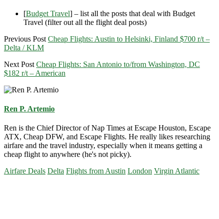
[
Budget Travel
] – list all the posts that deal with Budget
Travel (filter out all the flight deal posts)
Previous Post
Cheap Flights: Austin to Helsinki, Finland $700 r/t –
Delta / KLM
Next Post
Cheap Flights: San Antonio to/from Washington, DC
$182 r/t – American
Ren P. Artemio
Ren is the Chief Director of Nap Times at Escape Houston, Escape
ATX, Cheap DFW, and Escape Flights. He really likes researching
airfare and the travel industry, especially when it means getting a
cheap flight to anywhere (he's not picky).
Airfare Deals
Delta
Flights from Austin
London
Virgin Atlantic
Primary
Sidebar