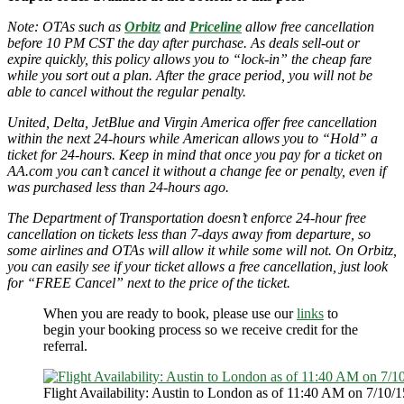
Note: OTAs such as
Orbitz
and
Priceline
allow free cancellation
before 10 PM CST the day after purchase. As deals sell-out or
expire quickly, this policy allows you to “lock-in” the cheap fare
while you sort out a plan. After the grace period, you will not be
able to cancel without the regular penalty.
United, Delta, JetBlue and Virgin America offer free cancellation
within the next 24-hours while American allows you to “Hold” a
ticket for 24-hours. Keep in mind that once you pay for a ticket on
AA.com you can’t cancel it without a change fee or penalty, even if
was purchased less than 24-hours ago.
The Department of Transportation doesn’t enforce 24-hour free
cancellation on tickets less than 7-days away from departure, so
some airlines and OTAs will allow it while some will not. On Orbitz,
you can easily see if your ticket allows a free cancellation, just look
for “FREE Cancel” next to the price of the ticket.
When you are ready to book, please use our
links
to
begin your booking process so we receive credit for the
referral.
Flight Availability: Austin to London as of 11:40 AM on 7/10/1