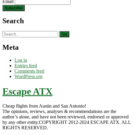
Email
Search
Search
for:
Meta
Log in
Entries feed
Comments feed
WordPress.org
Escape ATX
Cheap flights from Austin and San Antonio!
The opinions, reviews, analyses & recommendations are the
author’s alone, and have not been reviewed, endorsed or approved
by any other entity.COPYRIGHT 2012-2024 ESCAPE ATX. ALL
RIGHTS RESERVED.