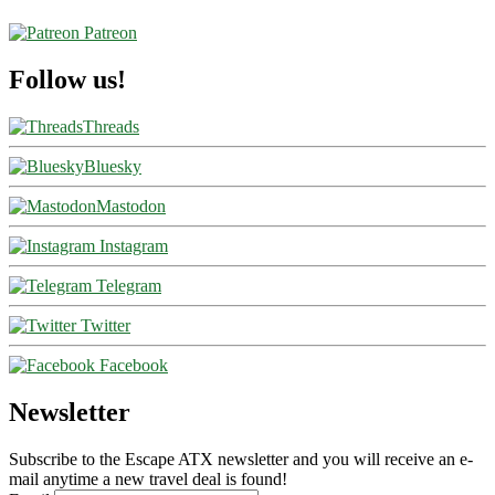
Patreon
Follow us!
Threads
Bluesky
Mastodon
Instagram
Telegram
Twitter
Facebook
Newsletter
Subscribe to the Escape ATX newsletter and you will receive an e-
mail anytime a new travel deal is found!