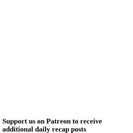
Support us on Patreon to receive
additional daily recap posts