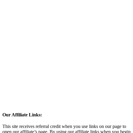
Our Affiliate Links:
This site receives referral credit when you use links on our page to
open our affiliate’s page. By using our affiliate links when you begin