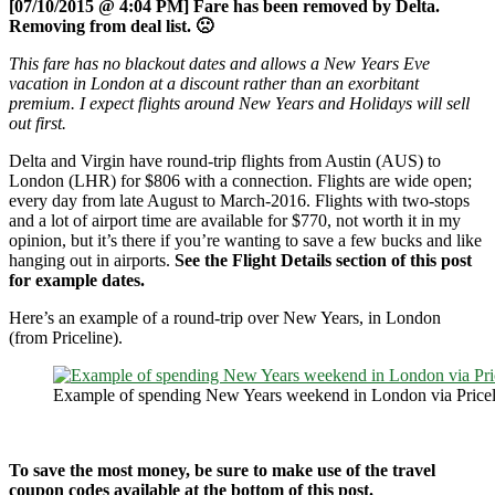
[07/10/2015 @ 4:04 PM] Fare has been removed by Delta.
Removing from deal list. 🙁
This fare has no blackout dates and allows a New Years Eve
vacation in London at a discount rather than an exorbitant
premium. I expect flights around New Years and Holidays will sell
out first.
Delta and Virgin have round-trip flights from Austin (AUS) to
London (LHR) for $806 with a connection. Flights are wide open;
every day from late August to March-2016. Flights with two-stops
and a lot of airport time are available for $770, not worth it in my
opinion, but it’s there if you’re wanting to save a few bucks and like
hanging out in airports.
See the Flight Details section of this post
for example dates.
Here’s an example of a round-trip over New Years, in London
(from Priceline).
Example of spending New Years weekend in London via Pricel
To save the most money, be sure to make use of the travel
coupon codes available at the bottom of this post.