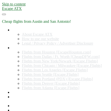
Skip to content
Escape ATX
Cheap flights from Austin and San Antonio!
Home
About Escape ATX
How to use our website
Legal / Privacy Policy / Advertiser Disclosure
Flights from Other Cities
Flights from Houston [EscapeHouston.com]
Flights from Dallas / Ft. Worth [CheapDFW.com]
Flights from New York/Newark [Escape.Flights]
Flights from Chicago / Milwaukee [Escape.Flights]
Flights from Los Angeles [Escape.Flights]
Flights from Seattle [Escape.Flights]
Flights from Portland (PDX) [Escape.Flights]
Flights from Denver [Escape.Flights]
Flights from Atlanta [Escape.Flights]
Miles and Points
Coupon codes, discount codes, gift cards, and credit card
offers
Travel Rewards Credit Cards
Subscribe