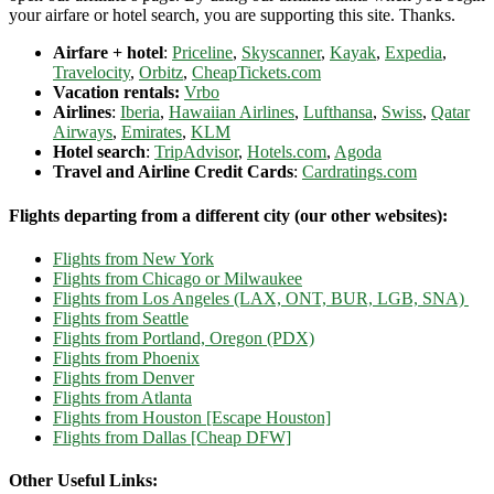
your airfare or hotel search, you are supporting this site. Thanks.
Airfare + hotel
:
Priceline
,
Skyscanner
,
Kayak
,
Expedia
,
Travelocity
,
Orbitz
,
CheapTickets.com
Vacation rentals:
Vrbo
Airlines
:
Iberia
,
Hawaiian Airlines
,
Lufthansa
,
Swiss
,
Qatar
Airways
,
Emirates
,
KLM
Hotel search
:
TripAdvisor
,
Hotels.com
,
Agoda
Travel and Airline Credit Cards
:
Cardratings.com
Flights departing from a different city (our other websites):
Flights from New York
Flights from Chicago or Milwaukee
Flights from Los Angeles (LAX, ONT, BUR, LGB, SNA)
Flights from Seattle
Flights from Portland, Oregon (PDX)
Flights from Phoenix
Flights from Denver
Flights from Atlanta
Flights from Houston [Escape Houston]
Flights from Dallas [Cheap DFW]
Other Useful Links: