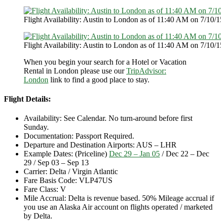
Flight Availability: Austin to London as of 11:40 AM on 7/10/1
Flight Availability: Austin to London as of 11:40 AM on 7/10/1
When you begin your search for a Hotel or Vacation
Rental in London please use our
TripAdvisor:
London
link to find a good place to stay.
Flight Details:
Availability: See Calendar. No turn-around before first
Sunday.
Documentation: Passport Required.
Departure and Destination Airports: AUS – LHR
Example Dates: (Priceline)
Dec 29 – Jan 05
/ Dec 22 – Dec
29 / Sep 03 – Sep 13
Carrier: Delta / Virgin Atlantic
Fare Basis Code: VLP47US
Fare Class: V
Mile Accrual: Delta is revenue based. 50% Mileage accrual if
you use an Alaska Air account on flights operated / marketed
by Delta.