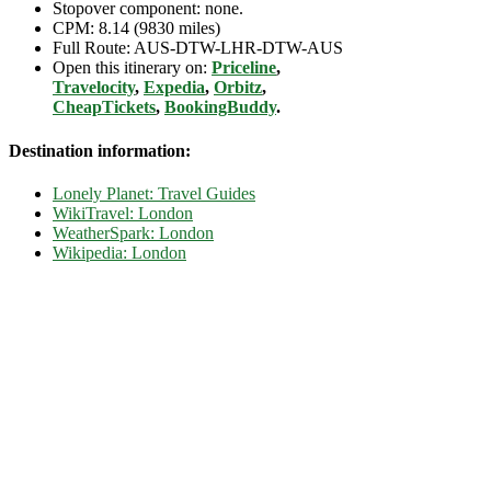
Stopover component: none.
CPM: 8.14 (9830 miles)
Full Route: AUS-DTW-LHR-DTW-AUS
Open this itinerary on:
Priceline
,
Travelocity
,
Expedia
,
Orbitz
,
CheapTickets
,
BookingBuddy
.
Destination information:
Lonely Planet: Travel Guides
WikiTravel: London
WeatherSpark: London
Wikipedia: London