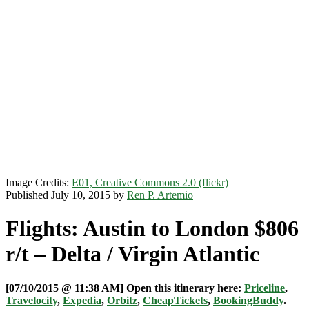
Image Credits:
E01, Creative Commons 2.0 (flickr)
Published July 10, 2015 by
Ren P. Artemio
Flights: Austin to London $806
r/t – Delta / Virgin Atlantic
[07/10/2015 @ 11:38 AM] Open this itinerary here:
Priceline
,
Travelocity
,
Expedia
,
Orbitz
,
CheapTickets
,
BookingBuddy
.