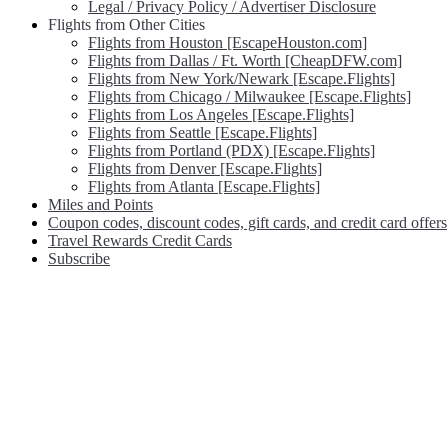
Legal / Privacy Policy / Advertiser Disclosure
Flights from Other Cities
Flights from Houston [EscapeHouston.com]
Flights from Dallas / Ft. Worth [CheapDFW.com]
Flights from New York/Newark [Escape.Flights]
Flights from Chicago / Milwaukee [Escape.Flights]
Flights from Los Angeles [Escape.Flights]
Flights from Seattle [Escape.Flights]
Flights from Portland (PDX) [Escape.Flights]
Flights from Denver [Escape.Flights]
Flights from Atlanta [Escape.Flights]
Miles and Points
Coupon codes, discount codes, gift cards, and credit card offers
Travel Rewards Credit Cards
Subscribe