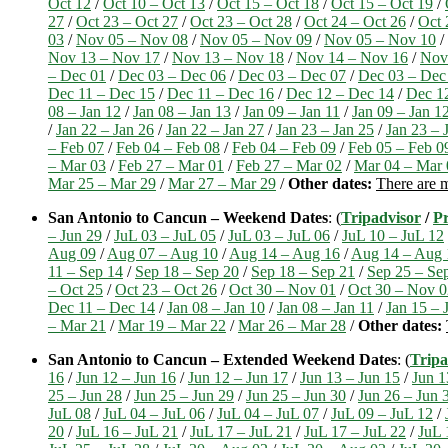
Oct 12
/
Oct 10 – Oct 13
/
Oct 15 – Oct 18
/
Oct 15 – Oct 19
/
27
/
Oct 23 – Oct 27
/
Oct 23 – Oct 28
/
Oct 24 – Oct 26
/
Oct 
03
/
Nov 05 – Nov 08
/
Nov 05 – Nov 09
/
Nov 05 – Nov 10
/
Nov 13 – Nov 17
/
Nov 13 – Nov 18
/
Nov 14 – Nov 16
/
Nov
– Dec 01
/
Dec 03 – Dec 06
/
Dec 03 – Dec 07
/
Dec 03 – Dec
Dec 11 – Dec 15
/
Dec 11 – Dec 16
/
Dec 12 – Dec 14
/
Dec 1
08 – Jan 12
/
Jan 08 – Jan 13
/
Jan 09 – Jan 11
/
Jan 09 – Jan 1
/
Jan 22 – Jan 26
/
Jan 22 – Jan 27
/
Jan 23 – Jan 25
/
Jan 23 – 
– Feb 07
/
Feb 04 – Feb 08
/
Feb 04 – Feb 09
/
Feb 05 – Feb 0
– Mar 03
/
Feb 27 – Mar 01
/
Feb 27 – Mar 02
/
Mar 04 – Mar 
Mar 25 – Mar 29
/
Mar 27 – Mar 29
/
Other dates:
There are m
San Antonio to Cancun – Weekend Dates
: (
Tripadvisor
/
Pr
– Jun 29
/
JuL 03 – JuL 05
/
JuL 03 – JuL 06
/
JuL 10 – JuL 12
Aug 09
/
Aug 07 – Aug 10
/
Aug 14 – Aug 16
/
Aug 14 – Aug 
11 – Sep 14
/
Sep 18 – Sep 20
/
Sep 18 – Sep 21
/
Sep 25 – Se
– Oct 25
/
Oct 23 – Oct 26
/
Oct 30 – Nov 01
/
Oct 30 – Nov 0
Dec 11 – Dec 14
/
Jan 08 – Jan 10
/
Jan 08 – Jan 11
/
Jan 15 – 
– Mar 21
/
Mar 19 – Mar 22
/
Mar 26 – Mar 28
/
Other dates:
San Antonio to Cancun – Extended Weekend Dates
: (
Tripa
16
/
Jun 12 – Jun 16
/
Jun 12 – Jun 17
/
Jun 13 – Jun 15
/
Jun 1
25 – Jun 28
/
Jun 25 – Jun 29
/
Jun 25 – Jun 30
/
Jun 26 – Jun 
JuL 08
/
JuL 04 – JuL 06
/
JuL 04 – JuL 07
/
JuL 09 – JuL 12
/
20
/
JuL 16 – JuL 21
/
JuL 17 – JuL 21
/
JuL 17 – JuL 22
/
JuL 