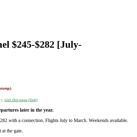
el $245-$282 [July-
-stamp).
cy,
visit this page (link)
.
rtures later in the year.
2 with a connection. Flights July to March. Weekends available.
 at the gate.