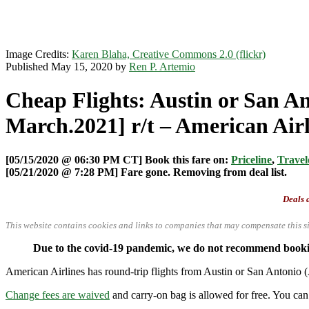
Image Credits:
Karen Blaha, Creative Commons 2.0 (flickr)
Published May 15, 2020 by
Ren P. Artemio
Cheap Flights: Austin or San A
March.2021] r/t – American Airl
[05/15/2020 @ 06:30 PM CT] Book this fare on:
Priceline
,
Travel
[05/21/2020 @ 7:28 PM] Fare gone. Removing from deal list.
Deals a
This website contains cookies and links to companies that may compensate this si
Due to the covid-19 pandemic, we do not recommend booking
American Airlines has round-trip flights from Austin or San Anton
Change fees are waived
and carry-on bag is allowed for free. You can 