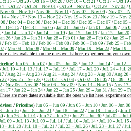
Oct 15 – Oct 20
/
Oct 16 – Oct 20
/
Oct 16 – Oct 21
/
Oct 17 – Oct 19
24 – Oct 27
/
Oct 29 – Nov 01
/
Oct 29 – Nov 02
/
Oct 29 – Nov 03
/
Nov 06 – Nov 10
/
Nov 06 – Nov 11
/
Nov 07 – Nov 09
/
Nov 07 – N
 14 – Nov 17
/
Nov 19 – Nov 22
/
Nov 19 – Nov 23
/
Nov 19 – Nov 
 08
/
Dec 04 – Dec 08
/
Dec 04 – Dec 09
/
Dec 05 – Dec 07
/
Dec 05 –
2 – Dec 15
/
Dec 31 – Jan 05
/
Jan 01 – Jan 05
/
Jan 01 – Jan 06
/
Jan 0
2
/
Jan 14 – Jan 17
/
Jan 14 – Jan 19
/
Jan 15 – Jan 19
/
Jan 15 – Jan 20
Jan 26
/
Jan 28 – Jan 31
/
Jan 28 – Feb 01
/
Jan 28 – Feb 02
/
Jan 29 – 
9
/
Feb 05 – Feb 10
/
Feb 06 – Feb 08
/
Feb 06 – Feb 09
/
Feb 25 – Feb
07
/
Mar 04 – Mar 08
/
Mar 04 – Mar 09
/
Mar 19 – Mar 23
/
Mar 19 –
ore dates available than the ones we list here, experiment on your own
iceline
)
Jun 05 – Jun 07
/
Jun 05 – Jun 08
/
Jun 12 – Jun 14
/
Jun 12 –
/
JuL 10 – JuL 13
/
JuL 17 – JuL 19
/
JuL 17 – JuL 20
/
JuL 24 – JuL 2
17
/
Aug 21 – Aug 23
/
Aug 21 – Aug 24
/
Aug 28 – Aug 30
/
Aug 28 
p 27
/
Sep 25 – Sep 28
/
Oct 02 – Oct 04
/
Oct 02 – Oct 05
/
Oct 09 – O
2
/
Nov 06 – Nov 08
/
Nov 06 – Nov 09
/
Nov 13 – Nov 15
/
Nov 13 
Jan 17
/
Jan 22 – Jan 24
/
Jan 22 – Jan 25
/
Jan 29 – Jan 31
/
Jan 29 – F
There are more dates available than the ones we list here, experiment 
dvisor
/
Priceline
)
Jun 05 – Jun 09
/
Jun 05 – Jun 10
/
Jun 06 – Jun 08
3 – Jun 16
/
Jun 18 – Jun 21
/
Jun 18 – Jun 22
/
Jun 18 – Jun 23
/
Jun 1
30
/
Jun 26 – JuL 01
/
Jun 27 – Jun 29
/
Jun 27 – Jun 30
/
JuL 02 – JuL 
JuL 09 – JuL 13
/
JuL 09 – JuL 14
/
JuL 10 – JuL 14
/
JuL 10 – JuL 15
18 – JuL 20
/
JuL 18 – JuL 21
/
JuL 23 – JuL 26
/
JuL 23 – JuL 27
/
JuL