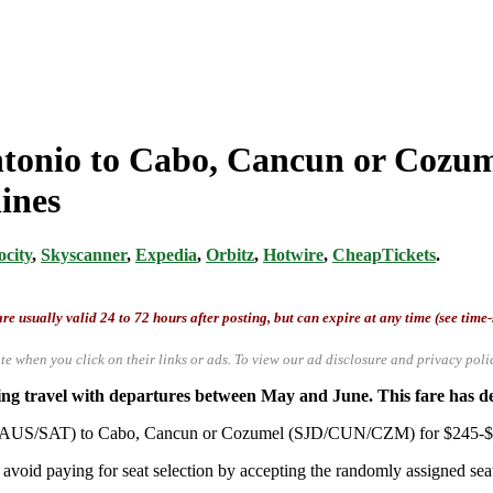
ntonio to Cabo, Cancun or Cozum
ines
ocity
,
Skyscanner
,
Expedia
,
Orbitz
,
Hotwire
,
CheapTickets
.
re usually valid 24 to 72 hours after posting, but can expire at any time (see time
te when you click on their links or ads.
To view our ad disclosure and privacy poli
 travel with departures between May and June. This fare has depa
io (AUS/SAT) to Cabo, Cancun or Cozumel (SJD/CUN/CZM) for $245-$28
avoid paying for seat selection by accepting the randomly assigned seat