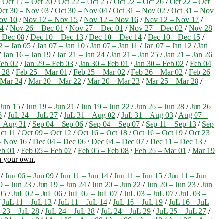
/
Oct 17 – Oct 20
/
Oct 22 – Oct 25
/
Oct 22 – Oct 26
/
Oct 22 – Oct
Oct 30 – Nov 03
/
Oct 30 – Nov 04
/
Oct 31 – Nov 02
/
Oct 31 – Nov
ov 10
/
Nov 12 – Nov 15
/
Nov 12 – Nov 16
/
Nov 12 – Nov 17
/
24
/
Nov 26 – Dec 01
/
Nov 27 – Dec 01
/
Nov 27 – Dec 02
/
Nov 28
 Dec 08
/
Dec 10 – Dec 13
/
Dec 10 – Dec 14
/
Dec 10 – Dec 15
/
2 – Jan 05
/
Jan 07 – Jan 10
/
Jan 07 – Jan 11
/
Jan 07 – Jan 12
/
Jan
/
Jan 16 – Jan 19
/
Jan 21 – Jan 24
/
Jan 21 – Jan 25
/
Jan 21 – Jan 26
Feb 02
/
Jan 29 – Feb 03
/
Jan 30 – Feb 01
/
Jan 30 – Feb 02
/
Feb 04
 28
/
Feb 25 – Mar 01
/
Feb 25 – Mar 02
/
Feb 26 – Mar 02
/
Feb 26
 Mar 24
/
Mar 20 – Mar 22
/
Mar 20 – Mar 23
/
Mar 25 – Mar 28
/
.
 Jun 15
/
Jun 19 – Jun 21
/
Jun 19 – Jun 22
/
Jun 26 – Jun 28
/
Jun 26
6
/
JuL 24 – JuL 27
/
JuL 31 – Aug 02
/
JuL 31 – Aug 03
/
Aug 07 –
– Aug 31
/
Sep 04 – Sep 06
/
Sep 04 – Sep 07
/
Sep 11 – Sep 13
/
Sep
ct 11
/
Oct 09 – Oct 12
/
Oct 16 – Oct 18
/
Oct 16 – Oct 19
/
Oct 23
– Nov 16
/
Dec 04 – Dec 06
/
Dec 04 – Dec 07
/
Dec 11 – Dec 13
/
eb 01
/
Feb 05 – Feb 07
/
Feb 05 – Feb 08
/
Feb 26 – Mar 01
/
Mar 19
on your own.
/
Jun 06 – Jun 09
/
Jun 11 – Jun 14
/
Jun 11 – Jun 15
/
Jun 11 – Jun
9 – Jun 23
/
Jun 19 – Jun 24
/
Jun 20 – Jun 22
/
Jun 20 – Jun 23
/
Jun
05
/
JuL 02 – JuL 06
/
JuL 02 – JuL 07
/
JuL 03 – JuL 07
/
JuL 03 –
/
JuL 11 – JuL 13
/
JuL 11 – JuL 14
/
JuL 16 – JuL 19
/
JuL 16 – JuL
 23 – JuL 28
/
JuL 24 – JuL 28
/
JuL 24 – JuL 29
/
JuL 25 – JuL 27
/