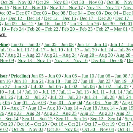
/
Oct 29 – Nov 02
/
Oct 29 – Nov 03
/
Oct 30 – Nov 03
/
Oct 30 – Nov
ov 15
/
Nov 12 – Nov 16
/
Nov 12 – Nov 17
/
Nov 13 – Nov 17
/
Nov 
ec 03 – Dec 07
/
Dec 03 – Dec 08
/
Dec 04 – Dec 08
/
Dec 04 – Dec 
 16
/
Dec 12 – Dec 14
/
Dec 12 – Dec 15
/
Dec 17 – Dec 20
/
Dec 17 –
3
/
Jan 09 – Jan 12
/
Jan 16 – Jan 19
/
Jan 23 – Jan 26
/
Jan 30 – Feb 01
 19 – Feb 24
/
Feb 20 – Feb 22
/
Feb 20 – Feb 23
/
Feb 27 – Mar 01
/
own.
eline
)
Jun 05 – Jun 07
/
Jun 05 – Jun 08
/
Jun 12 – Jun 14
/
Jun 12 – Ju
JuL 10 – JuL 13
/
JuL 17 – JuL 19
/
JuL 17 – JuL 20
/
JuL 24 – JuL 26
17
/
Aug 21 – Aug 23
/
Aug 21 – Aug 24
/
Aug 28 – Aug 30
/
Aug 28 
 Nov 09
/
Nov 13 – Nov 15
/
Nov 13 – Nov 16
/
Dec 04 – Dec 06
/
De
isor
/
Priceline
)
Jun 05 – Jun 09
/
Jun 05 – Jun 10
/
Jun 06 – Jun 08
/
J
Jun 16
/
Jun 18 – Jun 21
/
Jun 18 – Jun 22
/
Jun 18 – Jun 23
/
Jun 19 – 
un 27 – Jun 30
/
JuL 02 – JuL 05
/
JuL 02 – JuL 06
/
JuL 02 – JuL 07
/
10 – JuL 14
/
JuL 10 – JuL 15
/
JuL 11 – JuL 13
/
JuL 11 – JuL 14
/
JuL
 JuL 26
/
JuL 23 – JuL 27
/
JuL 23 – JuL 28
/
JuL 24 – JuL 28
/
JuL 24 
ug 05
/
Aug 01 – Aug 03
/
Aug 01 – Aug 04
/
Aug 06 – Aug 09
/
Aug 0
 13 – Aug 17
/
Aug 13 – Aug 18
/
Aug 14 – Aug 18
/
Aug 14 – Aug 1
26
/
Aug 22 – Aug 24
/
Aug 22 – Aug 25
/
Aug 27 – Aug 30
/
Aug 27 
 – Sep 14
/
Sep 11 – Sep 15
/
Sep 11 – Sep 16
/
Sep 12 – Sep 14
/
Sep 
 Oct 20
/
Oct 16 – Oct 20
/
Oct 16 – Oct 21
/
Oct 17 – Oct 19
/
Oct 17 
v 02
/
Oct 29 – Nov 03
/
Oct 30 – Nov 03
/
Oct 30 – Nov 04
/
Oct 31 