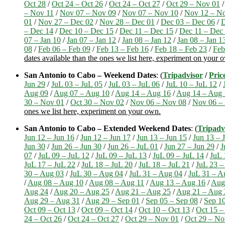
Oct 28
/
Oct 24 – Oct 26
/
Oct 24 – Oct 27
/
Oct 29 – Nov 01
– Nov 11
/
Nov 07 – Nov 09
/
Nov 07 – Nov 10
/
Nov 12 – N
01
/
Nov 27 – Dec 02
/
Nov 28 – Dec 01
/
Dec 03 – Dec 06
/
D
– Dec 14
/
Dec 10 – Dec 15
/
Dec 11 – Dec 15
/
Dec 11 – Dec
07 – Jan 10
/
Jan 07 – Jan 12
/
Jan 08 – Jan 12
/
Jan 08 – Jan 1
08
/
Feb 06 – Feb 09
/
Feb 13 – Feb 16
/
Feb 18 – Feb 23
/
Feb
dates available than the ones we list here, experiment on your 
San Antonio to Cabo – Weekend Dates
: (
Tripadvisor
/
Pric
Jun 29
/
JuL 03 – JuL 05
/
JuL 03 – JuL 06
/
JuL 10 – JuL 12
/
Aug 09
/
Aug 07 – Aug 10
/
Aug 14 – Aug 16
/
Aug 14 – Aug 
30 – Nov 01
/
Oct 30 – Nov 02
/
Nov 06 – Nov 08
/
Nov 06 –
ones we list here, experiment on your own.
San Antonio to Cabo – Extended Weekend Dates
: (
Tripadv
Jun 12 – Jun 16
/
Jun 12 – Jun 17
/
Jun 13 – Jun 15
/
Jun 13 – 
Jun 30
/
Jun 26 – Jun 30
/
Jun 26 – JuL 01
/
Jun 27 – Jun 29
/
J
07
/
JuL 09 – JuL 12
/
JuL 09 – JuL 13
/
JuL 09 – JuL 14
/
JuL 
JuL 17 – JuL 22
/
JuL 18 – JuL 20
/
JuL 18 – JuL 21
/
JuL 23 –
30 – Aug 03
/
JuL 30 – Aug 04
/
JuL 31 – Aug 04
/
JuL 31 – A
/
Aug 08 – Aug 10
/
Aug 08 – Aug 11
/
Aug 13 – Aug 16
/
Aug
Aug 24
/
Aug 20 – Aug 25
/
Aug 21 – Aug 25
/
Aug 21 – Aug 
Aug 29 – Aug 31
/
Aug 29 – Sep 01
/
Sep 05 – Sep 08
/
Sep 10
Oct 09 – Oct 13
/
Oct 09 – Oct 14
/
Oct 10 – Oct 13
/
Oct 15 –
24 – Oct 26
/
Oct 24 – Oct 27
/
Oct 29 – Nov 01
/
Oct 29 – No