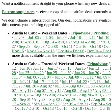
Want a notification sent straight to your phone when any new deals a
Patreon supporters
receive a recap of all the airfare deals currentl
We don’t charge a subscription fee. Our deal notifications are availa
this content, you are being ripped off.
Austin to Cabo – Weekend Dates
: (
Tripadvisor
/
Priceline
)
/
JuL 03 – JuL 05
/
JuL 03 – JuL 06
/
JuL 10 – JuL 12
/
JuL 10 
Aug 07 – Aug 10
/
Aug 14 – Aug 16
/
Aug 14 – Aug 17
/
Aug 
27
/
Sep 25 – Sep 28
/
Oct 09 – Oct 11
/
Oct 16 – Oct 18
/
Oct 
Nov 15
/
Nov 13 – Nov 16
/
Dec 04 – Dec 06
/
Dec 04 – Dec 
more dates available than the ones we list here, experiment on
Austin to Cabo – Extended Weekend Dates
: (
Tripadvisor
/
12 – Jun 16
/
Jun 12 – Jun 17
/
Jun 13 – Jun 15
/
Jun 13 – Jun 
28
/
Jun 25 – Jun 29
/
Jun 25 – Jun 30
/
Jun 26 – Jun 30
/
Jun 2
JuL 04 – JuL 06
/
JuL 04 – JuL 07
/
JuL 09 – JuL 12
/
JuL 09 –
16 – JuL 21
/
JuL 17 – JuL 21
/
JuL 17 – JuL 22
/
JuL 18 – JuL
JuL 28
/
JuL 30 – Aug 02
/
JuL 30 – Aug 03
/
JuL 30 – Aug 04
07 – Aug 11
/
Aug 07 – Aug 12
/
Aug 08 – Aug 10
/
Aug 08 – 
18
/
Aug 20 – Aug 23
/
Aug 20 – Aug 24
/
Aug 20 – Aug 25
/
28 – Sep 01
/
Aug 28 – Sep 02
/
Aug 29 – Aug 31
/
Aug 29 – S
17 – Sep 21
/
Sep 18 – Sep 23
/
Sep 19 – Sep 21
/
Sep 24 – Se
– Oct 12
/
Oct 10 – Oct 13
/
Oct 15 – Oct 18
/
Oct 15 – Oct 19