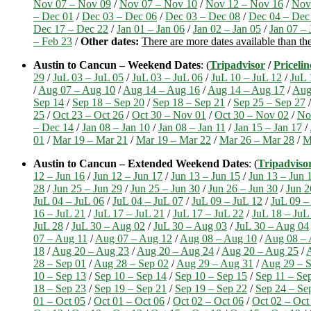
Nov 07 – Nov 09
/
Nov 07 – Nov 10
/
Nov 12 – Nov 16
/
Nov
– Dec 01
/
Dec 03 – Dec 06
/
Dec 03 – Dec 08
/
Dec 04 – Dec
Dec 17 – Dec 22
/
Jan 01 – Jan 06
/
Jan 02 – Jan 05
/
Jan 07 – 
– Feb 23
/
Other dates:
There are more dates available than th
Austin to Cancun – Weekend Dates
: (
Tripadvisor
/
Pricelin
29
/
JuL 03 – JuL 05
/
JuL 03 – JuL 06
/
JuL 10 – JuL 12
/
JuL 
/
Aug 07 – Aug 10
/
Aug 14 – Aug 16
/
Aug 14 – Aug 17
/
Aug
Sep 14
/
Sep 18 – Sep 20
/
Sep 18 – Sep 21
/
Sep 25 – Sep 27
25
/
Oct 23 – Oct 26
/
Oct 30 – Nov 01
/
Oct 30 – Nov 02
/
No
– Dec 14
/
Jan 08 – Jan 10
/
Jan 08 – Jan 11
/
Jan 15 – Jan 17
/
01
/
Mar 19 – Mar 21
/
Mar 19 – Mar 22
/
Mar 26 – Mar 28
/
M
Austin to Cancun – Extended Weekend Dates
: (
Tripadviso
12 – Jun 16
/
Jun 12 – Jun 17
/
Jun 13 – Jun 15
/
Jun 13 – Jun 
28
/
Jun 25 – Jun 29
/
Jun 25 – Jun 30
/
Jun 26 – Jun 30
/
Jun 2
JuL 04 – JuL 06
/
JuL 04 – JuL 07
/
JuL 09 – JuL 12
/
JuL 09 –
16 – JuL 21
/
JuL 17 – JuL 21
/
JuL 17 – JuL 22
/
JuL 18 – JuL
JuL 28
/
JuL 30 – Aug 02
/
JuL 30 – Aug 03
/
JuL 30 – Aug 04
07 – Aug 11
/
Aug 07 – Aug 12
/
Aug 08 – Aug 10
/
Aug 08 – 
18
/
Aug 20 – Aug 23
/
Aug 20 – Aug 24
/
Aug 20 – Aug 25
/
28 – Sep 01
/
Aug 28 – Sep 02
/
Aug 29 – Aug 31
/
Aug 29 – S
10 – Sep 13
/
Sep 10 – Sep 14
/
Sep 10 – Sep 15
/
Sep 11 – Se
18 – Sep 23
/
Sep 19 – Sep 21
/
Sep 19 – Sep 22
/
Sep 24 – Se
01 – Oct 05
/
Oct 01 – Oct 06
/
Oct 02 – Oct 06
/
Oct 02 – Oct