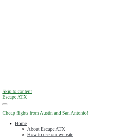
Skip to content
Escape ATX
Cheap flights from Austin and San Antonio!
Home
About Escape ATX
How to use our website