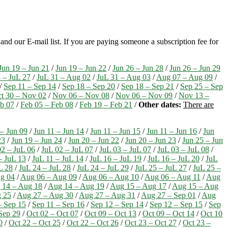
nd our E-mail list. If you are paying someone a subscription fee for
Jun 19 – Jun 21
/
Jun 19 – Jun 22
/
Jun 26 – Jun 28
/
Jun 26 – Jun 29
 – JuL 27
/
JuL 31 – Aug 02
/
JuL 31 – Aug 03
/
Aug 07 – Aug 09
/
/
Sep 11 – Sep 14
/
Sep 18 – Sep 20
/
Sep 18 – Sep 21
/
Sep 25 – Sep
t 30 – Nov 02
/
Nov 06 – Nov 08
/
Nov 06 – Nov 09
/
Nov 13 –
eb 07
/
Feb 05 – Feb 08
/
Feb 19 – Feb 21
/
Other dates:
There are
 – Jun 09
/
Jun 11 – Jun 14
/
Jun 11 – Jun 15
/
Jun 11 – Jun 16
/
Jun
23
/
Jun 19 – Jun 24
/
Jun 20 – Jun 22
/
Jun 20 – Jun 23
/
Jun 25 – Jun
02 – JuL 06
/
JuL 02 – JuL 07
/
JuL 03 – JuL 07
/
JuL 03 – JuL 08
/
– JuL 13
/
JuL 11 – JuL 14
/
JuL 16 – JuL 19
/
JuL 16 – JuL 20
/
JuL
L 28
/
JuL 24 – JuL 28
/
JuL 24 – JuL 29
/
JuL 25 – JuL 27
/
JuL 25 –
g 04
/
Aug 06 – Aug 09
/
Aug 06 – Aug 10
/
Aug 06 – Aug 11
/
Aug
 14 – Aug 18
/
Aug 14 – Aug 19
/
Aug 15 – Aug 17
/
Aug 15 – Aug
 25
/
Aug 27 – Aug 30
/
Aug 27 – Aug 31
/
Aug 27 – Sep 01
/
Aug
– Sep 15
/
Sep 11 – Sep 16
/
Sep 12 – Sep 14
/
Sep 12 – Sep 15
/
Sep
Sep 29
/
Oct 02 – Oct 07
/
Oct 09 – Oct 13
/
Oct 09 – Oct 14
/
Oct 10
0
/
Oct 22 – Oct 25
/
Oct 22 – Oct 26
/
Oct 23 – Oct 27
/
Oct 23 –