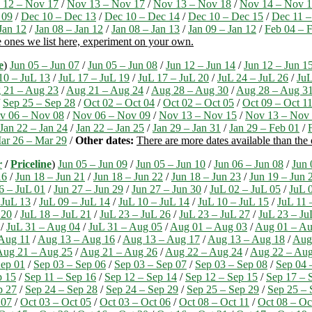
 12 – Nov 17
/
Nov 13 – Nov 17
/
Nov 13 – Nov 18
/
Nov 14 – Nov 
 09
/
Dec 10 – Dec 13
/
Dec 10 – Dec 14
/
Dec 10 – Dec 15
/
Dec 11 –
Jan 12
/
Jan 08 – Jan 12
/
Jan 08 – Jan 13
/
Jan 09 – Jan 12
/
Feb 04 – 
e ones we list here, experiment on your own.
e
)
Jun 05 – Jun 07
/
Jun 05 – Jun 08
/
Jun 12 – Jun 14
/
Jun 12 – Jun 1
10 – JuL 13
/
JuL 17 – JuL 19
/
JuL 17 – JuL 20
/
JuL 24 – JuL 26
/
JuL
 21 – Aug 23
/
Aug 21 – Aug 24
/
Aug 28 – Aug 30
/
Aug 28 – Aug 3
/
Sep 25 – Sep 28
/
Oct 02 – Oct 04
/
Oct 02 – Oct 05
/
Oct 09 – Oct 1
v 06 – Nov 08
/
Nov 06 – Nov 09
/
Nov 13 – Nov 15
/
Nov 13 – Nov
Jan 22 – Jan 24
/
Jan 22 – Jan 25
/
Jan 29 – Jan 31
/
Jan 29 – Feb 01
/
ar 26 – Mar 29
/
Other dates:
There are more dates available than the
r
/
Priceline
)
Jun 05 – Jun 09
/
Jun 05 – Jun 10
/
Jun 06 – Jun 08
/
Jun 
16
/
Jun 18 – Jun 21
/
Jun 18 – Jun 22
/
Jun 18 – Jun 23
/
Jun 19 – Jun 
6 – JuL 01
/
Jun 27 – Jun 29
/
Jun 27 – Jun 30
/
JuL 02 – JuL 05
/
JuL 
 JuL 13
/
JuL 09 – JuL 14
/
JuL 10 – JuL 14
/
JuL 10 – JuL 15
/
JuL 11 
 20
/
JuL 18 – JuL 21
/
JuL 23 – JuL 26
/
JuL 23 – JuL 27
/
JuL 23 – Ju
/
JuL 31 – Aug 04
/
JuL 31 – Aug 05
/
Aug 01 – Aug 03
/
Aug 01 – Au
Aug 11
/
Aug 13 – Aug 16
/
Aug 13 – Aug 17
/
Aug 13 – Aug 18
/
Aug
Aug 21 – Aug 25
/
Aug 21 – Aug 26
/
Aug 22 – Aug 24
/
Aug 22 – Aug
ep 01
/
Sep 03 – Sep 06
/
Sep 03 – Sep 07
/
Sep 03 – Sep 08
/
Sep 04 
p 15
/
Sep 11 – Sep 16
/
Sep 12 – Sep 14
/
Sep 12 – Sep 15
/
Sep 17 – 
p 27
/
Sep 24 – Sep 28
/
Sep 24 – Sep 29
/
Sep 25 – Sep 29
/
Sep 25 – 
 07
/
Oct 03 – Oct 05
/
Oct 03 – Oct 06
/
Oct 08 – Oct 11
/
Oct 08 – Oc