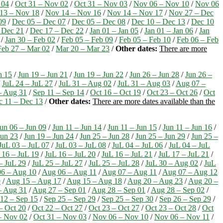
 04
/
Oct 31 – Nov 02
/
Oct 31 – Nov 03
/
Nov 06 – Nov 10
/
Nov 06
13 – Nov 18
/
Nov 14 – Nov 16
/
Nov 14 – Nov 17
/
Nov 27 – Dec
09
/
Dec 05 – Dec 07
/
Dec 05 – Dec 08
/
Dec 10 – Dec 13
/
Dec 10
 Dec 21
/
Dec 17 – Dec 22
/
Jan 01 – Jan 05
/
Jan 01 – Jan 06
/
Jan
/
Jan 30 – Feb 02
/
Feb 05 – Feb 09
/
Feb 05 – Feb 10
/
Feb 06 – Feb
Feb 27 – Mar 02
/
Mar 20 – Mar 23
/
Other dates:
There are more
n 15
/
Jun 19 – Jun 21
/
Jun 19 – Jun 22
/
Jun 26 – Jun 28
/
Jun 26 –
/
JuL 24 – JuL 27
/
JuL 31 – Aug 02
/
JuL 31 – Aug 03
/
Aug 07 –
– Aug 31
/
Sep 11 – Sep 14
/
Oct 16 – Oct 19
/
Oct 23 – Oct 26
/
Oct
c 11 – Dec 13
/
Other dates:
There are more dates available than the
un 06 – Jun 09
/
Jun 11 – Jun 14
/
Jun 11 – Jun 15
/
Jun 11 – Jun 16
/
Jun 23
/
Jun 19 – Jun 24
/
Jun 25 – Jun 28
/
Jun 25 – Jun 29
/
Jun 25 –
JuL 03 – JuL 07
/
JuL 03 – JuL 08
/
JuL 04 – JuL 06
/
JuL 04 – JuL
 16 – JuL 19
/
JuL 16 – JuL 20
/
JuL 16 – JuL 21
/
JuL 17 – JuL 21
/
– JuL 29
/
JuL 25 – JuL 27
/
JuL 25 – JuL 28
/
JuL 30 – Aug 02
/
JuL
6 – Aug 10
/
Aug 06 – Aug 11
/
Aug 07 – Aug 11
/
Aug 07 – Aug 12
9
/
Aug 15 – Aug 17
/
Aug 15 – Aug 18
/
Aug 20 – Aug 23
/
Aug 20 –
– Aug 31
/
Aug 27 – Sep 01
/
Aug 28 – Sep 01
/
Aug 28 – Sep 02
/
12 – Sep 15
/
Sep 25 – Sep 29
/
Sep 25 – Sep 30
/
Sep 26 – Sep 29
/
– Oct 20
/
Oct 22 – Oct 27
/
Oct 23 – Oct 27
/
Oct 23 – Oct 28
/
Oct
– Nov 02
/
Oct 31 – Nov 03
/
Nov 06 – Nov 10
/
Nov 06 – Nov 11
/