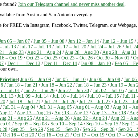
re found?
Join our Telegram channel and never miss another deal
.
y available from Austin and San Antonio everyday.
ble for FREE via Instagram, Facebook, Twitter, Telegram, our Webpage, a
Jun 05 – Jun 07
/
Jun 05 – Jun 08
/
Jun 12 – Jun 14
/
Jun 12 – Jun 15
/
– JuL 13
/
JuL 17 – JuL 19
/
JuL 17 – JuL 20
/
JuL 24 – JuL 26
/
JuL 24
21 – Aug 23
/
Aug 21 – Aug 24
/
Aug 28 – Aug 30
/
Aug 28 – Aug 31
16 – Oct 19
/
Oct 23 – Oct 25
/
Oct 23 – Oct 26
/
Oct 30 – Nov 01
/
Oc
07
/
Dec 11 – Dec 13
/
Dec 11 – Dec 14
/
Jan 08 – Jan 10
/
Feb 05 – F
 your own.
Priceline
)
Jun 05 – Jun 09
/
Jun 05 – Jun 10
/
Jun 06 – Jun 08
/
Jun 06
16
/
Jun 18 – Jun 21
/
Jun 18 – Jun 22
/
Jun 18 – Jun 23
/
Jun 19 – Jun 
6 – JuL 01
/
Jun 27 – Jun 29
/
Jun 27 – Jun 30
/
JuL 02 – JuL 05
/
JuL 
 JuL 13
/
JuL 09 – JuL 14
/
JuL 10 – JuL 14
/
JuL 10 – JuL 15
/
JuL 11 
 20
/
JuL 18 – JuL 21
/
JuL 23 – JuL 26
/
JuL 23 – JuL 27
/
JuL 23 – Ju
/
JuL 31 – Aug 04
/
JuL 31 – Aug 05
/
Aug 01 – Aug 03
/
Aug 01 – Au
Aug 11
/
Aug 13 – Aug 16
/
Aug 13 – Aug 17
/
Aug 13 – Aug 18
/
Aug
Aug 21 – Aug 25
/
Aug 21 – Aug 26
/
Aug 22 – Aug 24
/
Aug 22 – Aug
ep 01
/
Sep 05 – Sep 08
/
Sep 10 – Sep 14
/
Sep 10 – Sep 15
/
Sep 11 
p 28
/
Sep 25 – Sep 29
/
Sep 25 – Sep 30
/
Sep 26 – Sep 28
/
Sep 26 – 
/
Oct 16 – Oct 20
/
Oct 16 – Oct 21
/
Oct 17 – Oct 19
/
Oct 17 – Oct 2