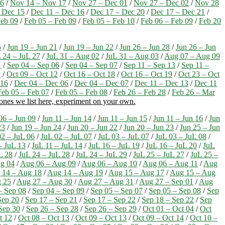
16
/
Nov 14 – Nov 17
/
Nov 27 – Dec 01
/
Nov 27 – Dec 02
/
Nov 28
 Dec 15
/
Dec 11 – Dec 16
/
Dec 17 – Dec 20
/
Dec 17 – Dec 21
/
Feb 09
/
Feb 05 – Feb 09
/
Feb 05 – Feb 10
/
Feb 06 – Feb 09
/
Feb 20
5
/
Jun 19 – Jun 21
/
Jun 19 – Jun 22
/
Jun 26 – Jun 28
/
Jun 26 – Jun
 24 – JuL 27
/
JuL 31 – Aug 02
/
JuL 31 – Aug 03
/
Aug 07 – Aug 09
1
/
Sep 04 – Sep 06
/
Sep 04 – Sep 07
/
Sep 11 – Sep 13
/
Sep 11 –
1
/
Oct 09 – Oct 12
/
Oct 16 – Oct 18
/
Oct 16 – Oct 19
/
Oct 23 – Oct
 16
/
Dec 04 – Dec 06
/
Dec 04 – Dec 07
/
Dec 11 – Dec 13
/
Dec 11
Feb 05 – Feb 07
/
Feb 05 – Feb 08
/
Feb 26 – Feb 28
/
Feb 26 – Mar
 ones we list here, experiment on your own.
06 – Jun 09
/
Jun 11 – Jun 14
/
Jun 11 – Jun 15
/
Jun 11 – Jun 16
/
Jun
23
/
Jun 19 – Jun 24
/
Jun 20 – Jun 22
/
Jun 20 – Jun 23
/
Jun 25 – Jun
02 – JuL 06
/
JuL 02 – JuL 07
/
JuL 03 – JuL 07
/
JuL 03 – JuL 08
/
– JuL 13
/
JuL 11 – JuL 14
/
JuL 16 – JuL 19
/
JuL 16 – JuL 20
/
JuL
L 28
/
JuL 24 – JuL 28
/
JuL 24 – JuL 29
/
JuL 25 – JuL 27
/
JuL 25 –
g 04
/
Aug 06 – Aug 09
/
Aug 06 – Aug 10
/
Aug 06 – Aug 11
/
Aug
 14 – Aug 18
/
Aug 14 – Aug 19
/
Aug 15 – Aug 17
/
Aug 15 – Aug
 25
/
Aug 27 – Aug 30
/
Aug 27 – Aug 31
/
Aug 27 – Sep 01
/
Aug
– Sep 08
/
Sep 04 – Sep 09
/
Sep 05 – Sep 07
/
Sep 05 – Sep 08
/
Sep
Sep 20
/
Sep 17 – Sep 21
/
Sep 17 – Sep 22
/
Sep 18 – Sep 22
/
Sep
Sep 30
/
Sep 26 – Sep 28
/
Sep 26 – Sep 29
/
Oct 01 – Oct 04
/
Oct
t 12
/
Oct 08 – Oct 13
/
Oct 09 – Oct 13
/
Oct 09 – Oct 14
/
Oct 10 –