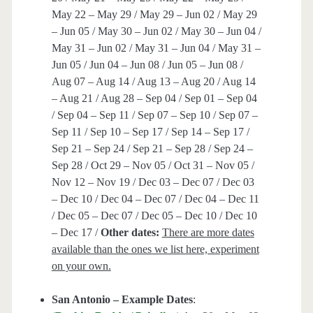
May 22 – May 29 / May 29 – Jun 02 / May 29
– Jun 05 / May 30 – Jun 02 / May 30 – Jun 04 /
May 31 – Jun 02 / May 31 – Jun 04 / May 31 –
Jun 05 / Jun 04 – Jun 08 / Jun 05 – Jun 08 /
Aug 07 – Aug 14 / Aug 13 – Aug 20 / Aug 14
– Aug 21 / Aug 28 – Sep 04 / Sep 01 – Sep 04
/ Sep 04 – Sep 11 / Sep 07 – Sep 10 / Sep 07 –
Sep 11 / Sep 10 – Sep 17 / Sep 14 – Sep 17 /
Sep 21 – Sep 24 / Sep 21 – Sep 28 / Sep 24 –
Sep 28 / Oct 29 – Nov 05 / Oct 31 – Nov 05 /
Nov 12 – Nov 19 / Dec 03 – Dec 07 / Dec 03
– Dec 10 / Dec 04 – Dec 07 / Dec 04 – Dec 11
/ Dec 05 – Dec 07 / Dec 05 – Dec 10 / Dec 10
– Dec 17 /
Other dates:
There are more dates
available than the ones we list here, experiment
on your own.
San Antonio – Example Dates
: