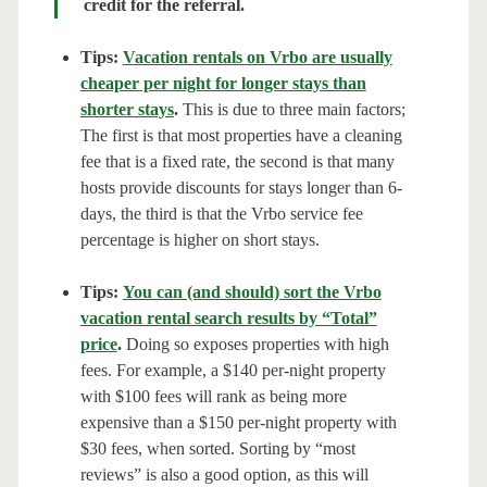
credit for the referral.
Tips:
Vacation rentals on Vrbo are usually
cheaper per night for longer stays than
shorter stays
.
This is due to three main factors;
The first is that most properties have a cleaning
fee that is a fixed rate, the second is that many
hosts provide discounts for stays longer than 6-
days, the third is that the Vrbo service fee
percentage is higher on short stays.
Tips:
You can (and should) sort the Vrbo
vacation rental search results by “Total”
price
.
Doing so exposes properties with high
fees. For example, a $140 per-night property
with $100 fees will rank as being more
expensive than a $150 per-night property with
$30 fees, when sorted. Sorting by “most
reviews” is also a good option, as this will