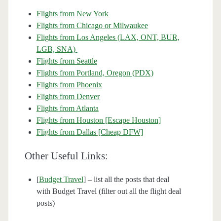
Flights from New York
Flights from Chicago or Milwaukee
Flights from Los Angeles (LAX, ONT, BUR,
LGB, SNA)
Flights from Seattle
Flights from Portland, Oregon (PDX)
Flights from Phoenix
Flights from Denver
Flights from Atlanta
Flights from Houston [Escape Houston]
Flights from Dallas [Cheap DFW]
Other Useful Links:
[
Budget Travel
] – list all the posts that deal
with Budget Travel (filter out all the flight deal
posts)