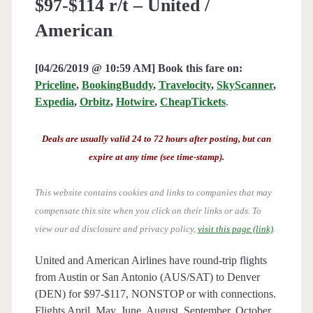
$97-$114 r/t – United /
American
[04/26/2019 @ 10:59 AM] Book this fare on:
Priceline
,
BookingBuddy
,
Travelocity
,
SkyScanner
,
Expedia
,
Orbitz
,
Hotwire
,
CheapTickets
.
Deals are usually valid 24 to 72 hours after posting, but can
expire at any time (see time-stamp).
This website contains cookies and links to companies that may
compensate this site when you click on their links or ads.
To
view our ad disclosure and privacy policy,
visit this page (link)
.
United and American Airlines have round-trip flights
from Austin or San Antonio (AUS/SAT) to Denver
(DEN) for $97-$117, NONSTOP or with connections.
Flights April, May, June, August, September, October,