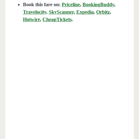
Book this fare on:
Priceline
,
BookingBuddy
,
Travelocity
,
SkyScanner
,
Expedia
,
Orbitz
,
Hotwire
,
CheapTickets
.