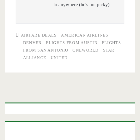
to anywhere (he's not picky).
AIRFARE DEALS
AMERICAN AIRLINES
DENVER
FLIGHTS FROM AUSTIN
FLIGHTS
FROM SAN ANTONIO
ONEWORLD
STAR
ALLIANCE
UNITED
Primary
Sidebar