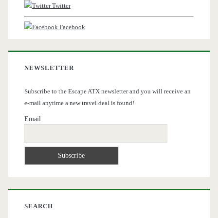
Twitter
Facebook
NEWSLETTER
Subscribe to the Escape ATX newsletter and you will receive an
e-mail anytime a new travel deal is found!
Email
SEARCH