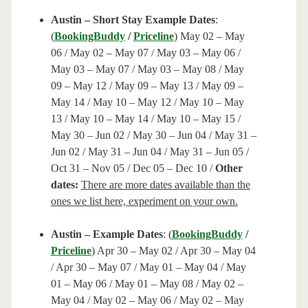
Austin – Short Stay Example Dates
:
(
BookingBuddy
/
Priceline
) May 02 – May
06 / May 02 – May 07 / May 03 – May 06 /
May 03 – May 07 / May 03 – May 08 / May
09 – May 12 / May 09 – May 13 / May 09 –
May 14 / May 10 – May 12 / May 10 – May
13 / May 10 – May 14 / May 10 – May 15 /
May 30 – Jun 02 / May 30 – Jun 04 / May 31 –
Jun 02 / May 31 – Jun 04 / May 31 – Jun 05 /
Oct 31 – Nov 05 / Dec 05 – Dec 10 /
Other
dates:
There are more dates available than the
ones we list here, experiment on your own.
Austin – Example Dates
: (
BookingBuddy
/
Priceline
) Apr 30 – May 02 / Apr 30 – May 04
/ Apr 30 – May 07 / May 01 – May 04 / May
01 – May 06 / May 01 – May 08 / May 02 –
May 04 / May 02 – May 06 / May 02 – May