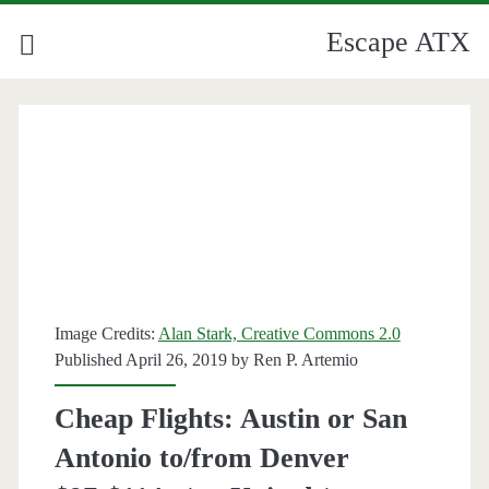
Escape ATX
Image Credits:
Alan Stark, Creative Commons 2.0
Published April 26, 2019 by
Ren P. Artemio
Cheap Flights: Austin or San
Antonio to/from Denver