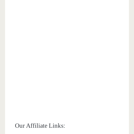
Our Affiliate Links: