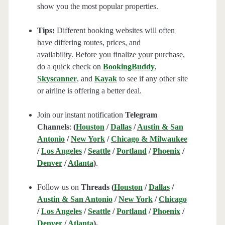
show you the most popular properties.
Tips:
Different booking websites will often
have differing routes, prices, and
availability. Before you finalize your purchase,
do a quick check on
BookingBuddy
,
Skyscanner
, and
Kayak
to see if any other site
or airline is offering a better deal.
Join our instant notification
Telegram
Channels
:
(
Houston
/
Dallas
/
Austin & San
Antonio
/
New York
/
Chicago & Milwaukee
/
Los Angeles
/
Seattle
/
Portland
/
Phoenix
/
Denver
/
Atlanta
)
.
Follow us on
Threads (
Houston
/
Dallas
/
Austin & San Antonio
/
New York
/
Chicago
/
Los Angeles
/
Seattle
/
Portland
/
Phoenix
/
Denver
/
Atlanta
).