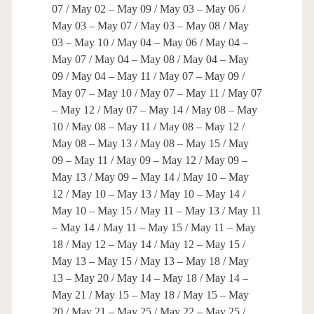
07 / May 02 – May 09 / May 03 – May 06 /
May 03 – May 07 / May 03 – May 08 / May
03 – May 10 / May 04 – May 06 / May 04 –
May 07 / May 04 – May 08 / May 04 – May
09 / May 04 – May 11 / May 07 – May 09 /
May 07 – May 10 / May 07 – May 11 / May 07
– May 12 / May 07 – May 14 / May 08 – May
10 / May 08 – May 11 / May 08 – May 12 /
May 08 – May 13 / May 08 – May 15 / May
09 – May 11 / May 09 – May 12 / May 09 –
May 13 / May 09 – May 14 / May 10 – May
12 / May 10 – May 13 / May 10 – May 14 /
May 10 – May 15 / May 11 – May 13 / May 11
– May 14 / May 11 – May 15 / May 11 – May
18 / May 12 – May 14 / May 12 – May 15 /
May 13 – May 15 / May 13 – May 18 / May
13 – May 20 / May 14 – May 18 / May 14 –
May 21 / May 15 – May 18 / May 15 – May
20 / May 21 – May 25 / May 22 – May 25 /