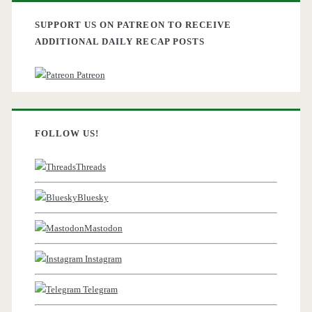
SUPPORT US ON PATREON TO RECEIVE
ADDITIONAL DAILY RECAP POSTS
Patreon
FOLLOW US!
Threads
Bluesky
Mastodon
Instagram
Telegram