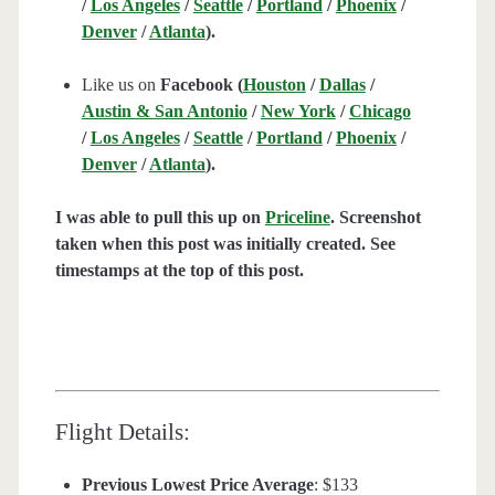
/
Los Angeles
/
Seattle
/
Portland
/
Phoenix
/
Denver
/
Atlanta
).
Like us on
Facebook (
Houston
/
Dallas
/
Austin & San Antonio
/
New York
/
Chicago
/
Los Angeles
/
Seattle
/
Portland
/
Phoenix
/
Denver
/
Atlanta
).
I was able to pull this up on
Priceline
. Screenshot
taken when this post was initially created. See
timestamps at the top of this post.
Flight Details:
Previous Lowest Price Average
: $133