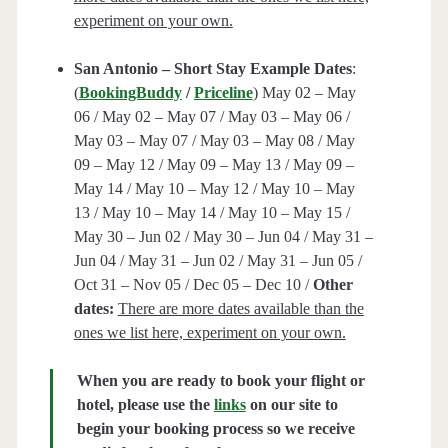
experiment on your own.
San Antonio – Short Stay Example Dates
:
(
BookingBuddy
/
Priceline
) May 02 – May
06 / May 02 – May 07 / May 03 – May 06 /
May 03 – May 07 / May 03 – May 08 / May
09 – May 12 / May 09 – May 13 / May 09 –
May 14 / May 10 – May 12 / May 10 – May
13 / May 10 – May 14 / May 10 – May 15 /
May 30 – Jun 02 / May 30 – Jun 04 / May 31 –
Jun 04 / May 31 – Jun 02 / May 31 – Jun 05 /
Oct 31 – Nov 05 / Dec 05 – Dec 10 /
Other
dates:
There are more dates available than the
ones we list here, experiment on your own.
When you are ready to book your flight or
hotel, please use the
links
on our site to
begin your booking process so we receive