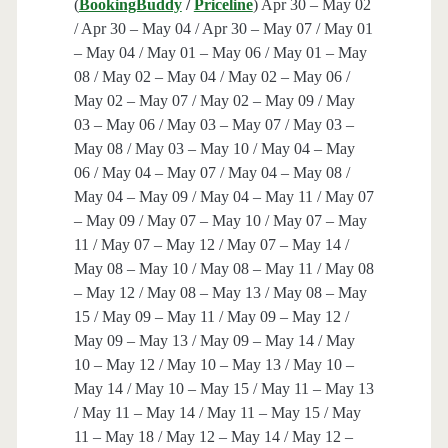
(
BookingBuddy
/
Priceline
) Apr 30 – May 02
/ Apr 30 – May 04 / Apr 30 – May 07 / May 01
– May 04 / May 01 – May 06 / May 01 – May
08 / May 02 – May 04 / May 02 – May 06 /
May 02 – May 07 / May 02 – May 09 / May
03 – May 06 / May 03 – May 07 / May 03 –
May 08 / May 03 – May 10 / May 04 – May
06 / May 04 – May 07 / May 04 – May 08 /
May 04 – May 09 / May 04 – May 11 / May 07
– May 09 / May 07 – May 10 / May 07 – May
11 / May 07 – May 12 / May 07 – May 14 /
May 08 – May 10 / May 08 – May 11 / May 08
– May 12 / May 08 – May 13 / May 08 – May
15 / May 09 – May 11 / May 09 – May 12 /
May 09 – May 13 / May 09 – May 14 / May
10 – May 12 / May 10 – May 13 / May 10 –
May 14 / May 10 – May 15 / May 11 – May 13
/ May 11 – May 14 / May 11 – May 15 / May
11 – May 18 / May 12 – May 14 / May 12 –