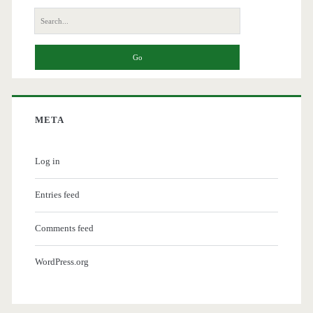
Search
for:
META
Log in
Entries feed
Comments feed
WordPress.org