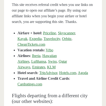
This site receives referral credit when you use links on
our page to open our affiliate’s page. By using our
affiliate links when you begin your airfare or hotel
search, you are supporting this site. Thanks.
Airfare + hotel
:
Priceline
,
Skyscanner
,
Kayak
,
Expedia
,
Travelocity
,
Orbitz
,
CheapTickets.com
Vacation rentals:
Vrbo
Airlines
:
Iberia
,
Hawaiian
Airlines
,
Lufthansa
,
Swiss
,
Qatar
Airways
,
Emirates
,
KLM
Hotel search
:
TripAdvisor
,
Hotels.com
,
Agoda
Travel and Airline Credit Cards
:
Cardratings.com
Flights departing from a different city
(our other websites):