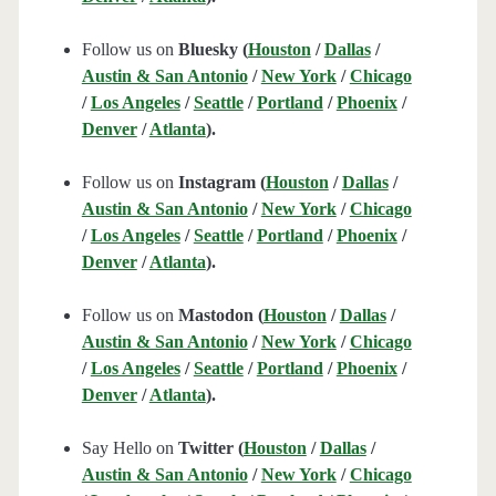
Follow us on
Bluesky (
Houston
/
Dallas
/
Austin & San Antonio
/
New York
/
Chicago
/
Los Angeles
/
Seattle
/
Portland
/
Phoenix
/
Denver
/
Atlanta
).
Follow us on
Instagram (
Houston
/
Dallas
/
Austin & San Antonio
/
New York
/
Chicago
/
Los Angeles
/
Seattle
/
Portland
/
Phoenix
/
Denver
/
Atlanta
).
Follow us on
Mastodon (
Houston
/
Dallas
/
Austin & San Antonio
/
New York
/
Chicago
/
Los Angeles
/
Seattle
/
Portland
/
Phoenix
/
Denver
/
Atlanta
).
Say Hello on
Twitter (
Houston
/
Dallas
/
Austin & San Antonio
/
New York
/
Chicago