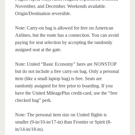
November, and December. Weekends available.
Origin/Destination reversible.
Note: Carry-on bag is allowed for free on American
Airlines, but the route has a connection. You can avoid
paying for seat selection by accepting the randomly
assigned seat at the gate.
Note: United “Basic Economy” fares are NONSTOP
but do not include a free carry-on bag. Only a personal
item (like a small laptop bag) is free. Seats are
randomly assigned for free prior to boarding. If you
have the United MileagePlus credit-card, use the “free
checked bag” perk.
Note: The personal item size on United flights is
smaller (9-in/10-in/17-in) than Frontier or Spirit (8-
in/14-in/18-in).