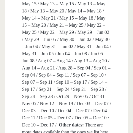
May 15 / May 13 – May 15 / May 13 – May
18 / May 13 – May 20 / May 14 – May 18 /
May 14 – May 21 / May 15 – May 18 / May
15 – May 20 / May 21 – May 25 / May 22 –
May 25 / May 22 – May 29 / May 29 – Jun 02
/ May 29 – Jun 05 / May 30 – Jun 02 / May 30
– Jun 04 / May 31 – Jun 02 / May 31 – Jun 04 /
May 31 – Jun 05 / Jun 04 – Jun 08 / Jun 05 –
Jun 08 / Aug 07 – Aug 14 / Aug 13 – Aug 20 /
Aug 14 – Aug 21 / Aug 28 – Sep 04 / Sep 01 –
Sep 04 / Sep 04 – Sep 11 / Sep 07 – Sep 10 /
Sep 07 – Sep 11 / Sep 10 – Sep 17 / Sep 14 –
Sep 17 / Sep 21 – Sep 24 / Sep 21 – Sep 28 /
Sep 24 – Sep 28 / Oct 29 – Nov 05 / Oct 31 –
Nov 05 / Nov 12 – Nov 19 / Dec 03 – Dec 07 /
Dec 03 – Dec 10 / Dec 04 – Dec 07 / Dec 04 –
Dec 11 / Dec 05 – Dec 07 / Dec 05 – Dec 10 /
Dec 10 – Dec 17 /
Other dates:
There are
more dates available than the ones we list here,