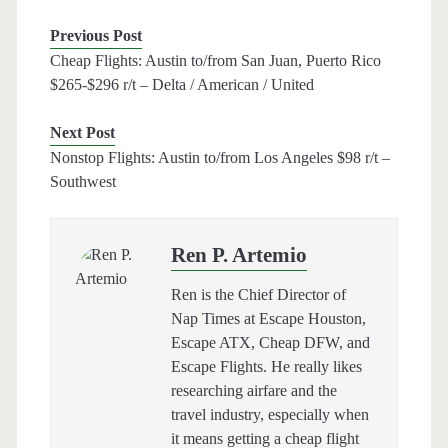
Previous Post
Cheap Flights: Austin to/from San Juan, Puerto Rico
$265-$296 r/t – Delta / American / United
Next Post
Nonstop Flights: Austin to/from Los Angeles $98 r/t –
Southwest
Ren P. Artemio
Ren is the Chief Director of
Nap Times at Escape Houston,
Escape ATX, Cheap DFW, and
Escape Flights. He really likes
researching airfare and the
travel industry, especially when
it means getting a cheap flight