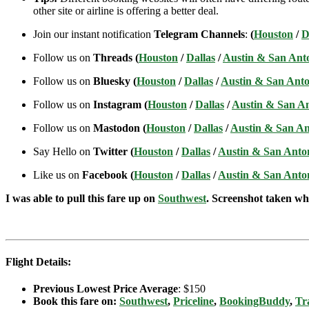
other site or airline is offering a better deal.
Join our instant notification
Telegram Channels
:
(
Houston
/
D
Follow us on
Threads (
Houston
/
Dallas
/
Austin & San Ant
Follow us on
Bluesky (
Houston
/
Dallas
/
Austin & San Anto
Follow us on
Instagram (
Houston
/
Dallas
/
Austin & San A
Follow us on
Mastodon (
Houston
/
Dallas
/
Austin & San An
Say Hello on
Twitter (
Houston
/
Dallas
/
Austin & San Anto
Like us on
Facebook (
Houston
/
Dallas
/
Austin & San Anto
I was able to pull this fare up on
Southwest
. Screenshot taken whe
Flight Details:
Previous Lowest Price Average
: $150
Book this fare on:
Southwest
,
Priceline
,
BookingBuddy
,
Tr