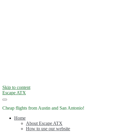
Skip to content
Escape ATX
Cheap flights from Austin and San Antonio!
Home
About Escape ATX
How to use our website