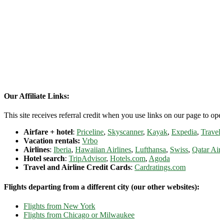
Our Affiliate Links:
This site receives referral credit when you use links on our page to ope
Airfare + hotel
:
Priceline
,
Skyscanner
,
Kayak
,
Expedia
,
Travel
Vacation rentals:
Vrbo
Airlines
:
Iberia
,
Hawaiian Airlines
,
Lufthansa
,
Swiss
,
Qatar Ai
Hotel search
:
TripAdvisor
,
Hotels.com
,
Agoda
Travel and Airline Credit Cards
:
Cardratings.com
Flights departing from a different city (our other websites):
Flights from New York
Flights from Chicago or Milwaukee