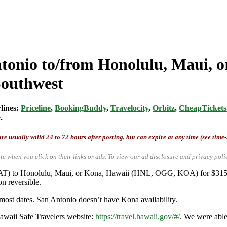
ntonio to/from Honolulu, Maui, o
Southwest
rlines:
Priceline
,
BookingBuddy
,
Travelocity
,
Orbitz
,
CheapTickets
.
re usually valid 24 to 72 hours after posting, but can expire at any time (see time
te when you click on their links or ads.
To view our ad disclosure and privacy poli
/SAT) to Honolulu, Maui, or Kona, Hawaii (HNL, OGG, KOA) for $315
n reversible.
most dates. San Antonio doesn’t have Kona availability.
Hawaii Safe Travelers website:
https://travel.hawaii.gov/#/
. We were abl