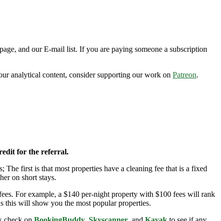
page, and our E-mail list. If you are paying someone a subscription
n our analytical content, consider supporting our work on
Patreon
.
edit for the referral.
; The first is that most properties have a cleaning fee that is a fixed
her on short stays.
ees. For example, a $140 per-night property with $100 fees will rank
s this will show you the most popular properties.
ick check on
BookingBuddy
,
Skyscanner
, and
Kayak
to see if any