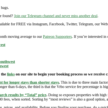
 bags.
re found?
Join our Telegram channel and never miss another deal
.
 available for FREE via Instagram, Facebook, Twitter, Telegram, our Web
9-month moving average to our
Patreon Supporters
. If you’re interested i
west
Southwest
hwest
e the
links
on our site to begin your booking process so we receive cr
t for longer stays than shorter stays
.
This is due to three main factors
nger than 6-days, the third is that the Vrbo service fee percentage is hig
arch results by “Total” price
.
Doing so exposes properties with high f
 fees, when sorted. Sorting by “most reviews” is also a good option, a
s, prices, and availability. Before you finalize your purchase, do a qu