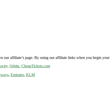
n our affiliate’s page. By using our affiliate links when you begin your 
ocity
,
Orbitz
,
CheapTickets.com
rways
,
Emirates
,
KLM