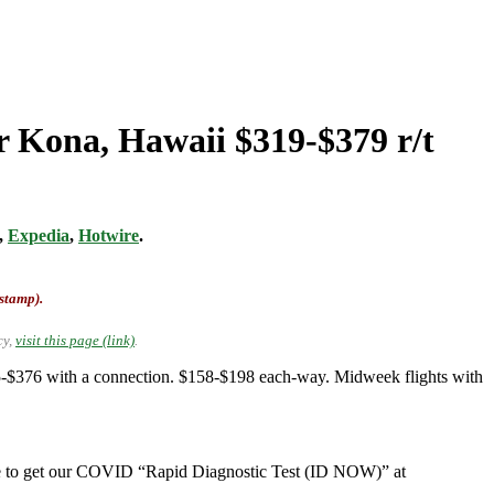
r Kona, Hawaii $319-$379 r/t
,
Expedia
,
Hotwire
.
-stamp).
cy,
visit this page (link)
.
-$376 with a connection. $158-$198 each-way. Midweek flights with
e to get our COVID “Rapid Diagnostic Test (ID NOW)” at