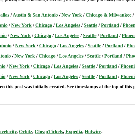
allas
/
Austin & San Antonio
/
New York
/
Chicago & Milwaukee
/
onio
/
New York
/
Chicago
/
Los Angeles
/
Seattle
/
Portland
/
Phoen
nio
/
New York
/
Chicago
/
Los Angeles
/
Seattle
/
Portland
/
Phoen
ntonio
/
New York
/
Chicago
/
Los Angeles
/
Seattle
/
Portland
/
Pho
tonio
/
New York
/
Chicago
/
Los Angeles
/
Seattle
/
Portland
/
Pho
nio
/
New York
/
Chicago
/
Los Angeles
/
Seattle
/
Portland
/
Phoeni
nio
/
New York
/
Chicago
/
Los Angeles
/
Seattle
/
Portland
/
Phoeni
n this post was initially created. See timestamps at the top of this 
avelocity
,
Orbitz
,
CheapTickets
,
Expedia
,
Hotwire
.