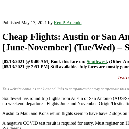
Published May 13, 2021 by
Ren P. Artemio
Cheap Flights: Austin or San A
[June-November] (Tue/Wed) – 
[05/13/2021 @ 9:00 AM] Book this fare on:
Southwest
, (Other Ai
[05/13/2021 @ 2:51 PM] Still available. July fares are mostly gone
Deals a
This website contains cookies and links to companies that may compensate this si
Southwest has round-trip flights from Austin or San Antonio (AUS
no weekend departures. Flights June and November. Origin/Destinatio
Austin to Maui and Kona return flights seem to have have 2-stops on 
A negative COVID test result is required for entry. Must register on 
Walgreens.