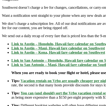
Southwest doesn’t charge a fee for changes, cancellations, or carry-on
Want a notification sent straight to your phone when any new deals a
We don’t charge a subscription fee. All of our deal notifications are
fee for our content, you are being ripped off.
We send out a daily recap of every fare that is priced less than the 
Link to Austin – Honolulu, Hawaii fare calendar on South
Link to
Austin – Maui, Hawaii fare calendar on Southwest
Link to
Austin – Kona, Hawaii fare calendar on Southwest
Link to
San Antonio – Honolulu, Hawaii fare calendar on 
Link to
San Antonio – Maui, Hawaii fare calendar on Sout
When you are ready to book your flight or hotel, please us
Tips:
Vacation rentals on Vrbo are usually cheaper per nigh
rate, the second is that many hosts provide discounts for stays lo
Tips:
You can (and should) sort the Vrbo vacation rental se
as being more expensive than a $150 per-night property with $30
Tips:
Different booking websites will often have differing route