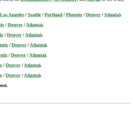
Los Angeles
/
Seattle
/
Portland
/
Phoenix
/
Denver
/
Atlanta
)
.
ix
/
Denver
/
Atlanta
).
ix
/
Denver
/
Atlanta
).
enix
/
Denver
/
Atlanta
).
enix
/
Denver
/
Atlanta
).
x
/
Denver
/
Atlanta
).
x
/
Denver
/
Atlanta
).
post.