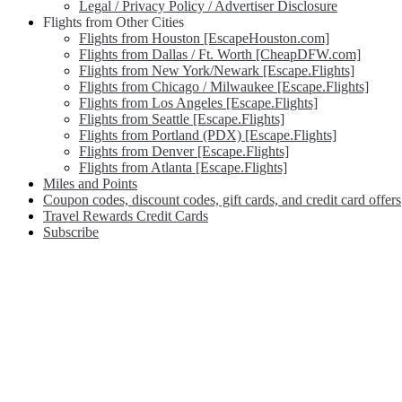
Legal / Privacy Policy / Advertiser Disclosure
Flights from Other Cities
Flights from Houston [EscapeHouston.com]
Flights from Dallas / Ft. Worth [CheapDFW.com]
Flights from New York/Newark [Escape.Flights]
Flights from Chicago / Milwaukee [Escape.Flights]
Flights from Los Angeles [Escape.Flights]
Flights from Seattle [Escape.Flights]
Flights from Portland (PDX) [Escape.Flights]
Flights from Denver [Escape.Flights]
Flights from Atlanta [Escape.Flights]
Miles and Points
Coupon codes, discount codes, gift cards, and credit card offers
Travel Rewards Credit Cards
Subscribe