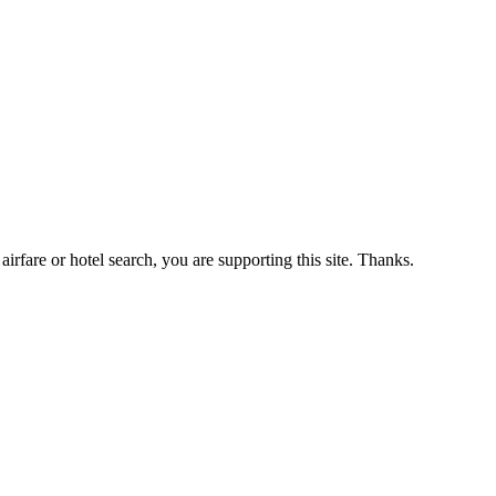
airfare or hotel search, you are supporting this site. Thanks.