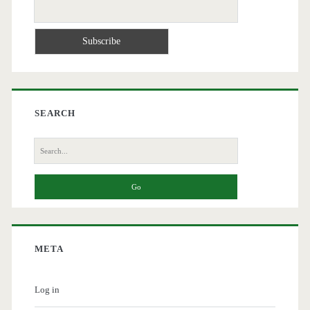
SEARCH
Search
for:
META
Log in