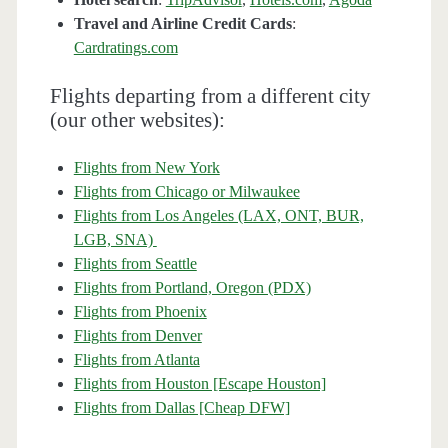
Travel and Airline Credit Cards
:
Cardratings.com
Flights departing from a different city
(our other websites):
Flights from New York
Flights from Chicago or Milwaukee
Flights from Los Angeles (LAX, ONT, BUR,
LGB, SNA)
Flights from Seattle
Flights from Portland, Oregon (PDX)
Flights from Phoenix
Flights from Denver
Flights from Atlanta
Flights from Houston [Escape Houston]
Flights from Dallas [Cheap DFW]