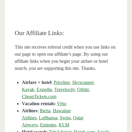
Our Affiliate Links:
This site receives referral credit when you use links on
our page to open our affiliate’s page. By using our
affiliate links when you begin your airfare or hotel
search, you are supporting this site. Thanks.
Airfare + hotel
:
Priceline
,
Skyscanner
,
Kayak
,
Expedia
,
Travelocity
,
Orbitz
,
CheapTickets.com
Vacation rentals:
Vrbo
Airlines
:
Iberia
,
Hawaiian
Airlines
,
Lufthansa
,
Swiss
,
Qatar
Airways
,
Emirates
,
KLM
Hotel search
:
TripAdvisor
,
Hotels.com
,
Agoda