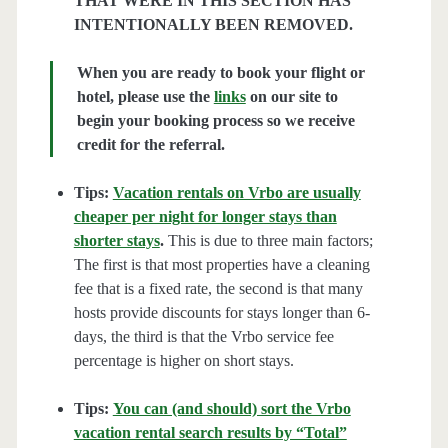
THAT WERE IN THIS SECTION HAS
INTENTIONALLY BEEN REMOVED.
When you are ready to book your flight or
hotel, please use the
links
on our site to
begin your booking process so we receive
credit for the referral.
Tips:
Vacation rentals on Vrbo are usually
cheaper per night for longer stays than
shorter stays
.
This is due to three main factors;
The first is that most properties have a cleaning
fee that is a fixed rate, the second is that many
hosts provide discounts for stays longer than 6-
days, the third is that the Vrbo service fee
percentage is higher on short stays.
Tips:
You can (and should) sort the Vrbo
vacation rental search results by “Total”