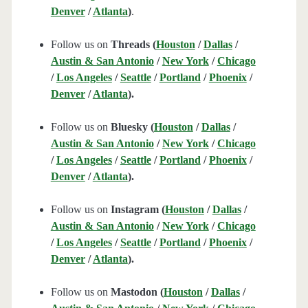
Denver
/
Atlanta
)
.
Follow us on
Threads (
Houston
/
Dallas
/
Austin & San Antonio
/
New York
/
Chicago
/
Los Angeles
/
Seattle
/
Portland
/
Phoenix
/
Denver
/
Atlanta
).
Follow us on
Bluesky (
Houston
/
Dallas
/
Austin & San Antonio
/
New York
/
Chicago
/
Los Angeles
/
Seattle
/
Portland
/
Phoenix
/
Denver
/
Atlanta
).
Follow us on
Instagram (
Houston
/
Dallas
/
Austin & San Antonio
/
New York
/
Chicago
/
Los Angeles
/
Seattle
/
Portland
/
Phoenix
/
Denver
/
Atlanta
).
Follow us on
Mastodon (
Houston
/
Dallas
/