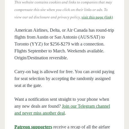
This website contains cookies and links to companies that may
compensate this site when you click on their links or ads.
To
view our ad disclosure and privacy policy,
visit this page (link)
.
American Airlines, Delta, or Air Canada has round-trip
flights from Austin or San Antonio (AUS/SAT) to
Toronto (YYZ) for $256-$279 with a connection.
Flights September to March. Weekends available.
Origin/Destination reversible.
Carry-on bag is allowed for free. You can avoid paying
for seat selection by accepting the randomly assigned
seat at the gate.
Want a notification sent straight to your phone when
any new deals are found?
Join our Telegram channel
and never miss another deal
.
Patreon supporters
receive a recap of all the airfare