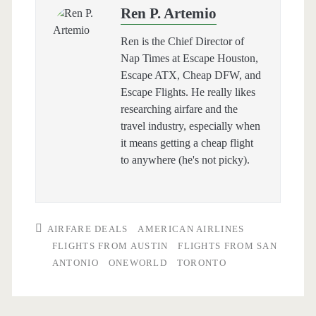
Ren P. Artemio
Ren is the Chief Director of
Nap Times at Escape Houston,
Escape ATX, Cheap DFW, and
Escape Flights. He really likes
researching airfare and the
travel industry, especially when
it means getting a cheap flight
to anywhere (he's not picky).
AIRFARE DEALS
AMERICAN AIRLINES
FLIGHTS FROM AUSTIN
FLIGHTS FROM SAN
ANTONIO
ONEWORLD
TORONTO