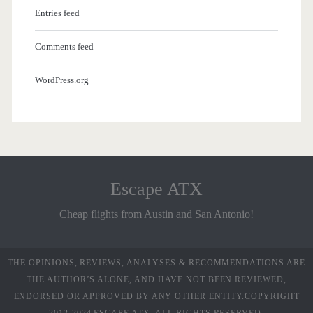
Entries feed
Comments feed
WordPress.org
Escape ATX
Cheap flights from Austin and San Antonio!
THE OPINIONS, REVIEWS, ANALYSES & RECOMMENDATIONS ARE
THE AUTHOR’S ALONE, AND HAVE NOT BEEN REVIEWED,
ENDORSED OR APPROVED BY ANY OTHER ENTITY.COPYRIGHT
2012-2024 ESCAPE ATX. ALL RIGHTS RESERVED.