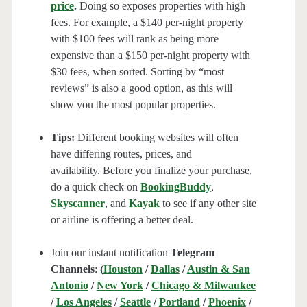
price
.
Doing so exposes properties with high
fees. For example, a $140 per-night property
with $100 fees will rank as being more
expensive than a $150 per-night property with
$30 fees, when sorted. Sorting by “most
reviews” is also a good option, as this will
show you the most popular properties.
Tips:
Different booking websites will often
have differing routes, prices, and
availability. Before you finalize your purchase,
do a quick check on
BookingBuddy
,
Skyscanner
, and
Kayak
to see if any other site
or airline is offering a better deal.
Join our instant notification
Telegram
Channels
:
(
Houston
/
Dallas
/
Austin & San
Antonio
/
New York
/
Chicago & Milwaukee
/
Los Angeles
/
Seattle
/
Portland
/
Phoenix
/