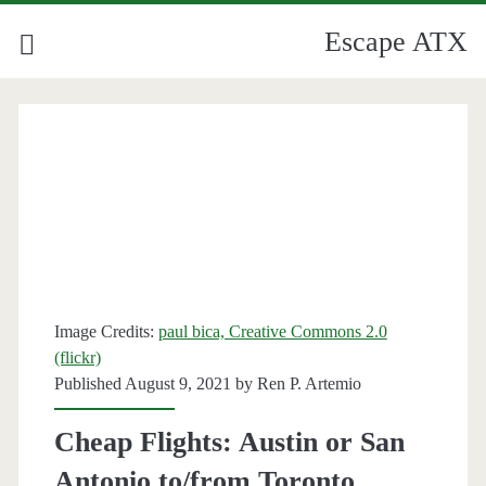
Escape ATX
Image Credits:
paul bica, Creative Commons 2.0
(flickr)
Published August 9, 2021 by
Ren P. Artemio
Cheap Flights: Austin or San
Antonio to/from Toronto