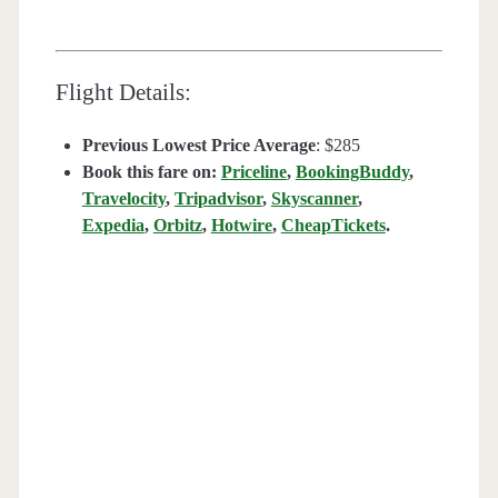
Flight Details:
Previous Lowest Price Average
: $285
Book this fare on:
Priceline
,
BookingBuddy
,
Travelocity
,
Tripadvisor
,
Skyscanner
,
Expedia
,
Orbitz
,
Hotwire
,
CheapTickets
.