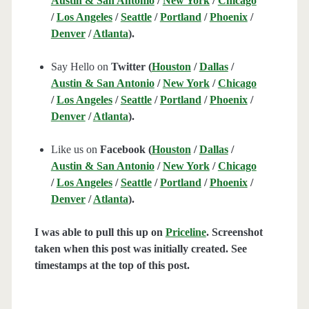
Austin & San Antonio
/
New York
/
Chicago
/
Los Angeles
/
Seattle
/
Portland
/
Phoenix
/
Denver
/
Atlanta
).
Say Hello on
Twitter (
Houston
/
Dallas
/
Austin & San Antonio
/
New York
/
Chicago
/
Los Angeles
/
Seattle
/
Portland
/
Phoenix
/
Denver
/
Atlanta
).
Like us on
Facebook (
Houston
/
Dallas
/
Austin & San Antonio
/
New York
/
Chicago
/
Los Angeles
/
Seattle
/
Portland
/
Phoenix
/
Denver
/
Atlanta
).
I was able to pull this up on
Priceline
. Screenshot
taken when this post was initially created. See
timestamps at the top of this post.