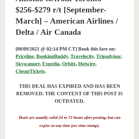
$256-$279 r/t [September-
March] – American Airlines /
Delta / Air Canada
[08/09/2021 @ 02:14 PM CT] Book this fare on:
Priceline
,
BookingBuddy
,
Travelocity
,
Tripadvisor
,
Skyscanner
,
Expedia
,
Orbitz
,
Hotwire
,
CheapTickets
.
THIS DEAL HAS EXPIRED AND HAS BEEN
REMOVED. THE CONTENT OF THIS POST IS
OUTDATED.
Deals are usually valid 24 to 72 hours after posting, but can
expire at any time (see time-stamp).