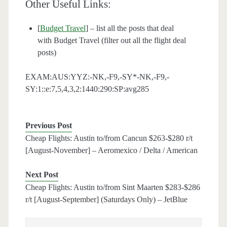
Other Useful Links:
[
Budget Travel
] – list all the posts that deal
with Budget Travel (filter out all the flight deal
posts)
EXAM:AUS:YYZ:-NK,-F9,-SY*-NK,-F9,-
SY:1::e:7,5,4,3,2:1440:290:SP:avg285
Previous Post
Cheap Flights: Austin to/from Cancun $263-$280 r/t
[August-November] – Aeromexico / Delta / American
Next Post
Cheap Flights: Austin to/from Sint Maarten $283-$286
r/t [August-September] (Saturdays Only) – JetBlue