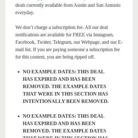
deals currently available from Austin and San Antonio
everyday.
We don’t charge a subscription fee. All our deal
notifications are available for FREE via Instagram,
Facebook, Twitter, Telegram, our Webpage, and our E-
mail list. If you are paying someone a subscription fee
for this content, you are being ripped off.
NO EXAMPLE DATES: THIS DEAL
HAS EXPIRED AND HAS BEEN
REMOVED. THE EXAMPLE DATES
THAT WERE IN THIS SECTION HAS
INTENTIONALLY BEEN REMOVED.
NO EXAMPLE DATES: THIS DEAL
HAS EXPIRED AND HAS BEEN
REMOVED. THE EXAMPLE DATES