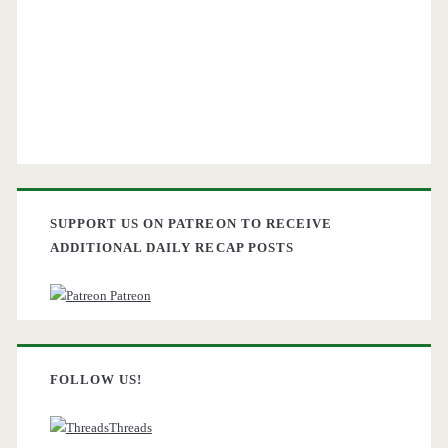
SUPPORT US ON PATREON TO RECEIVE
ADDITIONAL DAILY RECAP POSTS
Patreon
FOLLOW US!
Threads