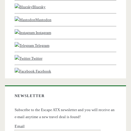
Bluesky
Mastodon
Instagram
Telegram
Twitter
Facebook
NEWSLETTER
Subscribe to the Escape ATX newsletter and you will receive an
e-mail anytime a new travel deal is found!
Email