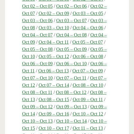
Oct 02 – Oct 05
/
Oct 02 – Oct 06
/
Oct 02 –
Oct 07
/
Oct 02 – Oct 09
/
Oct 03 – Oct 05
/
Oct 03 – Oct 06
/
Oct 03 – Oct 07
/
Oct 03 –
Oct 08
/
Oct 03 – Oct 10
/
Oct 04 – Oct 06
/
Oct 04 – Oct 07
/
Oct 04 – Oct 08
/
Oct 04 –
Oct 09
/
Oct 04 – Oct 11
/
Oct 05 – Oct 07
/
Oct 05 – Oct 08
/
Oct 05 – Oct 09
/
Oct 05 –
Oct 10
/
Oct 05 – Oct 12
/
Oct 06 – Oct 08
/
Oct 06 – Oct 09
/
Oct 06 – Oct 10
/
Oct 06 –
Oct 11
/
Oct 06 – Oct 13
/
Oct 07 – Oct 09
/
Oct 07 – Oct 10
/
Oct 07 – Oct 11
/
Oct 07 –
Oct 12
/
Oct 07 – Oct 14
/
Oct 08 – Oct 10
/
Oct 08 – Oct 11
/
Oct 08 – Oct 12
/
Oct 08 –
Oct 13
/
Oct 08 – Oct 15
/
Oct 09 – Oct 11
/
Oct 09 – Oct 12
/
Oct 09 – Oct 13
/
Oct 09 –
Oct 14
/
Oct 09 – Oct 16
/
Oct 10 – Oct 12
/
Oct 10 – Oct 13
/
Oct 10 – Oct 14
/
Oct 10 –
Oct 15
/
Oct 10 – Oct 17
/
Oct 11 – Oct 13
/