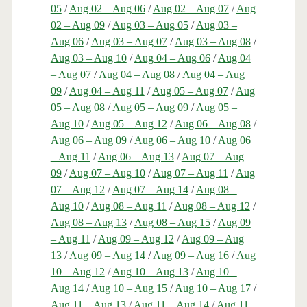
05
/
Aug 02 – Aug 06
/
Aug 02 – Aug 07
/
Aug
02 – Aug 09
/
Aug 03 – Aug 05
/
Aug 03 –
Aug 06
/
Aug 03 – Aug 07
/
Aug 03 – Aug 08
/
Aug 03 – Aug 10
/
Aug 04 – Aug 06
/
Aug 04
– Aug 07
/
Aug 04 – Aug 08
/
Aug 04 – Aug
09
/
Aug 04 – Aug 11
/
Aug 05 – Aug 07
/
Aug
05 – Aug 08
/
Aug 05 – Aug 09
/
Aug 05 –
Aug 10
/
Aug 05 – Aug 12
/
Aug 06 – Aug 08
/
Aug 06 – Aug 09
/
Aug 06 – Aug 10
/
Aug 06
– Aug 11
/
Aug 06 – Aug 13
/
Aug 07 – Aug
09
/
Aug 07 – Aug 10
/
Aug 07 – Aug 11
/
Aug
07 – Aug 12
/
Aug 07 – Aug 14
/
Aug 08 –
Aug 10
/
Aug 08 – Aug 11
/
Aug 08 – Aug 12
/
Aug 08 – Aug 13
/
Aug 08 – Aug 15
/
Aug 09
– Aug 11
/
Aug 09 – Aug 12
/
Aug 09 – Aug
13
/
Aug 09 – Aug 14
/
Aug 09 – Aug 16
/
Aug
10 – Aug 12
/
Aug 10 – Aug 13
/
Aug 10 –
Aug 14
/
Aug 10 – Aug 15
/
Aug 10 – Aug 17
/
Aug 11 – Aug 13
/
Aug 11 – Aug 14
/
Aug 11