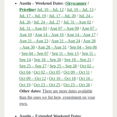
Austin – Weekend Dates
: (
Skyscanner
/
Priceline
)
JuL 10 – JuL 12
/
JuL 10 – JuL 13
/
JuL 17 – JuL 19
/
JuL 17 – JuL 20
/
JuL 24 –
JuL 26
/
JuL 24 – JuL 27
/
JuL 31 – Aug 02
/
JuL 31 – Aug 03
/
Aug 07 – Aug 09
/
Aug 07 –
Aug 10
/
Aug 14 – Aug 16
/
Aug 14 – Aug 17
/
Aug 21 – Aug 23
/
Aug 21 – Aug 24
/
Aug 28
– Aug 30
/
Aug 28 – Aug 31
/
Sep 04 – Sep 06
/
Sep 04 – Sep 07
/
Sep 11 – Sep 13
/
Sep 11 –
Sep 14
/
Sep 18 – Sep 20
/
Sep 18 – Sep 21
/
Sep 25 – Sep 27
/
Sep 25 – Sep 28
/
Oct 02 –
Oct 04
/
Oct 02 – Oct 05
/
Oct 09 – Oct 11
/
Oct 09 – Oct 12
/
Oct 16 – Oct 18
/
Oct 16 –
Oct 19
/
Oct 23 – Oct 25
/
Oct 23 – Oct 26
/
Other dates:
There are more dates available
than the ones we list here, experiment on your
own.
Austin – Extended Weekend Dates
: