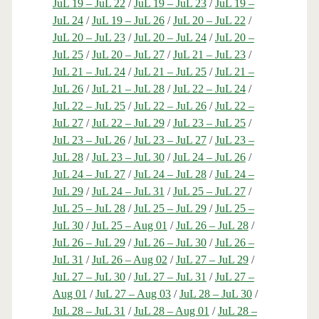
JuL 19 – JuL 22
/
JuL 19 – JuL 23
/
JuL 19 –
JuL 24
/
JuL 19 – JuL 26
/
JuL 20 – JuL 22
/
JuL 20 – JuL 23
/
JuL 20 – JuL 24
/
JuL 20 –
JuL 25
/
JuL 20 – JuL 27
/
JuL 21 – JuL 23
/
JuL 21 – JuL 24
/
JuL 21 – JuL 25
/
JuL 21 –
JuL 26
/
JuL 21 – JuL 28
/
JuL 22 – JuL 24
/
JuL 22 – JuL 25
/
JuL 22 – JuL 26
/
JuL 22 –
JuL 27
/
JuL 22 – JuL 29
/
JuL 23 – JuL 25
/
JuL 23 – JuL 26
/
JuL 23 – JuL 27
/
JuL 23 –
JuL 28
/
JuL 23 – JuL 30
/
JuL 24 – JuL 26
/
JuL 24 – JuL 27
/
JuL 24 – JuL 28
/
JuL 24 –
JuL 29
/
JuL 24 – JuL 31
/
JuL 25 – JuL 27
/
JuL 25 – JuL 28
/
JuL 25 – JuL 29
/
JuL 25 –
JuL 30
/
JuL 25 – Aug 01
/
JuL 26 – JuL 28
/
JuL 26 – JuL 29
/
JuL 26 – JuL 30
/
JuL 26 –
JuL 31
/
JuL 26 – Aug 02
/
JuL 27 – JuL 29
/
JuL 27 – JuL 30
/
JuL 27 – JuL 31
/
JuL 27 –
Aug 01
/
JuL 27 – Aug 03
/
JuL 28 – JuL 30
/
JuL 28 – JuL 31
/
JuL 28 – Aug 01
/
JuL 28 –