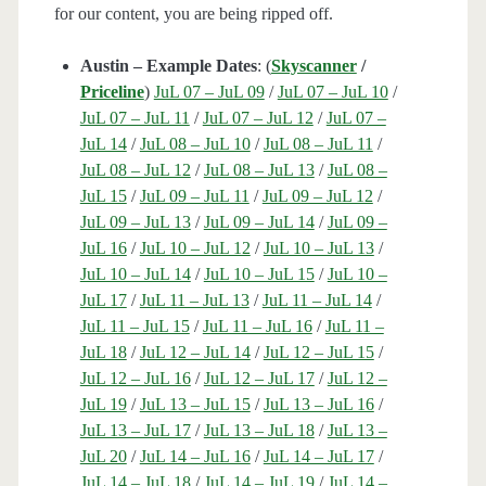
for our content, you are being ripped off.
Austin – Example Dates
: (
Skyscanner
/
Priceline
)
JuL 07 – JuL 09
/
JuL 07 – JuL 10
/
JuL 07 – JuL 11
/
JuL 07 – JuL 12
/
JuL 07 –
JuL 14
/
JuL 08 – JuL 10
/
JuL 08 – JuL 11
/
JuL 08 – JuL 12
/
JuL 08 – JuL 13
/
JuL 08 –
JuL 15
/
JuL 09 – JuL 11
/
JuL 09 – JuL 12
/
JuL 09 – JuL 13
/
JuL 09 – JuL 14
/
JuL 09 –
JuL 16
/
JuL 10 – JuL 12
/
JuL 10 – JuL 13
/
JuL 10 – JuL 14
/
JuL 10 – JuL 15
/
JuL 10 –
JuL 17
/
JuL 11 – JuL 13
/
JuL 11 – JuL 14
/
JuL 11 – JuL 15
/
JuL 11 – JuL 16
/
JuL 11 –
JuL 18
/
JuL 12 – JuL 14
/
JuL 12 – JuL 15
/
JuL 12 – JuL 16
/
JuL 12 – JuL 17
/
JuL 12 –
JuL 19
/
JuL 13 – JuL 15
/
JuL 13 – JuL 16
/
JuL 13 – JuL 17
/
JuL 13 – JuL 18
/
JuL 13 –
JuL 20
/
JuL 14 – JuL 16
/
JuL 14 – JuL 17
/
JuL 14 – JuL 18
/
JuL 14 – JuL 19
/
JuL 14 –