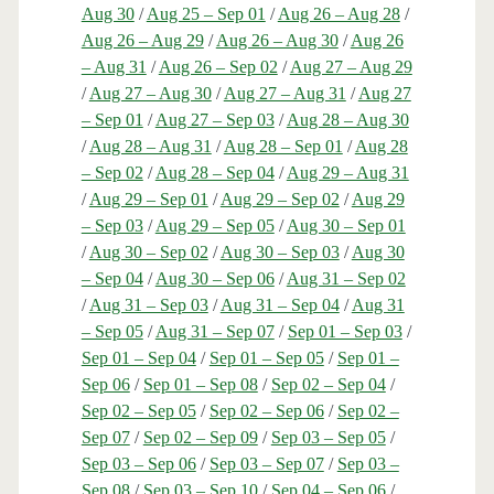
Aug 30
/
Aug 25 – Sep 01
/
Aug 26 – Aug 28
/
Aug 26 – Aug 29
/
Aug 26 – Aug 30
/
Aug 26
– Aug 31
/
Aug 26 – Sep 02
/
Aug 27 – Aug 29
/
Aug 27 – Aug 30
/
Aug 27 – Aug 31
/
Aug 27
– Sep 01
/
Aug 27 – Sep 03
/
Aug 28 – Aug 30
/
Aug 28 – Aug 31
/
Aug 28 – Sep 01
/
Aug 28
– Sep 02
/
Aug 28 – Sep 04
/
Aug 29 – Aug 31
/
Aug 29 – Sep 01
/
Aug 29 – Sep 02
/
Aug 29
– Sep 03
/
Aug 29 – Sep 05
/
Aug 30 – Sep 01
/
Aug 30 – Sep 02
/
Aug 30 – Sep 03
/
Aug 30
– Sep 04
/
Aug 30 – Sep 06
/
Aug 31 – Sep 02
/
Aug 31 – Sep 03
/
Aug 31 – Sep 04
/
Aug 31
– Sep 05
/
Aug 31 – Sep 07
/
Sep 01 – Sep 03
/
Sep 01 – Sep 04
/
Sep 01 – Sep 05
/
Sep 01 –
Sep 06
/
Sep 01 – Sep 08
/
Sep 02 – Sep 04
/
Sep 02 – Sep 05
/
Sep 02 – Sep 06
/
Sep 02 –
Sep 07
/
Sep 02 – Sep 09
/
Sep 03 – Sep 05
/
Sep 03 – Sep 06
/
Sep 03 – Sep 07
/
Sep 03 –
Sep 08
/
Sep 03 – Sep 10
/
Sep 04 – Sep 06
/