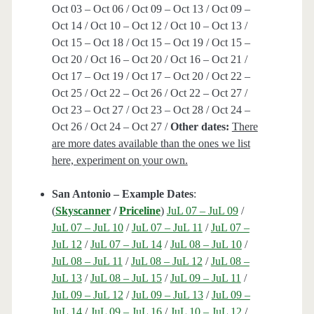
Oct 03 – Oct 06 / Oct 09 – Oct 13 / Oct 09 –
Oct 14 / Oct 10 – Oct 12 / Oct 10 – Oct 13 /
Oct 15 – Oct 18 / Oct 15 – Oct 19 / Oct 15 –
Oct 20 / Oct 16 – Oct 20 / Oct 16 – Oct 21 /
Oct 17 – Oct 19 / Oct 17 – Oct 20 / Oct 22 –
Oct 25 / Oct 22 – Oct 26 / Oct 22 – Oct 27 /
Oct 23 – Oct 27 / Oct 23 – Oct 28 / Oct 24 –
Oct 26 / Oct 24 – Oct 27 /
Other dates:
There
are more dates available than the ones we list
here, experiment on your own.
San Antonio – Example Dates
:
(
Skyscanner
/
Priceline
)
JuL 07 – JuL 09
/
JuL 07 – JuL 10
/
JuL 07 – JuL 11
/
JuL 07 –
JuL 12
/
JuL 07 – JuL 14
/
JuL 08 – JuL 10
/
JuL 08 – JuL 11
/
JuL 08 – JuL 12
/
JuL 08 –
JuL 13
/
JuL 08 – JuL 15
/
JuL 09 – JuL 11
/
JuL 09 – JuL 12
/
JuL 09 – JuL 13
/
JuL 09 –
JuL 14
/
JuL 09 – JuL 16
/
JuL 10 – JuL 12
/