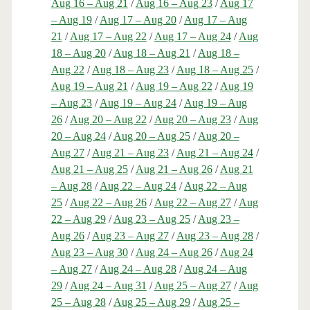
Aug 16 – Aug 21
/
Aug 16 – Aug 23
/
Aug 17
– Aug 19
/
Aug 17 – Aug 20
/
Aug 17 – Aug
21
/
Aug 17 – Aug 22
/
Aug 17 – Aug 24
/
Aug
18 – Aug 20
/
Aug 18 – Aug 21
/
Aug 18 –
Aug 22
/
Aug 18 – Aug 23
/
Aug 18 – Aug 25
/
Aug 19 – Aug 21
/
Aug 19 – Aug 22
/
Aug 19
– Aug 23
/
Aug 19 – Aug 24
/
Aug 19 – Aug
26
/
Aug 20 – Aug 22
/
Aug 20 – Aug 23
/
Aug
20 – Aug 24
/
Aug 20 – Aug 25
/
Aug 20 –
Aug 27
/
Aug 21 – Aug 23
/
Aug 21 – Aug 24
/
Aug 21 – Aug 25
/
Aug 21 – Aug 26
/
Aug 21
– Aug 28
/
Aug 22 – Aug 24
/
Aug 22 – Aug
25
/
Aug 22 – Aug 26
/
Aug 22 – Aug 27
/
Aug
22 – Aug 29
/
Aug 23 – Aug 25
/
Aug 23 –
Aug 26
/
Aug 23 – Aug 27
/
Aug 23 – Aug 28
/
Aug 23 – Aug 30
/
Aug 24 – Aug 26
/
Aug 24
– Aug 27
/
Aug 24 – Aug 28
/
Aug 24 – Aug
29
/
Aug 24 – Aug 31
/
Aug 25 – Aug 27
/
Aug
25 – Aug 28
/
Aug 25 – Aug 29
/
Aug 25 –