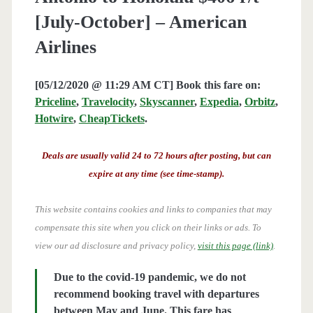
[July-October] – American
Airlines
[05/12/2020 @ 11:29 AM CT] Book this fare on:
Priceline
,
Travelocity
,
Skyscanner
,
Expedia
,
Orbitz
,
Hotwire
,
CheapTickets
.
Deals are usually valid 24 to 72 hours after posting, but can
expire at any time (see time-stamp).
This website contains cookies and links to companies that may
compensate this site when you click on their links or ads.
To
view our ad disclosure and privacy policy,
visit this page (link)
.
Due to the covid-19 pandemic, we do not
recommend booking travel with departures
between May and June. This fare has