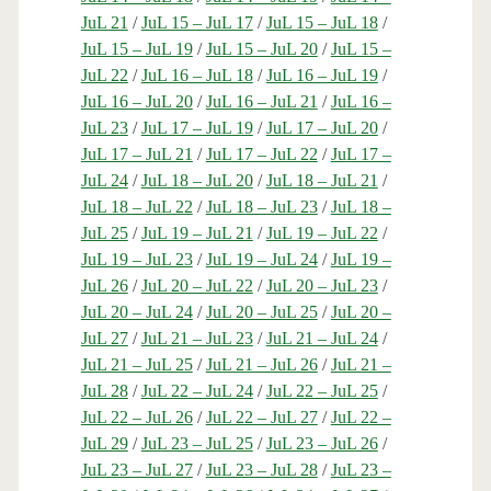
JuL 21
/
JuL 15 – JuL 17
/
JuL 15 – JuL 18
/
JuL 15 – JuL 19
/
JuL 15 – JuL 20
/
JuL 15 –
JuL 22
/
JuL 16 – JuL 18
/
JuL 16 – JuL 19
/
JuL 16 – JuL 20
/
JuL 16 – JuL 21
/
JuL 16 –
JuL 23
/
JuL 17 – JuL 19
/
JuL 17 – JuL 20
/
JuL 17 – JuL 21
/
JuL 17 – JuL 22
/
JuL 17 –
JuL 24
/
JuL 18 – JuL 20
/
JuL 18 – JuL 21
/
JuL 18 – JuL 22
/
JuL 18 – JuL 23
/
JuL 18 –
JuL 25
/
JuL 19 – JuL 21
/
JuL 19 – JuL 22
/
JuL 19 – JuL 23
/
JuL 19 – JuL 24
/
JuL 19 –
JuL 26
/
JuL 20 – JuL 22
/
JuL 20 – JuL 23
/
JuL 20 – JuL 24
/
JuL 20 – JuL 25
/
JuL 20 –
JuL 27
/
JuL 21 – JuL 23
/
JuL 21 – JuL 24
/
JuL 21 – JuL 25
/
JuL 21 – JuL 26
/
JuL 21 –
JuL 28
/
JuL 22 – JuL 24
/
JuL 22 – JuL 25
/
JuL 22 – JuL 26
/
JuL 22 – JuL 27
/
JuL 22 –
JuL 29
/
JuL 23 – JuL 25
/
JuL 23 – JuL 26
/
JuL 23 – JuL 27
/
JuL 23 – JuL 28
/
JuL 23 –