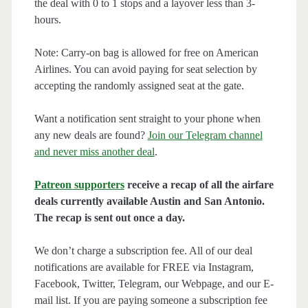
the deal with 0 to 1 stops and a layover less than 3-
hours.
Note: Carry-on bag is allowed for free on American
Airlines. You can avoid paying for seat selection by
accepting the randomly assigned seat at the gate.
Want a notification sent straight to your phone when
any new deals are found?
Join our Telegram channel
and never miss another deal
.
Patreon supporters
receive a recap of all the airfare
deals currently available Austin and San Antonio.
The recap is sent out once a day.
We don’t charge a subscription fee. All of our deal
notifications are available for FREE via Instagram,
Facebook, Twitter, Telegram, our Webpage, and our E-
mail list. If you are paying someone a subscription fee