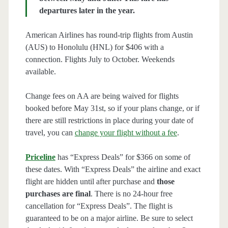
departures later in the year.
American Airlines has round-trip flights from Austin
(AUS) to Honolulu (HNL) for $406 with a
connection. Flights July to October. Weekends
available.
Change fees on AA are being waived for flights
booked before May 31st, so if your plans change, or if
there are still restrictions in place during your date of
travel, you can
change your flight without a fee
.
Priceline
has “Express Deals” for $366 on some of
these dates. With “Express Deals” the airline and exact
flight are hidden until after purchase and
those
purchases are final
. There is no 24-hour free
cancellation for “Express Deals”. The flight is
guaranteed to be on a major airline. Be sure to select