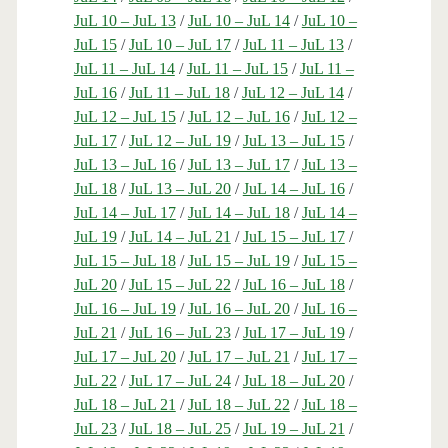
JuL 10 – JuL 13
/
JuL 10 – JuL 14
/
JuL 10 –
JuL 15
/
JuL 10 – JuL 17
/
JuL 11 – JuL 13
/
JuL 11 – JuL 14
/
JuL 11 – JuL 15
/
JuL 11 –
JuL 16
/
JuL 11 – JuL 18
/
JuL 12 – JuL 14
/
JuL 12 – JuL 15
/
JuL 12 – JuL 16
/
JuL 12 –
JuL 17
/
JuL 12 – JuL 19
/
JuL 13 – JuL 15
/
JuL 13 – JuL 16
/
JuL 13 – JuL 17
/
JuL 13 –
JuL 18
/
JuL 13 – JuL 20
/
JuL 14 – JuL 16
/
JuL 14 – JuL 17
/
JuL 14 – JuL 18
/
JuL 14 –
JuL 19
/
JuL 14 – JuL 21
/
JuL 15 – JuL 17
/
JuL 15 – JuL 18
/
JuL 15 – JuL 19
/
JuL 15 –
JuL 20
/
JuL 15 – JuL 22
/
JuL 16 – JuL 18
/
JuL 16 – JuL 19
/
JuL 16 – JuL 20
/
JuL 16 –
JuL 21
/
JuL 16 – JuL 23
/
JuL 17 – JuL 19
/
JuL 17 – JuL 20
/
JuL 17 – JuL 21
/
JuL 17 –
JuL 22
/
JuL 17 – JuL 24
/
JuL 18 – JuL 20
/
JuL 18 – JuL 21
/
JuL 18 – JuL 22
/
JuL 18 –
JuL 23
/
JuL 18 – JuL 25
/
JuL 19 – JuL 21
/