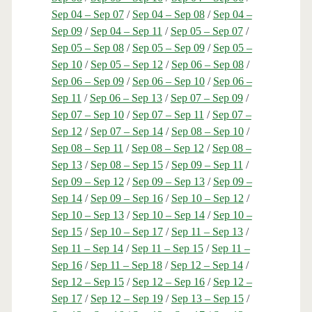
Sep 04 – Sep 07
/
Sep 04 – Sep 08
/
Sep 04 –
Sep 09
/
Sep 04 – Sep 11
/
Sep 05 – Sep 07
/
Sep 05 – Sep 08
/
Sep 05 – Sep 09
/
Sep 05 –
Sep 10
/
Sep 05 – Sep 12
/
Sep 06 – Sep 08
/
Sep 06 – Sep 09
/
Sep 06 – Sep 10
/
Sep 06 –
Sep 11
/
Sep 06 – Sep 13
/
Sep 07 – Sep 09
/
Sep 07 – Sep 10
/
Sep 07 – Sep 11
/
Sep 07 –
Sep 12
/
Sep 07 – Sep 14
/
Sep 08 – Sep 10
/
Sep 08 – Sep 11
/
Sep 08 – Sep 12
/
Sep 08 –
Sep 13
/
Sep 08 – Sep 15
/
Sep 09 – Sep 11
/
Sep 09 – Sep 12
/
Sep 09 – Sep 13
/
Sep 09 –
Sep 14
/
Sep 09 – Sep 16
/
Sep 10 – Sep 12
/
Sep 10 – Sep 13
/
Sep 10 – Sep 14
/
Sep 10 –
Sep 15
/
Sep 10 – Sep 17
/
Sep 11 – Sep 13
/
Sep 11 – Sep 14
/
Sep 11 – Sep 15
/
Sep 11 –
Sep 16
/
Sep 11 – Sep 18
/
Sep 12 – Sep 14
/
Sep 12 – Sep 15
/
Sep 12 – Sep 16
/
Sep 12 –
Sep 17
/
Sep 12 – Sep 19
/
Sep 13 – Sep 15
/