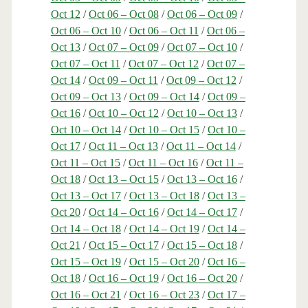
Oct 12
/
Oct 06 – Oct 08
/
Oct 06 – Oct 09
/
Oct 06 – Oct 10
/
Oct 06 – Oct 11
/
Oct 06 –
Oct 13
/
Oct 07 – Oct 09
/
Oct 07 – Oct 10
/
Oct 07 – Oct 11
/
Oct 07 – Oct 12
/
Oct 07 –
Oct 14
/
Oct 09 – Oct 11
/
Oct 09 – Oct 12
/
Oct 09 – Oct 13
/
Oct 09 – Oct 14
/
Oct 09 –
Oct 16
/
Oct 10 – Oct 12
/
Oct 10 – Oct 13
/
Oct 10 – Oct 14
/
Oct 10 – Oct 15
/
Oct 10 –
Oct 17
/
Oct 11 – Oct 13
/
Oct 11 – Oct 14
/
Oct 11 – Oct 15
/
Oct 11 – Oct 16
/
Oct 11 –
Oct 18
/
Oct 13 – Oct 15
/
Oct 13 – Oct 16
/
Oct 13 – Oct 17
/
Oct 13 – Oct 18
/
Oct 13 –
Oct 20
/
Oct 14 – Oct 16
/
Oct 14 – Oct 17
/
Oct 14 – Oct 18
/
Oct 14 – Oct 19
/
Oct 14 –
Oct 21
/
Oct 15 – Oct 17
/
Oct 15 – Oct 18
/
Oct 15 – Oct 19
/
Oct 15 – Oct 20
/
Oct 16 –
Oct 18
/
Oct 16 – Oct 19
/
Oct 16 – Oct 20
/
Oct 16 – Oct 21
/
Oct 16 – Oct 23
/
Oct 17 –