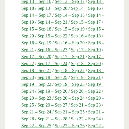
Sep 13 – Sep 16
/
Sep 13 – Sep 17
/
Sep 13 –
Sep 18
/
Sep 13 – Sep 20
/
Sep 14 – Sep 16
/
Sep 14 – Sep 17
/
Sep 14 – Sep 18
/
Sep 14 –
Sep 19
/
Sep 14 – Sep 21
/
Sep 15 – Sep 17
/
Sep 15 – Sep 18
/
Sep 15 – Sep 19
/
Sep 15 –
Sep 20
/
Sep 15 – Sep 22
/
Sep 16 – Sep 18
/
Sep 16 – Sep 19
/
Sep 16 – Sep 20
/
Sep 16 –
Sep 21
/
Sep 16 – Sep 23
/
Sep 17 – Sep 19
/
Sep 17 – Sep 20
/
Sep 17 – Sep 21
/
Sep 17 –
Sep 22
/
Sep 17 – Sep 24
/
Sep 18 – Sep 20
/
Sep 18 – Sep 21
/
Sep 18 – Sep 22
/
Sep 18 –
Sep 23
/
Sep 18 – Sep 25
/
Sep 19 – Sep 21
/
Sep 19 – Sep 22
/
Sep 19 – Sep 23
/
Sep 19 –
Sep 24
/
Sep 19 – Sep 26
/
Sep 20 – Sep 22
/
Sep 20 – Sep 23
/
Sep 20 – Sep 24
/
Sep 20 –
Sep 25
/
Sep 20 – Sep 27
/
Sep 21 – Sep 23
/
Sep 21 – Sep 24
/
Sep 21 – Sep 25
/
Sep 21 –
Sep 26
/
Sep 21 – Sep 28
/
Sep 22 – Sep 24
/
Sep 22 – Sep 25
/
Sep 22 – Sep 26
/
Sep 22 –