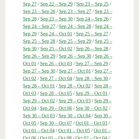
Sep 27
/
Sep 22 – Sep 29
/
Sep 23 – Sep 25
/
Sep 23 – Sep 26
/
Sep 23 – Sep 27
/
Sep 23 –
Sep 28
/
Sep 23 – Sep 30
/
Sep 24 – Sep 26
/
Sep 24 – Sep 27
/
Sep 24 – Sep 28
/
Sep 24 –
Sep 29
/
Sep 24 – Oct 01
/
Sep 25 – Sep 27
/
Sep 25 – Sep 28
/
Sep 25 – Sep 29
/
Sep 25 –
Sep 30
/
Sep 25 – Oct 02
/
Sep 26 – Sep 28
/
Sep 26 – Sep 29
/
Sep 26 – Sep 30
/
Sep 26 –
Oct 01
/
Sep 26 – Oct 03
/
Sep 27 – Sep 29
/
Sep 27 – Sep 30
/
Sep 27 – Oct 01
/
Sep 27 –
Oct 02
/
Sep 27 – Oct 04
/
Sep 28 – Sep 30
/
Sep 28 – Oct 01
/
Sep 28 – Oct 02
/
Sep 28 –
Oct 03
/
Sep 28 – Oct 05
/
Sep 29 – Oct 01
/
Sep 29 – Oct 02
/
Sep 29 – Oct 03
/
Sep 29 –
Oct 04
/
Sep 29 – Oct 06
/
Sep 30 – Oct 02
/
Sep 30 – Oct 03
/
Sep 30 – Oct 04
/
Sep 30 –
Oct 05
/
Sep 30 – Oct 07
/
Oct 01 – Oct 03
/
Oct 01 – Oct 04
/
Oct 01 – Oct 05
/
Oct 01 –
Oct 06
/
Oct 01 – Oct 08
/
Oct 02 – Oct 04
/