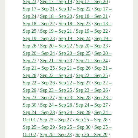
Sep 23
/
Sep 17 – Sep 19
/
Sep 17 – Sep 20
/
Sep 17 – Sep 21
/
Sep 17 – Sep 22
/
Sep 17 –
Sep 24
/
Sep 18 – Sep 20
/
Sep 18 – Sep 21
/
Sep 18 – Sep 22
/
Sep 18 – Sep 23
/
Sep 18 –
Sep 25
/
Sep 19 – Sep 21
/
Sep 19 – Sep 22
/
Sep 19 – Sep 23
/
Sep 19 – Sep 24
/
Sep 19 –
Sep 26
/
Sep 20 – Sep 22
/
Sep 20 – Sep 23
/
Sep 20 – Sep 24
/
Sep 20 – Sep 25
/
Sep 20 –
Sep 27
/
Sep 21 – Sep 23
/
Sep 21 – Sep 24
/
Sep 21 – Sep 25
/
Sep 21 – Sep 26
/
Sep 21 –
Sep 28
/
Sep 22 – Sep 24
/
Sep 22 – Sep 25
/
Sep 22 – Sep 26
/
Sep 22 – Sep 27
/
Sep 22 –
Sep 29
/
Sep 23 – Sep 25
/
Sep 23 – Sep 26
/
Sep 23 – Sep 27
/
Sep 23 – Sep 28
/
Sep 23 –
Sep 30
/
Sep 24 – Sep 26
/
Sep 24 – Sep 27
/
Sep 24 – Sep 28
/
Sep 24 – Sep 29
/
Sep 24 –
Oct 01
/
Sep 25 – Sep 27
/
Sep 25 – Sep 28
/
Sep 25 – Sep 29
/
Sep 25 – Sep 30
/
Sep 25 –
Oct 02
/
Sep 26 – Sep 28
/
Sep 26 – Sep 29
/