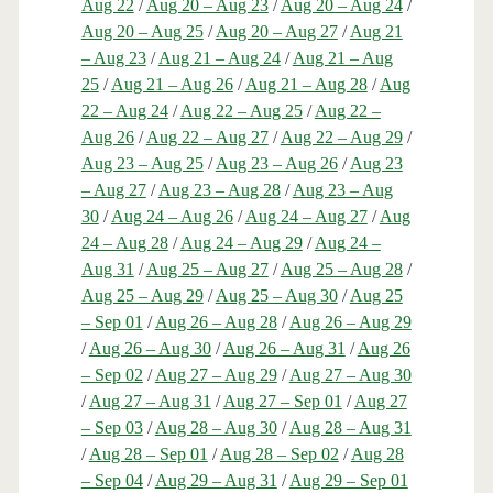
Aug 22
/
Aug 20 – Aug 23
/
Aug 20 – Aug 24
/
Aug 20 – Aug 25
/
Aug 20 – Aug 27
/
Aug 21
– Aug 23
/
Aug 21 – Aug 24
/
Aug 21 – Aug
25
/
Aug 21 – Aug 26
/
Aug 21 – Aug 28
/
Aug
22 – Aug 24
/
Aug 22 – Aug 25
/
Aug 22 –
Aug 26
/
Aug 22 – Aug 27
/
Aug 22 – Aug 29
/
Aug 23 – Aug 25
/
Aug 23 – Aug 26
/
Aug 23
– Aug 27
/
Aug 23 – Aug 28
/
Aug 23 – Aug
30
/
Aug 24 – Aug 26
/
Aug 24 – Aug 27
/
Aug
24 – Aug 28
/
Aug 24 – Aug 29
/
Aug 24 –
Aug 31
/
Aug 25 – Aug 27
/
Aug 25 – Aug 28
/
Aug 25 – Aug 29
/
Aug 25 – Aug 30
/
Aug 25
– Sep 01
/
Aug 26 – Aug 28
/
Aug 26 – Aug 29
/
Aug 26 – Aug 30
/
Aug 26 – Aug 31
/
Aug 26
– Sep 02
/
Aug 27 – Aug 29
/
Aug 27 – Aug 30
/
Aug 27 – Aug 31
/
Aug 27 – Sep 01
/
Aug 27
– Sep 03
/
Aug 28 – Aug 30
/
Aug 28 – Aug 31
/
Aug 28 – Sep 01
/
Aug 28 – Sep 02
/
Aug 28
– Sep 04
/
Aug 29 – Aug 31
/
Aug 29 – Sep 01