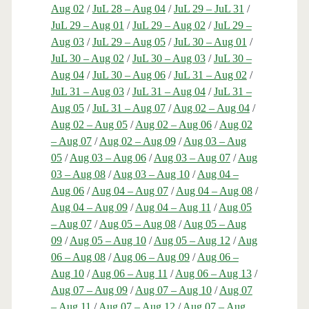
Aug 02
/
JuL 28 – Aug 04
/
JuL 29 – JuL 31
/
JuL 29 – Aug 01
/
JuL 29 – Aug 02
/
JuL 29 –
Aug 03
/
JuL 29 – Aug 05
/
JuL 30 – Aug 01
/
JuL 30 – Aug 02
/
JuL 30 – Aug 03
/
JuL 30 –
Aug 04
/
JuL 30 – Aug 06
/
JuL 31 – Aug 02
/
JuL 31 – Aug 03
/
JuL 31 – Aug 04
/
JuL 31 –
Aug 05
/
JuL 31 – Aug 07
/
Aug 02 – Aug 04
/
Aug 02 – Aug 05
/
Aug 02 – Aug 06
/
Aug 02
– Aug 07
/
Aug 02 – Aug 09
/
Aug 03 – Aug
05
/
Aug 03 – Aug 06
/
Aug 03 – Aug 07
/
Aug
03 – Aug 08
/
Aug 03 – Aug 10
/
Aug 04 –
Aug 06
/
Aug 04 – Aug 07
/
Aug 04 – Aug 08
/
Aug 04 – Aug 09
/
Aug 04 – Aug 11
/
Aug 05
– Aug 07
/
Aug 05 – Aug 08
/
Aug 05 – Aug
09
/
Aug 05 – Aug 10
/
Aug 05 – Aug 12
/
Aug
06 – Aug 08
/
Aug 06 – Aug 09
/
Aug 06 –
Aug 10
/
Aug 06 – Aug 11
/
Aug 06 – Aug 13
/
Aug 07 – Aug 09
/
Aug 07 – Aug 10
/
Aug 07
– Aug 11
/
Aug 07 – Aug 12
/
Aug 07 – Aug