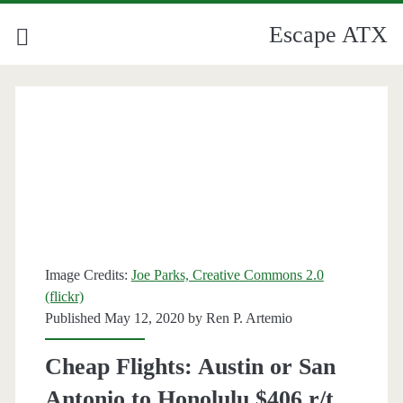
Escape ATX
Image Credits:
Joe Parks, Creative Commons 2.0
(flickr)
Published May 12, 2020 by
Ren P. Artemio
Cheap Flights: Austin or San
Antonio to Honolulu $406 r/t