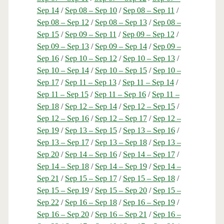
Sep 14
/
Sep 08 – Sep 10
/
Sep 08 – Sep 11
/
Sep 08 – Sep 12
/
Sep 08 – Sep 13
/
Sep 08 –
Sep 15
/
Sep 09 – Sep 11
/
Sep 09 – Sep 12
/
Sep 09 – Sep 13
/
Sep 09 – Sep 14
/
Sep 09 –
Sep 16
/
Sep 10 – Sep 12
/
Sep 10 – Sep 13
/
Sep 10 – Sep 14
/
Sep 10 – Sep 15
/
Sep 10 –
Sep 17
/
Sep 11 – Sep 13
/
Sep 11 – Sep 14
/
Sep 11 – Sep 15
/
Sep 11 – Sep 16
/
Sep 11 –
Sep 18
/
Sep 12 – Sep 14
/
Sep 12 – Sep 15
/
Sep 12 – Sep 16
/
Sep 12 – Sep 17
/
Sep 12 –
Sep 19
/
Sep 13 – Sep 15
/
Sep 13 – Sep 16
/
Sep 13 – Sep 17
/
Sep 13 – Sep 18
/
Sep 13 –
Sep 20
/
Sep 14 – Sep 16
/
Sep 14 – Sep 17
/
Sep 14 – Sep 18
/
Sep 14 – Sep 19
/
Sep 14 –
Sep 21
/
Sep 15 – Sep 17
/
Sep 15 – Sep 18
/
Sep 15 – Sep 19
/
Sep 15 – Sep 20
/
Sep 15 –
Sep 22
/
Sep 16 – Sep 18
/
Sep 16 – Sep 19
/
Sep 16 – Sep 20
/
Sep 16 – Sep 21
/
Sep 16 –