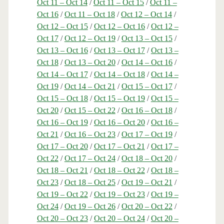
Oct 11 – Oct 14
/
Oct 11 – Oct 15
/
Oct 11 –
Oct 16
/
Oct 11 – Oct 18
/
Oct 12 – Oct 14
/
Oct 12 – Oct 15
/
Oct 12 – Oct 16
/
Oct 12 –
Oct 17
/
Oct 12 – Oct 19
/
Oct 13 – Oct 15
/
Oct 13 – Oct 16
/
Oct 13 – Oct 17
/
Oct 13 –
Oct 18
/
Oct 13 – Oct 20
/
Oct 14 – Oct 16
/
Oct 14 – Oct 17
/
Oct 14 – Oct 18
/
Oct 14 –
Oct 19
/
Oct 14 – Oct 21
/
Oct 15 – Oct 17
/
Oct 15 – Oct 18
/
Oct 15 – Oct 19
/
Oct 15 –
Oct 20
/
Oct 15 – Oct 22
/
Oct 16 – Oct 18
/
Oct 16 – Oct 19
/
Oct 16 – Oct 20
/
Oct 16 –
Oct 21
/
Oct 16 – Oct 23
/
Oct 17 – Oct 19
/
Oct 17 – Oct 20
/
Oct 17 – Oct 21
/
Oct 17 –
Oct 22
/
Oct 17 – Oct 24
/
Oct 18 – Oct 20
/
Oct 18 – Oct 21
/
Oct 18 – Oct 22
/
Oct 18 –
Oct 23
/
Oct 18 – Oct 25
/
Oct 19 – Oct 21
/
Oct 19 – Oct 22
/
Oct 19 – Oct 23
/
Oct 19 –
Oct 24
/
Oct 19 – Oct 26
/
Oct 20 – Oct 22
/
Oct 20 – Oct 23
/
Oct 20 – Oct 24
/
Oct 20 –