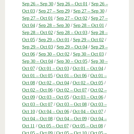
Sep 26 – Sep 30
/
Sep 26 – Oct 01
/
Sep 26 –
Oct 03
/
Sep 27 – Sep 29
/
Sep 27 – Sep 30
/
Sep 27 – Oct 01
/
Sep 27 – Oct 02
/
Sep 27 –
Oct 04
/
Sep 28 – Sep 30
/
Sep 28 – Oct 01
/
Sep 28 – Oct 02
/
Sep 28 – Oct 03
/
Sep 28 –
Oct 05
/
Sep 29 – Oct 01
/
Sep 29 – Oct 02
/
Sep 29 – Oct 03
/
Sep 29 – Oct 04
/
Sep 29 –
Oct 06
/
Sep 30 – Oct 02
/
Sep 30 – Oct 03
/
Sep 30 – Oct 04
/
Sep 30 – Oct 05
/
Sep 30 –
Oct 07
/
Oct 01 – Oct 03
/
Oct 01 – Oct 04
/
Oct 01 – Oct 05
/
Oct 01 – Oct 06
/
Oct 01 –
Oct 08
/
Oct 02 – Oct 04
/
Oct 02 – Oct 05
/
Oct 02 – Oct 06
/
Oct 02 – Oct 07
/
Oct 02 –
Oct 09
/
Oct 03 – Oct 05
/
Oct 03 – Oct 06
/
Oct 03 – Oct 07
/
Oct 03 – Oct 08
/
Oct 03 –
Oct 10
/
Oct 04 – Oct 06
/
Oct 04 – Oct 07
/
Oct 04 – Oct 08
/
Oct 04 – Oct 09
/
Oct 04 –
Oct 11
/
Oct 05 – Oct 07
/
Oct 05 – Oct 08
/
Oct 05 – Oct 09
/
Oct 05 – Oct 10
/
Oct 05 –