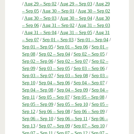
/
Aug 29 – Sep 02
/
Aug 29 – Sep 03
/
Aug 29
– Sep 05
/
Aug 30 – Sep 01
/
Aug 30 – Sep 02
/
Aug 30 – Sep 03
/
Aug 30 – Sep 04
/
Aug 30
– Sep 06
/
Aug 31 – Sep 02
/
Aug 31 – Sep 03
/
Aug 31 – Sep 04
/
Aug 31 – Sep 05
/
Aug 31
– Sep 07
/
Sep 01 – Sep 03
/
Sep 01 – Sep 04
/
Sep 01 – Sep 05
/
Sep 01 – Sep 06
/
Sep 01 –
Sep 08
/
Sep 02 – Sep 04
/
Sep 02 – Sep 05
/
Sep 02 – Sep 06
/
Sep 02 – Sep 07
/
Sep 02 –
Sep 09
/
Sep 03 – Sep 05
/
Sep 03 – Sep 06
/
Sep 03 – Sep 07
/
Sep 03 – Sep 08
/
Sep 03 –
Sep 10
/
Sep 04 – Sep 06
/
Sep 04 – Sep 07
/
Sep 04 – Sep 08
/
Sep 04 – Sep 09
/
Sep 04 –
Sep 11
/
Sep 05 – Sep 07
/
Sep 05 – Sep 08
/
Sep 05 – Sep 09
/
Sep 05 – Sep 10
/
Sep 05 –
Sep 12
/
Sep 06 – Sep 08
/
Sep 06 – Sep 09
/
Sep 06 – Sep 10
/
Sep 06 – Sep 11
/
Sep 06 –
Sep 13
/
Sep 07 – Sep 09
/
Sep 07 – Sep 10
/
Sep 07 – Sep 11
/
Sep 07 – Sep 12
/
Sep 07 –