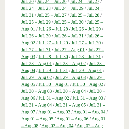
JuL 30
/
JuL 24 – JuL 26
/
JuL 24 – JuL 27
/
JuL 24 – JuL 28
/
JuL 24 – JuL 29
/
JuL 24 –
JuL 31
/
JuL 25 – JuL 27
/
JuL 25 – JuL 28
/
JuL 25 – JuL 29
/
JuL 25 – JuL 30
/
JuL 25 –
Aug 01
/
JuL 26 – JuL 28
/
JuL 26 – JuL 29
/
JuL 26 – JuL 30
/
JuL 26 – JuL 31
/
JuL 26 –
Aug 02
/
JuL 27 – JuL 29
/
JuL 27 – JuL 30
/
JuL 27 – JuL 31
/
JuL 27 – Aug 01
/
JuL 27 –
Aug 03
/
JuL 28 – JuL 30
/
JuL 28 – JuL 31
/
JuL 28 – Aug 01
/
JuL 28 – Aug 02
/
JuL 28 –
Aug 04
/
JuL 29 – JuL 31
/
JuL 29 – Aug 01
/
JuL 29 – Aug 02
/
JuL 29 – Aug 03
/
JuL 29 –
Aug 05
/
JuL 30 – Aug 01
/
JuL 30 – Aug 02
/
JuL 30 – Aug 03
/
JuL 30 – Aug 04
/
JuL 30 –
Aug 06
/
JuL 31 – Aug 02
/
JuL 31 – Aug 03
/
JuL 31 – Aug 04
/
JuL 31 – Aug 05
/
JuL 31 –
Aug 07
/
Aug 01 – Aug 03
/
Aug 01 – Aug 04
/
Aug 01 – Aug 05
/
Aug 01 – Aug 06
/
Aug 01
– Aug 08
/
Aug 02 – Aug 04
/
Aug 02 – Aug