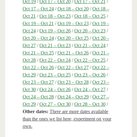
Oct 19
/
Oct 17 – Oct 20
/
Oct 17 – Oct 21
/
Oct 17 – Oct 24
/
Oct 18 – Oct 20
/
Oct 18 –
Oct 21
/
Oct 18 – Oct 23
/
Oct 18 – Oct 25
/
Oct 19 – Oct 21
/
Oct 19 – Oct 23
/
Oct 19 –
Oct 24
/
Oct 19 – Oct 26
/
Oct 20 – Oct 23
/
Oct 20 – Oct 24
/
Oct 20 – Oct 25
/
Oct 20 –
Oct 27
/
Oct 21 – Oct 23
/
Oct 21 – Oct 24
/
Oct 21 – Oct 25
/
Oct 21 – Oct 26
/
Oct 21 –
Oct 28
/
Oct 22 – Oct 24
/
Oct 22 – Oct 25
/
Oct 22 – Oct 26
/
Oct 22 – Oct 27
/
Oct 22 –
Oct 29
/
Oct 23 – Oct 25
/
Oct 23 – Oct 26
/
Oct 23 – Oct 27
/
Oct 23 – Oct 28
/
Oct 23 –
Oct 30
/
Oct 24 – Oct 26
/
Oct 24 – Oct 27
/
Oct 24 – Oct 28
/
Oct 24 – Oct 29
/
Oct 27 –
Oct 29
/
Oct 27 – Oct 30
/
Oct 28 – Oct 30
/
Other dates:
There are more dates available
than the ones we list here, experiment on your
own.