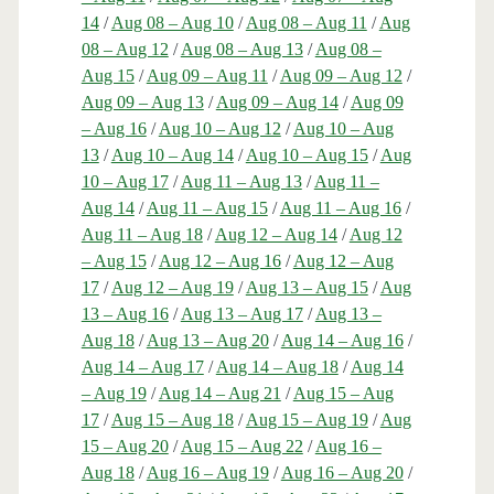
14
/
Aug 08 – Aug 10
/
Aug 08 – Aug 11
/
Aug
08 – Aug 12
/
Aug 08 – Aug 13
/
Aug 08 –
Aug 15
/
Aug 09 – Aug 11
/
Aug 09 – Aug 12
/
Aug 09 – Aug 13
/
Aug 09 – Aug 14
/
Aug 09
– Aug 16
/
Aug 10 – Aug 12
/
Aug 10 – Aug
13
/
Aug 10 – Aug 14
/
Aug 10 – Aug 15
/
Aug
10 – Aug 17
/
Aug 11 – Aug 13
/
Aug 11 –
Aug 14
/
Aug 11 – Aug 15
/
Aug 11 – Aug 16
/
Aug 11 – Aug 18
/
Aug 12 – Aug 14
/
Aug 12
– Aug 15
/
Aug 12 – Aug 16
/
Aug 12 – Aug
17
/
Aug 12 – Aug 19
/
Aug 13 – Aug 15
/
Aug
13 – Aug 16
/
Aug 13 – Aug 17
/
Aug 13 –
Aug 18
/
Aug 13 – Aug 20
/
Aug 14 – Aug 16
/
Aug 14 – Aug 17
/
Aug 14 – Aug 18
/
Aug 14
– Aug 19
/
Aug 14 – Aug 21
/
Aug 15 – Aug
17
/
Aug 15 – Aug 18
/
Aug 15 – Aug 19
/
Aug
15 – Aug 20
/
Aug 15 – Aug 22
/
Aug 16 –
Aug 18
/
Aug 16 – Aug 19
/
Aug 16 – Aug 20
/