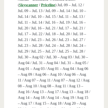
(
Skyscanner
/
Priceline
) JuL 09 – JuL 12 /
JuL 09 – JuL 13 / JuL 09 – JuL 14 / JuL 10 –
JuL 14 / JuL 10 – JuL 15 / JuL 11 – JuL 13 /
JuL 11 – JuL 14 / JuL 16 – JuL 19 / JuL 16 –
JuL 20 / JuL 16 – JuL 21 / JuL 17 – JuL 21 /
JuL 17 – JuL 22 / JuL 18 – JuL 20 / JuL 18 –
JuL 21 / JuL 23 – JuL 26 / JuL 23 – JuL 27 /
JuL 23 – JuL 28 / JuL 24 – JuL 28 / JuL 24 –
JuL 29 / JuL 25 – JuL 27 / JuL 25 – JuL 28 /
JuL 30 – Aug 02 / JuL 30 – Aug 03 / JuL 30 –
Aug 04 / JuL 31 – Aug 04 / JuL 31 – Aug 05 /
Aug 01 – Aug 03 / Aug 01 – Aug 04 / Aug 06
– Aug 09 / Aug 06 – Aug 10 / Aug 06 – Aug
11 / Aug 07 – Aug 11 / Aug 07 – Aug 12 / Aug
08 – Aug 10 / Aug 08 – Aug 11 / Aug 13 –
Aug 16 / Aug 13 – Aug 17 / Aug 13 – Aug 18 /
Aug 14 – Aug 18 / Aug 14 – Aug 19 / Aug 15
– Aug 17 / Aug 15 – Aug 18 / Aug 20 – Aug