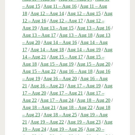
– Aug 15
/
Aug 11 – Aug 16
/
Aug 11 – Aug
18
/
Aug 12 – Aug 14
/
Aug 12 – Aug 15
/
Aug
12 – Aug 16
/
Aug 12 – Aug 17
/
Aug 12 –
Aug 19
/
Aug 13 – Aug 15
/
Aug 13 – Aug 16
/
Aug 13 – Aug 17
/
Aug 13 – Aug 18
/
Aug 13
– Aug 20
/
Aug 14 – Aug 16
/
Aug 14 – Aug
17
/
Aug 14 – Aug 18
/
Aug 14 – Aug 19
/
Aug
14 – Aug 21
/
Aug 15 – Aug 17
/
Aug 15 –
Aug 18
/
Aug 15 – Aug 19
/
Aug 15 – Aug 20
/
Aug 15 – Aug 22
/
Aug 16 – Aug 18
/
Aug 16
– Aug 19
/
Aug 16 – Aug 20
/
Aug 16 – Aug
21
/
Aug 16 – Aug 23
/
Aug 17 – Aug 19
/
Aug
17 – Aug 20
/
Aug 17 – Aug 21
/
Aug 17 –
Aug 22
/
Aug 17 – Aug 24
/
Aug 18 – Aug 20
/
Aug 18 – Aug 21
/
Aug 18 – Aug 22
/
Aug 18
– Aug 23
/
Aug 18 – Aug 25
/
Aug 19 – Aug
21
/
Aug 19 – Aug 22
/
Aug 19 – Aug 23
/
Aug
19 – Aug 24
/
Aug 19 – Aug 26
/
Aug 20 –