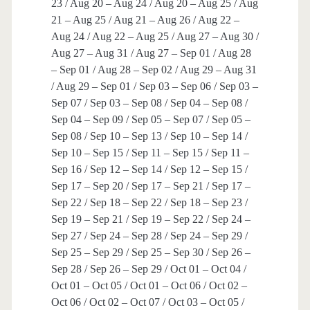
23 / Aug 20 – Aug 24 / Aug 20 – Aug 25 / Aug
21 – Aug 25 / Aug 21 – Aug 26 / Aug 22 –
Aug 24 / Aug 22 – Aug 25 / Aug 27 – Aug 30 /
Aug 27 – Aug 31 / Aug 27 – Sep 01 / Aug 28
– Sep 01 / Aug 28 – Sep 02 / Aug 29 – Aug 31
/ Aug 29 – Sep 01 / Sep 03 – Sep 06 / Sep 03 –
Sep 07 / Sep 03 – Sep 08 / Sep 04 – Sep 08 /
Sep 04 – Sep 09 / Sep 05 – Sep 07 / Sep 05 –
Sep 08 / Sep 10 – Sep 13 / Sep 10 – Sep 14 /
Sep 10 – Sep 15 / Sep 11 – Sep 15 / Sep 11 –
Sep 16 / Sep 12 – Sep 14 / Sep 12 – Sep 15 /
Sep 17 – Sep 20 / Sep 17 – Sep 21 / Sep 17 –
Sep 22 / Sep 18 – Sep 22 / Sep 18 – Sep 23 /
Sep 19 – Sep 21 / Sep 19 – Sep 22 / Sep 24 –
Sep 27 / Sep 24 – Sep 28 / Sep 24 – Sep 29 /
Sep 25 – Sep 29 / Sep 25 – Sep 30 / Sep 26 –
Sep 28 / Sep 26 – Sep 29 / Oct 01 – Oct 04 /
Oct 01 – Oct 05 / Oct 01 – Oct 06 / Oct 02 –
Oct 06 / Oct 02 – Oct 07 / Oct 03 – Oct 05 /