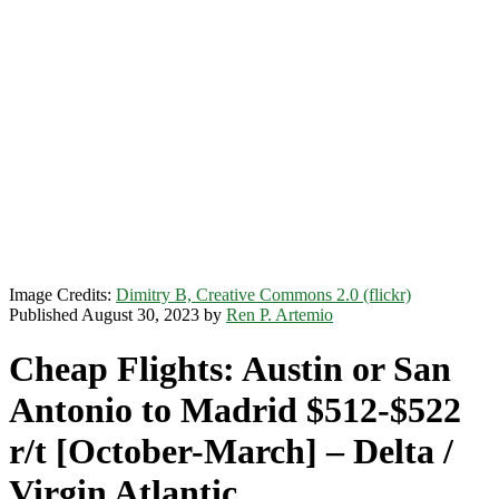
Image Credits:
Dimitry B, Creative Commons 2.0 (flickr)
Published August 30, 2023 by
Ren P. Artemio
Cheap Flights: Austin or San
Antonio to Madrid $512-$522
r/t [October-March] – Delta /
Virgin Atlantic