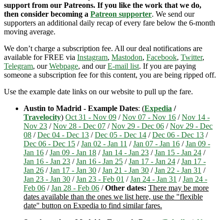
support from our Patreons. If you like the work that we do,
then consider becoming a
Patreon supporter
. We send our
supporters an additional daily recap of every fare below the 6-month
moving average.
We don’t charge a subscription fee. All our deal notifications are
available for FREE via
Instagram
,
Mastodon
,
Facebook
,
Twitter
,
Telegram
, our
Webpage
, and our
E-mail list
. If you are paying
someone a subscription fee for this content, you are being ripped off.
Use the example date links on our website to pull up the fare.
Austin to Madrid - Example Dates
: (
Expedia
/
Travelocity
)
Oct 31 - Nov 09
/
Nov 07 - Nov 16
/
Nov 14 -
Nov 23
/
Nov 28 - Dec 07
/
Nov 29 - Dec 06
/
Nov 29 - Dec
08
/
Dec 04 - Dec 13
/
Dec 05 - Dec 14
/
Dec 06 - Dec 13
/
Dec 06 - Dec 15
/
Jan 02 - Jan 11
/
Jan 07 - Jan 16
/
Jan 09 -
Jan 16
/
Jan 09 - Jan 18
/
Jan 14 - Jan 23
/
Jan 15 - Jan 24
/
Jan 16 - Jan 23
/
Jan 16 - Jan 25
/
Jan 17 - Jan 24
/
Jan 17 -
Jan 26
/
Jan 17 - Jan 30
/
Jan 21 - Jan 30
/
Jan 22 - Jan 31
/
Jan 23 - Jan 30
/
Jan 23 - Feb 01
/
Jan 24 - Jan 31
/
Jan 24 -
Feb 06
/
Jan 28 - Feb 06
/
Other dates:
There may be more
dates available than the ones we list here, use the "flexible
date" button on Expedia to find similar fares.