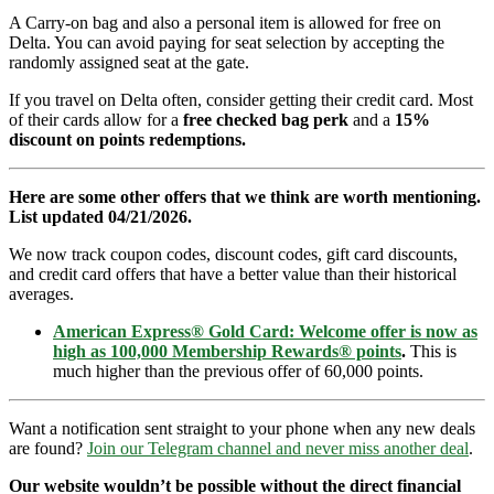
A Carry-on bag and also a personal item is allowed for free on
Delta. You can avoid paying for seat selection by accepting the
randomly assigned seat at the gate.
If you travel on Delta often, consider getting their credit card. Most
of their cards allow for a
free checked bag perk
and a
15%
discount on points redemptions.
Here are some other offers that we think are worth mentioning.
List updated 04/21/2026.
We now track coupon codes, discount codes, gift card discounts,
and credit card offers that have a better value than their historical
averages.
American Express® Gold Card: Welcome offer is now as
high as 100,000 Membership Rewards® points
.
This is
much higher than the previous offer of 60,000 points.
Want a notification sent straight to your phone when any new deals
are found?
Join our Telegram channel and never miss another deal
.
Our website wouldn’t be possible without the direct financial