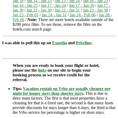
Jan 18
/
Jan 14 - Jan 23
/
Jan 15 - Jan 24
/
Jan 16 - Jan 23
/
Jan 16 - Jan 25
/
Jan 17 - Jan 24
/
Jan 17 - Jan 26
/
Jan 17 -
Jan 30
/
Jan 21 - Jan 30
/
Jan 22 - Jan 31
/
Jan 23 - Jan 30
/
Jan 23 - Feb 01
/
Jan 24 - Jan 31
/
Jan 24 - Feb 06
/
Jan 28 -
Feb 06
/
Note:
There are more hotels available outside of the
$200 price filter. To see those, remove the filter on the
hotels.com search page.
I was able to pull this up on
Expedia
and
Priceline
.
When you are ready to book your flight or hotel,
please use the
links
on our site to begin your
booking process so we receive credit for the
referral.
Tips:
Vacation rentals on Vrbo are usually cheaper per
night for longer stays than shorter stays
.
This is due to
three main factors; The first is that most properties have a
cleaning fee that is a fixed rate, the second is that many hosts
provide discounts for stays longer than 6-days, the third is that
the Vrbo service fee percentage is higher on short stays.