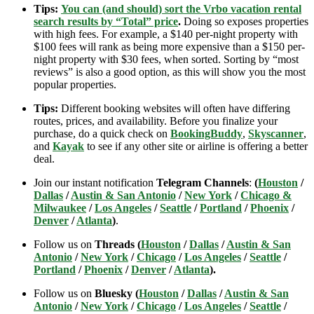
Tips:
You can (and should) sort the Vrbo vacation rental
search results by “Total” price
.
Doing so exposes properties
with high fees. For example, a $140 per-night property with
$100 fees will rank as being more expensive than a $150 per-
night property with $30 fees, when sorted. Sorting by “most
reviews” is also a good option, as this will show you the most
popular properties.
Tips:
Different booking websites will often have differing
routes, prices, and availability. Before you finalize your
purchase, do a quick check on
BookingBuddy
,
Skyscanner
,
and
Kayak
to see if any other site or airline is offering a better
deal.
Join our instant notification
Telegram Channels
:
(
Houston
/
Dallas
/
Austin & San Antonio
/
New York
/
Chicago &
Milwaukee
/
Los Angeles
/
Seattle
/
Portland
/
Phoenix
/
Denver
/
Atlanta
)
.
Follow us on
Threads (
Houston
/
Dallas
/
Austin & San
Antonio
/
New York
/
Chicago
/
Los Angeles
/
Seattle
/
Portland
/
Phoenix
/
Denver
/
Atlanta
).
Follow us on
Bluesky (
Houston
/
Dallas
/
Austin & San
Antonio
/
New York
/
Chicago
/
Los Angeles
/
Seattle
/