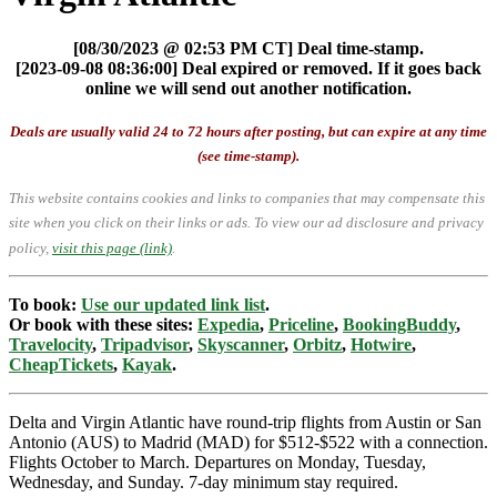
[08/30/2023 @ 02:53 PM CT] Deal time-stamp.
[2023-09-08 08:36:00] Deal expired or removed. If it goes back
online we will send out another notification.
Deals are usually valid 24 to 72 hours after posting, but can expire at any time
(see time-stamp).
This website contains cookies and links to companies that may compensate this
site when you click on their links or ads.
To view our ad disclosure and privacy
policy,
visit this page (link)
.
To book:
Use our updated link list
.
Or book with these sites:
Expedia
,
Priceline
,
BookingBuddy
,
Travelocity
,
Tripadvisor
,
Skyscanner
,
Orbitz
,
Hotwire
,
CheapTickets
,
Kayak
.
Delta and Virgin Atlantic have round-trip flights from Austin or San
Antonio (AUS) to Madrid (MAD) for $512-$522 with a connection.
Flights October to March. Departures on Monday, Tuesday,
Wednesday, and Sunday. 7-day minimum stay required.