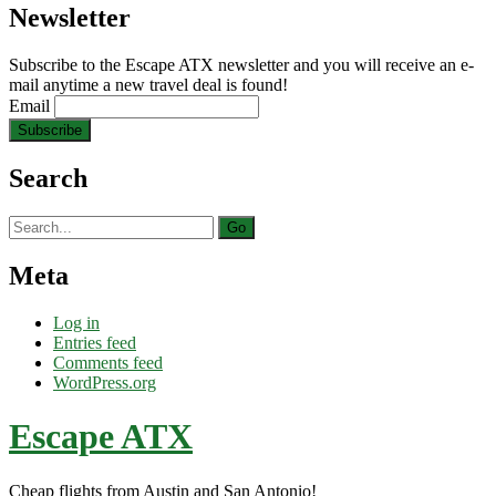
Newsletter
Subscribe to the Escape ATX newsletter and you will receive an e-
mail anytime a new travel deal is found!
Email
Search
Search
for:
Meta
Log in
Entries feed
Comments feed
WordPress.org
Escape ATX
Cheap flights from Austin and San Antonio!