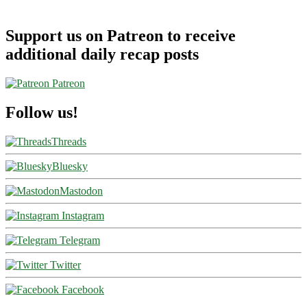
Support us on Patreon to receive
additional daily recap posts
Patreon
Follow us!
Threads
Bluesky
Mastodon
Instagram
Telegram
Twitter
Facebook