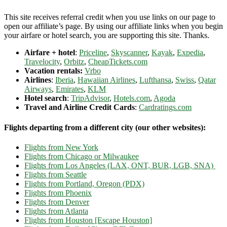
This site receives referral credit when you use links on our page to
open our affiliate’s page. By using our affiliate links when you begin
your airfare or hotel search, you are supporting this site. Thanks.
Airfare + hotel
:
Priceline
,
Skyscanner
,
Kayak
,
Expedia
,
Travelocity
,
Orbitz
,
CheapTickets.com
Vacation rentals:
Vrbo
Airlines
:
Iberia
,
Hawaiian Airlines
,
Lufthansa
,
Swiss
,
Qatar
Airways
,
Emirates
,
KLM
Hotel search
:
TripAdvisor
,
Hotels.com
,
Agoda
Travel and Airline Credit Cards
:
Cardratings.com
Flights departing from a different city (our other websites):
Flights from New York
Flights from Chicago or Milwaukee
Flights from Los Angeles (LAX, ONT, BUR, LGB, SNA)
Flights from Seattle
Flights from Portland, Oregon (PDX)
Flights from Phoenix
Flights from Denver
Flights from Atlanta
Flights from Houston [Escape Houston]