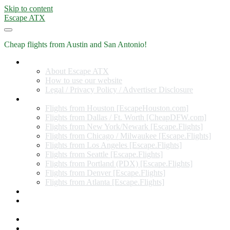
Skip to content
Escape ATX
Cheap flights from Austin and San Antonio!
Home
About Escape ATX
How to use our website
Legal / Privacy Policy / Advertiser Disclosure
Flights from Other Cities
Flights from Houston [EscapeHouston.com]
Flights from Dallas / Ft. Worth [CheapDFW.com]
Flights from New York/Newark [Escape.Flights]
Flights from Chicago / Milwaukee [Escape.Flights]
Flights from Los Angeles [Escape.Flights]
Flights from Seattle [Escape.Flights]
Flights from Portland (PDX) [Escape.Flights]
Flights from Denver [Escape.Flights]
Flights from Atlanta [Escape.Flights]
Miles and Points
Coupon codes, discount codes, gift cards, and credit card
offers
Travel Rewards Credit Cards
Subscribe