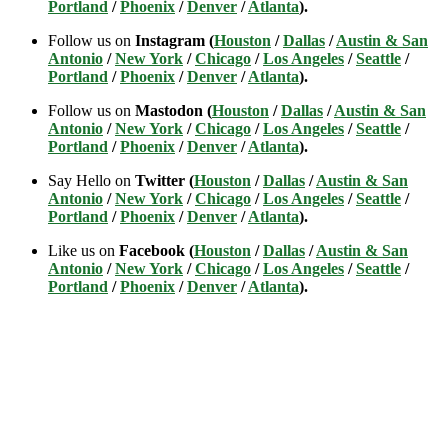
Portland
/
Phoenix
/
Denver
/
Atlanta
).
Follow us on
Instagram (
Houston
/
Dallas
/
Austin & San
Antonio
/
New York
/
Chicago
/
Los Angeles
/
Seattle
/
Portland
/
Phoenix
/
Denver
/
Atlanta
).
Follow us on
Mastodon (
Houston
/
Dallas
/
Austin & San
Antonio
/
New York
/
Chicago
/
Los Angeles
/
Seattle
/
Portland
/
Phoenix
/
Denver
/
Atlanta
).
Say Hello on
Twitter (
Houston
/
Dallas
/
Austin & San
Antonio
/
New York
/
Chicago
/
Los Angeles
/
Seattle
/
Portland
/
Phoenix
/
Denver
/
Atlanta
).
Like us on
Facebook (
Houston
/
Dallas
/
Austin & San
Antonio
/
New York
/
Chicago
/
Los Angeles
/
Seattle
/
Portland
/
Phoenix
/
Denver
/
Atlanta
).