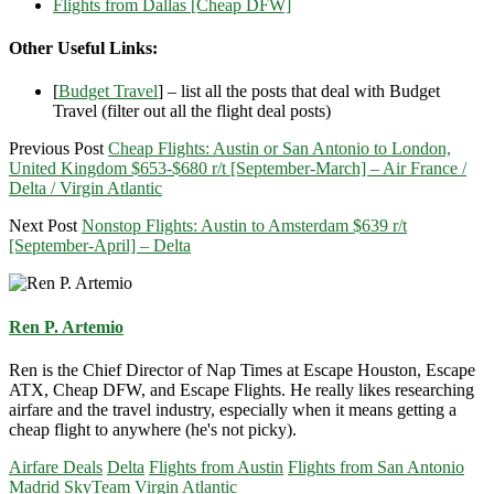
Flights from Dallas [Cheap DFW]
Other Useful Links:
[
Budget Travel
] – list all the posts that deal with Budget
Travel (filter out all the flight deal posts)
Previous Post
Cheap Flights: Austin or San Antonio to London,
United Kingdom $653-$680 r/t [September-March] – Air France /
Delta / Virgin Atlantic
Next Post
Nonstop Flights: Austin to Amsterdam $639 r/t
[September-April] – Delta
Ren P. Artemio
Ren is the Chief Director of Nap Times at Escape Houston, Escape
ATX, Cheap DFW, and Escape Flights. He really likes researching
airfare and the travel industry, especially when it means getting a
cheap flight to anywhere (he's not picky).
Airfare Deals
Delta
Flights from Austin
Flights from San Antonio
Madrid
SkyTeam
Virgin Atlantic