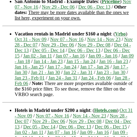
San Antonio to Madrid - Example Dates
: (
Priceline
)
Nov
07 - Nov 16
/
Nov 29 - Dec 06
/
Dec 06 - Dec 13
/
Other
dates:
There may be more dates available than the ones we
list here, experiment on your own.
Vacation rentals in Madrid under $160 a night
: (
Vrbo
)
Oct 31 - Nov 09
/
Nov 07 - Nov 16
/
Nov 14 - Nov 23
/
Nov
28 - Dec 07
/
Nov 29 - Dec 06
/
Nov 29 - Dec 08
/
Dec 04 -
Dec 13
/
Dec 05 - Dec 14
/
Dec 06 - Dec 13
/
Dec 06 - Dec
15
/
Jan 02 - Jan 11
/
Jan 07 - Jan 16
/
Jan 09 - Jan 16
/
Jan 09
- Jan 18
/
Jan 14 - Jan 23
/
Jan 15 - Jan 24
/
Jan 16 - Jan 23
/
Jan 16 - Jan 25
/
Jan 17 - Jan 24
/
Jan 17 - Jan 26
/
Jan 17 -
Jan 30
/
Jan 21 - Jan 30
/
Jan 22 - Jan 31
/
Jan 23 - Jan 30
/
Jan 23 - Feb 01
/
Jan 24 - Jan 31
/
Jan 24 - Feb 06
/
Jan 28 -
Feb 06
/
Note:
There are more properties available outside of
the $160 price filter. To see those, remove the filter on the
VRBO search page.
Hotels in Madrid under $200 a night
: (
Hotels.com
)
Oct 31
- Nov 09
/
Nov 07 - Nov 16
/
Nov 14 - Nov 23
/
Nov 28 -
Dec 07
/
Nov 29 - Dec 06
/
Nov 29 - Dec 08
/
Dec 04 - Dec
13
/
Dec 05 - Dec 14
/
Dec 06 - Dec 13
/
Dec 06 - Dec 15
/
Jan 02 - Jan 11
/
Jan 07 - Jan 16
/
Jan 09 - Jan 16
/
Jan 09 -