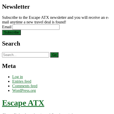
Newsletter
Subscribe to the Escape ATX newsletter and you will receive an e-
mail anytime a new travel deal is found!
Email
Search
Search
for:
Meta
Log in
Entries feed
Comments feed
WordPress.org
Escape ATX