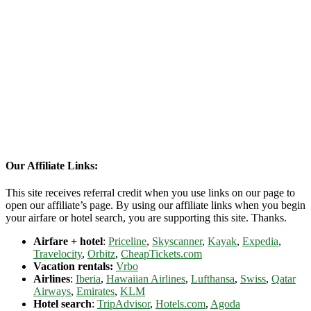
Our Affiliate Links:
This site receives referral credit when you use links on our page to
open our affiliate’s page. By using our affiliate links when you begin
your airfare or hotel search, you are supporting this site. Thanks.
Airfare + hotel
:
Priceline
,
Skyscanner
,
Kayak
,
Expedia
,
Travelocity
,
Orbitz
,
CheapTickets.com
Vacation rentals:
Vrbo
Airlines
:
Iberia
,
Hawaiian Airlines
,
Lufthansa
,
Swiss
,
Qatar
Airways
,
Emirates
,
KLM
Hotel search
:
TripAdvisor
,
Hotels.com
,
Agoda