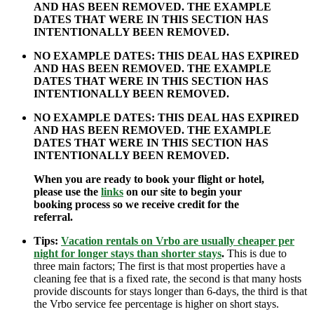
AND HAS BEEN REMOVED. THE EXAMPLE
DATES THAT WERE IN THIS SECTION HAS
INTENTIONALLY BEEN REMOVED.
NO EXAMPLE DATES: THIS DEAL HAS EXPIRED
AND HAS BEEN REMOVED. THE EXAMPLE
DATES THAT WERE IN THIS SECTION HAS
INTENTIONALLY BEEN REMOVED.
NO EXAMPLE DATES: THIS DEAL HAS EXPIRED
AND HAS BEEN REMOVED. THE EXAMPLE
DATES THAT WERE IN THIS SECTION HAS
INTENTIONALLY BEEN REMOVED.
When you are ready to book your flight or hotel,
please use the
links
on our site to begin your
booking process so we receive credit for the
referral.
Tips:
Vacation rentals on Vrbo are usually cheaper per
night for longer stays than shorter stays
.
This is due to
three main factors; The first is that most properties have a
cleaning fee that is a fixed rate, the second is that many hosts
provide discounts for stays longer than 6-days, the third is that
the Vrbo service fee percentage is higher on short stays.