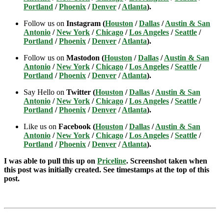
Portland
/
Phoenix
/
Denver
/
Atlanta
).
Follow us on
Instagram (
Houston
/
Dallas
/
Austin & San
Antonio
/
New York
/
Chicago
/
Los Angeles
/
Seattle
/
Portland
/
Phoenix
/
Denver
/
Atlanta
).
Follow us on
Mastodon (
Houston
/
Dallas
/
Austin & San
Antonio
/
New York
/
Chicago
/
Los Angeles
/
Seattle
/
Portland
/
Phoenix
/
Denver
/
Atlanta
).
Say Hello on
Twitter (
Houston
/
Dallas
/
Austin & San
Antonio
/
New York
/
Chicago
/
Los Angeles
/
Seattle
/
Portland
/
Phoenix
/
Denver
/
Atlanta
).
Like us on
Facebook (
Houston
/
Dallas
/
Austin & San
Antonio
/
New York
/
Chicago
/
Los Angeles
/
Seattle
/
Portland
/
Phoenix
/
Denver
/
Atlanta
).
I was able to pull this up on
Priceline
. Screenshot taken when
this post was initially created. See timestamps at the top of this
post.