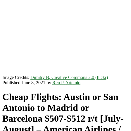
Image Credits:
Dimitry B, Creative Commons 2.0 (flickr)
Published June 8, 2021 by
Ren P. Artemio
Cheap Flights: Austin or San
Antonio to Madrid or
Barcelona $507-$512 r/t [July-
August] – American Airlines /