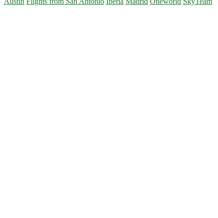
Austin
Flights from San Antonio
Iberia
Madrid
Oneworld
SkyTeam
Primary
Sidebar