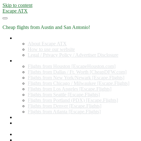
Skip to content
Escape ATX
Cheap flights from Austin and San Antonio!
Home
About Escape ATX
How to use our website
Legal / Privacy Policy / Advertiser Disclosure
Flights from Other Cities
Flights from Houston [EscapeHouston.com]
Flights from Dallas / Ft. Worth [CheapDFW.com]
Flights from New York/Newark [Escape.Flights]
Flights from Chicago / Milwaukee [Escape.Flights]
Flights from Los Angeles [Escape.Flights]
Flights from Seattle [Escape.Flights]
Flights from Portland (PDX) [Escape.Flights]
Flights from Denver [Escape.Flights]
Flights from Atlanta [Escape.Flights]
Miles and Points
Coupon codes, discount codes, gift cards, and credit card
offers
Travel Rewards Credit Cards
Subscribe