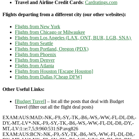
Travel and Airline Credit Cards
:
Cardratings.com
Flights departing from a different city (our other websites):
Flights from New York
Flights from Chicago or Milwaukee
Flights from Los Angeles (LAX, ONT, BUR, LGB, SNA)
Flights from Seattle
Flights from Portland, Oregon (PDX)
Flights from Phoenix
Flights from Denver
Flights from Atlanta
Flights from Houston [Escape Houston]
Flights from Dallas [Cheap DFW]
Other Useful Links:
[
Budget Travel
] – list all the posts that deal with Budget
Travel (filter out all the flight deal posts)
EXAM:AUS:MAD:-NK,-F9,-SY,-TK,-B6,-WS,-WW,-FI,-DI,-D8,-
DY,-MT,-LV*-NK,-F9,-SY,-TK,-B6,-WS,-WW,-FI,-DI,-D8,-DY,-
MT,-LV:1::e:7,5,9:960:531:SP:avg826
EXAM:AUS:BCN:-NK,-F9,-SY,-TK,-B6,-WS,-WW,-FI,-DI,-D8,-