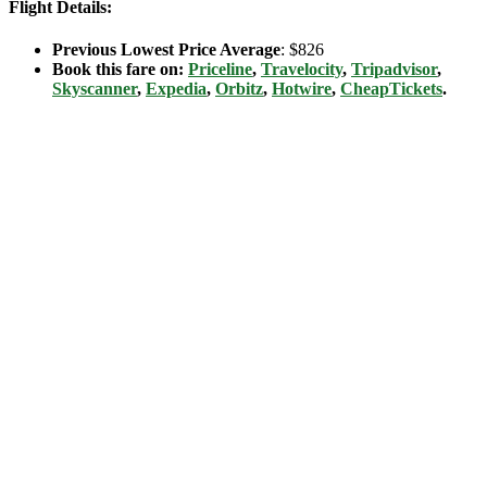
Flight Details:
Previous Lowest Price Average
: $826
Book this fare on:
Priceline
,
Travelocity
,
Tripadvisor
,
Skyscanner
,
Expedia
,
Orbitz
,
Hotwire
,
CheapTickets
.