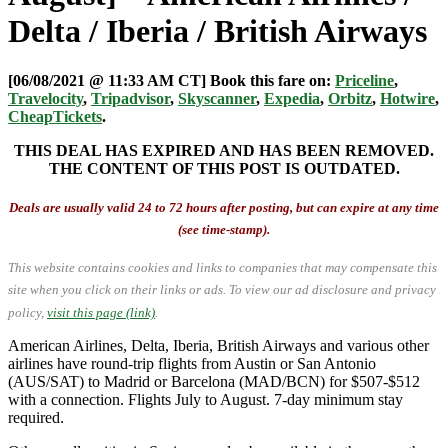
Delta / Iberia / British Airways
[06/08/2021 @ 11:33 AM CT] Book this fare on:
Priceline
,
Travelocity
,
Tripadvisor
,
Skyscanner
,
Expedia
,
Orbitz
,
Hotwire
,
CheapTickets
.
THIS DEAL HAS EXPIRED AND HAS BEEN REMOVED.
THE CONTENT OF THIS POST IS OUTDATED.
Deals are usually valid 24 to 72 hours after posting, but can expire at any time
(see time-stamp).
This website contains cookies and links to companies that may compensate this
site when you click on their links or ads.
To view our ad disclosure and privacy
policy,
visit this page (link)
.
American Airlines, Delta, Iberia, British Airways and various other
airlines have round-trip flights from Austin or San Antonio
(AUS/SAT) to Madrid or Barcelona (MAD/BCN) for $507-$512
with a connection. Flights July to August. 7-day minimum stay
required.