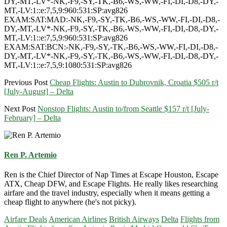
DY,-MT,-LV*-NK,-F9,-SY,-TK,-B6,-WS,-WW,-FI,-DI,-D8,-DY,-
MT,-LV:1::e:7,5,9:960:531:SP:avg826
EXAM:SAT:MAD:-NK,-F9,-SY,-TK,-B6,-WS,-WW,-FI,-DI,-D8,-
DY,-MT,-LV*-NK,-F9,-SY,-TK,-B6,-WS,-WW,-FI,-DI,-D8,-DY,-
MT,-LV:1::e:7,5,9:960:531:SP:avg826
EXAM:SAT:BCN:-NK,-F9,-SY,-TK,-B6,-WS,-WW,-FI,-DI,-D8,-
DY,-MT,-LV*-NK,-F9,-SY,-TK,-B6,-WS,-WW,-FI,-DI,-D8,-DY,-
MT,-LV:1::e:7,5,9:1080:531:SP:avg826
Previous Post
Cheap Flights: Austin to Dubrovnik, Croatia $505 r/t
[July-August] – Delta
Next Post
Nonstop Flights: Austin to/from Seattle $157 r/t [July-
February] – Delta
Ren P. Artemio
Ren is the Chief Director of Nap Times at Escape Houston, Escape
ATX, Cheap DFW, and Escape Flights. He really likes researching
airfare and the travel industry, especially when it means getting a
cheap flight to anywhere (he's not picky).
Airfare Deals
American Airlines
British Airways
Delta
Flights from