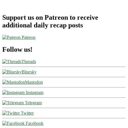
Support us on Patreon to receive
additional daily recap posts
Patreon
Follow us!
Threads
Bluesky
Mastodon
Instagram
Telegram
Twitter
Facebook