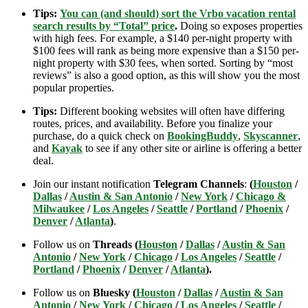
Tips:
You can (and should) sort the Vrbo vacation rental
search results by “Total” price
.
Doing so exposes properties
with high fees. For example, a $140 per-night property with
$100 fees will rank as being more expensive than a $150 per-
night property with $30 fees, when sorted. Sorting by “most
reviews” is also a good option, as this will show you the most
popular properties.
Tips:
Different booking websites will often have differing
routes, prices, and availability. Before you finalize your
purchase, do a quick check on
BookingBuddy
,
Skyscanner
,
and
Kayak
to see if any other site or airline is offering a better
deal.
Join our instant notification
Telegram Channels
:
(
Houston
/
Dallas
/
Austin & San Antonio
/
New York
/
Chicago &
Milwaukee
/
Los Angeles
/
Seattle
/
Portland
/
Phoenix
/
Denver
/
Atlanta
)
.
Follow us on
Threads (
Houston
/
Dallas
/
Austin & San
Antonio
/
New York
/
Chicago
/
Los Angeles
/
Seattle
/
Portland
/
Phoenix
/
Denver
/
Atlanta
).
Follow us on
Bluesky (
Houston
/
Dallas
/
Austin & San
Antonio
/
New York
/
Chicago
/
Los Angeles
/
Seattle
/