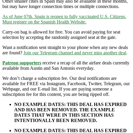
Other smaller cities in Spain may also be available in these months,
but may have longer connection times or multiple connections.
As of June 07th. Spain is reopen to fully vaccinated U.S. Citizens.
Must register on the Spanish Health Website.
Carry-on bag is allowed for free. You can avoid paying for seat
selection by accepting the randomly assigned seat at the gate.
Want a notification sent straight to your phone when any new deals
are found?
Join our Telegram channel and never miss another deal
.
Patreon supporters
receive a recap of all the airfare deals currently
available from Austin and San Antonio everyday.
We don’t charge a subscription fee. Our deal notifications are
available for FREE via Instagram, Facebook, Twitter, Telegram, our
Webpage, and our E-mail list. If you are paying someone a
subscription fee for this content, you are being ripped off.
NO EXAMPLE DATES: THIS DEAL HAS EXPIRED
AND HAS BEEN REMOVED. THE EXAMPLE
DATES THAT WERE IN THIS SECTION HAS
INTENTIONALLY BEEN REMOVED.
NO EXAMPLE DATES: THIS DEAL HAS EXPIRED