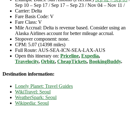
Sep 10 – Sep 17 / Sep 17 – Sep 23 / Nov 04 – Nov 11 /
Carrier: Delta
Fare Basis Code: V
Fare Class: V
Mile Accrual: Delta is revenue based. Consider using an
Alaska Airlines account for better mileage accrual.
Stopover component: none.
CPM: 5.07 (14398 miles)
Full Route: AUS-SEA-ICN-SEA-LAX-AUS
Open this itinerary on:
Priceline
,
Expedia
,
Travelocity
,
Orbitz
,
CheapTickets
,
BookingBuddy
.
Destination information:
Lonely Planet: Travel Guides
WikiTravel: Seoul
WeatherSpark: Seoul
Wikipedia: Seoul