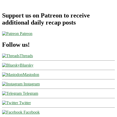
Support us on Patreon to receive
additional daily recap posts
Patreon
Follow us!
Threads
Bluesky
Mastodon
Instagram
Telegram
Twitter
Facebook