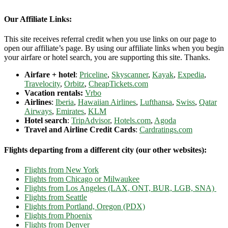
Our Affiliate Links:
This site receives referral credit when you use links on our page to
open our affiliate’s page. By using our affiliate links when you begin
your airfare or hotel search, you are supporting this site. Thanks.
Airfare + hotel
:
Priceline
,
Skyscanner
,
Kayak
,
Expedia
,
Travelocity
,
Orbitz
,
CheapTickets.com
Vacation rentals:
Vrbo
Airlines
:
Iberia
,
Hawaiian Airlines
,
Lufthansa
,
Swiss
,
Qatar
Airways
,
Emirates
,
KLM
Hotel search
:
TripAdvisor
,
Hotels.com
,
Agoda
Travel and Airline Credit Cards
:
Cardratings.com
Flights departing from a different city (our other websites):
Flights from New York
Flights from Chicago or Milwaukee
Flights from Los Angeles (LAX, ONT, BUR, LGB, SNA)
Flights from Seattle
Flights from Portland, Oregon (PDX)
Flights from Phoenix
Flights from Denver