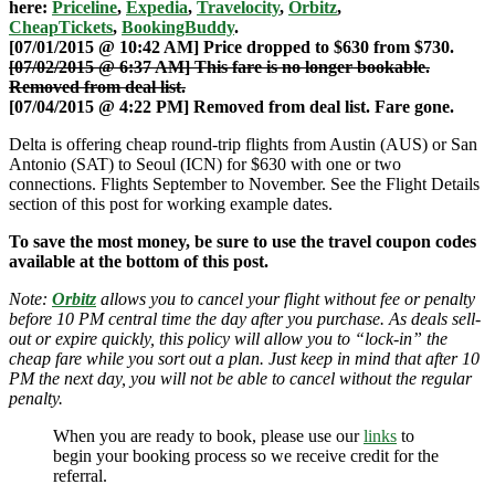
here:
Priceline
,
Expedia
,
Travelocity
,
Orbitz
,
CheapTickets
,
BookingBuddy
.
[07/01/2015 @ 10:42 AM] Price dropped to $630 from $730.
[07/02/2015 @ 6:37 AM] This fare is no longer bookable.
Removed from deal list.
[07/04/2015 @ 4:22 PM] Removed from deal list. Fare gone.
Delta is offering cheap round-trip flights from Austin (AUS) or San
Antonio (SAT) to Seoul (ICN) for $630 with one or two
connections. Flights September to November. See the Flight Details
section of this post for working example dates.
To save the most money, be sure to use the travel coupon codes
available at the bottom of this post.
Note:
Orbitz
allows you to cancel your flight without fee or penalty
before 10 PM central time the day after you purchase. As deals sell-
out or expire quickly, this policy will allow you to “lock-in” the
cheap fare while you sort out a plan. Just keep in mind that after 10
PM the next day, you will not be able to cancel without the regular
penalty.
When you are ready to book, please use our
links
to
begin your booking process so we receive credit for the
referral.