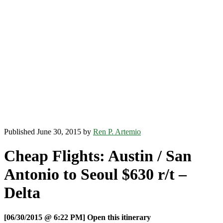
Published June 30, 2015 by
Ren P. Artemio
Cheap Flights: Austin / San
Antonio to Seoul $630 r/t –
Delta
[06/30/2015 @ 6:22 PM] Open this itinerary