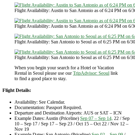
Flight Availability: Austin to San Antonio as of 6:24 PM on 6/3
Flight Availability: Austin to San Antonio as of 6:24 PM on 6/3
Flight Availability: San Antonio to Seoul as of 6:25 PM on 6/30
Flight Availability: San Antonio to Seoul as of 6:25 PM on 6/30
When you begin your search for a Hotel or Vacation
Rental in Seoul please use our
TripAdvisor: Seoul
link
to find a good place to stay.
Flight Details:
Availability: See Calendar.
Documentation: Passport Required.
Departure and Destination Airports: AUS or SAT – ICN
Example Dates: Austin (Priceline)
Sep 07 – Sep 14,
22 / Sep
10 – Sep 17 / Sep 17 – Sep 23 / Oct 15 – Oct 22 / Nov 12 –
Nov 19
Example Dates: San Antonio (Priceline)
Sep 02 – Sep 09
/