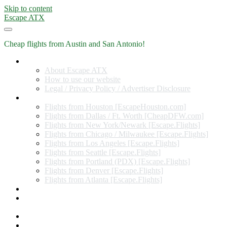
Skip to content
Escape ATX
Cheap flights from Austin and San Antonio!
Home
About Escape ATX
How to use our website
Legal / Privacy Policy / Advertiser Disclosure
Flights from Other Cities
Flights from Houston [EscapeHouston.com]
Flights from Dallas / Ft. Worth [CheapDFW.com]
Flights from New York/Newark [Escape.Flights]
Flights from Chicago / Milwaukee [Escape.Flights]
Flights from Los Angeles [Escape.Flights]
Flights from Seattle [Escape.Flights]
Flights from Portland (PDX) [Escape.Flights]
Flights from Denver [Escape.Flights]
Flights from Atlanta [Escape.Flights]
Miles and Points
Coupon codes, discount codes, gift cards, and credit card
offers
Travel Rewards Credit Cards
Subscribe