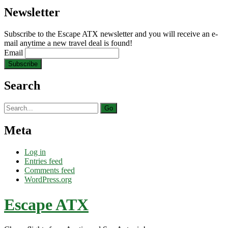
Newsletter
Subscribe to the Escape ATX newsletter and you will receive an e-
mail anytime a new travel deal is found!
Email
Search
Search
for:
Meta
Log in
Entries feed
Comments feed
WordPress.org
Escape ATX