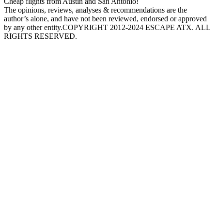
Cheap flights from Austin and San Antonio!
The opinions, reviews, analyses & recommendations are the
author’s alone, and have not been reviewed, endorsed or approved
by any other entity.COPYRIGHT 2012-2024 ESCAPE ATX. ALL
RIGHTS RESERVED.