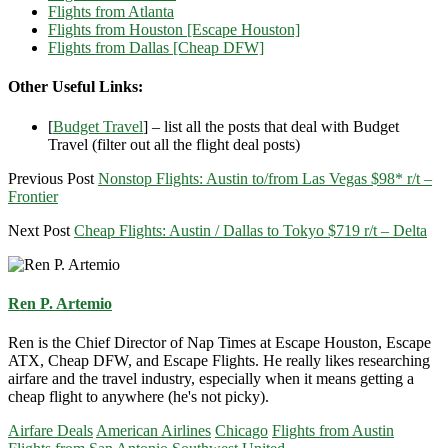
Flights from Atlanta
Flights from Houston [Escape Houston]
Flights from Dallas [Cheap DFW]
Other Useful Links:
[
Budget Travel
] – list all the posts that deal with Budget
Travel (filter out all the flight deal posts)
Previous Post
Nonstop Flights: Austin to/from Las Vegas $98* r/t –
Frontier
Next Post
Cheap Flights: Austin / Dallas to Tokyo $719 r/t – Delta
Ren P. Artemio
Ren is the Chief Director of Nap Times at Escape Houston, Escape
ATX, Cheap DFW, and Escape Flights. He really likes researching
airfare and the travel industry, especially when it means getting a
cheap flight to anywhere (he's not picky).
Airfare Deals
American Airlines
Chicago
Flights from Austin