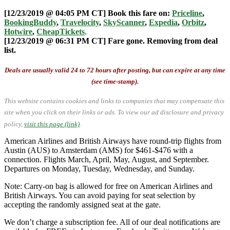
[12/23/2019 @ 04:05 PM CT] Book this fare on:
Priceline
,
BookingBuddy
,
Travelocity
,
SkyScanner
,
Expedia
,
Orbitz
,
Hotwire
,
CheapTickets
.
[12/23/2019 @ 06:31 PM CT] Fare gone. Removing from deal
list.
Deals are usually valid 24 to 72 hours after posting, but can expire at any time
(see time-stamp).
This website contains cookies and links to companies that may compensate this
site when you click on their links or ads.
To view our ad disclosure and privacy
policy,
visit this page (link)
.
American Airlines and British Airways have round-trip flights from
Austin (AUS) to Amsterdam (AMS) for $461-$476 with a
connection. Flights March, April, May, August, and September.
Departures on Monday, Tuesday, Wednesday, and Sunday.
Note: Carry-on bag is allowed for free on American Airlines and
British Airways. You can avoid paying for seat selection by
accepting the randomly assigned seat at the gate.
We don’t charge a subscription fee. All of our deal notifications are