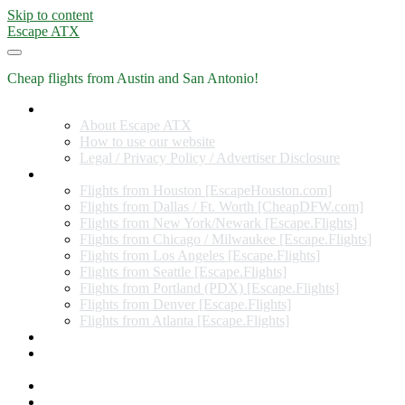
Skip to content
Escape ATX
Cheap flights from Austin and San Antonio!
Home
About Escape ATX
How to use our website
Legal / Privacy Policy / Advertiser Disclosure
Flights from Other Cities
Flights from Houston [EscapeHouston.com]
Flights from Dallas / Ft. Worth [CheapDFW.com]
Flights from New York/Newark [Escape.Flights]
Flights from Chicago / Milwaukee [Escape.Flights]
Flights from Los Angeles [Escape.Flights]
Flights from Seattle [Escape.Flights]
Flights from Portland (PDX) [Escape.Flights]
Flights from Denver [Escape.Flights]
Flights from Atlanta [Escape.Flights]
Miles and Points
Coupon codes, discount codes, gift cards, and credit card
offers
Travel Rewards Credit Cards
Subscribe