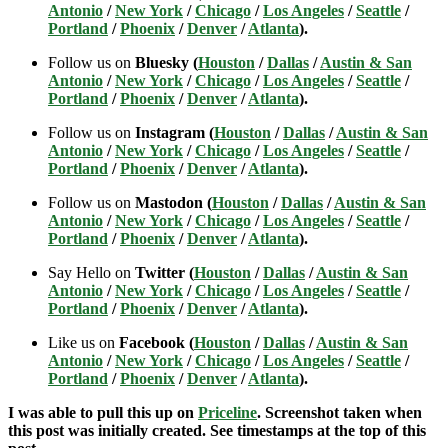
Antonio
/
New York
/
Chicago
/
Los Angeles
/
Seattle
/
Portland
/
Phoenix
/
Denver
/
Atlanta
).
Follow us on
Bluesky (
Houston
/
Dallas
/
Austin & San
Antonio
/
New York
/
Chicago
/
Los Angeles
/
Seattle
/
Portland
/
Phoenix
/
Denver
/
Atlanta
).
Follow us on
Instagram (
Houston
/
Dallas
/
Austin & San
Antonio
/
New York
/
Chicago
/
Los Angeles
/
Seattle
/
Portland
/
Phoenix
/
Denver
/
Atlanta
).
Follow us on
Mastodon (
Houston
/
Dallas
/
Austin & San
Antonio
/
New York
/
Chicago
/
Los Angeles
/
Seattle
/
Portland
/
Phoenix
/
Denver
/
Atlanta
).
Say Hello on
Twitter (
Houston
/
Dallas
/
Austin & San
Antonio
/
New York
/
Chicago
/
Los Angeles
/
Seattle
/
Portland
/
Phoenix
/
Denver
/
Atlanta
).
Like us on
Facebook (
Houston
/
Dallas
/
Austin & San
Antonio
/
New York
/
Chicago
/
Los Angeles
/
Seattle
/
Portland
/
Phoenix
/
Denver
/
Atlanta
).
I was able to pull this up on
Priceline
. Screenshot taken when
this post was initially created. See timestamps at the top of this