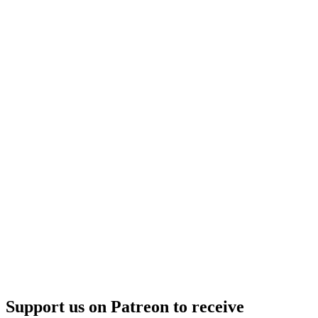
Support us on Patreon to receive