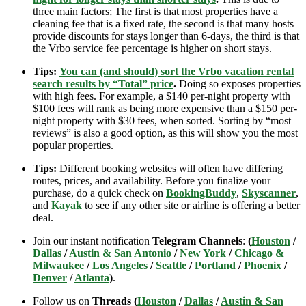
three main factors; The first is that most properties have a
cleaning fee that is a fixed rate, the second is that many hosts
provide discounts for stays longer than 6-days, the third is that
the Vrbo service fee percentage is higher on short stays.
Tips:
You can (and should) sort the Vrbo vacation rental
search results by “Total” price
.
Doing so exposes properties
with high fees. For example, a $140 per-night property with
$100 fees will rank as being more expensive than a $150 per-
night property with $30 fees, when sorted. Sorting by “most
reviews” is also a good option, as this will show you the most
popular properties.
Tips:
Different booking websites will often have differing
routes, prices, and availability. Before you finalize your
purchase, do a quick check on
BookingBuddy
,
Skyscanner
,
and
Kayak
to see if any other site or airline is offering a better
deal.
Join our instant notification
Telegram Channels
:
(
Houston
/
Dallas
/
Austin & San Antonio
/
New York
/
Chicago &
Milwaukee
/
Los Angeles
/
Seattle
/
Portland
/
Phoenix
/
Denver
/
Atlanta
)
.
Follow us on
Threads (
Houston
/
Dallas
/
Austin & San