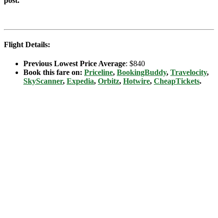
post.
Flight Details:
Previous Lowest Price Average
: $840
Book this fare on:
Priceline
,
BookingBuddy
,
Travelocity
,
SkyScanner
,
Expedia
,
Orbitz
,
Hotwire
,
CheapTickets
.