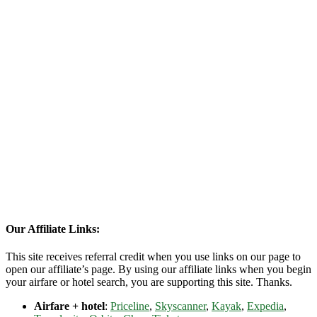
Our Affiliate Links:
This site receives referral credit when you use links on our page to
open our affiliate’s page. By using our affiliate links when you begin
your airfare or hotel search, you are supporting this site. Thanks.
Airfare + hotel
:
Priceline
,
Skyscanner
,
Kayak
,
Expedia
,