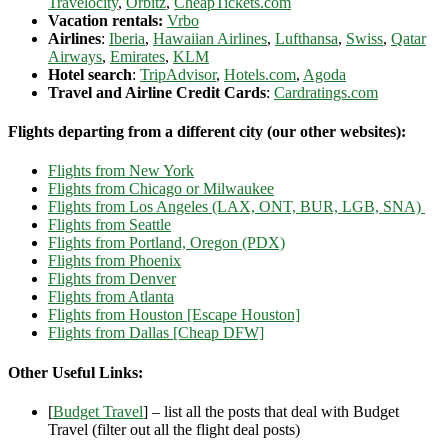
Travelocity
,
Orbitz
,
CheapTickets.com
Vacation rentals:
Vrbo
Airlines
:
Iberia
,
Hawaiian Airlines
,
Lufthansa
,
Swiss
,
Qatar
Airways
,
Emirates
,
KLM
Hotel search
:
TripAdvisor
,
Hotels.com
,
Agoda
Travel and Airline Credit Cards
:
Cardratings.com
Flights departing from a different city (our other websites):
Flights from New York
Flights from Chicago or Milwaukee
Flights from Los Angeles (LAX, ONT, BUR, LGB, SNA)
Flights from Seattle
Flights from Portland, Oregon (PDX)
Flights from Phoenix
Flights from Denver
Flights from Atlanta
Flights from Houston [Escape Houston]
Flights from Dallas [Cheap DFW]
Other Useful Links:
[
Budget Travel
] – list all the posts that deal with Budget
Travel (filter out all the flight deal posts)