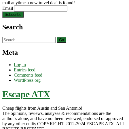
mail anytime a new travel deal is found!
Email
Search
Search
for:
Meta
Log in
Entries feed
Comments feed
WordPress.org
Escape ATX
Cheap flights from Austin and San Antonio!
The opinions, reviews, analyses & recommendations are the
author’s alone, and have not been reviewed, endorsed or approved
by any other entity.COPYRIGHT 2012-2024 ESCAPE ATX. ALL
RIGHTS RESERVED.