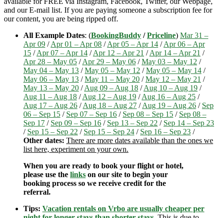
available for FREE via Instagram, Facebook, Twitter, our Webpage,
and our E-mail list. If you are paying someone a subscription fee for
our content, you are being ripped off.
All Example Dates
: (
BookingBuddy
/
Priceline
)
Mar 31 –
Apr 09
/
Apr 01 – Apr 08
/
Apr 05 – Apr 14
/
Apr 06 – Apr
15
/
Apr 07 – Apr 14
/
Apr 12 – Apr 21
/
Apr 14 – Apr 21
/
Apr 28 – May 05
/
Apr 29 – May 06
/
May 03 – May 12
/
May 04 – May 13
/
May 05 – May 12
/
May 05 – May 14
/
May 06 – May 13
/
May 11 – May 20
/
May 12 – May 21
/
May 13 – May 20
/
Aug 09 – Aug 18
/
Aug 10 – Aug 19
/
Aug 11 – Aug 18
/
Aug 12 – Aug 19
/
Aug 16 – Aug 25
/
Aug 17 – Aug 26
/
Aug 18 – Aug 27
/
Aug 19 – Aug 26
/
Sep
06 – Sep 15
/
Sep 07 – Sep 16
/
Sep 08 – Sep 15
/
Sep 08 –
Sep 17
/
Sep 09 – Sep 16
/
Sep 13 – Sep 22
/
Sep 14 – Sep 23
/
Sep 15 – Sep 22
/
Sep 15 – Sep 24
/
Sep 16 – Sep 23
/
Other dates:
There are more dates available than the ones we
list here, experiment on your own.
When you are ready to book your flight or hotel,
please use the
links
on our site to begin your
booking process so we receive credit for the
referral.
Tips:
Vacation rentals on Vrbo are usually cheaper per
night for longer stays than shorter stays
.
This is due to