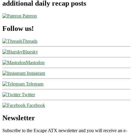
additional daily recap posts
Patreon
Follow us!
Threads
Bluesky
Mastodon
Instagram
Telegram
Twitter
Facebook
Newsletter
Subscribe to the Escape ATX newsletter and you will receive an e-