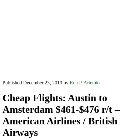
Published December 23, 2019 by
Ren P. Artemio
Cheap Flights: Austin to
Amsterdam $461-$476 r/t –
American Airlines / British
Airways