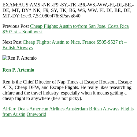
EXAM:AUS:AMS:-NK,-F9,-SY,-TK,-B6,-WS,-WW,-FI,-DI,-BE,-
DE,-MT,-DY*-NK,-F9,-SY,-TK,-B6,-WS,-WW,-FI,-DI,-BE,-DE,-
MT,-DY:1::e:9,7,5:1080:476:SP:avg840
Previous Post
Cheap Flights: Austin to/from San Jose, Costa Rica
$307 r/t – Southwest
Next Post
Cheap Flights: Austin to Nice, France $505-$527 r/t –
British Airways
Ren P. Artemio
Ren is the Chief Director of Nap Times at Escape Houston, Escape
ATX, Cheap DFW, and Escape Flights. He really likes researching
airfare and the travel industry, especially when it means getting a
cheap flight to anywhere (he's not picky).
Airfare Deals
American Airlines
Amsterdam
British Airways
Flights
from Austin
Oneworld
Primary
Sidebar