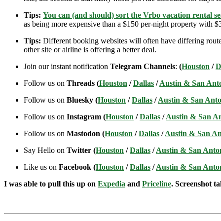
Tips:
You can (and should) sort the Vrbo vacation rental se
as being more expensive than a $150 per-night property with $30
Tips:
Different booking websites will often have differing route
other site or airline is offering a better deal.
Join our instant notification
Telegram Channels
:
(
Houston
/
D
Follow us on
Threads (
Houston
/
Dallas
/
Austin & San Ant
Follow us on
Bluesky (
Houston
/
Dallas
/
Austin & San Anto
Follow us on
Instagram (
Houston
/
Dallas
/
Austin & San A
Follow us on
Mastodon (
Houston
/
Dallas
/
Austin & San An
Say Hello on
Twitter (
Houston
/
Dallas
/
Austin & San Anto
Like us on
Facebook (
Houston
/
Dallas
/
Austin & San Anto
I was able to pull this up on
Expedia
and
Priceline
. Screenshot ta