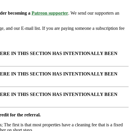
sider becoming a
Patreon supporter
. We send our supporters an
e, and our E-mail list. If you are paying someone a subscription fee
ERE IN THIS SECTION HAS INTENTIONALLY BEEN
ERE IN THIS SECTION HAS INTENTIONALLY BEEN
ERE IN THIS SECTION HAS INTENTIONALLY BEEN
edit for the referral.
; The first is that most properties have a cleaning fee that is a fixed
her on short stays.