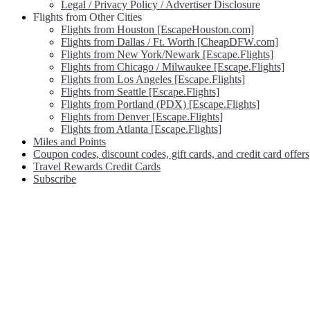
Legal / Privacy Policy / Advertiser Disclosure
Flights from Other Cities
Flights from Houston [EscapeHouston.com]
Flights from Dallas / Ft. Worth [CheapDFW.com]
Flights from New York/Newark [Escape.Flights]
Flights from Chicago / Milwaukee [Escape.Flights]
Flights from Los Angeles [Escape.Flights]
Flights from Seattle [Escape.Flights]
Flights from Portland (PDX) [Escape.Flights]
Flights from Denver [Escape.Flights]
Flights from Atlanta [Escape.Flights]
Miles and Points
Coupon codes, discount codes, gift cards, and credit card offers
Travel Rewards Credit Cards
Subscribe