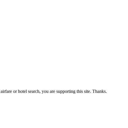
airfare or hotel search, you are supporting this site. Thanks.