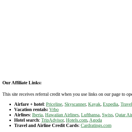
Our Affiliate Links:
This site receives referral credit when you use links on our page to ope
Airfare + hotel
:
Priceline
,
Skyscanner
,
Kayak
,
Expedia
,
Travel
Vacation rentals:
Vrbo
Airlines
:
Iberia
,
Hawaiian Airlines
,
Lufthansa
,
Swiss
,
Qatar Ai
Hotel search
:
TripAdvisor
,
Hotels.com
,
Agoda
Travel and Airline Credit Cards
:
Cardratings.com