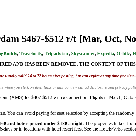
rdam $467-$512 r/t [Mar, Oct, No
ngBuddy
,
Travelocity
,
Tripadvisor
,
Skyscanner
,
Expedia
,
Orbitz
,
H
IRED AND HAS BEEN REMOVED. THE CONTENT OF THIS
re usually valid 24 to 72 hours after posting, but can expire at any time (see time
te when you click on their links or ads.
To view our ad disclosure and privacy poli
terdam (AMS) for $467-$512 with a connection. Flights in March, Oct
an. You can avoid paying for seat selection by accepting the randomly a
160 and hotels priced under $180 a night.
The properties linked from 
6-days or in locations with hotel resort fees. See the Hotels/Vrbo section