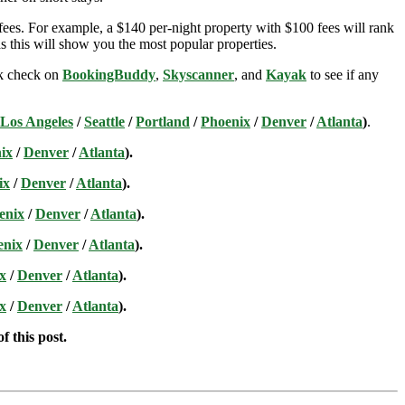
ees. For example, a $140 per-night property with $100 fees will rank
s this will show you the most popular properties.
ick check on
BookingBuddy
,
Skyscanner
, and
Kayak
to see if any
Los Angeles
/
Seattle
/
Portland
/
Phoenix
/
Denver
/
Atlanta
)
.
ix
/
Denver
/
Atlanta
).
ix
/
Denver
/
Atlanta
).
enix
/
Denver
/
Atlanta
).
enix
/
Denver
/
Atlanta
).
x
/
Denver
/
Atlanta
).
x
/
Denver
/
Atlanta
).
f this post.