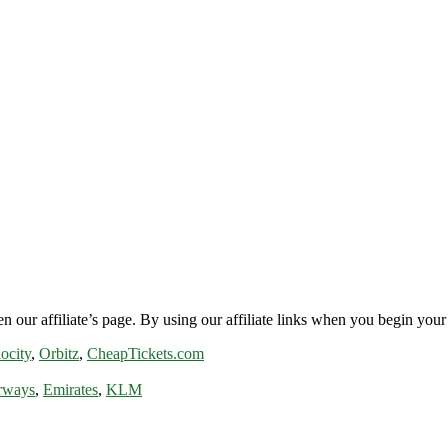
n our affiliate’s page. By using our affiliate links when you begin your 
ocity
,
Orbitz
,
CheapTickets.com
rways
,
Emirates
,
KLM