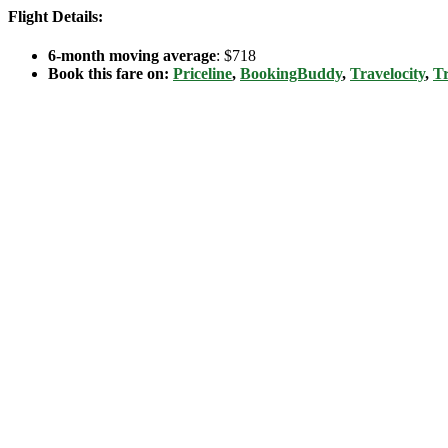
Flight Details:
6-month moving average
: $718
Book this fare on:
Priceline
,
BookingBuddy
,
Travelocity
,
Tr