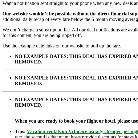
Want a notification sent straight to your phone when any new deals a
Our website wouldn’t be possible without the direct financial su
additional daily recap of every fare below the 6-month moving averag
We don’t charge a subscription fee. All our deal notifications are av
for this content, you are being ripped off.
Use the example date links on our website to pull up the fare.
NO EXAMPLE DATES: THIS DEAL HAS EXPIRED 
REMOVED.
NO EXAMPLE DATES: THIS DEAL HAS EXPIRED 
REMOVED.
NO EXAMPLE DATES: THIS DEAL HAS EXPIRED 
REMOVED.
When you are ready to book your flight or hotel, please us
Tips:
Vacation rentals on Vrbo are usually cheaper per nigh
rate, the second is that many hosts provide discounts for stays lo