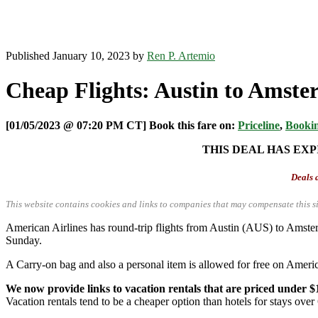
Published January 10, 2023 by
Ren P. Artemio
Cheap Flights: Austin to Amste
[01/05/2023 @ 07:20 PM CT] Book this fare on:
Priceline
,
Booki
THIS DEAL HAS EXP
Deals a
This website contains cookies and links to companies that may compensate this si
American Airlines has round-trip flights from Austin (AUS) to Ams
Sunday.
A Carry-on bag and also a personal item is allowed for free on Americ
We now provide links to vacation rentals that are priced under $
Vacation rentals tend to be a cheaper option than hotels for stays over 