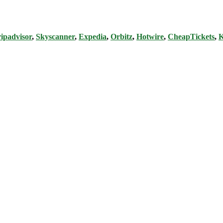
ipadvisor
,
Skyscanner
,
Expedia
,
Orbitz
,
Hotwire
,
CheapTickets
,
K