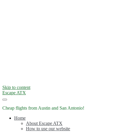
Skip to content
Escape ATX
Cheap flights from Austin and San Antonio!
Home
About Escape ATX
How to use our website