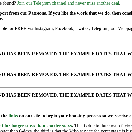
re found?
Join our Telegram channel and never miss another deal
.
pport from our Patreons. If you like the work that we do, then con
e.
ailable for FREE via Instagram, Facebook, Twitter, Telegram, our Webpag
AND HAS BEEN REMOVED. THE EXAMPLE DATES THAT W
AND HAS BEEN REMOVED. THE EXAMPLE DATES THAT W
AND HAS BEEN REMOVED. THE EXAMPLE DATES THAT W
e the
links
on our site to begin your booking process so we receive cr
t for longer stays than shorter stays
.
This is due to three main factors
nger than 6-days, the third is that the Vrbo service fee percentage is hig