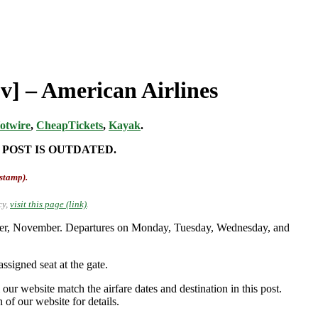
v] – American Airlines
otwire
,
CheapTickets
,
Kayak
.
 POST IS OUTDATED.
-stamp).
cy,
visit this page (link)
.
ober, November. Departures on Monday, Tuesday, Wednesday, and
ssigned seat at the gate.
our website match the airfare dates and destination in this post.
 of our website for details.