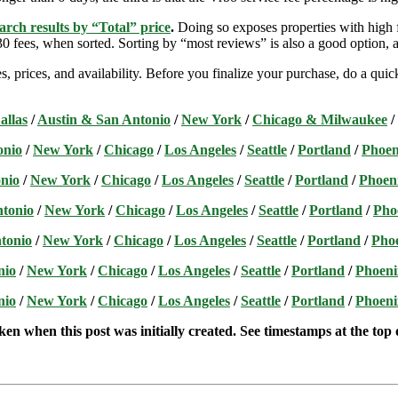
arch results by “Total” price
.
Doing so exposes properties with high f
 fees, when sorted. Sorting by “most reviews” is also a good option, a
s, prices, and availability. Before you finalize your purchase, do a qu
allas
/
Austin & San Antonio
/
New York
/
Chicago & Milwaukee
/
onio
/
New York
/
Chicago
/
Los Angeles
/
Seattle
/
Portland
/
Phoen
nio
/
New York
/
Chicago
/
Los Angeles
/
Seattle
/
Portland
/
Phoen
ntonio
/
New York
/
Chicago
/
Los Angeles
/
Seattle
/
Portland
/
Pho
tonio
/
New York
/
Chicago
/
Los Angeles
/
Seattle
/
Portland
/
Pho
nio
/
New York
/
Chicago
/
Los Angeles
/
Seattle
/
Portland
/
Phoeni
nio
/
New York
/
Chicago
/
Los Angeles
/
Seattle
/
Portland
/
Phoeni
ken when this post was initially created. See timestamps at the top o