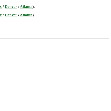
x
/
Denver
/
Atlanta
).
x
/
Denver
/
Atlanta
).