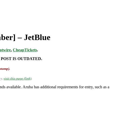
ber] – JetBlue
otwire
,
CheapTickets
.
 POST IS OUTDATED.
-stamp).
cy,
visit this page (link)
.
 available. Aruba has additional requirements for entry, such as a