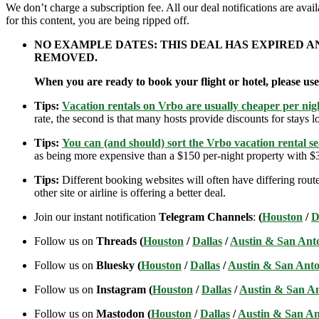
We don’t charge a subscription fee. All our deal notifications are av
for this content, you are being ripped off.
NO EXAMPLE DATES: THIS DEAL HAS EXPIRED 
REMOVED.
When you are ready to book your flight or hotel, please us
Tips:
Vacation rentals on Vrbo are usually cheaper per nigh
rate, the second is that many hosts provide discounts for stays lo
Tips:
You can (and should) sort the Vrbo vacation rental se
as being more expensive than a $150 per-night property with $30
Tips:
Different booking websites will often have differing route
other site or airline is offering a better deal.
Join our instant notification
Telegram Channels
:
(
Houston
/
D
Follow us on
Threads (
Houston
/
Dallas
/
Austin & San Ant
Follow us on
Bluesky (
Houston
/
Dallas
/
Austin & San Anto
Follow us on
Instagram (
Houston
/
Dallas
/
Austin & San A
Follow us on
Mastodon (
Houston
/
Dallas
/
Austin & San An