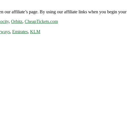
n our affiliate’s page. By using our affiliate links when you begin your 
ocity
,
Orbitz
,
CheapTickets.com
rways
,
Emirates
,
KLM