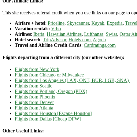
Our Affiliate Links:
This site receives referral credit when you use links on our page to ope
Airfare + hotel
:
Priceline
,
Skyscanner
,
Kayak
,
Expedia
,
Travel
Vacation rentals:
Vrbo
Airlines
:
Iberia
,
Hawaiian Airlines
,
Lufthansa
,
Swiss
,
Qatar Ai
Hotel search
:
TripAdvisor
,
Hotels.com
,
Agoda
Travel and Airline Credit Cards
:
Cardratings.com
Flights departing from a different city (our other websites):
Flights from New York
Flights from Chicago or Milwaukee
Flights from Los Angeles (LAX, ONT, BUR, LGB, SNA)
Flights from Seattle
Flights from Portland, Oregon (PDX)
Flights from Phoenix
Flights from Denver
Flights from Atlanta
Flights from Houston [Escape Houston]
Flights from Dallas [Cheap DFW]
Other Useful Links: