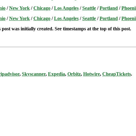
nio
/
New York
/
Chicago
/
Los Angeles
/
Seattle
/
Portland
/
Phoeni
nio
/
New York
/
Chicago
/
Los Angeles
/
Seattle
/
Portland
/
Phoeni
post was initially created. See timestamps at the top of this post.
ipadvisor
,
Skyscanner
,
Expedia
,
Orbitz
,
Hotwire
,
CheapTickets
.