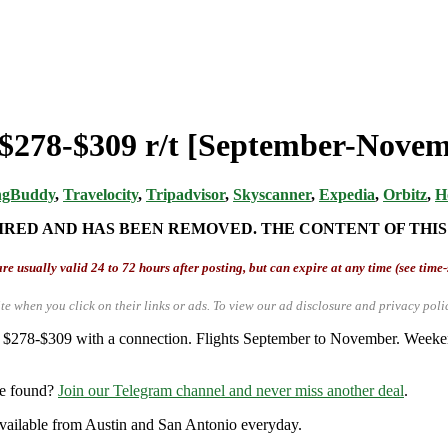
 $278-$309 r/t [September-Novem
ngBuddy
,
Travelocity
,
Tripadvisor
,
Skyscanner
,
Expedia
,
Orbitz
,
H
IRED AND HAS BEEN REMOVED. THE CONTENT OF THIS
re usually valid 24 to 72 hours after posting, but can expire at any time (see time
te when you click on their links or ads.
To view our ad disclosure and privacy poli
 $278-$309 with a connection. Flights September to November. Weekends
re found?
Join our Telegram channel and never miss another deal
.
y available from Austin and San Antonio everyday.