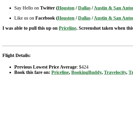
Say Hello on
Twitter (
Houston
/
Dallas
/
Austin & San Anto
Like us on
Facebook (
Houston
/
Dallas
/
Austin & San Anto
I was able to pull this up on
Priceline
. Screenshot taken when this 
Flight Details:
Previous Lowest Price Average
: $424
Book this fare on:
Priceline
,
BookingBuddy
,
Travelocity
,
Tr