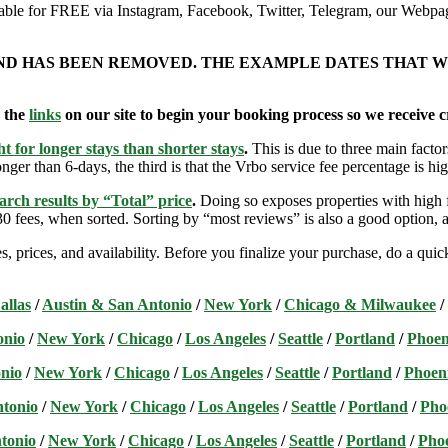
ailable for FREE via Instagram, Facebook, Twitter, Telegram, our Webpag
AND HAS BEEN REMOVED. THE EXAMPLE DATES THAT W
e the
links
on our site to begin your booking process so we receive cr
t for longer stays than shorter stays
.
This is due to three main factors
nger than 6-days, the third is that the Vrbo service fee percentage is hig
arch results by “Total” price
.
Doing so exposes properties with high f
 fees, when sorted. Sorting by “most reviews” is also a good option, a
s, prices, and availability. Before you finalize your purchase, do a qu
allas
/
Austin & San Antonio
/
New York
/
Chicago & Milwaukee
/
onio
/
New York
/
Chicago
/
Los Angeles
/
Seattle
/
Portland
/
Phoen
nio
/
New York
/
Chicago
/
Los Angeles
/
Seattle
/
Portland
/
Phoen
ntonio
/
New York
/
Chicago
/
Los Angeles
/
Seattle
/
Portland
/
Pho
tonio
/
New York
/
Chicago
/
Los Angeles
/
Seattle
/
Portland
/
Pho