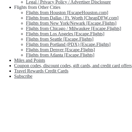
Legal / Privacy Policy / Advertiser Disclosure
Flights from Other Cities
Flights from Houston [EscapeHouston.com]
Flights from Dallas / Ft. Worth [CheapDFW.com]
Flights from New York/Newark [Escape.Flights]
Flights from Chicago / Milwaukee [Escape.Flights]
Flights from Los Angeles [Escape.Flights]
Flights from Seattle [Escape.Flights]
Flights from Portland (PDX) [Escape.Flights]
Flights from Denver [Escape.Flights]
Flights from Atlanta [Escape.Flights]
Miles and Points
Coupon codes, discount codes, gift cards, and credit card offers
Travel Rewards Credit Cards
Subscribe