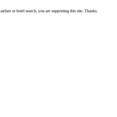
airfare or hotel search, you are supporting this site. Thanks.