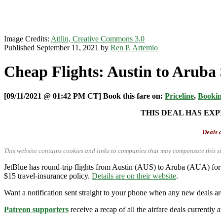
Image Credits:
Atilin, Creative Commons 3.0
Published September 11, 2021 by
Ren P. Artemio
Cheap Flights: Austin to Aruba
[09/11/2021 @ 01:42 PM CT] Book this fare on:
Priceline
,
Booki
THIS DEAL HAS EXP
Deals a
This website contains cookies and links to companies that may compensate this si
JetBlue has round-trip flights from Austin (AUS) to Aruba (AUA) for
$15 travel-insurance policy.
Details are on their website
.
Want a notification sent straight to your phone when any new deals a
Patreon supporters
receive a recap of all the airfare deals currentl