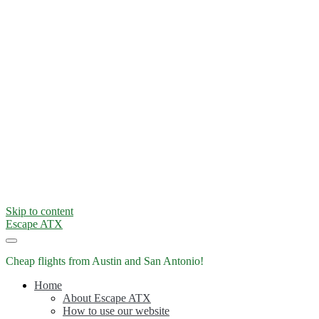
Skip to content
Escape ATX
Cheap flights from Austin and San Antonio!
Home
About Escape ATX
How to use our website