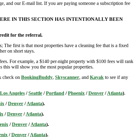
e, and our E-mail list. If you are paying someone a subscription fee
ERE IN THIS SECTION HAS INTENTIONALLY BEEN
edit for the referral.
; The first is that most properties have a cleaning fee that is a fixed
her on short stays.
ees. For example, a $140 per-night property with $100 fees will rank
s this will show you the most popular properties.
ick check on
BookingBuddy
,
Skyscanner
, and
Kayak
to see if any
Los Angeles
/
Seattle
/
Portland
/
Phoenix
/
Denver
/
Atlanta
)
.
ix
/
Denver
/
Atlanta
).
ix
/
Denver
/
Atlanta
).
enix
/
Denver
/
Atlanta
).
enix
/
Denver
/
Atlanta
).