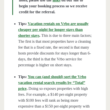
hotel, please use the
links
on our site to
begin your booking process so we receive
credit for the referral.
Tips:
Vacation rentals on Vrbo are usually
cheaper per night for longer stays than
shorter stays
.
This is due to three main factors;
The first is that most properties have a cleaning
fee that is a fixed rate, the second is that many
hosts provide discounts for stays longer than 6-
days, the third is that the Vrbo service fee
percentage is higher on short stays.
Tips:
You can (and should) sort the Vrbo
vacation rental search results by “Total”
price
.
Doing so exposes properties with high
fees. For example, a $140 per-night property
with $100 fees will rank as being more
expensive than a $150 per-night property with