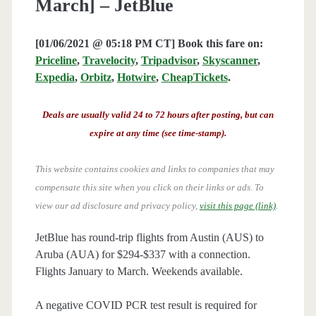
March] – JetBlue
[01/06/2021 @ 05:18 PM CT] Book this fare on:
Priceline
,
Travelocity
,
Tripadvisor
,
Skyscanner
,
Expedia
,
Orbitz
,
Hotwire
,
CheapTickets
.
Deals are usually valid 24 to 72 hours after posting, but can
expire at any time (see time-stamp).
This website contains cookies and links to companies that may
compensate this site when you click on their links or ads.
To
view our ad disclosure and privacy policy,
visit this page (link)
.
JetBlue has round-trip flights from Austin (AUS) to
Aruba (AUA) for $294-$337 with a connection.
Flights January to March. Weekends available.
A negative COVID PCR test result is required for