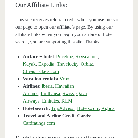
Our Affiliate Links:
This site receives referral credit when you use links on
our page to open our affiliate’s page. By using our
affiliate links when you begin your airfare or hotel
search, you are supporting this site. Thanks.
Airfare + hotel
:
Priceline
,
Skyscanner
,
Kayak
,
Expedia
,
Travelocity
,
Orbitz
,
CheapTickets.com
Vacation rentals:
Vrbo
Airlines
:
Iberia
,
Hawaiian
Airlines
,
Lufthansa
,
Swiss
,
Qatar
Airways
,
Emirates
,
KLM
Hotel search
:
TripAdvisor
,
Hotels.com
,
Agoda
Travel and Airline Credit Cards
:
Cardratings.com