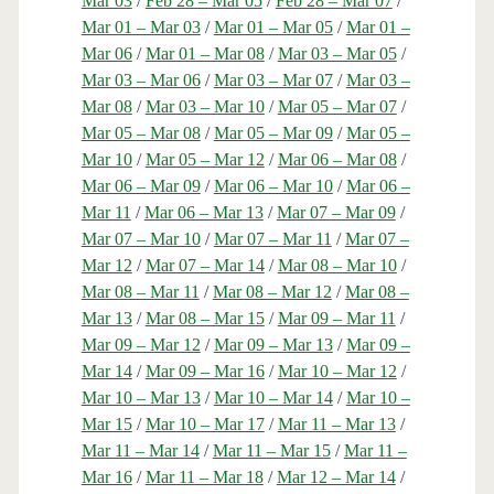
Mar 03
/
Feb 28 – Mar 05
/
Feb 28 – Mar 07
/
Mar 01 – Mar 03
/
Mar 01 – Mar 05
/
Mar 01 –
Mar 06
/
Mar 01 – Mar 08
/
Mar 03 – Mar 05
/
Mar 03 – Mar 06
/
Mar 03 – Mar 07
/
Mar 03 –
Mar 08
/
Mar 03 – Mar 10
/
Mar 05 – Mar 07
/
Mar 05 – Mar 08
/
Mar 05 – Mar 09
/
Mar 05 –
Mar 10
/
Mar 05 – Mar 12
/
Mar 06 – Mar 08
/
Mar 06 – Mar 09
/
Mar 06 – Mar 10
/
Mar 06 –
Mar 11
/
Mar 06 – Mar 13
/
Mar 07 – Mar 09
/
Mar 07 – Mar 10
/
Mar 07 – Mar 11
/
Mar 07 –
Mar 12
/
Mar 07 – Mar 14
/
Mar 08 – Mar 10
/
Mar 08 – Mar 11
/
Mar 08 – Mar 12
/
Mar 08 –
Mar 13
/
Mar 08 – Mar 15
/
Mar 09 – Mar 11
/
Mar 09 – Mar 12
/
Mar 09 – Mar 13
/
Mar 09 –
Mar 14
/
Mar 09 – Mar 16
/
Mar 10 – Mar 12
/
Mar 10 – Mar 13
/
Mar 10 – Mar 14
/
Mar 10 –
Mar 15
/
Mar 10 – Mar 17
/
Mar 11 – Mar 13
/
Mar 11 – Mar 14
/
Mar 11 – Mar 15
/
Mar 11 –
Mar 16
/
Mar 11 – Mar 18
/
Mar 12 – Mar 14
/