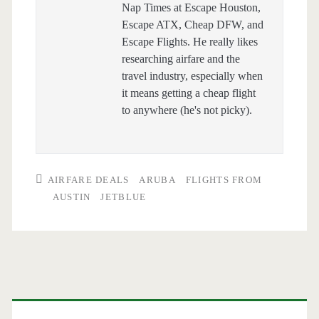
Nap Times at Escape Houston,
Escape ATX, Cheap DFW, and
Escape Flights. He really likes
researching airfare and the
travel industry, especially when
it means getting a cheap flight
to anywhere (he's not picky).
AIRFARE DEALS
ARUBA
FLIGHTS FROM
AUSTIN
JETBLUE
Primary