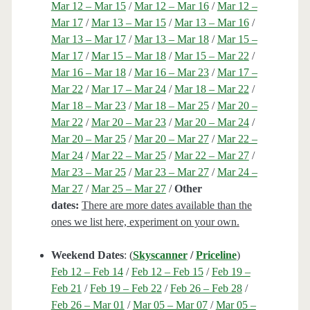
Mar 12 – Mar 15
/
Mar 12 – Mar 16
/
Mar 12 –
Mar 17
/
Mar 13 – Mar 15
/
Mar 13 – Mar 16
/
Mar 13 – Mar 17
/
Mar 13 – Mar 18
/
Mar 15 –
Mar 17
/
Mar 15 – Mar 18
/
Mar 15 – Mar 22
/
Mar 16 – Mar 18
/
Mar 16 – Mar 23
/
Mar 17 –
Mar 22
/
Mar 17 – Mar 24
/
Mar 18 – Mar 22
/
Mar 18 – Mar 23
/
Mar 18 – Mar 25
/
Mar 20 –
Mar 22
/
Mar 20 – Mar 23
/
Mar 20 – Mar 24
/
Mar 20 – Mar 25
/
Mar 20 – Mar 27
/
Mar 22 –
Mar 24
/
Mar 22 – Mar 25
/
Mar 22 – Mar 27
/
Mar 23 – Mar 25
/
Mar 23 – Mar 27
/
Mar 24 –
Mar 27
/
Mar 25 – Mar 27
/
Other
dates:
There are more dates available than the
ones we list here, experiment on your own.
Weekend Dates
: (
Skyscanner
/
Priceline
)
Feb 12 – Feb 14
/
Feb 12 – Feb 15
/
Feb 19 –
Feb 21
/
Feb 19 – Feb 22
/
Feb 26 – Feb 28
/
Feb 26 – Mar 01
/
Mar 05 – Mar 07
/
Mar 05 –