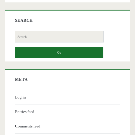
SEARCH
Search
for:
META
Log in
Entries feed
Comments feed