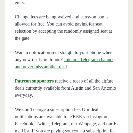
entry.
Change fees are being waived and carry-on bag is
allowed for free. You can avoid paying for seat
selection by accepting the randomly assigned seat at
the gate.
Want a notification sent straight to your phone when
any new deals are found?
Join our Telegram channel
and never miss another deal
.
Patreon supporters
receive a recap of all the airfare
deals currently available from Austin and San Antonio
everyday.
We don’t charge a subscription fee. Our deal
notifications are available for FREE via Instagram,
Facebook, Twitter, Telegram, our Webpage, and our E-
mail list. If you are paying someone a subscription fee