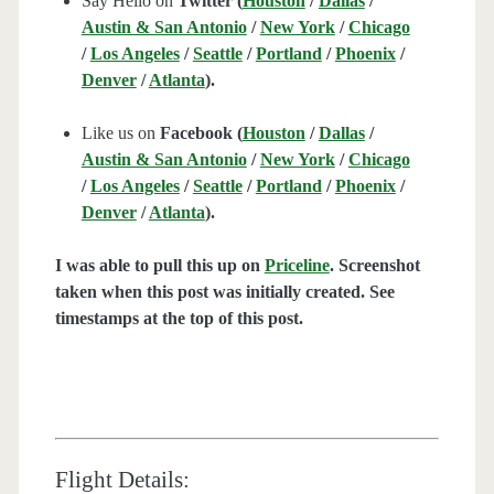
Say Hello on
Twitter (
Houston
/
Dallas
/
Austin & San Antonio
/
New York
/
Chicago
/
Los Angeles
/
Seattle
/
Portland
/
Phoenix
/
Denver
/
Atlanta
).
Like us on
Facebook (
Houston
/
Dallas
/
Austin & San Antonio
/
New York
/
Chicago
/
Los Angeles
/
Seattle
/
Portland
/
Phoenix
/
Denver
/
Atlanta
).
I was able to pull this up on
Priceline
. Screenshot
taken when this post was initially created. See
timestamps at the top of this post.
Flight Details: