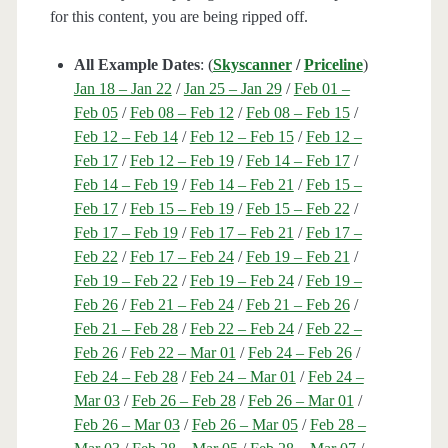
for this content, you are being ripped off.
All Example Dates
: (
Skyscanner
/
Priceline
)
Jan 18 – Jan 22
/
Jan 25 – Jan 29
/
Feb 01 –
Feb 05
/
Feb 08 – Feb 12
/
Feb 08 – Feb 15
/
Feb 12 – Feb 14
/
Feb 12 – Feb 15
/
Feb 12 –
Feb 17
/
Feb 12 – Feb 19
/
Feb 14 – Feb 17
/
Feb 14 – Feb 19
/
Feb 14 – Feb 21
/
Feb 15 –
Feb 17
/
Feb 15 – Feb 19
/
Feb 15 – Feb 22
/
Feb 17 – Feb 19
/
Feb 17 – Feb 21
/
Feb 17 –
Feb 22
/
Feb 17 – Feb 24
/
Feb 19 – Feb 21
/
Feb 19 – Feb 22
/
Feb 19 – Feb 24
/
Feb 19 –
Feb 26
/
Feb 21 – Feb 24
/
Feb 21 – Feb 26
/
Feb 21 – Feb 28
/
Feb 22 – Feb 24
/
Feb 22 –
Feb 26
/
Feb 22 – Mar 01
/
Feb 24 – Feb 26
/
Feb 24 – Feb 28
/
Feb 24 – Mar 01
/
Feb 24 –
Mar 03
/
Feb 26 – Feb 28
/
Feb 26 – Mar 01
/
Feb 26 – Mar 03
/
Feb 26 – Mar 05
/
Feb 28 –