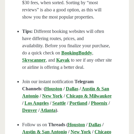
$30 fees, when sorted. Sorting by “most
reviews” is also a good option, as this will
show you the most popular properties.
Tips:
Different booking websites will often
have differing routes, prices, and
availability. Before you finalize your purchase,
do a quick check on
BookingBuddy
,
Skyscanner
, and
Kayak
to see if any other site
or airline is offering a better deal.
Join our instant notification
Telegram
Channels
:
(
Houston
/
Dallas
/
Austin & San
Antonio
/
New York
/
Chicago & Milwaukee
/
Los Angeles
/
Seattle
/
Portland
/
Phoenix
/
Denver
/
Atlanta
)
.
Follow us on
Threads (
Houston
/
Dallas
/
Austin & San Antonio
/
New York
/
Chicago