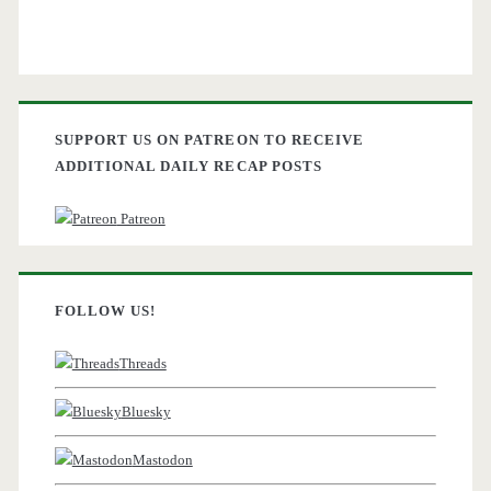
SUPPORT US ON PATREON TO RECEIVE
ADDITIONAL DAILY RECAP POSTS
Patreon
FOLLOW US!
Threads
Bluesky
Mastodon