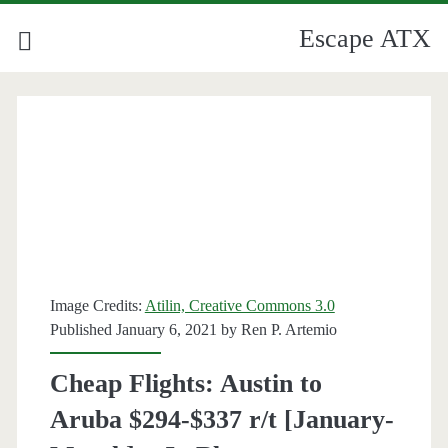
Escape ATX
Image Credits:
Atilin, Creative Commons 3.0
Published January 6, 2021 by
Ren P. Artemio
Cheap Flights: Austin to
Aruba $294-$337 r/t [January-