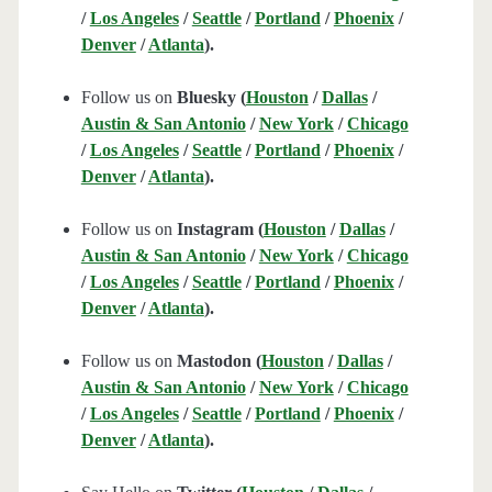
/
Los Angeles
/
Seattle
/
Portland
/
Phoenix
/
Denver
/
Atlanta
).
Follow us on
Bluesky (
Houston
/
Dallas
/
Austin & San Antonio
/
New York
/
Chicago
/
Los Angeles
/
Seattle
/
Portland
/
Phoenix
/
Denver
/
Atlanta
).
Follow us on
Instagram (
Houston
/
Dallas
/
Austin & San Antonio
/
New York
/
Chicago
/
Los Angeles
/
Seattle
/
Portland
/
Phoenix
/
Denver
/
Atlanta
).
Follow us on
Mastodon (
Houston
/
Dallas
/
Austin & San Antonio
/
New York
/
Chicago
/
Los Angeles
/
Seattle
/
Portland
/
Phoenix
/
Denver
/
Atlanta
).