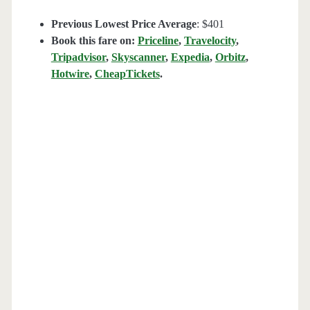
Previous Lowest Price Average
: $401
Book this fare on:
Priceline
,
Travelocity
,
Tripadvisor
,
Skyscanner
,
Expedia
,
Orbitz
,
Hotwire
,
CheapTickets
.