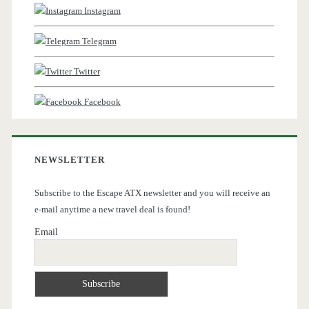
Instagram
Telegram
Twitter
Facebook
NEWSLETTER
Subscribe to the Escape ATX newsletter and you will receive an
e-mail anytime a new travel deal is found!
Email