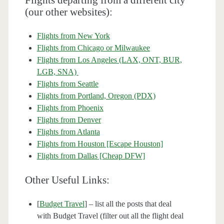
Flights departing from a different city
(our other websites):
Flights from New York
Flights from Chicago or Milwaukee
Flights from Los Angeles (LAX, ONT, BUR,
LGB, SNA)
Flights from Seattle
Flights from Portland, Oregon (PDX)
Flights from Phoenix
Flights from Denver
Flights from Atlanta
Flights from Houston [Escape Houston]
Flights from Dallas [Cheap DFW]
Other Useful Links:
[
Budget Travel
] – list all the posts that deal
with Budget Travel (filter out all the flight deal