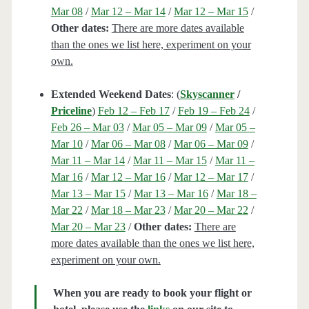
Mar 08
/
Mar 12 – Mar 14
/
Mar 12 – Mar 15
/
Other dates:
There are more dates available
than the ones we list here, experiment on your
own.
Extended Weekend Dates
: (
Skyscanner
/
Priceline
)
Feb 12 – Feb 17
/
Feb 19 – Feb 24
/
Feb 26 – Mar 03
/
Mar 05 – Mar 09
/
Mar 05 –
Mar 10
/
Mar 06 – Mar 08
/
Mar 06 – Mar 09
/
Mar 11 – Mar 14
/
Mar 11 – Mar 15
/
Mar 11 –
Mar 16
/
Mar 12 – Mar 16
/
Mar 12 – Mar 17
/
Mar 13 – Mar 15
/
Mar 13 – Mar 16
/
Mar 18 –
Mar 22
/
Mar 18 – Mar 23
/
Mar 20 – Mar 22
/
Mar 20 – Mar 23
/
Other dates:
There are
more dates available than the ones we list here,
experiment on your own.
When you are ready to book your flight or