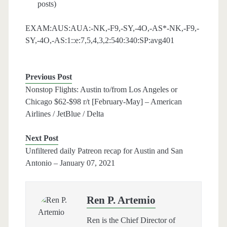
posts)
EXAM:AUS:AUA:-NK,-F9,-SY,-4O,-AS*-NK,-F9,-
SY,-4O,-AS:1::e:7,5,4,3,2:540:340:SP:avg401
Previous Post
Nonstop Flights: Austin to/from Los Angeles or
Chicago $62-$98 r/t [February-May] – American
Airlines / JetBlue / Delta
Next Post
Unfiltered daily Patreon recap for Austin and San
Antonio – January 07, 2021
Ren P. Artemio
Ren is the Chief Director of