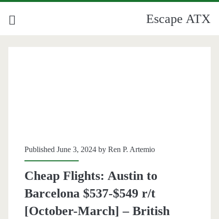
Escape ATX
Published June 3, 2024 by
Ren P. Artemio
Cheap Flights: Austin to
Barcelona $537-$549 r/t
[October-March] – British