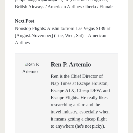
British Airways / American Airlines / Iberia / Finnair
Next Post
Nonstop Flights: Austin to/from Las Vegas $139 r/t
[August-November] (Tue, Wed, Sat) – American
Airlines
Ren P. Artemio
Ren is the Chief Director of
Nap Times at Escape Houston,
Escape ATX, Cheap DFW, and
Escape Flights. He really likes
researching airfare and the
travel industry, especially when
it means getting a cheap flight
to anywhere (he's not picky).