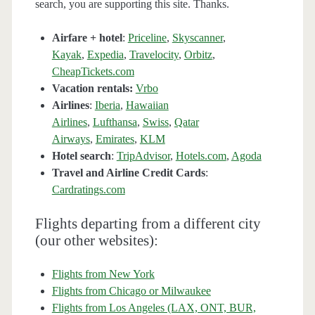
search, you are supporting this site. Thanks.
Airfare + hotel
:
Priceline
,
Skyscanner
,
Kayak
,
Expedia
,
Travelocity
,
Orbitz
,
CheapTickets.com
Vacation rentals:
Vrbo
Airlines
:
Iberia
,
Hawaiian
Airlines
,
Lufthansa
,
Swiss
,
Qatar
Airways
,
Emirates
,
KLM
Hotel search
:
TripAdvisor
,
Hotels.com
,
Agoda
Travel and Airline Credit Cards
:
Cardratings.com
Flights departing from a different city
(our other websites):
Flights from New York
Flights from Chicago or Milwaukee
Flights from Los Angeles (LAX, ONT, BUR,