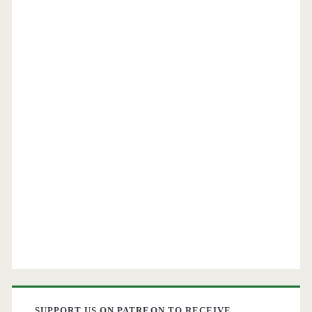
SUPPORT US ON PATREON TO RECEIVE