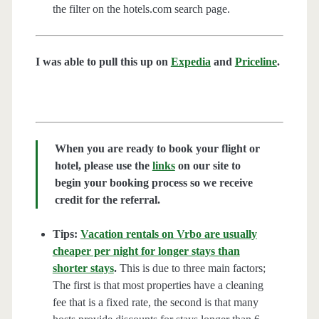
the filter on the hotels.com search page.
I was able to pull this up on
Expedia
and
Priceline
.
When you are ready to book your flight or
hotel, please use the
links
on our site to
begin your booking process so we receive
credit for the referral.
Tips:
Vacation rentals on Vrbo are usually
cheaper per night for longer stays than
shorter stays
.
This is due to three main factors;
The first is that most properties have a cleaning
fee that is a fixed rate, the second is that many