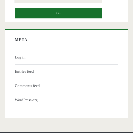
for:
META
Log in
Entries feed
Comments feed
WordPress.org