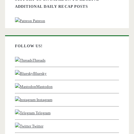
ADDITIONAL DAILY RECAP POSTS
Patreon
FOLLOW US!
Threads
Bluesky
Mastodon
Instagram
Telegram
Twitter