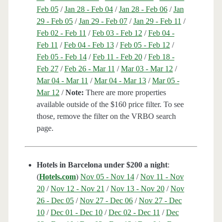
Feb 05
/
Jan 28 - Feb 04
/
Jan 28 - Feb 06
/
Jan
29 - Feb 05
/
Jan 29 - Feb 07
/
Jan 29 - Feb 11
/
Feb 02 - Feb 11
/
Feb 03 - Feb 12
/
Feb 04 -
Feb 11
/
Feb 04 - Feb 13
/
Feb 05 - Feb 12
/
Feb 05 - Feb 14
/
Feb 11 - Feb 20
/
Feb 18 -
Feb 27
/
Feb 26 - Mar 11
/
Mar 03 - Mar 12
/
Mar 04 - Mar 11
/
Mar 04 - Mar 13
/
Mar 05 -
Mar 12
/
Note:
There are more properties
available outside of the $160 price filter. To see
those, remove the filter on the VRBO search
page.
Hotels in Barcelona under $200 a night
:
(
Hotels.com
)
Nov 05 - Nov 14
/
Nov 11 - Nov
20
/
Nov 12 - Nov 21
/
Nov 13 - Nov 20
/
Nov
26 - Dec 05
/
Nov 27 - Dec 06
/
Nov 27 - Dec
10
/
Dec 01 - Dec 10
/
Dec 02 - Dec 11
/
Dec