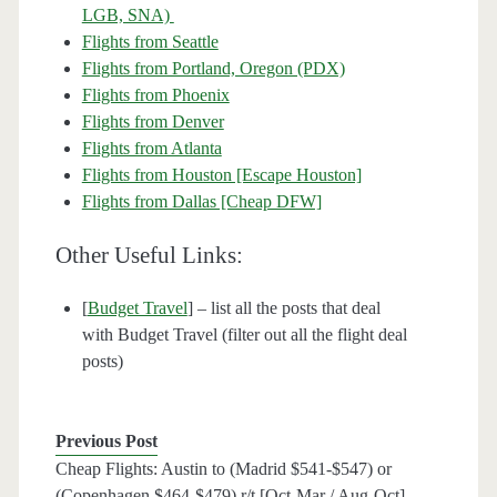
LGB, SNA)
Flights from Seattle
Flights from Portland, Oregon (PDX)
Flights from Phoenix
Flights from Denver
Flights from Atlanta
Flights from Houston [Escape Houston]
Flights from Dallas [Cheap DFW]
Other Useful Links:
[
Budget Travel
] – list all the posts that deal
with Budget Travel (filter out all the flight deal
posts)
Previous Post
Cheap Flights: Austin to (Madrid $541-$547) or
(Copenhagen $464-$479) r/t [Oct-Mar / Aug-Oct] –