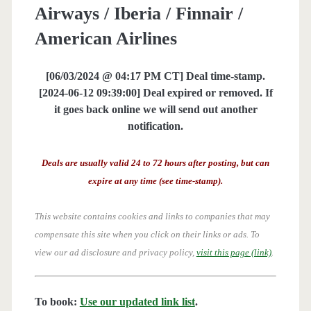
Airways / Iberia / Finnair /
American Airlines
[06/03/2024 @ 04:17 PM CT] Deal time-stamp.
[2024-06-12 09:39:00] Deal expired or removed. If
it goes back online we will send out another
notification.
Deals are usually valid 24 to 72 hours after posting, but can
expire at any time (see time-stamp).
This website contains cookies and links to companies that may
compensate this site when you click on their links or ads.
To
view our ad disclosure and privacy policy,
visit this page (link)
.
To book:
Use our updated link list
.