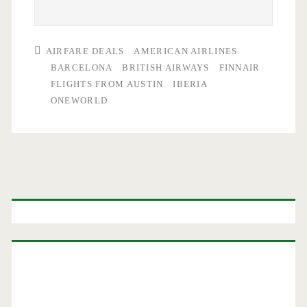
AIRFARE DEALS
AMERICAN AIRLINES
BARCELONA
BRITISH AIRWAYS
FINNAIR
FLIGHTS FROM AUSTIN
IBERIA
ONEWORLD
Primary
Sidebar