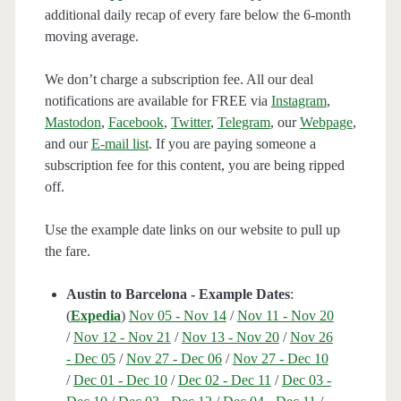
additional daily recap of every fare below the 6-month
moving average.
We don’t charge a subscription fee. All our deal
notifications are available for FREE via
Instagram
,
Mastodon
,
Facebook
,
Twitter
,
Telegram
, our
Webpage
,
and our
E-mail list
. If you are paying someone a
subscription fee for this content, you are being ripped
off.
Use the example date links on our website to pull up
the fare.
Austin to Barcelona - Example Dates
:
(
Expedia
)
Nov 05 - Nov 14
/
Nov 11 - Nov 20
/
Nov 12 - Nov 21
/
Nov 13 - Nov 20
/
Nov 26
- Dec 05
/
Nov 27 - Dec 06
/
Nov 27 - Dec 10
/
Dec 01 - Dec 10
/
Dec 02 - Dec 11
/
Dec 03 -