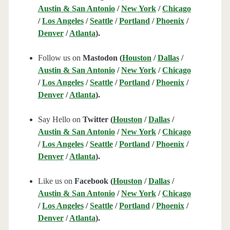
Austin & San Antonio
/
New York
/
Chicago
/
Los Angeles
/
Seattle
/
Portland
/
Phoenix
/
Denver
/
Atlanta
).
Follow us on
Mastodon (
Houston
/
Dallas
/
Austin & San Antonio
/
New York
/
Chicago
/
Los Angeles
/
Seattle
/
Portland
/
Phoenix
/
Denver
/
Atlanta
).
Say Hello on
Twitter (
Houston
/
Dallas
/
Austin & San Antonio
/
New York
/
Chicago
/
Los Angeles
/
Seattle
/
Portland
/
Phoenix
/
Denver
/
Atlanta
).
Like us on
Facebook (
Houston
/
Dallas
/
Austin & San Antonio
/
New York
/
Chicago
/
Los Angeles
/
Seattle
/
Portland
/
Phoenix
/
Denver
/
Atlanta
).