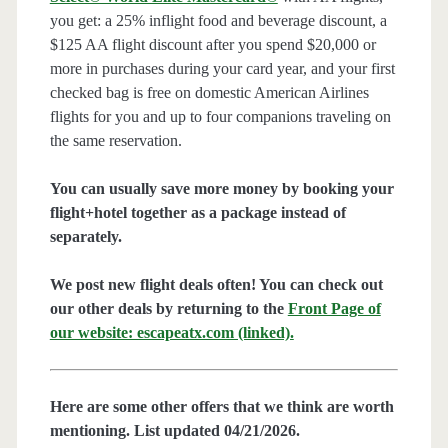
you get: a 25% inflight food and beverage discount, a
$125 AA flight discount after you spend $20,000 or
more in purchases during your card year, and your first
checked bag is free on domestic American Airlines
flights for you and up to four companions traveling on
the same reservation.
You can usually save more money by booking your
flight+hotel together as a package instead of
separately.
We post new flight deals often! You can check out
our other deals by returning to the
Front Page of
our website: escapeatx.com (linked).
Here are some other offers that we think are worth
mentioning. List updated 04/21/2026.