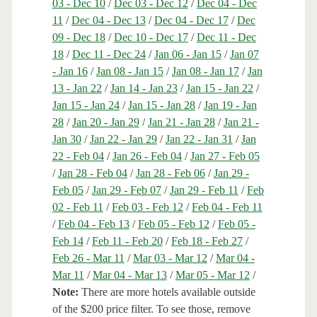
03 - Dec 10
/
Dec 03 - Dec 12
/
Dec 04 - Dec
11
/
Dec 04 - Dec 13
/
Dec 04 - Dec 17
/
Dec
09 - Dec 18
/
Dec 10 - Dec 17
/
Dec 11 - Dec
18
/
Dec 11 - Dec 24
/
Jan 06 - Jan 15
/
Jan 07
- Jan 16
/
Jan 08 - Jan 15
/
Jan 08 - Jan 17
/
Jan
13 - Jan 22
/
Jan 14 - Jan 23
/
Jan 15 - Jan 22
/
Jan 15 - Jan 24
/
Jan 15 - Jan 28
/
Jan 19 - Jan
28
/
Jan 20 - Jan 29
/
Jan 21 - Jan 28
/
Jan 21 -
Jan 30
/
Jan 22 - Jan 29
/
Jan 22 - Jan 31
/
Jan
22 - Feb 04
/
Jan 26 - Feb 04
/
Jan 27 - Feb 05
/
Jan 28 - Feb 04
/
Jan 28 - Feb 06
/
Jan 29 -
Feb 05
/
Jan 29 - Feb 07
/
Jan 29 - Feb 11
/
Feb
02 - Feb 11
/
Feb 03 - Feb 12
/
Feb 04 - Feb 11
/
Feb 04 - Feb 13
/
Feb 05 - Feb 12
/
Feb 05 -
Feb 14
/
Feb 11 - Feb 20
/
Feb 18 - Feb 27
/
Feb 26 - Mar 11
/
Mar 03 - Mar 12
/
Mar 04 -
Mar 11
/
Mar 04 - Mar 13
/
Mar 05 - Mar 12
/
Note:
There are more hotels available outside
of the $200 price filter. To see those, remove