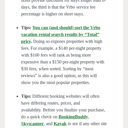
hosts provide discounts for stays longer than 6-
days, the third is that the Vrbo service fee
percentage is higher on short stays.
Tips:
You can (and should) sort the Vrbo
vacation rental search results by “Total”
price
.
Doing so exposes properties with high
fees. For example, a $140 per-night property
with $100 fees will rank as being more
expensive than a $150 per-night property with
$30 fees, when sorted. Sorting by “most
reviews” is also a good option, as this will
show you the most popular properties.
Tips:
Different booking websites will often
have differing routes, prices, and
availability. Before you finalize your purchase,
do a quick check on
BookingBuddy
,
Skyscanner
, and
Kayak
to see if any other site