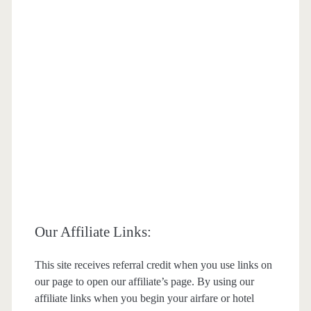
Our Affiliate Links:
This site receives referral credit when you use links on
our page to open our affiliate’s page. By using our
affiliate links when you begin your airfare or hotel