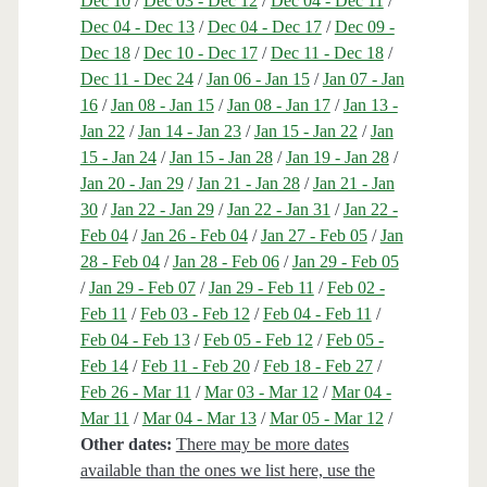
Dec 10
/
Dec 03 - Dec 12
/
Dec 04 - Dec 11
/
Dec 04 - Dec 13
/
Dec 04 - Dec 17
/
Dec 09 -
Dec 18
/
Dec 10 - Dec 17
/
Dec 11 - Dec 18
/
Dec 11 - Dec 24
/
Jan 06 - Jan 15
/
Jan 07 - Jan
16
/
Jan 08 - Jan 15
/
Jan 08 - Jan 17
/
Jan 13 -
Jan 22
/
Jan 14 - Jan 23
/
Jan 15 - Jan 22
/
Jan
15 - Jan 24
/
Jan 15 - Jan 28
/
Jan 19 - Jan 28
/
Jan 20 - Jan 29
/
Jan 21 - Jan 28
/
Jan 21 - Jan
30
/
Jan 22 - Jan 29
/
Jan 22 - Jan 31
/
Jan 22 -
Feb 04
/
Jan 26 - Feb 04
/
Jan 27 - Feb 05
/
Jan
28 - Feb 04
/
Jan 28 - Feb 06
/
Jan 29 - Feb 05
/
Jan 29 - Feb 07
/
Jan 29 - Feb 11
/
Feb 02 -
Feb 11
/
Feb 03 - Feb 12
/
Feb 04 - Feb 11
/
Feb 04 - Feb 13
/
Feb 05 - Feb 12
/
Feb 05 -
Feb 14
/
Feb 11 - Feb 20
/
Feb 18 - Feb 27
/
Feb 26 - Mar 11
/
Mar 03 - Mar 12
/
Mar 04 -
Mar 11
/
Mar 04 - Mar 13
/
Mar 05 - Mar 12
/
Other dates:
There may be more dates
available than the ones we list here, use the