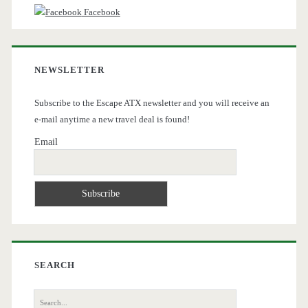
Facebook
NEWSLETTER
Subscribe to the Escape ATX newsletter and you will receive an
e-mail anytime a new travel deal is found!
Email
SEARCH
Search