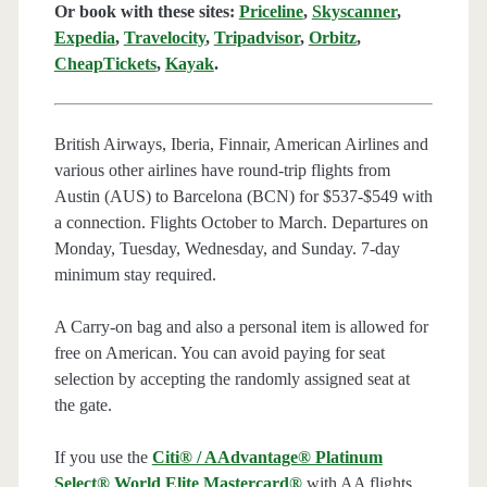
Or book with these sites:
Priceline
,
Skyscanner
,
Expedia
,
Travelocity
,
Tripadvisor
,
Orbitz
,
CheapTickets
,
Kayak
.
British Airways, Iberia, Finnair, American Airlines and
various other airlines have round-trip flights from
Austin (AUS) to Barcelona (BCN) for $537-$549 with
a connection. Flights October to March. Departures on
Monday, Tuesday, Wednesday, and Sunday. 7-day
minimum stay required.
A Carry-on bag and also a personal item is allowed for
free on American. You can avoid paying for seat
selection by accepting the randomly assigned seat at
the gate.
If you use the
Citi® / AAdvantage® Platinum
Select® World Elite Mastercard®
with AA flights,