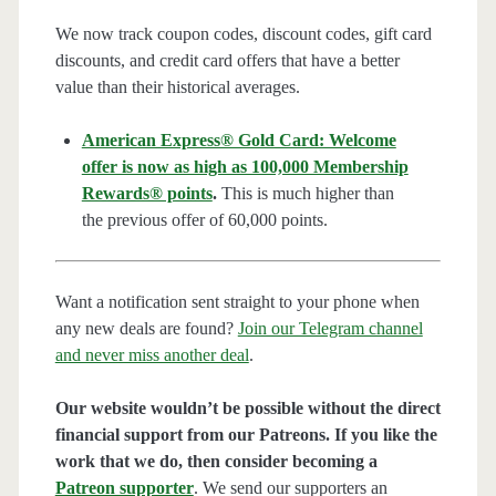
We now track coupon codes, discount codes, gift card
discounts, and credit card offers that have a better
value than their historical averages.
American Express® Gold Card: Welcome
offer is now as high as 100,000 Membership
Rewards® points
.
This is much higher than
the previous offer of 60,000 points.
Want a notification sent straight to your phone when
any new deals are found?
Join our Telegram channel
and never miss another deal
.
Our website wouldn’t be possible without the direct
financial support from our Patreons. If you like the
work that we do, then consider becoming a
Patreon supporter
. We send our supporters an