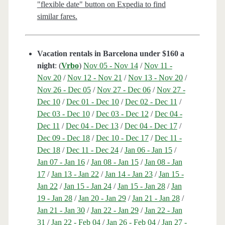
"flexible date" button on Expedia to find
similar fares.
Vacation rentals in Barcelona under $160 a
night
: (
Vrbo
)
Nov 05 - Nov 14
/
Nov 11 -
Nov 20
/
Nov 12 - Nov 21
/
Nov 13 - Nov 20
/
Nov 26 - Dec 05
/
Nov 27 - Dec 06
/
Nov 27 -
Dec 10
/
Dec 01 - Dec 10
/
Dec 02 - Dec 11
/
Dec 03 - Dec 10
/
Dec 03 - Dec 12
/
Dec 04 -
Dec 11
/
Dec 04 - Dec 13
/
Dec 04 - Dec 17
/
Dec 09 - Dec 18
/
Dec 10 - Dec 17
/
Dec 11 -
Dec 18
/
Dec 11 - Dec 24
/
Jan 06 - Jan 15
/
Jan 07 - Jan 16
/
Jan 08 - Jan 15
/
Jan 08 - Jan
17
/
Jan 13 - Jan 22
/
Jan 14 - Jan 23
/
Jan 15 -
Jan 22
/
Jan 15 - Jan 24
/
Jan 15 - Jan 28
/
Jan
19 - Jan 28
/
Jan 20 - Jan 29
/
Jan 21 - Jan 28
/
Jan 21 - Jan 30
/
Jan 22 - Jan 29
/
Jan 22 - Jan
31
/
Jan 22 - Feb 04
/
Jan 26 - Feb 04
/
Jan 27 -