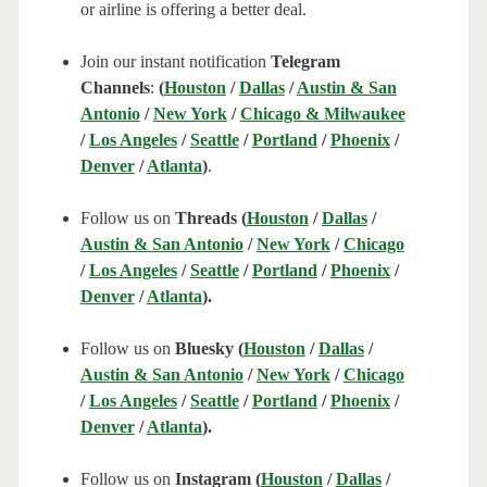
or airline is offering a better deal.
Join our instant notification
Telegram
Channels
:
(
Houston
/
Dallas
/
Austin & San
Antonio
/
New York
/
Chicago & Milwaukee
/
Los Angeles
/
Seattle
/
Portland
/
Phoenix
/
Denver
/
Atlanta
)
.
Follow us on
Threads (
Houston
/
Dallas
/
Austin & San Antonio
/
New York
/
Chicago
/
Los Angeles
/
Seattle
/
Portland
/
Phoenix
/
Denver
/
Atlanta
).
Follow us on
Bluesky (
Houston
/
Dallas
/
Austin & San Antonio
/
New York
/
Chicago
/
Los Angeles
/
Seattle
/
Portland
/
Phoenix
/
Denver
/
Atlanta
).
Follow us on
Instagram (
Houston
/
Dallas
/