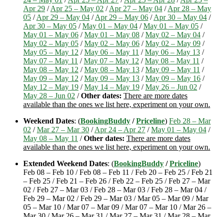
Apr 29
/
Apr 25 – May 02
/
Apr 27 – May 04
/
Apr 28 – May
05
/
Apr 29 – May 04
/
Apr 29 – May 06
/
Apr 30 – May 04
/
Apr 30 – May 05
/
May 01 – May 04
/
May 01 – May 05
/
May 01 – May 06
/
May 01 – May 08
/
May 02 – May 04
/
May 02 – May 05
/
May 02 – May 06
/
May 02 – May 09
/
May 05 – May 12
/
May 06 – May 11
/
May 06 – May 13
/
May 07 – May 11
/
May 07 – May 12
/
May 08 – May 11
/
May 08 – May 12
/
May 08 – May 13
/
May 09 – May 11
/
May 09 – May 12
/
May 09 – May 13
/
May 09 – May 16
/
May 12 – May 19
/
May 14 – May 19
/
May 26 – Jun 02
/
May 28 – Jun 02
/
Other dates:
There are more dates
available than the ones we list here, experiment on your own.
Weekend Dates
: (
BookingBuddy
/
Priceline
)
Feb 28 – Mar
02
/
Mar 27 – Mar 30
/
Apr 24 – Apr 27
/
May 01 – May 04
/
May 08 – May 11
/
Other dates:
There are more dates
available than the ones we list here, experiment on your own.
Extended Weekend Dates
: (
BookingBuddy
/
Priceline
)
Feb 08 – Feb 10 / Feb 08 – Feb 11 / Feb 20 – Feb 25 / Feb 21
– Feb 25 / Feb 21 – Feb 26 / Feb 22 – Feb 25 / Feb 27 – Mar
02 / Feb 27 – Mar 03 / Feb 28 – Mar 03 / Feb 28 – Mar 04 /
Feb 29 – Mar 02 / Feb 29 – Mar 03 / Mar 05 – Mar 09 / Mar
05 – Mar 10 / Mar 07 – Mar 09 / Mar 07 – Mar 10 / Mar 26 –
Mar 30 / Mar 26 – Mar 31 / Mar 27 – Mar 31 / Mar 28 – Mar