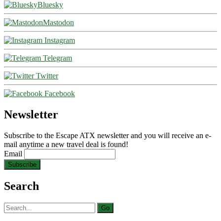
Bluesky
Mastodon
Instagram
Telegram
Twitter
Facebook
Newsletter
Subscribe to the Escape ATX newsletter and you will receive an e-
mail anytime a new travel deal is found!
Email
Search
Search
for: