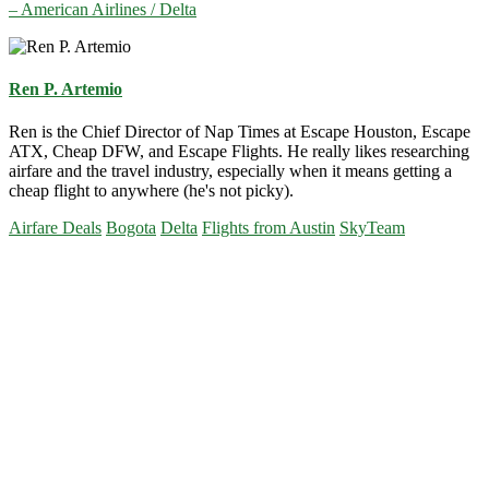
– American Airlines / Delta
Ren P. Artemio
Ren is the Chief Director of Nap Times at Escape Houston, Escape
ATX, Cheap DFW, and Escape Flights. He really likes researching
airfare and the travel industry, especially when it means getting a
cheap flight to anywhere (he's not picky).
Airfare Deals
Bogota
Delta
Flights from Austin
SkyTeam
Primary
Sidebar