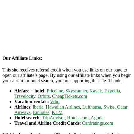
Our Affiliate Links:
This site receives referral credit when you use links on our page to
open our affiliate’s page. By using our affiliate links when you begin
your airfare or hotel search, you are supporting this site. Thanks.
Airfare + hotel
:
Priceline
,
Skyscanner
,
Kayak
,
Expedia
,
Travelocity
,
Orbitz
,
CheapTickets.com
Vacation rentals:
Vrbo
Airlines
:
Iberia
,
Hawaiian Airlines
,
Lufthansa
,
Swiss
,
Qatar
Airways
,
Emirates
,
KLM
Hotel search
:
TripAdvisor
,
Hotels.com
,
Agoda
Travel and Airline Credit Cards
:
Cardratings.com