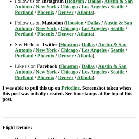
Follow us on
Instagram (
Houston
/
Dallas
/
Austin & San
Antonio
/
New York
/
Chicago
/
Los Angeles
/
Seattle
/
Portland
/
Phoenix
/
Denver
/
Atlanta
).
Follow us on
Mastodon (
Houston
/
Dallas
/
Austin & San
Antonio
/
New York
/
Chicago
/
Los Angeles
/
Seattle
/
Portland
/
Phoenix
/
Denver
/
Atlanta
).
Say Hello on
Twitter (
Houston
/
Dallas
/
Austin & San
Antonio
/
New York
/
Chicago
/
Los Angeles
/
Seattle
/
Portland
/
Phoenix
/
Denver
/
Atlanta
).
Like us on
Facebook (
Houston
/
Dallas
/
Austin & San
Antonio
/
New York
/
Chicago
/
Los Angeles
/
Seattle
/
Portland
/
Phoenix
/
Denver
/
Atlanta
).
I was able to pull this up on
Priceline
. Screenshot taken when
this post was initially created. See timestamps at the top of this
post.
Flight Details: