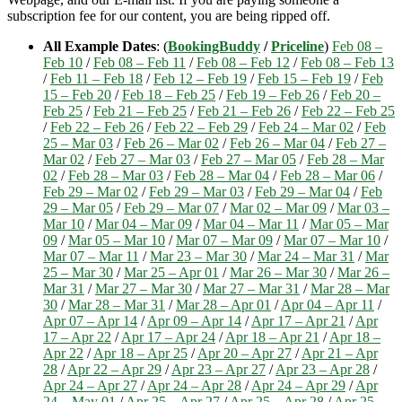
subscription fee for our content, you are being ripped off.
All Example Dates
: (
BookingBuddy
/
Priceline
)
Feb 08 –
Feb 10
/
Feb 08 – Feb 11
/
Feb 08 – Feb 12
/
Feb 08 – Feb 13
/
Feb 11 – Feb 18
/
Feb 12 – Feb 19
/
Feb 15 – Feb 19
/
Feb
15 – Feb 20
/
Feb 18 – Feb 25
/
Feb 19 – Feb 26
/
Feb 20 –
Feb 25
/
Feb 21 – Feb 25
/
Feb 21 – Feb 26
/
Feb 22 – Feb 25
/
Feb 22 – Feb 26
/
Feb 22 – Feb 29
/
Feb 24 – Mar 02
/
Feb
25 – Mar 03
/
Feb 26 – Mar 02
/
Feb 26 – Mar 04
/
Feb 27 –
Mar 02
/
Feb 27 – Mar 03
/
Feb 27 – Mar 05
/
Feb 28 – Mar
02
/
Feb 28 – Mar 03
/
Feb 28 – Mar 04
/
Feb 28 – Mar 06
/
Feb 29 – Mar 02
/
Feb 29 – Mar 03
/
Feb 29 – Mar 04
/
Feb
29 – Mar 05
/
Feb 29 – Mar 07
/
Mar 02 – Mar 09
/
Mar 03 –
Mar 10
/
Mar 04 – Mar 09
/
Mar 04 – Mar 11
/
Mar 05 – Mar
09
/
Mar 05 – Mar 10
/
Mar 07 – Mar 09
/
Mar 07 – Mar 10
/
Mar 07 – Mar 11
/
Mar 23 – Mar 30
/
Mar 24 – Mar 31
/
Mar
25 – Mar 30
/
Mar 25 – Apr 01
/
Mar 26 – Mar 30
/
Mar 26 –
Mar 31
/
Mar 27 – Mar 30
/
Mar 27 – Mar 31
/
Mar 28 – Mar
30
/
Mar 28 – Mar 31
/
Mar 28 – Apr 01
/
Apr 04 – Apr 11
/
Apr 07 – Apr 14
/
Apr 09 – Apr 14
/
Apr 17 – Apr 21
/
Apr
17 – Apr 22
/
Apr 17 – Apr 24
/
Apr 18 – Apr 21
/
Apr 18 –
Apr 22
/
Apr 18 – Apr 25
/
Apr 20 – Apr 27
/
Apr 21 – Apr
28
/
Apr 22 – Apr 29
/
Apr 23 – Apr 27
/
Apr 23 – Apr 28
/
Apr 24 – Apr 27
/
Apr 24 – Apr 28
/
Apr 24 – Apr 29
/
Apr
24 – May 01
/
Apr 25 – Apr 27
/
Apr 25 – Apr 28
/
Apr 25 –