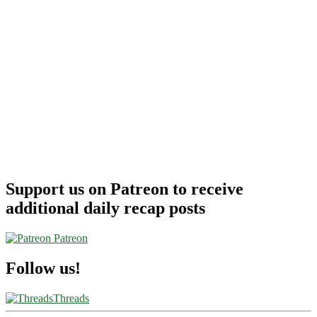
Support us on Patreon to receive
additional daily recap posts
Patreon
Follow us!
Threads