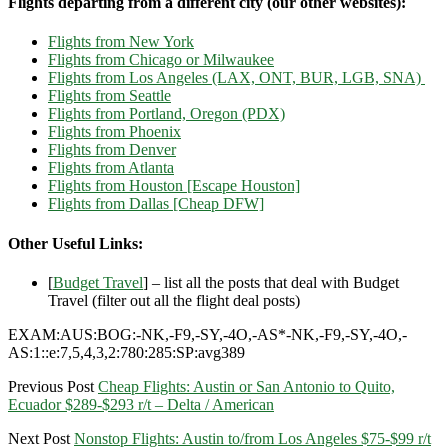
Flights departing from a different city (our other websites):
Flights from New York
Flights from Chicago or Milwaukee
Flights from Los Angeles (LAX, ONT, BUR, LGB, SNA)
Flights from Seattle
Flights from Portland, Oregon (PDX)
Flights from Phoenix
Flights from Denver
Flights from Atlanta
Flights from Houston [Escape Houston]
Flights from Dallas [Cheap DFW]
Other Useful Links:
[
Budget Travel
] – list all the posts that deal with Budget
Travel (filter out all the flight deal posts)
EXAM:AUS:BOG:-NK,-F9,-SY,-4O,-AS*-NK,-F9,-SY,-4O,-
AS:1::e:7,5,4,3,2:780:285:SP:avg389
Previous Post
Cheap Flights: Austin or San Antonio to Quito,
Ecuador $289-$293 r/t – Delta / American
Next Post
Nonstop Flights: Austin to/from Los Angeles $75-$99 r/t