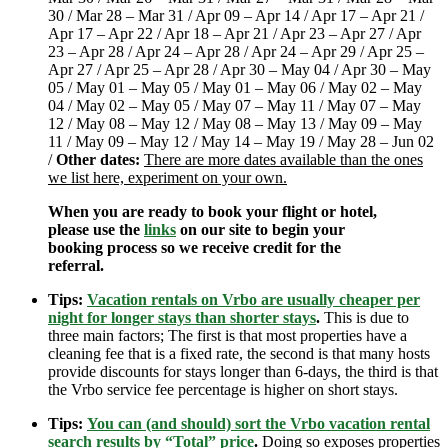
30 / Mar 28 – Mar 31 / Apr 09 – Apr 14 / Apr 17 – Apr 21 /
Apr 17 – Apr 22 / Apr 18 – Apr 21 / Apr 23 – Apr 27 / Apr
23 – Apr 28 / Apr 24 – Apr 28 / Apr 24 – Apr 29 / Apr 25 –
Apr 27 / Apr 25 – Apr 28 / Apr 30 – May 04 / Apr 30 – May
05 / May 01 – May 05 / May 01 – May 06 / May 02 – May
04 / May 02 – May 05 / May 07 – May 11 / May 07 – May
12 / May 08 – May 12 / May 08 – May 13 / May 09 – May
11 / May 09 – May 12 / May 14 – May 19 / May 28 – Jun 02
/
Other dates:
There are more dates available than the ones
we list here, experiment on your own.
When you are ready to book your flight or hotel,
please use the
links
on our site to begin your
booking process so we receive credit for the
referral.
Tips:
Vacation rentals on Vrbo are usually cheaper per
night for longer stays than shorter stays
.
This is due to
three main factors; The first is that most properties have a
cleaning fee that is a fixed rate, the second is that many hosts
provide discounts for stays longer than 6-days, the third is that
the Vrbo service fee percentage is higher on short stays.
Tips:
You can (and should) sort the Vrbo vacation rental
search results by “Total” price
.
Doing so exposes properties