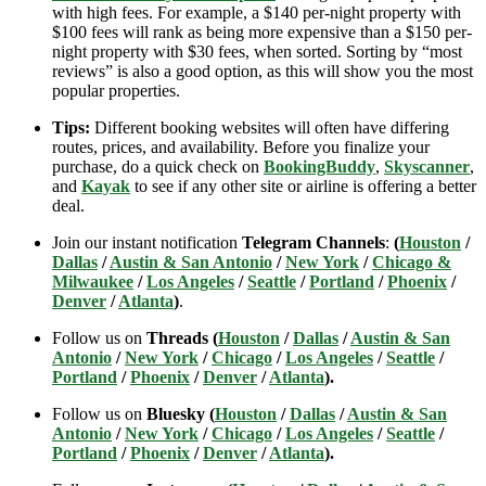
with high fees. For example, a $140 per-night property with
$100 fees will rank as being more expensive than a $150 per-
night property with $30 fees, when sorted. Sorting by “most
reviews” is also a good option, as this will show you the most
popular properties.
Tips:
Different booking websites will often have differing
routes, prices, and availability. Before you finalize your
purchase, do a quick check on
BookingBuddy
,
Skyscanner
,
and
Kayak
to see if any other site or airline is offering a better
deal.
Join our instant notification
Telegram Channels
:
(
Houston
/
Dallas
/
Austin & San Antonio
/
New York
/
Chicago &
Milwaukee
/
Los Angeles
/
Seattle
/
Portland
/
Phoenix
/
Denver
/
Atlanta
)
.
Follow us on
Threads (
Houston
/
Dallas
/
Austin & San
Antonio
/
New York
/
Chicago
/
Los Angeles
/
Seattle
/
Portland
/
Phoenix
/
Denver
/
Atlanta
).
Follow us on
Bluesky (
Houston
/
Dallas
/
Austin & San
Antonio
/
New York
/
Chicago
/
Los Angeles
/
Seattle
/
Portland
/
Phoenix
/
Denver
/
Atlanta
).