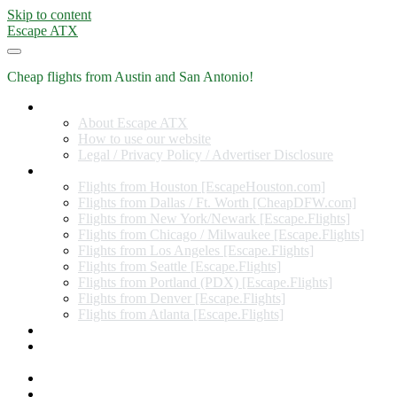
Skip to content
Escape ATX
Cheap flights from Austin and San Antonio!
Home
About Escape ATX
How to use our website
Legal / Privacy Policy / Advertiser Disclosure
Flights from Other Cities
Flights from Houston [EscapeHouston.com]
Flights from Dallas / Ft. Worth [CheapDFW.com]
Flights from New York/Newark [Escape.Flights]
Flights from Chicago / Milwaukee [Escape.Flights]
Flights from Los Angeles [Escape.Flights]
Flights from Seattle [Escape.Flights]
Flights from Portland (PDX) [Escape.Flights]
Flights from Denver [Escape.Flights]
Flights from Atlanta [Escape.Flights]
Miles and Points
Coupon codes, discount codes, gift cards, and credit card
offers
Travel Rewards Credit Cards
Subscribe