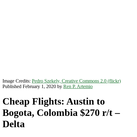
Image Credits:
Pedro Szekely, Creative Commons 2.0 (flickr)
Published February 1, 2020 by
Ren P. Artemio
Cheap Flights: Austin to
Bogota, Colombia $270 r/t –
Delta