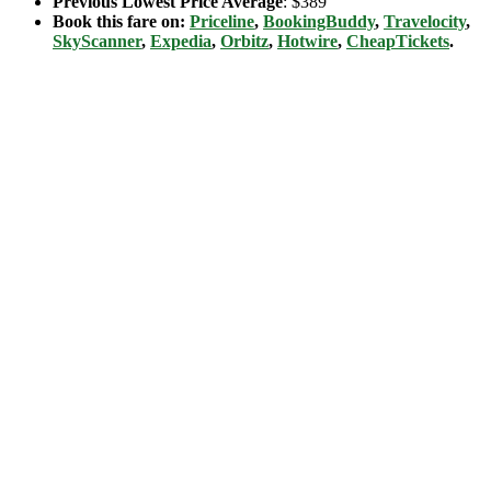
Previous Lowest Price Average
: $389
Book this fare on:
Priceline
,
BookingBuddy
,
Travelocity
,
SkyScanner
,
Expedia
,
Orbitz
,
Hotwire
,
CheapTickets
.