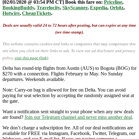
[02/01/2020 @ 03:54 PM CT] Book this fare on:
Priceline
,
BookingBuddy
,
Travelocity
,
SkyScanner
,
Expedia
,
Orbitz
,
Hotwire
,
CheapTickets
.
Deals are usually valid 24 to 72 hours after posting, but can expire at any time
(see time-stamp).
This website contains cookies and links to companies that may compensate this
site when you click on their links or ads.
To view our ad disclosure and privacy
policy,
visit this page (link)
.
Delta has round-trip flights from Austin (AUS) to Bogota (BOG) for
$270 with a connection. Flights February to May. No Sunday
departures. Weekends available.
Note: Carry-on bag is allowed for free on Delta. You can avoid
paying for seat selection by accepting the randomly assigned seat at
the gate.
Want a notification sent straight to your phone when any new deals
are found?
Join our Telegram channel and never miss another deal
.
We don’t charge a subscription fee. All of our deal notifications are
available for FREE via Instagram, Facebook, Twitter, Telegram, our
Webpage, and our E-mail list. If you are paying someone a