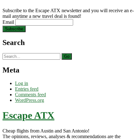
Subscribe to the Escape ATX newsletter and you will receive an e-
mail anytime a new travel deal is found!
Email
Search
Search
for:
Meta
Log in
Entries feed
Comments feed
WordPress.org
Escape ATX
Cheap flights from Austin and San Antonio!
The opinions, reviews, analyses & recommendations are the