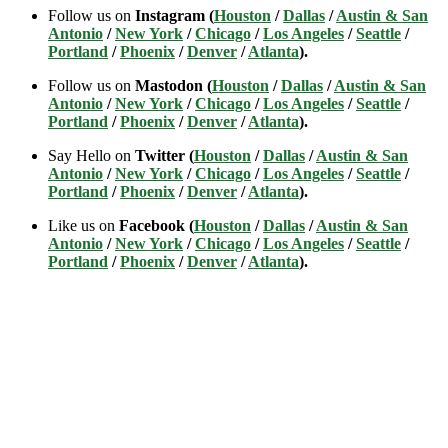
Follow us on
Instagram (
Houston
/
Dallas
/
Austin & San
Antonio
/
New York
/
Chicago
/
Los Angeles
/
Seattle
/
Portland
/
Phoenix
/
Denver
/
Atlanta
).
Follow us on
Mastodon (
Houston
/
Dallas
/
Austin & San
Antonio
/
New York
/
Chicago
/
Los Angeles
/
Seattle
/
Portland
/
Phoenix
/
Denver
/
Atlanta
).
Say Hello on
Twitter (
Houston
/
Dallas
/
Austin & San
Antonio
/
New York
/
Chicago
/
Los Angeles
/
Seattle
/
Portland
/
Phoenix
/
Denver
/
Atlanta
).
Like us on
Facebook (
Houston
/
Dallas
/
Austin & San
Antonio
/
New York
/
Chicago
/
Los Angeles
/
Seattle
/
Portland
/
Phoenix
/
Denver
/
Atlanta
).