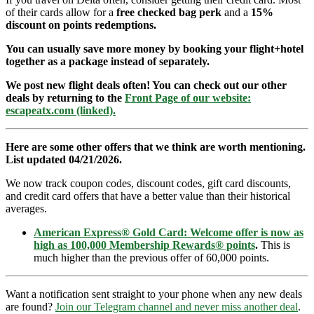
of their cards allow for a
free checked bag perk
and a
15%
discount on points redemptions.
You can usually save more money by booking your flight+hotel
together as a package instead of separately.
We post new flight deals often! You can check out our other
deals by returning to the
Front Page of our website:
escapeatx.com (linked).
Here are some other offers that we think are worth mentioning.
List updated 04/21/2026.
We now track coupon codes, discount codes, gift card discounts,
and credit card offers that have a better value than their historical
averages.
American Express® Gold Card: Welcome offer is now as
high as 100,000 Membership Rewards® points
.
This is
much higher than the previous offer of 60,000 points.
Want a notification sent straight to your phone when any new deals
are found?
Join our Telegram channel and never miss another deal
.