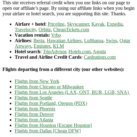
This site receives referral credit when you use links on our page to
open our affiliate’s page. By using our affiliate links when you begin
your airfare or hotel search, you are supporting this site. Thanks.
Airfare + hotel
:
Priceline
,
Skyscanner
,
Kayak
,
Expedia
,
Travelocity
,
Orbitz
,
CheapTickets.com
Vacation rentals:
Vrbo
Airlines
:
Iberia
,
Hawaiian Airlines
,
Lufthansa
,
Swiss
,
Qatar
Airways
,
Emirates
,
KLM
Hotel search
:
TripAdvisor
,
Hotels.com
,
Agoda
Travel and Airline Credit Cards
:
Cardratings.com
Flights departing from a different city (our other websites):
Flights from New York
Flights from Chicago or Milwaukee
Flights from Los Angeles (LAX, ONT, BUR, LGB, SNA)
Flights from Seattle
Flights from Portland, Oregon (PDX)
Flights from Phoenix
Flights from Denver
Flights from Atlanta
Flights from Houston [Escape Houston]
Flights from Dallas [Cheap DFW]