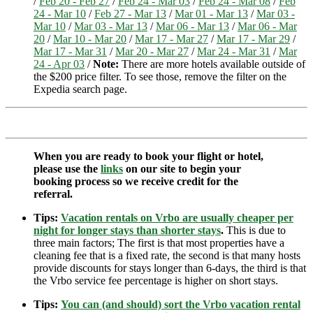
/
Feb 20 - Feb 27
/
Feb 24 - Mar 03
/
Feb 24 - Mar 08
/
Feb
24 - Mar 10
/
Feb 27 - Mar 13
/
Mar 01 - Mar 13
/
Mar 03 -
Mar 10
/
Mar 03 - Mar 13
/
Mar 06 - Mar 13
/
Mar 06 - Mar
20
/
Mar 10 - Mar 20
/
Mar 17 - Mar 27
/
Mar 17 - Mar 29
/
Mar 17 - Mar 31
/
Mar 20 - Mar 27
/
Mar 24 - Mar 31
/
Mar
24 - Apr 03
/
Note:
There are more hotels available outside of
the $200 price filter. To see those, remove the filter on the
Expedia search page.
When you are ready to book your flight or hotel,
please use the
links
on our site to begin your
booking process so we receive credit for the
referral.
Tips:
Vacation rentals on Vrbo are usually cheaper per
night for longer stays than shorter stays
.
This is due to
three main factors; The first is that most properties have a
cleaning fee that is a fixed rate, the second is that many hosts
provide discounts for stays longer than 6-days, the third is that
the Vrbo service fee percentage is higher on short stays.
Tips:
You can (and should) sort the Vrbo vacation rental