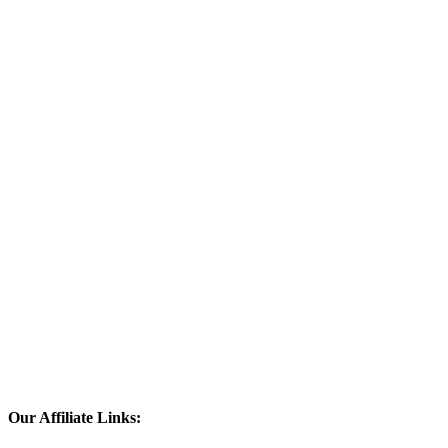
Our Affiliate Links: