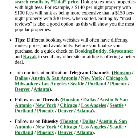
search results by “Total” price
.
Doing so exposes properties
with high fees. For example, a $140 per-night property with
$100 fees will rank as being more expensive than a $150 per-
night property with $30 fees, when sorted. Sorting by “most
reviews” is also a good option, as this will show you the most
popular properties.
Tips:
Different booking websites will often have differing
routes, prices, and availability. Before you finalize your
purchase, do a quick check on
BookingBuddy
,
Skyscanner
,
and
Kayak
to see if any other site or airline is offering a better
deal.
Join our instant notification
Telegram Channels
:
(
Houston
/
Dallas
/
Austin & San Antonio
/
New York
/
Chicago &
Milwaukee
/
Los Angeles
/
Seattle
/
Portland
/
Phoenix
/
Denver
/
Atlanta
)
.
Follow us on
Threads (
Houston
/
Dallas
/
Austin & San
Antonio
/
New York
/
Chicago
/
Los Angeles
/
Seattle
/
Portland
/
Phoenix
/
Denver
/
Atlanta
).
Follow us on
Bluesky (
Houston
/
Dallas
/
Austin & San
Antonio
/
New York
/
Chicago
/
Los Angeles
/
Seattle
/
Portland
/
Phoenix
/
Denver
/
Atlanta
).