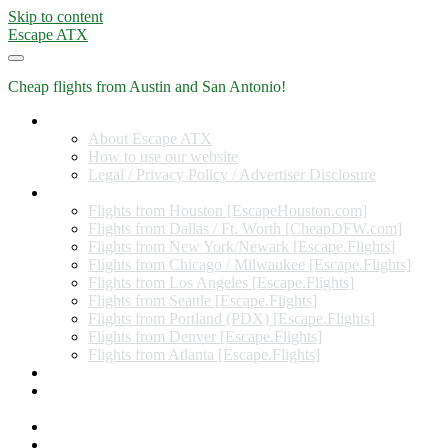
Skip to content
Escape ATX
Cheap flights from Austin and San Antonio!
Home
About Escape ATX
How to use our website
Legal / Privacy Policy / Advertiser Disclosure
Flights from Other Cities
Flights from Houston [EscapeHouston.com]
Flights from Dallas / Ft. Worth [CheapDFW.com]
Flights from New York/Newark [Escape.Flights]
Flights from Chicago / Milwaukee [Escape.Flights]
Flights from Los Angeles [Escape.Flights]
Flights from Seattle [Escape.Flights]
Flights from Portland (PDX) [Escape.Flights]
Flights from Denver [Escape.Flights]
Flights from Atlanta [Escape.Flights]
Miles and Points
Coupon codes, discount codes, gift cards, and credit card
offers
Travel Rewards Credit Cards
Subscribe