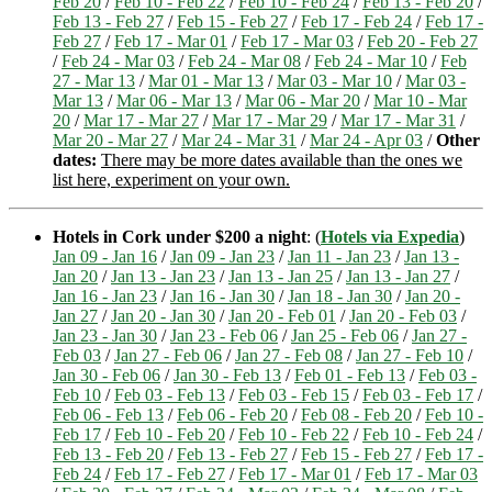
Feb 20
/
Feb 10 - Feb 22
/
Feb 10 - Feb 24
/
Feb 13 - Feb 20
/
Feb 13 - Feb 27
/
Feb 15 - Feb 27
/
Feb 17 - Feb 24
/
Feb 17 -
Feb 27
/
Feb 17 - Mar 01
/
Feb 17 - Mar 03
/
Feb 20 - Feb 27
/
Feb 24 - Mar 03
/
Feb 24 - Mar 08
/
Feb 24 - Mar 10
/
Feb
27 - Mar 13
/
Mar 01 - Mar 13
/
Mar 03 - Mar 10
/
Mar 03 -
Mar 13
/
Mar 06 - Mar 13
/
Mar 06 - Mar 20
/
Mar 10 - Mar
20
/
Mar 17 - Mar 27
/
Mar 17 - Mar 29
/
Mar 17 - Mar 31
/
Mar 20 - Mar 27
/
Mar 24 - Mar 31
/
Mar 24 - Apr 03
/
Other
dates:
There may be more dates available than the ones we
list here, experiment on your own.
Hotels in Cork under $200 a night
: (
Hotels via Expedia
)
Jan 09 - Jan 16
/
Jan 09 - Jan 23
/
Jan 11 - Jan 23
/
Jan 13 -
Jan 20
/
Jan 13 - Jan 23
/
Jan 13 - Jan 25
/
Jan 13 - Jan 27
/
Jan 16 - Jan 23
/
Jan 16 - Jan 30
/
Jan 18 - Jan 30
/
Jan 20 -
Jan 27
/
Jan 20 - Jan 30
/
Jan 20 - Feb 01
/
Jan 20 - Feb 03
/
Jan 23 - Jan 30
/
Jan 23 - Feb 06
/
Jan 25 - Feb 06
/
Jan 27 -
Feb 03
/
Jan 27 - Feb 06
/
Jan 27 - Feb 08
/
Jan 27 - Feb 10
/
Jan 30 - Feb 06
/
Jan 30 - Feb 13
/
Feb 01 - Feb 13
/
Feb 03 -
Feb 10
/
Feb 03 - Feb 13
/
Feb 03 - Feb 15
/
Feb 03 - Feb 17
/
Feb 06 - Feb 13
/
Feb 06 - Feb 20
/
Feb 08 - Feb 20
/
Feb 10 -
Feb 17
/
Feb 10 - Feb 20
/
Feb 10 - Feb 22
/
Feb 10 - Feb 24
/
Feb 13 - Feb 20
/
Feb 13 - Feb 27
/
Feb 15 - Feb 27
/
Feb 17 -
Feb 24
/
Feb 17 - Feb 27
/
Feb 17 - Mar 01
/
Feb 17 - Mar 03