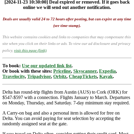
[2024-11-23 10:30:00] Deal expired or removed. If it goes back
online we will send out another notification.
Deals are usually valid 24 to 72 hours after posting, but can expire at any time
(see time-stamp).
This website contains cookies and links to companies that may compensate this
site when you click on their links or ads.
To view our ad disclosure and privacy
policy,
visit this page (link)
.
To book:
Use our updated link list
.
Or book with these sites:
Priceline
,
Skyscanner
,
Expedia
,
Travelocity
,
Tripadvisor
,
Orbitz
,
CheapTickets
,
Kayak
.
Delta has round-trip flights from Austin (AUS) to Cork (ORK) for
$547-$597 with a connection. Flights January to March. Departures
on Monday, Thursday, and Saturday. 7-day minimum stay required.
A Carry-on bag and also a personal item is allowed for free on
Delta. You can avoid paying for seat selection by accepting the
randomly assigned seat at the gate.
If you travel on Delta often, consider getting their credit card. Most