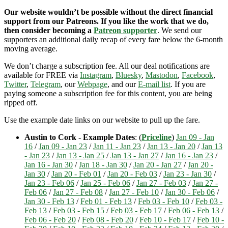
Our website wouldn’t be possible without the direct financial
support from our Patreons. If you like the work that we do,
then consider becoming a
Patreon supporter
. We send our
supporters an additional daily recap of every fare below the 6-month
moving average.
We don’t charge a subscription fee. All our deal notifications are
available for FREE via
Instagram
,
Bluesky
,
Mastodon
,
Facebook
,
Twitter
,
Telegram
, our
Webpage
, and our
E-mail list
. If you are
paying someone a subscription fee for this content, you are being
ripped off.
Use the example date links on our website to pull up the fare.
Austin to Cork - Example Dates
: (
Priceline
)
Jan 09 - Jan
16
/
Jan 09 - Jan 23
/
Jan 11 - Jan 23
/
Jan 13 - Jan 20
/
Jan 13
- Jan 23
/
Jan 13 - Jan 25
/
Jan 13 - Jan 27
/
Jan 16 - Jan 23
/
Jan 16 - Jan 30
/
Jan 18 - Jan 30
/
Jan 20 - Jan 27
/
Jan 20 -
Jan 30
/
Jan 20 - Feb 01
/
Jan 20 - Feb 03
/
Jan 23 - Jan 30
/
Jan 23 - Feb 06
/
Jan 25 - Feb 06
/
Jan 27 - Feb 03
/
Jan 27 -
Feb 06
/
Jan 27 - Feb 08
/
Jan 27 - Feb 10
/
Jan 30 - Feb 06
/
Jan 30 - Feb 13
/
Feb 01 - Feb 13
/
Feb 03 - Feb 10
/
Feb 03 -
Feb 13
/
Feb 03 - Feb 15
/
Feb 03 - Feb 17
/
Feb 06 - Feb 13
/
Feb 06 - Feb 20
/
Feb 08 - Feb 20
/
Feb 10 - Feb 17
/
Feb 10 -