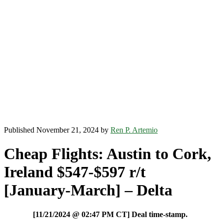
Published November 21, 2024 by
Ren P. Artemio
Cheap Flights: Austin to Cork,
Ireland $547-$597 r/t
[January-March] – Delta
[11/21/2024 @ 02:47 PM CT] Deal time-stamp.