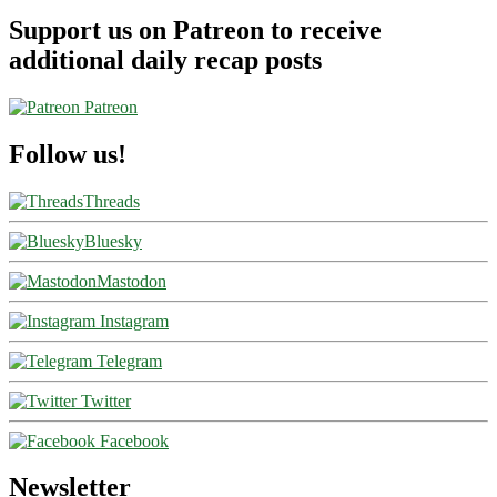
Support us on Patreon to receive
additional daily recap posts
Patreon
Follow us!
Threads
Bluesky
Mastodon
Instagram
Telegram
Twitter
Facebook
Newsletter