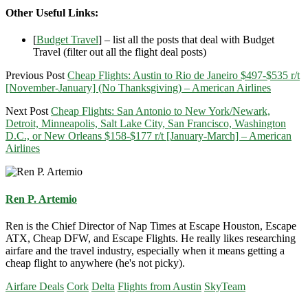
Other Useful Links:
[
Budget Travel
] – list all the posts that deal with Budget
Travel (filter out all the flight deal posts)
Previous Post
Cheap Flights: Austin to Rio de Janeiro $497-$535 r/t
[November-January] (No Thanksgiving) – American Airlines
Next Post
Cheap Flights: San Antonio to New York/Newark,
Detroit, Minneapolis, Salt Lake City, San Francisco, Washington
D.C., or New Orleans $158-$177 r/t [January-March] – American
Airlines
Ren P. Artemio
Ren is the Chief Director of Nap Times at Escape Houston, Escape
ATX, Cheap DFW, and Escape Flights. He really likes researching
airfare and the travel industry, especially when it means getting a
cheap flight to anywhere (he's not picky).
Airfare Deals
Cork
Delta
Flights from Austin
SkyTeam