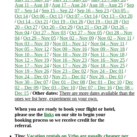
Aug 11 – Aug 18
/
Aug 17 – Aug 24
/
Aug 18 – Aug 25
/
Sep
07 – Sep 14
/
Sep 15 – Sep 22
/
Sep 16 – Sep 23
/
Oct 05 –
Oct 14
/
Oct 06 – Oct 13
/
Oct 07 – Oct 14
/
Oct 13 – Oct 20
/
Oct 14 – Oct 21
/
Oct 19 – Oct 26
/
Oct 19 – Oct 28
/
Oct
20 – Oct 27
/
Oct 20 – Oct 29
/
Oct 21 – Oct 28
/
Oct 26 –
Nov 04
/
Oct 27 – Nov 03
/
Oct 27 – Nov 05
/
Oct 28 – Nov
04
/
Oct 29 – Nov 05
/
Nov 02 – Nov 09
/
Nov 02 – Nov 11
/
Nov 03 – Nov 10
/
Nov 03 – Nov 12
/
Nov 04 – Nov 11
/
Nov 05 – Nov 12
/
Nov 09 – Nov 16
/
Nov 09 – Nov 18
/
Nov 10 – Nov 17
/
Nov 10 – Nov 19
/
Nov 11 – Nov 18
/
Nov 12 – Nov 19
/
Nov 16 – Nov 23
/
Nov 16 – Nov 25
/
Nov 17 – Nov 24
/
Nov 17 – Nov 26
/
Nov 18 – Nov 25
/
Nov 19 – Nov 26
/
Nov 23 – Dec 02
/
Nov 24 – Dec 01
/
Nov 24 – Dec 03
/
Nov 25 – Dec 02
/
Nov 26 – Dec 03
/
Nov 30 – Dec 07
/
Dec 01 – Dec 08
/
Dec 01 – Dec 10
/
Dec
02 – Dec 09
/
Dec 03 – Dec 10
/
Dec 07 – Dec 16
/
Dec 08 –
Dec 15
/
Other dates:
There are more dates available than the
ones we list here, experiment on your own.
When you are ready to book your flight or hotel,
please use the
links
on our site to begin your
booking process so we receive credit for the
referral.
Tips:
Vacation rentals on Vrbo are usually cheaper per