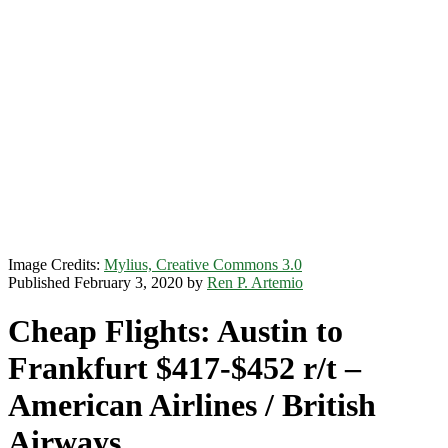
Image Credits:
Mylius, Creative Commons 3.0
Published February 3, 2020 by
Ren P. Artemio
Cheap Flights: Austin to
Frankfurt $417-$452 r/t –
American Airlines / British
Airways