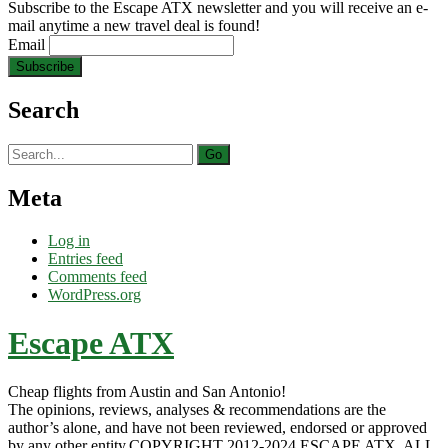
Subscribe to the Escape ATX newsletter and you will receive an e-
mail anytime a new travel deal is found!
Email
Search
Search
for:
Meta
Log in
Entries feed
Comments feed
WordPress.org
Escape ATX
Cheap flights from Austin and San Antonio!
The opinions, reviews, analyses & recommendations are the
author’s alone, and have not been reviewed, endorsed or approved
by any other entity.COPYRIGHT 2012-2024 ESCAPE ATX. ALL