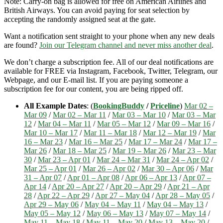
Note: Carry-on bag is allowed for free on American Airlines and
British Airways. You can avoid paying for seat selection by
accepting the randomly assigned seat at the gate.
Want a notification sent straight to your phone when any new deals
are found?
Join our Telegram channel and never miss another deal
.
We don’t charge a subscription fee. All of our deal notifications are
available for FREE via Instagram, Facebook, Twitter, Telegram, our
Webpage, and our E-mail list. If you are paying someone a
subscription fee for our content, you are being ripped off.
All Example Dates
: (
BookingBuddy
/
Priceline
)
Mar 02 –
Mar 09
/
Mar 02 – Mar 11
/
Mar 03 – Mar 10
/
Mar 03 – Mar
12
/
Mar 04 – Mar 11
/
Mar 05 – Mar 12
/
Mar 09 – Mar 16
/
Mar 10 – Mar 17
/
Mar 11 – Mar 18
/
Mar 12 – Mar 19
/
Mar
16 – Mar 23
/
Mar 16 – Mar 25
/
Mar 17 – Mar 24
/
Mar 17 –
Mar 26
/
Mar 18 – Mar 25
/
Mar 19 – Mar 26
/
Mar 23 – Mar
30
/
Mar 23 – Apr 01
/
Mar 24 – Mar 31
/
Mar 24 – Apr 02
/
Mar 25 – Apr 01
/
Mar 26 – Apr 02
/
Mar 30 – Apr 06
/
Mar
31 – Apr 07
/
Apr 01 – Apr 08
/
Apr 06 – Apr 13
/
Apr 07 –
Apr 14
/
Apr 20 – Apr 27
/
Apr 20 – Apr 29
/
Apr 21 – Apr
28
/
Apr 22 – Apr 29
/
Apr 27 – May 04
/
Apr 28 – May 05
/
Apr 29 – May 06
/
May 04 – May 11
/
May 04 – May 13
/
May 05 – May 12
/
May 06 – May 13
/
May 07 – May 14
/
May 11 – May 18
/
May 11 – May 20
/
May 13 – May 20
/