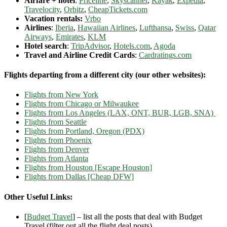
Airfare + hotel
:
Priceline
,
Skyscanner
,
Kayak
,
Expedia
,
Travelocity
,
Orbitz
,
CheapTickets.com
Vacation rentals:
Vrbo
Airlines
:
Iberia
,
Hawaiian Airlines
,
Lufthansa
,
Swiss
,
Qatar
Airways
,
Emirates
,
KLM
Hotel search
:
TripAdvisor
,
Hotels.com
,
Agoda
Travel and Airline Credit Cards
:
Cardratings.com
Flights departing from a different city (our other websites):
Flights from New York
Flights from Chicago or Milwaukee
Flights from Los Angeles (LAX, ONT, BUR, LGB, SNA)
Flights from Seattle
Flights from Portland, Oregon (PDX)
Flights from Phoenix
Flights from Denver
Flights from Atlanta
Flights from Houston [Escape Houston]
Flights from Dallas [Cheap DFW]
Other Useful Links:
[
Budget Travel
] – list all the posts that deal with Budget
Travel (filter out all the flight deal posts)