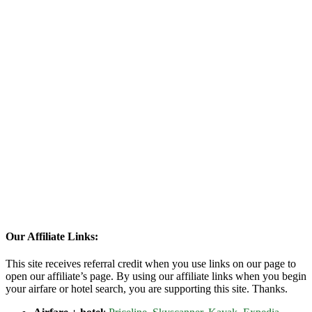
Our Affiliate Links:
This site receives referral credit when you use links on our page to
open our affiliate’s page. By using our affiliate links when you begin
your airfare or hotel search, you are supporting this site. Thanks.