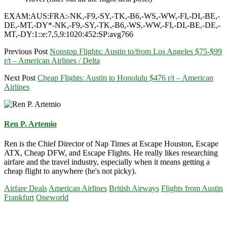
EXAM:AUS:FRA:-NK,-F9,-SY,-TK,-B6,-WS,-WW,-FI,-DI,-BE,-
DE,-MT,-DY*-NK,-F9,-SY,-TK,-B6,-WS,-WW,-FI,-DI,-BE,-DE,-
MT,-DY:1::e:7,5,9:1020:452:SP:avg766
Previous Post
Nonstop Flights: Austin to/from Los Angeles $75-$99
r/t – American Airlines / Delta
Next Post
Cheap Flights: Austin to Honolulu $476 r/t – American
Airlines
Ren P. Artemio
Ren is the Chief Director of Nap Times at Escape Houston, Escape
ATX, Cheap DFW, and Escape Flights. He really likes researching
airfare and the travel industry, especially when it means getting a
cheap flight to anywhere (he's not picky).
Airfare Deals
American Airlines
British Airways
Flights from Austin
Frankfurt
Oneworld
Primary