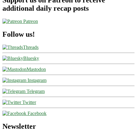
Support us on Patreon to receive
additional daily recap posts
Patreon
Follow us!
Threads
Bluesky
Mastodon
Instagram
Telegram
Twitter
Facebook
Newsletter