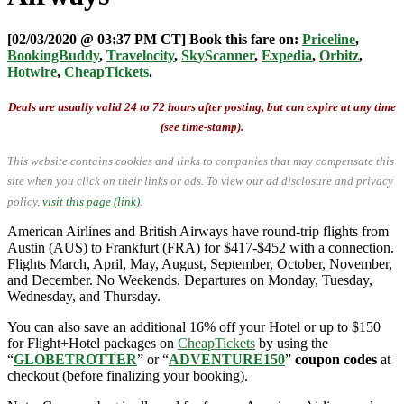
[02/03/2020 @ 03:37 PM CT] Book this fare on:
Priceline
,
BookingBuddy
,
Travelocity
,
SkyScanner
,
Expedia
,
Orbitz
,
Hotwire
,
CheapTickets
.
Deals are usually valid 24 to 72 hours after posting, but can expire at any time
(see time-stamp).
This website contains cookies and links to companies that may compensate this
site when you click on their links or ads.
To view our ad disclosure and privacy
policy,
visit this page (link)
.
American Airlines and British Airways have round-trip flights from
Austin (AUS) to Frankfurt (FRA) for $417-$452 with a connection.
Flights March, April, May, August, September, October, November,
and December. No Weekends. Departures on Monday, Tuesday,
Wednesday, and Thursday.
You can also save an additional 16% off your Hotel or up to $150
for Flight+Hotel packages on
CheapTickets
by using the
“
GLOBETROTTER
” or “
ADVENTURE150
”
coupon codes
at
checkout (before finalizing your booking).