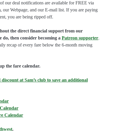
of our deal notifications are available for FREE via
, our Webpage, and our E-mail list. If you are paying
ent, you are being ripped off.
hout the direct financial support from our
we do, then consider becoming a
Patreon supporter
.
aily recap of every fare below the 6-month moving
up the fare calendar.
 discount at Sam’s club to save an additional
endar
 Calendar
are Calendar
thwest
.