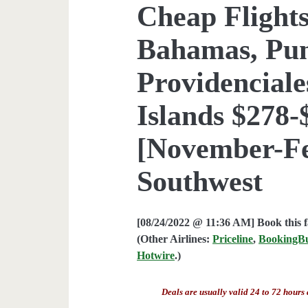
Cheap Flights
Bahamas, Pun
Providenciale
Islands $278-
[November-Fe
Southwest
[08/24/2022 @ 11:36 AM] Book this 
(Other Airlines:
Priceline
,
BookingB
Hotwire
.)
Deals are usually valid 24 to 72 hours 