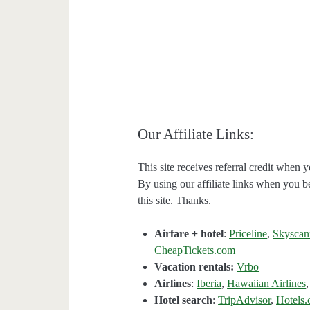
Our Affiliate Links:
This site receives referral credit when y
By using our affiliate links when you be
this site. Thanks.
Airfare + hotel
:
Priceline
,
Skyscan
CheapTickets.com
Vacation rentals:
Vrbo
Airlines
:
Iberia
,
Hawaiian Airlines
Hotel search
:
TripAdvisor
,
Hotels