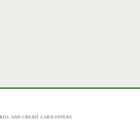
RDS, AND CREDIT CARD OFFERS