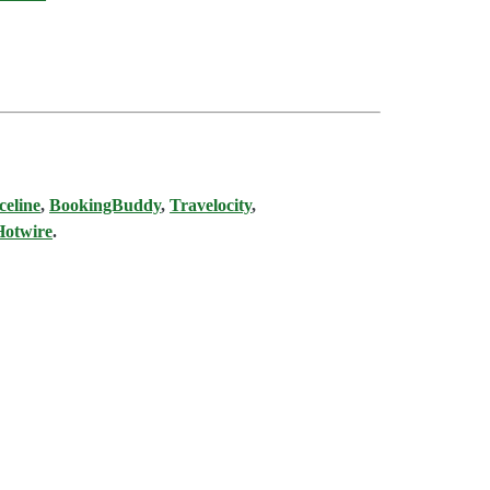
celine
,
BookingBuddy
,
Travelocity
,
Hotwire
.