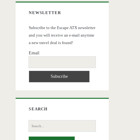
NEWSLETTER
Subscribe to the Escape ATX newsletter
and you will receive an e-mail anytime
a new travel deal is found!
Email
SEARCH
Search
for: