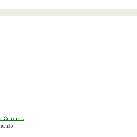
ive Commons
Artemio