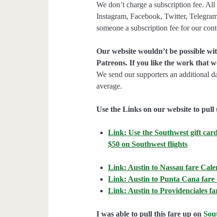
We don’t charge a subscription fee. All 
Instagram, Facebook, Twitter, Telegram
someone a subscription fee for our cont
Our website wouldn’t be possible wit
Patreons. If you like the work that 
We send our supporters an additional d
average.
Use the Links on our website to pull 
Link: Use the Southwest gift card
$50 on Southwest flights
Link: Austin to Nassau fare Cal
Link: Austin to Punta Cana fare
Link: Austin to Providenciales f
I was able to pull this fare up on
Sou