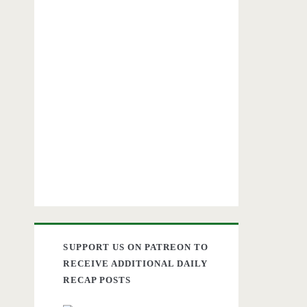
SUPPORT US ON PATREON TO
RECEIVE ADDITIONAL DAILY
RECAP POSTS