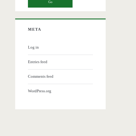
META
Log in
Entries feed
Comments feed
WordPress.org