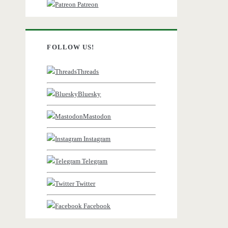
Patreon
FOLLOW US!
Threads
Bluesky
Mastodon
Instagram
Telegram
Twitter
Facebook