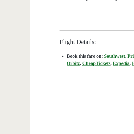
Flight Details:
Book this fare on:
Southwest
,
Pri
Orbitz
,
CheapTickets
,
Expedia
,