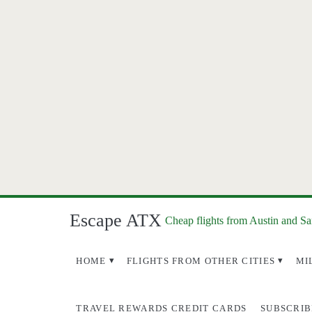
Escape ATX
Cheap flights from Austin and S
HOME
FLIGHTS FROM OTHER CITIES
MI
TRAVEL REWARDS CREDIT CARDS
SUBSCRIB