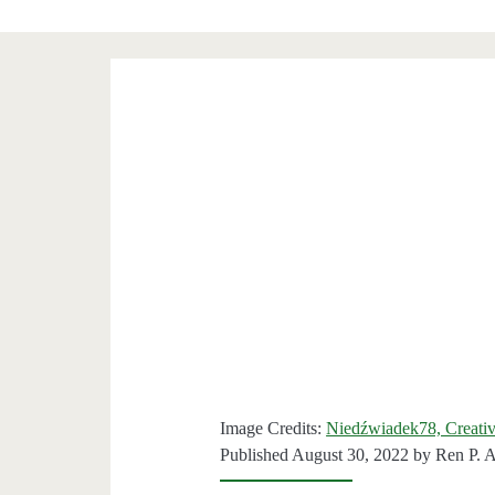
Image Credits:
Niedźwiadek78, Creat
Published August 30, 2022 by
Ren P. 