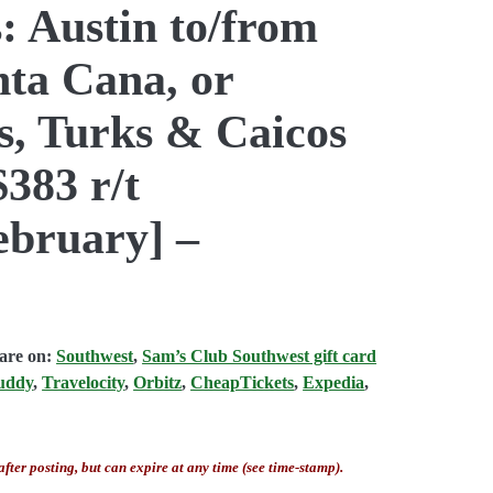
: Austin to/from
ta Cana, or
s, Turks & Caicos
$383 r/t
bruary] –
fare on:
Southwest
,
Sam’s Club Southwest gift card
uddy
,
Travelocity
,
Orbitz
,
CheapTickets
,
Expedia
,
after posting, but can expire at any time (see time-stamp).