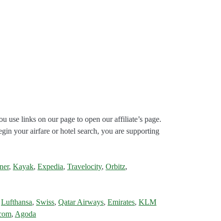
ou use links on our page to open our affiliate’s page.
gin your airfare or hotel search, you are supporting
ner
,
Kayak
,
Expedia
,
Travelocity
,
Orbitz
,
,
Lufthansa
,
Swiss
,
Qatar Airways
,
Emirates
,
KLM
.com
,
Agoda