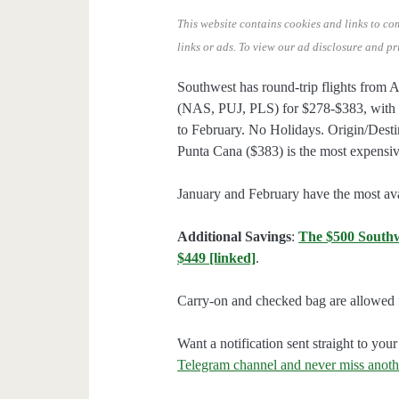
This website contains cookies and links to co
links or ads.
To view our ad disclosure and pr
Southwest has round-trip flights from 
(NAS, PUJ, PLS) for $278-$383, with 
to February. No Holidays. Origin/Destin
Punta Cana ($383) is the most expensive
January and February have the most avai
Additional Savings
:
The $500 Southwes
$449 [linked]
.
Carry-on and checked bag are allowed f
Want a notification sent straight to y
Telegram channel and never miss anoth