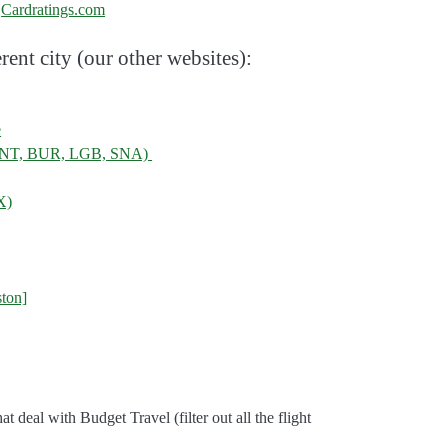
:
Cardratings.com
rent city (our other websites):
e
, ONT, BUR, LGB, SNA)
X)
ton]
 that deal with Budget Travel (filter out all the flight