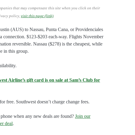
mpanies that may compensate this site when you click on their
ivacy policy,
visit this page (link)
.
Austin (AUS) to Nassau, Punta Cana, or Providenciales
a connection. $123-$203 each-way. Flights November
ation reversible. Nassau ($278) is the cheapest, while
 in this group.
lability.
t Airline’s gift card is on sale at Sam’s Club for
or free. Southwest doesn’t charge change fees.
our phone when any new deals are found?
Join our
er deal
.