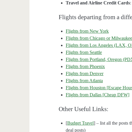
Travel and Airline Credit Cards
Flights departing from a diffe
Flights from New York
Flights from Chicago or Milwauke
Flights from Los Angeles (LAX
Flights from Seattle
Flights from Portland, Oregon (PD
Flights from Phoenix
Flights from Denver
Flights from Atlanta
Flights from Houston [Escape Hous
Flights from Dallas [Cheap DFW]
Other Useful Links:
[
Budget Travel
] – list all the posts
deal posts)