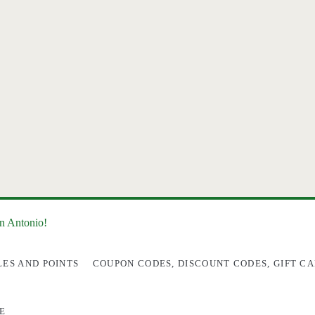
an Antonio!
LES AND POINTS
COUPON CODES, DISCOUNT CODES, GIFT CA
E