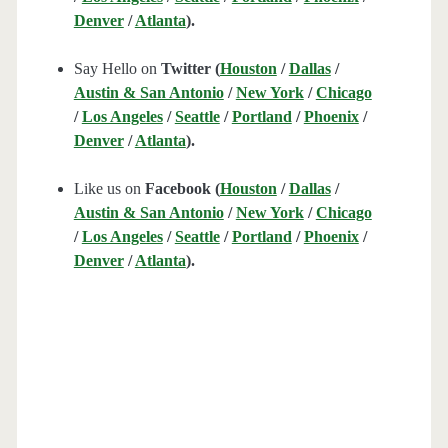
Denver
/
Atlanta
).
Say Hello on
Twitter (
Houston
/
Dallas
/
Austin & San Antonio
/
New York
/
Chicago
/
Los Angeles
/
Seattle
/
Portland
/
Phoenix
/
Denver
/
Atlanta
).
Like us on
Facebook (
Houston
/
Dallas
/
Austin & San Antonio
/
New York
/
Chicago
/
Los Angeles
/
Seattle
/
Portland
/
Phoenix
/
Denver
/
Atlanta
).