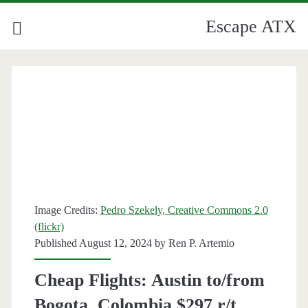
Escape ATX
Image Credits:
Pedro Szekely, Creative Commons 2.0
(flickr)
Published August 12, 2024 by
Ren P. Artemio
Cheap Flights: Austin to/from
Bogota, Colombia $297 r/t