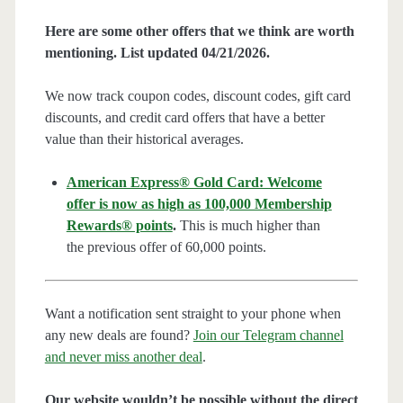
Here are some other offers that we think are worth
mentioning. List updated 04/21/2026.
We now track coupon codes, discount codes, gift card
discounts, and credit card offers that have a better
value than their historical averages.
American Express® Gold Card: Welcome
offer is now as high as 100,000 Membership
Rewards® points
.
This is much higher than
the previous offer of 60,000 points.
Want a notification sent straight to your phone when
any new deals are found?
Join our Telegram channel
and never miss another deal
.
Our website wouldn’t be possible without the direct