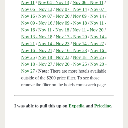
Nov 11
/
Nov 04 - Nov 13
/
Nov 06 - Nov 11
/
Nov 06 - Nov 13
/
Nov 07 - Nov 14
/
Nov 07 -
Nov 16
/
Nov 07 - Nov 20
/
Nov 09 - Nov 14
/
Nov 09 - Nov 16
/
Nov 09 - Nov 18
/
Nov 11 -
Nov 16
/
Nov 11 - Nov 18
/
Nov 11 - Nov 20
/
Nov 13 - Nov 18
/
Nov 13 - Nov 20
/
Nov 14 -
Nov 21
/
Nov 14 - Nov 23
/
Nov 14 - Nov 27
/
Nov 16 - Nov 21
/
Nov 16 - Nov 23
/
Nov 16 -
Nov 25
/
Nov 18 - Nov 23
/
Nov 18 - Nov 25
/
Nov 18 - Nov 27
/
Nov 20 - Nov 25
/
Nov 20 -
Nov 27
/
Note:
There are more hotels available
outside of the $200 price filter. To see those,
remove the filter on the hotels.com search page.
I was able to pull this up on
Expedia
and
Priceline
.