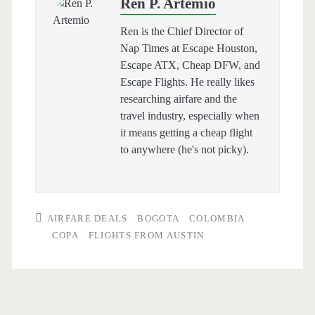
Ren P. Artemio
Ren is the Chief Director of
Nap Times at Escape Houston,
Escape ATX, Cheap DFW, and
Escape Flights. He really likes
researching airfare and the
travel industry, especially when
it means getting a cheap flight
to anywhere (he's not picky).
AIRFARE DEALS
BOGOTA
COLOMBIA
COPA
FLIGHTS FROM AUSTIN