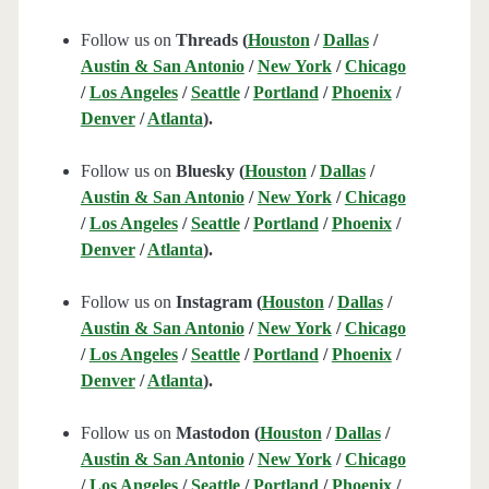
Follow us on
Threads (
Houston
/
Dallas
/
Austin & San Antonio
/
New York
/
Chicago
/
Los Angeles
/
Seattle
/
Portland
/
Phoenix
/
Denver
/
Atlanta
).
Follow us on
Bluesky (
Houston
/
Dallas
/
Austin & San Antonio
/
New York
/
Chicago
/
Los Angeles
/
Seattle
/
Portland
/
Phoenix
/
Denver
/
Atlanta
).
Follow us on
Instagram (
Houston
/
Dallas
/
Austin & San Antonio
/
New York
/
Chicago
/
Los Angeles
/
Seattle
/
Portland
/
Phoenix
/
Denver
/
Atlanta
).
Follow us on
Mastodon (
Houston
/
Dallas
/
Austin & San Antonio
/
New York
/
Chicago
/
Los Angeles
/
Seattle
/
Portland
/
Phoenix
/