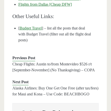
Flights from Dallas [Cheap DFW]
Other Useful Links:
[
Budget Travel
] – list all the posts that deal
with Budget Travel (filter out all the flight deal
posts)
Previous Post
Cheap Flights: Austin to/from Montevideo $526 r/t
[September-November] (No Thanksgiving) – COPA
Next Post
Alaska Airlines: Buy One Get One Free (after tax/fees)
for Maui and Kona – Use Code: BEACHBOGO