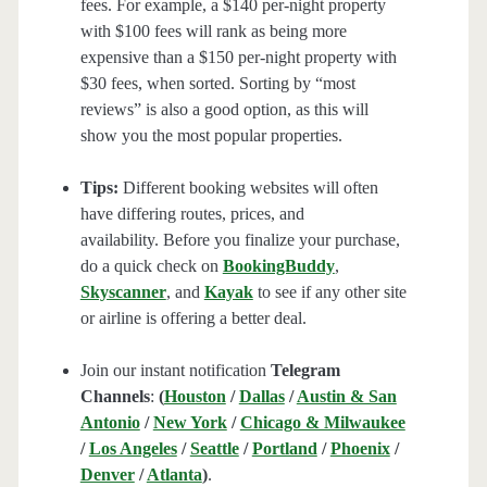
fees. For example, a $140 per-night property
with $100 fees will rank as being more
expensive than a $150 per-night property with
$30 fees, when sorted. Sorting by “most
reviews” is also a good option, as this will
show you the most popular properties.
Tips:
Different booking websites will often
have differing routes, prices, and
availability. Before you finalize your purchase,
do a quick check on
BookingBuddy
,
Skyscanner
, and
Kayak
to see if any other site
or airline is offering a better deal.
Join our instant notification
Telegram
Channels
:
(
Houston
/
Dallas
/
Austin & San
Antonio
/
New York
/
Chicago & Milwaukee
/
Los Angeles
/
Seattle
/
Portland
/
Phoenix
/
Denver
/
Atlanta
)
.