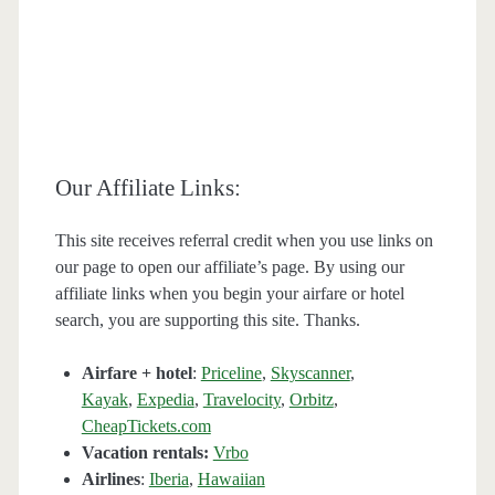
Our Affiliate Links:
This site receives referral credit when you use links on
our page to open our affiliate’s page. By using our
affiliate links when you begin your airfare or hotel
search, you are supporting this site. Thanks.
Airfare + hotel
:
Priceline
,
Skyscanner
,
Kayak
,
Expedia
,
Travelocity
,
Orbitz
,
CheapTickets.com
Vacation rentals:
Vrbo
Airlines
:
Iberia
,
Hawaiian