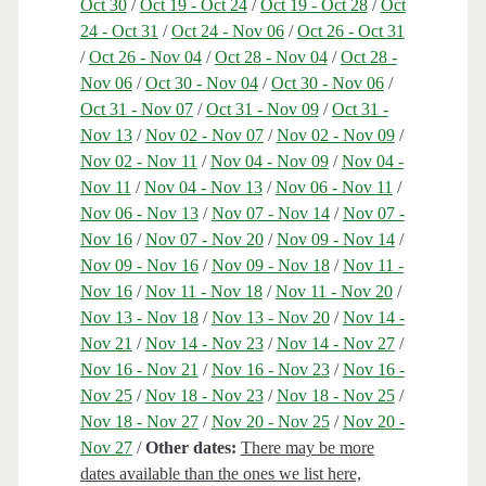
Oct 30
/
Oct 19 - Oct 24
/
Oct 19 - Oct 28
/
Oct
24 - Oct 31
/
Oct 24 - Nov 06
/
Oct 26 - Oct 31
/
Oct 26 - Nov 04
/
Oct 28 - Nov 04
/
Oct 28 -
Nov 06
/
Oct 30 - Nov 04
/
Oct 30 - Nov 06
/
Oct 31 - Nov 07
/
Oct 31 - Nov 09
/
Oct 31 -
Nov 13
/
Nov 02 - Nov 07
/
Nov 02 - Nov 09
/
Nov 02 - Nov 11
/
Nov 04 - Nov 09
/
Nov 04 -
Nov 11
/
Nov 04 - Nov 13
/
Nov 06 - Nov 11
/
Nov 06 - Nov 13
/
Nov 07 - Nov 14
/
Nov 07 -
Nov 16
/
Nov 07 - Nov 20
/
Nov 09 - Nov 14
/
Nov 09 - Nov 16
/
Nov 09 - Nov 18
/
Nov 11 -
Nov 16
/
Nov 11 - Nov 18
/
Nov 11 - Nov 20
/
Nov 13 - Nov 18
/
Nov 13 - Nov 20
/
Nov 14 -
Nov 21
/
Nov 14 - Nov 23
/
Nov 14 - Nov 27
/
Nov 16 - Nov 21
/
Nov 16 - Nov 23
/
Nov 16 -
Nov 25
/
Nov 18 - Nov 23
/
Nov 18 - Nov 25
/
Nov 18 - Nov 27
/
Nov 20 - Nov 25
/
Nov 20 -
Nov 27
/
Other dates:
There may be more
dates available than the ones we list here,