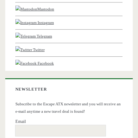
Mastodon
Instagram
Telegram
Twitter
Facebook
NEWSLETTER
Subscribe to the Escape ATX newsletter and you will receive an
e-mail anytime a new travel deal is found!
Email