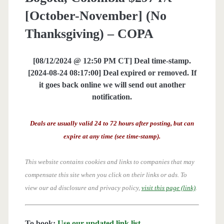
[October-November] (No
Thanksgiving) – COPA
[08/12/2024 @ 12:50 PM CT] Deal time-stamp.
[2024-08-24 08:17:00] Deal expired or removed. If
it goes back online we will send out another
notification.
Deals are usually valid 24 to 72 hours after posting, but can
expire at any time (see time-stamp).
This website contains cookies and links to companies that may
compensate this site when you click on their links or ads.
To
view our ad disclosure and privacy policy,
visit this page (link)
.
To book:
Use our updated link list
.