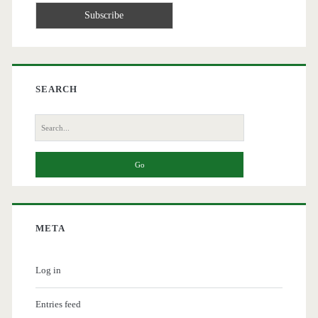
SEARCH
Search
for:
META
Log in
Entries feed