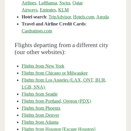
Airlines
,
Lufthansa
,
Swiss
,
Qatar
Airways
,
Emirates
,
KLM
Hotel search
:
TripAdvisor
,
Hotels.com
,
Agoda
Travel and Airline Credit Cards
:
Cardratings.com
Flights departing from a different city
(our other websites):
Flights from New York
Flights from Chicago or Milwaukee
Flights from Los Angeles (LAX, ONT, BUR,
LGB, SNA)
Flights from Seattle
Flights from Portland, Oregon (PDX)
Flights from Phoenix
Flights from Denver
Flights from Atlanta
Flights from Houston [Escape Houston]