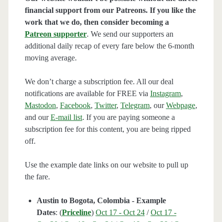
financial support from our Patreons. If you like the
work that we do, then consider becoming a
Patreon supporter
. We send our supporters an
additional daily recap of every fare below the 6-month
moving average.
We don’t charge a subscription fee. All our deal
notifications are available for FREE via
Instagram
,
Mastodon
,
Facebook
,
Twitter
,
Telegram
, our
Webpage
,
and our
E-mail list
. If you are paying someone a
subscription fee for this content, you are being ripped
off.
Use the example date links on our website to pull up
the fare.
Austin to Bogota, Colombia - Example
Dates
: (
Priceline
)
Oct 17 - Oct 24
/
Oct 17 -