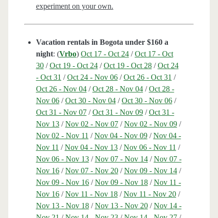
experiment on your own.
Vacation rentals in Bogota under $160 a
night
: (
Vrbo
)
Oct 17 - Oct 24
/
Oct 17 - Oct
30
/
Oct 19 - Oct 24
/
Oct 19 - Oct 28
/
Oct 24
- Oct 31
/
Oct 24 - Nov 06
/
Oct 26 - Oct 31
/
Oct 26 - Nov 04
/
Oct 28 - Nov 04
/
Oct 28 -
Nov 06
/
Oct 30 - Nov 04
/
Oct 30 - Nov 06
/
Oct 31 - Nov 07
/
Oct 31 - Nov 09
/
Oct 31 -
Nov 13
/
Nov 02 - Nov 07
/
Nov 02 - Nov 09
/
Nov 02 - Nov 11
/
Nov 04 - Nov 09
/
Nov 04 -
Nov 11
/
Nov 04 - Nov 13
/
Nov 06 - Nov 11
/
Nov 06 - Nov 13
/
Nov 07 - Nov 14
/
Nov 07 -
Nov 16
/
Nov 07 - Nov 20
/
Nov 09 - Nov 14
/
Nov 09 - Nov 16
/
Nov 09 - Nov 18
/
Nov 11 -
Nov 16
/
Nov 11 - Nov 18
/
Nov 11 - Nov 20
/
Nov 13 - Nov 18
/
Nov 13 - Nov 20
/
Nov 14 -
Nov 21
/
Nov 14 - Nov 23
/
Nov 14 - Nov 27
/