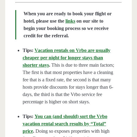
When you are ready to book your flight or
hotel, please use the
links
on our site to
begin your booking process so we receive
credit for the referral.
Tips:
Vacation rentals on Vrbo are usually
cheaper per night for longer stays than
shorter stays
.
This is due to three main factors;
The first is that most properties have a cleaning
fee that is a fixed rate, the second is that many
hosts provide discounts for stays longer than 6-
days, the third is that the Vrbo service fee
percentage is higher on short stays.
Tips:
You can (and should) sort the Vrbo
vacation rental search results by “Total”
price
.
Doing so exposes properties with high