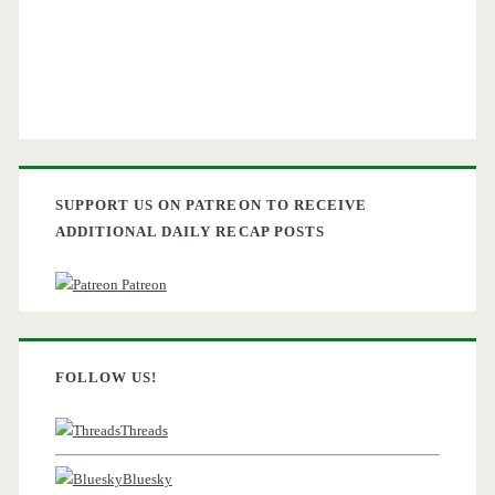
SUPPORT US ON PATREON TO RECEIVE
ADDITIONAL DAILY RECAP POSTS
Patreon
FOLLOW US!
Threads
Bluesky