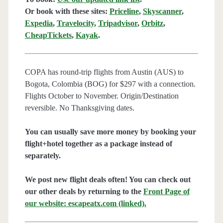
Or book with these sites:
Priceline
,
Skyscanner
,
Expedia
,
Travelocity
,
Tripadvisor
,
Orbitz
,
CheapTickets
,
Kayak
.
COPA has round-trip flights from Austin (AUS) to
Bogota, Colombia (BOG) for $297 with a connection.
Flights October to November. Origin/Destination
reversible. No Thanksgiving dates.
You can usually save more money by booking your
flight+hotel together as a package instead of
separately.
We post new flight deals often! You can check out
our other deals by returning to the
Front Page of
our website: escapeatx.com (linked).