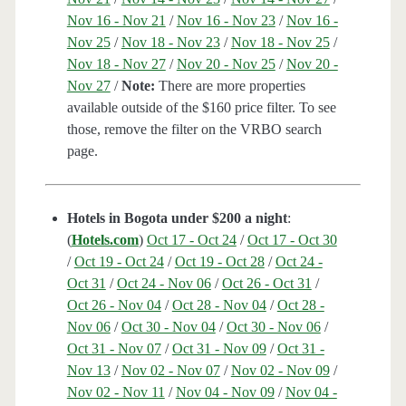
Nov 16 - Nov 21
/
Nov 16 - Nov 23
/
Nov 16 -
Nov 25
/
Nov 18 - Nov 23
/
Nov 18 - Nov 25
/
Nov 18 - Nov 27
/
Nov 20 - Nov 25
/
Nov 20 -
Nov 27
/
Note:
There are more properties
available outside of the $160 price filter. To see
those, remove the filter on the VRBO search
page.
Hotels in Bogota under $200 a night
:
(
Hotels.com
)
Oct 17 - Oct 24
/
Oct 17 - Oct 30
/
Oct 19 - Oct 24
/
Oct 19 - Oct 28
/
Oct 24 -
Oct 31
/
Oct 24 - Nov 06
/
Oct 26 - Oct 31
/
Oct 26 - Nov 04
/
Oct 28 - Nov 04
/
Oct 28 -
Nov 06
/
Oct 30 - Nov 04
/
Oct 30 - Nov 06
/
Oct 31 - Nov 07
/
Oct 31 - Nov 09
/
Oct 31 -
Nov 13
/
Nov 02 - Nov 07
/
Nov 02 - Nov 09
/
Nov 02 - Nov 11
/
Nov 04 - Nov 09
/
Nov 04 -