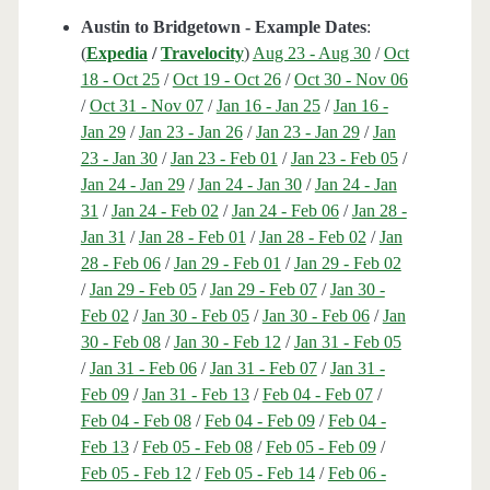
Austin to Bridgetown - Example Dates
:
(
Expedia
/
Travelocity
)
Aug 23 - Aug 30
/
Oct
18 - Oct 25
/
Oct 19 - Oct 26
/
Oct 30 - Nov 06
/
Oct 31 - Nov 07
/
Jan 16 - Jan 25
/
Jan 16 -
Jan 29
/
Jan 23 - Jan 26
/
Jan 23 - Jan 29
/
Jan
23 - Jan 30
/
Jan 23 - Feb 01
/
Jan 23 - Feb 05
/
Jan 24 - Jan 29
/
Jan 24 - Jan 30
/
Jan 24 - Jan
31
/
Jan 24 - Feb 02
/
Jan 24 - Feb 06
/
Jan 28 -
Jan 31
/
Jan 28 - Feb 01
/
Jan 28 - Feb 02
/
Jan
28 - Feb 06
/
Jan 29 - Feb 01
/
Jan 29 - Feb 02
/
Jan 29 - Feb 05
/
Jan 29 - Feb 07
/
Jan 30 -
Feb 02
/
Jan 30 - Feb 05
/
Jan 30 - Feb 06
/
Jan
30 - Feb 08
/
Jan 30 - Feb 12
/
Jan 31 - Feb 05
/
Jan 31 - Feb 06
/
Jan 31 - Feb 07
/
Jan 31 -
Feb 09
/
Jan 31 - Feb 13
/
Feb 04 - Feb 07
/
Feb 04 - Feb 08
/
Feb 04 - Feb 09
/
Feb 04 -
Feb 13
/
Feb 05 - Feb 08
/
Feb 05 - Feb 09
/
Feb 05 - Feb 12
/
Feb 05 - Feb 14
/
Feb 06 -