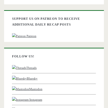
SUPPORT US ON PATREON TO RECEIVE
ADDITIONAL DAILY RECAP POSTS
Patreon
FOLLOW US!
Threads
Bluesky
Mastodon
Instagram