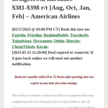
$381-$398 r/t [Aug, Oct, Jan,
Feb] – American Airlines
[05/17/2023 @ 03:00 PM CT] Book this fare on:
Expedia
,
Priceline
,
BookingBuddy
,
Travelocity
,
Tripadvisor
,
Skyscanner
,
Orbitz
,
Hotwire
,
CheapTickets
,
Kayak
.
[2023-05-25 11:28:00] Deal expired or removed. If
it goes back online we will send out another
notification.
Deals are usually valid 24 to 72 hours after posting, but can
expire at any time (see time-stamp).
This website contains cookies and links to companies that may
compensate this site when you click on their links or ads.
To
view our ad disclosure and privacy policy,
visit this page (link)
.