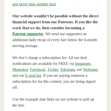
and never miss another deal
.
Our website wouldn’t be possible without the direct
financial support from our Patreons. If you like the
work that we do, then consider becoming a
Patreon supporter
. We send our supporters an
additional daily recap of every fare below the 6-month
moving average.
We don’t charge a subscription fee. All our deal
notifications are available for FREE via
Instagram
,
Mastodon
,
Facebook
,
Twitter
,
Telegram
, our
Webpage
,
and our
E-mail list
. If you are paying someone a
subscription fee for this content, you are being ripped
off.
Use the example date links on our website to pull up
the fare.