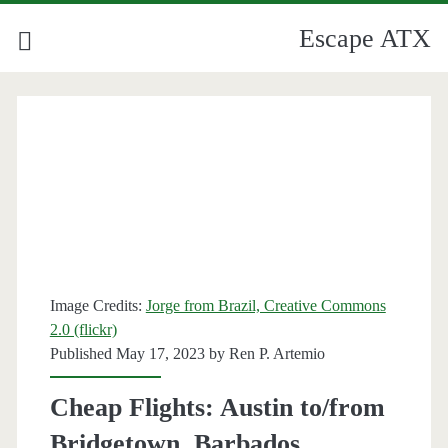
Escape ATX
Image Credits:
Jorge from Brazil, Creative Commons
2.0 (flickr)
Published May 17, 2023 by
Ren P. Artemio
Cheap Flights: Austin to/from
Bridgetown, Barbados