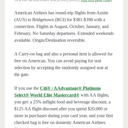
American Airlines has round-trip flights from Austin
(AUS) to Bridgetown (BGI) for $381-$398 with a
connection. Flights in August, October, January, and
February. No Saturday departures. Extended weekends
available. Origin/Destination reversible.
A Carry-on bag and also a personal item is allowed for
free on American. You can avoid paying for seat
selection by accepting the randomly assigned seat at
the gate.
If you use the
Citi® / AAdvantage® Platinum
Select® World Elite Mastercard®
with AA flights,
you get: a 25% inflight food and beverage discount, a
$125 AA flight discount after you spend $20,000 or
more in purchases during your card year, and your first
checked bag is free on domestic American Airlines