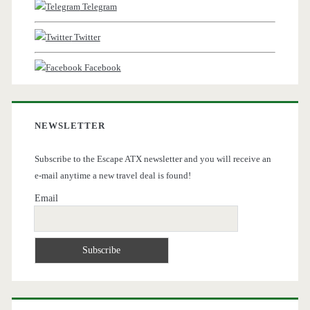
Telegram
Twitter
Facebook
NEWSLETTER
Subscribe to the Escape ATX newsletter and you will receive an
e-mail anytime a new travel deal is found!
Email