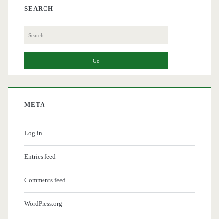
SEARCH
Search
for:
META
Log in
Entries feed
Comments feed
WordPress.org