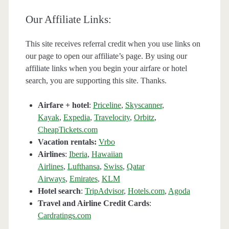
Our Affiliate Links:
This site receives referral credit when you use links on
our page to open our affiliate’s page. By using our
affiliate links when you begin your airfare or hotel
search, you are supporting this site. Thanks.
Airfare + hotel
:
Priceline
,
Skyscanner
,
Kayak
,
Expedia
,
Travelocity
,
Orbitz
,
CheapTickets.com
Vacation rentals:
Vrbo
Airlines
:
Iberia
,
Hawaiian
Airlines
,
Lufthansa
,
Swiss
,
Qatar
Airways
,
Emirates
,
KLM
Hotel search
:
TripAdvisor
,
Hotels.com
,
Agoda
Travel and Airline Credit Cards
:
Cardratings.com