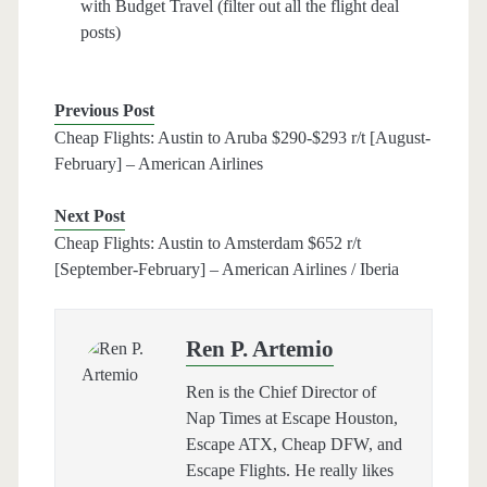
with Budget Travel (filter out all the flight deal
posts)
Previous Post
Cheap Flights: Austin to Aruba $290-$293 r/t [August-
February] – American Airlines
Next Post
Cheap Flights: Austin to Amsterdam $652 r/t
[September-February] – American Airlines / Iberia
Ren P. Artemio
Ren is the Chief Director of
Nap Times at Escape Houston,
Escape ATX, Cheap DFW, and
Escape Flights. He really likes