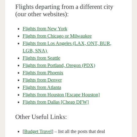
Flights departing from a different city
(our other websites):
Flights from New York
Flights from Chicago or Milwaukee
Flights from Los Angeles (LAX, ONT, BUR,
LGB, SNA)
Flights from Seattle
Flights from Portland, Oregon (PDX)
Flights from Phoenix
Flights from Denver
Flights from Atlanta
Flights from Houston [Escape Houston]
Flights from Dallas [Cheap DFW]
Other Useful Links:
[
Budget Travel
] – list all the posts that deal