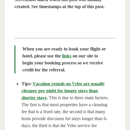
created. See timestamps at the top of this post.
When you are ready to book your flight or
hotel, please use the
links
on our site to
begin your booking process so we receive
credit for the referral.
Tips:
Vacation rentals on Vrbo are usually
cheaper per night for longer stays than
shorter stays
.
This is due to three main factors;
The first is that most properties have a cleaning
fee that is a fixed rate, the second is that many
hosts provide discounts for stays longer than 6-
days, the third is that the Vrbo service fee