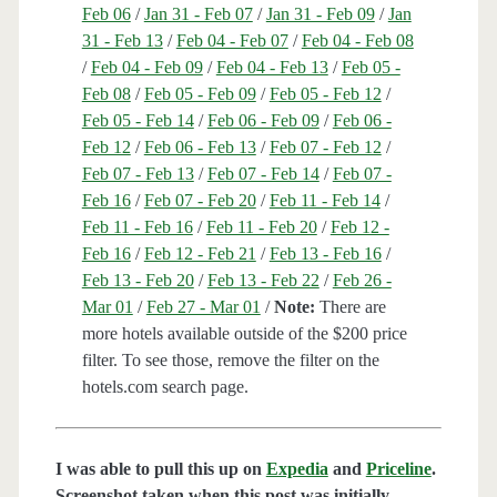
Feb 06
/
Jan 31 - Feb 07
/
Jan 31 - Feb 09
/
Jan
31 - Feb 13
/
Feb 04 - Feb 07
/
Feb 04 - Feb 08
/
Feb 04 - Feb 09
/
Feb 04 - Feb 13
/
Feb 05 -
Feb 08
/
Feb 05 - Feb 09
/
Feb 05 - Feb 12
/
Feb 05 - Feb 14
/
Feb 06 - Feb 09
/
Feb 06 -
Feb 12
/
Feb 06 - Feb 13
/
Feb 07 - Feb 12
/
Feb 07 - Feb 13
/
Feb 07 - Feb 14
/
Feb 07 -
Feb 16
/
Feb 07 - Feb 20
/
Feb 11 - Feb 14
/
Feb 11 - Feb 16
/
Feb 11 - Feb 20
/
Feb 12 -
Feb 16
/
Feb 12 - Feb 21
/
Feb 13 - Feb 16
/
Feb 13 - Feb 20
/
Feb 13 - Feb 22
/
Feb 26 -
Mar 01
/
Feb 27 - Mar 01
/
Note:
There are
more hotels available outside of the $200 price
filter. To see those, remove the filter on the
hotels.com search page.
I was able to pull this up on
Expedia
and
Priceline
.
Screenshot taken when this post was initially