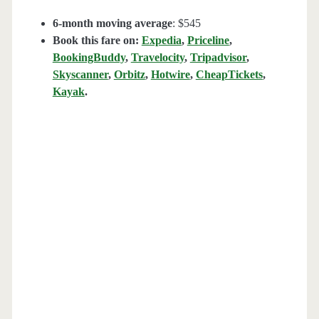
6-month moving average
: $545
Book this fare on:
Expedia
,
Priceline
,
BookingBuddy
,
Travelocity
,
Tripadvisor
,
Skyscanner
,
Orbitz
,
Hotwire
,
CheapTickets
,
Kayak
.