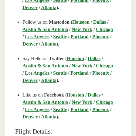
/
Los Angeles
/
Seattle
/
Portland
/
Phoenix
/
Denver
/
Atlanta
).
Follow us on
Mastodon (
Houston
/
Dallas
/
Austin & San Antonio
/
New York
/
Chicago
/
Los Angeles
/
Seattle
/
Portland
/
Phoenix
/
Denver
/
Atlanta
).
Say Hello on
Twitter (
Houston
/
Dallas
/
Austin & San Antonio
/
New York
/
Chicago
/
Los Angeles
/
Seattle
/
Portland
/
Phoenix
/
Denver
/
Atlanta
).
Like us on
Facebook (
Houston
/
Dallas
/
Austin & San Antonio
/
New York
/
Chicago
/
Los Angeles
/
Seattle
/
Portland
/
Phoenix
/
Denver
/
Atlanta
).
Flight Details: