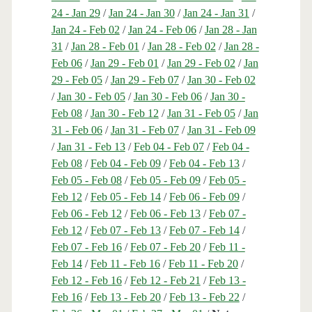
24 - Jan 29
/
Jan 24 - Jan 30
/
Jan 24 - Jan 31
/
Jan 24 - Feb 02
/
Jan 24 - Feb 06
/
Jan 28 - Jan
31
/
Jan 28 - Feb 01
/
Jan 28 - Feb 02
/
Jan 28 -
Feb 06
/
Jan 29 - Feb 01
/
Jan 29 - Feb 02
/
Jan
29 - Feb 05
/
Jan 29 - Feb 07
/
Jan 30 - Feb 02
/
Jan 30 - Feb 05
/
Jan 30 - Feb 06
/
Jan 30 -
Feb 08
/
Jan 30 - Feb 12
/
Jan 31 - Feb 05
/
Jan
31 - Feb 06
/
Jan 31 - Feb 07
/
Jan 31 - Feb 09
/
Jan 31 - Feb 13
/
Feb 04 - Feb 07
/
Feb 04 -
Feb 08
/
Feb 04 - Feb 09
/
Feb 04 - Feb 13
/
Feb 05 - Feb 08
/
Feb 05 - Feb 09
/
Feb 05 -
Feb 12
/
Feb 05 - Feb 14
/
Feb 06 - Feb 09
/
Feb 06 - Feb 12
/
Feb 06 - Feb 13
/
Feb 07 -
Feb 12
/
Feb 07 - Feb 13
/
Feb 07 - Feb 14
/
Feb 07 - Feb 16
/
Feb 07 - Feb 20
/
Feb 11 -
Feb 14
/
Feb 11 - Feb 16
/
Feb 11 - Feb 20
/
Feb 12 - Feb 16
/
Feb 12 - Feb 21
/
Feb 13 -
Feb 16
/
Feb 13 - Feb 20
/
Feb 13 - Feb 22
/