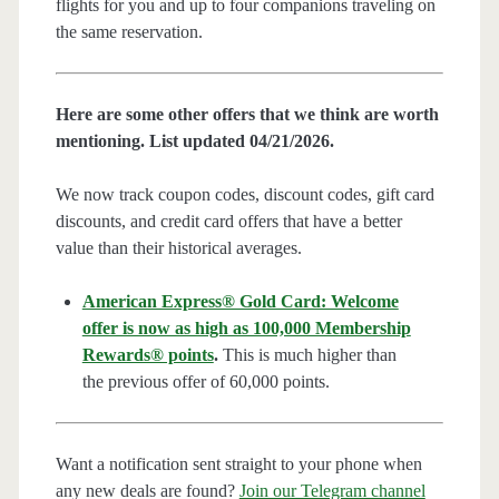
flights for you and up to four companions traveling on
the same reservation.
Here are some other offers that we think are worth
mentioning. List updated 04/21/2026.
We now track coupon codes, discount codes, gift card
discounts, and credit card offers that have a better
value than their historical averages.
American Express® Gold Card: Welcome
offer is now as high as 100,000 Membership
Rewards® points
.
This is much higher than
the previous offer of 60,000 points.
Want a notification sent straight to your phone when
any new deals are found?
Join our Telegram channel