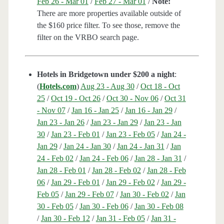
Feb 26 - Mar 01
/
Feb 27 - Mar 01
/
Note:
There are more properties available outside of
the $160 price filter. To see those, remove the
filter on the VRBO search page.
Hotels in Bridgetown under $200 a night
:
(
Hotels.com
)
Aug 23 - Aug 30
/
Oct 18 - Oct
25
/
Oct 19 - Oct 26
/
Oct 30 - Nov 06
/
Oct 31
- Nov 07
/
Jan 16 - Jan 25
/
Jan 16 - Jan 29
/
Jan 23 - Jan 26
/
Jan 23 - Jan 29
/
Jan 23 - Jan
30
/
Jan 23 - Feb 01
/
Jan 23 - Feb 05
/
Jan 24 -
Jan 29
/
Jan 24 - Jan 30
/
Jan 24 - Jan 31
/
Jan
24 - Feb 02
/
Jan 24 - Feb 06
/
Jan 28 - Jan 31
/
Jan 28 - Feb 01
/
Jan 28 - Feb 02
/
Jan 28 - Feb
06
/
Jan 29 - Feb 01
/
Jan 29 - Feb 02
/
Jan 29 -
Feb 05
/
Jan 29 - Feb 07
/
Jan 30 - Feb 02
/
Jan
30 - Feb 05
/
Jan 30 - Feb 06
/
Jan 30 - Feb 08
/
Jan 30 - Feb 12
/
Jan 31 - Feb 05
/
Jan 31 -