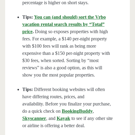
percentage is higher on short stays.
Tips:
You can (and should) sort the Vrbo
vacation rental search results by “Total”
price
.
Doing so exposes properties with high
fees. For example, a $140 per-night property
with $100 fees will rank as being more
expensive than a $150 per-night property with
$30 fees, when sorted. Sorting by “most
reviews” is also a good option, as this will
show you the most popular properties.
Tips:
Different booking websites will often
have differing routes, prices, and
availability. Before you finalize your purchase,
do a quick check on
BookingBuddy
,
Skyscanner
, and
Kayak
to see if any other site
or airline is offering a better deal.