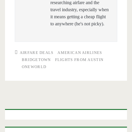
researching airfare and the
travel industry, especially when
it means getting a cheap flight
to anywhere (he's not picky).
AIRFARE DEALS
AMERICAN AIRLINES
BRIDGETOWN
FLIGHTS FROM AUSTIN
ONEWORLD
Primary
Sidebar