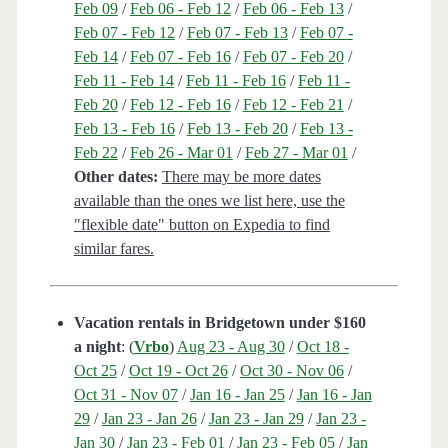
Feb 09
/
Feb 06 - Feb 12
/
Feb 06 - Feb 13
/
Feb 07 - Feb 12
/
Feb 07 - Feb 13
/
Feb 07 -
Feb 14
/
Feb 07 - Feb 16
/
Feb 07 - Feb 20
/
Feb 11 - Feb 14
/
Feb 11 - Feb 16
/
Feb 11 -
Feb 20
/
Feb 12 - Feb 16
/
Feb 12 - Feb 21
/
Feb 13 - Feb 16
/
Feb 13 - Feb 20
/
Feb 13 -
Feb 22
/
Feb 26 - Mar 01
/
Feb 27 - Mar 01
/
Other dates:
There may be more dates
available than the ones we list here, use the
"flexible date" button on Expedia to find
similar fares.
Vacation rentals in Bridgetown under $160
a night
: (
Vrbo
)
Aug 23 - Aug 30
/
Oct 18 -
Oct 25
/
Oct 19 - Oct 26
/
Oct 30 - Nov 06
/
Oct 31 - Nov 07
/
Jan 16 - Jan 25
/
Jan 16 - Jan
29
/
Jan 23 - Jan 26
/
Jan 23 - Jan 29
/
Jan 23 -
Jan 30
/
Jan 23 - Feb 01
/
Jan 23 - Feb 05
/
Jan