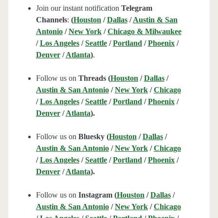
Join our instant notification
Telegram
Channels
:
(
Houston
/
Dallas
/
Austin & San
Antonio
/
New York
/
Chicago & Milwaukee
/
Los Angeles
/
Seattle
/
Portland
/
Phoenix
/
Denver
/
Atlanta
)
.
Follow us on
Threads (
Houston
/
Dallas
/
Austin & San Antonio
/
New York
/
Chicago
/
Los Angeles
/
Seattle
/
Portland
/
Phoenix
/
Denver
/
Atlanta
).
Follow us on
Bluesky (
Houston
/
Dallas
/
Austin & San Antonio
/
New York
/
Chicago
/
Los Angeles
/
Seattle
/
Portland
/
Phoenix
/
Denver
/
Atlanta
).
Follow us on
Instagram (
Houston
/
Dallas
/
Austin & San Antonio
/
New York
/
Chicago