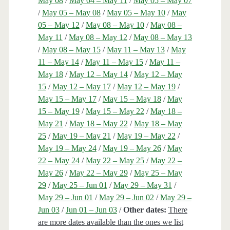
May 08
/
May 04 – May 11
/
May 05 – May 07
/
May 05 – May 08
/
May 05 – May 10
/
May
05 – May 12
/
May 08 – May 10
/
May 08 –
May 11
/
May 08 – May 12
/
May 08 – May 13
/
May 08 – May 15
/
May 11 – May 13
/
May
11 – May 14
/
May 11 – May 15
/
May 11 –
May 18
/
May 12 – May 14
/
May 12 – May
15
/
May 12 – May 17
/
May 12 – May 19
/
May 15 – May 17
/
May 15 – May 18
/
May
15 – May 19
/
May 15 – May 22
/
May 18 –
May 21
/
May 18 – May 22
/
May 18 – May
25
/
May 19 – May 21
/
May 19 – May 22
/
May 19 – May 24
/
May 19 – May 26
/
May
22 – May 24
/
May 22 – May 25
/
May 22 –
May 26
/
May 22 – May 29
/
May 25 – May
29
/
May 25 – Jun 01
/
May 29 – May 31
/
May 29 – Jun 01
/
May 29 – Jun 02
/
May 29 –
Jun 03
/
Jun 01 – Jun 03
/
Other dates:
There
are more dates available than the ones we list