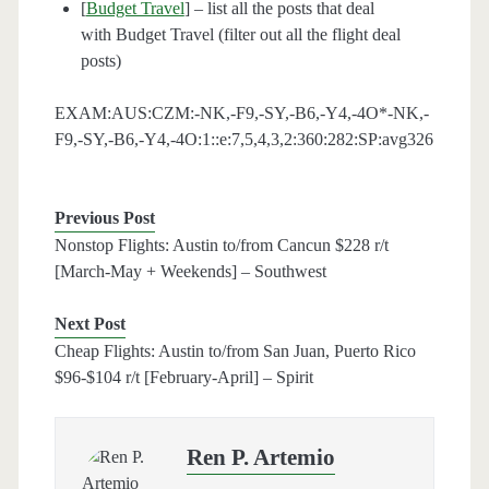
[
Budget Travel
] – list all the posts that deal
with Budget Travel (filter out all the flight deal
posts)
EXAM:AUS:CZM:-NK,-F9,-SY,-B6,-Y4,-4O*-NK,-
F9,-SY,-B6,-Y4,-4O:1::e:7,5,4,3,2:360:282:SP:avg326
Previous Post
Nonstop Flights: Austin to/from Cancun $228 r/t
[March-May + Weekends] – Southwest
Next Post
Cheap Flights: Austin to/from San Juan, Puerto Rico
$96-$104 r/t [February-April] – Spirit
Ren P. Artemio