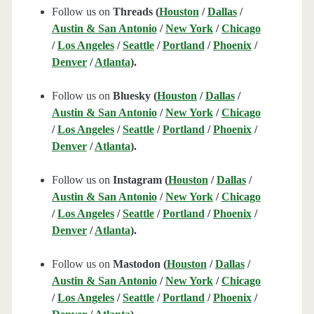
Follow us on
Threads (
Houston
/
Dallas
/
Austin & San Antonio
/
New York
/
Chicago
/
Los Angeles
/
Seattle
/
Portland
/
Phoenix
/
Denver
/
Atlanta
).
Follow us on
Bluesky (
Houston
/
Dallas
/
Austin & San Antonio
/
New York
/
Chicago
/
Los Angeles
/
Seattle
/
Portland
/
Phoenix
/
Denver
/
Atlanta
).
Follow us on
Instagram (
Houston
/
Dallas
/
Austin & San Antonio
/
New York
/
Chicago
/
Los Angeles
/
Seattle
/
Portland
/
Phoenix
/
Denver
/
Atlanta
).
Follow us on
Mastodon (
Houston
/
Dallas
/
Austin & San Antonio
/
New York
/
Chicago
/
Los Angeles
/
Seattle
/
Portland
/
Phoenix
/