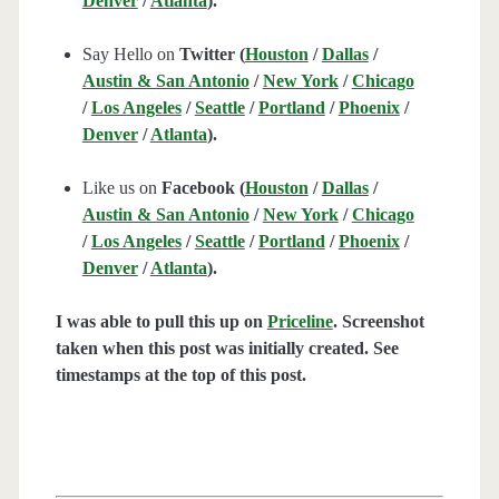
Denver
/
Atlanta
).
Say Hello on
Twitter (
Houston
/
Dallas
/
Austin & San Antonio
/
New York
/
Chicago
/
Los Angeles
/
Seattle
/
Portland
/
Phoenix
/
Denver
/
Atlanta
).
Like us on
Facebook (
Houston
/
Dallas
/
Austin & San Antonio
/
New York
/
Chicago
/
Los Angeles
/
Seattle
/
Portland
/
Phoenix
/
Denver
/
Atlanta
).
I was able to pull this up on
Priceline
. Screenshot
taken when this post was initially created. See
timestamps at the top of this post.