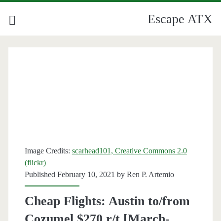
Escape ATX
Image Credits:
scarhead101, Creative Commons 2.0
(flickr)
Published February 10, 2021 by
Ren P. Artemio
Cheap Flights: Austin to/from
Cozumel $270 r/t [March-