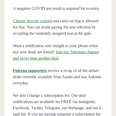
A negative COVID test result is required for re-entry.
Change fees are waived
and carry-on bag is allowed
for free. You can avoid paying for seat selection by
accepting the randomly assigned seat at the gate.
Want a notification sent straight to your phone when
any new deals are found?
Join our Telegram channel
and never miss another deal
.
Patreon supporters
receive a recap of all the airfare
deals currently available from Austin and San Antonio
everyday.
We don’t charge a subscription fee. Our deal
notifications are available for FREE via Instagram,
Facebook, Twitter, Telegram, our Webpage, and our E-
mail list. If you are paying someone a subscription fee