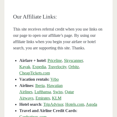
Our Affiliate Links:
This site receives referral credit when you use links on
our page to open our affiliate’s page. By using our
affiliate links when you begin your airfare or hotel
search, you are supporting this site. Thanks.
Airfare + hotel
:
Priceline
,
Skyscanner
,
Kayak
,
Expedia
,
Travelocity
,
Orbitz
,
CheapTickets.com
Vacation rentals:
Vrbo
Airlines
:
Iberia
,
Hawaiian
Airlines
,
Lufthansa
,
Swiss
,
Qatar
Airways
,
Emirates
,
KLM
Hotel search
:
TripAdvisor
,
Hotels.com
,
Agoda
Travel and Airline Credit Cards
:
Cardratings.com