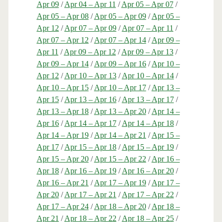
Apr 09
/
Apr 04 – Apr 11
/
Apr 05 – Apr 07
/
Apr 05 – Apr 08
/
Apr 05 – Apr 09
/
Apr 05 –
Apr 12
/
Apr 07 – Apr 09
/
Apr 07 – Apr 11
/
Apr 07 – Apr 12
/
Apr 07 – Apr 14
/
Apr 09 –
Apr 11
/
Apr 09 – Apr 12
/
Apr 09 – Apr 13
/
Apr 09 – Apr 14
/
Apr 09 – Apr 16
/
Apr 10 –
Apr 12
/
Apr 10 – Apr 13
/
Apr 10 – Apr 14
/
Apr 10 – Apr 15
/
Apr 10 – Apr 17
/
Apr 13 –
Apr 15
/
Apr 13 – Apr 16
/
Apr 13 – Apr 17
/
Apr 13 – Apr 18
/
Apr 13 – Apr 20
/
Apr 14 –
Apr 16
/
Apr 14 – Apr 17
/
Apr 14 – Apr 18
/
Apr 14 – Apr 19
/
Apr 14 – Apr 21
/
Apr 15 –
Apr 17
/
Apr 15 – Apr 18
/
Apr 15 – Apr 19
/
Apr 15 – Apr 20
/
Apr 15 – Apr 22
/
Apr 16 –
Apr 18
/
Apr 16 – Apr 19
/
Apr 16 – Apr 20
/
Apr 16 – Apr 21
/
Apr 17 – Apr 19
/
Apr 17 –
Apr 20
/
Apr 17 – Apr 21
/
Apr 17 – Apr 22
/
Apr 17 – Apr 24
/
Apr 18 – Apr 20
/
Apr 18 –
Apr 21
/
Apr 18 – Apr 22
/
Apr 18 – Apr 25
/