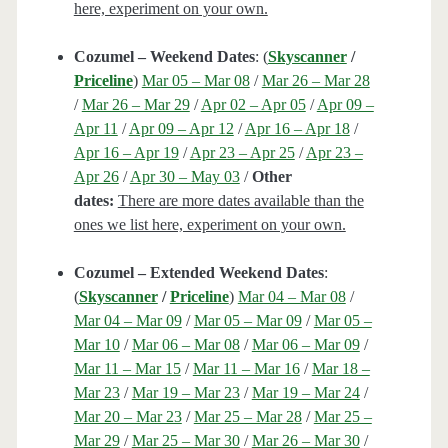
here, experiment on your own.
Cozumel – Weekend Dates
: (
Skyscanner
/
Priceline
)
Mar 05 – Mar 08
/
Mar 26 – Mar 28
/
Mar 26 – Mar 29
/
Apr 02 – Apr 05
/
Apr 09 –
Apr 11
/
Apr 09 – Apr 12
/
Apr 16 – Apr 18
/
Apr 16 – Apr 19
/
Apr 23 – Apr 25
/
Apr 23 –
Apr 26
/
Apr 30 – May 03
/
Other
dates:
There are more dates available than the
ones we list here, experiment on your own.
Cozumel – Extended Weekend Dates
:
(
Skyscanner
/
Priceline
)
Mar 04 – Mar 08
/
Mar 04 – Mar 09
/
Mar 05 – Mar 09
/
Mar 05 –
Mar 10
/
Mar 06 – Mar 08
/
Mar 06 – Mar 09
/
Mar 11 – Mar 15
/
Mar 11 – Mar 16
/
Mar 18 –
Mar 23
/
Mar 19 – Mar 23
/
Mar 19 – Mar 24
/
Mar 20 – Mar 23
/
Mar 25 – Mar 28
/
Mar 25 –
Mar 29
/
Mar 25 – Mar 30
/
Mar 26 – Mar 30
/