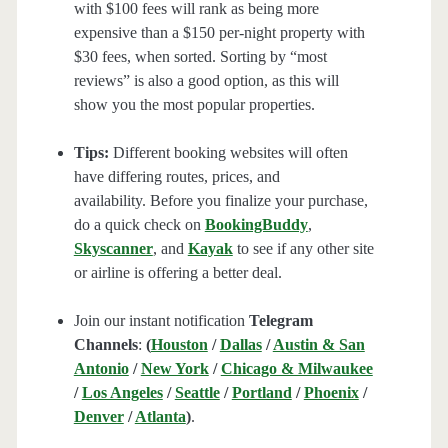
with $100 fees will rank as being more
expensive than a $150 per-night property with
$30 fees, when sorted. Sorting by “most
reviews” is also a good option, as this will
show you the most popular properties.
Tips:
Different booking websites will often
have differing routes, prices, and
availability. Before you finalize your purchase,
do a quick check on
BookingBuddy
,
Skyscanner
, and
Kayak
to see if any other site
or airline is offering a better deal.
Join our instant notification
Telegram
Channels
:
(
Houston
/
Dallas
/
Austin & San
Antonio
/
New York
/
Chicago & Milwaukee
/
Los Angeles
/
Seattle
/
Portland
/
Phoenix
/
Denver
/
Atlanta
)
.