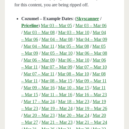
for this content, you are being ripped off.
Cozumel – Example Dates
: (
Skyscanner
/
Priceline
)
Mar 03 – Mar 05
/
Mar 03 – Mar 06
/
Mar 03 – Mar 08
/
Mar 03 – Mar 10
/
Mar 04
– Mar 06
/
Mar 04 – Mar 08
/
Mar 04 – Mar 09
/
Mar 04 – Mar 11
/
Mar 05 – Mar 08
/
Mar 05
– Mar 09
/
Mar 05 – Mar 10
/
Mar 06 – Mar 08
/
Mar 06 – Mar 09
/
Mar 06 – Mar 10
/
Mar 06
– Mar 11
/
Mar 07 – Mar 09
/
Mar 07 – Mar 10
/
Mar 07 – Mar 11
/
Mar 08 – Mar 10
/
Mar 08
– Mar 11
/
Mar 08 – Mar 15
/
Mar 09 – Mar 11
/
Mar 09 – Mar 16
/
Mar 10 – Mar 15
/
Mar 11
– Mar 15
/
Mar 11 – Mar 16
/
Mar 16 – Mar 23
/
Mar 17 – Mar 24
/
Mar 18 – Mar 23
/
Mar 19
– Mar 23
/
Mar 19 – Mar 24
/
Mar 19 – Mar 26
/
Mar 20 – Mar 23
/
Mar 20 – Mar 24
/
Mar 20
– Mar 27
/
Mar 21 – Mar 23
/
Mar 21 – Mar 24