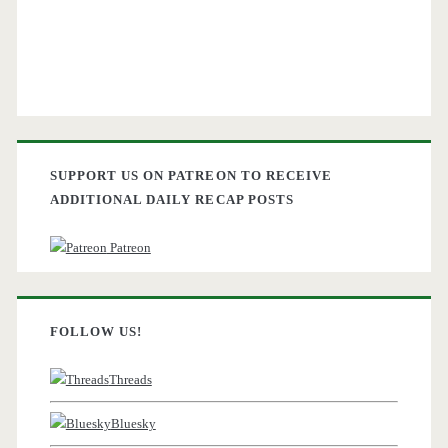
SUPPORT US ON PATREON TO RECEIVE
ADDITIONAL DAILY RECAP POSTS
Patreon
FOLLOW US!
Threads
Bluesky