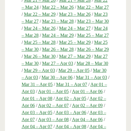
/
Mar 21 – Mar 26
/
Mar 21 – Mar 28
/
Mar 22
– Mar 24
/
Mar 22 – Mar 26
/
Mar 22 – Mar 27
/
Mar 22 – Mar 29
/
Mar 23 – Mar 26
/
Mar 23
– Mar 27
/
Mar 23 – Mar 28
/
Mar 23 – Mar 30
/
Mar 24 – Mar 26
/
Mar 24 – Mar 27
/
Mar 24
– Mar 28
/
Mar 24 – Mar 29
/
Mar 25 – Mar 27
/
Mar 25 – Mar 28
/
Mar 25 – Mar 29
/
Mar 25
– Mar 30
/
Mar 26 – Mar 28
/
Mar 26 – Mar 29
/
Mar 26 – Mar 30
/
Mar 27 – Mar 29
/
Mar 27
– Mar 30
/
Mar 27 – Apr 03
/
Mar 28 – Mar 30
/
Mar 29 – Apr 03
/
Mar 29 – Apr 05
/
Mar 30
– Apr 03
/
Mar 30 – Apr 06
/
Mar 31 – Apr 03
/
Mar 31 – Apr 05
/
Mar 31 – Apr 07
/
Apr 01 –
Apr 03
/
Apr 01 – Apr 05
/
Apr 01 – Apr 06
/
Apr 01 – Apr 08
/
Apr 02 – Apr 05
/
Apr 02 –
Apr 06
/
Apr 02 – Apr 07
/
Apr 02 – Apr 09
/
Apr 03 – Apr 05
/
Apr 03 – Apr 06
/
Apr 03 –
Apr 07
/
Apr 03 – Apr 08
/
Apr 04 – Apr 06
/
Apr 04 – Apr 07
/
Apr 04 – Apr 08
/
Apr 04 –