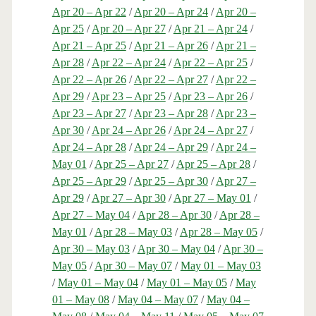
Apr 20 – Apr 22
/
Apr 20 – Apr 24
/
Apr 20 –
Apr 25
/
Apr 20 – Apr 27
/
Apr 21 – Apr 24
/
Apr 21 – Apr 25
/
Apr 21 – Apr 26
/
Apr 21 –
Apr 28
/
Apr 22 – Apr 24
/
Apr 22 – Apr 25
/
Apr 22 – Apr 26
/
Apr 22 – Apr 27
/
Apr 22 –
Apr 29
/
Apr 23 – Apr 25
/
Apr 23 – Apr 26
/
Apr 23 – Apr 27
/
Apr 23 – Apr 28
/
Apr 23 –
Apr 30
/
Apr 24 – Apr 26
/
Apr 24 – Apr 27
/
Apr 24 – Apr 28
/
Apr 24 – Apr 29
/
Apr 24 –
May 01
/
Apr 25 – Apr 27
/
Apr 25 – Apr 28
/
Apr 25 – Apr 29
/
Apr 25 – Apr 30
/
Apr 27 –
Apr 29
/
Apr 27 – Apr 30
/
Apr 27 – May 01
/
Apr 27 – May 04
/
Apr 28 – Apr 30
/
Apr 28 –
May 01
/
Apr 28 – May 03
/
Apr 28 – May 05
/
Apr 30 – May 03
/
Apr 30 – May 04
/
Apr 30 –
May 05
/
Apr 30 – May 07
/
May 01 – May 03
/
May 01 – May 04
/
May 01 – May 05
/
May
01 – May 08
/
May 04 – May 07
/
May 04 –