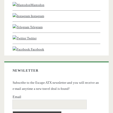
Mastodon
Instagram
Telegram
Twitter
Facebook
NEWSLETTER
Subscribe to the Escape ATX newsletter and you will receive an
e-mail anytime a new travel deal is found!
Email