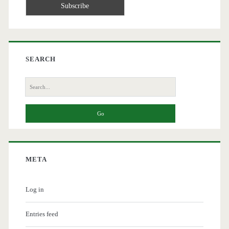
SEARCH
Search
for:
META
Log in
Entries feed