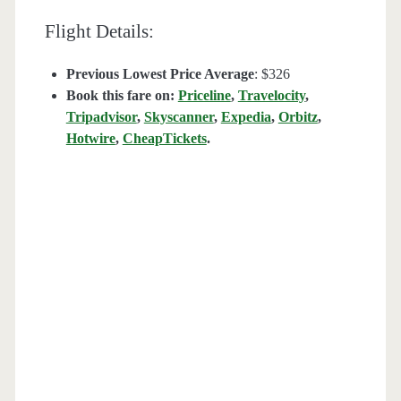
Flight Details:
Previous Lowest Price Average
: $326
Book this fare on:
Priceline
,
Travelocity
,
Tripadvisor
,
Skyscanner
,
Expedia
,
Orbitz
,
Hotwire
,
CheapTickets
.