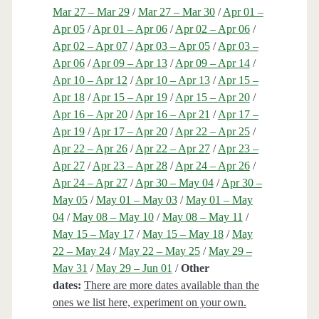
Mar 27 – Mar 29
/
Mar 27 – Mar 30
/
Apr 01 –
Apr 05
/
Apr 01 – Apr 06
/
Apr 02 – Apr 06
/
Apr 02 – Apr 07
/
Apr 03 – Apr 05
/
Apr 03 –
Apr 06
/
Apr 09 – Apr 13
/
Apr 09 – Apr 14
/
Apr 10 – Apr 12
/
Apr 10 – Apr 13
/
Apr 15 –
Apr 18
/
Apr 15 – Apr 19
/
Apr 15 – Apr 20
/
Apr 16 – Apr 20
/
Apr 16 – Apr 21
/
Apr 17 –
Apr 19
/
Apr 17 – Apr 20
/
Apr 22 – Apr 25
/
Apr 22 – Apr 26
/
Apr 22 – Apr 27
/
Apr 23 –
Apr 27
/
Apr 23 – Apr 28
/
Apr 24 – Apr 26
/
Apr 24 – Apr 27
/
Apr 30 – May 04
/
Apr 30 –
May 05
/
May 01 – May 03
/
May 01 – May
04
/
May 08 – May 10
/
May 08 – May 11
/
May 15 – May 17
/
May 15 – May 18
/
May
22 – May 24
/
May 22 – May 25
/
May 29 –
May 31
/
May 29 – Jun 01
/
Other
dates:
There are more dates available than the
ones we list here, experiment on your own.