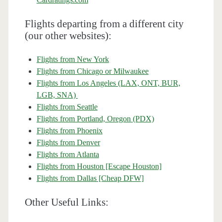
Flights departing from a different city
(our other websites):
Flights from New York
Flights from Chicago or Milwaukee
Flights from Los Angeles (LAX, ONT, BUR,
LGB, SNA)
Flights from Seattle
Flights from Portland, Oregon (PDX)
Flights from Phoenix
Flights from Denver
Flights from Atlanta
Flights from Houston [Escape Houston]
Flights from Dallas [Cheap DFW]
Other Useful Links: