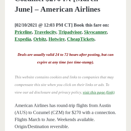
June] – American Airlines
[02/10/2021 @ 12:03 PM CT] Book this fare on:
Priceline
,
Travelocity
,
Tripadvisor
,
Skyscanner
,
Expedia
,
Orbitz
,
Hotwire
,
CheapTickets
.
Deals are usually valid 24 to 72 hours after posting, but can
expire at any time (see time-stamp).
This website contains cookies and links to companies that may
compensate this site when you click on their links or ads.
To
view our ad disclosure and privacy policy,
visit this page (link)
.
American Airlines has round-trip flights from Austin
(AUS) to Cozumel (CZM) for $270 with a connection.
Flights March to June. Weekends available.
Origin/Destination reversible.