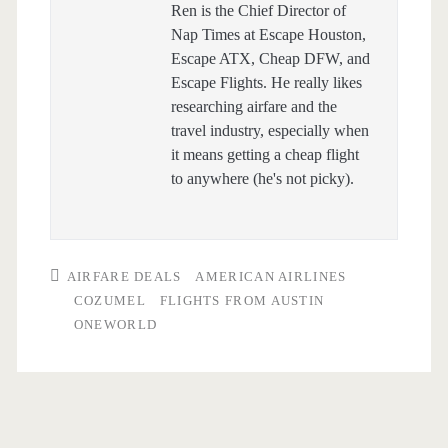
Ren is the Chief Director of
Nap Times at Escape Houston,
Escape ATX, Cheap DFW, and
Escape Flights. He really likes
researching airfare and the
travel industry, especially when
it means getting a cheap flight
to anywhere (he's not picky).
AIRFARE DEALS
AMERICAN AIRLINES
COZUMEL
FLIGHTS FROM AUSTIN
ONEWORLD