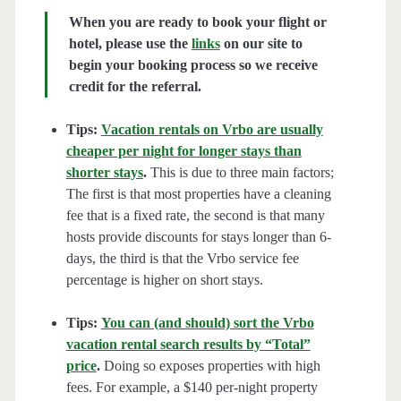
When you are ready to book your flight or
hotel, please use the
links
on our site to
begin your booking process so we receive
credit for the referral.
Tips:
Vacation rentals on Vrbo are usually
cheaper per night for longer stays than
shorter stays
.
This is due to three main factors;
The first is that most properties have a cleaning
fee that is a fixed rate, the second is that many
hosts provide discounts for stays longer than 6-
days, the third is that the Vrbo service fee
percentage is higher on short stays.
Tips:
You can (and should) sort the Vrbo
vacation rental search results by “Total”
price
.
Doing so exposes properties with high
fees. For example, a $140 per-night property