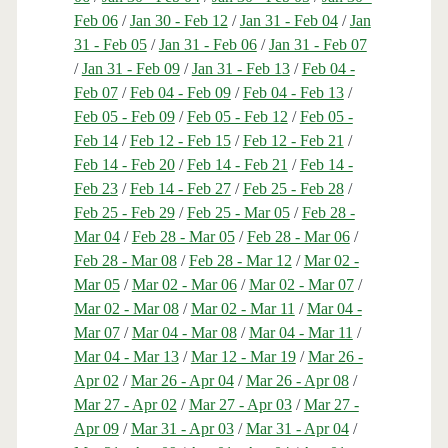
Feb 06
/
Jan 30 - Feb 12
/
Jan 31 - Feb 04
/
Jan
31 - Feb 05
/
Jan 31 - Feb 06
/
Jan 31 - Feb 07
/
Jan 31 - Feb 09
/
Jan 31 - Feb 13
/
Feb 04 -
Feb 07
/
Feb 04 - Feb 09
/
Feb 04 - Feb 13
/
Feb 05 - Feb 09
/
Feb 05 - Feb 12
/
Feb 05 -
Feb 14
/
Feb 12 - Feb 15
/
Feb 12 - Feb 21
/
Feb 14 - Feb 20
/
Feb 14 - Feb 21
/
Feb 14 -
Feb 23
/
Feb 14 - Feb 27
/
Feb 25 - Feb 28
/
Feb 25 - Feb 29
/
Feb 25 - Mar 05
/
Feb 28 -
Mar 04
/
Feb 28 - Mar 05
/
Feb 28 - Mar 06
/
Feb 28 - Mar 08
/
Feb 28 - Mar 12
/
Mar 02 -
Mar 05
/
Mar 02 - Mar 06
/
Mar 02 - Mar 07
/
Mar 02 - Mar 08
/
Mar 02 - Mar 11
/
Mar 04 -
Mar 07
/
Mar 04 - Mar 08
/
Mar 04 - Mar 11
/
Mar 04 - Mar 13
/
Mar 12 - Mar 19
/
Mar 26 -
Apr 02
/
Mar 26 - Apr 04
/
Mar 26 - Apr 08
/
Mar 27 - Apr 02
/
Mar 27 - Apr 03
/
Mar 27 -
Apr 09
/
Mar 31 - Apr 03
/
Mar 31 - Apr 04
/