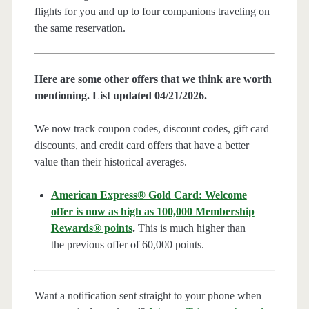
flights for you and up to four companions traveling on
the same reservation.
Here are some other offers that we think are worth
mentioning. List updated 04/21/2026.
We now track coupon codes, discount codes, gift card
discounts, and credit card offers that have a better
value than their historical averages.
American Express® Gold Card: Welcome
offer is now as high as 100,000 Membership
Rewards® points
.
This is much higher than
the previous offer of 60,000 points.
Want a notification sent straight to your phone when