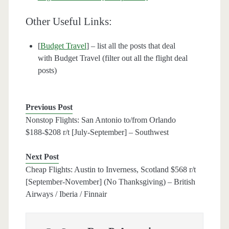
Other Useful Links:
[
Budget Travel
] – list all the posts that deal
with Budget Travel (filter out all the flight deal
posts)
Previous Post
Nonstop Flights: San Antonio to/from Orlando
$188-$208 r/t [July-September] – Southwest
Next Post
Cheap Flights: Austin to Inverness, Scotland $568 r/t
[September-November] (No Thanksgiving) – British
Airways / Iberia / Finnair