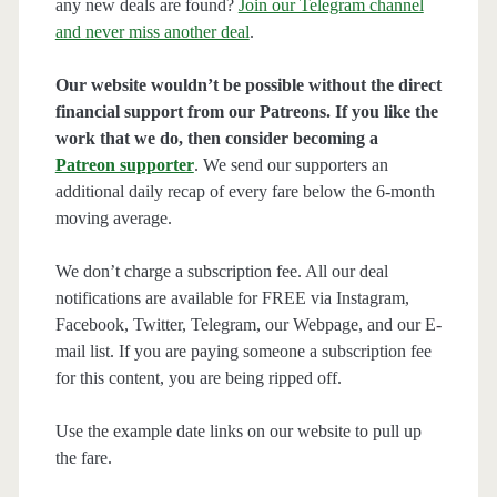
any new deals are found?
Join our Telegram channel
and never miss another deal
.
Our website wouldn’t be possible without the direct
financial support from our Patreons. If you like the
work that we do, then consider becoming a
Patreon supporter
. We send our supporters an
additional daily recap of every fare below the 6-month
moving average.
We don’t charge a subscription fee. All our deal
notifications are available for FREE via Instagram,
Facebook, Twitter, Telegram, our Webpage, and our E-
mail list. If you are paying someone a subscription fee
for this content, you are being ripped off.
Use the example date links on our website to pull up
the fare.