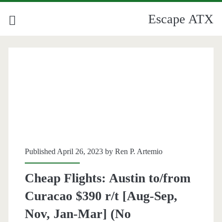
Escape ATX
Published April 26, 2023 by
Ren P. Artemio
Cheap Flights: Austin to/from
Curacao $390 r/t [Aug-Sep,
Nov, Jan-Mar] (No