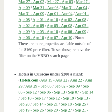
Mar 27 - Apr 02
/
Mar 27 - Apr 03
/
Mar 27 -
Apr 09
/
Mar 31 - Apr 03
/
Mar 31 - Apr 04
/
Mar 31 - Apr 09
/
Apr 01 - Apr 04
/
Apr 01 -
Apr 08
/
Apr 01 - Apr 10
/
Apr 02 - Apr 08
/
Apr 02 - Apr 09
/
Apr 05 - Apr 08
/
Apr 05 -
Apr 09
/
Apr 05 - Apr 10
/
Apr 06 - Apr 09
/
Apr 06 - Apr 10
/
Apr 07 - Apr 10
/
Note:
There are more properties available outside of
the $160 price filter. To see those, remove the
filter on the VRBO search page.
Hotels in Curacao under $200 a night
:
(
Hotels.com
)
Aug 15 - Aug 22
/
Aug 22 - Aug
29
/
Aug 29 - Sep 05
/
Sep 02 - Sep 09
/
Sep
05 - Sep 12
/
Sep 06 - Sep 13
/
Sep 07 - Sep 14
/
Sep 10 - Sep 17
/
Sep 12 - Sep 19
/
Sep 13 -
Sep 20
/
Sep 14 - Sep 21
/
Sep 18 - Sep 25
/
Sep 19 - Sep 26
/
Sep 20 - Sep 27
/
Sep 21 -