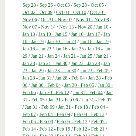
Sep 28
/
Sep 26 - Oct 03
/
Sep 28 - Oct 05
/
Oct 02 - Oct 09
/
Oct 03 - Oct 10
/
Oct 30 -
Nov 06
/
Oct 31 - Nov 07
/
Nov 01 - Nov 08
/
Nov 07 - Nov 14
/
Nov 13 - Nov 20
/
Jan 10 -
Jan 13
/
Jan 10 - Jan 15
/
Jan 10 - Jan 17
/
Jan
10 - Jan 19
/
Jan 10 - Jan 23
/
Jan 16 - Jan 19
/
Jan 16 - Jan 23
/
Jan 16 - Jan 25
/
Jan 16 - Jan
29
/
Jan 21 - Jan 24
/
Jan 21 - Jan 25
/
Jan 21 -
Jan 28
/
Jan 21 - Jan 30
/
Jan 23 - Jan 28
/
Jan
23 - Jan 29
/
Jan 23 - Jan 30
/
Jan 23 - Feb 05
/
Jan 28 - Jan 31
/
Jan 28 - Feb 04
/
Jan 28 - Feb
06
/
Jan 30 - Feb 04
/
Jan 30 - Feb 05
/
Jan 30 -
Feb 06
/
Jan 30 - Feb 12
/
Jan 31 - Feb 04
/
Jan
31 - Feb 05
/
Jan 31 - Feb 06
/
Jan 31 - Feb 07
/
Jan 31 - Feb 09
/
Jan 31 - Feb 13
/
Feb 04 -
Feb 07
/
Feb 04 - Feb 09
/
Feb 04 - Feb 13
/
Feb 05 - Feb 09
/
Feb 05 - Feb 12
/
Feb 05 -
Feb 14
/
Feb 12 - Feb 15
/
Feb 12 - Feb 21
/