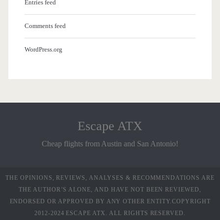
Entries feed
Comments feed
WordPress.org
Escape ATX
Cheap flights from Austin and San Antonio!
THE OPINIONS, REVIEWS, ANALYSES & RECOMMENDATIONS ARE
THE AUTHOR’S ALONE, AND HAVE NOT BEEN REVIEWED,
ENDORSED OR APPROVED BY ANY OTHER ENTITY.COPYRIGHT
2012-2024 ESCAPE ATX. ALL RIGHTS RESERVED.