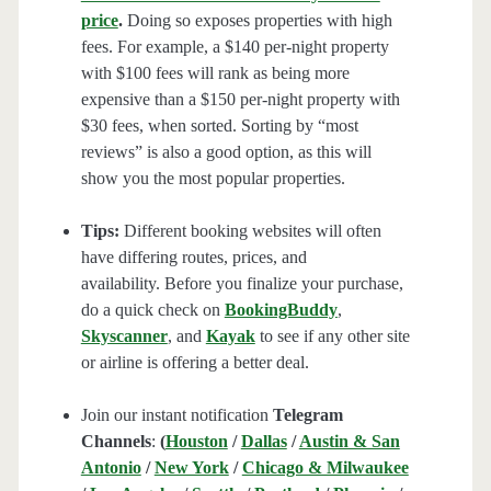
price
.
Doing so exposes properties with high
fees. For example, a $140 per-night property
with $100 fees will rank as being more
expensive than a $150 per-night property with
$30 fees, when sorted. Sorting by “most
reviews” is also a good option, as this will
show you the most popular properties.
Tips:
Different booking websites will often
have differing routes, prices, and
availability. Before you finalize your purchase,
do a quick check on
BookingBuddy
,
Skyscanner
, and
Kayak
to see if any other site
or airline is offering a better deal.
Join our instant notification
Telegram
Channels
:
(
Houston
/
Dallas
/
Austin & San
Antonio
/
New York
/
Chicago & Milwaukee