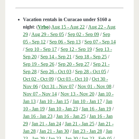
Vacation rentals in Curacao under $160 a
night
: (
Vrbo
)
Aug 15 - Aug 22
/
Aug 22 - Aug
29
/
Aug 29 - Sep 05
/
Sep 02 - Sep 09
/
Sep
05 - Sep 12
/
Sep 06 - Sep 13
/
Sep 07 - Sep 14
/
Sep 10 - Sep 17
/
Sep 12 - Sep 19
/
Sep 13 -
Sep 20
/
Sep 14 - Sep 21
/
Sep 18 - Sep 25
/
Sep 19 - Sep 26
/
Sep 20 - Sep 27
/
Sep 21 -
Sep 28
/
Sep 26 - Oct 03
/
Sep 28 - Oct 05
/
Oct 02 - Oct 09
/
Oct 03 - Oct 10
/
Oct 30 -
Nov 06
/
Oct 31 - Nov 07
/
Nov 01 - Nov 08
/
Nov 07 - Nov 14
/
Nov 13 - Nov 20
/
Jan 10 -
Jan 13
/
Jan 10 - Jan 15
/
Jan 10 - Jan 17
/
Jan
10 - Jan 19
/
Jan 10 - Jan 23
/
Jan 16 - Jan 19
/
Jan 16 - Jan 23
/
Jan 16 - Jan 25
/
Jan 16 - Jan
29
/
Jan 21 - Jan 24
/
Jan 21 - Jan 25
/
Jan 21 -
Jan 28
/
Jan 21 - Jan 30
/
Jan 23 - Jan 28
/
Jan
23 - Jan 29
/
Jan 23 - Jan 30
/
Jan 23 - Feb 05
/