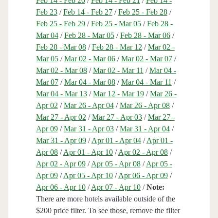
Feb 14 - Feb 20
/
Feb 14 - Feb 21
/
Feb 14 -
Feb 23
/
Feb 14 - Feb 27
/
Feb 25 - Feb 28
/
Feb 25 - Feb 29
/
Feb 25 - Mar 05
/
Feb 28 -
Mar 04
/
Feb 28 - Mar 05
/
Feb 28 - Mar 06
/
Feb 28 - Mar 08
/
Feb 28 - Mar 12
/
Mar 02 -
Mar 05
/
Mar 02 - Mar 06
/
Mar 02 - Mar 07
/
Mar 02 - Mar 08
/
Mar 02 - Mar 11
/
Mar 04 -
Mar 07
/
Mar 04 - Mar 08
/
Mar 04 - Mar 11
/
Mar 04 - Mar 13
/
Mar 12 - Mar 19
/
Mar 26 -
Apr 02
/
Mar 26 - Apr 04
/
Mar 26 - Apr 08
/
Mar 27 - Apr 02
/
Mar 27 - Apr 03
/
Mar 27 -
Apr 09
/
Mar 31 - Apr 03
/
Mar 31 - Apr 04
/
Mar 31 - Apr 09
/
Apr 01 - Apr 04
/
Apr 01 -
Apr 08
/
Apr 01 - Apr 10
/
Apr 02 - Apr 08
/
Apr 02 - Apr 09
/
Apr 05 - Apr 08
/
Apr 05 -
Apr 09
/
Apr 05 - Apr 10
/
Apr 06 - Apr 09
/
Apr 06 - Apr 10
/
Apr 07 - Apr 10
/
Note:
There are more hotels available outside of the
$200 price filter. To see those, remove the filter