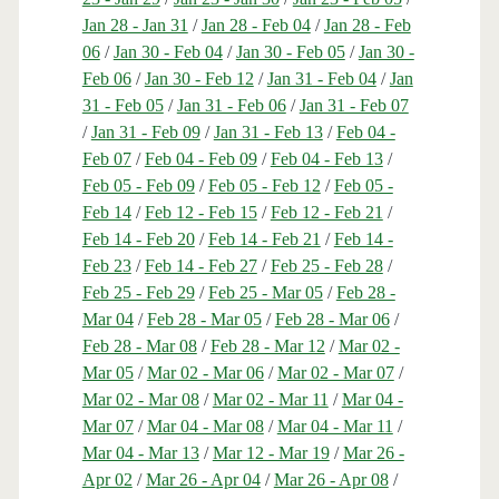
Jan 28 - Jan 31
/
Jan 28 - Feb 04
/
Jan 28 - Feb
06
/
Jan 30 - Feb 04
/
Jan 30 - Feb 05
/
Jan 30 -
Feb 06
/
Jan 30 - Feb 12
/
Jan 31 - Feb 04
/
Jan
31 - Feb 05
/
Jan 31 - Feb 06
/
Jan 31 - Feb 07
/
Jan 31 - Feb 09
/
Jan 31 - Feb 13
/
Feb 04 -
Feb 07
/
Feb 04 - Feb 09
/
Feb 04 - Feb 13
/
Feb 05 - Feb 09
/
Feb 05 - Feb 12
/
Feb 05 -
Feb 14
/
Feb 12 - Feb 15
/
Feb 12 - Feb 21
/
Feb 14 - Feb 20
/
Feb 14 - Feb 21
/
Feb 14 -
Feb 23
/
Feb 14 - Feb 27
/
Feb 25 - Feb 28
/
Feb 25 - Feb 29
/
Feb 25 - Mar 05
/
Feb 28 -
Mar 04
/
Feb 28 - Mar 05
/
Feb 28 - Mar 06
/
Feb 28 - Mar 08
/
Feb 28 - Mar 12
/
Mar 02 -
Mar 05
/
Mar 02 - Mar 06
/
Mar 02 - Mar 07
/
Mar 02 - Mar 08
/
Mar 02 - Mar 11
/
Mar 04 -
Mar 07
/
Mar 04 - Mar 08
/
Mar 04 - Mar 11
/
Mar 04 - Mar 13
/
Mar 12 - Mar 19
/
Mar 26 -
Apr 02
/
Mar 26 - Apr 04
/
Mar 26 - Apr 08
/