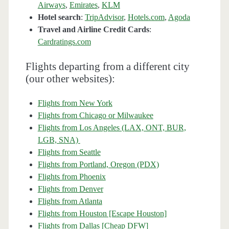
Airways
,
Emirates
,
KLM
Hotel search
:
TripAdvisor
,
Hotels.com
,
Agoda
Travel and Airline Credit Cards
:
Cardratings.com
Flights departing from a different city
(our other websites):
Flights from New York
Flights from Chicago or Milwaukee
Flights from Los Angeles (LAX, ONT, BUR,
LGB, SNA)
Flights from Seattle
Flights from Portland, Oregon (PDX)
Flights from Phoenix
Flights from Denver
Flights from Atlanta
Flights from Houston [Escape Houston]
Flights from Dallas [Cheap DFW]