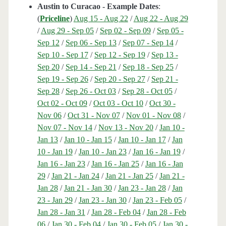
Austin to Curacao - Example Dates
:
(
Priceline
)
Aug 15 - Aug 22
/
Aug 22 - Aug 29
/
Aug 29 - Sep 05
/
Sep 02 - Sep 09
/
Sep 05 -
Sep 12
/
Sep 06 - Sep 13
/
Sep 07 - Sep 14
/
Sep 10 - Sep 17
/
Sep 12 - Sep 19
/
Sep 13 -
Sep 20
/
Sep 14 - Sep 21
/
Sep 18 - Sep 25
/
Sep 19 - Sep 26
/
Sep 20 - Sep 27
/
Sep 21 -
Sep 28
/
Sep 26 - Oct 03
/
Sep 28 - Oct 05
/
Oct 02 - Oct 09
/
Oct 03 - Oct 10
/
Oct 30 -
Nov 06
/
Oct 31 - Nov 07
/
Nov 01 - Nov 08
/
Nov 07 - Nov 14
/
Nov 13 - Nov 20
/
Jan 10 -
Jan 13
/
Jan 10 - Jan 15
/
Jan 10 - Jan 17
/
Jan
10 - Jan 19
/
Jan 10 - Jan 23
/
Jan 16 - Jan 19
/
Jan 16 - Jan 23
/
Jan 16 - Jan 25
/
Jan 16 - Jan
29
/
Jan 21 - Jan 24
/
Jan 21 - Jan 25
/
Jan 21 -
Jan 28
/
Jan 21 - Jan 30
/
Jan 23 - Jan 28
/
Jan
23 - Jan 29
/
Jan 23 - Jan 30
/
Jan 23 - Feb 05
/
Jan 28 - Jan 31
/
Jan 28 - Feb 04
/
Jan 28 - Feb
06
/
Jan 30 - Feb 04
/
Jan 30 - Feb 05
/
Jan 30 -