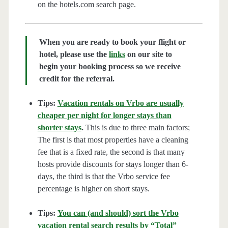
on the hotels.com search page.
When you are ready to book your flight or
hotel, please use the
links
on our site to
begin your booking process so we receive
credit for the referral.
Tips:
Vacation rentals on Vrbo are usually
cheaper per night for longer stays than
shorter stays
.
This is due to three main factors;
The first is that most properties have a cleaning
fee that is a fixed rate, the second is that many
hosts provide discounts for stays longer than 6-
days, the third is that the Vrbo service fee
percentage is higher on short stays.
Tips:
You can (and should) sort the Vrbo
vacation rental search results by “Total”