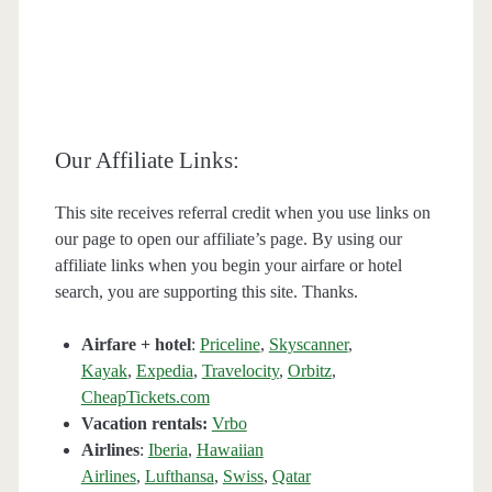
Our Affiliate Links:
This site receives referral credit when you use links on
our page to open our affiliate’s page. By using our
affiliate links when you begin your airfare or hotel
search, you are supporting this site. Thanks.
Airfare + hotel
:
Priceline
,
Skyscanner
,
Kayak
,
Expedia
,
Travelocity
,
Orbitz
,
CheapTickets.com
Vacation rentals:
Vrbo
Airlines
:
Iberia
,
Hawaiian
Airlines
,
Lufthansa
,
Swiss
,
Qatar