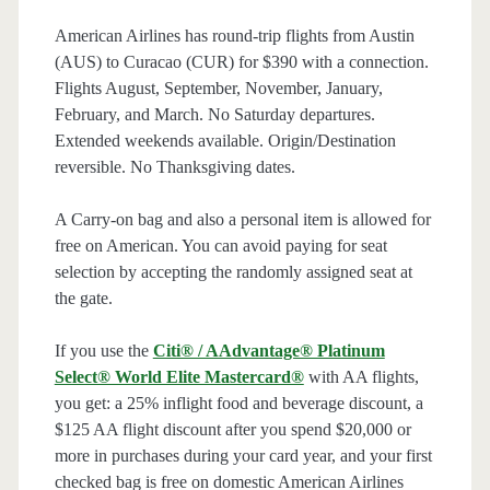
American Airlines has round-trip flights from Austin
(AUS) to Curacao (CUR) for $390 with a connection.
Flights August, September, November, January,
February, and March. No Saturday departures.
Extended weekends available. Origin/Destination
reversible. No Thanksgiving dates.
A Carry-on bag and also a personal item is allowed for
free on American. You can avoid paying for seat
selection by accepting the randomly assigned seat at
the gate.
If you use the
Citi® / AAdvantage® Platinum
Select® World Elite Mastercard®
with AA flights,
you get: a 25% inflight food and beverage discount, a
$125 AA flight discount after you spend $20,000 or
more in purchases during your card year, and your first
checked bag is free on domestic American Airlines