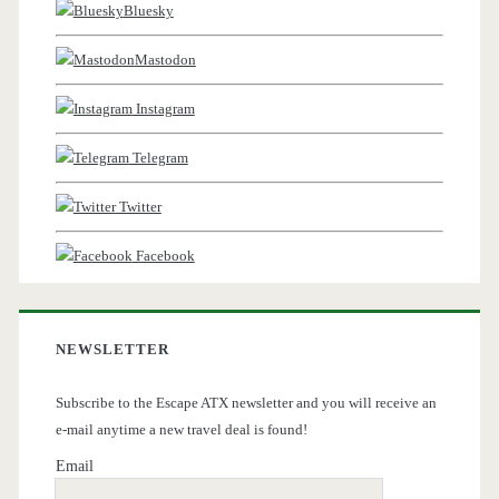
Bluesky
Mastodon
Instagram
Telegram
Twitter
Facebook
NEWSLETTER
Subscribe to the Escape ATX newsletter and you will receive an
e-mail anytime a new travel deal is found!
Email