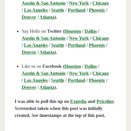
Austin & San Antonio
/
New York
/
Chicago
/
Los Angeles
/
Seattle
/
Portland
/
Phoenix
/
Denver
/
Atlanta
).
Say Hello on
Twitter (
Houston
/
Dallas
/
Austin & San Antonio
/
New York
/
Chicago
/
Los Angeles
/
Seattle
/
Portland
/
Phoenix
/
Denver
/
Atlanta
).
Like us on
Facebook (
Houston
/
Dallas
/
Austin & San Antonio
/
New York
/
Chicago
/
Los Angeles
/
Seattle
/
Portland
/
Phoenix
/
Denver
/
Atlanta
).
I was able to pull this up on
Expedia
and
Priceline
.
Screenshot taken when this post was initially
created. See timestamps at the top of this post.