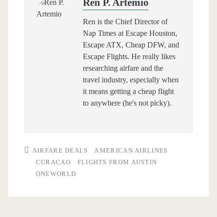
Ren P. Artemio
Ren is the Chief Director of
Nap Times at Escape Houston,
Escape ATX, Cheap DFW, and
Escape Flights. He really likes
researching airfare and the
travel industry, especially when
it means getting a cheap flight
to anywhere (he's not picky).
AIRFARE DEALS
AMERICAN AIRLINES
CURACAO
FLIGHTS FROM AUSTIN
ONEWORLD