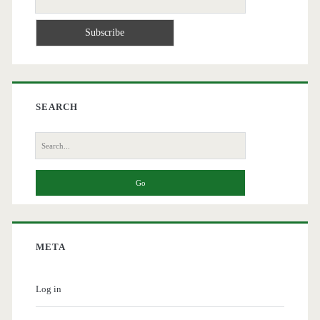
SEARCH
Search
for:
META
Log in