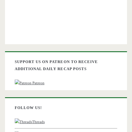
SUPPORT US ON PATREON TO RECEIVE
ADDITIONAL DAILY RECAP POSTS
Patreon
FOLLOW US!
Threads