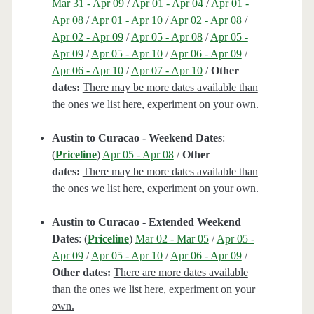
Mar 31 - Apr 09
/
Apr 01 - Apr 04
/
Apr 01 -
Apr 08
/
Apr 01 - Apr 10
/
Apr 02 - Apr 08
/
Apr 02 - Apr 09
/
Apr 05 - Apr 08
/
Apr 05 -
Apr 09
/
Apr 05 - Apr 10
/
Apr 06 - Apr 09
/
Apr 06 - Apr 10
/
Apr 07 - Apr 10
/
Other
dates:
There may be more dates available than
the ones we list here, experiment on your own.
Austin to Curacao - Weekend Dates
:
(
Priceline
)
Apr 05 - Apr 08
/
Other
dates:
There may be more dates available than
the ones we list here, experiment on your own.
Austin to Curacao - Extended Weekend
Dates
: (
Priceline
)
Mar 02 - Mar 05
/
Apr 05 -
Apr 09
/
Apr 05 - Apr 10
/
Apr 06 - Apr 09
/
Other dates:
There are more dates available
than the ones we list here, experiment on your
own.