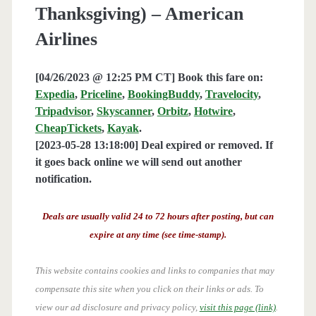
Thanksgiving) – American
Airlines
[04/26/2023 @ 12:25 PM CT] Book this fare on:
Expedia
,
Priceline
,
BookingBuddy
,
Travelocity
,
Tripadvisor
,
Skyscanner
,
Orbitz
,
Hotwire
,
CheapTickets
,
Kayak
.
[2023-05-28 13:18:00] Deal expired or removed. If
it goes back online we will send out another
notification.
Deals are usually valid 24 to 72 hours after posting, but can
expire at any time (see time-stamp).
This website contains cookies and links to companies that may
compensate this site when you click on their links or ads.
To
view our ad disclosure and privacy policy,
visit this page (link)
.