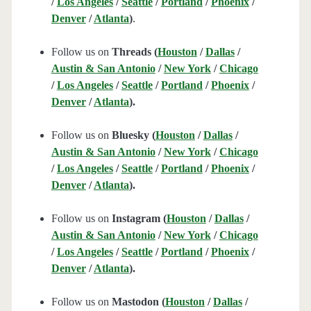
/
Los Angeles
/
Seattle
/
Portland
/
Phoenix
/
Denver
/
Atlanta
)
.
Follow us on
Threads (
Houston
/
Dallas
/
Austin & San Antonio
/
New York
/
Chicago
/
Los Angeles
/
Seattle
/
Portland
/
Phoenix
/
Denver
/
Atlanta
).
Follow us on
Bluesky (
Houston
/
Dallas
/
Austin & San Antonio
/
New York
/
Chicago
/
Los Angeles
/
Seattle
/
Portland
/
Phoenix
/
Denver
/
Atlanta
).
Follow us on
Instagram (
Houston
/
Dallas
/
Austin & San Antonio
/
New York
/
Chicago
/
Los Angeles
/
Seattle
/
Portland
/
Phoenix
/
Denver
/
Atlanta
).
Follow us on
Mastodon (
Houston
/
Dallas
/