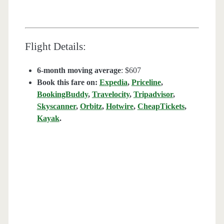
Flight Details:
6-month moving average
: $607
Book this fare on:
Expedia
,
Priceline
,
BookingBuddy
,
Travelocity
,
Tripadvisor
,
Skyscanner
,
Orbitz
,
Hotwire
,
CheapTickets
,
Kayak
.