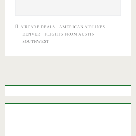
AIRFARE DEALS
AMERICAN AIRLINES
DENVER
FLIGHTS FROM AUSTIN
SOUTHWEST
Primary
Sidebar