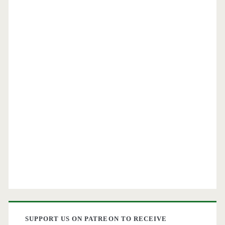
SUPPORT US ON PATREON TO RECEIVE