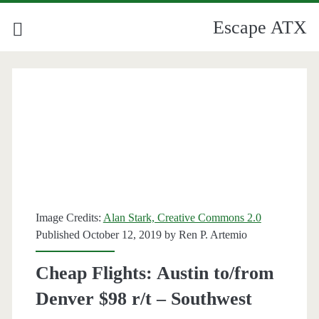
Escape ATX
Image Credits:
Alan Stark, Creative Commons 2.0
Published October 12, 2019 by
Ren P. Artemio
Cheap Flights: Austin to/from
Denver $98 r/t – Southwest