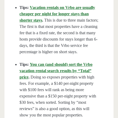
Tips:
Vacation rentals on Vrbo are usually
cheaper per night for longer stays than
shorter stays
.
This is due to three main factors;
The first is that most properties have a cleaning
fee that is a fixed rate, the second is that many
hosts provide discounts for stays longer than 6-
days, the third is that the Vrbo service fee
percentage is higher on short stays.
Tips:
You can (and should) sort the Vrbo
vacation rental search results by “Total”
price
.
Doing so exposes properties with high
fees. For example, a $140 per-night property
with $100 fees will rank as being more
expensive than a $150 per-night property with
$30 fees, when sorted. Sorting by “most
reviews” is also a good option, as this will
show you the most popular properties.