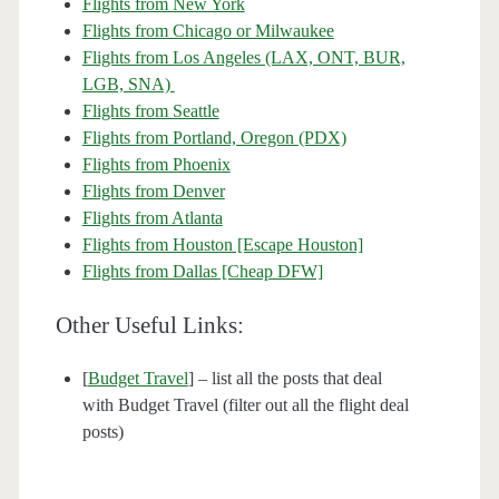
Flights from New York
Flights from Chicago or Milwaukee
Flights from Los Angeles (LAX, ONT, BUR,
LGB, SNA)
Flights from Seattle
Flights from Portland, Oregon (PDX)
Flights from Phoenix
Flights from Denver
Flights from Atlanta
Flights from Houston [Escape Houston]
Flights from Dallas [Cheap DFW]
Other Useful Links:
[
Budget Travel
] – list all the posts that deal
with Budget Travel (filter out all the flight deal
posts)