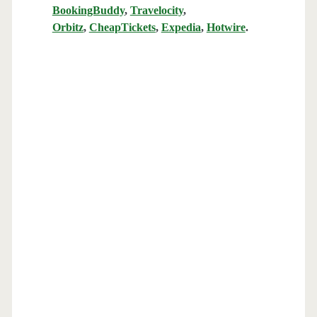
BookingBuddy
,
Travelocity
,
Orbitz
,
CheapTickets
,
Expedia
,
Hotwire
.