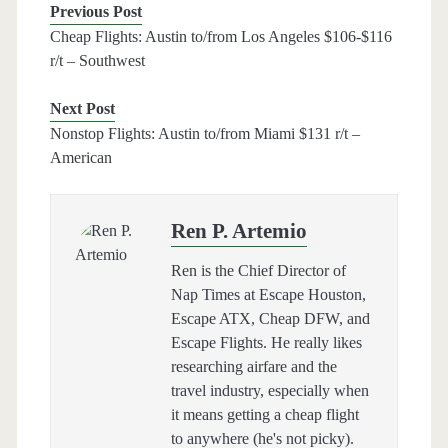
Previous Post
Cheap Flights: Austin to/from Los Angeles $106-$116
r/t – Southwest
Next Post
Nonstop Flights: Austin to/from Miami $131 r/t –
American
Ren P. Artemio
Ren is the Chief Director of
Nap Times at Escape Houston,
Escape ATX, Cheap DFW, and
Escape Flights. He really likes
researching airfare and the
travel industry, especially when
it means getting a cheap flight
to anywhere (he's not picky).