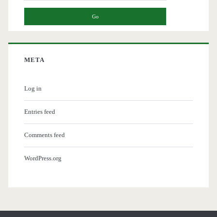
META
Log in
Entries feed
Comments feed
WordPress.org