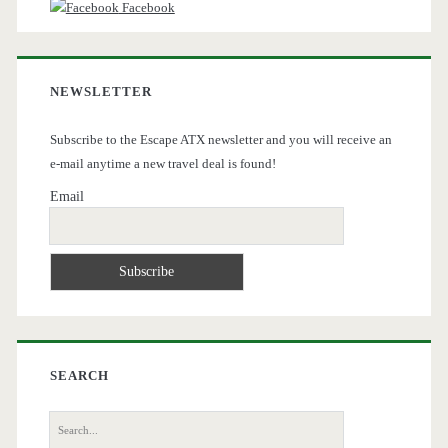
Facebook
NEWSLETTER
Subscribe to the Escape ATX newsletter and you will receive an
e-mail anytime a new travel deal is found!
Email
SEARCH
Search
for: