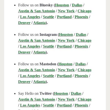
Follow us on
Bluesky (
Houston
/
Dallas
/
Austin & San Antonio
/
New York
/
Chicago
/
Los Angeles
/
Seattle
/
Portland
/
Phoenix
/
Denver
/
Atlanta
).
Follow us on
Instagram (
Houston
/
Dallas
/
Austin & San Antonio
/
New York
/
Chicago
/
Los Angeles
/
Seattle
/
Portland
/
Phoenix
/
Denver
/
Atlanta
).
Follow us on
Mastodon (
Houston
/
Dallas
/
Austin & San Antonio
/
New York
/
Chicago
/
Los Angeles
/
Seattle
/
Portland
/
Phoenix
/
Denver
/
Atlanta
).
Say Hello on
Twitter (
Houston
/
Dallas
/
Austin & San Antonio
/
New York
/
Chicago
/
Los Angeles
/
Seattle
/
Portland
/
Phoenix
/