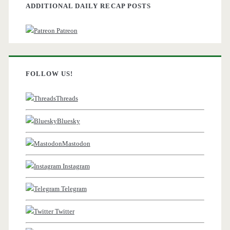
ADDITIONAL DAILY RECAP POSTS
Patreon
FOLLOW US!
Threads
Bluesky
Mastodon
Instagram
Telegram
Twitter