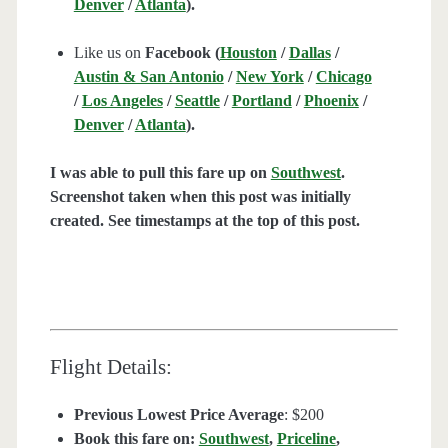
Denver
/
Atlanta
).
Like us on
Facebook (
Houston
/
Dallas
/
Austin & San Antonio
/
New York
/
Chicago
/
Los Angeles
/
Seattle
/
Portland
/
Phoenix
/
Denver
/
Atlanta
).
I was able to pull this fare up on
Southwest
.
Screenshot taken when this post was initially
created. See timestamps at the top of this post.
Flight Details:
Previous Lowest Price Average
: $200
Book this fare on:
Southwest
,
Priceline
,