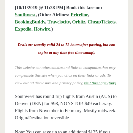
[10/11/2019 @ 11:28 PM] Book this fare on:
Southwest
, (Other Airlines:
Priceline
,
BookingBuddy
,
Travelocity
,
Orbitz
,
CheapTickets
,
Expedia
,
Hotwire
.)
Deals are usually valid 24 to 72 hours after posting, but can
expire at any time (see time-stamp).
This website contains cookies and links to companies that may
compensate this site when you click on their links or ads.
To
view our ad disclosure and privacy policy,
visit this page (link)
.
Southwest has round-trip flights from Austin (AUS) to
Denver (DEN) for $98, NONSTOP. $49 each-way.
Flights from November to February. Mostly midweek.
Origin/Destination reversible.
Note: You can save up to an additional $125 if you