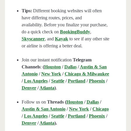
Tips:
Different booking websites will often
have differing routes, prices, and
availability. Before you finalize your purchase,
do a quick check on
BookingBuddy
,
Skyscanner
, and
Kayak
to see if any other site
or airline is offering a better deal.
Join our instant notification
Telegram
Channels
:
(
Houston
/
Dallas
/
Austin & San
Antonio
/
New York
/
Chicago & Milwaukee
/
Los Angeles
/
Seattle
/
Portland
/
Phoenix
/
Denver
/
Atlanta
)
.
Follow us on
Threads (
Houston
/
Dallas
/
Austin & San Antonio
/
New York
/
Chicago
/
Los Angeles
/
Seattle
/
Portland
/
Phoenix
/
Denver
/
Atlanta
).