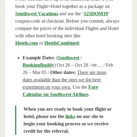
book your Flight+Hotel together as a package on
Southwest Vacations
and use the ‘
125DOM19
‘
coupon-code at checkout. Before you commit, always
compare the prices of the individual Flights and Hotel
with other hotel booking sites like
Hotels.com
or
HotelsCombined
.
Example Dates
: (
Southwest
/
BookingBuddy
) Oct 26 – Oct 28 / etc… / Feb
26 – Mar 05 /
Other dates:
There are more
dates available than the ones we list here,
experiment on your own.
Use the
Fare
Calendar on Southwest Airlines
.
When you are ready to book your flight or
hotel, please use the
links
on our site to
begin your booking process so we receive
credit for the referral.