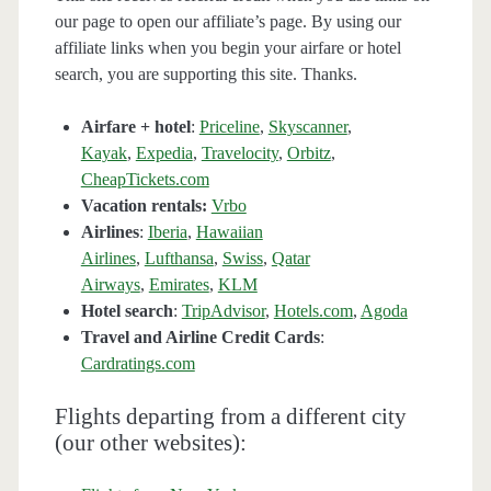
our page to open our affiliate’s page. By using our
affiliate links when you begin your airfare or hotel
search, you are supporting this site. Thanks.
Airfare + hotel
:
Priceline
,
Skyscanner
,
Kayak
,
Expedia
,
Travelocity
,
Orbitz
,
CheapTickets.com
Vacation rentals:
Vrbo
Airlines
:
Iberia
,
Hawaiian
Airlines
,
Lufthansa
,
Swiss
,
Qatar
Airways
,
Emirates
,
KLM
Hotel search
:
TripAdvisor
,
Hotels.com
,
Agoda
Travel and Airline Credit Cards
:
Cardratings.com
Flights departing from a different city
(our other websites):