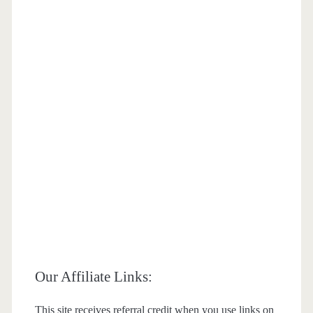
Our Affiliate Links:
This site receives referral credit when you use links on