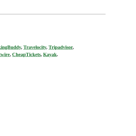
kingBuddy
,
Travelocity
,
Tripadvisor
,
twire
,
CheapTickets
,
Kayak
.