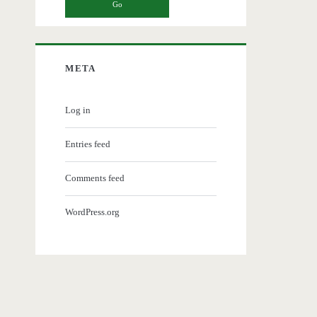
META
Log in
Entries feed
Comments feed
WordPress.org