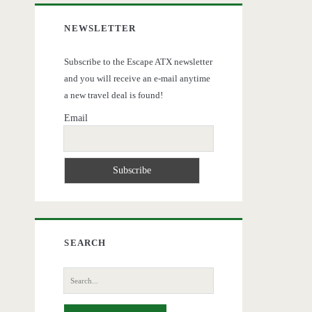
NEWSLETTER
Subscribe to the Escape ATX newsletter
and you will receive an e-mail anytime
a new travel deal is found!
Email
SEARCH
Search
for: