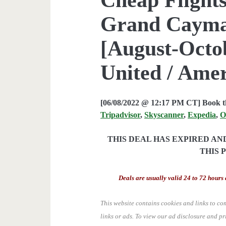
Grand Cayman
[August-Octob
United / Ame
[06/08/2022 @ 12:17 PM CT] Book th
Tripadvisor
,
Skyscanner
,
Expedia
,
O
THIS DEAL HAS EXPIRED A
THIS 
Deals are usually valid 24 to 72 hours 
This website contains cookies and links to co
links or ads.
To view our ad disclosure and pr