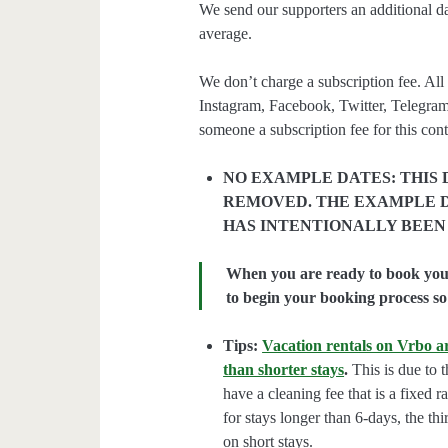
We send our supporters an additional d
average.
We don’t charge a subscription fee. All 
Instagram, Facebook, Twitter, Telegram
someone a subscription fee for this cont
NO EXAMPLE DATES: THIS 
REMOVED. THE EXAMPLE D
HAS INTENTIONALLY BEEN
When you are ready to book your 
to begin your booking process so 
Tips:
Vacation rentals on Vrbo ar
than shorter stays
.
This is due to t
have a cleaning fee that is a fixed 
for stays longer than 6-days, the thi
on short stays.