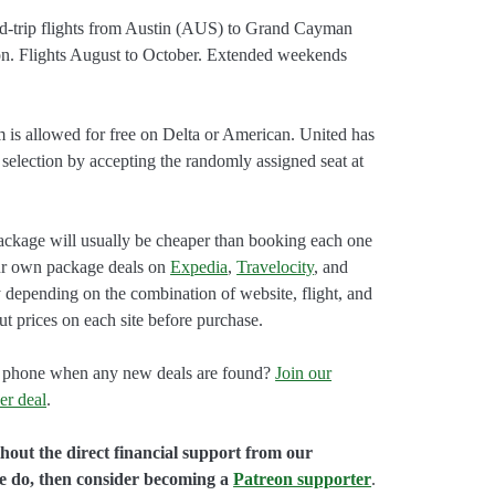
d-trip flights from Austin (AUS) to Grand Cayman
n. Flights August to October. Extended weekends
.
m is allowed for free on Delta or American. United has
 selection by accepting the randomly assigned seat at
ackage will usually be cheaper than booking each one
our own package deals on
Expedia
,
Travelocity
, and
 depending on the combination of website, flight, and
ut prices on each site before purchase.
our phone when any new deals are found?
Join our
er deal
.
hout the direct financial support from our
we do, then consider becoming a
Patreon supporter
.