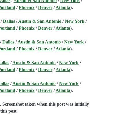
Dallas
/
Austin & San Antonio
/
New York
/
Portland
/
Phoenix
/
Denver
/
Atlanta
).
/
Dallas
/
Austin & San Antonio
/
New York
/
Portland
/
Phoenix
/
Denver
/
Atlanta
).
/
Dallas
/
Austin & San Antonio
/
New York
/
Portland
/
Phoenix
/
Denver
/
Atlanta
).
allas
/
Austin & San Antonio
/
New York
/
Portland
/
Phoenix
/
Denver
/
Atlanta
).
allas
/
Austin & San Antonio
/
New York
/
Portland
/
Phoenix
/
Denver
/
Atlanta
).
e
. Screenshot taken when this post was initially
this post.