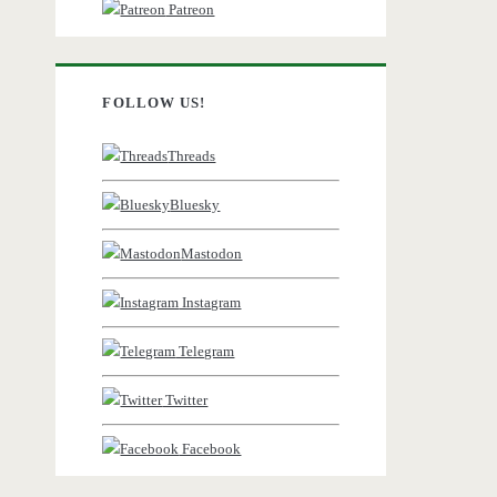
Patreon
FOLLOW US!
Threads
Bluesky
Mastodon
Instagram
Telegram
Twitter
Facebook