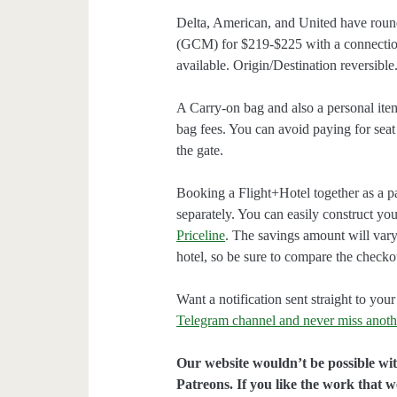
Delta, American, and United have roun
(GCM) for $219-$225 with a connectio
available. Origin/Destination reversible
A Carry-on bag and also a personal ite
bag fees. You can avoid paying for seat
the gate.
Booking a Flight+Hotel together as a p
separately. You can easily construct y
Priceline
. The savings amount will vary
hotel, so be sure to compare the checko
Want a notification sent straight to y
Telegram channel and never miss anoth
Our website wouldn’t be possible wit
Patreons. If you like the work that 