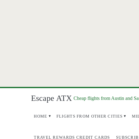
Escape ATX
Cheap flights from Austin and S
HOME
FLIGHTS FROM OTHER CITIES
MI
TRAVEL REWARDS CREDIT CARDS
SUBSCRIB