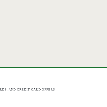
RDS, AND CREDIT CARD OFFERS