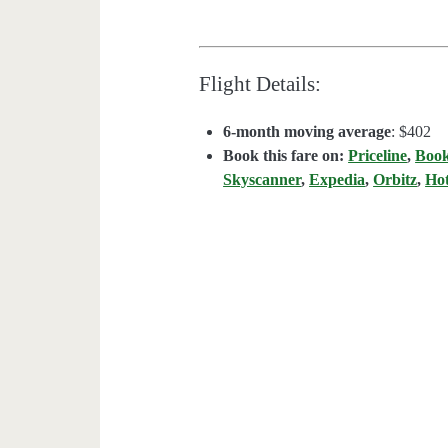
Flight Details:
6-month moving average
: $402
Book this fare on:
Priceline
,
Boo
Skyscanner
,
Expedia
,
Orbitz
,
Ho