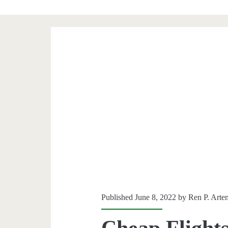
Published June 8, 2022 by
Ren P. Arte
Cheap Flights