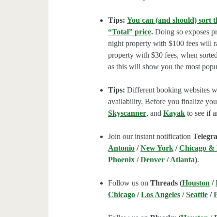
Tips:
You can (and should) sort t
“Total” price
.
Doing so exposes pro
night property with $100 fees will 
property with $30 fees, when sorted
as this will show you the most popul
Tips:
Different booking websites wil
availability. Before you finalize y
Skyscanner
, and
Kayak
to see if a
Join our instant notification
Telegr
Antonio
/
New York
/
Chicago &
Phoenix
/
Denver
/
Atlanta
)
.
Follow us on
Threads (
Houston
/
Chicago
/
Los Angeles
/
Seattle
/