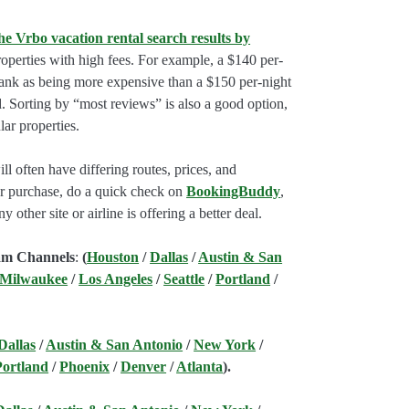
he Vrbo vacation rental search results by
perties with high fees. For example, a $140 per-
rank as being more expensive than a $150 per-night
. Sorting by “most reviews” is also a good option,
ar properties.
l often have differing routes, prices, and
our purchase, do a quick check on
BookingBuddy
,
ny other site or airline is offering a better deal.
am Channels
:
(
Houston
/
Dallas
/
Austin & San
 Milwaukee
/
Los Angeles
/
Seattle
/
Portland
/
Dallas
/
Austin & San Antonio
/
New York
/
Portland
/
Phoenix
/
Denver
/
Atlanta
).