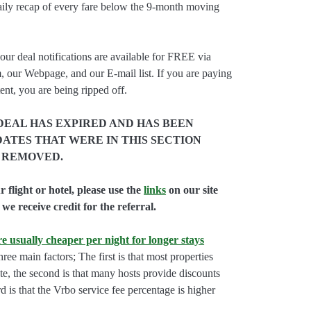
aily recap of every fare below the 9-month moving
our deal notifications are available for FREE via
, our Webpage, and our E-mail list. If you are paying
ent, you are being ripped off.
DEAL HAS EXPIRED AND HAS BEEN
ATES THAT WERE IN THIS SECTION
 REMOVED.
flight or hotel, please use the
links
on our site
we receive credit for the referral.
e usually cheaper per night for longer stays
hree main factors; The first is that most properties
rate, the second is that many hosts provide discounts
rd is that the Vrbo service fee percentage is higher