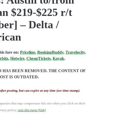
 $219-$225 r/t
er] – Delta /
rican
is fare on:
Priceline
,
BookingBuddy
,
Travelocity
,
rbitz
,
Hotwire
,
CheapTickets
,
Kayak
.
ND HAS BEEN REMOVED. THE CONTENT OF
POST IS OUTDATED.
after posting, but can expire at any time (see time-stamp).
mpanies that may compensate this site when you click on their
ivacy policy,
visit this page (link)
.