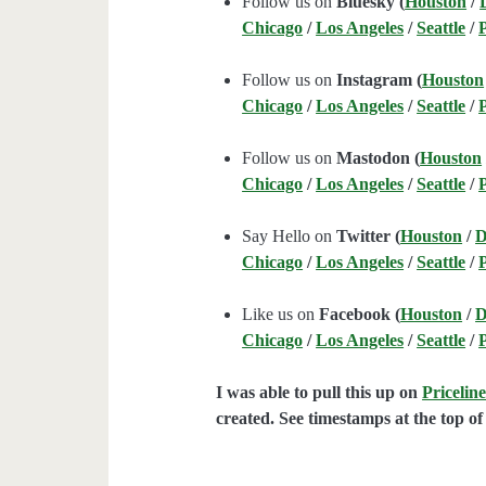
Follow us on
Bluesky (
Houston
/
Chicago
/
Los Angeles
/
Seattle
/
Follow us on
Instagram (
Houston
Chicago
/
Los Angeles
/
Seattle
/
Follow us on
Mastodon (
Houston
Chicago
/
Los Angeles
/
Seattle
/
Say Hello on
Twitter (
Houston
/
D
Chicago
/
Los Angeles
/
Seattle
/
Like us on
Facebook (
Houston
/
D
Chicago
/
Los Angeles
/
Seattle
/
I was able to pull this up on
Pricelin
created. See timestamps at the top of 