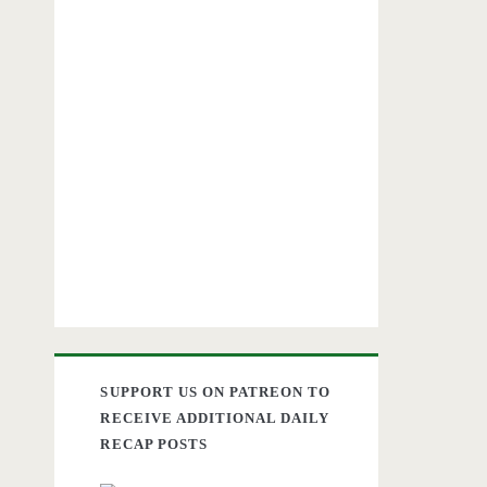
SUPPORT US ON PATREON TO
RECEIVE ADDITIONAL DAILY
RECAP POSTS