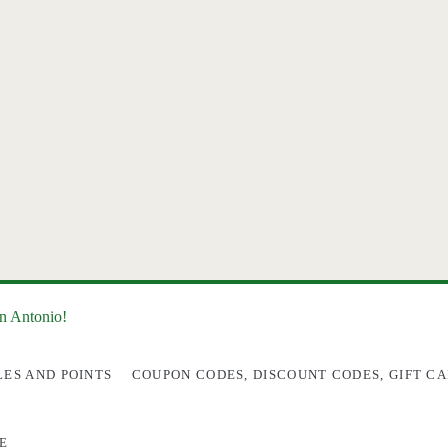
an Antonio!
LES AND POINTS
COUPON CODES, DISCOUNT CODES, GIFT CA
E