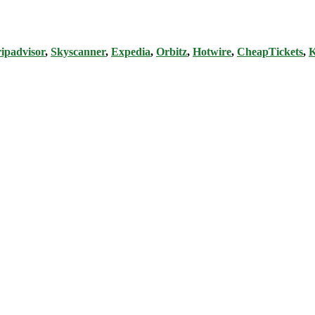
ipadvisor
,
Skyscanner
,
Expedia
,
Orbitz
,
Hotwire
,
CheapTickets
,
K