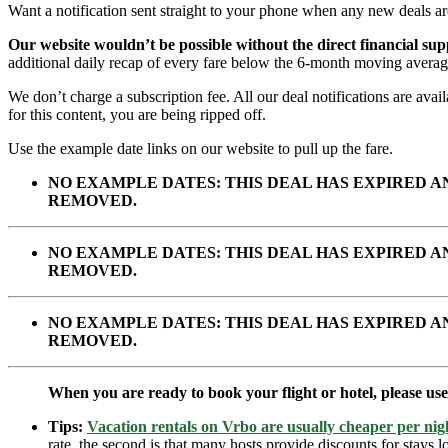
Want a notification sent straight to your phone when any new deals a
Our website wouldn’t be possible without the direct financial su
additional daily recap of every fare below the 6-month moving averag
We don’t charge a subscription fee. All our deal notifications are av
for this content, you are being ripped off.
Use the example date links on our website to pull up the fare.
NO EXAMPLE DATES: THIS DEAL HAS EXPIRED 
REMOVED.
NO EXAMPLE DATES: THIS DEAL HAS EXPIRED 
REMOVED.
NO EXAMPLE DATES: THIS DEAL HAS EXPIRED 
REMOVED.
When you are ready to book your flight or hotel, please us
Tips:
Vacation rentals on Vrbo are usually cheaper per nigh
rate, the second is that many hosts provide discounts for stays lo