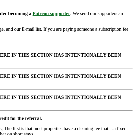
sider becoming a
Patreon supporter
. We send our supporters an
e, and our E-mail list. If you are paying someone a subscription fee
ERE IN THIS SECTION HAS INTENTIONALLY BEEN
ERE IN THIS SECTION HAS INTENTIONALLY BEEN
ERE IN THIS SECTION HAS INTENTIONALLY BEEN
edit for the referral.
; The first is that most properties have a cleaning fee that is a fixed
her on short stays.