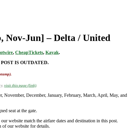
 Nov-Jun] – Delta / United
otwire
,
CheapTickets
,
Kayak
.
 POST IS OUTDATED.
-stamp).
cy,
visit this page (link)
.
er, November, December, January, February, March, April, May, and
ed seat at the gate.
our website match the airfare dates and destination in this post.
 of our website for details.