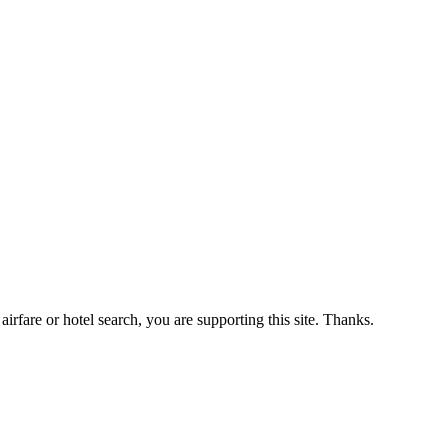
airfare or hotel search, you are supporting this site. Thanks.