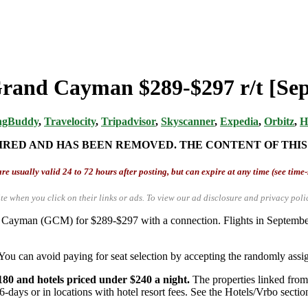
Grand Cayman $289-$297 r/t [Sep,
ngBuddy
,
Travelocity
,
Tripadvisor
,
Skyscanner
,
Expedia
,
Orbitz
,
H
IRED AND HAS BEEN REMOVED. THE CONTENT OF THIS
re usually valid 24 to 72 hours after posting, but can expire at any time (see time
te when you click on their links or ads.
To view our ad disclosure and privacy poli
nd Cayman (GCM) for $289-$297 with a connection. Flights in Septemb
You can avoid paying for seat selection by accepting the randomly assign
180 and hotels priced under $240 a night.
The properties linked from 
6-days or in locations with hotel resort fees. See the Hotels/Vrbo section