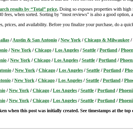
arch results by “Total” price
.
Doing so exposes properties with high f
 fees, when sorted. Sorting by “most reviews” is also a good option, a
s, prices, and availability. Before you finalize your purchase, do a qu
allas
/
Austin & San Antonio
/
New York
/
Chicago & Milwaukee
/
onio
/
New York
/
Chicago
/
Los Angeles
/
Seattle
/
Portland
/
Phoen
nio
/
New York
/
Chicago
/
Los Angeles
/
Seattle
/
Portland
/
Phoen
ntonio
/
New York
/
Chicago
/
Los Angeles
/
Seattle
/
Portland
/
Pho
tonio
/
New York
/
Chicago
/
Los Angeles
/
Seattle
/
Portland
/
Pho
nio
/
New York
/
Chicago
/
Los Angeles
/
Seattle
/
Portland
/
Phoeni
nio
/
New York
/
Chicago
/
Los Angeles
/
Seattle
/
Portland
/
Phoeni
ken when this post was initially created. See timestamps at the top o