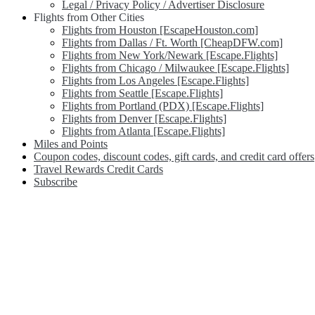
Legal / Privacy Policy / Advertiser Disclosure
Flights from Other Cities
Flights from Houston [EscapeHouston.com]
Flights from Dallas / Ft. Worth [CheapDFW.com]
Flights from New York/Newark [Escape.Flights]
Flights from Chicago / Milwaukee [Escape.Flights]
Flights from Los Angeles [Escape.Flights]
Flights from Seattle [Escape.Flights]
Flights from Portland (PDX) [Escape.Flights]
Flights from Denver [Escape.Flights]
Flights from Atlanta [Escape.Flights]
Miles and Points
Coupon codes, discount codes, gift cards, and credit card offers
Travel Rewards Credit Cards
Subscribe