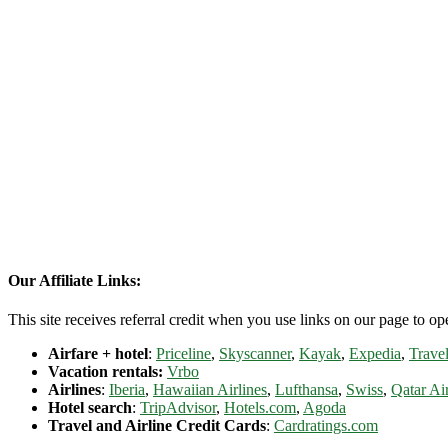
Our Affiliate Links:
This site receives referral credit when you use links on our page to ope
Airfare + hotel
:
Priceline
,
Skyscanner
,
Kayak
,
Expedia
,
Travel
Vacation rentals:
Vrbo
Airlines
:
Iberia
,
Hawaiian Airlines
,
Lufthansa
,
Swiss
,
Qatar Ai
Hotel search
:
TripAdvisor
,
Hotels.com
,
Agoda
Travel and Airline Credit Cards
:
Cardratings.com