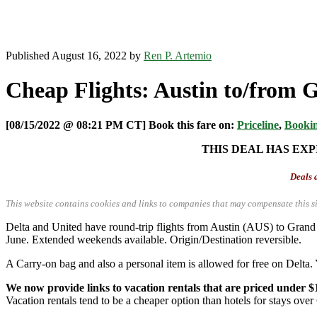
Published August 16, 2022 by
Ren P. Artemio
Cheap Flights: Austin to/from 
[08/15/2022 @ 08:21 PM CT] Book this fare on:
Priceline
,
Booki
THIS DEAL HAS EXP
Deals a
This website contains cookies and links to companies that may compensate this si
Delta and United have round-trip flights from Austin (AUS) to Gra
June. Extended weekends available. Origin/Destination reversible.
A Carry-on bag and also a personal item is allowed for free on Delta. 
We now provide links to vacation rentals that are priced under $
Vacation rentals tend to be a cheaper option than hotels for stays over 