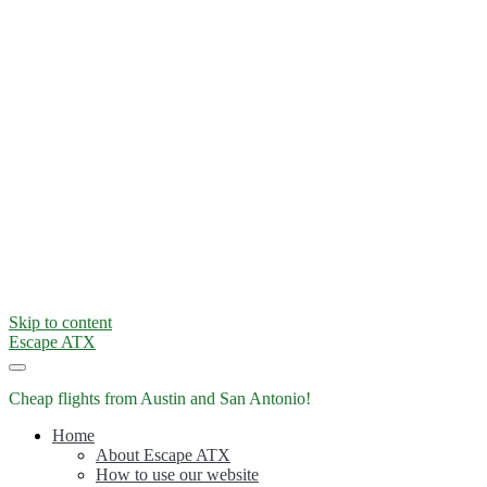
Skip to content
Escape ATX
Cheap flights from Austin and San Antonio!
Home
About Escape ATX
How to use our website