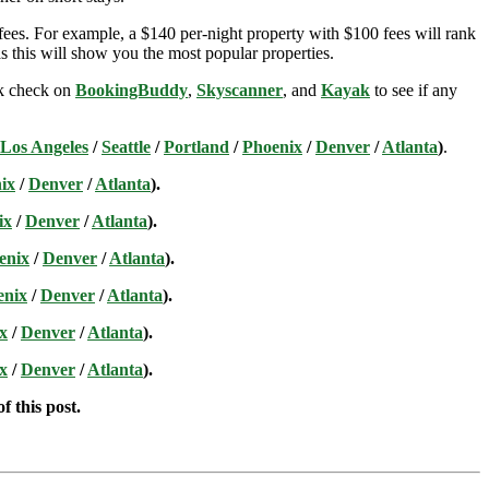
ees. For example, a $140 per-night property with $100 fees will rank
s this will show you the most popular properties.
ick check on
BookingBuddy
,
Skyscanner
, and
Kayak
to see if any
Los Angeles
/
Seattle
/
Portland
/
Phoenix
/
Denver
/
Atlanta
)
.
ix
/
Denver
/
Atlanta
).
ix
/
Denver
/
Atlanta
).
enix
/
Denver
/
Atlanta
).
enix
/
Denver
/
Atlanta
).
x
/
Denver
/
Atlanta
).
x
/
Denver
/
Atlanta
).
f this post.