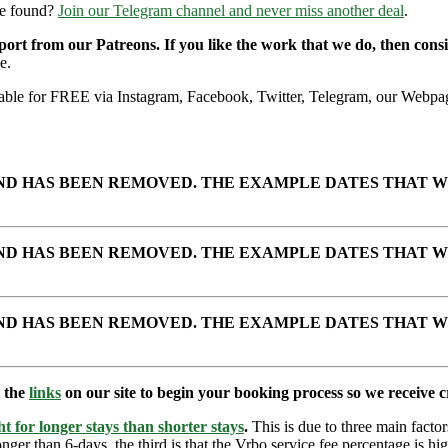
re found?
Join our Telegram channel and never miss another deal
.
pport from our Patreons. If you like the work that we do, then con
e.
ailable for FREE via Instagram, Facebook, Twitter, Telegram, our Webpag
AND HAS BEEN REMOVED. THE EXAMPLE DATES THAT W
AND HAS BEEN REMOVED. THE EXAMPLE DATES THAT W
AND HAS BEEN REMOVED. THE EXAMPLE DATES THAT W
e the
links
on our site to begin your booking process so we receive cr
t for longer stays than shorter stays
.
This is due to three main factors
nger than 6-days, the third is that the Vrbo service fee percentage is hig