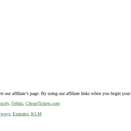
n our affiliate’s page. By using our affiliate links when you begin your 
ocity
,
Orbitz
,
CheapTickets.com
rways
,
Emirates
,
KLM