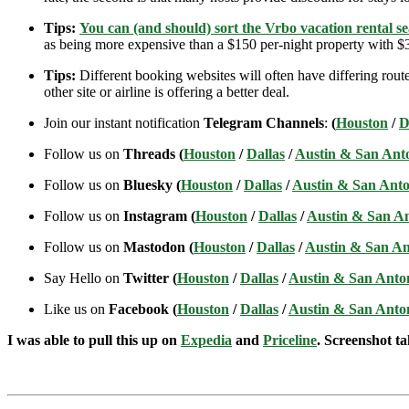
Tips:
You can (and should) sort the Vrbo vacation rental se
as being more expensive than a $150 per-night property with $30
Tips:
Different booking websites will often have differing route
other site or airline is offering a better deal.
Join our instant notification
Telegram Channels
:
(
Houston
/
D
Follow us on
Threads (
Houston
/
Dallas
/
Austin & San Ant
Follow us on
Bluesky (
Houston
/
Dallas
/
Austin & San Anto
Follow us on
Instagram (
Houston
/
Dallas
/
Austin & San A
Follow us on
Mastodon (
Houston
/
Dallas
/
Austin & San An
Say Hello on
Twitter (
Houston
/
Dallas
/
Austin & San Anto
Like us on
Facebook (
Houston
/
Dallas
/
Austin & San Anto
I was able to pull this up on
Expedia
and
Priceline
. Screenshot ta