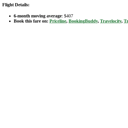
Flight Details:
6-month moving average
: $407
Book this fare on:
Priceline
,
BookingBuddy
,
Travelocity
,
Tr