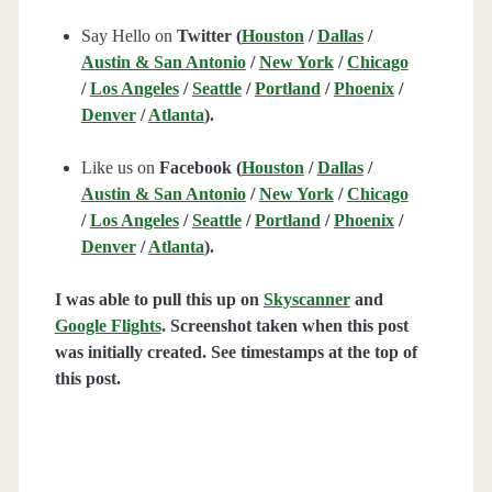
Say Hello on
Twitter (
Houston
/
Dallas
/
Austin & San Antonio
/
New York
/
Chicago
/
Los Angeles
/
Seattle
/
Portland
/
Phoenix
/
Denver
/
Atlanta
).
Like us on
Facebook (
Houston
/
Dallas
/
Austin & San Antonio
/
New York
/
Chicago
/
Los Angeles
/
Seattle
/
Portland
/
Phoenix
/
Denver
/
Atlanta
).
I was able to pull this up on
Skyscanner
and
Google Flights
. Screenshot taken when this post
was initially created. See timestamps at the top of
this post.