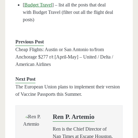
[
Budget Travel
] – list all the posts that deal
with Budget Travel (filter out all the flight deal
posts)
Previous Post
Cheap Flights: Austin or San Antonio to/from
Anchorage $277 r/t [April-May] – United / Delta /
American Airlines
Next Post
The European Union plans to implement their version
of Vaccine Passports this Summer.
Ren P. Artemio
Ren is the Chief Director of
Nap Times at Escape Houston,