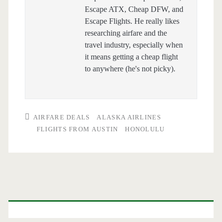
Escape ATX, Cheap DFW, and
Escape Flights. He really likes
researching airfare and the
travel industry, especially when
it means getting a cheap flight
to anywhere (he's not picky).
AIRFARE DEALS
ALASKA AIRLINES
FLIGHTS FROM AUSTIN
HONOLULU
Primary