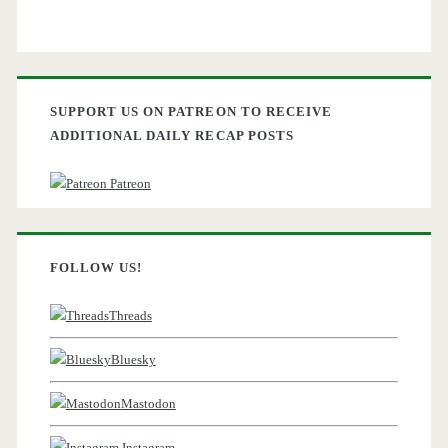
SUPPORT US ON PATREON TO RECEIVE
ADDITIONAL DAILY RECAP POSTS
Patreon
FOLLOW US!
Threads
Bluesky
Mastodon
Instagram