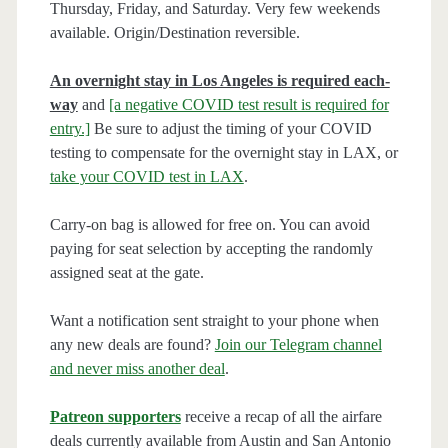
Thursday, Friday, and Saturday. Very few weekends
available. Origin/Destination reversible.
An overnight stay in Los Angeles is required each-
way
and
[a negative COVID test result is required for
entry.]
Be sure to adjust the timing of your COVID
testing to compensate for the overnight stay in LAX, or
take your COVID test in LAX
.
Carry-on bag is allowed for free on. You can avoid
paying for seat selection by accepting the randomly
assigned seat at the gate.
Want a notification sent straight to your phone when
any new deals are found?
Join our Telegram channel
and never miss another deal
.
Patreon supporters
receive a recap of all the airfare
deals currently available from Austin and San Antonio