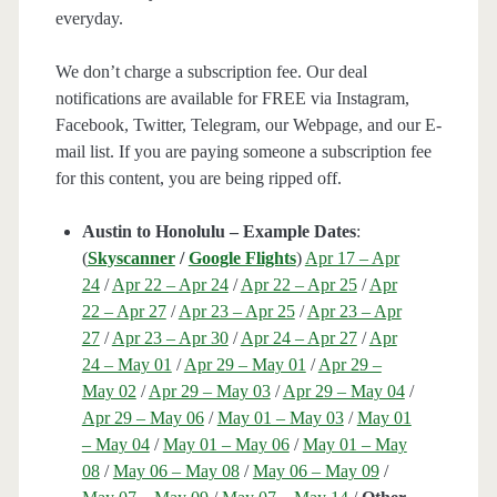
everyday.
We don’t charge a subscription fee. Our deal
notifications are available for FREE via Instagram,
Facebook, Twitter, Telegram, our Webpage, and our E-
mail list. If you are paying someone a subscription fee
for this content, you are being ripped off.
Austin to Honolulu – Example Dates
:
(
Skyscanner
/
Google Flights
)
Apr 17 – Apr
24
/
Apr 22 – Apr 24
/
Apr 22 – Apr 25
/
Apr
22 – Apr 27
/
Apr 23 – Apr 25
/
Apr 23 – Apr
27
/
Apr 23 – Apr 30
/
Apr 24 – Apr 27
/
Apr
24 – May 01
/
Apr 29 – May 01
/
Apr 29 –
May 02
/
Apr 29 – May 03
/
Apr 29 – May 04
/
Apr 29 – May 06
/
May 01 – May 03
/
May 01
– May 04
/
May 01 – May 06
/
May 01 – May
08
/
May 06 – May 08
/
May 06 – May 09
/