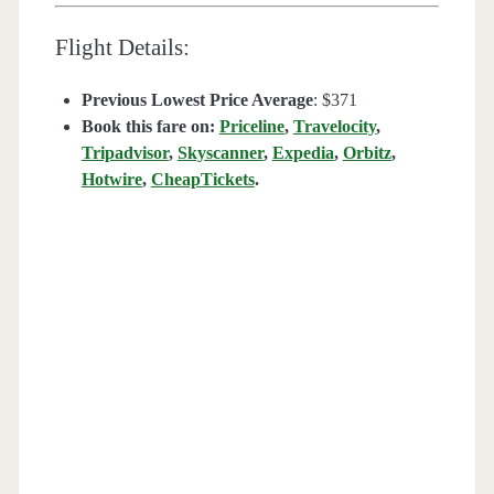
Flight Details:
Previous Lowest Price Average
: $371
Book this fare on:
Priceline
,
Travelocity
,
Tripadvisor
,
Skyscanner
,
Expedia
,
Orbitz
,
Hotwire
,
CheapTickets
.