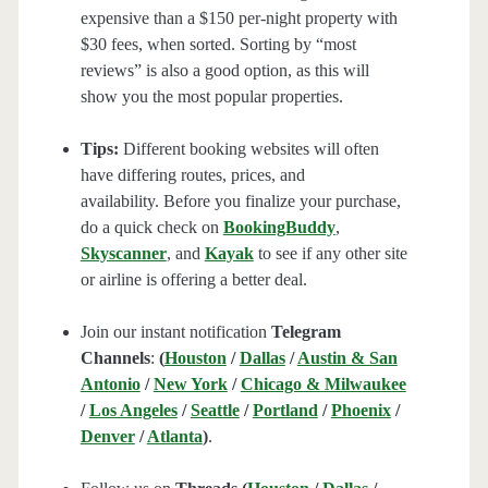
expensive than a $150 per-night property with
$30 fees, when sorted. Sorting by “most
reviews” is also a good option, as this will
show you the most popular properties.
Tips:
Different booking websites will often
have differing routes, prices, and
availability. Before you finalize your purchase,
do a quick check on
BookingBuddy
,
Skyscanner
, and
Kayak
to see if any other site
or airline is offering a better deal.
Join our instant notification
Telegram
Channels
:
(
Houston
/
Dallas
/
Austin & San
Antonio
/
New York
/
Chicago & Milwaukee
/
Los Angeles
/
Seattle
/
Portland
/
Phoenix
/
Denver
/
Atlanta
)
.