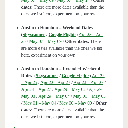
May 07 – May 09
/
May 07 – May 14
/
Other
dates:
There are more dates available than the
ones we list here, experiment on your own.
Austin to Honolulu – Weekend Dates
:
(
Skyscanner
/
Google Flights
)
Apr 23 – Apr
25
/
May 07 – May 09
/
Other dates:
There
are more dates available than the ones we list
here, experiment on your own.
Austin to Honolulu – Extended Weekend
Dates
: (
Skyscanner
/
Google Flights
)
Apr 22
– Apr 25
/
Apr 22 – Apr 27
/
Apr 23 – Apr 27
/
Apr 24 – Apr 27
/
Apr 29 – May 02
/
Apr 29 –
May 03
/
Apr 29 – May 04
/
May 01 – May 03
/
May 01 – May 04
/
May 06 – May 09
/
Other
dates:
There are more dates available than the
ones we list here, experiment on your own.