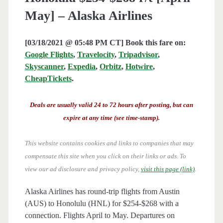
May] – Alaska Airlines
[03/18/2021 @ 05:48 PM CT] Book this fare on:
Google Flights
,
Travelocity
,
Tripadvisor
,
Skyscanner
,
Expedia
,
Orbitz
,
Hotwire
,
CheapTickets
.
Deals are usually valid 24 to 72 hours after posting, but can
expire at any time (see time-stamp).
This website contains cookies and links to companies that may
compensate this site when you click on their links or ads.
To
view our ad disclosure and privacy policy,
visit this page (link)
.
Alaska Airlines has round-trip flights from Austin
(AUS) to Honolulu (HNL) for $254-$268 with a
connection. Flights April to May. Departures on