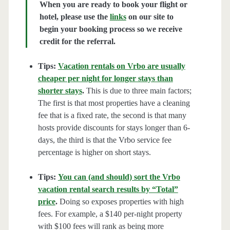
When you are ready to book your flight or
hotel, please use the
links
on our site to
begin your booking process so we receive
credit for the referral.
Tips:
Vacation rentals on Vrbo are usually
cheaper per night for longer stays than
shorter stays
.
This is due to three main factors;
The first is that most properties have a cleaning
fee that is a fixed rate, the second is that many
hosts provide discounts for stays longer than 6-
days, the third is that the Vrbo service fee
percentage is higher on short stays.
Tips:
You can (and should) sort the Vrbo
vacation rental search results by “Total”
price
.
Doing so exposes properties with high
fees. For example, a $140 per-night property
with $100 fees will rank as being more