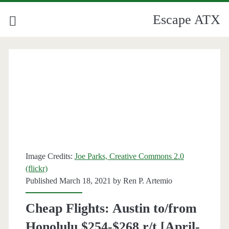
Escape ATX
Image Credits:
Joe Parks, Creative Commons 2.0
(flickr)
Published March 18, 2021 by
Ren P. Artemio
Cheap Flights: Austin to/from
Honolulu $254-$268 r/t [April-