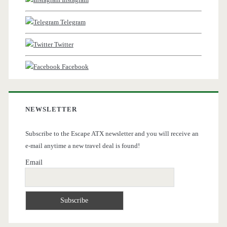
Telegram
Twitter
Facebook
NEWSLETTER
Subscribe to the Escape ATX newsletter and you will receive an
e-mail anytime a new travel deal is found!
Email