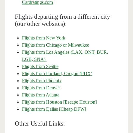
Cardratings.com
Flights departing from a different city
(our other websites):
Flights from New York
Flights from Chicago or Milwaukee
Flights from Los Angeles (LAX, ONT, BUR,
LGB, SNA)
Flights from Seattle
Flights from Portland, Oregon (PDX)
Flights from Phoenix
Flights from Denver
Flights from Atlanta
Flights from Houston [Escape Houston]
Flights from Dallas [Cheap DFW]
Other Useful Links: