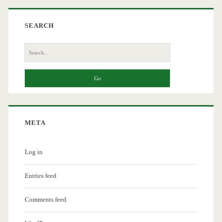
SEARCH
Search
for:
META
Log in
Entries feed
Comments feed