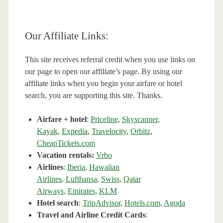
Our Affiliate Links:
This site receives referral credit when you use links on
our page to open our affiliate’s page. By using our
affiliate links when you begin your airfare or hotel
search, you are supporting this site. Thanks.
Airfare + hotel
:
Priceline
,
Skyscanner
,
Kayak
,
Expedia
,
Travelocity
,
Orbitz
,
CheapTickets.com
Vacation rentals:
Vrbo
Airlines
:
Iberia
,
Hawaiian
Airlines
,
Lufthansa
,
Swiss
,
Qatar
Airways
,
Emirates
,
KLM
Hotel search
:
TripAdvisor
,
Hotels.com
,
Agoda
Travel and Airline Credit Cards
: