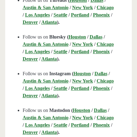
Follow us on
Threads (
Houston
/
Dallas
/
Austin & San Antonio
/
New York
/
Chicago
/
Los Angeles
/
Seattle
/
Portland
/
Phoenix
/
Denver
/
Atlanta
).
Follow us on
Bluesky (
Houston
/
Dallas
/
Austin & San Antonio
/
New York
/
Chicago
/
Los Angeles
/
Seattle
/
Portland
/
Phoenix
/
Denver
/
Atlanta
).
Follow us on
Instagram (
Houston
/
Dallas
/
Austin & San Antonio
/
New York
/
Chicago
/
Los Angeles
/
Seattle
/
Portland
/
Phoenix
/
Denver
/
Atlanta
).
Follow us on
Mastodon (
Houston
/
Dallas
/
Austin & San Antonio
/
New York
/
Chicago
/
Los Angeles
/
Seattle
/
Portland
/
Phoenix
/
Denver
/
Atlanta
).