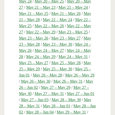
May 24
/
May 20 – May 25
/
May 20 – May
27
/
May 21 – May 23
/
May 21 – May 24
/
May 21 – May 25
/
May 21 – May 26
/
May
21 – May 28
/
May 22 – May 24
/
May 22 –
May 25
/
May 22 – May 26
/
May 22 – May
27
/
May 22 – May 29
/
May 23 – May 25
/
May 23 – May 26
/
May 23 – May 27
/
May
23 – May 28
/
May 23 – May 30
/
May 24 –
May 26
/
May 24 – May 27
/
May 24 – May
28
/
May 24 – May 29
/
May 24 – May 31
/
May 25 – May 27
/
May 25 – May 28
/
May
25 – May 29
/
May 25 – May 30
/
May 25 –
Jun 01
/
May 26 – May 28
/
May 26 – May 29
/
May 26 – May 30
/
May 26 – May 31
/
May
26 – Jun 02
/
May 27 – May 29
/
May 27 –
May 30
/
May 27 – May 31
/
May 27 – Jun 01
/
May 27 – Jun 03
/
May 28 – May 30
/
May
28 – May 31
/
May 28 – Jun 01
/
May 28 – Jun
02
/
May 28 – Jun 04
/
May 29 – May 31
/