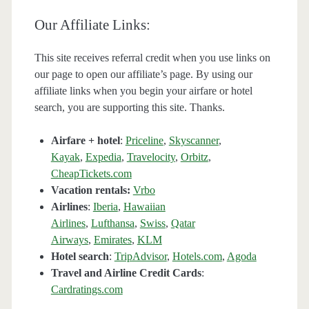
Our Affiliate Links:
This site receives referral credit when you use links on
our page to open our affiliate’s page. By using our
affiliate links when you begin your airfare or hotel
search, you are supporting this site. Thanks.
Airfare + hotel
:
Priceline
,
Skyscanner
,
Kayak
,
Expedia
,
Travelocity
,
Orbitz
,
CheapTickets.com
Vacation rentals:
Vrbo
Airlines
:
Iberia
,
Hawaiian
Airlines
,
Lufthansa
,
Swiss
,
Qatar
Airways
,
Emirates
,
KLM
Hotel search
:
TripAdvisor
,
Hotels.com
,
Agoda
Travel and Airline Credit Cards
:
Cardratings.com