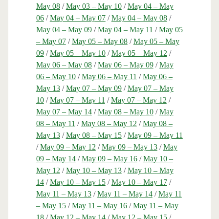
May 08
/
May 03 – May 10
/
May 04 – May
06
/
May 04 – May 07
/
May 04 – May 08
/
May 04 – May 09
/
May 04 – May 11
/
May 05
– May 07
/
May 05 – May 08
/
May 05 – May
09
/
May 05 – May 10
/
May 05 – May 12
/
May 06 – May 08
/
May 06 – May 09
/
May
06 – May 10
/
May 06 – May 11
/
May 06 –
May 13
/
May 07 – May 09
/
May 07 – May
10
/
May 07 – May 11
/
May 07 – May 12
/
May 07 – May 14
/
May 08 – May 10
/
May
08 – May 11
/
May 08 – May 12
/
May 08 –
May 13
/
May 08 – May 15
/
May 09 – May 11
/
May 09 – May 12
/
May 09 – May 13
/
May
09 – May 14
/
May 09 – May 16
/
May 10 –
May 12
/
May 10 – May 13
/
May 10 – May
14
/
May 10 – May 15
/
May 10 – May 17
/
May 11 – May 13
/
May 11 – May 14
/
May 11
– May 15
/
May 11 – May 16
/
May 11 – May
18
/
May 12 – May 14
/
May 12 – May 15
/