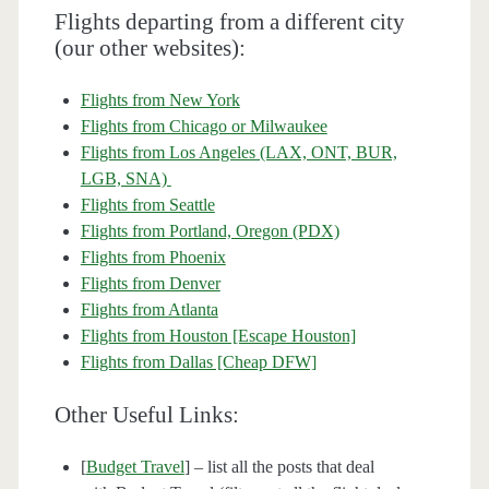
Flights departing from a different city
(our other websites):
Flights from New York
Flights from Chicago or Milwaukee
Flights from Los Angeles (LAX, ONT, BUR,
LGB, SNA)
Flights from Seattle
Flights from Portland, Oregon (PDX)
Flights from Phoenix
Flights from Denver
Flights from Atlanta
Flights from Houston [Escape Houston]
Flights from Dallas [Cheap DFW]
Other Useful Links:
[
Budget Travel
] – list all the posts that deal