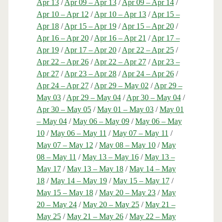
Apr 13
/
Apr 09 – Apr 13
/
Apr 09 – Apr 14
/
Apr 10 – Apr 12
/
Apr 10 – Apr 13
/
Apr 15 –
Apr 18
/
Apr 15 – Apr 19
/
Apr 15 – Apr 20
/
Apr 16 – Apr 20
/
Apr 16 – Apr 21
/
Apr 17 –
Apr 19
/
Apr 17 – Apr 20
/
Apr 22 – Apr 25
/
Apr 22 – Apr 26
/
Apr 22 – Apr 27
/
Apr 23 –
Apr 27
/
Apr 23 – Apr 28
/
Apr 24 – Apr 26
/
Apr 24 – Apr 27
/
Apr 29 – May 02
/
Apr 29 –
May 03
/
Apr 29 – May 04
/
Apr 30 – May 04
/
Apr 30 – May 05
/
May 01 – May 03
/
May 01
– May 04
/
May 06 – May 09
/
May 06 – May
10
/
May 06 – May 11
/
May 07 – May 11
/
May 07 – May 12
/
May 08 – May 10
/
May
08 – May 11
/
May 13 – May 16
/
May 13 –
May 17
/
May 13 – May 18
/
May 14 – May
18
/
May 14 – May 19
/
May 15 – May 17
/
May 15 – May 18
/
May 20 – May 23
/
May
20 – May 24
/
May 20 – May 25
/
May 21 –
May 25
/
May 21 – May 26
/
May 22 – May