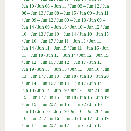
Jun 10
/
Jun 08 – Jun 11
/
Jun 08 – Jun 12
/
Jun
08 – Jun 13
/
Jun 08 – Jun 15
/
Jun 09 – Jun 11
/
Jun 09 – Jun 12
/
Jun 09 – Jun 13
/
Jun 09 –
Jun 14
/
Jun 09 – Jun 16
/
Jun 10 – Jun 12
/
Jun
10 – Jun 13
/
Jun 10 – Jun 14
/
Jun 10 – Jun 15
/
Jun 10 – Jun 17
/
Jun 11 – Jun 13
/
Jun 11 –
Jun 14
/
Jun 11 – Jun 15
/
Jun 11 – Jun 16
/
Jun
11 – Jun 18
/
Jun 12 – Jun 14
/
Jun 12 – Jun 15
/
Jun 12 – Jun 16
/
Jun 12 – Jun 17
/
Jun 12 –
Jun 19
/
Jun 13 – Jun 15
/
Jun 13 – Jun 16
/
Jun
13 – Jun 17
/
Jun 13 – Jun 18
/
Jun 13 – Jun 20
/
Jun 14 – Jun 16
/
Jun 14 – Jun 17
/
Jun 14 –
Jun 18
/
Jun 14 – Jun 19
/
Jun 14 – Jun 21
/
Jun
15 – Jun 17
/
Jun 15 – Jun 18
/
Jun 15 – Jun 19
/
Jun 15 – Jun 20
/
Jun 15 – Jun 22
/
Jun 16 –
Jun 18
/
Jun 16 – Jun 19
/
Jun 16 – Jun 20
/
Jun
16 – Jun 21
/
Jun 16 – Jun 23
/
Jun 17 – Jun 19
/
Jun 17 – Jun 20
/
Jun 17 – Jun 21
/
Jun 17 –