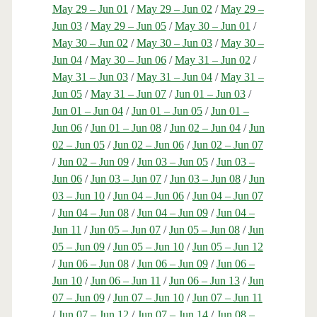
May 29 – Jun 01
/
May 29 – Jun 02
/
May 29 –
Jun 03
/
May 29 – Jun 05
/
May 30 – Jun 01
/
May 30 – Jun 02
/
May 30 – Jun 03
/
May 30 –
Jun 04
/
May 30 – Jun 06
/
May 31 – Jun 02
/
May 31 – Jun 03
/
May 31 – Jun 04
/
May 31 –
Jun 05
/
May 31 – Jun 07
/
Jun 01 – Jun 03
/
Jun 01 – Jun 04
/
Jun 01 – Jun 05
/
Jun 01 –
Jun 06
/
Jun 01 – Jun 08
/
Jun 02 – Jun 04
/
Jun
02 – Jun 05
/
Jun 02 – Jun 06
/
Jun 02 – Jun 07
/
Jun 02 – Jun 09
/
Jun 03 – Jun 05
/
Jun 03 –
Jun 06
/
Jun 03 – Jun 07
/
Jun 03 – Jun 08
/
Jun
03 – Jun 10
/
Jun 04 – Jun 06
/
Jun 04 – Jun 07
/
Jun 04 – Jun 08
/
Jun 04 – Jun 09
/
Jun 04 –
Jun 11
/
Jun 05 – Jun 07
/
Jun 05 – Jun 08
/
Jun
05 – Jun 09
/
Jun 05 – Jun 10
/
Jun 05 – Jun 12
/
Jun 06 – Jun 08
/
Jun 06 – Jun 09
/
Jun 06 –
Jun 10
/
Jun 06 – Jun 11
/
Jun 06 – Jun 13
/
Jun
07 – Jun 09
/
Jun 07 – Jun 10
/
Jun 07 – Jun 11
/
Jun 07 – Jun 12
/
Jun 07 – Jun 14
/
Jun 08 –