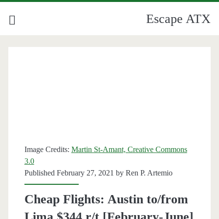
Escape ATX
Image Credits:
Martin St-Amant, Creative Commons
3.0
Published February 27, 2021 by
Ren P. Artemio
Cheap Flights: Austin to/from
Lima $344 r/t [February-June]