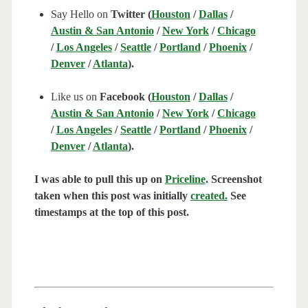
Say Hello on
Twitter (
Houston
/
Dallas
/
Austin & San Antonio
/
New York
/
Chicago
/
Los Angeles
/
Seattle
/
Portland
/
Phoenix
/
Denver
/
Atlanta
).
Like us on
Facebook (
Houston
/
Dallas
/
Austin & San Antonio
/
New York
/
Chicago
/
Los Angeles
/
Seattle
/
Portland
/
Phoenix
/
Denver
/
Atlanta
).
I was able to pull this up on
Priceline
. Screenshot
taken when this post was initially
created.
See
timestamps at the top of this post.