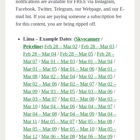
notifications are available for FREE via Instagram,
Facebook, Twitter, Telegram, our Webpage, and our E-
mail list. If you are paying someone a subscription fee
for this content, you are being ripped off.
Lima – Example Dates
: (
Skyscanner
/
Priceline
)
Feb 28 – Mar 02
/
Feb 28 – Mar 03
/
Feb 28 – Mar 04
/
Feb 28 – Mar 05
/
Feb 28 –
Mar 07
/
Mar 01 – Mar 03
/
Mar 01 – Mar 04
/
Mar 01 – Mar 05
/
Mar 01 – Mar 06
/
Mar 01 –
Mar 08
/
Mar 02 – Mar 04
/
Mar 02 – Mar 05
/
Mar 02 – Mar 06
/
Mar 02 – Mar 07
/
Mar 02 –
Mar 09
/
Mar 03 – Mar 05
/
Mar 03 – Mar 06
/
Mar 03 – Mar 07
/
Mar 03 – Mar 08
/
Mar 03 –
Mar 10
/
Mar 04 – Mar 06
/
Mar 04 – Mar 07
/
Mar 04 – Mar 08
/
Mar 04 – Mar 09
/
Mar 04 –
Mar 11
/
Mar 05 – Mar 07
/
Mar 05 – Mar 08
/
Mar 05 – Mar 09
/
Mar 05 – Mar 10
/
Mar 05 –
Mar 12
/
Mar 06 – Mar 08
/
Mar 06 – Mar 09
/