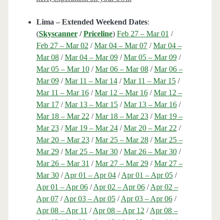
Lima – Extended Weekend Dates
:
(
Skyscanner
/
Priceline
)
Feb 27 – Mar 01
/
Feb 27 – Mar 02
/
Mar 04 – Mar 07
/
Mar 04 –
Mar 08
/
Mar 04 – Mar 09
/
Mar 05 – Mar 09
/
Mar 05 – Mar 10
/
Mar 06 – Mar 08
/
Mar 06 –
Mar 09
/
Mar 11 – Mar 14
/
Mar 11 – Mar 15
/
Mar 11 – Mar 16
/
Mar 12 – Mar 16
/
Mar 12 –
Mar 17
/
Mar 13 – Mar 15
/
Mar 13 – Mar 16
/
Mar 18 – Mar 22
/
Mar 18 – Mar 23
/
Mar 19 –
Mar 23
/
Mar 19 – Mar 24
/
Mar 20 – Mar 22
/
Mar 20 – Mar 23
/
Mar 25 – Mar 28
/
Mar 25 –
Mar 29
/
Mar 25 – Mar 30
/
Mar 26 – Mar 30
/
Mar 26 – Mar 31
/
Mar 27 – Mar 29
/
Mar 27 –
Mar 30
/
Apr 01 – Apr 04
/
Apr 01 – Apr 05
/
Apr 01 – Apr 06
/
Apr 02 – Apr 06
/
Apr 02 –
Apr 07
/
Apr 03 – Apr 05
/
Apr 03 – Apr 06
/
Apr 08 – Apr 11
/
Apr 08 – Apr 12
/
Apr 08 –