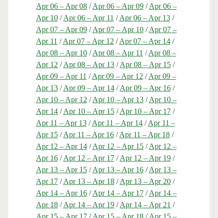
Apr 06 – Apr 08
/
Apr 06 – Apr 09
/
Apr 06 –
Apr 10
/
Apr 06 – Apr 11
/
Apr 06 – Apr 13
/
Apr 07 – Apr 09
/
Apr 07 – Apr 10
/
Apr 07 –
Apr 11
/
Apr 07 – Apr 12
/
Apr 07 – Apr 14
/
Apr 08 – Apr 10
/
Apr 08 – Apr 11
/
Apr 08 –
Apr 12
/
Apr 08 – Apr 13
/
Apr 08 – Apr 15
/
Apr 09 – Apr 11
/
Apr 09 – Apr 12
/
Apr 09 –
Apr 13
/
Apr 09 – Apr 14
/
Apr 09 – Apr 16
/
Apr 10 – Apr 12
/
Apr 10 – Apr 13
/
Apr 10 –
Apr 14
/
Apr 10 – Apr 15
/
Apr 10 – Apr 17
/
Apr 11 – Apr 13
/
Apr 11 – Apr 14
/
Apr 11 –
Apr 15
/
Apr 11 – Apr 16
/
Apr 11 – Apr 18
/
Apr 12 – Apr 14
/
Apr 12 – Apr 15
/
Apr 12 –
Apr 16
/
Apr 12 – Apr 17
/
Apr 12 – Apr 19
/
Apr 13 – Apr 15
/
Apr 13 – Apr 16
/
Apr 13 –
Apr 17
/
Apr 13 – Apr 18
/
Apr 13 – Apr 20
/
Apr 14 – Apr 16
/
Apr 14 – Apr 17
/
Apr 14 –
Apr 18
/
Apr 14 – Apr 19
/
Apr 14 – Apr 21
/
Apr 15 – Apr 17
/
Apr 15 – Apr 18
/
Apr 15 –