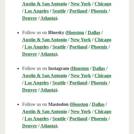
Austin & San Antonio
/
New York
/
Chicago
/
Los Angeles
/
Seattle
/
Portland
/
Phoenix
/
Denver
/
Atlanta
).
Follow us on
Bluesky (
Houston
/
Dallas
/
Austin & San Antonio
/
New York
/
Chicago
/
Los Angeles
/
Seattle
/
Portland
/
Phoenix
/
Denver
/
Atlanta
).
Follow us on
Instagram (
Houston
/
Dallas
/
Austin & San Antonio
/
New York
/
Chicago
/
Los Angeles
/
Seattle
/
Portland
/
Phoenix
/
Denver
/
Atlanta
).
Follow us on
Mastodon (
Houston
/
Dallas
/
Austin & San Antonio
/
New York
/
Chicago
/
Los Angeles
/
Seattle
/
Portland
/
Phoenix
/
Denver
/
Atlanta
).