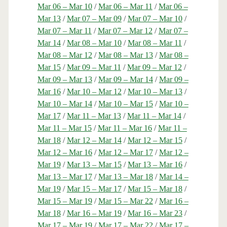
Mar 06 – Mar 10
/
Mar 06 – Mar 11
/
Mar 06 –
Mar 13
/
Mar 07 – Mar 09
/
Mar 07 – Mar 10
/
Mar 07 – Mar 11
/
Mar 07 – Mar 12
/
Mar 07 –
Mar 14
/
Mar 08 – Mar 10
/
Mar 08 – Mar 11
/
Mar 08 – Mar 12
/
Mar 08 – Mar 13
/
Mar 08 –
Mar 15
/
Mar 09 – Mar 11
/
Mar 09 – Mar 12
/
Mar 09 – Mar 13
/
Mar 09 – Mar 14
/
Mar 09 –
Mar 16
/
Mar 10 – Mar 12
/
Mar 10 – Mar 13
/
Mar 10 – Mar 14
/
Mar 10 – Mar 15
/
Mar 10 –
Mar 17
/
Mar 11 – Mar 13
/
Mar 11 – Mar 14
/
Mar 11 – Mar 15
/
Mar 11 – Mar 16
/
Mar 11 –
Mar 18
/
Mar 12 – Mar 14
/
Mar 12 – Mar 15
/
Mar 12 – Mar 16
/
Mar 12 – Mar 17
/
Mar 12 –
Mar 19
/
Mar 13 – Mar 15
/
Mar 13 – Mar 16
/
Mar 13 – Mar 17
/
Mar 13 – Mar 18
/
Mar 14 –
Mar 19
/
Mar 15 – Mar 17
/
Mar 15 – Mar 18
/
Mar 15 – Mar 19
/
Mar 15 – Mar 22
/
Mar 16 –
Mar 18
/
Mar 16 – Mar 19
/
Mar 16 – Mar 23
/
Mar 17 – Mar 19
/
Mar 17 – Mar 22
/
Mar 17 –