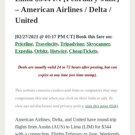
– American Airlines / Delta /
United
[02/27/2021 @ 01:17 PM CT] Book this fare on:
Priceline
,
Travelocity
,
Tripadvisor
,
Skyscanner
,
Expedia
,
Orbitz
,
Hotwire
,
CheapTickets
.
Deals are usually valid 24 to 72 hours after posting, but can
expire at any time (see time-stamp).
This website contains cookies and links to companies that may
compensate this site when you click on their links or ads.
To
view our ad disclosure and privacy policy,
visit this page (link)
.
American Airlines, Delta, and United have round-trip
flights from Austin (AUS) to Lima (LIM) for $344
with a connection. Flights February to June. Weekends