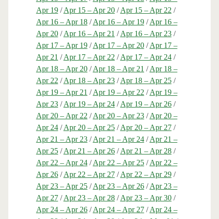
Apr 19
/
Apr 15 – Apr 20
/
Apr 15 – Apr 22
/
Apr 16 – Apr 18
/
Apr 16 – Apr 19
/
Apr 16 –
Apr 20
/
Apr 16 – Apr 21
/
Apr 16 – Apr 23
/
Apr 17 – Apr 19
/
Apr 17 – Apr 20
/
Apr 17 –
Apr 21
/
Apr 17 – Apr 22
/
Apr 17 – Apr 24
/
Apr 18 – Apr 20
/
Apr 18 – Apr 21
/
Apr 18 –
Apr 22
/
Apr 18 – Apr 23
/
Apr 18 – Apr 25
/
Apr 19 – Apr 21
/
Apr 19 – Apr 22
/
Apr 19 –
Apr 23
/
Apr 19 – Apr 24
/
Apr 19 – Apr 26
/
Apr 20 – Apr 22
/
Apr 20 – Apr 23
/
Apr 20 –
Apr 24
/
Apr 20 – Apr 25
/
Apr 20 – Apr 27
/
Apr 21 – Apr 23
/
Apr 21 – Apr 24
/
Apr 21 –
Apr 25
/
Apr 21 – Apr 26
/
Apr 21 – Apr 28
/
Apr 22 – Apr 24
/
Apr 22 – Apr 25
/
Apr 22 –
Apr 26
/
Apr 22 – Apr 27
/
Apr 22 – Apr 29
/
Apr 23 – Apr 25
/
Apr 23 – Apr 26
/
Apr 23 –
Apr 27
/
Apr 23 – Apr 28
/
Apr 23 – Apr 30
/
Apr 24 – Apr 26
/
Apr 24 – Apr 27
/
Apr 24 –