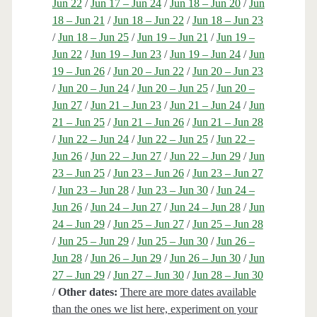
Jun 22
/
Jun 17 – Jun 24
/
Jun 18 – Jun 20
/
Jun
18 – Jun 21
/
Jun 18 – Jun 22
/
Jun 18 – Jun 23
/
Jun 18 – Jun 25
/
Jun 19 – Jun 21
/
Jun 19 –
Jun 22
/
Jun 19 – Jun 23
/
Jun 19 – Jun 24
/
Jun
19 – Jun 26
/
Jun 20 – Jun 22
/
Jun 20 – Jun 23
/
Jun 20 – Jun 24
/
Jun 20 – Jun 25
/
Jun 20 –
Jun 27
/
Jun 21 – Jun 23
/
Jun 21 – Jun 24
/
Jun
21 – Jun 25
/
Jun 21 – Jun 26
/
Jun 21 – Jun 28
/
Jun 22 – Jun 24
/
Jun 22 – Jun 25
/
Jun 22 –
Jun 26
/
Jun 22 – Jun 27
/
Jun 22 – Jun 29
/
Jun
23 – Jun 25
/
Jun 23 – Jun 26
/
Jun 23 – Jun 27
/
Jun 23 – Jun 28
/
Jun 23 – Jun 30
/
Jun 24 –
Jun 26
/
Jun 24 – Jun 27
/
Jun 24 – Jun 28
/
Jun
24 – Jun 29
/
Jun 25 – Jun 27
/
Jun 25 – Jun 28
/
Jun 25 – Jun 29
/
Jun 25 – Jun 30
/
Jun 26 –
Jun 28
/
Jun 26 – Jun 29
/
Jun 26 – Jun 30
/
Jun
27 – Jun 29
/
Jun 27 – Jun 30
/
Jun 28 – Jun 30
/
Other dates:
There are more dates available
than the ones we list here, experiment on your