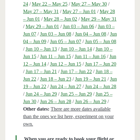
24
/
May 22 – May 25
/
May 27 – May 30
/
May 27 – May 31
/
May 27 – Jun 01
/
May 28
– Jun 01
/
May 28 – Jun 02
/
May 29 – May 31
/
May 29 – Jun 01
/
Jun 03 – Jun 06
/
Jun 03 –
Jun 07
/
Jun 03 – Jun 08
/
Jun 04 – Jun 08
/
Jun
04 – Jun 09
/
Jun 05 – Jun 07
/
Jun 05 – Jun 08
/
Jun 10 – Jun 13
/
Jun 10 – Jun 14
/
Jun 10 –
Jun 15
/
Jun 11 – Jun 15
/
Jun 11 – Jun 16
/
Jun
12 – Jun 14
/
Jun 12 – Jun 15
/
Jun 17 – Jun 20
/
Jun 17 – Jun 21
/
Jun 17 – Jun 22
/
Jun 18 –
Jun 22
/
Jun 18 – Jun 23
/
Jun 19 – Jun 21
/
Jun
19 – Jun 22
/
Jun 24 – Jun 27
/
Jun 24 – Jun 28
/
Jun 24 – Jun 29
/
Jun 25 – Jun 29
/
Jun 25 –
Jun 30
/
Jun 26 – Jun 28
/
Jun 26 – Jun 29
/
Other dates:
There are more dates available
than the ones we list here, experiment on your
own.
When you are ready to book your flight or