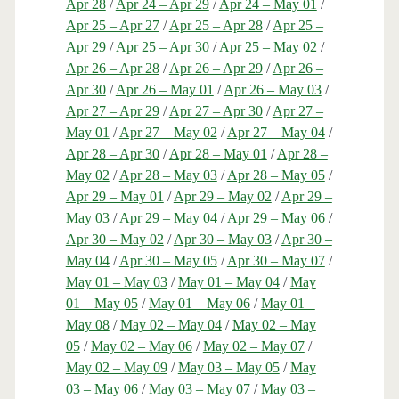
Apr 28
/
Apr 24 – Apr 29
/
Apr 24 – May 01
/
Apr 25 – Apr 27
/
Apr 25 – Apr 28
/
Apr 25 –
Apr 29
/
Apr 25 – Apr 30
/
Apr 25 – May 02
/
Apr 26 – Apr 28
/
Apr 26 – Apr 29
/
Apr 26 –
Apr 30
/
Apr 26 – May 01
/
Apr 26 – May 03
/
Apr 27 – Apr 29
/
Apr 27 – Apr 30
/
Apr 27 –
May 01
/
Apr 27 – May 02
/
Apr 27 – May 04
/
Apr 28 – Apr 30
/
Apr 28 – May 01
/
Apr 28 –
May 02
/
Apr 28 – May 03
/
Apr 28 – May 05
/
Apr 29 – May 01
/
Apr 29 – May 02
/
Apr 29 –
May 03
/
Apr 29 – May 04
/
Apr 29 – May 06
/
Apr 30 – May 02
/
Apr 30 – May 03
/
Apr 30 –
May 04
/
Apr 30 – May 05
/
Apr 30 – May 07
/
May 01 – May 03
/
May 01 – May 04
/
May
01 – May 05
/
May 01 – May 06
/
May 01 –
May 08
/
May 02 – May 04
/
May 02 – May
05
/
May 02 – May 06
/
May 02 – May 07
/
May 02 – May 09
/
May 03 – May 05
/
May
03 – May 06
/
May 03 – May 07
/
May 03 –