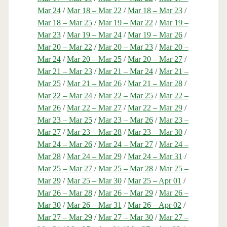
Mar 24
/
Mar 18 – Mar 22
/
Mar 18 – Mar 23
/
Mar 18 – Mar 25
/
Mar 19 – Mar 22
/
Mar 19 –
Mar 23
/
Mar 19 – Mar 24
/
Mar 19 – Mar 26
/
Mar 20 – Mar 22
/
Mar 20 – Mar 23
/
Mar 20 –
Mar 24
/
Mar 20 – Mar 25
/
Mar 20 – Mar 27
/
Mar 21 – Mar 23
/
Mar 21 – Mar 24
/
Mar 21 –
Mar 25
/
Mar 21 – Mar 26
/
Mar 21 – Mar 28
/
Mar 22 – Mar 24
/
Mar 22 – Mar 25
/
Mar 22 –
Mar 26
/
Mar 22 – Mar 27
/
Mar 22 – Mar 29
/
Mar 23 – Mar 25
/
Mar 23 – Mar 26
/
Mar 23 –
Mar 27
/
Mar 23 – Mar 28
/
Mar 23 – Mar 30
/
Mar 24 – Mar 26
/
Mar 24 – Mar 27
/
Mar 24 –
Mar 28
/
Mar 24 – Mar 29
/
Mar 24 – Mar 31
/
Mar 25 – Mar 27
/
Mar 25 – Mar 28
/
Mar 25 –
Mar 29
/
Mar 25 – Mar 30
/
Mar 25 – Apr 01
/
Mar 26 – Mar 28
/
Mar 26 – Mar 29
/
Mar 26 –
Mar 30
/
Mar 26 – Mar 31
/
Mar 26 – Apr 02
/
Mar 27 – Mar 29
/
Mar 27 – Mar 30
/
Mar 27 –