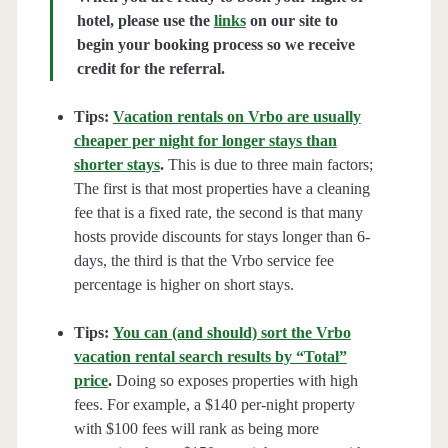
hotel, please use the
links
on our site to
begin your booking process so we receive
credit for the referral.
Tips:
Vacation rentals on Vrbo are usually
cheaper per night for longer stays than
shorter stays
.
This is due to three main factors;
The first is that most properties have a cleaning
fee that is a fixed rate, the second is that many
hosts provide discounts for stays longer than 6-
days, the third is that the Vrbo service fee
percentage is higher on short stays.
Tips:
You can (and should) sort the Vrbo
vacation rental search results by “Total”
price
.
Doing so exposes properties with high
fees. For example, a $140 per-night property
with $100 fees will rank as being more