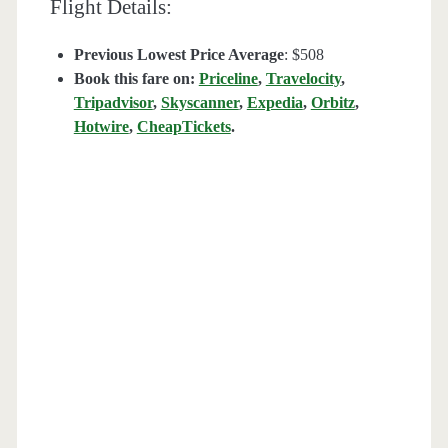
Flight Details:
Previous Lowest Price Average
: $508
Book this fare on:
Priceline
,
Travelocity
,
Tripadvisor
,
Skyscanner
,
Expedia
,
Orbitz
,
Hotwire
,
CheapTickets
.