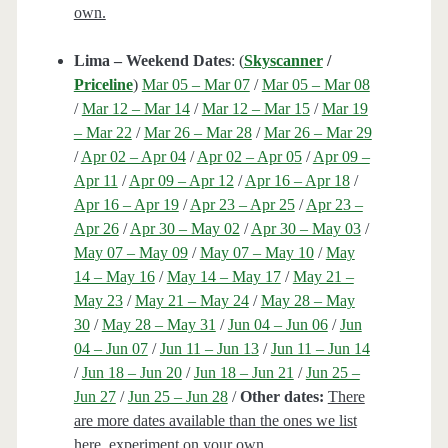
own.
Lima – Weekend Dates
: (
Skyscanner
/
Priceline
)
Mar 05 – Mar 07
/
Mar 05 – Mar 08
/
Mar 12 – Mar 14
/
Mar 12 – Mar 15
/
Mar 19
– Mar 22
/
Mar 26 – Mar 28
/
Mar 26 – Mar 29
/
Apr 02 – Apr 04
/
Apr 02 – Apr 05
/
Apr 09 –
Apr 11
/
Apr 09 – Apr 12
/
Apr 16 – Apr 18
/
Apr 16 – Apr 19
/
Apr 23 – Apr 25
/
Apr 23 –
Apr 26
/
Apr 30 – May 02
/
Apr 30 – May 03
/
May 07 – May 09
/
May 07 – May 10
/
May
14 – May 16
/
May 14 – May 17
/
May 21 –
May 23
/
May 21 – May 24
/
May 28 – May
30
/
May 28 – May 31
/
Jun 04 – Jun 06
/
Jun
04 – Jun 07
/
Jun 11 – Jun 13
/
Jun 11 – Jun 14
/
Jun 18 – Jun 20
/
Jun 18 – Jun 21
/
Jun 25 –
Jun 27
/
Jun 25 – Jun 28
/
Other dates:
There
are more dates available than the ones we list
here, experiment on your own.