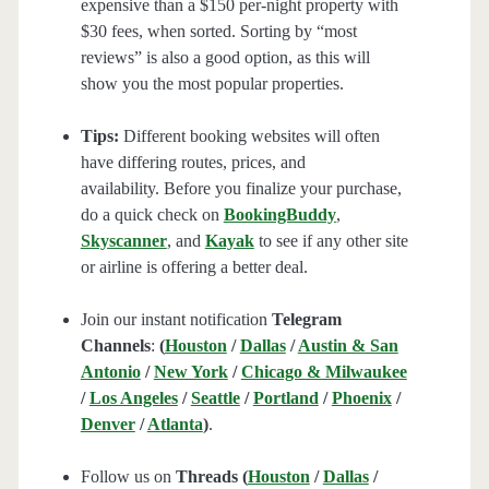
expensive than a $150 per-night property with
$30 fees, when sorted. Sorting by “most
reviews” is also a good option, as this will
show you the most popular properties.
Tips:
Different booking websites will often
have differing routes, prices, and
availability. Before you finalize your purchase,
do a quick check on
BookingBuddy
,
Skyscanner
, and
Kayak
to see if any other site
or airline is offering a better deal.
Join our instant notification
Telegram
Channels
:
(
Houston
/
Dallas
/
Austin & San
Antonio
/
New York
/
Chicago & Milwaukee
/
Los Angeles
/
Seattle
/
Portland
/
Phoenix
/
Denver
/
Atlanta
)
.
Follow us on
Threads (
Houston
/
Dallas
/