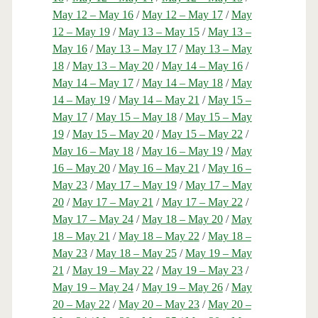
May 12 – May 16
/
May 12 – May 17
/
May
12 – May 19
/
May 13 – May 15
/
May 13 –
May 16
/
May 13 – May 17
/
May 13 – May
18
/
May 13 – May 20
/
May 14 – May 16
/
May 14 – May 17
/
May 14 – May 18
/
May
14 – May 19
/
May 14 – May 21
/
May 15 –
May 17
/
May 15 – May 18
/
May 15 – May
19
/
May 15 – May 20
/
May 15 – May 22
/
May 16 – May 18
/
May 16 – May 19
/
May
16 – May 20
/
May 16 – May 21
/
May 16 –
May 23
/
May 17 – May 19
/
May 17 – May
20
/
May 17 – May 21
/
May 17 – May 22
/
May 17 – May 24
/
May 18 – May 20
/
May
18 – May 21
/
May 18 – May 22
/
May 18 –
May 23
/
May 18 – May 25
/
May 19 – May
21
/
May 19 – May 22
/
May 19 – May 23
/
May 19 – May 24
/
May 19 – May 26
/
May
20 – May 22
/
May 20 – May 23
/
May 20 –