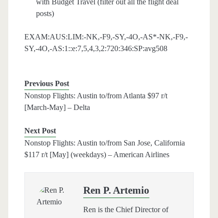
with Budget Travel (filter out all the flight deal
posts)
EXAM:AUS:LIM:-NK,-F9,-SY,-4O,-AS*-NK,-F9,-
SY,-4O,-AS:1::e:7,5,4,3,2:720:346:SP:avg508
Previous Post
Nonstop Flights: Austin to/from Atlanta $97 r/t
[March-May] – Delta
Next Post
Nonstop Flights: Austin to/from San Jose, California
$117 r/t [May] (weekdays) – American Airlines
Ren P. Artemio
Ren is the Chief Director of