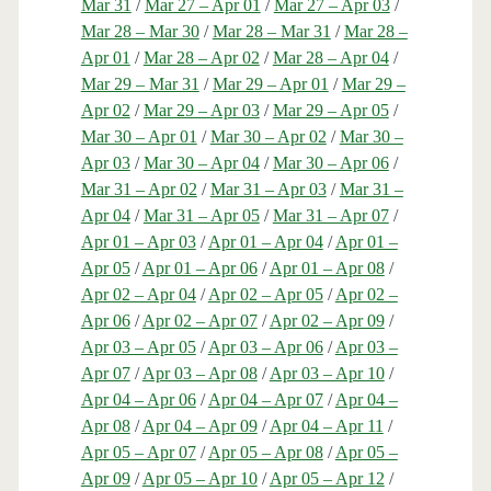
Mar 31
/
Mar 27 – Apr 01
/
Mar 27 – Apr 03
/
Mar 28 – Mar 30
/
Mar 28 – Mar 31
/
Mar 28 –
Apr 01
/
Mar 28 – Apr 02
/
Mar 28 – Apr 04
/
Mar 29 – Mar 31
/
Mar 29 – Apr 01
/
Mar 29 –
Apr 02
/
Mar 29 – Apr 03
/
Mar 29 – Apr 05
/
Mar 30 – Apr 01
/
Mar 30 – Apr 02
/
Mar 30 –
Apr 03
/
Mar 30 – Apr 04
/
Mar 30 – Apr 06
/
Mar 31 – Apr 02
/
Mar 31 – Apr 03
/
Mar 31 –
Apr 04
/
Mar 31 – Apr 05
/
Mar 31 – Apr 07
/
Apr 01 – Apr 03
/
Apr 01 – Apr 04
/
Apr 01 –
Apr 05
/
Apr 01 – Apr 06
/
Apr 01 – Apr 08
/
Apr 02 – Apr 04
/
Apr 02 – Apr 05
/
Apr 02 –
Apr 06
/
Apr 02 – Apr 07
/
Apr 02 – Apr 09
/
Apr 03 – Apr 05
/
Apr 03 – Apr 06
/
Apr 03 –
Apr 07
/
Apr 03 – Apr 08
/
Apr 03 – Apr 10
/
Apr 04 – Apr 06
/
Apr 04 – Apr 07
/
Apr 04 –
Apr 08
/
Apr 04 – Apr 09
/
Apr 04 – Apr 11
/
Apr 05 – Apr 07
/
Apr 05 – Apr 08
/
Apr 05 –
Apr 09
/
Apr 05 – Apr 10
/
Apr 05 – Apr 12
/