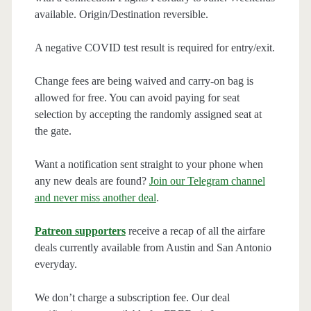
available. Origin/Destination reversible.
A negative COVID test result is required for entry/exit.
Change fees are being waived and carry-on bag is
allowed for free. You can avoid paying for seat
selection by accepting the randomly assigned seat at
the gate.
Want a notification sent straight to your phone when
any new deals are found?
Join our Telegram channel
and never miss another deal
.
Patreon supporters
receive a recap of all the airfare
deals currently available from Austin and San Antonio
everyday.
We don’t charge a subscription fee. Our deal