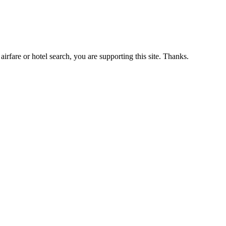
airfare or hotel search, you are supporting this site. Thanks.