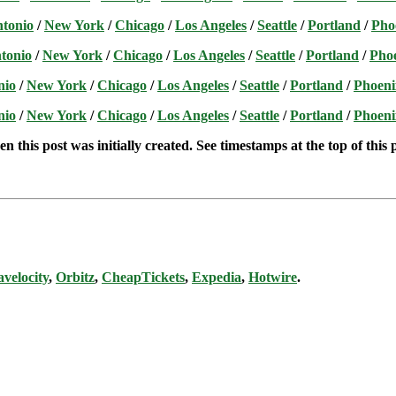
ntonio
/
New York
/
Chicago
/
Los Angeles
/
Seattle
/
Portland
/
Pho
tonio
/
New York
/
Chicago
/
Los Angeles
/
Seattle
/
Portland
/
Pho
nio
/
New York
/
Chicago
/
Los Angeles
/
Seattle
/
Portland
/
Phoeni
nio
/
New York
/
Chicago
/
Los Angeles
/
Seattle
/
Portland
/
Phoeni
n this post was initially created. See timestamps at the top of this 
avelocity
,
Orbitz
,
CheapTickets
,
Expedia
,
Hotwire
.