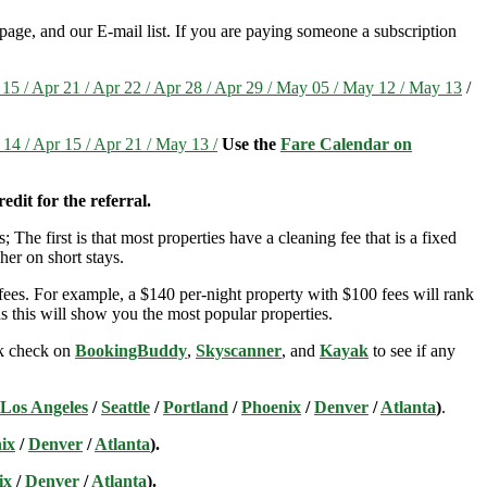
page, and our E-mail list. If you are paying someone a subscription
r 15 / Apr 21 / Apr 22 / Apr 28 / Apr 29 / May 05 / May 12 / May 13
/
 14 / Apr 15 / Apr 21 / May 13 /
Use the
Fare Calendar on
edit for the referral.
; The first is that most properties have a cleaning fee that is a fixed
her on short stays.
ees. For example, a $140 per-night property with $100 fees will rank
s this will show you the most popular properties.
ick check on
BookingBuddy
,
Skyscanner
, and
Kayak
to see if any
Los Angeles
/
Seattle
/
Portland
/
Phoenix
/
Denver
/
Atlanta
)
.
ix
/
Denver
/
Atlanta
).
ix
/
Denver
/
Atlanta
).