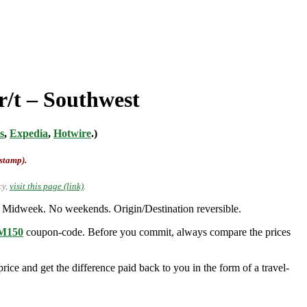
r/t – Southwest
s
,
Expedia
,
Hotwire
.)
-stamp).
cy,
visit this page (link)
.
 Midweek. No weekends. Origin/Destination reversible.
150
coupon-code. Before you commit, always compare the prices
ice and get the difference paid back to you in the form of a travel-