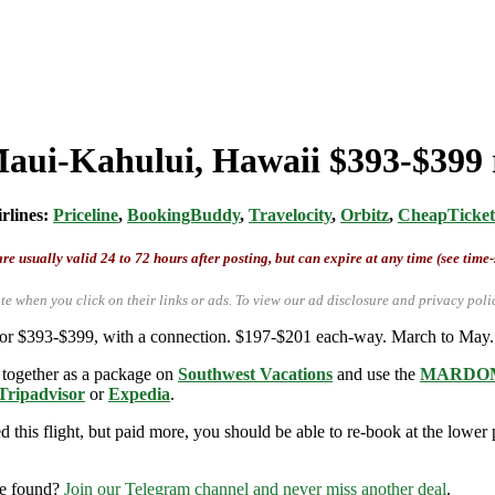
Maui-Kahului, Hawaii $393-$399 
irlines:
Priceline
,
BookingBuddy
,
Travelocity
,
Orbitz
,
CheapTicket
re usually valid 24 to 72 hours after posting, but can expire at any time (see time
te when you click on their links or ads.
To view our ad disclosure and privacy poli
for $393-$399, with a connection. $197-$201 each-way. March to May.
 together as a package on
Southwest Vacations
and use the
MARDOM
Tripad
v
isor
or
Expedia
.
this flight, but paid more, you should be able to re-book at the lower pr
re found?
Join our Telegram channel and never miss another deal
.