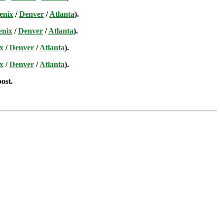
enix
/
Denver
/
Atlanta
).
enix
/
Denver
/
Atlanta
).
x
/
Denver
/
Atlanta
).
x
/
Denver
/
Atlanta
).
post.