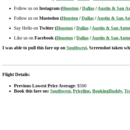
Follow us on
Instagram (
Houston
/
Dallas
/
Austin & San A
Follow us on
Mastodon (
Houston
/
Dallas
/
Austin & San An
Say Hello on
Twitter (
Houston
/
Dallas
/
Austin & San Anto
Like us on
Facebook (
Houston
/
Dallas
/
Austin & San Anto
I was able to pull this fare up on
Southwest
. Screenshot taken whe
Flight Details:
Previous Lowest Price Average
: $500
Book this fare on:
Southwest
,
Priceline
,
BookingBuddy
,
Tr