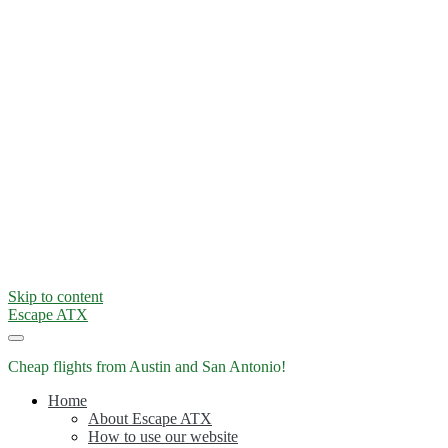
Skip to content
Escape ATX
Cheap flights from Austin and San Antonio!
Home
About Escape ATX
How to use our website