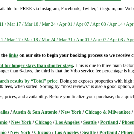
 available for FREE via Instagram, Facebook, Twitter, Telegram, our Web
1 / Mar 17 / Mar 18 / Mar 24 / Apr 01 / Apr 07 / Apr 08 / Apr 14 / Ap
1 / Mar 17 / Mar 18 / Mar 24 / Mar 31 / Apr 01 / Apr 07 / Apr 08 / Apr
e the
links
on our site to begin your booking process so we receive cr
t for longer stays than shorter stays
.
This is due to three main factors
nger than 6-days, the third is that the Vrbo service fee percentage is hig
arch results by “Total” price
.
Doing so exposes properties with high f
 fees, when sorted. Sorting by “most reviews” is also a good option, a
s, prices, and availability. Before you finalize your purchase, do a qu
allas
/
Austin & San Antonio
/
New York
/
Chicago & Milwaukee
/
onio
/
New York
/
Chicago
/
Los Angeles
/
Seattle
/
Portland
/
Phoen
nio
/
New York
/
Chicago
/
Los Angeles
/
Seattle
/
Portland
/
Phoen