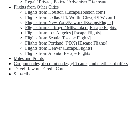
Legal / Privacy Policy / Advertiser Disclosure
Flights from Other Cities
Flights from Houston [EscapeHouston.com]
Flights from Dallas / Ft. Worth [CheapDFW.com]
Flights from New York/Newark [Escape.Flights]
Flights from Chicago / Milwaukee [Escape.Flights]
Flights from Los Angeles [Escape.Flights]
Flights from Seattle [Escape.Flights]
Flights from Portland (PDX) [Escape.Flights]
Flights from Denver [Escape.Flights]
Flights from Atlanta [Escape.Flights]
Miles and Points
Coupon codes, discount codes, gift cards, and credit card offers
Travel Rewards Credit Cards
Subscribe