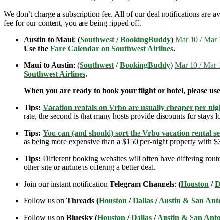
We don’t charge a subscription fee. All of our deal notifications are
fee for our content, you are being ripped off.
Austin to Maui
: (
Southwest
/
BookingBuddy
)
Mar 10 / Mar 1
Use the
Fare Calendar on Southwest Airlines
.
Maui to Austin
: (
Southwest
/
BookingBuddy
)
Mar 10 / Mar 1
Southwest Airlines
.
When you are ready to book your flight or hotel, please us
Tips:
Vacation rentals on Vrbo are usually cheaper per nigh
rate, the second is that many hosts provide discounts for stays lo
Tips:
You can (and should) sort the Vrbo vacation rental se
as being more expensive than a $150 per-night property with $30
Tips:
Different booking websites will often have differing route
other site or airline is offering a better deal.
Join our instant notification
Telegram Channels
:
(
Houston
/
D
Follow us on
Threads (
Houston
/
Dallas
/
Austin & San Ant
Follow us on
Bluesky (
Houston
/
Dallas
/
Austin & San Anto