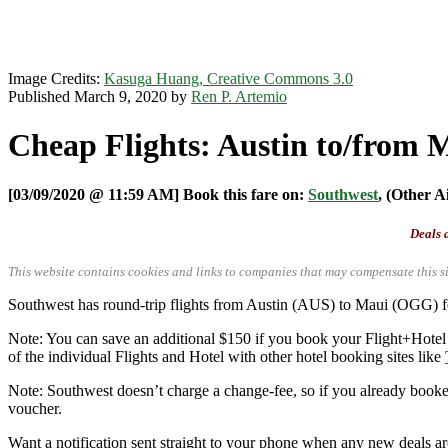
Image Credits:
Kasuga Huang, Creative Commons 3.0
Published March 9, 2020 by
Ren P. Artemio
Cheap Flights: Austin to/from 
[03/09/2020 @ 11:59 AM] Book this fare on:
Southwest
, (Other A
Deals a
This website contains cookies and links to companies that may compensate this si
Southwest has round-trip flights from Austin (AUS) to Maui (OGG) 
Note: You can save an additional $150 if you book your Flight+Hotel
of the individual Flights and Hotel with other hotel booking sites like
Note: Southwest doesn’t charge a change-fee, so if you already booked 
voucher.
Want a notification sent straight to your phone when any new deals a