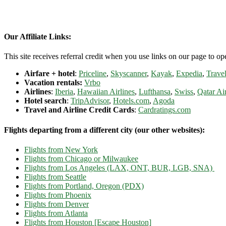
Our Affiliate Links:
This site receives referral credit when you use links on our page to ope
Airfare + hotel
:
Priceline
,
Skyscanner
,
Kayak
,
Expedia
,
Travel
Vacation rentals:
Vrbo
Airlines
:
Iberia
,
Hawaiian Airlines
,
Lufthansa
,
Swiss
,
Qatar Ai
Hotel search
:
TripAdvisor
,
Hotels.com
,
Agoda
Travel and Airline Credit Cards
:
Cardratings.com
Flights departing from a different city (our other websites):
Flights from New York
Flights from Chicago or Milwaukee
Flights from Los Angeles (LAX, ONT, BUR, LGB, SNA)
Flights from Seattle
Flights from Portland, Oregon (PDX)
Flights from Phoenix
Flights from Denver
Flights from Atlanta
Flights from Houston [Escape Houston]