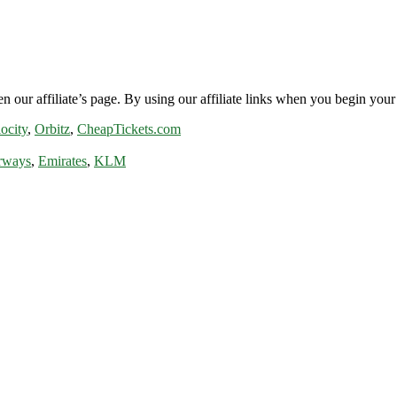
n our affiliate’s page. By using our affiliate links when you begin your 
ocity
,
Orbitz
,
CheapTickets.com
rways
,
Emirates
,
KLM