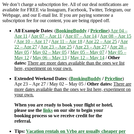
We don’t charge a subscription fee. All of our deal notifications are
available for FREE via Instagram, Facebook, Twitter, Telegram, our
Webpage, and our E-mail list. If you are paying someone a
subscription fee for our content, you are being ripped off.
All Example Dates
: (
BookingBuddy
/
Priceline
)
Apr 04 –
Apr 11
/
Apr 07 – Apr 11
/
Apr 07 – Apr 14
/
Apr 08 – Apr 15
/
Apr 10 – Apr 17
/
Apr 11 – Apr 18
/
Apr 22 – Apr 25
/
Apr
22 – Apr 27
/
Apr 23 – Apr 25
/
Apr 23 – Apr 27
/
Apr 28 –
May 05
/
May 02 – May 05
/
May 05 – May 07
/
May 05 –
May 12
/
May 06 – May 13
/
May 12 – May 14
/
Other
dates:
There are more dates available than the ones we list
here, experiment on your own.
Extended Weekend Dates
: (
BookingBuddy
/
Priceline
)
Apr 23 – Apr 27 / May 02 – May 05 /
Other dates:
There are
more dates available than the ones we list here, experiment on
your own.
When you are ready to book your flight or hotel,
please use the
links
on our site to begin your
booking process so we receive credit for the
referral.
Tips:
Vacation rentals on Vrbo are usually cheaper per