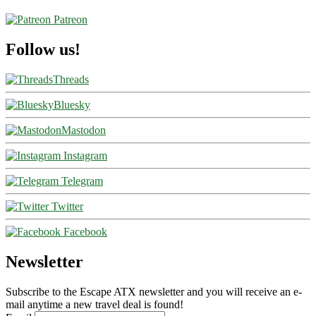
Patreon
Follow us!
Threads
Bluesky
Mastodon
Instagram
Telegram
Twitter
Facebook
Newsletter
Subscribe to the Escape ATX newsletter and you will receive an e-
mail anytime a new travel deal is found!