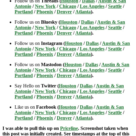
Follow us on
Threads (
Houston
/
Dallas
/
Austin & San
Antonio
/
New York
/
Chicago
/
Los Angeles
/
Seattle
/
Portland
/
Phoenix
/
Denver
/
Atlanta
).
Follow us on
Bluesky (
Houston
/
Dallas
/
Austin & San
Antonio
/
New York
/
Chicago
/
Los Angeles
/
Seattle
/
Portland
/
Phoenix
/
Denver
/
Atlanta
).
Follow us on
Instagram (
Houston
/
Dallas
/
Austin & San
Antonio
/
New York
/
Chicago
/
Los Angeles
/
Seattle
/
Portland
/
Phoenix
/
Denver
/
Atlanta
).
Follow us on
Mastodon (
Houston
/
Dallas
/
Austin & San
Antonio
/
New York
/
Chicago
/
Los Angeles
/
Seattle
/
Portland
/
Phoenix
/
Denver
/
Atlanta
).
Say Hello on
Twitter (
Houston
/
Dallas
/
Austin & San
Antonio
/
New York
/
Chicago
/
Los Angeles
/
Seattle
/
Portland
/
Phoenix
/
Denver
/
Atlanta
).
Like us on
Facebook (
Houston
/
Dallas
/
Austin & San
Antonio
/
New York
/
Chicago
/
Los Angeles
/
Seattle
/
Portland
/
Phoenix
/
Denver
/
Atlanta
).
I was able to pull this up on
Priceline
. Screenshot taken when
this post was initially created. See timestamps at the top of this