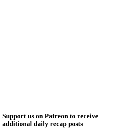
Support us on Patreon to receive
additional daily recap posts