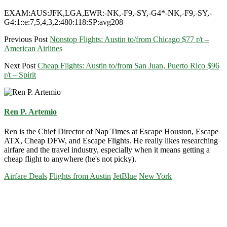
EXAM:AUS:JFK,LGA,EWR:-NK,-F9,-SY,-G4*-NK,-F9,-SY,-
G4:1::e:7,5,4,3,2:480:118:SP:avg208
Previous Post
Nonstop Flights: Austin to/from Chicago $77 r/t –
American Airlines
Next Post
Cheap Flights: Austin to/from San Juan, Puerto Rico $96
r/t – Spirit
Ren P. Artemio
Ren is the Chief Director of Nap Times at Escape Houston, Escape
ATX, Cheap DFW, and Escape Flights. He really likes researching
airfare and the travel industry, especially when it means getting a
cheap flight to anywhere (he's not picky).
Airfare Deals
Flights from Austin
JetBlue
New York
Primary
Sidebar