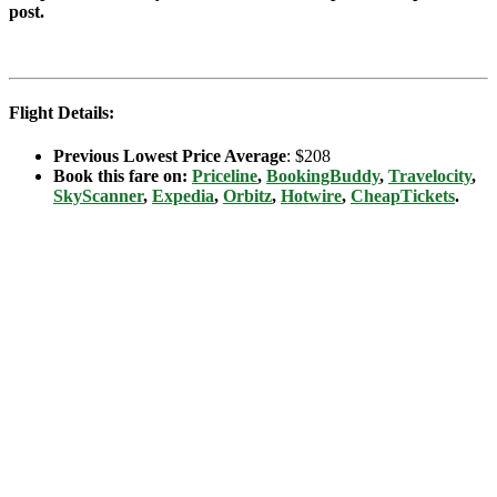
post.
Flight Details:
Previous Lowest Price Average
: $208
Book this fare on:
Priceline
,
BookingBuddy
,
Travelocity
,
SkyScanner
,
Expedia
,
Orbitz
,
Hotwire
,
CheapTickets
.