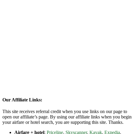
Our Affiliate Links:
This site receives referral credit when you use links on our page to
open our affiliate’s page. By using our affiliate links when you begin
your airfare or hotel search, you are supporting this site. Thanks.
Airfare + hotel
:
Priceline
,
Skyscanner
,
Kayak
,
Expedia
,