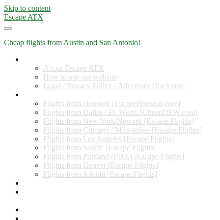
Skip to content
Escape ATX
Cheap flights from Austin and San Antonio!
Home
About Escape ATX
How to use our website
Legal / Privacy Policy / Advertiser Disclosure
Flights from Other Cities
Flights from Houston [EscapeHouston.com]
Flights from Dallas / Ft. Worth [CheapDFW.com]
Flights from New York/Newark [Escape.Flights]
Flights from Chicago / Milwaukee [Escape.Flights]
Flights from Los Angeles [Escape.Flights]
Flights from Seattle [Escape.Flights]
Flights from Portland (PDX) [Escape.Flights]
Flights from Denver [Escape.Flights]
Flights from Atlanta [Escape.Flights]
Miles and Points
Coupon codes, discount codes, gift cards, and credit card
offers
Travel Rewards Credit Cards
Subscribe