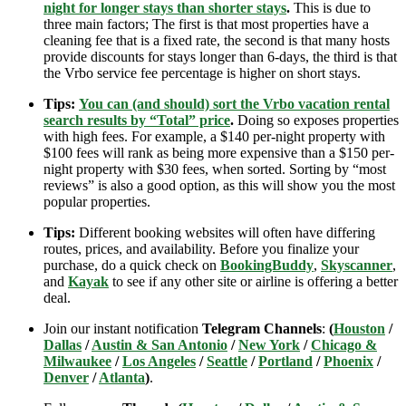
night for longer stays than shorter stays
.
This is due to
three main factors; The first is that most properties have a
cleaning fee that is a fixed rate, the second is that many hosts
provide discounts for stays longer than 6-days, the third is that
the Vrbo service fee percentage is higher on short stays.
Tips:
You can (and should) sort the Vrbo vacation rental
search results by “Total” price
.
Doing so exposes properties
with high fees. For example, a $140 per-night property with
$100 fees will rank as being more expensive than a $150 per-
night property with $30 fees, when sorted. Sorting by “most
reviews” is also a good option, as this will show you the most
popular properties.
Tips:
Different booking websites will often have differing
routes, prices, and availability. Before you finalize your
purchase, do a quick check on
BookingBuddy
,
Skyscanner
,
and
Kayak
to see if any other site or airline is offering a better
deal.
Join our instant notification
Telegram Channels
:
(
Houston
/
Dallas
/
Austin & San Antonio
/
New York
/
Chicago &
Milwaukee
/
Los Angeles
/
Seattle
/
Portland
/
Phoenix
/
Denver
/
Atlanta
)
.