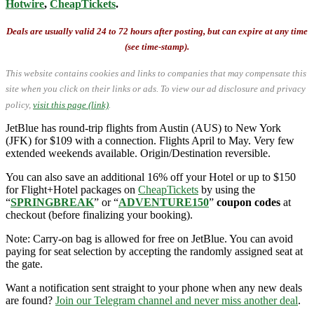
Hotwire
,
CheapTickets
.
Deals are usually valid 24 to 72 hours after posting, but can expire at any time
(see time-stamp).
This website contains cookies and links to companies that may compensate this
site when you click on their links or ads.
To view our ad disclosure and privacy
policy,
visit this page (link)
.
JetBlue has round-trip flights from Austin (AUS) to New York
(JFK) for $109 with a connection. Flights April to May. Very few
extended weekends available. Origin/Destination reversible.
You can also save an additional 16% off your Hotel or up to $150
for Flight+Hotel packages on
CheapTickets
by using the
“
SPRINGBREAK
” or “
ADVENTURE150
”
coupon codes
at
checkout (before finalizing your booking).
Note: Carry-on bag is allowed for free on JetBlue. You can avoid
paying for seat selection by accepting the randomly assigned seat at
the gate.
Want a notification sent straight to your phone when any new deals
are found?
Join our Telegram channel and never miss another deal
.