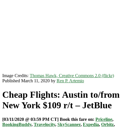
Image Credits:
Thomas Hawk, Creative Commons 2.0 (flickr)
Published March 11, 2020 by
Ren P. Artemio
Cheap Flights: Austin to/from
New York $109 r/t – JetBlue
[03/11/2020 @ 03:59 PM CT] Book this fare on:
Priceline
,
BookingBuddy
,
Travelocity
,
SkyScanner
,
Expedia
,
Orbitz
,