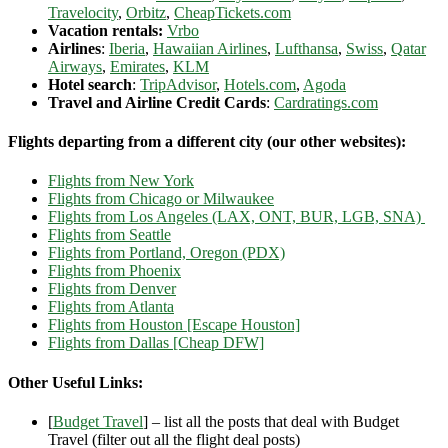
Travelocity
,
Orbitz
,
CheapTickets.com
Vacation rentals:
Vrbo
Airlines
:
Iberia
,
Hawaiian Airlines
,
Lufthansa
,
Swiss
,
Qatar
Airways
,
Emirates
,
KLM
Hotel search
:
TripAdvisor
,
Hotels.com
,
Agoda
Travel and Airline Credit Cards
:
Cardratings.com
Flights departing from a different city (our other websites):
Flights from New York
Flights from Chicago or Milwaukee
Flights from Los Angeles (LAX, ONT, BUR, LGB, SNA)
Flights from Seattle
Flights from Portland, Oregon (PDX)
Flights from Phoenix
Flights from Denver
Flights from Atlanta
Flights from Houston [Escape Houston]
Flights from Dallas [Cheap DFW]
Other Useful Links:
[
Budget Travel
] – list all the posts that deal with Budget
Travel (filter out all the flight deal posts)