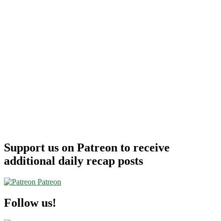
Support us on Patreon to receive
additional daily recap posts
Patreon
Follow us!