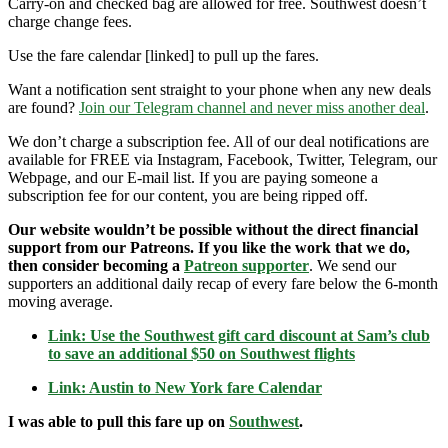
Carry-on and checked bag are allowed for free. Southwest doesn’t
charge change fees.
Use the fare calendar [linked] to pull up the fares.
Want a notification sent straight to your phone when any new deals
are found?
Join our Telegram channel and never miss another deal
.
We don’t charge a subscription fee. All of our deal notifications are
available for FREE via Instagram, Facebook, Twitter, Telegram, our
Webpage, and our E-mail list. If you are paying someone a
subscription fee for our content, you are being ripped off.
Our website wouldn’t be possible without the direct financial
support from our Patreons. If you like the work that we do,
then consider becoming a
Patreon supporter
. We send our
supporters an additional daily recap of every fare below the 6-month
moving average.
Link: Use the Southwest gift card discount at Sam’s club
to save an additional $50 on Southwest flights
Link: Austin to New York fare Calendar
I was able to pull this fare up on
Southwest
.