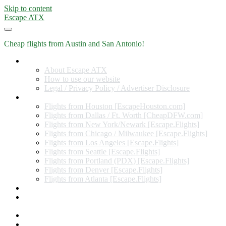
Skip to content
Escape ATX
Cheap flights from Austin and San Antonio!
Home
About Escape ATX
How to use our website
Legal / Privacy Policy / Advertiser Disclosure
Flights from Other Cities
Flights from Houston [EscapeHouston.com]
Flights from Dallas / Ft. Worth [CheapDFW.com]
Flights from New York/Newark [Escape.Flights]
Flights from Chicago / Milwaukee [Escape.Flights]
Flights from Los Angeles [Escape.Flights]
Flights from Seattle [Escape.Flights]
Flights from Portland (PDX) [Escape.Flights]
Flights from Denver [Escape.Flights]
Flights from Atlanta [Escape.Flights]
Miles and Points
Coupon codes, discount codes, gift cards, and credit card
offers
Travel Rewards Credit Cards
Subscribe