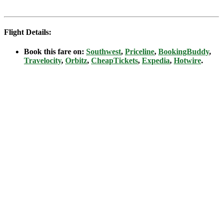
Flight Details:
Book this fare on:
Southwest
,
Priceline
,
BookingBuddy
,
Travelocity
,
Orbitz
,
CheapTickets
,
Expedia
,
Hotwire
.