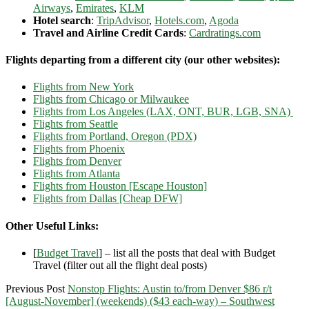
Airways
,
Emirates
,
KLM
Hotel search
:
TripAdvisor
,
Hotels.com
,
Agoda
Travel and Airline Credit Cards
:
Cardratings.com
Flights departing from a different city (our other websites):
Flights from New York
Flights from Chicago or Milwaukee
Flights from Los Angeles (LAX, ONT, BUR, LGB, SNA)
Flights from Seattle
Flights from Portland, Oregon (PDX)
Flights from Phoenix
Flights from Denver
Flights from Atlanta
Flights from Houston [Escape Houston]
Flights from Dallas [Cheap DFW]
Other Useful Links:
[
Budget Travel
] – list all the posts that deal with Budget
Travel (filter out all the flight deal posts)
Previous Post
Nonstop Flights: Austin to/from Denver $86 r/t
[August-November] (weekends) ($43 each-way) – Southwest