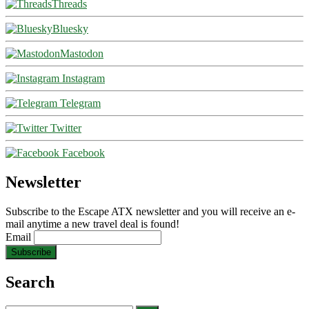
Threads
Bluesky
Mastodon
Instagram
Telegram
Twitter
Facebook
Newsletter
Subscribe to the Escape ATX newsletter and you will receive an e-
mail anytime a new travel deal is found!
Email
Search