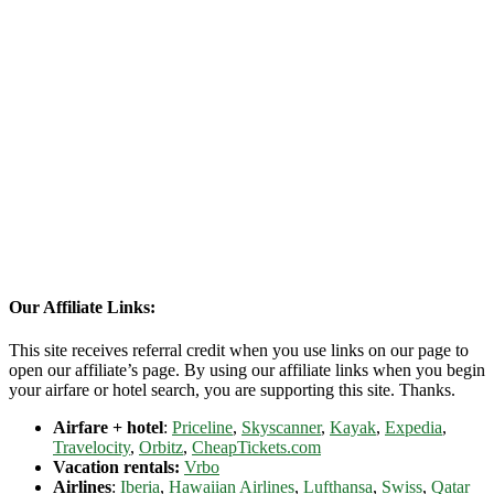
Our Affiliate Links:
This site receives referral credit when you use links on our page to
open our affiliate’s page. By using our affiliate links when you begin
your airfare or hotel search, you are supporting this site. Thanks.
Airfare + hotel
:
Priceline
,
Skyscanner
,
Kayak
,
Expedia
,
Travelocity
,
Orbitz
,
CheapTickets.com
Vacation rentals:
Vrbo
Airlines
:
Iberia
,
Hawaiian Airlines
,
Lufthansa
,
Swiss
,
Qatar