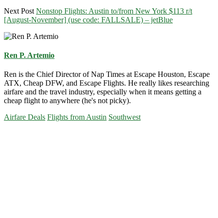
Next Post
Nonstop Flights: Austin to/from New York $113 r/t
[August-November] (use code: FALLSALE) – jetBlue
Ren P. Artemio
Ren is the Chief Director of Nap Times at Escape Houston, Escape
ATX, Cheap DFW, and Escape Flights. He really likes researching
airfare and the travel industry, especially when it means getting a
cheap flight to anywhere (he's not picky).
Airfare Deals
Flights from Austin
Southwest
Primary
Sidebar