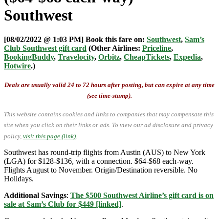
Southwest
[08/02/2022 @ 1:03 PM] Book this fare on:
Southwest
,
Sam’s
Club Southwest gift card
(Other Airlines:
Priceline
,
BookingBuddy
,
Travelocity
,
Orbitz
,
CheapTickets
,
Expedia
,
Hotwire
.)
Deals are usually valid 24 to 72 hours after posting, but can expire at any time
(see time-stamp).
This website contains cookies and links to companies that may compensate this
site when you click on their links or ads.
To view our ad disclosure and privacy
policy,
visit this page (link)
.
Southwest has round-trip flights from Austin (AUS) to New York
(LGA) for $128-$136, with a connection. $64-$68 each-way.
Flights August to November. Origin/Destination reversible. No
Holidays.
Additional Savings
:
The $500 Southwest Airline’s gift card is on
sale at Sam’s Club for $449 [linked]
.