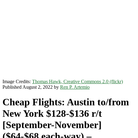
Image Credits:
Thomas Hawk, Creative Commons 2.0 (flickr)
Published August 2, 2022 by
Ren P. Artemio
Cheap Flights: Austin to/from
New York $128-$136 r/t
[September-November]
($64-$68 each-way) –