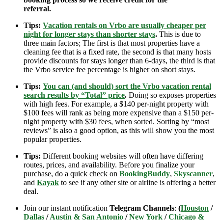
referral.
Tips:
Vacation rentals on Vrbo are usually cheaper per
night for longer stays than shorter stays
.
This is due to
three main factors; The first is that most properties have a
cleaning fee that is a fixed rate, the second is that many hosts
provide discounts for stays longer than 6-days, the third is that
the Vrbo service fee percentage is higher on short stays.
Tips:
You can (and should) sort the Vrbo vacation rental
search results by “Total” price
.
Doing so exposes properties
with high fees. For example, a $140 per-night property with
$100 fees will rank as being more expensive than a $150 per-
night property with $30 fees, when sorted. Sorting by “most
reviews” is also a good option, as this will show you the most
popular properties.
Tips:
Different booking websites will often have differing
routes, prices, and availability. Before you finalize your
purchase, do a quick check on
BookingBuddy
,
Skyscanner
,
and
Kayak
to see if any other site or airline is offering a better
deal.
Join our instant notification
Telegram Channels
:
(
Houston
/
Dallas
/
Austin & San Antonio
/
New York
/
Chicago &