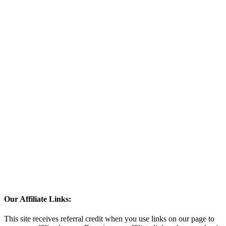
Our Affiliate Links:
This site receives referral credit when you use links on our page to