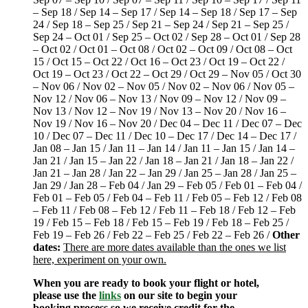
– Sep 18 / Sep 14 – Sep 17 / Sep 14 – Sep 18 / Sep 17 – Sep
24 / Sep 18 – Sep 25 / Sep 21 – Sep 24 / Sep 21 – Sep 25 /
Sep 24 – Oct 01 / Sep 25 – Oct 02 / Sep 28 – Oct 01 / Sep 28
– Oct 02 / Oct 01 – Oct 08 / Oct 02 – Oct 09 / Oct 08 – Oct
15 / Oct 15 – Oct 22 / Oct 16 – Oct 23 / Oct 19 – Oct 22 /
Oct 19 – Oct 23 / Oct 22 – Oct 29 / Oct 29 – Nov 05 / Oct 30
– Nov 06 / Nov 02 – Nov 05 / Nov 02 – Nov 06 / Nov 05 –
Nov 12 / Nov 06 – Nov 13 / Nov 09 – Nov 12 / Nov 09 –
Nov 13 / Nov 12 – Nov 19 / Nov 13 – Nov 20 / Nov 16 –
Nov 19 / Nov 16 – Nov 20 / Dec 04 – Dec 11 / Dec 07 – Dec
10 / Dec 07 – Dec 11 / Dec 10 – Dec 17 / Dec 14 – Dec 17 /
Jan 08 – Jan 15 / Jan 11 – Jan 14 / Jan 11 – Jan 15 / Jan 14 –
Jan 21 / Jan 15 – Jan 22 / Jan 18 – Jan 21 / Jan 18 – Jan 22 /
Jan 21 – Jan 28 / Jan 22 – Jan 29 / Jan 25 – Jan 28 / Jan 25 –
Jan 29 / Jan 28 – Feb 04 / Jan 29 – Feb 05 / Feb 01 – Feb 04 /
Feb 01 – Feb 05 / Feb 04 – Feb 11 / Feb 05 – Feb 12 / Feb 08
– Feb 11 / Feb 08 – Feb 12 / Feb 11 – Feb 18 / Feb 12 – Feb
19 / Feb 15 – Feb 18 / Feb 15 – Feb 19 / Feb 18 – Feb 25 /
Feb 19 – Feb 26 / Feb 22 – Feb 25 / Feb 22 – Feb 26 /
Other
dates:
There are more dates available than the ones we list
here, experiment on your own.
When you are ready to book your flight or hotel,
please use the
links
on our site to begin your
booking process so we receive credit for the