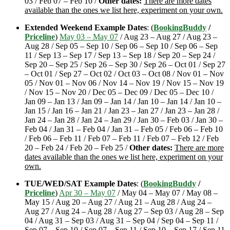
03 / Feb 07 – Feb 10 /
Other dates:
There are more dates
available than the ones we list here, experiment on your own.
Extended Weekend Example Dates
: (
BookingBuddy
/
Priceline
)
May 03 – May 07
/ Aug 23 – Aug 27 / Aug 23 –
Aug 28 / Sep 05 – Sep 10 / Sep 06 – Sep 10 / Sep 06 – Sep
11 / Sep 13 – Sep 17 / Sep 13 – Sep 18 / Sep 20 – Sep 24 /
Sep 20 – Sep 25 / Sep 26 – Sep 30 / Sep 26 – Oct 01 / Sep 27
– Oct 01 / Sep 27 – Oct 02 / Oct 03 – Oct 08 / Nov 01 – Nov
05 / Nov 01 – Nov 06 / Nov 14 – Nov 19 / Nov 15 – Nov 19
/ Nov 15 – Nov 20 / Dec 05 – Dec 09 / Dec 05 – Dec 10 /
Jan 09 – Jan 13 / Jan 09 – Jan 14 / Jan 10 – Jan 14 / Jan 10 –
Jan 15 / Jan 16 – Jan 21 / Jan 23 – Jan 27 / Jan 23 – Jan 28 /
Jan 24 – Jan 28 / Jan 24 – Jan 29 / Jan 30 – Feb 03 / Jan 30 –
Feb 04 / Jan 31 – Feb 04 / Jan 31 – Feb 05 / Feb 06 – Feb 10
/ Feb 06 – Feb 11 / Feb 07 – Feb 11 / Feb 07 – Feb 12 / Feb
20 – Feb 24 / Feb 20 – Feb 25 /
Other dates:
There are more
dates available than the ones we list here, experiment on your
own.
TUE/WED/SAT Example Dates
: (
BookingBuddy
/
Priceline
)
Apr 30 – May 07
/ May 04 – May 07 / May 08 –
May 15 / Aug 20 – Aug 27 / Aug 21 – Aug 28 / Aug 24 –
Aug 27 / Aug 24 – Aug 28 / Aug 27 – Sep 03 / Aug 28 – Sep
04 / Aug 31 – Sep 03 / Aug 31 – Sep 04 / Sep 04 – Sep 11 /
Sep 07 – Sep 10 / Sep 07 – Sep 11 / Sep 10 – Sep 17 / Sep 11