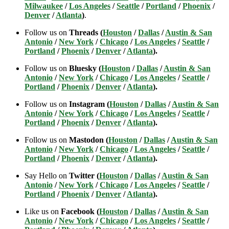
Milwaukee
/
Los Angeles
/
Seattle
/
Portland
/
Phoenix
/
Denver
/
Atlanta
)
.
Follow us on
Threads (
Houston
/
Dallas
/
Austin & San
Antonio
/
New York
/
Chicago
/
Los Angeles
/
Seattle
/
Portland
/
Phoenix
/
Denver
/
Atlanta
).
Follow us on
Bluesky (
Houston
/
Dallas
/
Austin & San
Antonio
/
New York
/
Chicago
/
Los Angeles
/
Seattle
/
Portland
/
Phoenix
/
Denver
/
Atlanta
).
Follow us on
Instagram (
Houston
/
Dallas
/
Austin & San
Antonio
/
New York
/
Chicago
/
Los Angeles
/
Seattle
/
Portland
/
Phoenix
/
Denver
/
Atlanta
).
Follow us on
Mastodon (
Houston
/
Dallas
/
Austin & San
Antonio
/
New York
/
Chicago
/
Los Angeles
/
Seattle
/
Portland
/
Phoenix
/
Denver
/
Atlanta
).
Say Hello on
Twitter (
Houston
/
Dallas
/
Austin & San
Antonio
/
New York
/
Chicago
/
Los Angeles
/
Seattle
/
Portland
/
Phoenix
/
Denver
/
Atlanta
).
Like us on
Facebook (
Houston
/
Dallas
/
Austin & San
Antonio
/
New York
/
Chicago
/
Los Angeles
/
Seattle
/