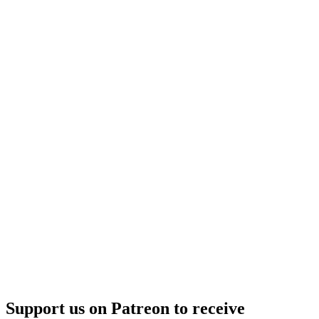
Support us on Patreon to receive