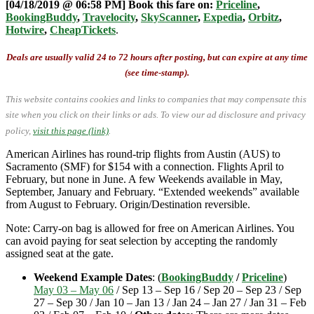
[04/18/2019 @ 06:58 PM] Book this fare on:
Priceline
,
BookingBuddy
,
Travelocity
,
SkyScanner
,
Expedia
,
Orbitz
,
Hotwire
,
CheapTickets
.
Deals are usually valid 24 to 72 hours after posting, but can expire at any time
(see time-stamp).
This website contains cookies and links to companies that may compensate this
site when you click on their links or ads.
To view our ad disclosure and privacy
policy,
visit this page (link)
.
American Airlines has round-trip flights from Austin (AUS) to
Sacramento (SMF) for $154 with a connection. Flights April to
February, but none in June. A few Weekends available in May,
September, January and February. “Extended weekends” available
from August to February. Origin/Destination reversible.
Note: Carry-on bag is allowed for free on American Airlines. You
can avoid paying for seat selection by accepting the randomly
assigned seat at the gate.
Weekend Example Dates
: (
BookingBuddy
/
Priceline
)
May 03 – May 06
/ Sep 13 – Sep 16 / Sep 20 – Sep 23 / Sep
27 – Sep 30 / Jan 10 – Jan 13 / Jan 24 – Jan 27 / Jan 31 – Feb