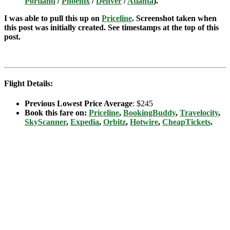
Portland
/
Phoenix
/
Denver
/
Atlanta
).
I was able to pull this up on
Priceline
. Screenshot taken when
this post was initially created. See timestamps at the top of this
post.
Flight Details:
Previous Lowest Price Average
: $245
Book this fare on:
Priceline
,
BookingBuddy
,
Travelocity
,
SkyScanner
,
Expedia
,
Orbitz
,
Hotwire
,
CheapTickets
.