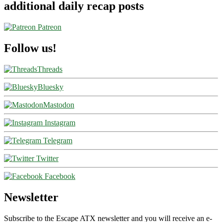
additional daily recap posts
Patreon
Follow us!
Threads
Bluesky
Mastodon
Instagram
Telegram
Twitter
Facebook
Newsletter
Subscribe to the Escape ATX newsletter and you will receive an e-