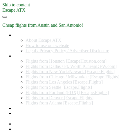
Skip to content
Escape ATX
Cheap flights from Austin and San Antonio!
Home
About Escape ATX
How to use our website
Legal / Privacy Policy / Advertiser Disclosure
Flights from Other Cities
Flights from Houston [EscapeHouston.com]
Flights from Dallas / Ft. Worth [CheapDFW.com]
Flights from New York/Newark [Escape.Flights]
Flights from Chicago / Milwaukee [Escape.Flights]
Flights from Los Angeles [Escape.Flights]
Flights from Seattle [Escape.Flights]
Flights from Portland (PDX) [Escape.Flights]
Flights from Denver [Escape.Flights]
Flights from Atlanta [Escape.Flights]
Miles and Points
Coupon codes, discount codes, gift cards, and credit card
offers
Travel Rewards Credit Cards
Subscribe