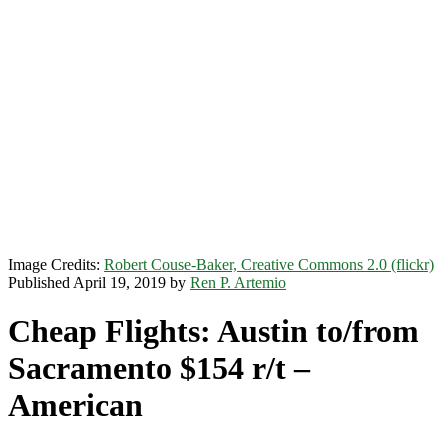
Image Credits:
Robert Couse-Baker, Creative Commons 2.0 (flickr)
Published April 19, 2019 by
Ren P. Artemio
Cheap Flights: Austin to/from
Sacramento $154 r/t –
American