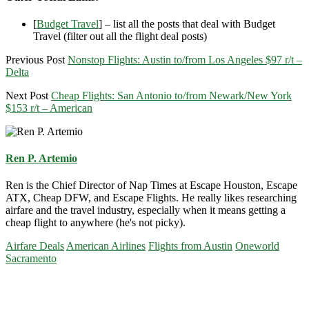
[
Budget Travel
] – list all the posts that deal with Budget
Travel (filter out all the flight deal posts)
Previous Post
Nonstop Flights: Austin to/from Los Angeles $97 r/t –
Delta
Next Post
Cheap Flights: San Antonio to/from Newark/New York
$153 r/t – American
Ren P. Artemio
Ren is the Chief Director of Nap Times at Escape Houston, Escape
ATX, Cheap DFW, and Escape Flights. He really likes researching
airfare and the travel industry, especially when it means getting a
cheap flight to anywhere (he's not picky).
Airfare Deals
American Airlines
Flights from Austin
Oneworld
Sacramento
Primary
Sidebar