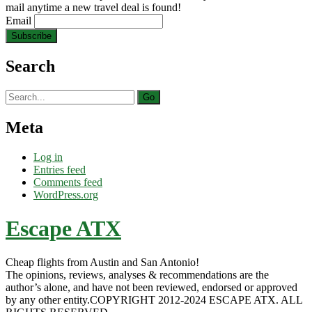
mail anytime a new travel deal is found!
Email
Search
Search
for:
Meta
Log in
Entries feed
Comments feed
WordPress.org
Escape ATX
Cheap flights from Austin and San Antonio!
The opinions, reviews, analyses & recommendations are the
author’s alone, and have not been reviewed, endorsed or approved
by any other entity.COPYRIGHT 2012-2024 ESCAPE ATX. ALL