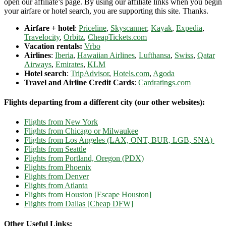
open our affiliate’s page. By using our affiliate links when you begin
your airfare or hotel search, you are supporting this site. Thanks.
Airfare + hotel
:
Priceline
,
Skyscanner
,
Kayak
,
Expedia
,
Travelocity
,
Orbitz
,
CheapTickets.com
Vacation rentals:
Vrbo
Airlines
:
Iberia
,
Hawaiian Airlines
,
Lufthansa
,
Swiss
,
Qatar
Airways
,
Emirates
,
KLM
Hotel search
:
TripAdvisor
,
Hotels.com
,
Agoda
Travel and Airline Credit Cards
:
Cardratings.com
Flights departing from a different city (our other websites):
Flights from New York
Flights from Chicago or Milwaukee
Flights from Los Angeles (LAX, ONT, BUR, LGB, SNA)
Flights from Seattle
Flights from Portland, Oregon (PDX)
Flights from Phoenix
Flights from Denver
Flights from Atlanta
Flights from Houston [Escape Houston]
Flights from Dallas [Cheap DFW]
Other Useful Links: