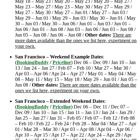
May 18 – May 23 / May 20 – May 23 / May 20 – May 27 /
May 23 – May 27 / May 23 – May 30 / May 27 – May 29 /
May 27 – May 30 / May 27 – Jun 01 / May 27 – Jun 03 /
May 29 – Jun 01 / May 29 – Jun 03 / May 30 – Jun 01 / May
30 – Jun 03 / May 30 – Jun 06 / Jun 01 – Jun 03 / Jun 01 –
Jun 06 / Jun 01 – Jun 08 / Jun 03 – Jun 06 / Jun 03 – Jun 08 /
Jun 05 – Jun 08 / Jun 06 – Jun 08 /
Other dates:
There are
more dates available than the ones we list here, experiment on
your own.
San Francisco – Weekend Example Dates
:
(
BookingBuddy
/
Priceline
) Dec 06 – Dec 09 / Jan 10 – Jan
13 / Jan 24 – Jan 27 / Feb 07 – Feb 10 / Mar 27 – Mar 30 /
Apr 03 – Apr 06 / Apr 24 – Apr 27 / May 01 – May 04 / May
08 – May 11 / May 15 – May 18 / May 29 – Jun 01 / Jun 05 –
Jun 08 /
Other dates:
There are more dates available than the
ones we list here, experiment on your own.
San Francisco – Extended Weekend Dates
:
(
BookingBuddy
/
Priceline
) Dec 06 – Dec 11 / Dec 07 –
Dec 09 / Jan 10 – Jan 15 / Jan 11 – Jan 13 / Jan 24 – Jan 29 /
Jan 25 – Jan 27 / Jan 31 – Feb 05 / Feb 07 – Feb 12 / Feb 08
– Feb 10 / Feb 22 – Feb 24 / Feb 28 – Mar 04 / Mar 27 – Apr
01 / Mar 28 – Mar 30 / Apr 03 – Apr 08 / Apr 04 – Apr 06 /
Apr 10 – Apr 15 / Apr 17 – Apr 22 / Apr 24 – Apr 29 / Apr