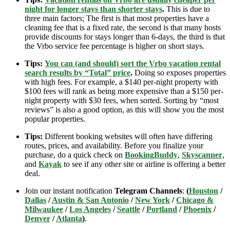
night for longer stays than shorter stays
.
This is due to
three main factors; The first is that most properties have a
cleaning fee that is a fixed rate, the second is that many hosts
provide discounts for stays longer than 6-days, the third is that
the Vrbo service fee percentage is higher on short stays.
Tips:
You can (and should) sort the Vrbo vacation rental
search results by “Total” price
.
Doing so exposes properties
with high fees. For example, a $140 per-night property with
$100 fees will rank as being more expensive than a $150 per-
night property with $30 fees, when sorted. Sorting by “most
reviews” is also a good option, as this will show you the most
popular properties.
Tips:
Different booking websites will often have differing
routes, prices, and availability. Before you finalize your
purchase, do a quick check on
BookingBuddy
,
Skyscanner
,
and
Kayak
to see if any other site or airline is offering a better
deal.
Join our instant notification
Telegram Channels
:
(
Houston
/
Dallas
/
Austin & San Antonio
/
New York
/
Chicago &
Milwaukee
/
Los Angeles
/
Seattle
/
Portland
/
Phoenix
/
Denver
/
Atlanta
)
.