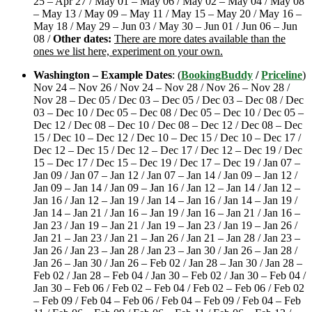
25 – Apr 27 / May 01 – May 06 / May 02 – May 04 / May 08
– May 13 / May 09 – May 11 / May 15 – May 20 / May 16 –
May 18 / May 29 – Jun 03 / May 30 – Jun 01 / Jun 06 – Jun
08 /
Other dates:
There are more dates available than the
ones we list here, experiment on your own.
Washington – Example Dates
: (
BookingBuddy
/
Priceline
)
Nov 24 – Nov 26 / Nov 24 – Nov 28 / Nov 26 – Nov 28 /
Nov 28 – Dec 05 / Dec 03 – Dec 05 / Dec 03 – Dec 08 / Dec
03 – Dec 10 / Dec 05 – Dec 08 / Dec 05 – Dec 10 / Dec 05 –
Dec 12 / Dec 08 – Dec 10 / Dec 08 – Dec 12 / Dec 08 – Dec
15 / Dec 10 – Dec 12 / Dec 10 – Dec 15 / Dec 10 – Dec 17 /
Dec 12 – Dec 15 / Dec 12 – Dec 17 / Dec 12 – Dec 19 / Dec
15 – Dec 17 / Dec 15 – Dec 19 / Dec 17 – Dec 19 / Jan 07 –
Jan 09 / Jan 07 – Jan 12 / Jan 07 – Jan 14 / Jan 09 – Jan 12 /
Jan 09 – Jan 14 / Jan 09 – Jan 16 / Jan 12 – Jan 14 / Jan 12 –
Jan 16 / Jan 12 – Jan 19 / Jan 14 – Jan 16 / Jan 14 – Jan 19 /
Jan 14 – Jan 21 / Jan 16 – Jan 19 / Jan 16 – Jan 21 / Jan 16 –
Jan 23 / Jan 19 – Jan 21 / Jan 19 – Jan 23 / Jan 19 – Jan 26 /
Jan 21 – Jan 23 / Jan 21 – Jan 26 / Jan 21 – Jan 28 / Jan 23 –
Jan 26 / Jan 23 – Jan 28 / Jan 23 – Jan 30 / Jan 26 – Jan 28 /
Jan 26 – Jan 30 / Jan 26 – Feb 02 / Jan 28 – Jan 30 / Jan 28 –
Feb 02 / Jan 28 – Feb 04 / Jan 30 – Feb 02 / Jan 30 – Feb 04 /
Jan 30 – Feb 06 / Feb 02 – Feb 04 / Feb 02 – Feb 06 / Feb 02
– Feb 09 / Feb 04 – Feb 06 / Feb 04 – Feb 09 / Feb 04 – Feb