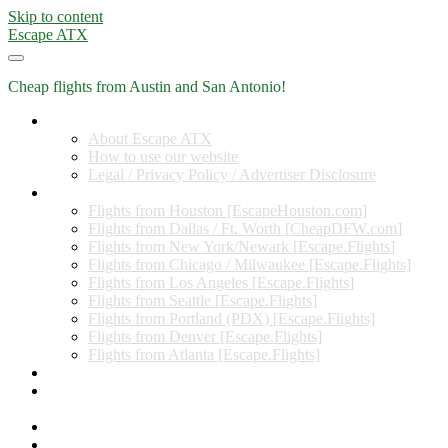
Skip to content
Escape ATX
Cheap flights from Austin and San Antonio!
Home
About Escape ATX
How to use our website
Legal / Privacy Policy / Advertiser Disclosure
Flights from Other Cities
Flights from Houston [EscapeHouston.com]
Flights from Dallas / Ft. Worth [CheapDFW.com]
Flights from New York/Newark [Escape.Flights]
Flights from Chicago / Milwaukee [Escape.Flights]
Flights from Los Angeles [Escape.Flights]
Flights from Seattle [Escape.Flights]
Flights from Portland (PDX) [Escape.Flights]
Flights from Denver [Escape.Flights]
Flights from Atlanta [Escape.Flights]
Miles and Points
Coupon codes, discount codes, gift cards, and credit card
offers
Travel Rewards Credit Cards
Subscribe