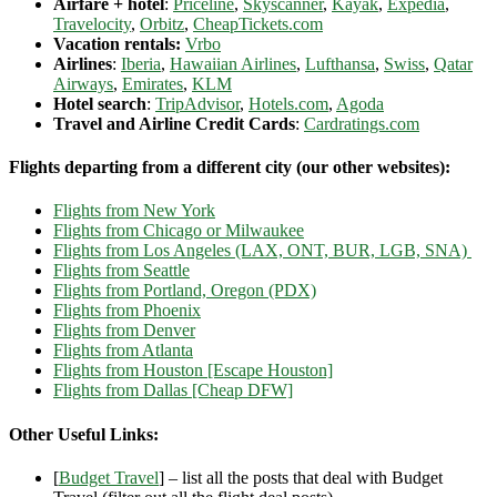
Airfare + hotel
:
Priceline
,
Skyscanner
,
Kayak
,
Expedia
,
Travelocity
,
Orbitz
,
CheapTickets.com
Vacation rentals:
Vrbo
Airlines
:
Iberia
,
Hawaiian Airlines
,
Lufthansa
,
Swiss
,
Qatar
Airways
,
Emirates
,
KLM
Hotel search
:
TripAdvisor
,
Hotels.com
,
Agoda
Travel and Airline Credit Cards
:
Cardratings.com
Flights departing from a different city (our other websites):
Flights from New York
Flights from Chicago or Milwaukee
Flights from Los Angeles (LAX, ONT, BUR, LGB, SNA)
Flights from Seattle
Flights from Portland, Oregon (PDX)
Flights from Phoenix
Flights from Denver
Flights from Atlanta
Flights from Houston [Escape Houston]
Flights from Dallas [Cheap DFW]
Other Useful Links:
[
Budget Travel
] – list all the posts that deal with Budget