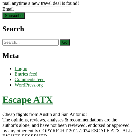
mail anytime a new travel deal is found!
Email
Search
Search
for:
Meta
Log in
Entries feed
Comments feed
WordPress.org
Escape ATX
Cheap flights from Austin and San Antonio!
The opinions, reviews, analyses & recommendations are the
author’s alone, and have not been reviewed, endorsed or approved
by any other entity.COPYRIGHT 2012-2024 ESCAPE ATX. ALL