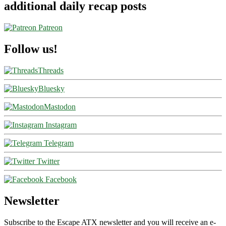
additional daily recap posts
Patreon
Follow us!
Threads
Bluesky
Mastodon
Instagram
Telegram
Twitter
Facebook
Newsletter
Subscribe to the Escape ATX newsletter and you will receive an e-