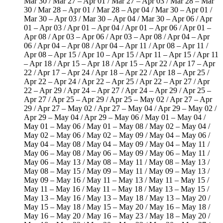
Mar 30 / Mar 27 – Apr 01 / Mar 27 – Apr 03 / Mar 28 – Mar
30 / Mar 28 – Apr 01 / Mar 28 – Apr 04 / Mar 30 – Apr 01 /
Mar 30 – Apr 03 / Mar 30 – Apr 04 / Mar 30 – Apr 06 / Apr
01 – Apr 03 / Apr 01 – Apr 04 / Apr 01 – Apr 06 / Apr 01 –
Apr 08 / Apr 03 – Apr 06 / Apr 03 – Apr 08 / Apr 04 – Apr
06 / Apr 04 – Apr 08 / Apr 04 – Apr 11 / Apr 08 – Apr 11 /
Apr 08 – Apr 15 / Apr 10 – Apr 15 / Apr 11 – Apr 15 / Apr 11
– Apr 18 / Apr 15 – Apr 18 / Apr 15 – Apr 22 / Apr 17 – Apr
22 / Apr 17 – Apr 24 / Apr 18 – Apr 22 / Apr 18 – Apr 25 /
Apr 22 – Apr 24 / Apr 22 – Apr 25 / Apr 22 – Apr 27 / Apr
22 – Apr 29 / Apr 24 – Apr 27 / Apr 24 – Apr 29 / Apr 25 –
Apr 27 / Apr 25 – Apr 29 / Apr 25 – May 02 / Apr 27 – Apr
29 / Apr 27 – May 02 / Apr 27 – May 04 / Apr 29 – May 02 /
Apr 29 – May 04 / Apr 29 – May 06 / May 01 – May 04 /
May 01 – May 06 / May 01 – May 08 / May 02 – May 04 /
May 02 – May 06 / May 02 – May 09 / May 04 – May 06 /
May 04 – May 08 / May 04 – May 09 / May 04 – May 11 /
May 06 – May 08 / May 06 – May 09 / May 06 – May 11 /
May 06 – May 13 / May 08 – May 11 / May 08 – May 13 /
May 08 – May 15 / May 09 – May 11 / May 09 – May 13 /
May 09 – May 16 / May 11 – May 13 / May 11 – May 15 /
May 11 – May 16 / May 11 – May 18 / May 13 – May 15 /
May 13 – May 16 / May 13 – May 18 / May 13 – May 20 /
May 15 – May 18 / May 15 – May 20 / May 16 – May 18 /
May 16 – May 20 / May 16 – May 23 / May 18 – May 20 /