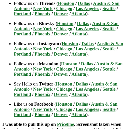
Follow us on
Threads (
Houston
/
Dallas
/
Austin & San
Antonio
/
New York
/
Chicago
/
Los Angeles
/
Seattle
/
Portland
/
Phoenix
/
Denver
/
Atlanta
).
Follow us on
Bluesky (
Houston
/
Dallas
/
Austin & San
Antonio
/
New York
/
Chicago
/
Los Angeles
/
Seattle
/
Portland
/
Phoenix
/
Denver
/
Atlanta
).
Follow us on
Instagram (
Houston
/
Dallas
/
Austin & San
Antonio
/
New York
/
Chicago
/
Los Angeles
/
Seattle
/
Portland
/
Phoenix
/
Denver
/
Atlanta
).
Follow us on
Mastodon (
Houston
/
Dallas
/
Austin & San
Antonio
/
New York
/
Chicago
/
Los Angeles
/
Seattle
/
Portland
/
Phoenix
/
Denver
/
Atlanta
).
Say Hello on
Twitter (
Houston
/
Dallas
/
Austin & San
Antonio
/
New York
/
Chicago
/
Los Angeles
/
Seattle
/
Portland
/
Phoenix
/
Denver
/
Atlanta
).
Like us on
Facebook (
Houston
/
Dallas
/
Austin & San
Antonio
/
New York
/
Chicago
/
Los Angeles
/
Seattle
/
Portland
/
Phoenix
/
Denver
/
Atlanta
).
I was able to pull this up on
Priceline
. Screenshot taken when