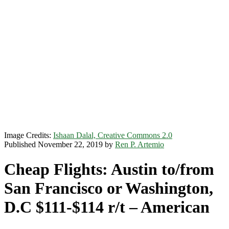
Image Credits:
Ishaan Dalal, Creative Commons 2.0
Published November 22, 2019 by
Ren P. Artemio
Cheap Flights: Austin to/from
San Francisco or Washington,
D.C $111-$114 r/t – American