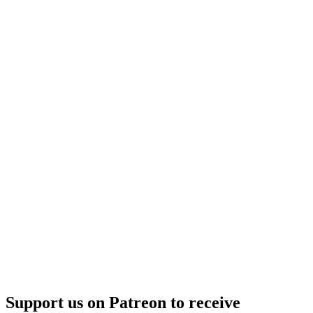
Support us on Patreon to receive