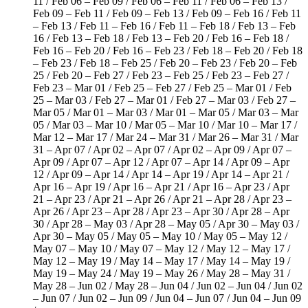
11 / Feb 06 – Feb 09 / Feb 06 – Feb 11 / Feb 06 – Feb 13 /
Feb 09 – Feb 11 / Feb 09 – Feb 13 / Feb 09 – Feb 16 / Feb 11
– Feb 13 / Feb 11 – Feb 16 / Feb 11 – Feb 18 / Feb 13 – Feb
16 / Feb 13 – Feb 18 / Feb 13 – Feb 20 / Feb 16 – Feb 18 /
Feb 16 – Feb 20 / Feb 16 – Feb 23 / Feb 18 – Feb 20 / Feb 18
– Feb 23 / Feb 18 – Feb 25 / Feb 20 – Feb 23 / Feb 20 – Feb
25 / Feb 20 – Feb 27 / Feb 23 – Feb 25 / Feb 23 – Feb 27 /
Feb 23 – Mar 01 / Feb 25 – Feb 27 / Feb 25 – Mar 01 / Feb
25 – Mar 03 / Feb 27 – Mar 01 / Feb 27 – Mar 03 / Feb 27 –
Mar 05 / Mar 01 – Mar 03 / Mar 01 – Mar 05 / Mar 03 – Mar
05 / Mar 03 – Mar 10 / Mar 05 – Mar 10 / Mar 10 – Mar 17 /
Mar 12 – Mar 17 / Mar 24 – Mar 31 / Mar 26 – Mar 31 / Mar
31 – Apr 07 / Apr 02 – Apr 07 / Apr 02 – Apr 09 / Apr 07 –
Apr 09 / Apr 07 – Apr 12 / Apr 07 – Apr 14 / Apr 09 – Apr
12 / Apr 09 – Apr 14 / Apr 14 – Apr 19 / Apr 14 – Apr 21 /
Apr 16 – Apr 19 / Apr 16 – Apr 21 / Apr 16 – Apr 23 / Apr
21 – Apr 23 / Apr 21 – Apr 26 / Apr 21 – Apr 28 / Apr 23 –
Apr 26 / Apr 23 – Apr 28 / Apr 23 – Apr 30 / Apr 28 – Apr
30 / Apr 28 – May 03 / Apr 28 – May 05 / Apr 30 – May 03 /
Apr 30 – May 05 / May 05 – May 10 / May 05 – May 12 /
May 07 – May 10 / May 07 – May 12 / May 12 – May 17 /
May 12 – May 19 / May 14 – May 17 / May 14 – May 19 /
May 19 – May 24 / May 19 – May 26 / May 28 – May 31 /
May 28 – Jun 02 / May 28 – Jun 04 / Jun 02 – Jun 04 / Jun 02
– Jun 07 / Jun 02 – Jun 09 / Jun 04 – Jun 07 / Jun 04 – Jun 09