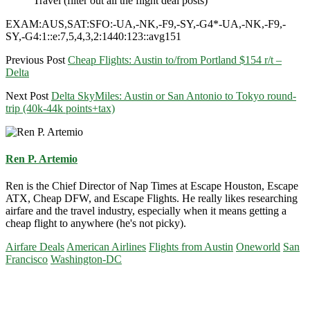
Travel (filter out all the flight deal posts)
EXAM:AUS,SAT:SFO:-UA,-NK,-F9,-SY,-G4*-UA,-NK,-F9,-
SY,-G4:1::e:7,5,4,3,2:1440:123::avg151
Previous Post
Cheap Flights: Austin to/from Portland $154 r/t –
Delta
Next Post
Delta SkyMiles: Austin or San Antonio to Tokyo round-
trip (40k-44k points+tax)
Ren P. Artemio
Ren is the Chief Director of Nap Times at Escape Houston, Escape
ATX, Cheap DFW, and Escape Flights. He really likes researching
airfare and the travel industry, especially when it means getting a
cheap flight to anywhere (he's not picky).
Airfare Deals
American Airlines
Flights from Austin
Oneworld
San
Francisco
Washington-DC
Primary
Sidebar