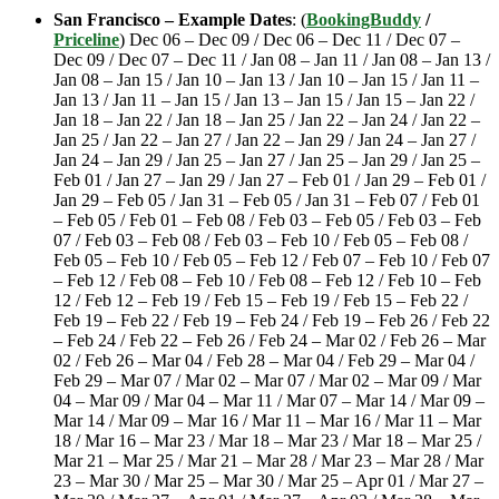
San Francisco – Example Dates
: (
BookingBuddy
/
Priceline
) Dec 06 – Dec 09 / Dec 06 – Dec 11 / Dec 07 –
Dec 09 / Dec 07 – Dec 11 / Jan 08 – Jan 11 / Jan 08 – Jan 13 /
Jan 08 – Jan 15 / Jan 10 – Jan 13 / Jan 10 – Jan 15 / Jan 11 –
Jan 13 / Jan 11 – Jan 15 / Jan 13 – Jan 15 / Jan 15 – Jan 22 /
Jan 18 – Jan 22 / Jan 18 – Jan 25 / Jan 22 – Jan 24 / Jan 22 –
Jan 25 / Jan 22 – Jan 27 / Jan 22 – Jan 29 / Jan 24 – Jan 27 /
Jan 24 – Jan 29 / Jan 25 – Jan 27 / Jan 25 – Jan 29 / Jan 25 –
Feb 01 / Jan 27 – Jan 29 / Jan 27 – Feb 01 / Jan 29 – Feb 01 /
Jan 29 – Feb 05 / Jan 31 – Feb 05 / Jan 31 – Feb 07 / Feb 01
– Feb 05 / Feb 01 – Feb 08 / Feb 03 – Feb 05 / Feb 03 – Feb
07 / Feb 03 – Feb 08 / Feb 03 – Feb 10 / Feb 05 – Feb 08 /
Feb 05 – Feb 10 / Feb 05 – Feb 12 / Feb 07 – Feb 10 / Feb 07
– Feb 12 / Feb 08 – Feb 10 / Feb 08 – Feb 12 / Feb 10 – Feb
12 / Feb 12 – Feb 19 / Feb 15 – Feb 19 / Feb 15 – Feb 22 /
Feb 19 – Feb 22 / Feb 19 – Feb 24 / Feb 19 – Feb 26 / Feb 22
– Feb 24 / Feb 22 – Feb 26 / Feb 24 – Mar 02 / Feb 26 – Mar
02 / Feb 26 – Mar 04 / Feb 28 – Mar 04 / Feb 29 – Mar 04 /
Feb 29 – Mar 07 / Mar 02 – Mar 07 / Mar 02 – Mar 09 / Mar
04 – Mar 09 / Mar 04 – Mar 11 / Mar 07 – Mar 14 / Mar 09 –
Mar 14 / Mar 09 – Mar 16 / Mar 11 – Mar 16 / Mar 11 – Mar
18 / Mar 16 – Mar 23 / Mar 18 – Mar 23 / Mar 18 – Mar 25 /
Mar 21 – Mar 25 / Mar 21 – Mar 28 / Mar 23 – Mar 28 / Mar
23 – Mar 30 / Mar 25 – Mar 30 / Mar 25 – Apr 01 / Mar 27 –