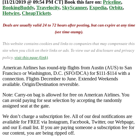
[11/21/2019 @ 09:54 PM CT] Book this fare on:
Priceline
,
BookingBuddy
,
Travelocity
,
SkyScanner
,
Expedia
,
Orbitz
,
Hotwire
,
CheapTickets
.
Deals are usually valid 24 to 72 hours after posting, but can expire at any time
(see time-stamp).
This website contains cookies and links to companies that may compensate this
site when you click on their links or ads.
To view our ad disclosure and privacy
policy,
visit this page (link)
.
American Airlines has round-trip flights from Austin (AUS) to San
Francisco or Washington, D.C. (SFO/DCA) for $111-$114 with a
connection. Flights December to June. Extended Weekends
available. Origin/Destination reversible.
Note: Carry-on bag is allowed for free on American Airlines. You
can avoid paying for seat selection by accepting the randomly
assigned seat at the gate.
We don’t charge a subscription fee. All of our deal notifications are
available for FREE via Instagram, Facebook, Twitter, our Webpage,
and our E-mail list. If you are paying someone a subscription fee for
our content, you are being ripped off.