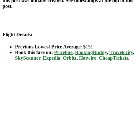
this post was initially created. See timestamps at the top of this
post.
Flight Details:
Previous Lowest Price Average
: $151
Book this fare on:
Priceline
,
BookingBuddy
,
Travelocity
,
SkyScanner
,
Expedia
,
Orbitz
,
Hotwire
,
CheapTickets
.