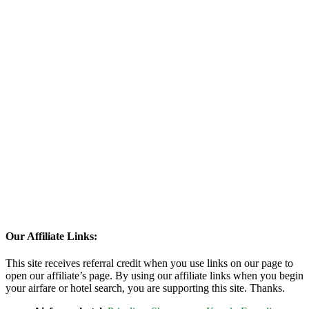
Our Affiliate Links:
This site receives referral credit when you use links on our page to
open our affiliate’s page. By using our affiliate links when you begin
your airfare or hotel search, you are supporting this site. Thanks.