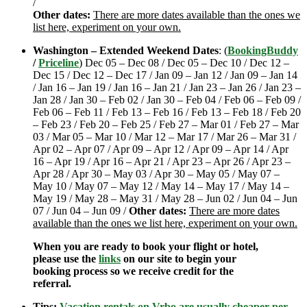
/
Other dates:
There are more dates available than the ones we
list here, experiment on your own.
Washington – Extended Weekend Dates
: (
BookingBuddy
/
Priceline
) Dec 05 – Dec 08 / Dec 05 – Dec 10 / Dec 12 –
Dec 15 / Dec 12 – Dec 17 / Jan 09 – Jan 12 / Jan 09 – Jan 14
/ Jan 16 – Jan 19 / Jan 16 – Jan 21 / Jan 23 – Jan 26 / Jan 23 –
Jan 28 / Jan 30 – Feb 02 / Jan 30 – Feb 04 / Feb 06 – Feb 09 /
Feb 06 – Feb 11 / Feb 13 – Feb 16 / Feb 13 – Feb 18 / Feb 20
– Feb 23 / Feb 20 – Feb 25 / Feb 27 – Mar 01 / Feb 27 – Mar
03 / Mar 05 – Mar 10 / Mar 12 – Mar 17 / Mar 26 – Mar 31 /
Apr 02 – Apr 07 / Apr 09 – Apr 12 / Apr 09 – Apr 14 / Apr
16 – Apr 19 / Apr 16 – Apr 21 / Apr 23 – Apr 26 / Apr 23 –
Apr 28 / Apr 30 – May 03 / Apr 30 – May 05 / May 07 –
May 10 / May 07 – May 12 / May 14 – May 17 / May 14 –
May 19 / May 28 – May 31 / May 28 – Jun 02 / Jun 04 – Jun
07 / Jun 04 – Jun 09 /
Other dates:
There are more dates
available than the ones we list here, experiment on your own.
When you are ready to book your flight or hotel,
please use the
links
on our site to begin your
booking process so we receive credit for the
referral.
Tips:
Vacation rentals on Vrbo are usually cheaper per