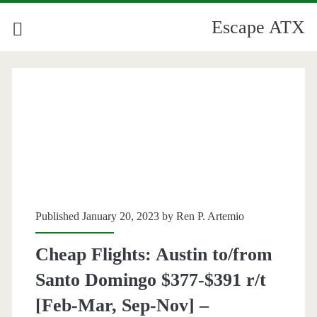
Escape ATX
Published January 20, 2023 by
Ren P. Artemio
Cheap Flights: Austin to/from
Santo Domingo $377-$391 r/t
[Feb-Mar, Sep-Nov] –