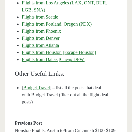
Flights from Los Angeles (LAX, ONT, BUR,
LGB, SNA)
Flights from Seattle
Flights from Portland, Oregon (PDX)
Flights from Phoenix
Flights from Denver
Flights from Atlanta
Flights from Houston [Escape Houston]
Flights from Dallas [Cheap DFW]
Other Useful Links:
[
Budget Travel
] – list all the posts that deal
with Budget Travel (filter out all the flight deal
posts)
Previous Post
Nonstop Flights: Austin to/from Cincinnati $100-$109