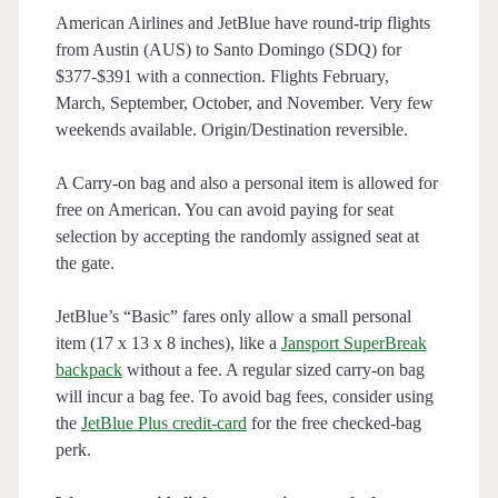
American Airlines and JetBlue have round-trip flights
from Austin (AUS) to Santo Domingo (SDQ) for
$377-$391 with a connection. Flights February,
March, September, October, and November. Very few
weekends available. Origin/Destination reversible.
A Carry-on bag and also a personal item is allowed for
free on American. You can avoid paying for seat
selection by accepting the randomly assigned seat at
the gate.
JetBlue’s “Basic” fares only allow a small personal
item (17 x 13 x 8 inches), like a
Jansport SuperBreak
backpack
without a fee. A regular sized carry-on bag
will incur a bag fee. To avoid bag fees, consider using
the
JetBlue Plus credit-card
for the free checked-bag
perk.