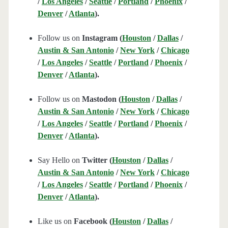
/
Los Angeles
/
Seattle
/
Portland
/
Phoenix
/
Denver
/
Atlanta
).
Follow us on
Instagram (
Houston
/
Dallas
/
Austin & San Antonio
/
New York
/
Chicago
/
Los Angeles
/
Seattle
/
Portland
/
Phoenix
/
Denver
/
Atlanta
).
Follow us on
Mastodon (
Houston
/
Dallas
/
Austin & San Antonio
/
New York
/
Chicago
/
Los Angeles
/
Seattle
/
Portland
/
Phoenix
/
Denver
/
Atlanta
).
Say Hello on
Twitter (
Houston
/
Dallas
/
Austin & San Antonio
/
New York
/
Chicago
/
Los Angeles
/
Seattle
/
Portland
/
Phoenix
/
Denver
/
Atlanta
).
Like us on
Facebook (
Houston
/
Dallas
/