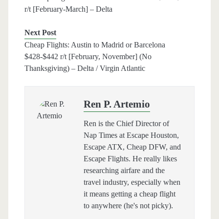
r/t [February-March] – Delta
Next Post
Cheap Flights: Austin to Madrid or Barcelona
$428-$442 r/t [February, November] (No
Thanksgiving) – Delta / Virgin Atlantic
Ren P. Artemio
Ren is the Chief Director of
Nap Times at Escape Houston,
Escape ATX, Cheap DFW, and
Escape Flights. He really likes
researching airfare and the
travel industry, especially when
it means getting a cheap flight
to anywhere (he's not picky).