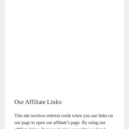
Our Affiliate Links:
This site receives referral credit when you use links on
our page to open our affiliate’s page. By using our