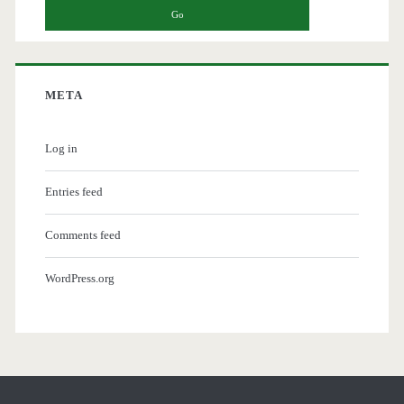
META
Log in
Entries feed
Comments feed
WordPress.org