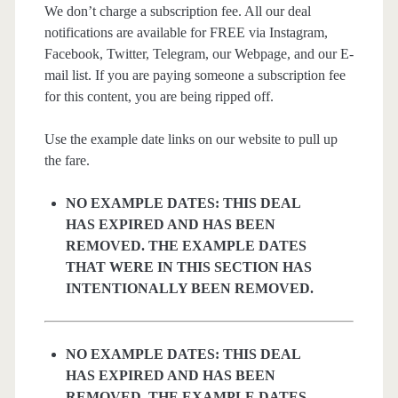
We don’t charge a subscription fee. All our deal
notifications are available for FREE via Instagram,
Facebook, Twitter, Telegram, our Webpage, and our E-
mail list. If you are paying someone a subscription fee
for this content, you are being ripped off.
Use the example date links on our website to pull up
the fare.
NO EXAMPLE DATES: THIS DEAL
HAS EXPIRED AND HAS BEEN
REMOVED. THE EXAMPLE DATES
THAT WERE IN THIS SECTION HAS
INTENTIONALLY BEEN REMOVED.
NO EXAMPLE DATES: THIS DEAL
HAS EXPIRED AND HAS BEEN
REMOVED. THE EXAMPLE DATES