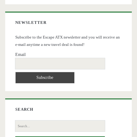
NEWSLETTER
Subscribe to the Escape ATX newsletter and you will receive an
e-mail anytime a new travel deal is found!
Email
SEARCH
Search
for: