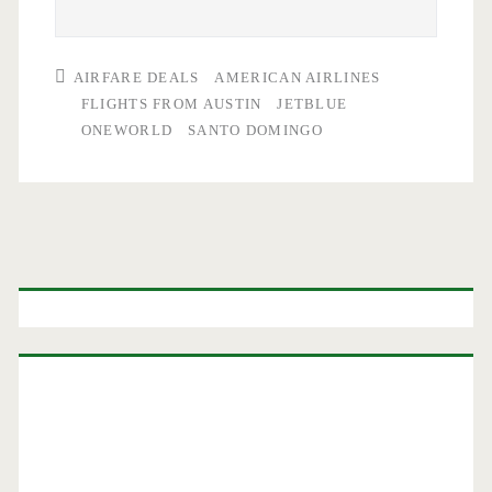
AIRFARE DEALS
AMERICAN AIRLINES
FLIGHTS FROM AUSTIN
JETBLUE
ONEWORLD
SANTO DOMINGO
Primary
Sidebar