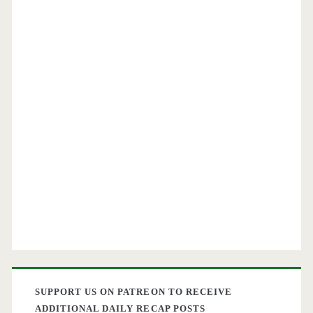
SUPPORT US ON PATREON TO RECEIVE
ADDITIONAL DAILY RECAP POSTS