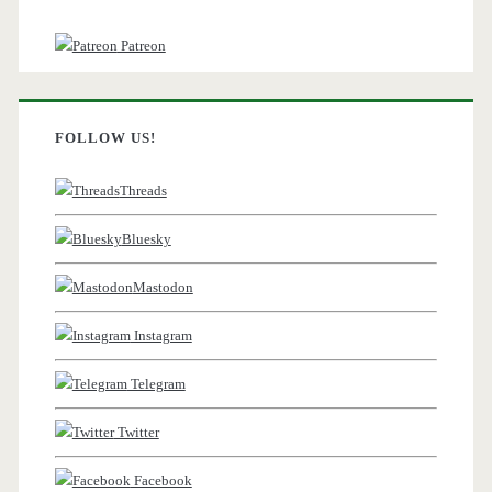
Patreon
FOLLOW US!
Threads
Bluesky
Mastodon
Instagram
Telegram
Twitter
Facebook