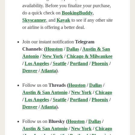
availability. Before you finalize your purchase,
do a quick check on
BookingBuddy
,
Skyscanner
, and
Kayak
to see if any other site
or airline is offering a better deal.
Join our instant notification
Telegram
Channels
:
(
Houston
/
Dallas
/
Austin & San
Antonio
/
New York
/
Chicago & Milwaukee
/
Los Angeles
/
Seattle
/
Portland
/
Phoenix
/
Denver
/
Atlanta
)
.
Follow us on
Threads (
Houston
/
Dallas
/
Austin & San Antonio
/
New York
/
Chicago
/
Los Angeles
/
Seattle
/
Portland
/
Phoenix
/
Denver
/
Atlanta
).
Follow us on
Bluesky (
Houston
/
Dallas
/
Austin & San Antonio
/
New York
/
Chicago