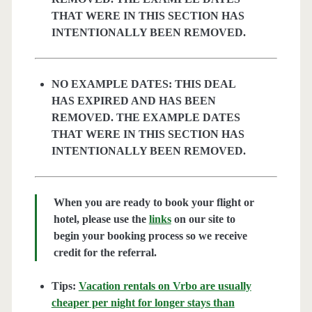
THAT WERE IN THIS SECTION HAS
INTENTIONALLY BEEN REMOVED.
NO EXAMPLE DATES: THIS DEAL
HAS EXPIRED AND HAS BEEN
REMOVED. THE EXAMPLE DATES
THAT WERE IN THIS SECTION HAS
INTENTIONALLY BEEN REMOVED.
When you are ready to book your flight or
hotel, please use the
links
on our site to
begin your booking process so we receive
credit for the referral.
Tips:
Vacation rentals on Vrbo are usually
cheaper per night for longer stays than