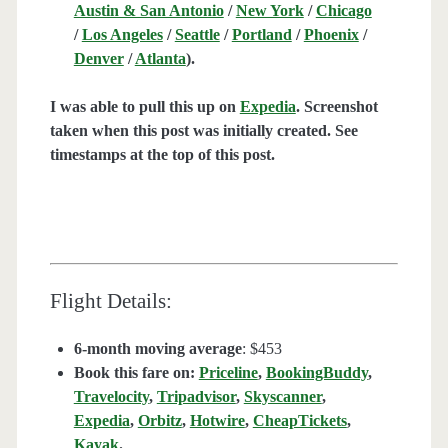
Austin & San Antonio
/
New York
/
Chicago
/
Los Angeles
/
Seattle
/
Portland
/
Phoenix
/
Denver
/
Atlanta
).
I was able to pull this up on
Expedia
. Screenshot
taken when this post was initially created. See
timestamps at the top of this post.
Flight Details:
6-month moving average
: $453
Book this fare on:
Priceline
,
BookingBuddy
,
Travelocity
,
Tripadvisor
,
Skyscanner
,
Expedia
,
Orbitz
,
Hotwire
,
CheapTickets
,
Kayak
.