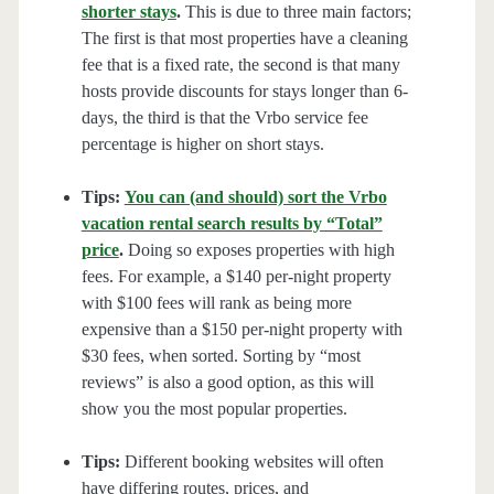
shorter stays
.
This is due to three main factors;
The first is that most properties have a cleaning
fee that is a fixed rate, the second is that many
hosts provide discounts for stays longer than 6-
days, the third is that the Vrbo service fee
percentage is higher on short stays.
Tips:
You can (and should) sort the Vrbo
vacation rental search results by “Total”
price
.
Doing so exposes properties with high
fees. For example, a $140 per-night property
with $100 fees will rank as being more
expensive than a $150 per-night property with
$30 fees, when sorted. Sorting by “most
reviews” is also a good option, as this will
show you the most popular properties.
Tips:
Different booking websites will often
have differing routes, prices, and