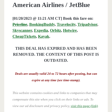
American Airlines / JetBlue
[01/20/2023 @ 11:21 AM CT] Book this fare on:
Priceline
,
BookingBuddy
,
Travelocity
,
Tripadvisor
,
Skyscanner
,
Expedia
,
Orbitz
,
Hotwire
,
CheapTickets
,
Kayak
.
THIS DEAL HAS EXPIRED AND HAS BEEN
REMOVED. THE CONTENT OF THIS POST IS
OUTDATED.
Deals are usually valid 24 to 72 hours after posting, but can
expire at any time (see time-stamp).
This website contains cookies and links to companies that may
compensate this site when you click on their links or ads.
To
view our ad disclosure and privacy policy,
visit this page (link)
.