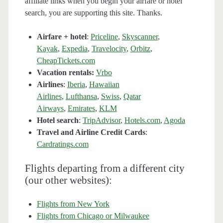
affiliate links when you begin your airfare or hotel
search, you are supporting this site. Thanks.
Airfare + hotel
:
Priceline
,
Skyscanner
,
Kayak
,
Expedia
,
Travelocity
,
Orbitz
,
CheapTickets.com
Vacation rentals:
Vrbo
Airlines
:
Iberia
,
Hawaiian
Airlines
,
Lufthansa
,
Swiss
,
Qatar
Airways
,
Emirates
,
KLM
Hotel search
:
TripAdvisor
,
Hotels.com
,
Agoda
Travel and Airline Credit Cards
:
Cardratings.com
Flights departing from a different city
(our other websites):
Flights from New York
Flights from Chicago or Milwaukee