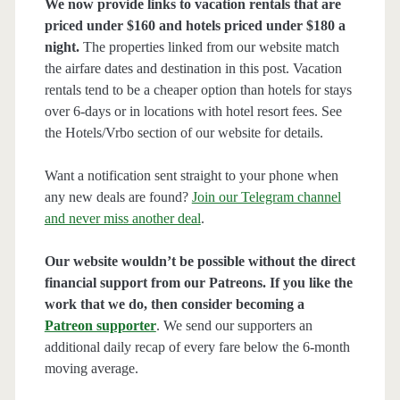
We now provide links to vacation rentals that are
priced under $160 and hotels priced under $180 a
night.
The properties linked from our website match
the airfare dates and destination in this post. Vacation
rentals tend to be a cheaper option than hotels for stays
over 6-days or in locations with hotel resort fees. See
the Hotels/Vrbo section of our website for details.
Want a notification sent straight to your phone when
any new deals are found?
Join our Telegram channel
and never miss another deal
.
Our website wouldn’t be possible without the direct
financial support from our Patreons. If you like the
work that we do, then consider becoming a
Patreon supporter
. We send our supporters an
additional daily recap of every fare below the 6-month
moving average.