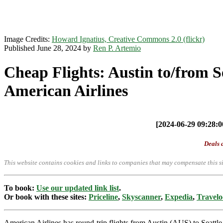
Image Credits:
Howard Ignatius, Creative Commons 2.0 (flickr)
Published June 28, 2024 by
Ren P. Artemio
Cheap Flights: Austin to/from 
American Airlines
[2024-06-29 09:28:00
Deals a
This website contains cookies and links to companies that may compensate this si
To book:
Use our updated link list
.
Or book with these sites:
Priceline
,
Skyscanner
,
Expedia
,
Travelo
American Airlines has round-trip flights from Austin (AUS) to Seat