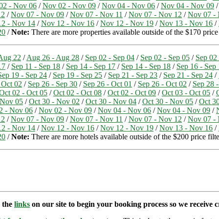
02 - Nov 06
/
Nov 02 - Nov 09
/
Nov 04 - Nov 06
/
Nov 04 - Nov 09
12
/
Nov 07 - Nov 09
/
Nov 07 - Nov 11
/
Nov 07 - Nov 12
/
Nov 07 -
2 - Nov 14
/
Nov 12 - Nov 16
/
Nov 12 - Nov 19
/
Nov 13 - Nov 16
/
20
/
Note:
There are more properties available outside of the $170 price
Aug 22
/
Aug 26 - Aug 28
/
Sep 02 - Sep 04
/
Sep 02 - Sep 05
/
Sep 02 
17
/
Sep 11 - Sep 18
/
Sep 14 - Sep 17
/
Sep 14 - Sep 18
/
Sep 16 - Sep
Sep 19 - Sep 24
/
Sep 19 - Sep 25
/
Sep 21 - Sep 23
/
Sep 21 - Sep 24
/
 Oct 02
/
Sep 26 - Sep 30
/
Sep 26 - Oct 01
/
Sep 26 - Oct 02
/
Sep 28 -
Oct 02 - Oct 05
/
Oct 02 - Oct 08
/
Oct 02 - Oct 09
/
Oct 03 - Oct 05
/
 Nov 05
/
Oct 30 - Nov 02
/
Oct 30 - Nov 04
/
Oct 30 - Nov 05
/
Oct 3
2 - Nov 06
/
Nov 02 - Nov 09
/
Nov 04 - Nov 06
/
Nov 04 - Nov 09
/
12
/
Nov 07 - Nov 09
/
Nov 07 - Nov 11
/
Nov 07 - Nov 12
/
Nov 07 -
2 - Nov 14
/
Nov 12 - Nov 16
/
Nov 12 - Nov 19
/
Nov 13 - Nov 16
/
20
/
Note:
There are more hotels available outside of the $200 price filte
e the
links
on our site to begin your booking process so we receive cr