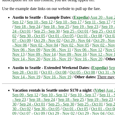
Use the example date links on our website to pull up the fare.
Austin to Seattle - Example Dates
: (
Expedia
)
Aug 20 - Aug 
Sep 12
/
Sep 10 - Sep 12
/
Sep 10 - Sep 17
/
Sep 11 - Sep 17
/
/
Sep 18 - Sep 24
/
Sep 18 - Sep 25
/
Sep 19 - Sep 23
/
Sep 19 
24 - Oct 01
/
Sep 25 - Sep 30
/
Sep 25 - Oct 01
/
Sep 25 - Oct 
02
/
Sep 30 - Oct 05
/
Oct 01 - Oct 05
/
Oct 01 - Oct 08
/
Oct 0
07 - Oct 09
/
Oct 29 - Nov 02
/
Oct 29 - Nov 04
/
Oct 29 - Nov
- Nov 06
/
Nov 02 - Nov 04
/
Nov 02 - Nov 05
/
Nov 02 - Nov
Nov 06 - Nov 09
/
Nov 06 - Nov 11
/
Nov 06 - Nov 12
/
Nov 0
Nov 13
/
Nov 09 - Nov 14
/
Nov 09 - Nov 16
/
Nov 12 - Nov 
Nov 14 - Nov 20
/
Nov 16 - Nov 19
/
Nov 16 - Nov 20
/
Other
Austin to Seattle - Extended Weekend Dates
: (
Expedia
)
Sep
Sep 28 - Oct 01
/
Oct 03 - Oct 08
/
Oct 05 - Oct 08
/
Oct 31 - 
Nov 14 - Nov 19
/
Nov 16 - Nov 19
/
Other dates:
There may b
Vacation rentals in Seattle under $170 a night
: (
Vrbo
)
Aug 2
Sep 09 - Sep 12
/
Sep 10 - Sep 12
/
Sep 10 - Sep 17
/
Sep 11 - 
- Sep 23
/
Sep 18 - Sep 24
/
Sep 18 - Sep 25
/
Sep 19 - Sep 23
30
/
Sep 24 - Oct 01
/
Sep 25 - Sep 30
/
Sep 25 - Oct 01
/
Sep 2
30 - Oct 02
/
Sep 30 - Oct 05
/
Oct 01 - Oct 05
/
Oct 01 - Oct 0
09
/
Oct 07 - Oct 09
/
Oct 29 - Nov 02
/
Oct 29 - Nov 04
/
Oct 