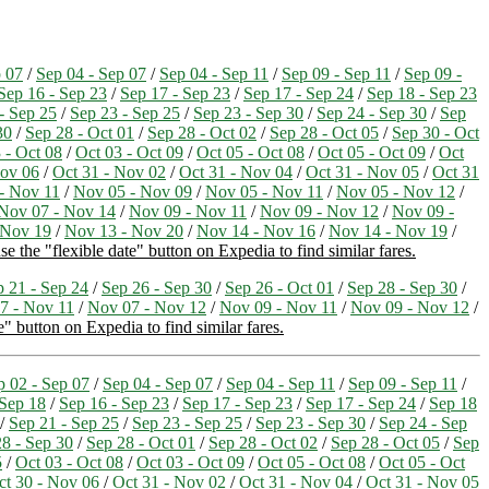
p 07
/
Sep 04 - Sep 07
/
Sep 04 - Sep 11
/
Sep 09 - Sep 11
/
Sep 09 -
Sep 16 - Sep 23
/
Sep 17 - Sep 23
/
Sep 17 - Sep 24
/
Sep 18 - Sep 23
- Sep 25
/
Sep 23 - Sep 25
/
Sep 23 - Sep 30
/
Sep 24 - Sep 30
/
Sep
30
/
Sep 28 - Oct 01
/
Sep 28 - Oct 02
/
Sep 28 - Oct 05
/
Sep 30 - Oct
 - Oct 08
/
Oct 03 - Oct 09
/
Oct 05 - Oct 08
/
Oct 05 - Oct 09
/
Oct
Nov 06
/
Oct 31 - Nov 02
/
Oct 31 - Nov 04
/
Oct 31 - Nov 05
/
Oct 31
- Nov 11
/
Nov 05 - Nov 09
/
Nov 05 - Nov 11
/
Nov 05 - Nov 12
/
Nov 07 - Nov 14
/
Nov 09 - Nov 11
/
Nov 09 - Nov 12
/
Nov 09 -
 Nov 19
/
Nov 13 - Nov 20
/
Nov 14 - Nov 16
/
Nov 14 - Nov 19
/
e the "flexible date" button on Expedia to find similar fares.
p 21 - Sep 24
/
Sep 26 - Sep 30
/
Sep 26 - Oct 01
/
Sep 28 - Sep 30
/
7 - Nov 11
/
Nov 07 - Nov 12
/
Nov 09 - Nov 11
/
Nov 09 - Nov 12
/
e" button on Expedia to find similar fares.
p 02 - Sep 07
/
Sep 04 - Sep 07
/
Sep 04 - Sep 11
/
Sep 09 - Sep 11
/
 Sep 18
/
Sep 16 - Sep 23
/
Sep 17 - Sep 23
/
Sep 17 - Sep 24
/
Sep 18
/
Sep 21 - Sep 25
/
Sep 23 - Sep 25
/
Sep 23 - Sep 30
/
Sep 24 - Sep
8 - Sep 30
/
Sep 28 - Oct 01
/
Sep 28 - Oct 02
/
Sep 28 - Oct 05
/
Sep
5
/
Oct 03 - Oct 08
/
Oct 03 - Oct 09
/
Oct 05 - Oct 08
/
Oct 05 - Oct
ct 30 - Nov 06
/
Oct 31 - Nov 02
/
Oct 31 - Nov 04
/
Oct 31 - Nov 05