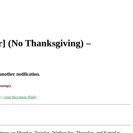
r] (No Thanksgiving) –
another notification.
-stamp).
cy,
visit this page (link)
.
partures on Monday, Tuesday, Wednesday, Thursday, and Saturday.