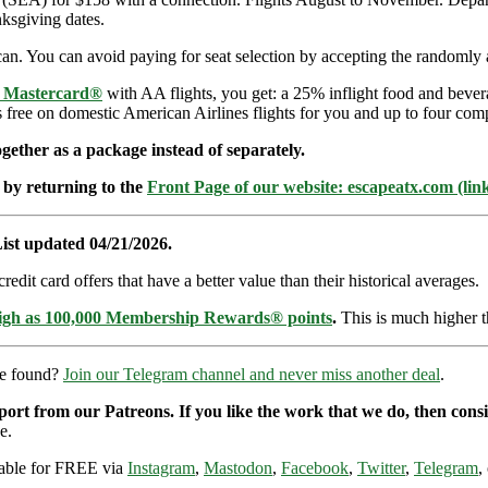
ksgiving dates.
an. You can avoid paying for seat selection by accepting the randomly a
e Mastercard®
with AA flights, you get: a 25% inflight food and bever
s free on domestic American Airlines flights for you and up to four com
ether as a package instead of separately.
 by returning to the
Front Page of our website: escapeatx.com (lin
ist updated 04/21/2026.
dit card offers that have a better value than their historical averages.
high as 100,000 Membership Rewards® points
.
This is much higher t
re found?
Join our Telegram channel and never miss another deal
.
pport from our Patreons. If you like the work that we do, then con
e.
ilable for FREE via
Instagram
,
Mastodon
,
Facebook
,
Twitter
,
Telegram
,