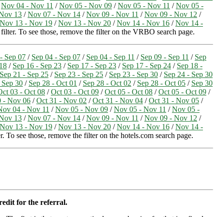
/
Nov 04 - Nov 11
/
Nov 05 - Nov 09
/
Nov 05 - Nov 11
/
Nov 05 -
 Nov 13
/
Nov 07 - Nov 14
/
Nov 09 - Nov 11
/
Nov 09 - Nov 12
/
Nov 13 - Nov 19
/
Nov 13 - Nov 20
/
Nov 14 - Nov 16
/
Nov 14 -
 filter. To see those, remove the filter on the VRBO search page.
- Sep 07
/
Sep 04 - Sep 07
/
Sep 04 - Sep 11
/
Sep 09 - Sep 11
/
Sep
 18
/
Sep 16 - Sep 23
/
Sep 17 - Sep 23
/
Sep 17 - Sep 24
/
Sep 18 -
Sep 21 - Sep 25
/
Sep 23 - Sep 25
/
Sep 23 - Sep 30
/
Sep 24 - Sep 30
 Sep 30
/
Sep 28 - Oct 01
/
Sep 28 - Oct 02
/
Sep 28 - Oct 05
/
Sep 30
Oct 03 - Oct 08
/
Oct 03 - Oct 09
/
Oct 05 - Oct 08
/
Oct 05 - Oct 09
/
0 - Nov 06
/
Oct 31 - Nov 02
/
Oct 31 - Nov 04
/
Oct 31 - Nov 05
/
Nov 04 - Nov 11
/
Nov 05 - Nov 09
/
Nov 05 - Nov 11
/
Nov 05 -
 Nov 13
/
Nov 07 - Nov 14
/
Nov 09 - Nov 11
/
Nov 09 - Nov 12
/
Nov 13 - Nov 19
/
Nov 13 - Nov 20
/
Nov 14 - Nov 16
/
Nov 14 -
r. To see those, remove the filter on the hotels.com search page.
edit for the referral.