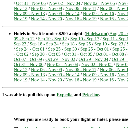
/
Oct 31 - Nov 06
/
Nov 02 - Nov 04
/
Nov 02 - Nov 05
/
Nov 
Nov 12
/
Nov 06 - Nov 09
/
Nov 06 - Nov 11
/
Nov 06 - Nov 
Nov 09 - Nov 13
/
Nov 09 - Nov 14
/
Nov 09 - Nov 16
/
Nov 1
Nov 19
/
Nov 14 - Nov 20
/
Nov 16 - Nov 19
/
Nov 16 - Nov 
Hotels in Seattle under $200 a night
: (
Hotels.com
)
Aug 20 - 
09 - Sep 12
/
Sep 10 - Sep 12
/
Sep 10 - Sep 17
/
Sep 11 - Sep 
Sep 23
/
Sep 18 - Sep 24
/
Sep 18 - Sep 25
/
Sep 19 - Sep 23
/
/
Sep 24 - Oct 01
/
Sep 25 - Sep 30
/
Sep 25 - Oct 01
/
Sep 25 -
- Oct 02
/
Sep 30 - Oct 05
/
Oct 01 - Oct 05
/
Oct 01 - Oct 08
/
Oct 07 - Oct 09
/
Oct 29 - Nov 02
/
Oct 29 - Nov 04
/
Oct 29 -
Oct 31 - Nov 06
/
Nov 02 - Nov 04
/
Nov 02 - Nov 05
/
Nov 0
Nov 12
/
Nov 06 - Nov 09
/
Nov 06 - Nov 11
/
Nov 06 - Nov 
Nov 09 - Nov 13
/
Nov 09 - Nov 14
/
Nov 09 - Nov 16
/
Nov 1
Nov 19
/
Nov 14 - Nov 20
/
Nov 16 - Nov 19
/
Nov 16 - Nov 
I was able to pull this up on
Expedia
and
Priceline
.
When you are ready to book your flight or hotel, please us