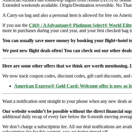
Extended weekends available. Origin/Destination reversible. No Than
A Carry-on bag and also a personal item is allowed for free on Americ
If you use the
Citi® / AAdvantage® Platinum Select® World Elit
more in purchases during your card year, and your first checked bag i
You can usually save more money by booking your flight+hotel tog
We post new flight deals often! You can check out our other deals
Here are some other offers that we think are worth mentioning. L
We now track coupon codes, discount codes, gift card discounts, and cre
American Express® Gold Card: Welcome offer is now as 
Want a notification sent straight to your phone when any new deals a
Our website wouldn’t be possible without the direct financial su
additional daily recap of every fare below the 6-month moving averag
We don’t charge a subscription fee. All our deal notifications are ava
subscription fee for this content, you are being ripped off.