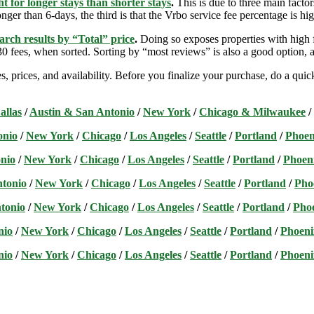
t for longer stays than shorter stays
.
This is due to three main factors
nger than 6-days, the third is that the Vrbo service fee percentage is hig
arch results by “Total” price
.
Doing so exposes properties with high f
 fees, when sorted. Sorting by “most reviews” is also a good option, a
s, prices, and availability. Before you finalize your purchase, do a qu
allas
/
Austin & San Antonio
/
New York
/
Chicago & Milwaukee
/
onio
/
New York
/
Chicago
/
Los Angeles
/
Seattle
/
Portland
/
Phoen
nio
/
New York
/
Chicago
/
Los Angeles
/
Seattle
/
Portland
/
Phoen
ntonio
/
New York
/
Chicago
/
Los Angeles
/
Seattle
/
Portland
/
Pho
tonio
/
New York
/
Chicago
/
Los Angeles
/
Seattle
/
Portland
/
Pho
nio
/
New York
/
Chicago
/
Los Angeles
/
Seattle
/
Portland
/
Phoeni
nio
/
New York
/
Chicago
/
Los Angeles
/
Seattle
/
Portland
/
Phoeni