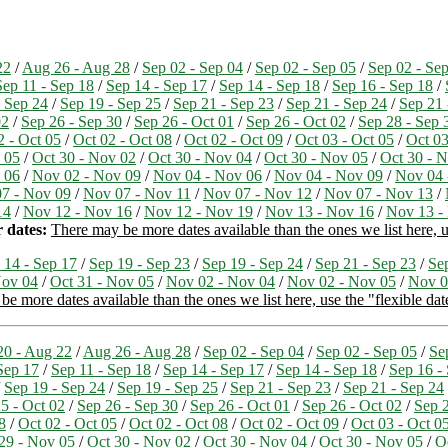
22
/
Aug 26 - Aug 28
/
Sep 02 - Sep 04
/
Sep 02 - Sep 05
/
Sep 02 - Se
Sep 11 - Sep 18
/
Sep 14 - Sep 17
/
Sep 14 - Sep 18
/
Sep 16 - Sep 18
/
- Sep 24
/
Sep 19 - Sep 25
/
Sep 21 - Sep 23
/
Sep 21 - Sep 24
/
Sep 21 
02
/
Sep 26 - Sep 30
/
Sep 26 - Oct 01
/
Sep 26 - Oct 02
/
Sep 28 - Sep 
2 - Oct 05
/
Oct 02 - Oct 08
/
Oct 02 - Oct 09
/
Oct 03 - Oct 05
/
Oct 03
 05
/
Oct 30 - Nov 02
/
Oct 30 - Nov 04
/
Oct 30 - Nov 05
/
Oct 30 - 
 06
/
Nov 02 - Nov 09
/
Nov 04 - Nov 06
/
Nov 04 - Nov 09
/
Nov 04 
7 - Nov 09
/
Nov 07 - Nov 11
/
Nov 07 - Nov 12
/
Nov 07 - Nov 13
/
14
/
Nov 12 - Nov 16
/
Nov 12 - Nov 19
/
Nov 13 - Nov 16
/
Nov 13 -
 dates:
There may be more dates available than the ones we list here, us
 14 - Sep 17
/
Sep 19 - Sep 23
/
Sep 19 - Sep 24
/
Sep 21 - Sep 23
/
Se
Nov 04
/
Oct 31 - Nov 05
/
Nov 02 - Nov 04
/
Nov 02 - Nov 05
/
Nov 0
e more dates available than the ones we list here, use the "flexible dat
0 - Aug 22
/
Aug 26 - Aug 28
/
Sep 02 - Sep 04
/
Sep 02 - Sep 05
/
Se
Sep 17
/
Sep 11 - Sep 18
/
Sep 14 - Sep 17
/
Sep 14 - Sep 18
/
Sep 16 -
/
Sep 19 - Sep 24
/
Sep 19 - Sep 25
/
Sep 21 - Sep 23
/
Sep 21 - Sep 24
5 - Oct 02
/
Sep 26 - Sep 30
/
Sep 26 - Oct 01
/
Sep 26 - Oct 02
/
Sep 2
8
/
Oct 02 - Oct 05
/
Oct 02 - Oct 08
/
Oct 02 - Oct 09
/
Oct 03 - Oct 0
29 - Nov 05
/
Oct 30 - Nov 02
/
Oct 30 - Nov 04
/
Oct 30 - Nov 05
/
O