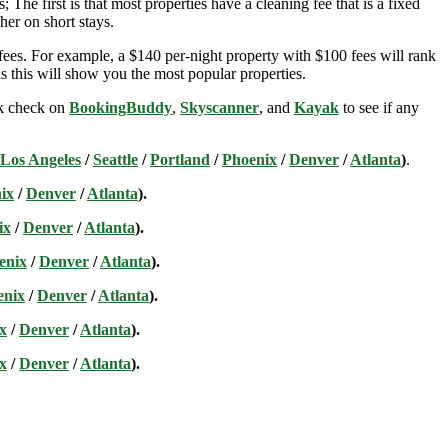
; The first is that most properties have a cleaning fee that is a fixed
her on short stays.
ees. For example, a $140 per-night property with $100 fees will rank
s this will show you the most popular properties.
ick check on
BookingBuddy
,
Skyscanner
, and
Kayak
to see if any
Los Angeles
/
Seattle
/
Portland
/
Phoenix
/
Denver
/
Atlanta
)
.
ix
/
Denver
/
Atlanta
).
ix
/
Denver
/
Atlanta
).
enix
/
Denver
/
Atlanta
).
enix
/
Denver
/
Atlanta
).
x
/
Denver
/
Atlanta
).
x
/
Denver
/
Atlanta
).