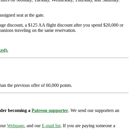
ssigned seat at the gate.
age discount, a $125 AA flight discount after you spend $20,000 or
panions traveling on the same reservation.
ked).
han the previous offer of 60,000 points.
sider becoming a
Patreon supporter
. We send our supporters an
 our
Webpage
, and our
E-mail list
. If you are paying someone a