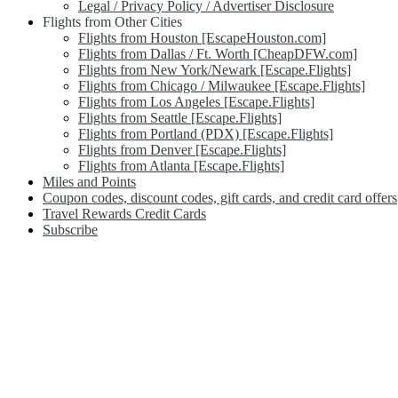
Legal / Privacy Policy / Advertiser Disclosure
Flights from Other Cities
Flights from Houston [EscapeHouston.com]
Flights from Dallas / Ft. Worth [CheapDFW.com]
Flights from New York/Newark [Escape.Flights]
Flights from Chicago / Milwaukee [Escape.Flights]
Flights from Los Angeles [Escape.Flights]
Flights from Seattle [Escape.Flights]
Flights from Portland (PDX) [Escape.Flights]
Flights from Denver [Escape.Flights]
Flights from Atlanta [Escape.Flights]
Miles and Points
Coupon codes, discount codes, gift cards, and credit card offers
Travel Rewards Credit Cards
Subscribe