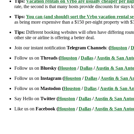
Tips:
Vacation rentals on Vrbo are usually cheaper per nigh
rate, the second is that many hosts provide discounts for stays lo
Tips:
You can (and should) sort the Vrbo vacation rental se
as being more expensive than a $150 per-night property with $30
Tips:
Different booking websites will often have differing route
other site or airline is offering a better deal.
Join our instant notification
Telegram Channels
:
(
Houston
/
D
Follow us on
Threads (
Houston
/
Dallas
/
Austin & San Ant
Follow us on
Bluesky (
Houston
/
Dallas
/
Austin & San Anto
Follow us on
Instagram (
Houston
/
Dallas
/
Austin & San A
Follow us on
Mastodon (
Houston
/
Dallas
/
Austin & San An
Say Hello on
Twitter (
Houston
/
Dallas
/
Austin & San Anto
Like us on
Facebook (
Houston
/
Dallas
/
Austin & San Anto