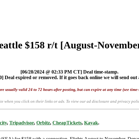
Seattle $158 r/t [August-Novembe
[06/28/2024 @ 02:33 PM CT] Deal time-stamp.
] Deal expired or removed. If it goes back online we will send out 
re usually valid 24 to 72 hours after posting, but can expire at any time (see time
te when you click on their links or ads.
To view our ad disclosure and privacy poli
city
,
Tripadvisor
,
Orbitz
,
CheapTickets
,
Kayak
.
tle (SEA) for $158 with a connection. Flights August to November. De