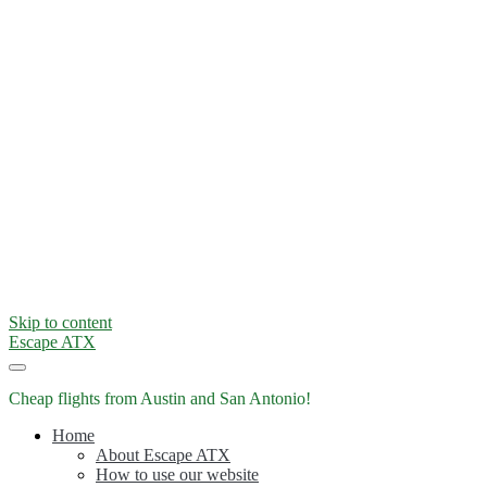
Skip to content
Escape ATX
Cheap flights from Austin and San Antonio!
Home
About Escape ATX
How to use our website