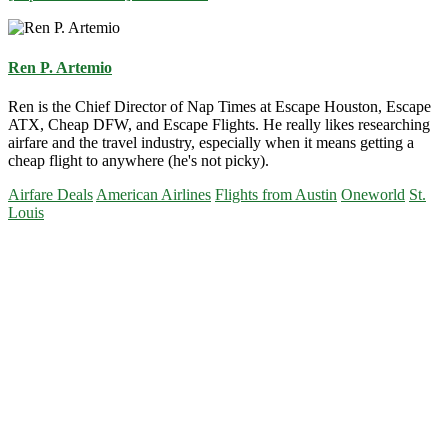
Ren P. Artemio
Ren is the Chief Director of Nap Times at Escape Houston, Escape
ATX, Cheap DFW, and Escape Flights. He really likes researching
airfare and the travel industry, especially when it means getting a
cheap flight to anywhere (he's not picky).
Airfare Deals
American Airlines
Flights from Austin
Oneworld
St.
Louis
Primary
Sidebar