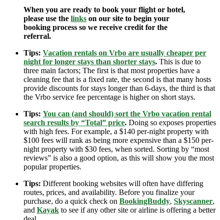
When you are ready to book your flight or hotel,
please use the
links
on our site to begin your
booking process so we receive credit for the
referral.
Tips:
Vacation rentals on Vrbo are usually cheaper per
night for longer stays than shorter stays
.
This is due to
three main factors; The first is that most properties have a
cleaning fee that is a fixed rate, the second is that many hosts
provide discounts for stays longer than 6-days, the third is that
the Vrbo service fee percentage is higher on short stays.
Tips:
You can (and should) sort the Vrbo vacation rental
search results by “Total” price
.
Doing so exposes properties
with high fees. For example, a $140 per-night property with
$100 fees will rank as being more expensive than a $150 per-
night property with $30 fees, when sorted. Sorting by “most
reviews” is also a good option, as this will show you the most
popular properties.
Tips:
Different booking websites will often have differing
routes, prices, and availability. Before you finalize your
purchase, do a quick check on
BookingBuddy
,
Skyscanner
,
and
Kayak
to see if any other site or airline is offering a better
deal.