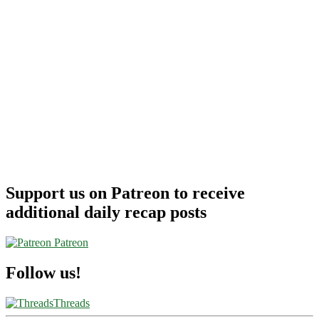
Support us on Patreon to receive
additional daily recap posts
Patreon
Follow us!
Threads