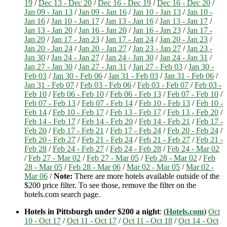
19
/
Dec 13 - Dec 20
/
Dec 16 - Dec 19
/
Dec 16 - Dec 20
/
Jan 09 - Jan 13
/
Jan 09 - Jan 16
/
Jan 10 - Jan 13
/
Jan 10 -
Jan 16
/
Jan 10 - Jan 17
/
Jan 13 - Jan 16
/
Jan 13 - Jan 17
/
Jan 13 - Jan 20
/
Jan 16 - Jan 20
/
Jan 16 - Jan 23
/
Jan 17 -
Jan 20
/
Jan 17 - Jan 23
/
Jan 17 - Jan 24
/
Jan 20 - Jan 23
/
Jan 20 - Jan 24
/
Jan 20 - Jan 27
/
Jan 23 - Jan 27
/
Jan 23 -
Jan 30
/
Jan 24 - Jan 27
/
Jan 24 - Jan 30
/
Jan 24 - Jan 31
/
Jan 27 - Jan 30
/
Jan 27 - Jan 31
/
Jan 27 - Feb 03
/
Jan 30 -
Feb 03
/
Jan 30 - Feb 06
/
Jan 31 - Feb 03
/
Jan 31 - Feb 06
/
Jan 31 - Feb 07
/
Feb 03 - Feb 06
/
Feb 03 - Feb 07
/
Feb 03 -
Feb 10
/
Feb 06 - Feb 10
/
Feb 06 - Feb 13
/
Feb 07 - Feb 10
/
Feb 07 - Feb 13
/
Feb 07 - Feb 14
/
Feb 10 - Feb 13
/
Feb 10 -
Feb 14
/
Feb 10 - Feb 17
/
Feb 13 - Feb 17
/
Feb 13 - Feb 20
/
Feb 14 - Feb 17
/
Feb 14 - Feb 20
/
Feb 14 - Feb 21
/
Feb 17 -
Feb 20
/
Feb 17 - Feb 21
/
Feb 17 - Feb 24
/
Feb 20 - Feb 24
/
Feb 20 - Feb 27
/
Feb 21 - Feb 24
/
Feb 21 - Feb 27
/
Feb 21 -
Feb 28
/
Feb 24 - Feb 27
/
Feb 24 - Feb 28
/
Feb 24 - Mar 02
/
Feb 27 - Mar 02
/
Feb 27 - Mar 05
/
Feb 28 - Mar 02
/
Feb
28 - Mar 05
/
Feb 28 - Mar 06
/
Mar 02 - Mar 05
/
Mar 02 -
Mar 06
/
Note:
There are more hotels available outside of the
$200 price filter. To see those, remove the filter on the
hotels.com search page.
Hotels in Pittsburgh under $200 a night
: (
Hotels.com
)
Oct
10 - Oct 17
/
Oct 11 - Oct 17
/
Oct 11 - Oct 18
/
Oct 14 - Oct