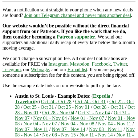
Want a notification sent straight to your phone when any new deals
are found?
Join our Telegram channel and never miss another deal
.
Our website wouldn’t be possible without the direct financial
support from our Patreons. If you like the work that we do,
then consider becoming a
Patreon supporter
. We send our
supporters an additional daily recap of every fare below the 6-month
moving average.
We don’t charge a subscription fee. All our deal notifications are
available for FREE via
Instagram
,
Mastodon
,
Facebook
,
Twitter
,
Telegram
, our
Webpage
, and our
E-mail list
. If you are paying
someone a subscription fee for this content, you are being ripped off.
Use the example date links on our website to pull up the fare.
Austin to St. Louis - Example Dates
: (
Expedia
/
Travelocity
)
Oct 24 - Oct 28
/
Oct 24 - Oct 31
/
Oct 25 - Oct
28
/
Oct 25 - Oct 31
/
Oct 25 - Nov 01
/
Oct 28 - Oct 31
/
Oct
28 - Nov 01
/
Oct 28 - Nov 04
/
Oct 31 - Nov 04
/
Oct 31 -
Nov 07
/
Nov 01 - Nov 04
/
Nov 01 - Nov 07
/
Nov 01 - Nov
08
/
Nov 04 - Nov 07
/
Nov 04 - Nov 08
/
Nov 04 - Nov 11
/
Nov 07 - Nov 11
/
Nov 07 - Nov 14
/
Nov 08 - Nov 11
/
Nov
08 - Nov 14
/
Nov 08 - Nov 15
/
Nov 11 - Nov 14
/
Nov 11 -