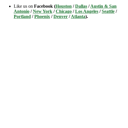
Like us on
Facebook (
Houston
/
Dallas
/
Austin & San
Antonio
/
New York
/
Chicago
/
Los Angeles
/
Seattle
/
Portland
/
Phoenix
/
Denver
/
Atlanta
).