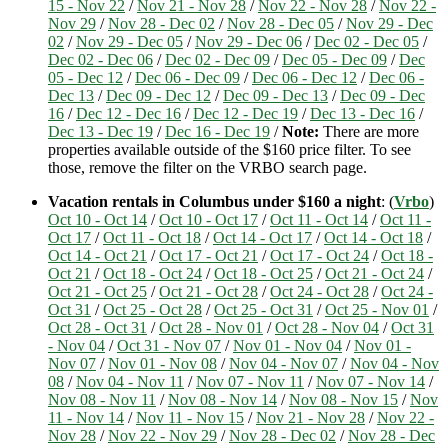
15 - Nov 22
/
Nov 21 - Nov 28
/
Nov 22 - Nov 28
/
Nov 22 -
Nov 29
/
Nov 28 - Dec 02
/
Nov 28 - Dec 05
/
Nov 29 - Dec
02
/
Nov 29 - Dec 05
/
Nov 29 - Dec 06
/
Dec 02 - Dec 05
/
Dec 02 - Dec 06
/
Dec 02 - Dec 09
/
Dec 05 - Dec 09
/
Dec
05 - Dec 12
/
Dec 06 - Dec 09
/
Dec 06 - Dec 12
/
Dec 06 -
Dec 13
/
Dec 09 - Dec 12
/
Dec 09 - Dec 13
/
Dec 09 - Dec
16
/
Dec 12 - Dec 16
/
Dec 12 - Dec 19
/
Dec 13 - Dec 16
/
Dec 13 - Dec 19
/
Dec 16 - Dec 19
/
Note:
There are more
properties available outside of the $160 price filter. To see
those, remove the filter on the VRBO search page.
Vacation rentals in Columbus under $160 a night
: (
Vrbo
)
Oct 10 - Oct 14
/
Oct 10 - Oct 17
/
Oct 11 - Oct 14
/
Oct 11 -
Oct 17
/
Oct 11 - Oct 18
/
Oct 14 - Oct 17
/
Oct 14 - Oct 18
/
Oct 14 - Oct 21
/
Oct 17 - Oct 21
/
Oct 17 - Oct 24
/
Oct 18 -
Oct 21
/
Oct 18 - Oct 24
/
Oct 18 - Oct 25
/
Oct 21 - Oct 24
/
Oct 21 - Oct 25
/
Oct 21 - Oct 28
/
Oct 24 - Oct 28
/
Oct 24 -
Oct 31
/
Oct 25 - Oct 28
/
Oct 25 - Oct 31
/
Oct 25 - Nov 01
/
Oct 28 - Oct 31
/
Oct 28 - Nov 01
/
Oct 28 - Nov 04
/
Oct 31
- Nov 04
/
Oct 31 - Nov 07
/
Nov 01 - Nov 04
/
Nov 01 -
Nov 07
/
Nov 01 - Nov 08
/
Nov 04 - Nov 07
/
Nov 04 - Nov
08
/
Nov 04 - Nov 11
/
Nov 07 - Nov 11
/
Nov 07 - Nov 14
/
Nov 08 - Nov 11
/
Nov 08 - Nov 14
/
Nov 08 - Nov 15
/
Nov
11 - Nov 14
/
Nov 11 - Nov 15
/
Nov 21 - Nov 28
/
Nov 22 -
Nov 28
/
Nov 22 - Nov 29
/
Nov 28 - Dec 02
/
Nov 28 - Dec