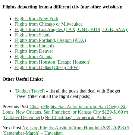
Flights departing from a different city (our other websites):
Flights from New York
Flights from Chicago or Milwaukee
Flights from Los Angeles (LAX, ONT, BUR, LGB, SNA)
Flights from Seattle
Flights from Portland, Oregon (PDX)
Flights from Phoenix
Flights from Denver
Flights from Atlanta
Flights from Houston [Escape Houston]
Flights from Dallas [Cheap DFW]
Other Useful Links:
[
Budget Travel
] – list all the posts that deal with Budget
Travel (filter out all the flight deal posts)
Previous Post
Cheap Flights: San Antonio to/from San Diego, St.
Louis, New Orleans, San Francisco, or Kansas City $129-$169 r/t
[October-December] (No Christmas) – American Airlines
Next Post
Nonstop Flights: Austin to/from Honolulu $392-$398 r/t
[September-March] – Hawaiian