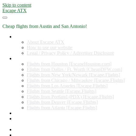
Skip to content
Escape ATX
Cheap flights from Austin and San Antonio!
Home
About Escape ATX
How to use our website
Legal / Privacy Policy / Advertiser Disclosure
Flights from Other Cities
Flights from Houston [EscapeHouston.com]
Flights from Dallas / Ft. Worth [CheapDFW.com]
Flights from New York/Newark [Escape.Flights]
Flights from Chicago / Milwaukee [Escape.Flights]
Flights from Los Angeles [Escape.Flights]
Flights from Seattle [Escape.Flights]
Flights from Portland (PDX) [Escape.Flights]
Flights from Denver [Escape.Flights]
Flights from Atlanta [Escape.Flights]
Miles and Points
Coupon codes, discount codes, gift cards, and credit card
offers
Travel Rewards Credit Cards
Subscribe