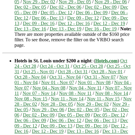
05
/
Nov 29 - Dec 02
/
Nov 29 - Dec 05
/
Nov 29 - Dec 06
/
Dec 02 - Dec 05
/
Dec 02 - Dec 06
/
Dec 02 - Dec 09
/
Dec
05 - Dec 09
/
Dec 05 - Dec 12
/
Dec 06 - Dec 09
/
Dec 06 -
Dec 12
/
Dec 06 - Dec 13
/
Dec 09 - Dec 12
/
Dec 09 - Dec
13
/
Dec 09 - Dec 16
/
Dec 12 - Dec 16
/
Dec 12 - Dec 19
/
Dec 13 - Dec 16
/
Dec 13 - Dec 19
/
Dec 16 - Dec 19
/
Note:
There are more properties available outside of the $160 price
filter. To see those, remove the filter on the VRBO search
page.
Hotels in St. Louis under $200 a night
: (
Hotels.com
)
Oct
24 - Oct 28
/
Oct 24 - Oct 31
/
Oct 25 - Oct 28
/
Oct 25 - Oct
31
/
Oct 25 - Nov 01
/
Oct 28 - Oct 31
/
Oct 28 - Nov 01
/
Oct 28 - Nov 04
/
Oct 31 - Nov 04
/
Oct 31 - Nov 07
/
Nov
01 - Nov 04
/
Nov 01 - Nov 07
/
Nov 01 - Nov 08
/
Nov 04 -
Nov 07
/
Nov 04 - Nov 08
/
Nov 04 - Nov 11
/
Nov 07 - Nov
11
/
Nov 07 - Nov 14
/
Nov 08 - Nov 11
/
Nov 08 - Nov 14
/
Nov 08 - Nov 15
/
Nov 11 - Nov 14
/
Nov 11 - Nov 15
/
Nov
28 - Dec 02
/
Nov 28 - Dec 05
/
Nov 29 - Dec 02
/
Nov 29 -
Dec 05
/
Nov 29 - Dec 06
/
Dec 02 - Dec 05
/
Dec 02 - Dec
06
/
Dec 02 - Dec 09
/
Dec 05 - Dec 09
/
Dec 05 - Dec 12
/
Dec 06 - Dec 09
/
Dec 06 - Dec 12
/
Dec 06 - Dec 13
/
Dec
09 - Dec 12
/
Dec 09 - Dec 13
/
Dec 09 - Dec 16
/
Dec 12 -
Dec 16
/
Dec 12 - Dec 19
/
Dec 13 - Dec 16
/
Dec 13 - Dec