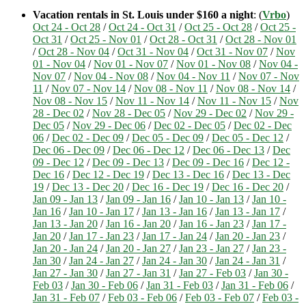
Vacation rentals in St. Louis under $160 a night
: (
Vrbo
)
Oct 24 - Oct 28
/
Oct 24 - Oct 31
/
Oct 25 - Oct 28
/
Oct 25 -
Oct 31
/
Oct 25 - Nov 01
/
Oct 28 - Oct 31
/
Oct 28 - Nov 01
/
Oct 28 - Nov 04
/
Oct 31 - Nov 04
/
Oct 31 - Nov 07
/
Nov
01 - Nov 04
/
Nov 01 - Nov 07
/
Nov 01 - Nov 08
/
Nov 04 -
Nov 07
/
Nov 04 - Nov 08
/
Nov 04 - Nov 11
/
Nov 07 - Nov
11
/
Nov 07 - Nov 14
/
Nov 08 - Nov 11
/
Nov 08 - Nov 14
/
Nov 08 - Nov 15
/
Nov 11 - Nov 14
/
Nov 11 - Nov 15
/
Nov
28 - Dec 02
/
Nov 28 - Dec 05
/
Nov 29 - Dec 02
/
Nov 29 -
Dec 05
/
Nov 29 - Dec 06
/
Dec 02 - Dec 05
/
Dec 02 - Dec
06
/
Dec 02 - Dec 09
/
Dec 05 - Dec 09
/
Dec 05 - Dec 12
/
Dec 06 - Dec 09
/
Dec 06 - Dec 12
/
Dec 06 - Dec 13
/
Dec
09 - Dec 12
/
Dec 09 - Dec 13
/
Dec 09 - Dec 16
/
Dec 12 -
Dec 16
/
Dec 12 - Dec 19
/
Dec 13 - Dec 16
/
Dec 13 - Dec
19
/
Dec 13 - Dec 20
/
Dec 16 - Dec 19
/
Dec 16 - Dec 20
/
Jan 09 - Jan 13
/
Jan 09 - Jan 16
/
Jan 10 - Jan 13
/
Jan 10 -
Jan 16
/
Jan 10 - Jan 17
/
Jan 13 - Jan 16
/
Jan 13 - Jan 17
/
Jan 13 - Jan 20
/
Jan 16 - Jan 20
/
Jan 16 - Jan 23
/
Jan 17 -
Jan 20
/
Jan 17 - Jan 23
/
Jan 17 - Jan 24
/
Jan 20 - Jan 23
/
Jan 20 - Jan 24
/
Jan 20 - Jan 27
/
Jan 23 - Jan 27
/
Jan 23 -
Jan 30
/
Jan 24 - Jan 27
/
Jan 24 - Jan 30
/
Jan 24 - Jan 31
/
Jan 27 - Jan 30
/
Jan 27 - Jan 31
/
Jan 27 - Feb 03
/
Jan 30 -
Feb 03
/
Jan 30 - Feb 06
/
Jan 31 - Feb 03
/
Jan 31 - Feb 06
/
Jan 31 - Feb 07
/
Feb 03 - Feb 06
/
Feb 03 - Feb 07
/
Feb 03 -