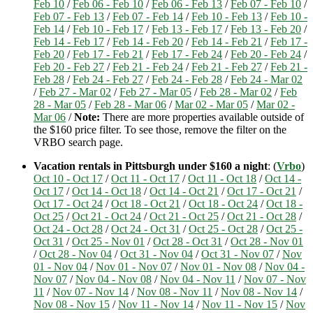
Feb 10
/
Feb 06 - Feb 10
/
Feb 06 - Feb 13
/
Feb 07 - Feb 10
/
Feb 07 - Feb 13
/
Feb 07 - Feb 14
/
Feb 10 - Feb 13
/
Feb 10 -
Feb 14
/
Feb 10 - Feb 17
/
Feb 13 - Feb 17
/
Feb 13 - Feb 20
/
Feb 14 - Feb 17
/
Feb 14 - Feb 20
/
Feb 14 - Feb 21
/
Feb 17 -
Feb 20
/
Feb 17 - Feb 21
/
Feb 17 - Feb 24
/
Feb 20 - Feb 24
/
Feb 20 - Feb 27
/
Feb 21 - Feb 24
/
Feb 21 - Feb 27
/
Feb 21 -
Feb 28
/
Feb 24 - Feb 27
/
Feb 24 - Feb 28
/
Feb 24 - Mar 02
/
Feb 27 - Mar 02
/
Feb 27 - Mar 05
/
Feb 28 - Mar 02
/
Feb
28 - Mar 05
/
Feb 28 - Mar 06
/
Mar 02 - Mar 05
/
Mar 02 -
Mar 06
/
Note:
There are more properties available outside of
the $160 price filter. To see those, remove the filter on the
VRBO search page.
Vacation rentals in Pittsburgh under $160 a night
: (
Vrbo
)
Oct 10 - Oct 17
/
Oct 11 - Oct 17
/
Oct 11 - Oct 18
/
Oct 14 -
Oct 17
/
Oct 14 - Oct 18
/
Oct 14 - Oct 21
/
Oct 17 - Oct 21
/
Oct 17 - Oct 24
/
Oct 18 - Oct 21
/
Oct 18 - Oct 24
/
Oct 18 -
Oct 25
/
Oct 21 - Oct 24
/
Oct 21 - Oct 25
/
Oct 21 - Oct 28
/
Oct 24 - Oct 28
/
Oct 24 - Oct 31
/
Oct 25 - Oct 28
/
Oct 25 -
Oct 31
/
Oct 25 - Nov 01
/
Oct 28 - Oct 31
/
Oct 28 - Nov 01
/
Oct 28 - Nov 04
/
Oct 31 - Nov 04
/
Oct 31 - Nov 07
/
Nov
01 - Nov 04
/
Nov 01 - Nov 07
/
Nov 01 - Nov 08
/
Nov 04 -
Nov 07
/
Nov 04 - Nov 08
/
Nov 04 - Nov 11
/
Nov 07 - Nov
11
/
Nov 07 - Nov 14
/
Nov 08 - Nov 11
/
Nov 08 - Nov 14
/
Nov 08 - Nov 15
/
Nov 11 - Nov 14
/
Nov 11 - Nov 15
/
Nov