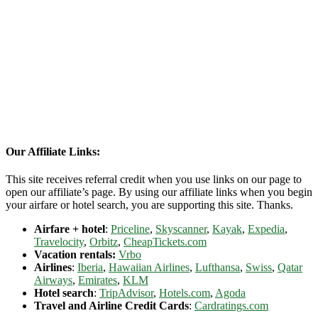
Our Affiliate Links:
This site receives referral credit when you use links on our page to
open our affiliate’s page. By using our affiliate links when you begin
your airfare or hotel search, you are supporting this site. Thanks.
Airfare + hotel
:
Priceline
,
Skyscanner
,
Kayak
,
Expedia
,
Travelocity
,
Orbitz
,
CheapTickets.com
Vacation rentals:
Vrbo
Airlines
:
Iberia
,
Hawaiian Airlines
,
Lufthansa
,
Swiss
,
Qatar
Airways
,
Emirates
,
KLM
Hotel search
:
TripAdvisor
,
Hotels.com
,
Agoda
Travel and Airline Credit Cards
:
Cardratings.com