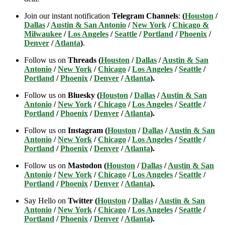
Join our instant notification
Telegram Channels
:
(
Houston
/
Dallas
/
Austin & San Antonio
/
New York
/
Chicago &
Milwaukee
/
Los Angeles
/
Seattle
/
Portland
/
Phoenix
/
Denver
/
Atlanta
)
.
Follow us on
Threads (
Houston
/
Dallas
/
Austin & San
Antonio
/
New York
/
Chicago
/
Los Angeles
/
Seattle
/
Portland
/
Phoenix
/
Denver
/
Atlanta
).
Follow us on
Bluesky (
Houston
/
Dallas
/
Austin & San
Antonio
/
New York
/
Chicago
/
Los Angeles
/
Seattle
/
Portland
/
Phoenix
/
Denver
/
Atlanta
).
Follow us on
Instagram (
Houston
/
Dallas
/
Austin & San
Antonio
/
New York
/
Chicago
/
Los Angeles
/
Seattle
/
Portland
/
Phoenix
/
Denver
/
Atlanta
).
Follow us on
Mastodon (
Houston
/
Dallas
/
Austin & San
Antonio
/
New York
/
Chicago
/
Los Angeles
/
Seattle
/
Portland
/
Phoenix
/
Denver
/
Atlanta
).
Say Hello on
Twitter (
Houston
/
Dallas
/
Austin & San
Antonio
/
New York
/
Chicago
/
Los Angeles
/
Seattle
/
Portland
/
Phoenix
/
Denver
/
Atlanta
).