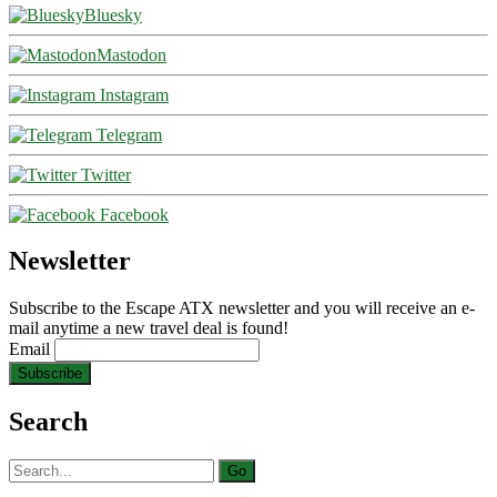
Bluesky
Mastodon
Instagram
Telegram
Twitter
Facebook
Newsletter
Subscribe to the Escape ATX newsletter and you will receive an e-
mail anytime a new travel deal is found!
Email
Search
Search
for: