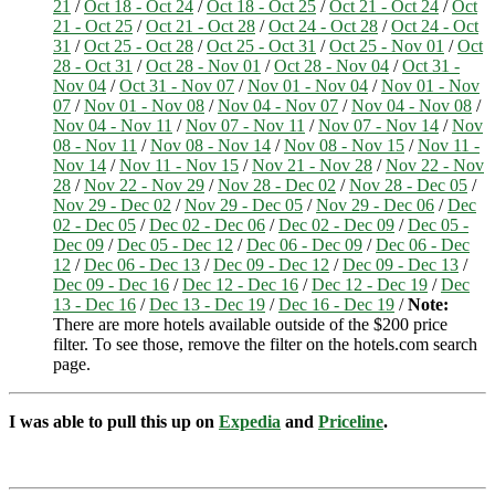
21
/
Oct 18 - Oct 24
/
Oct 18 - Oct 25
/
Oct 21 - Oct 24
/
Oct
21 - Oct 25
/
Oct 21 - Oct 28
/
Oct 24 - Oct 28
/
Oct 24 - Oct
31
/
Oct 25 - Oct 28
/
Oct 25 - Oct 31
/
Oct 25 - Nov 01
/
Oct
28 - Oct 31
/
Oct 28 - Nov 01
/
Oct 28 - Nov 04
/
Oct 31 -
Nov 04
/
Oct 31 - Nov 07
/
Nov 01 - Nov 04
/
Nov 01 - Nov
07
/
Nov 01 - Nov 08
/
Nov 04 - Nov 07
/
Nov 04 - Nov 08
/
Nov 04 - Nov 11
/
Nov 07 - Nov 11
/
Nov 07 - Nov 14
/
Nov
08 - Nov 11
/
Nov 08 - Nov 14
/
Nov 08 - Nov 15
/
Nov 11 -
Nov 14
/
Nov 11 - Nov 15
/
Nov 21 - Nov 28
/
Nov 22 - Nov
28
/
Nov 22 - Nov 29
/
Nov 28 - Dec 02
/
Nov 28 - Dec 05
/
Nov 29 - Dec 02
/
Nov 29 - Dec 05
/
Nov 29 - Dec 06
/
Dec
02 - Dec 05
/
Dec 02 - Dec 06
/
Dec 02 - Dec 09
/
Dec 05 -
Dec 09
/
Dec 05 - Dec 12
/
Dec 06 - Dec 09
/
Dec 06 - Dec
12
/
Dec 06 - Dec 13
/
Dec 09 - Dec 12
/
Dec 09 - Dec 13
/
Dec 09 - Dec 16
/
Dec 12 - Dec 16
/
Dec 12 - Dec 19
/
Dec
13 - Dec 16
/
Dec 13 - Dec 19
/
Dec 16 - Dec 19
/
Note:
There are more hotels available outside of the $200 price
filter. To see those, remove the filter on the hotels.com search
page.
I was able to pull this up on
Expedia
and
Priceline
.