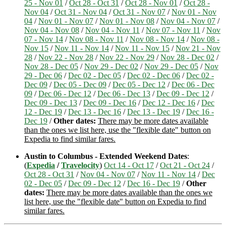
25 - Nov 01
/
Oct 28 - Oct 31
/
Oct 28 - Nov 01
/
Oct 28 -
Nov 04
/
Oct 31 - Nov 04
/
Oct 31 - Nov 07
/
Nov 01 - Nov
04
/
Nov 01 - Nov 07
/
Nov 01 - Nov 08
/
Nov 04 - Nov 07
/
Nov 04 - Nov 08
/
Nov 04 - Nov 11
/
Nov 07 - Nov 11
/
Nov
07 - Nov 14
/
Nov 08 - Nov 11
/
Nov 08 - Nov 14
/
Nov 08 -
Nov 15
/
Nov 11 - Nov 14
/
Nov 11 - Nov 15
/
Nov 21 - Nov
28
/
Nov 22 - Nov 28
/
Nov 22 - Nov 29
/
Nov 28 - Dec 02
/
Nov 28 - Dec 05
/
Nov 29 - Dec 02
/
Nov 29 - Dec 05
/
Nov
29 - Dec 06
/
Dec 02 - Dec 05
/
Dec 02 - Dec 06
/
Dec 02 -
Dec 09
/
Dec 05 - Dec 09
/
Dec 05 - Dec 12
/
Dec 06 - Dec
09
/
Dec 06 - Dec 12
/
Dec 06 - Dec 13
/
Dec 09 - Dec 12
/
Dec 09 - Dec 13
/
Dec 09 - Dec 16
/
Dec 12 - Dec 16
/
Dec
12 - Dec 19
/
Dec 13 - Dec 16
/
Dec 13 - Dec 19
/
Dec 16 -
Dec 19
/
Other dates:
There may be more dates available
than the ones we list here, use the "flexible date" button on
Expedia to find similar fares.
Austin to Columbus - Extended Weekend Dates
:
(
Expedia
/
Travelocity
)
Oct 14 - Oct 17
/
Oct 21 - Oct 24
/
Oct 28 - Oct 31
/
Nov 04 - Nov 07
/
Nov 11 - Nov 14
/
Dec
02 - Dec 05
/
Dec 09 - Dec 12
/
Dec 16 - Dec 19
/
Other
dates:
There may be more dates available than the ones we
list here, use the "flexible date" button on Expedia to find
similar fares.