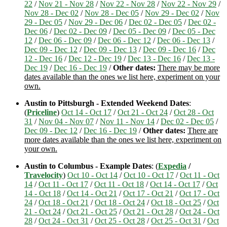
22
/
Nov 21 - Nov 28
/
Nov 22 - Nov 28
/
Nov 22 - Nov 29
/
Nov 28 - Dec 02
/
Nov 28 - Dec 05
/
Nov 29 - Dec 02
/
Nov
29 - Dec 05
/
Nov 29 - Dec 06
/
Dec 02 - Dec 05
/
Dec 02 -
Dec 06
/
Dec 02 - Dec 09
/
Dec 05 - Dec 09
/
Dec 05 - Dec
12
/
Dec 06 - Dec 09
/
Dec 06 - Dec 12
/
Dec 06 - Dec 13
/
Dec 09 - Dec 12
/
Dec 09 - Dec 13
/
Dec 09 - Dec 16
/
Dec
12 - Dec 16
/
Dec 12 - Dec 19
/
Dec 13 - Dec 16
/
Dec 13 -
Dec 19
/
Dec 16 - Dec 19
/
Other dates:
There may be more
dates available than the ones we list here, experiment on your
own.
Austin to Pittsburgh - Extended Weekend Dates
:
(
Priceline
)
Oct 14 - Oct 17
/
Oct 21 - Oct 24
/
Oct 28 - Oct
31
/
Nov 04 - Nov 07
/
Nov 11 - Nov 14
/
Dec 02 - Dec 05
/
Dec 09 - Dec 12
/
Dec 16 - Dec 19
/
Other dates:
There are
more dates available than the ones we list here, experiment on
your own.
Austin to Columbus - Example Dates
: (
Expedia
/
Travelocity
)
Oct 10 - Oct 14
/
Oct 10 - Oct 17
/
Oct 11 - Oct
14
/
Oct 11 - Oct 17
/
Oct 11 - Oct 18
/
Oct 14 - Oct 17
/
Oct
14 - Oct 18
/
Oct 14 - Oct 21
/
Oct 17 - Oct 21
/
Oct 17 - Oct
24
/
Oct 18 - Oct 21
/
Oct 18 - Oct 24
/
Oct 18 - Oct 25
/
Oct
21 - Oct 24
/
Oct 21 - Oct 25
/
Oct 21 - Oct 28
/
Oct 24 - Oct
28
/
Oct 24 - Oct 31
/
Oct 25 - Oct 28
/
Oct 25 - Oct 31
/
Oct