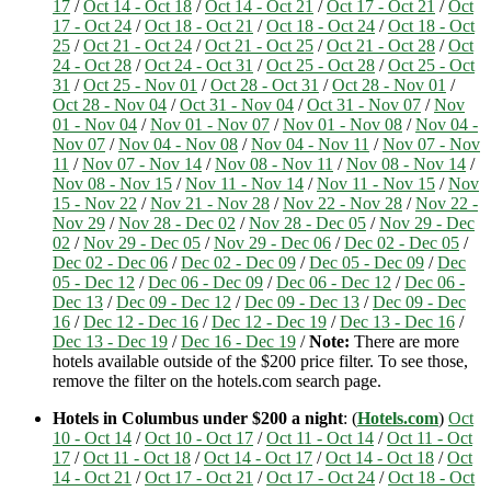
17
/
Oct 14 - Oct 18
/
Oct 14 - Oct 21
/
Oct 17 - Oct 21
/
Oct
17 - Oct 24
/
Oct 18 - Oct 21
/
Oct 18 - Oct 24
/
Oct 18 - Oct
25
/
Oct 21 - Oct 24
/
Oct 21 - Oct 25
/
Oct 21 - Oct 28
/
Oct
24 - Oct 28
/
Oct 24 - Oct 31
/
Oct 25 - Oct 28
/
Oct 25 - Oct
31
/
Oct 25 - Nov 01
/
Oct 28 - Oct 31
/
Oct 28 - Nov 01
/
Oct 28 - Nov 04
/
Oct 31 - Nov 04
/
Oct 31 - Nov 07
/
Nov
01 - Nov 04
/
Nov 01 - Nov 07
/
Nov 01 - Nov 08
/
Nov 04 -
Nov 07
/
Nov 04 - Nov 08
/
Nov 04 - Nov 11
/
Nov 07 - Nov
11
/
Nov 07 - Nov 14
/
Nov 08 - Nov 11
/
Nov 08 - Nov 14
/
Nov 08 - Nov 15
/
Nov 11 - Nov 14
/
Nov 11 - Nov 15
/
Nov
15 - Nov 22
/
Nov 21 - Nov 28
/
Nov 22 - Nov 28
/
Nov 22 -
Nov 29
/
Nov 28 - Dec 02
/
Nov 28 - Dec 05
/
Nov 29 - Dec
02
/
Nov 29 - Dec 05
/
Nov 29 - Dec 06
/
Dec 02 - Dec 05
/
Dec 02 - Dec 06
/
Dec 02 - Dec 09
/
Dec 05 - Dec 09
/
Dec
05 - Dec 12
/
Dec 06 - Dec 09
/
Dec 06 - Dec 12
/
Dec 06 -
Dec 13
/
Dec 09 - Dec 12
/
Dec 09 - Dec 13
/
Dec 09 - Dec
16
/
Dec 12 - Dec 16
/
Dec 12 - Dec 19
/
Dec 13 - Dec 16
/
Dec 13 - Dec 19
/
Dec 16 - Dec 19
/
Note:
There are more
hotels available outside of the $200 price filter. To see those,
remove the filter on the hotels.com search page.
Hotels in Columbus under $200 a night
: (
Hotels.com
)
Oct
10 - Oct 14
/
Oct 10 - Oct 17
/
Oct 11 - Oct 14
/
Oct 11 - Oct
17
/
Oct 11 - Oct 18
/
Oct 14 - Oct 17
/
Oct 14 - Oct 18
/
Oct
14 - Oct 21
/
Oct 17 - Oct 21
/
Oct 17 - Oct 24
/
Oct 18 - Oct