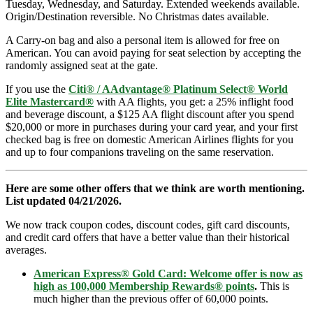
Tuesday, Wednesday, and Saturday. Extended weekends available.
Origin/Destination reversible. No Christmas dates available.
A Carry-on bag and also a personal item is allowed for free on
American. You can avoid paying for seat selection by accepting the
randomly assigned seat at the gate.
If you use the
Citi® / AAdvantage® Platinum Select® World
Elite Mastercard®
with AA flights, you get: a 25% inflight food
and beverage discount, a $125 AA flight discount after you spend
$20,000 or more in purchases during your card year, and your first
checked bag is free on domestic American Airlines flights for you
and up to four companions traveling on the same reservation.
Here are some other offers that we think are worth mentioning.
List updated 04/21/2026.
We now track coupon codes, discount codes, gift card discounts,
and credit card offers that have a better value than their historical
averages.
American Express® Gold Card: Welcome offer is now as
high as 100,000 Membership Rewards® points
.
This is
much higher than the previous offer of 60,000 points.