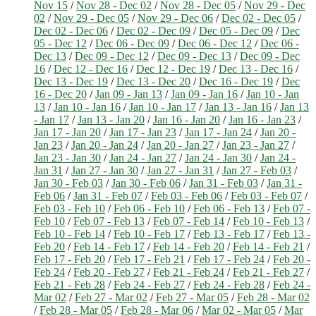
Nov 15
/
Nov 28 - Dec 02
/
Nov 28 - Dec 05
/
Nov 29 - Dec
02
/
Nov 29 - Dec 05
/
Nov 29 - Dec 06
/
Dec 02 - Dec 05
/
Dec 02 - Dec 06
/
Dec 02 - Dec 09
/
Dec 05 - Dec 09
/
Dec
05 - Dec 12
/
Dec 06 - Dec 09
/
Dec 06 - Dec 12
/
Dec 06 -
Dec 13
/
Dec 09 - Dec 12
/
Dec 09 - Dec 13
/
Dec 09 - Dec
16
/
Dec 12 - Dec 16
/
Dec 12 - Dec 19
/
Dec 13 - Dec 16
/
Dec 13 - Dec 19
/
Dec 13 - Dec 20
/
Dec 16 - Dec 19
/
Dec
16 - Dec 20
/
Jan 09 - Jan 13
/
Jan 09 - Jan 16
/
Jan 10 - Jan
13
/
Jan 10 - Jan 16
/
Jan 10 - Jan 17
/
Jan 13 - Jan 16
/
Jan 13
- Jan 17
/
Jan 13 - Jan 20
/
Jan 16 - Jan 20
/
Jan 16 - Jan 23
/
Jan 17 - Jan 20
/
Jan 17 - Jan 23
/
Jan 17 - Jan 24
/
Jan 20 -
Jan 23
/
Jan 20 - Jan 24
/
Jan 20 - Jan 27
/
Jan 23 - Jan 27
/
Jan 23 - Jan 30
/
Jan 24 - Jan 27
/
Jan 24 - Jan 30
/
Jan 24 -
Jan 31
/
Jan 27 - Jan 30
/
Jan 27 - Jan 31
/
Jan 27 - Feb 03
/
Jan 30 - Feb 03
/
Jan 30 - Feb 06
/
Jan 31 - Feb 03
/
Jan 31 -
Feb 06
/
Jan 31 - Feb 07
/
Feb 03 - Feb 06
/
Feb 03 - Feb 07
/
Feb 03 - Feb 10
/
Feb 06 - Feb 10
/
Feb 06 - Feb 13
/
Feb 07 -
Feb 10
/
Feb 07 - Feb 13
/
Feb 07 - Feb 14
/
Feb 10 - Feb 13
/
Feb 10 - Feb 14
/
Feb 10 - Feb 17
/
Feb 13 - Feb 17
/
Feb 13 -
Feb 20
/
Feb 14 - Feb 17
/
Feb 14 - Feb 20
/
Feb 14 - Feb 21
/
Feb 17 - Feb 20
/
Feb 17 - Feb 21
/
Feb 17 - Feb 24
/
Feb 20 -
Feb 24
/
Feb 20 - Feb 27
/
Feb 21 - Feb 24
/
Feb 21 - Feb 27
/
Feb 21 - Feb 28
/
Feb 24 - Feb 27
/
Feb 24 - Feb 28
/
Feb 24 -
Mar 02
/
Feb 27 - Mar 02
/
Feb 27 - Mar 05
/
Feb 28 - Mar 02
/
Feb 28 - Mar 05
/
Feb 28 - Mar 06
/
Mar 02 - Mar 05
/
Mar