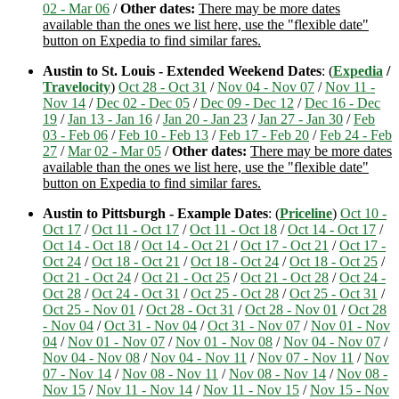
02 - Mar 06
/
Other dates:
There may be more dates
available than the ones we list here, use the "flexible date"
button on Expedia to find similar fares.
Austin to St. Louis - Extended Weekend Dates
: (
Expedia
/
Travelocity
)
Oct 28 - Oct 31
/
Nov 04 - Nov 07
/
Nov 11 -
Nov 14
/
Dec 02 - Dec 05
/
Dec 09 - Dec 12
/
Dec 16 - Dec
19
/
Jan 13 - Jan 16
/
Jan 20 - Jan 23
/
Jan 27 - Jan 30
/
Feb
03 - Feb 06
/
Feb 10 - Feb 13
/
Feb 17 - Feb 20
/
Feb 24 - Feb
27
/
Mar 02 - Mar 05
/
Other dates:
There may be more dates
available than the ones we list here, use the "flexible date"
button on Expedia to find similar fares.
Austin to Pittsburgh - Example Dates
: (
Priceline
)
Oct 10 -
Oct 17
/
Oct 11 - Oct 17
/
Oct 11 - Oct 18
/
Oct 14 - Oct 17
/
Oct 14 - Oct 18
/
Oct 14 - Oct 21
/
Oct 17 - Oct 21
/
Oct 17 -
Oct 24
/
Oct 18 - Oct 21
/
Oct 18 - Oct 24
/
Oct 18 - Oct 25
/
Oct 21 - Oct 24
/
Oct 21 - Oct 25
/
Oct 21 - Oct 28
/
Oct 24 -
Oct 28
/
Oct 24 - Oct 31
/
Oct 25 - Oct 28
/
Oct 25 - Oct 31
/
Oct 25 - Nov 01
/
Oct 28 - Oct 31
/
Oct 28 - Nov 01
/
Oct 28
- Nov 04
/
Oct 31 - Nov 04
/
Oct 31 - Nov 07
/
Nov 01 - Nov
04
/
Nov 01 - Nov 07
/
Nov 01 - Nov 08
/
Nov 04 - Nov 07
/
Nov 04 - Nov 08
/
Nov 04 - Nov 11
/
Nov 07 - Nov 11
/
Nov
07 - Nov 14
/
Nov 08 - Nov 11
/
Nov 08 - Nov 14
/
Nov 08 -
Nov 15
/
Nov 11 - Nov 14
/
Nov 11 - Nov 15
/
Nov 15 - Nov