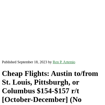
Published September 18, 2023 by
Ren P. Artemio
Cheap Flights: Austin to/from
St. Louis, Pittsburgh, or
Columbus $154-$157 r/t
[October-December] (No