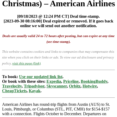
Christmas) – American Airlines
[09/18/2023 @ 12:24 PM CT] Deal time-stamp.
[2023-09-30 08:16:00] Deal expired or removed. If it goes back
online we will send out another notification.
Deals are usually valid 24 to 72 hours after posting, but can expire at any time
(see time-stamp).
This website contains cookies and links to companies that may compensate this
site when you click on their links or ads.
To view our ad disclosure and privacy
policy,
visit this page (link)
.
To book:
Use our updated link list
.
Or book with these sites:
Expedia
,
Priceline
,
BookingBuddy
,
Travelocity
,
Tripadvisor
,
Skyscanner
,
Orbitz
,
Hotwire
,
CheapTickets
,
Kayak
.
American Airlines has round-trip flights from Austin (AUS) to St.
Louis, Pittsburgh, or Columbus (STL, PIT, CMH) for $154-$157
with a connection. Flights October to December. Departures on