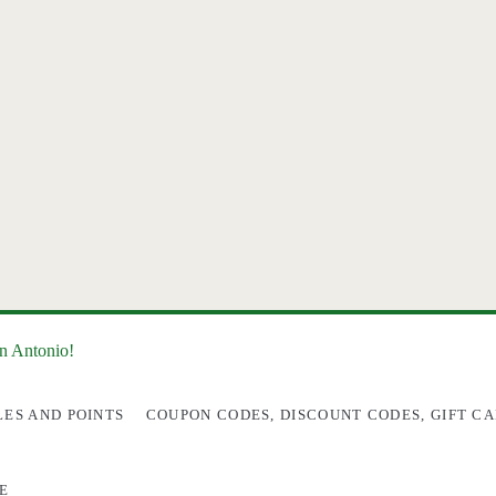
an Antonio!
LES AND POINTS
COUPON CODES, DISCOUNT CODES, GIFT CA
E