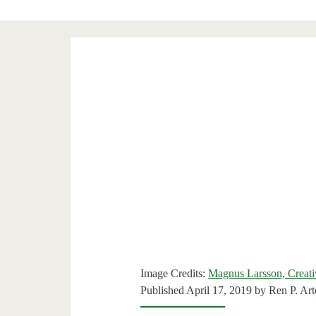
Image Credits:
Magnus Larsson, Creat
Published April 17, 2019 by
Ren P. Ar