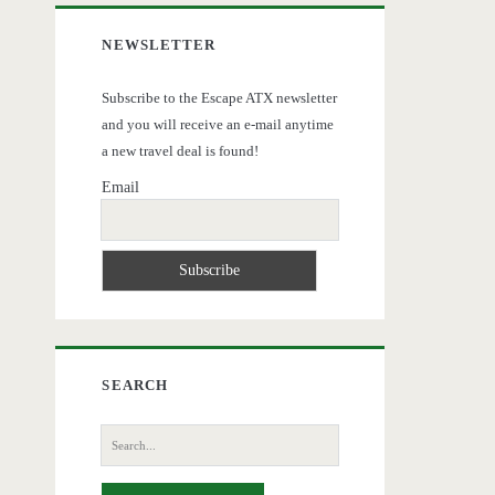
NEWSLETTER
Subscribe to the Escape ATX newsletter
and you will receive an e-mail anytime
a new travel deal is found!
Email
SEARCH
Search
for: