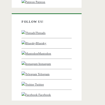
Patreon
FOLLOW US!
Threads
Bluesky
Mastodon
Instagram
Telegram
Twitter
Facebook