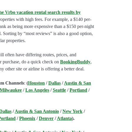
he Vrbo vacation rental search results by
perties with high fees. For example, a $140 per-
rank as being more expensive than a $150 per-night
. Sorting by “most reviews” is also a good option,
ar properties.
l often have differing routes, prices, and
our purchase, do a quick check on
BookingBuddy
,
ny other site or airline is offering a better deal.
am Channels
:
(
Houston
/
Dallas
/
Austin & San
 Milwaukee
/
Los Angeles
/
Seattle
/
Portland
/
Dallas
/
Austin & San Antonio
/
New York
/
Portland
/
Phoenix
/
Denver
/
Atlanta
).