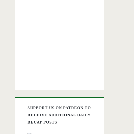
SUPPORT US ON PATREON TO
RECEIVE ADDITIONAL DAILY
RECAP POSTS