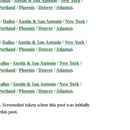
Dallas
/
Austin & San Antonio
/
New York
/
Portland
/
Phoenix
/
Denver
/
Atlanta
).
/
Dallas
/
Austin & San Antonio
/
New York
/
Portland
/
Phoenix
/
Denver
/
Atlanta
).
/
Dallas
/
Austin & San Antonio
/
New York
/
Portland
/
Phoenix
/
Denver
/
Atlanta
).
allas
/
Austin & San Antonio
/
New York
/
Portland
/
Phoenix
/
Denver
/
Atlanta
).
allas
/
Austin & San Antonio
/
New York
/
Portland
/
Phoenix
/
Denver
/
Atlanta
).
e
. Screenshot taken when this post was initially
this post.