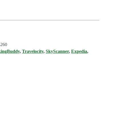
$260
kingBuddy
,
Travelocity
,
SkyScanner
,
Expedia
,