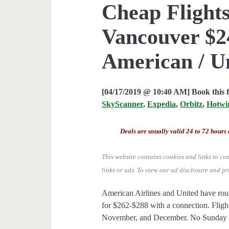
Cheap Flights
Vancouver $24
American / U
[04/17/2019 @ 10:40 AM] Book this 
SkyScanner
,
Expedia
,
Orbitz
,
Hotwi
Deals are usually valid 24 to 72 hours 
This website contains cookies and links to co
links or ads.
To view our ad disclosure and pr
American Airlines and United have rou
for $262-$288 with a connection. Flight
November, and December. No Sunday dep