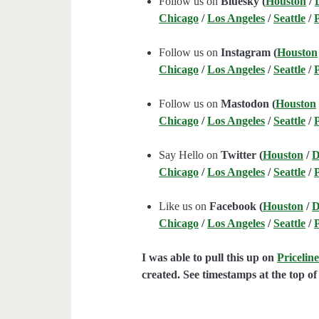
Follow us on
Bluesky (
Houston
/
Chicago
/
Los Angeles
/
Seattle
/
Follow us on
Instagram (
Houston
Chicago
/
Los Angeles
/
Seattle
/
Follow us on
Mastodon (
Houston
Chicago
/
Los Angeles
/
Seattle
/
Say Hello on
Twitter (
Houston
/
D
Chicago
/
Los Angeles
/
Seattle
/
Like us on
Facebook (
Houston
/
D
Chicago
/
Los Angeles
/
Seattle
/
I was able to pull this up on
Pricelin
created. See timestamps at the top of 