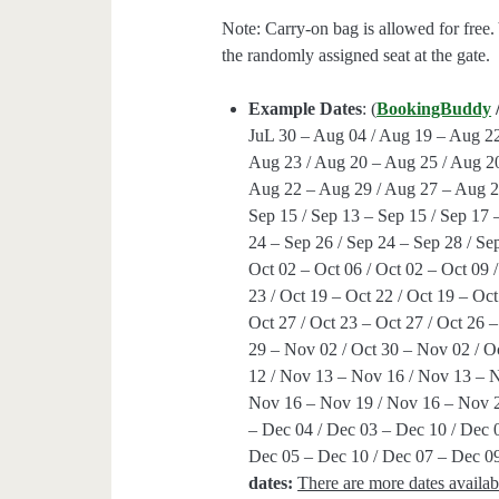
Note: Carry-on bag is allowed for free.
the randomly assigned seat at the gate.
Example Dates
: (
BookingBuddy
JuL 30 – Aug 04 / Aug 19 – Aug 22
Aug 23 / Aug 20 – Aug 25 / Aug 20
Aug 22 – Aug 29 / Aug 27 – Aug 29
Sep 15 / Sep 13 – Sep 15 / Sep 17 
24 – Sep 26 / Sep 24 – Sep 28 / Sep
Oct 02 – Oct 06 / Oct 02 – Oct 09 /
23 / Oct 19 – Oct 22 / Oct 19 – Oct
Oct 27 / Oct 23 – Oct 27 / Oct 26 –
29 – Nov 02 / Oct 30 – Nov 02 / 
12 / Nov 13 – Nov 16 / Nov 13 – 
Nov 16 – Nov 19 / Nov 16 – Nov 2
– Dec 04 / Dec 03 – Dec 10 / Dec 
Dec 05 – Dec 10 / Dec 07 – Dec 09
dates:
There are more dates availab