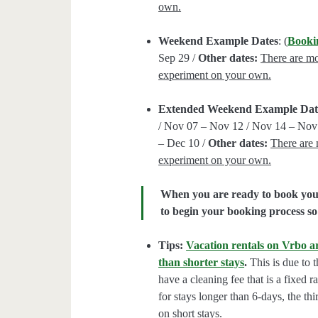
own.
Weekend Example Dates
: (
Booki
Sep 29 /
Other dates:
There are mor
experiment on your own.
Extended Weekend Example Dat
/ Nov 07 – Nov 12 / Nov 14 – Nov 
– Dec 10 /
Other dates:
There are 
experiment on your own.
When you are ready to book your 
to begin your booking process so 
Tips:
Vacation rentals on Vrbo ar
than shorter stays
.
This is due to t
have a cleaning fee that is a fixed 
for stays longer than 6-days, the thi
on short stays.