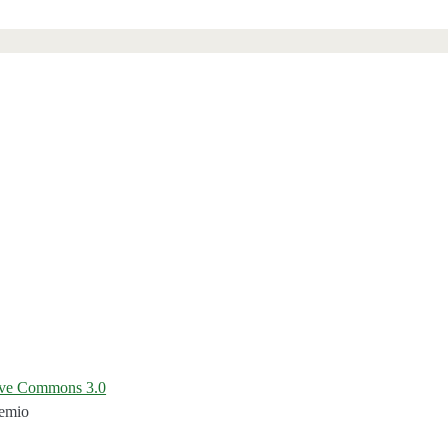
ive Commons 3.0
temio