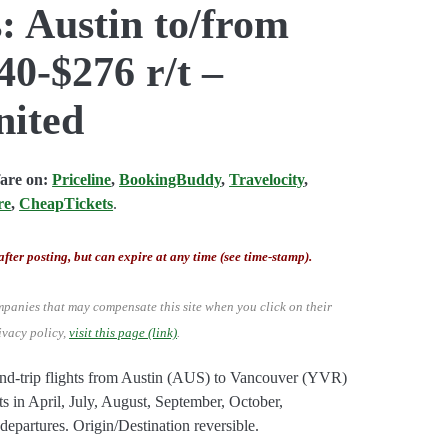
: Austin to/from
0-$276 r/t –
nited
fare on:
Priceline
,
BookingBuddy
,
Travelocity
,
re
,
CheapTickets
.
after posting, but can expire at any time (see time-stamp).
mpanies that may compensate this site when you click on their
ivacy policy,
visit this page (link)
.
nd-trip flights from Austin (AUS) to Vancouver (YVR)
s in April, July, August, September, October,
artures. Origin/Destination reversible.