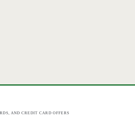
RDS, AND CREDIT CARD OFFERS