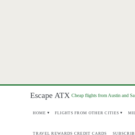
Escape ATX
Cheap flights from Austin and S
HOME
FLIGHTS FROM OTHER CITIES
MI
TRAVEL REWARDS CREDIT CARDS
SUBSCRIB