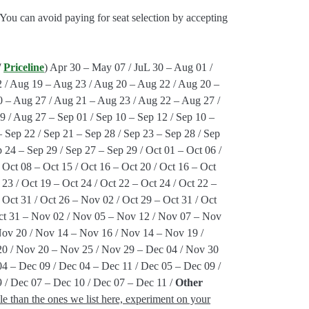
 You can avoid paying for seat selection by accepting
/
Priceline
) Apr 30 – May 07 / JuL 30 – Aug 01 /
 / Aug 19 – Aug 23 / Aug 20 – Aug 22 / Aug 20 –
 – Aug 27 / Aug 21 – Aug 23 / Aug 22 – Aug 27 /
 / Aug 27 – Sep 01 / Sep 10 – Sep 12 / Sep 10 –
– Sep 22 / Sep 21 – Sep 28 / Sep 23 – Sep 28 / Sep
 24 – Sep 29 / Sep 27 – Sep 29 / Oct 01 – Oct 06 /
 Oct 08 – Oct 15 / Oct 16 – Oct 20 / Oct 16 – Oct
 23 / Oct 19 – Oct 24 / Oct 22 – Oct 24 / Oct 22 –
 Oct 31 / Oct 26 – Nov 02 / Oct 29 – Oct 31 / Oct
Oct 31 – Nov 02 / Nov 05 – Nov 12 / Nov 07 – Nov
Nov 20 / Nov 14 – Nov 16 / Nov 14 – Nov 19 /
0 / Nov 20 – Nov 25 / Nov 29 – Dec 04 / Nov 30
04 – Dec 09 / Dec 04 – Dec 11 / Dec 05 – Dec 09 /
 / Dec 07 – Dec 10 / Dec 07 – Dec 11 /
Other
le than the ones we list here, experiment on your