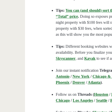
Tips:
You can (and should) sort t
“Total” price
.
Doing so exposes pro
night property with $100 fees will 
property with $30 fees, when sorted
as this will show you the most popul
Tips:
Different booking websites wil
availability. Before you finalize y
Skyscanner
, and
Kayak
to see if a
Join our instant notification
Telegr
Antonio
/
New York
/
Chicago &
Phoenix
/
Denver
/
Atlanta
)
.
Follow us on
Threads (
Houston
/
Chicago
/
Los Angeles
/
Seattle
/