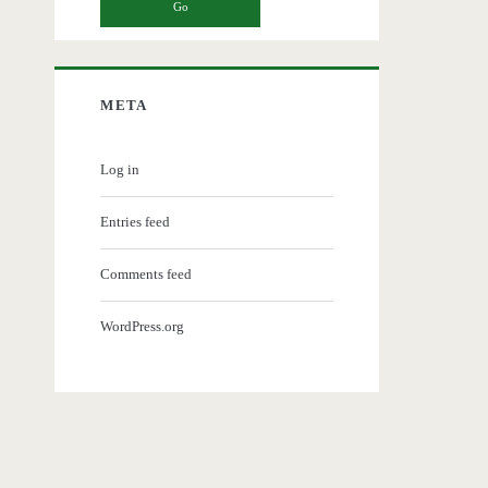
META
Log in
Entries feed
Comments feed
WordPress.org