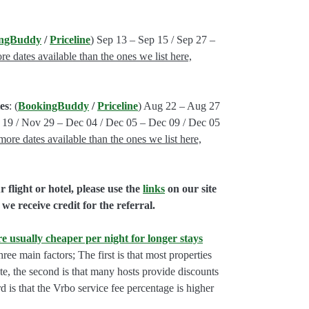
ngBuddy
/
Priceline
) Sep 13 – Sep 15 / Sep 27 –
e dates available than the ones we list here,
es
: (
BookingBuddy
/
Priceline
) Aug 22 – Aug 27
19 / Nov 29 – Dec 04 / Dec 05 – Dec 09 / Dec 05
more dates available than the ones we list here,
flight or hotel, please use the
links
on our site
we receive credit for the referral.
e usually cheaper per night for longer stays
hree main factors; The first is that most properties
rate, the second is that many hosts provide discounts
rd is that the Vrbo service fee percentage is higher