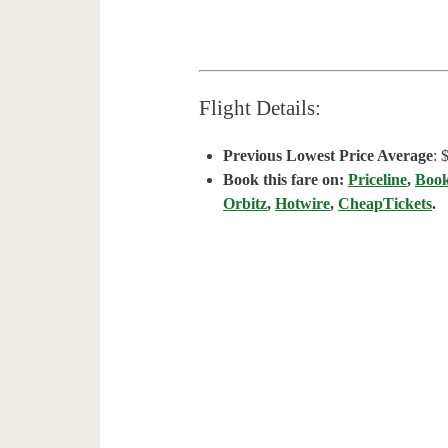
Flight Details:
Previous Lowest Price Average
: 
Book this fare on:
Priceline
,
Boo
Orbitz
,
Hotwire
,
CheapTickets
.