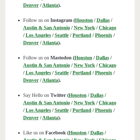
Denver
/
Atlanta
).
Follow us on
Instagram (
Houston
/
Dallas
/
Austin & San Antonio
/
New York
/
Chicago
/
Los Angeles
/
Seattle
/
Portland
/
Phoenix
/
Denver
/
Atlanta
).
Follow us on
Mastodon (
Houston
/
Dallas
/
Austin & San Antonio
/
New York
/
Chicago
/
Los Angeles
/
Seattle
/
Portland
/
Phoenix
/
Denver
/
Atlanta
).
Say Hello on
Twitter (
Houston
/
Dallas
/
Austin & San Antonio
/
New York
/
Chicago
/
Los Angeles
/
Seattle
/
Portland
/
Phoenix
/
Denver
/
Atlanta
).
Like us on
Facebook (
Houston
/
Dallas
/