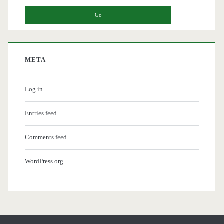
META
Log in
Entries feed
Comments feed
WordPress.org