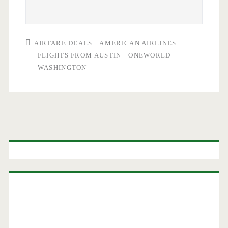
AIRFARE DEALS
AMERICAN AIRLINES
FLIGHTS FROM AUSTIN
ONEWORLD
WASHINGTON
Primary
Sidebar