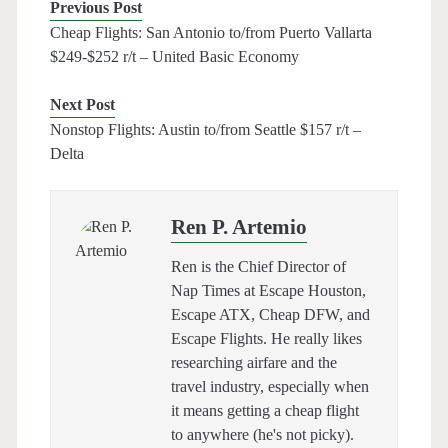
Previous Post
Cheap Flights: San Antonio to/from Puerto Vallarta
$249-$252 r/t – United Basic Economy
Next Post
Nonstop Flights: Austin to/from Seattle $157 r/t –
Delta
Ren P. Artemio
Ren is the Chief Director of
Nap Times at Escape Houston,
Escape ATX, Cheap DFW, and
Escape Flights. He really likes
researching airfare and the
travel industry, especially when
it means getting a cheap flight
to anywhere (he's not picky).