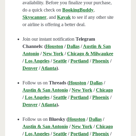
availability. Before you finalize your purchase,
do a quick check on
BookingBuddy
,
Skyscanner
, and
Kayak
to see if any other site
or airline is offering a better deal.
Join our instant notification
Telegram
Channels
:
(
Houston
/
Dallas
/
Austin & San
Antonio
/
New York
/
Chicago & Milwaukee
/
Los Angeles
/
Seattle
/
Portland
/
Phoenix
/
Denver
/
Atlanta
)
.
Follow us on
Threads (
Houston
/
Dallas
/
Austin & San Antonio
/
New York
/
Chicago
/
Los Angeles
/
Seattle
/
Portland
/
Phoenix
/
Denver
/
Atlanta
).
Follow us on
Bluesky (
Houston
/
Dallas
/
Austin & San Antonio
/
New York
/
Chicago
/
Los Angeles
/
Seattle
/
Portland
/
Phoenix
/