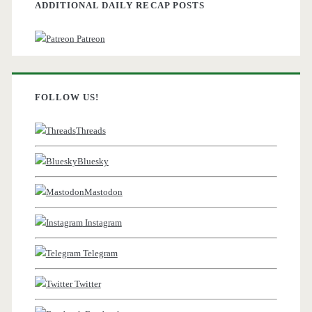
ADDITIONAL DAILY RECAP POSTS
Patreon
FOLLOW US!
Threads
Bluesky
Mastodon
Instagram
Telegram
Twitter