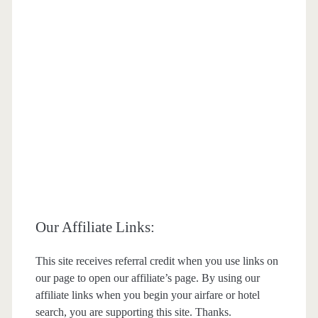
Our Affiliate Links:
This site receives referral credit when you use links on
our page to open our affiliate’s page. By using our
affiliate links when you begin your airfare or hotel
search, you are supporting this site. Thanks.