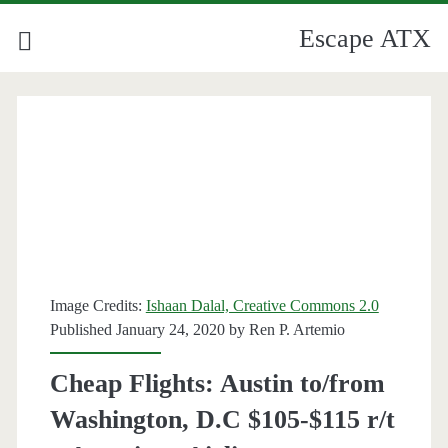
Escape ATX
Image Credits:
Ishaan Dalal, Creative Commons 2.0
Published January 24, 2020 by
Ren P. Artemio
Cheap Flights: Austin to/from
Washington, D.C $105-$115 r/t