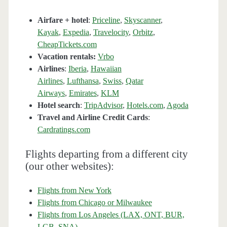
Airfare + hotel
:
Priceline
,
Skyscanner
,
Kayak
,
Expedia
,
Travelocity
,
Orbitz
,
CheapTickets.com
Vacation rentals:
Vrbo
Airlines
:
Iberia
,
Hawaiian
Airlines
,
Lufthansa
,
Swiss
,
Qatar
Airways
,
Emirates
,
KLM
Hotel search
:
TripAdvisor
,
Hotels.com
,
Agoda
Travel and Airline Credit Cards
:
Cardratings.com
Flights departing from a different city
(our other websites):
Flights from New York
Flights from Chicago or Milwaukee
Flights from Los Angeles (LAX, ONT, BUR,
LGB, SNA)