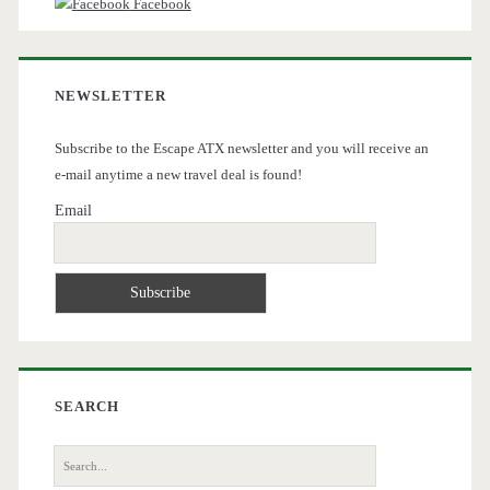
Facebook
NEWSLETTER
Subscribe to the Escape ATX newsletter and you will receive an
e-mail anytime a new travel deal is found!
Email
SEARCH
Search
for: