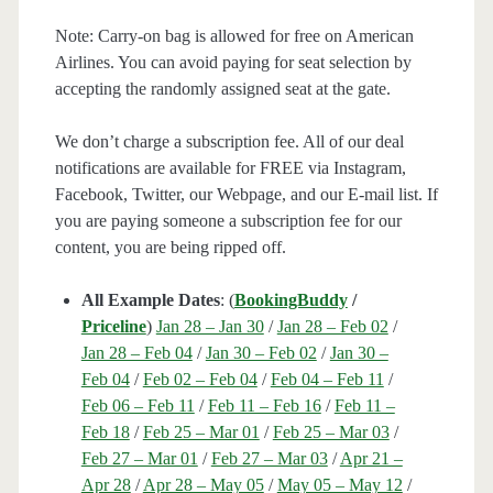
Note: Carry-on bag is allowed for free on American
Airlines. You can avoid paying for seat selection by
accepting the randomly assigned seat at the gate.
We don’t charge a subscription fee. All of our deal
notifications are available for FREE via Instagram,
Facebook, Twitter, our Webpage, and our E-mail list. If
you are paying someone a subscription fee for our
content, you are being ripped off.
All Example Dates
: (
BookingBuddy
/
Priceline
)
Jan 28 – Jan 30
/
Jan 28 – Feb 02
/
Jan 28 – Feb 04
/
Jan 30 – Feb 02
/
Jan 30 –
Feb 04
/
Feb 02 – Feb 04
/
Feb 04 – Feb 11
/
Feb 06 – Feb 11
/
Feb 11 – Feb 16
/
Feb 11 –
Feb 18
/
Feb 25 – Mar 01
/
Feb 25 – Mar 03
/
Feb 27 – Mar 01
/
Feb 27 – Mar 03
/
Apr 21 –
Apr 28
/
Apr 28 – May 05
/
May 05 – May 12
/