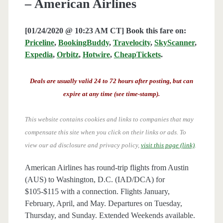
– American Airlines
[01/24/2020 @ 10:23 AM CT] Book this fare on:
Priceline
,
BookingBuddy
,
Travelocity
,
SkyScanner
,
Expedia
,
Orbitz
,
Hotwire
,
CheapTickets
.
Deals are usually valid 24 to 72 hours after posting, but can
expire at any time (see time-stamp).
This website contains cookies and links to companies that may
compensate this site when you click on their links or ads.
To
view our ad disclosure and privacy policy,
visit this page (link)
.
American Airlines has round-trip flights from Austin
(AUS) to Washington, D.C. (IAD/DCA) for
$105-$115 with a connection. Flights January,
February, April, and May. Departures on Tuesday,
Thursday, and Sunday. Extended Weekends available.