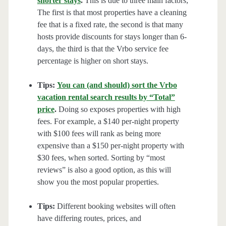
shorter stays
.
This is due to three main factors;
The first is that most properties have a cleaning
fee that is a fixed rate, the second is that many
hosts provide discounts for stays longer than 6-
days, the third is that the Vrbo service fee
percentage is higher on short stays.
Tips:
You can (and should) sort the Vrbo
vacation rental search results by “Total”
price
.
Doing so exposes properties with high
fees. For example, a $140 per-night property
with $100 fees will rank as being more
expensive than a $150 per-night property with
$30 fees, when sorted. Sorting by “most
reviews” is also a good option, as this will
show you the most popular properties.
Tips:
Different booking websites will often
have differing routes, prices, and