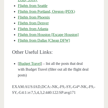
Flights from Seattle
Flights from Portland, Oregon (PDX)
Flights from Phoenix
Flights from Denver
Flights from Atlanta
Flights from Houston [Escape Houston]
Flights from Dallas [Cheap DFW]
Other Useful Links:
[
Budget Travel
] – list all the posts that deal
with Budget Travel (filter out all the flight deal
posts)
EXAM:AUS:IAD,DCA:-NK,-F9,-SY,-G4*-NK,-F9,-
SY,-G4:1::e:7,5,4,3,2:440:122:SP:avg171