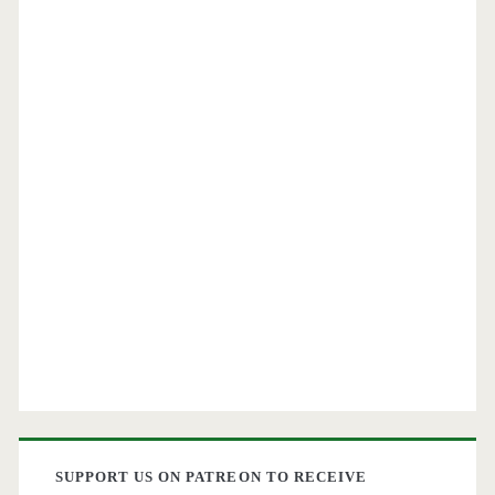
SUPPORT US ON PATREON TO RECEIVE