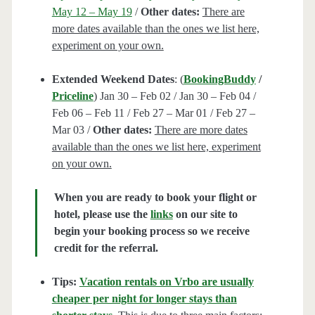
May 12 – May 19
/
Other dates:
There are
more dates available than the ones we list here,
experiment on your own.
Extended Weekend Dates
: (
BookingBuddy
/
Priceline
) Jan 30 – Feb 02 / Jan 30 – Feb 04 /
Feb 06 – Feb 11 / Feb 27 – Mar 01 / Feb 27 –
Mar 03 /
Other dates:
There are more dates
available than the ones we list here, experiment
on your own.
When you are ready to book your flight or
hotel, please use the
links
on our site to
begin your booking process so we receive
credit for the referral.
Tips:
Vacation rentals on Vrbo are usually
cheaper per night for longer stays than