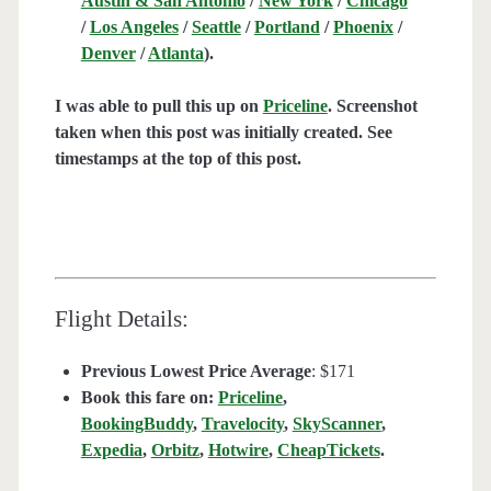
Austin & San Antonio
/
New York
/
Chicago
/
Los Angeles
/
Seattle
/
Portland
/
Phoenix
/
Denver
/
Atlanta
).
I was able to pull this up on
Priceline
. Screenshot
taken when this post was initially created. See
timestamps at the top of this post.
Flight Details:
Previous Lowest Price Average
: $171
Book this fare on:
Priceline
,
BookingBuddy
,
Travelocity
,
SkyScanner
,
Expedia
,
Orbitz
,
Hotwire
,
CheapTickets
.