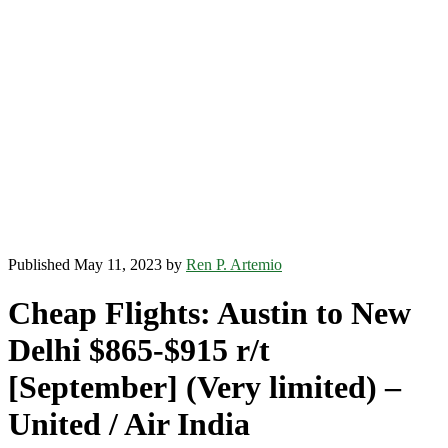
Published May 11, 2023 by
Ren P. Artemio
Cheap Flights: Austin to New
Delhi $865-$915 r/t
[September] (Very limited) –
United / Air India