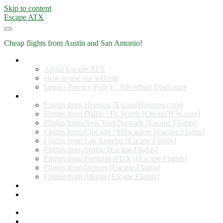
Skip to content
Escape ATX
Cheap flights from Austin and San Antonio!
Home
About Escape ATX
How to use our website
Legal / Privacy Policy / Advertiser Disclosure
Flights from Other Cities
Flights from Houston [EscapeHouston.com]
Flights from Dallas / Ft. Worth [CheapDFW.com]
Flights from New York/Newark [Escape.Flights]
Flights from Chicago / Milwaukee [Escape.Flights]
Flights from Los Angeles [Escape.Flights]
Flights from Seattle [Escape.Flights]
Flights from Portland (PDX) [Escape.Flights]
Flights from Denver [Escape.Flights]
Flights from Atlanta [Escape.Flights]
Miles and Points
Coupon codes, discount codes, gift cards, and credit card
offers
Travel Rewards Credit Cards
Subscribe