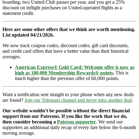
boarding, two United Club passes per year, and you get a 25%
discount on inflight purchases on United-operated flights as a
statement credit.
Here are some other offers that we think are worth mentioning.
List updated 04/21/2026.
We now track coupon codes, discount codes, gift card discounts,
and credit card offers that have a better value than their historical
averages.
American Express® Gold Card: Welcome offer is now as
high as 100,000 Membership Rewards® points
.
This is
much higher than the previous offer of 60,000 points.
Want a notification sent straight to your phone when any new deals
are found?
Join our Telegram channel and never miss another deal
.
Our website wouldn’t be possible without the direct financial
support from our Patreons. If you like the work that we do,
then consider becoming a
Patreon supporter
. We send our
supporters an additional daily recap of every fare below the 6-month
moving average.