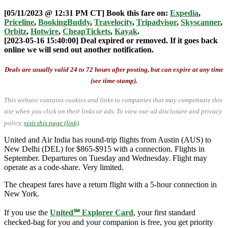
[05/11/2023 @ 12:31 PM CT] Book this fare on:
Expedia
,
Priceline
,
BookingBuddy
,
Travelocity
,
Tripadvisor
,
Skyscanner
,
Orbitz
,
Hotwire
,
CheapTickets
,
Kayak
.
[2023-05-16 15:40:00] Deal expired or removed. If it goes back
online we will send out another notification.
Deals are usually valid 24 to 72 hours after posting, but can expire at any time
(see time-stamp).
This website contains cookies and links to companies that may compensate this
site when you click on their links or ads.
To view our ad disclosure and privacy
policy,
visit this page (link)
.
United and Air India has round-trip flights from Austin (AUS) to
New Delhi (DEL) for $865-$915 with a connection. Flights in
September. Departures on Tuesday and Wednesday. Flight may
operate as a code-share. Very limited.
The cheapest fares have a return flight with a 5-hour connection in
New York.
If you use the
United℠ Explorer Card
, your first standard
checked-bag for you and your companion is free, you get priority