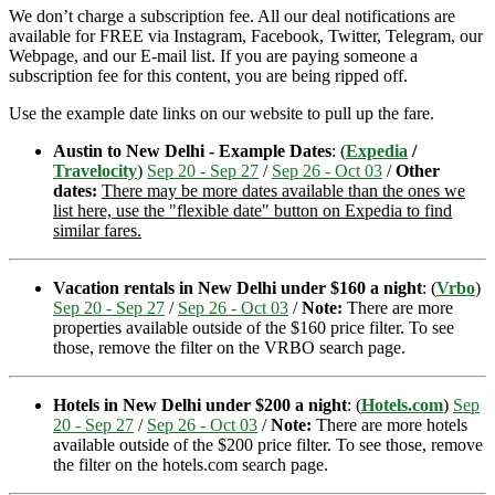
We don’t charge a subscription fee. All our deal notifications are
available for FREE via Instagram, Facebook, Twitter, Telegram, our
Webpage, and our E-mail list. If you are paying someone a
subscription fee for this content, you are being ripped off.
Use the example date links on our website to pull up the fare.
Austin to New Delhi - Example Dates
: (
Expedia
/
Travelocity
)
Sep 20 - Sep 27
/
Sep 26 - Oct 03
/
Other
dates:
There may be more dates available than the ones we
list here, use the "flexible date" button on Expedia to find
similar fares.
Vacation rentals in New Delhi under $160 a night
: (
Vrbo
)
Sep 20 - Sep 27
/
Sep 26 - Oct 03
/
Note:
There are more
properties available outside of the $160 price filter. To see
those, remove the filter on the VRBO search page.
Hotels in New Delhi under $200 a night
: (
Hotels.com
)
Sep
20 - Sep 27
/
Sep 26 - Oct 03
/
Note:
There are more hotels
available outside of the $200 price filter. To see those, remove
the filter on the hotels.com search page.