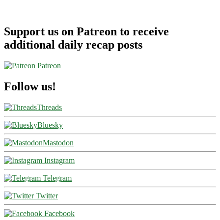
Support us on Patreon to receive
additional daily recap posts
Patreon
Follow us!
Threads
Bluesky
Mastodon
Instagram
Telegram
Twitter
Facebook