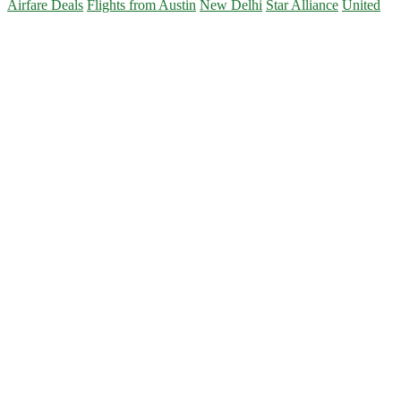
Airfare Deals
Flights from Austin
New Delhi
Star Alliance
United
Primary
Sidebar