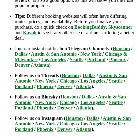
reviews” is also a good option, as this will show you the most
popular properties.
Tips:
Different booking websites will often have differing
routes, prices, and availability. Before you finalize your
purchase, do a quick check on
BookingBuddy
,
Skyscanner
,
and
Kayak
to see if any other site or airline is offering a better
deal.
Join our instant notification
Telegram Channels
:
(
Houston
/
Dallas
/
Austin & San Antonio
/
New York
/
Chicago &
Milwaukee
/
Los Angeles
/
Seattle
/
Portland
/
Phoenix
/
Denver
/
Atlanta
)
.
Follow us on
Threads (
Houston
/
Dallas
/
Austin & San
Antonio
/
New York
/
Chicago
/
Los Angeles
/
Seattle
/
Portland
/
Phoenix
/
Denver
/
Atlanta
).
Follow us on
Bluesky (
Houston
/
Dallas
/
Austin & San
Antonio
/
New York
/
Chicago
/
Los Angeles
/
Seattle
/
Portland
/
Phoenix
/
Denver
/
Atlanta
).
Follow us on
Instagram (
Houston
/
Dallas
/
Austin & San
Antonio
/
New York
/
Chicago
/
Los Angeles
/
Seattle
/
Portland
/
Phoenix
/
Denver
/
Atlanta
).