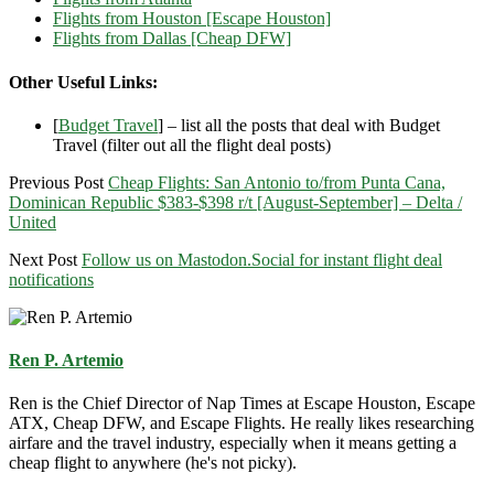
Flights from Houston [Escape Houston]
Flights from Dallas [Cheap DFW]
Other Useful Links:
[
Budget Travel
] – list all the posts that deal with Budget
Travel (filter out all the flight deal posts)
Previous Post
Cheap Flights: San Antonio to/from Punta Cana,
Dominican Republic $383-$398 r/t [August-September] – Delta /
United
Next Post
Follow us on Mastodon.Social for instant flight deal
notifications
Ren P. Artemio
Ren is the Chief Director of Nap Times at Escape Houston, Escape
ATX, Cheap DFW, and Escape Flights. He really likes researching
airfare and the travel industry, especially when it means getting a
cheap flight to anywhere (he's not picky).