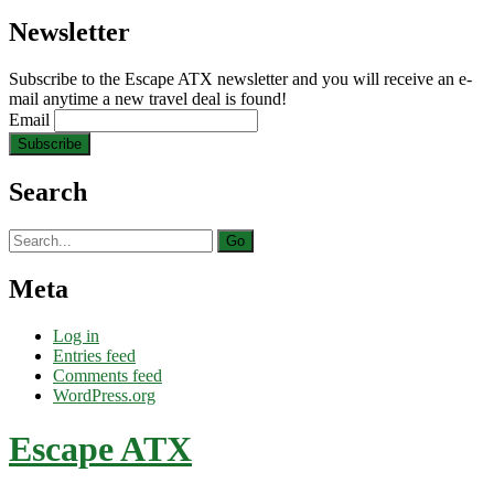
Newsletter
Subscribe to the Escape ATX newsletter and you will receive an e-
mail anytime a new travel deal is found!
Email
Search
Search
for:
Meta
Log in
Entries feed
Comments feed
WordPress.org
Escape ATX