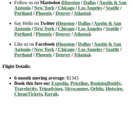
Follow us on
Mastodon (
Houston
/
Dallas
/
Austin & San
Antonio
/
New York
/
Chicago
/
Los Angeles
/
Seattle
/
Portland
/
Phoenix
/
Denver
/
Atlanta
).
Say Hello on
Twitter (
Houston
/
Dallas
/
Austin & San
Antonio
/
New York
/
Chicago
/
Los Angeles
/
Seattle
/
Portland
/
Phoenix
/
Denver
/
Atlanta
).
Like us on
Facebook (
Houston
/
Dallas
/
Austin & San
Antonio
/
New York
/
Chicago
/
Los Angeles
/
Seattle
/
Portland
/
Phoenix
/
Denver
/
Atlanta
).
Flight Details:
6-month moving average
: $1343
Book this fare on:
Expedia
,
Priceline
,
BookingBuddy
,
Travelocity
,
Tripadvisor
,
Skyscanner
,
Orbitz
,
Hotwire
,
CheapTickets
,
Kayak
.