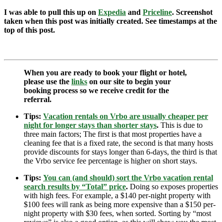
I was able to pull this up on
Expedia
and
Priceline
. Screenshot
taken when this post was initially created. See timestamps at the
top of this post.
When you are ready to book your flight or hotel,
please use the
links
on our site to begin your
booking process so we receive credit for the
referral.
Tips:
Vacation rentals on Vrbo are usually cheaper per
night for longer stays than shorter stays
.
This is due to
three main factors; The first is that most properties have a
cleaning fee that is a fixed rate, the second is that many hosts
provide discounts for stays longer than 6-days, the third is that
the Vrbo service fee percentage is higher on short stays.
Tips:
You can (and should) sort the Vrbo vacation rental
search results by “Total” price
.
Doing so exposes properties
with high fees. For example, a $140 per-night property with
$100 fees will rank as being more expensive than a $150 per-
night property with $30 fees, when sorted. Sorting by “most