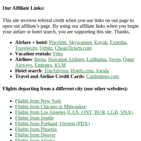
Our Affiliate Links:
This site receives referral credit when you use links on our page to
open our affiliate’s page. By using our affiliate links when you begin
your airfare or hotel search, you are supporting this site. Thanks.
Airfare + hotel
:
Priceline
,
Skyscanner
,
Kayak
,
Expedia
,
Travelocity
,
Orbitz
,
CheapTickets.com
Vacation rentals:
Vrbo
Airlines
:
Iberia
,
Hawaiian Airlines
,
Lufthansa
,
Swiss
,
Qatar
Airways
,
Emirates
,
KLM
Hotel search
:
TripAdvisor
,
Hotels.com
,
Agoda
Travel and Airline Credit Cards
:
Cardratings.com
Flights departing from a different city (our other websites):
Flights from New York
Flights from Chicago or Milwaukee
Flights from Los Angeles (LAX, ONT, BUR, LGB, SNA)
Flights from Seattle
Flights from Portland, Oregon (PDX)
Flights from Phoenix
Flights from Denver
Flights from Atlanta