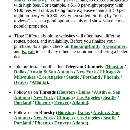
with high fees. For example, a $140 per-night property with
$100 fees will rank as being more expensive than a $150 per-
night property with $30 fees, when sorted. Sorting by “most
reviews” is also a good option, as this will show you the most
popular properties.
Tips:
Different booking websites will often have differing
routes, prices, and availability. Before you finalize your
purchase, do a quick check on
BookingBuddy
,
Skyscanner
,
and
Kayak
to see if any other site or airline is offering a better
deal.
Join our instant notification
Telegram Channels
:
(
Houston
/
Dallas
/
Austin & San Antonio
/
New York
/
Chicago &
Milwaukee
/
Los Angeles
/
Seattle
/
Portland
/
Phoenix
/
Denver
/
Atlanta
)
.
Follow us on
Threads (
Houston
/
Dallas
/
Austin & San
Antonio
/
New York
/
Chicago
/
Los Angeles
/
Seattle
/
Portland
/
Phoenix
/
Denver
/
Atlanta
).
Follow us on
Bluesky (
Houston
/
Dallas
/
Austin & San
Antonio
/
New York
/
Chicago
/
Los Angeles
/
Seattle
/
Portland
/
Phoenix
/
Denver
/
Atlanta
).