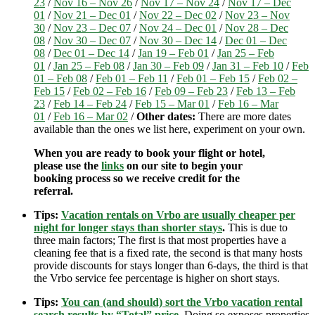
23
/
Nov 16 – Nov 26
/
Nov 17 – Nov 24
/
Nov 17 – Dec
01
/
Nov 21 – Dec 01
/
Nov 22 – Dec 02
/
Nov 23 – Nov
30
/
Nov 23 – Dec 07
/
Nov 24 – Dec 01
/
Nov 28 – Dec
08
/
Nov 30 – Dec 07
/
Nov 30 – Dec 14
/
Dec 01 – Dec
08
/
Dec 01 – Dec 14
/
Jan 19 – Feb 01
/
Jan 25 – Feb
01
/
Jan 25 – Feb 08
/
Jan 30 – Feb 09
/
Jan 31 – Feb 10
/
Feb
01 – Feb 08
/
Feb 01 – Feb 11
/
Feb 01 – Feb 15
/
Feb 02 –
Feb 15
/
Feb 02 – Feb 16
/
Feb 09 – Feb 23
/
Feb 13 – Feb
23
/
Feb 14 – Feb 24
/
Feb 15 – Mar 01
/
Feb 16 – Mar
01
/
Feb 16 – Mar 02
/
Other dates:
There are more dates
available than the ones we list here, experiment on your own.
When you are ready to book your flight or hotel,
please use the
links
on our site to begin your
booking process so we receive credit for the
referral.
Tips:
Vacation rentals on Vrbo are usually cheaper per
night for longer stays than shorter stays
.
This is due to
three main factors; The first is that most properties have a
cleaning fee that is a fixed rate, the second is that many hosts
provide discounts for stays longer than 6-days, the third is that
the Vrbo service fee percentage is higher on short stays.
Tips:
You can (and should) sort the Vrbo vacation rental
search results by “Total” price
.
Doing so exposes properties