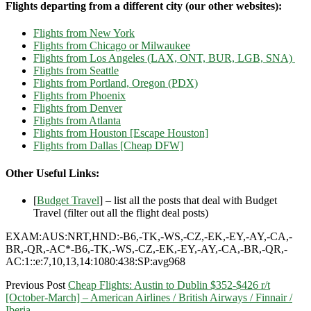
Flights departing from a different city (our other websites):
Flights from New York
Flights from Chicago or Milwaukee
Flights from Los Angeles (LAX, ONT, BUR, LGB, SNA)
Flights from Seattle
Flights from Portland, Oregon (PDX)
Flights from Phoenix
Flights from Denver
Flights from Atlanta
Flights from Houston [Escape Houston]
Flights from Dallas [Cheap DFW]
Other Useful Links:
[
Budget Travel
] – list all the posts that deal with Budget
Travel (filter out all the flight deal posts)
EXAM:AUS:NRT,HND:-B6,-TK,-WS,-CZ,-EK,-EY,-AY,-CA,-
BR,-QR,-AC*-B6,-TK,-WS,-CZ,-EK,-EY,-AY,-CA,-BR,-QR,-
AC:1::e:7,10,13,14:1080:438:SP:avg968
Previous Post
Cheap Flights: Austin to Dublin $352-$426 r/t
[October-March] – American Airlines / British Airways / Finnair /
Iberia