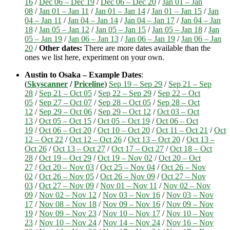
16
/
Dec 06 – Dec 19
/
Dec 06 – Dec 20
/
Jan 01 – Jan
08
/
Jan 01 – Jan 11
/
Jan 01 – Jan 14
/
Jan 01 – Jan 15
/
Jan
04 – Jan 11
/
Jan 04 – Jan 14
/
Jan 04 – Jan 17
/
Jan 04 – Jan
18
/
Jan 05 – Jan 12
/
Jan 05 – Jan 15
/
Jan 05 – Jan 18
/
Jan
05 – Jan 19
/
Jan 06 – Jan 13
/
Jan 06 – Jan 19
/
Jan 06 – Jan
20
/
Other dates:
There are more dates available than the
ones we list here, experiment on your own.
Austin to Osaka – Example Dates
:
(
Skyscanner
/
Priceline
)
Sep 19 – Sep 29
/
Sep 21 – Sep
28
/
Sep 21 – Oct 05
/
Sep 22 – Sep 29
/
Sep 22 – Oct
05
/
Sep 27 – Oct 07
/
Sep 28 – Oct 05
/
Sep 28 – Oct
12
/
Sep 29 – Oct 06
/
Sep 29 – Oct 12
/
Oct 03 – Oct
13
/
Oct 05 – Oct 15
/
Oct 05 – Oct 19
/
Oct 06 – Oct
19
/
Oct 06 – Oct 20
/
Oct 10 – Oct 20
/
Oct 11 – Oct 21
/
Oct
12 – Oct 22
/
Oct 12 – Oct 26
/
Oct 13 – Oct 20
/
Oct 13 –
Oct 26
/
Oct 13 – Oct 27
/
Oct 17 – Oct 27
/
Oct 18 – Oct
28
/
Oct 19 – Oct 29
/
Oct 19 – Nov 02
/
Oct 20 – Oct
27
/
Oct 20 – Nov 03
/
Oct 25 – Nov 04
/
Oct 26 – Nov
02
/
Oct 26 – Nov 05
/
Oct 26 – Nov 09
/
Oct 27 – Nov
03
/
Oct 27 – Nov 09
/
Nov 01 – Nov 11
/
Nov 02 – Nov
09
/
Nov 02 – Nov 12
/
Nov 03 – Nov 16
/
Nov 03 – Nov
17
/
Nov 08 – Nov 18
/
Nov 09 – Nov 16
/
Nov 09 – Nov
19
/
Nov 09 – Nov 23
/
Nov 10 – Nov 17
/
Nov 10 – Nov
23
/
Nov 10 – Nov 24
/
Nov 14 – Nov 24
/
Nov 16 – Nov