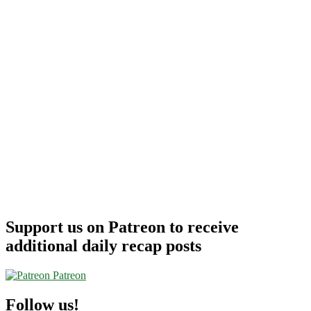
Support us on Patreon to receive
additional daily recap posts
Patreon
Follow us!