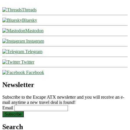
Threads
Bluesky
Mastodon
Instagram
Telegram
Twitter
Facebook
Newsletter
Subscribe to the Escape ATX newsletter and you will receive an e-
mail anytime a new travel deal is found!
Email
Search