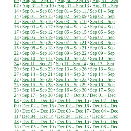
09
/
Aug 30 – Sep 12
/
Aug 30 – Sep 13
/
Aug 31 – Sep
07
/
Aug 31 – Sep 10
/
Aug 31 – Sep 13
/
Aug 31 – Sep
14
/
Sep 01 – Sep 08
/
Sep 01 – Sep 11
/
Sep 01 – Sep
14
/
Sep 01 – Sep 15
/
Sep 02 – Sep 09
/
Sep 02 – Sep
15
/
Sep 02 – Sep 16
/
Sep 03 – Sep 10
/
Sep 03 – Sep
16
/
Sep 03 – Sep 17
/
Sep 04 – Sep 14
/
Sep 04 – Sep
17
/
Sep 05 – Sep 12
/
Sep 05 – Sep 15
/
Sep 05 – Sep
18
/
Sep 05 – Sep 19
/
Sep 07 – Sep 14
/
Sep 07 – Sep
17
/
Sep 07 – Sep 20
/
Sep 07 – Sep 21
/
Sep 08 – Sep
15
/
Sep 08 – Sep 18
/
Sep 08 – Sep 21
/
Sep 08 – Sep
22
/
Sep 09 – Sep 16
/
Sep 09 – Sep 22
/
Sep 09 – Sep
23
/
Sep 10 – Sep 17
/
Sep 10 – Sep 23
/
Sep 10 – Sep
24
/
Sep 11 – Sep 21
/
Sep 11 – Sep 24
/
Sep 13 – Sep
20
/
Sep 13 – Sep 23
/
Sep 13 – Sep 26
/
Sep 13 – Sep
27
/
Sep 14 – Sep 21
/
Sep 14 – Sep 24
/
Sep 14 – Sep
27
/
Sep 14 – Sep 28
/
Sep 15 – Sep 22
/
Sep 15 – Sep
25
/
Sep 15 – Sep 28
/
Sep 15 – Sep 29
/
Sep 16 – Sep
23
/
Sep 16 – Sep 29
/
Sep 16 – Sep 30
/
Sep 17 – Sep
24
/
Sep 17 – Sep 30
/
Sep 17 – Oct 01
/
Dec 01 – Dec
08
/
Dec 01 – Dec 14
/
Dec 01 – Dec 15
/
Dec 02 – Dec
09
/
Dec 02 – Dec 15
/
Dec 02 – Dec 16
/
Dec 03 – Dec
10
/
Dec 03 – Dec 16
/
Dec 03 – Dec 17
/
Dec 04 – Dec
11
/
Dec 04 – Dec 14
/
Dec 04 – Dec 17
/
Dec 04 – Dec
18
/
Dec 05 – Dec 12
/
Dec 05 – Dec 15
/
Dec 05 – Dec
18
/
Dec 05 – Dec 19
/
Dec 06 – Dec 13
/
Dec 06 – Dec