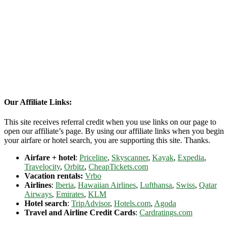
Our Affiliate Links:
This site receives referral credit when you use links on our page to
open our affiliate’s page. By using our affiliate links when you begin
your airfare or hotel search, you are supporting this site. Thanks.
Airfare + hotel
:
Priceline
,
Skyscanner
,
Kayak
,
Expedia
,
Travelocity
,
Orbitz
,
CheapTickets.com
Vacation rentals:
Vrbo
Airlines
:
Iberia
,
Hawaiian Airlines
,
Lufthansa
,
Swiss
,
Qatar
Airways
,
Emirates
,
KLM
Hotel search
:
TripAdvisor
,
Hotels.com
,
Agoda
Travel and Airline Credit Cards
:
Cardratings.com