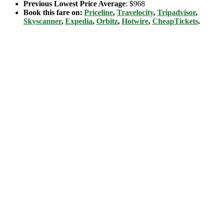
Previous Lowest Price Average
: $968
Book this fare on:
Priceline
,
Travelocity
,
Tripadvisor
,
Skyscanner
,
Expedia
,
Orbitz
,
Hotwire
,
CheapTickets
.