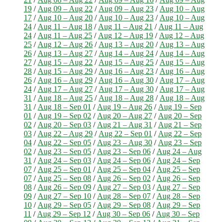
19
/
Aug 09 – Aug 22
/
Aug 09 – Aug 23
/
Aug 10 – Aug
17
/
Aug 10 – Aug 20
/
Aug 10 – Aug 23
/
Aug 10 – Aug
24
/
Aug 11 – Aug 18
/
Aug 11 – Aug 21
/
Aug 11 – Aug
24
/
Aug 11 – Aug 25
/
Aug 12 – Aug 19
/
Aug 12 – Aug
25
/
Aug 12 – Aug 26
/
Aug 13 – Aug 20
/
Aug 13 – Aug
26
/
Aug 13 – Aug 27
/
Aug 14 – Aug 24
/
Aug 14 – Aug
27
/
Aug 15 – Aug 22
/
Aug 15 – Aug 25
/
Aug 15 – Aug
28
/
Aug 15 – Aug 29
/
Aug 16 – Aug 23
/
Aug 16 – Aug
26
/
Aug 16 – Aug 29
/
Aug 16 – Aug 30
/
Aug 17 – Aug
24
/
Aug 17 – Aug 27
/
Aug 17 – Aug 30
/
Aug 17 – Aug
31
/
Aug 18 – Aug 25
/
Aug 18 – Aug 28
/
Aug 18 – Aug
31
/
Aug 18 – Sep 01
/
Aug 19 – Aug 26
/
Aug 19 – Sep
01
/
Aug 19 – Sep 02
/
Aug 20 – Aug 27
/
Aug 20 – Sep
02
/
Aug 20 – Sep 03
/
Aug 21 – Aug 31
/
Aug 21 – Sep
03
/
Aug 22 – Aug 29
/
Aug 22 – Sep 01
/
Aug 22 – Sep
04
/
Aug 22 – Sep 05
/
Aug 23 – Aug 30
/
Aug 23 – Sep
02
/
Aug 23 – Sep 05
/
Aug 23 – Sep 06
/
Aug 24 – Aug
31
/
Aug 24 – Sep 03
/
Aug 24 – Sep 06
/
Aug 24 – Sep
07
/
Aug 25 – Sep 01
/
Aug 25 – Sep 04
/
Aug 25 – Sep
07
/
Aug 25 – Sep 08
/
Aug 26 – Sep 02
/
Aug 26 – Sep
08
/
Aug 26 – Sep 09
/
Aug 27 – Sep 03
/
Aug 27 – Sep
09
/
Aug 27 – Sep 10
/
Aug 28 – Sep 07
/
Aug 28 – Sep
10
/
Aug 29 – Sep 05
/
Aug 29 – Sep 08
/
Aug 29 – Sep
11
/
Aug 29 – Sep 12
/
Aug 30 – Sep 06
/
Aug 30 – Sep