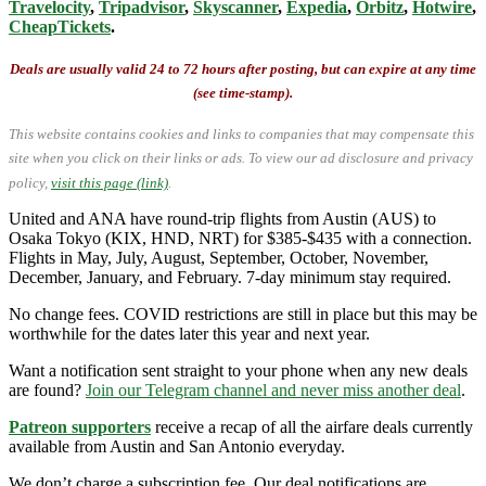
Travelocity
,
Tripadvisor
,
Skyscanner
,
Expedia
,
Orbitz
,
Hotwire
,
CheapTickets
.
Deals are usually valid 24 to 72 hours after posting, but can expire at any time
(see time-stamp).
This website contains cookies and links to companies that may compensate this
site when you click on their links or ads.
To view our ad disclosure and privacy
policy,
visit this page (link)
.
United and ANA have round-trip flights from Austin (AUS) to
Osaka Tokyo (KIX, HND, NRT) for $385-$435 with a connection.
Flights in May, July, August, September, October, November,
December, January, and February. 7-day minimum stay required.
No change fees. COVID restrictions are still in place but this may be
worthwhile for the dates later this year and next year.
Want a notification sent straight to your phone when any new deals
are found?
Join our Telegram channel and never miss another deal
.
Patreon supporters
receive a recap of all the airfare deals currently
available from Austin and San Antonio everyday.
We don’t charge a subscription fee. Our deal notifications are