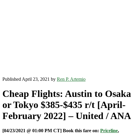
Published April 23, 2021 by
Ren P. Artemio
Cheap Flights: Austin to Osaka
or Tokyo $385-$435 r/t [April-
February 2022] – United / ANA
[04/23/2021 @ 01:00 PM CT] Book this fare on:
Priceline
,