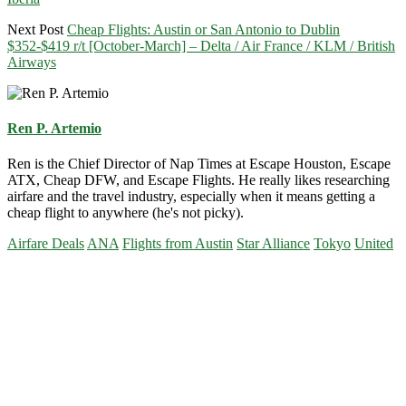
Next Post
Cheap Flights: Austin or San Antonio to Dublin
$352-$419 r/t [October-March] – Delta / Air France / KLM / British
Airways
Ren P. Artemio
Ren is the Chief Director of Nap Times at Escape Houston, Escape
ATX, Cheap DFW, and Escape Flights. He really likes researching
airfare and the travel industry, especially when it means getting a
cheap flight to anywhere (he's not picky).
Airfare Deals
ANA
Flights from Austin
Star Alliance
Tokyo
United
Primary
Sidebar