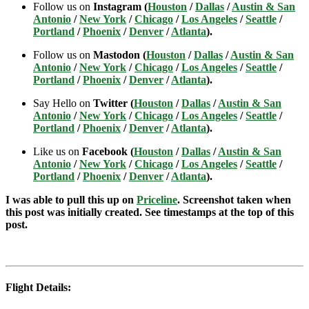
Follow us on
Instagram (
Houston
/
Dallas
/
Austin & San
Antonio
/
New York
/
Chicago
/
Los Angeles
/
Seattle
/
Portland
/
Phoenix
/
Denver
/
Atlanta
).
Follow us on
Mastodon (
Houston
/
Dallas
/
Austin & San
Antonio
/
New York
/
Chicago
/
Los Angeles
/
Seattle
/
Portland
/
Phoenix
/
Denver
/
Atlanta
).
Say Hello on
Twitter (
Houston
/
Dallas
/
Austin & San
Antonio
/
New York
/
Chicago
/
Los Angeles
/
Seattle
/
Portland
/
Phoenix
/
Denver
/
Atlanta
).
Like us on
Facebook (
Houston
/
Dallas
/
Austin & San
Antonio
/
New York
/
Chicago
/
Los Angeles
/
Seattle
/
Portland
/
Phoenix
/
Denver
/
Atlanta
).
I was able to pull this up on
Priceline
. Screenshot taken when
this post was initially created. See timestamps at the top of this
post.
Flight Details: