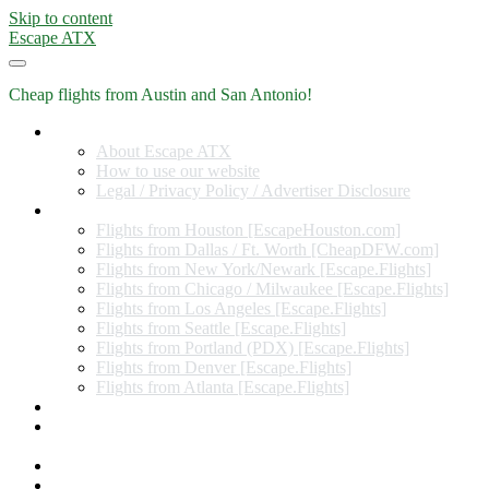
Skip to content
Escape ATX
Cheap flights from Austin and San Antonio!
Home
About Escape ATX
How to use our website
Legal / Privacy Policy / Advertiser Disclosure
Flights from Other Cities
Flights from Houston [EscapeHouston.com]
Flights from Dallas / Ft. Worth [CheapDFW.com]
Flights from New York/Newark [Escape.Flights]
Flights from Chicago / Milwaukee [Escape.Flights]
Flights from Los Angeles [Escape.Flights]
Flights from Seattle [Escape.Flights]
Flights from Portland (PDX) [Escape.Flights]
Flights from Denver [Escape.Flights]
Flights from Atlanta [Escape.Flights]
Miles and Points
Coupon codes, discount codes, gift cards, and credit card
offers
Travel Rewards Credit Cards
Subscribe