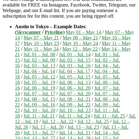
available for FREE via Instagram, Facebook, Twitter, Telegram, our
Webpage, and our E-mail list. If you are paying someone a
subscription fee for this content, you are being ripped off.
Austin to Tokyo – Example Dates
:
(
Skyscanner
/
Priceline
)
May 01 – May 14
/
May 07 – May
14
/
May 07 – May 21
/
May 08 – May 21
/
May 10 – May
17
/
May 10 – May 23
/
May 10 – May 24
/
May 11 – May
21
/
May 11 – May 24
/
May 12 – May 22
/
May 14 – May
21
/
JuL 01 – JuL 08
/
JuL 01 – JuL 14
/
JuL 01 – JuL
15
/
JuL 02 – JuL 09
/
JuL 02 – JuL 15
/
JuL 02 – JuL
16
/
JuL 03 – JuL 13
/
JuL 03 – JuL 16
/
JuL 04 – JuL
11
/
JuL 04 – JuL 14
/
JuL 04 – JuL 17
/
JuL 04 – JuL
18
/
JuL 05 – JuL 12
/
JuL 05 – JuL 15
/
JuL 05 – JuL
18
/
JuL 05 – JuL 19
/
JuL 06 – JuL 13
/
JuL 06 – JuL
16
/
JuL 06 – JuL 19
/
JuL 06 – JuL 20
/
JuL 07 – JuL
14
/
JuL 07 – JuL 17
/
JuL 07 – JuL 20
/
JuL 07 – JuL
21
/
JuL 08 – JuL 15
/
JuL 08 – JuL 21
/
JuL 08 – JuL
22
/
JuL 09 – JuL 16
/
JuL 09 – JuL 22
/
JuL 09 – JuL
23
/
JuL 10 – JuL 20
/
JuL 10 – JuL 23
/
JuL 11 – JuL
18
/
JuL 11 – JuL 21
/
JuL 11 – JuL 24
/
JuL 11 – JuL 25
/
JuL
12 – JuL 19
/
JuL 12 – JuL 22
/
JuL 12 – JuL 25
/
JuL 12 –
JuL 26
/
JuL 13 – JuL 20
/
JuL 13 – JuL 23
/
JuL 13 – JuL
26
/
JuL 13 – JuL 27
/
JuL 14 – JuL 21
/
JuL 14 – JuL
24
/
JuL 14 – JuL 27
/
JuL 14 – JuL 28
/
JuL 15 – JuL