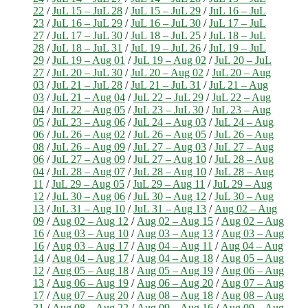
22
/
JuL 15 – JuL 28
/
JuL 15 – JuL 29
/
JuL 16 – JuL
23
/
JuL 16 – JuL 29
/
JuL 16 – JuL 30
/
JuL 17 – JuL
27
/
JuL 17 – JuL 30
/
JuL 18 – JuL 25
/
JuL 18 – JuL
28
/
JuL 18 – JuL 31
/
JuL 19 – JuL 26
/
JuL 19 – JuL
29
/
JuL 19 – Aug 01
/
JuL 19 – Aug 02
/
JuL 20 – JuL
27
/
JuL 20 – JuL 30
/
JuL 20 – Aug 02
/
JuL 20 – Aug
03
/
JuL 21 – JuL 28
/
JuL 21 – JuL 31
/
JuL 21 – Aug
03
/
JuL 21 – Aug 04
/
JuL 22 – JuL 29
/
JuL 22 – Aug
04
/
JuL 22 – Aug 05
/
JuL 23 – JuL 30
/
JuL 23 – Aug
05
/
JuL 23 – Aug 06
/
JuL 24 – Aug 03
/
JuL 24 – Aug
06
/
JuL 26 – Aug 02
/
JuL 26 – Aug 05
/
JuL 26 – Aug
08
/
JuL 26 – Aug 09
/
JuL 27 – Aug 03
/
JuL 27 – Aug
06
/
JuL 27 – Aug 09
/
JuL 27 – Aug 10
/
JuL 28 – Aug
04
/
JuL 28 – Aug 07
/
JuL 28 – Aug 10
/
JuL 28 – Aug
11
/
JuL 29 – Aug 05
/
JuL 29 – Aug 11
/
JuL 29 – Aug
12
/
JuL 30 – Aug 06
/
JuL 30 – Aug 12
/
JuL 30 – Aug
13
/
JuL 31 – Aug 10
/
JuL 31 – Aug 13
/
Aug 02 – Aug
09
/
Aug 02 – Aug 12
/
Aug 02 – Aug 15
/
Aug 02 – Aug
16
/
Aug 03 – Aug 10
/
Aug 03 – Aug 13
/
Aug 03 – Aug
16
/
Aug 03 – Aug 17
/
Aug 04 – Aug 11
/
Aug 04 – Aug
14
/
Aug 04 – Aug 17
/
Aug 04 – Aug 18
/
Aug 05 – Aug
12
/
Aug 05 – Aug 18
/
Aug 05 – Aug 19
/
Aug 06 – Aug
13
/
Aug 06 – Aug 19
/
Aug 06 – Aug 20
/
Aug 07 – Aug
17
/
Aug 07 – Aug 20
/
Aug 08 – Aug 18
/
Aug 08 – Aug
21
/
Aug 08 – Aug 22
/
Aug 09 – Aug 16
/
Aug 09 – Aug