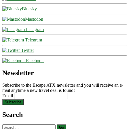
Bluesky
Mastodon
Instagram
Telegram
Twitter
Facebook
Newsletter
Subscribe to the Escape ATX newsletter and you will receive an e-
mail anytime a new travel deal is found!
Email
Search
Search