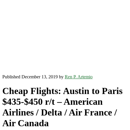
Published December 13, 2019 by
Ren P. Artemio
Cheap Flights: Austin to Paris
$435-$450 r/t – American
Airlines / Delta / Air France /
Air Canada