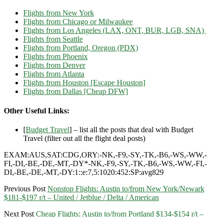
Flights from New York
Flights from Chicago or Milwaukee
Flights from Los Angeles (LAX, ONT, BUR, LGB, SNA)
Flights from Seattle
Flights from Portland, Oregon (PDX)
Flights from Phoenix
Flights from Denver
Flights from Atlanta
Flights from Houston [Escape Houston]
Flights from Dallas [Cheap DFW]
Other Useful Links:
[
Budget Travel
] – list all the posts that deal with Budget
Travel (filter out all the flight deal posts)
EXAM:AUS,SAT:CDG,ORY:-NK,-F9,-SY,-TK,-B6,-WS,-WW,-
FI,-DI,-BE,-DE,-MT,-DY*-NK,-F9,-SY,-TK,-B6,-WS,-WW,-FI,-
DI,-BE,-DE,-MT,-DY:1::e:7,5:1020:452:SP:avg829
Previous Post
Nonstop Flights: Austin to/from New York/Newark
$181-$197 r/t – United / Jetblue / Delta / American
Next Post
Cheap Flights: Austin to/from Portland $134-$154 r/t –