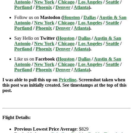
Antonio
/
New York
/
Chicago
/
Los Angeles
/
Seattle
/
Portland
/
Phoenix
/
Denver
/
Atlanta
).
Follow us on
Mastodon (
Houston
/
Dallas
/
Austin & San
Antonio
/
New York
/
Chicago
/
Los Angeles
/
Seattle
/
Portland
/
Phoenix
/
Denver
/
Atlanta
).
Say Hello on
Twitter (
Houston
/
Dallas
/
Austin & San
Antonio
/
New York
/
Chicago
/
Los Angeles
/
Seattle
/
Portland
/
Phoenix
/
Denver
/
Atlanta
).
Like us on
Facebook (
Houston
/
Dallas
/
Austin & San
Antonio
/
New York
/
Chicago
/
Los Angeles
/
Seattle
/
Portland
/
Phoenix
/
Denver
/
Atlanta
).
I was able to pull this up on
Priceline
. Screenshot taken when
this post was initially created. See timestamps at the top of this
post.
Flight Details:
Previous Lowest Price Average
: $829