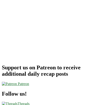
Support us on Patreon to receive
additional daily recap posts
Patreon
Follow us!
Threads