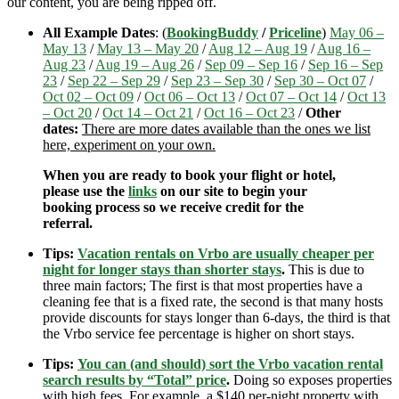
our content, you are being ripped off.
All Example Dates
: (
BookingBuddy
/
Priceline
)
May 06 –
May 13
/
May 13 – May 20
/
Aug 12 – Aug 19
/
Aug 16 –
Aug 23
/
Aug 19 – Aug 26
/
Sep 09 – Sep 16
/
Sep 16 – Sep
23
/
Sep 22 – Sep 29
/
Sep 23 – Sep 30
/
Sep 30 – Oct 07
/
Oct 02 – Oct 09
/
Oct 06 – Oct 13
/
Oct 07 – Oct 14
/
Oct 13
– Oct 20
/
Oct 14 – Oct 21
/
Oct 16 – Oct 23
/
Other
dates:
There are more dates available than the ones we list
here, experiment on your own.
When you are ready to book your flight or hotel,
please use the
links
on our site to begin your
booking process so we receive credit for the
referral.
Tips:
Vacation rentals on Vrbo are usually cheaper per
night for longer stays than shorter stays
.
This is due to
three main factors; The first is that most properties have a
cleaning fee that is a fixed rate, the second is that many hosts
provide discounts for stays longer than 6-days, the third is that
the Vrbo service fee percentage is higher on short stays.
Tips:
You can (and should) sort the Vrbo vacation rental
search results by “Total” price
.
Doing so exposes properties
with high fees. For example, a $140 per-night property with