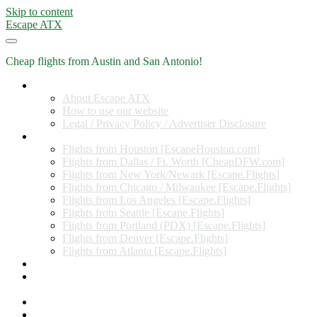
Skip to content
Escape ATX
Cheap flights from Austin and San Antonio!
Home
About Escape ATX
How to use our website
Legal / Privacy Policy / Advertiser Disclosure
Flights from Other Cities
Flights from Houston [EscapeHouston.com]
Flights from Dallas / Ft. Worth [CheapDFW.com]
Flights from New York/Newark [Escape.Flights]
Flights from Chicago / Milwaukee [Escape.Flights]
Flights from Los Angeles [Escape.Flights]
Flights from Seattle [Escape.Flights]
Flights from Portland (PDX) [Escape.Flights]
Flights from Denver [Escape.Flights]
Flights from Atlanta [Escape.Flights]
Miles and Points
Coupon codes, discount codes, gift cards, and credit card
offers
Travel Rewards Credit Cards
Subscribe