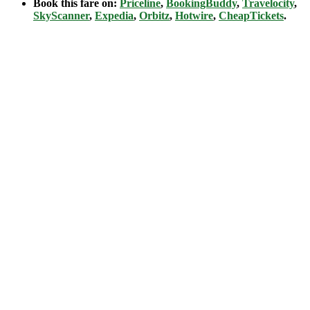
Book this fare on:
Priceline
,
BookingBuddy
,
Travelocity
,
SkyScanner
,
Expedia
,
Orbitz
,
Hotwire
,
CheapTickets
.