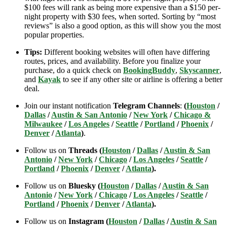
$100 fees will rank as being more expensive than a $150 per-
night property with $30 fees, when sorted. Sorting by “most
reviews” is also a good option, as this will show you the most
popular properties.
Tips:
Different booking websites will often have differing
routes, prices, and availability. Before you finalize your
purchase, do a quick check on
BookingBuddy
,
Skyscanner
,
and
Kayak
to see if any other site or airline is offering a better
deal.
Join our instant notification
Telegram Channels
:
(
Houston
/
Dallas
/
Austin & San Antonio
/
New York
/
Chicago &
Milwaukee
/
Los Angeles
/
Seattle
/
Portland
/
Phoenix
/
Denver
/
Atlanta
)
.
Follow us on
Threads (
Houston
/
Dallas
/
Austin & San
Antonio
/
New York
/
Chicago
/
Los Angeles
/
Seattle
/
Portland
/
Phoenix
/
Denver
/
Atlanta
).
Follow us on
Bluesky (
Houston
/
Dallas
/
Austin & San
Antonio
/
New York
/
Chicago
/
Los Angeles
/
Seattle
/
Portland
/
Phoenix
/
Denver
/
Atlanta
).
Follow us on
Instagram (
Houston
/
Dallas
/
Austin & San