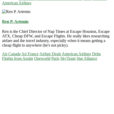
American Airlines
Ren P. Artemio
Ren is the Chief Director of Nap Times at Escape Houston, Escape
ATX, Cheap DFW, and Escape Flights. He really likes researching
airfare and the travel industry, especially when it means getting a
cheap flight to anywhere (he's not picky).
Air Canada
Air France
Airfare Deals
American Airlines
Delta
Flights from Austin
Oneworld
Paris
SkyTeam
Star Alliance
Primary
Sidebar