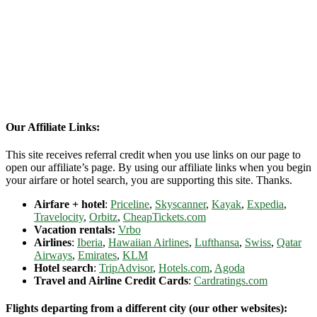
Our Affiliate Links:
This site receives referral credit when you use links on our page to
open our affiliate’s page. By using our affiliate links when you begin
your airfare or hotel search, you are supporting this site. Thanks.
Airfare + hotel
:
Priceline
,
Skyscanner
,
Kayak
,
Expedia
,
Travelocity
,
Orbitz
,
CheapTickets.com
Vacation rentals:
Vrbo
Airlines
:
Iberia
,
Hawaiian Airlines
,
Lufthansa
,
Swiss
,
Qatar
Airways
,
Emirates
,
KLM
Hotel search
:
TripAdvisor
,
Hotels.com
,
Agoda
Travel and Airline Credit Cards
:
Cardratings.com
Flights departing from a different city (our other websites):