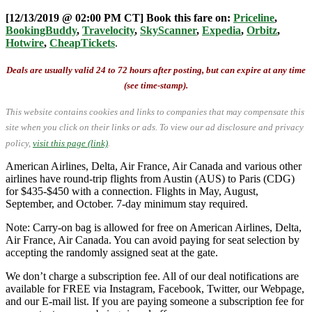
[12/13/2019 @ 02:00 PM CT] Book this fare on:
Priceline
,
BookingBuddy
,
Travelocity
,
SkyScanner
,
Expedia
,
Orbitz
,
Hotwire
,
CheapTickets
.
Deals are usually valid 24 to 72 hours after posting, but can expire at any time
(see time-stamp).
This website contains cookies and links to companies that may compensate this
site when you click on their links or ads.
To view our ad disclosure and privacy
policy,
visit this page (link)
.
American Airlines, Delta, Air France, Air Canada and various other
airlines have round-trip flights from Austin (AUS) to Paris (CDG)
for $435-$450 with a connection. Flights in May, August,
September, and October. 7-day minimum stay required.
Note: Carry-on bag is allowed for free on American Airlines, Delta,
Air France, Air Canada. You can avoid paying for seat selection by
accepting the randomly assigned seat at the gate.
We don’t charge a subscription fee. All of our deal notifications are
available for FREE via Instagram, Facebook, Twitter, our Webpage,
and our E-mail list. If you are paying someone a subscription fee for