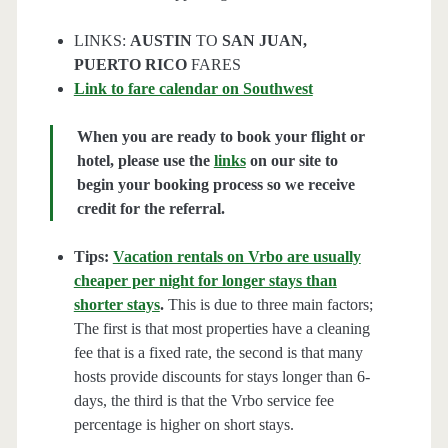
LINKS:
AUSTIN
TO
SAN JUAN,
PUERTO RICO
FARES
Link to fare calendar on Southwest
When you are ready to book your flight or
hotel, please use the
links
on our site to
begin your booking process so we receive
credit for the referral.
Tips:
Vacation rentals on Vrbo are usually
cheaper per night for longer stays than
shorter stays
.
This is due to three main factors;
The first is that most properties have a cleaning
fee that is a fixed rate, the second is that many
hosts provide discounts for stays longer than 6-
days, the third is that the Vrbo service fee
percentage is higher on short stays.