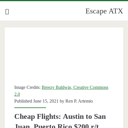
Escape ATX
Image Credits:
Breezy Baldwin, Creative Commons
2.0
Published June 15, 2021 by
Ren P. Artemio
Cheap Flights: Austin to San
Juan, Puerto Rico $200 r/t