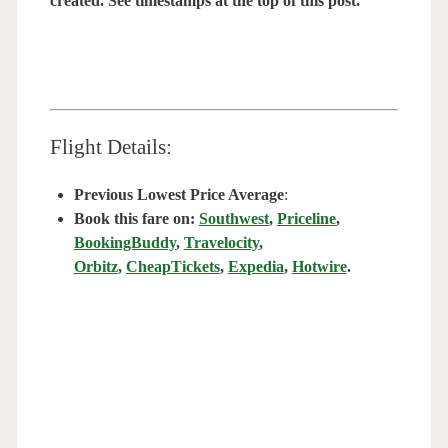
created. See timestamps at the top of this post.
Flight Details:
Previous Lowest Price Average
:
Book this fare on:
Southwest
,
Priceline
,
BookingBuddy
,
Travelocity
,
Orbitz
,
CheapTickets
,
Expedia
,
Hotwire
.