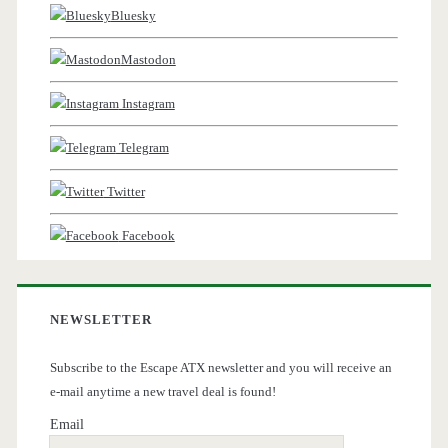
Bluesky
Mastodon
Instagram
Telegram
Twitter
Facebook
NEWSLETTER
Subscribe to the Escape ATX newsletter and you will receive an
e-mail anytime a new travel deal is found!
Email