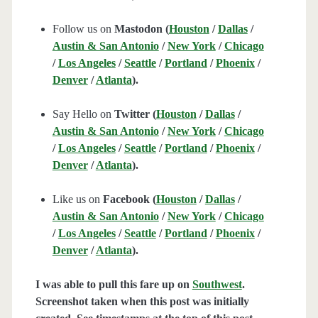
Follow us on
Mastodon (
Houston
/
Dallas
/
Austin & San Antonio
/
New York
/
Chicago
/
Los Angeles
/
Seattle
/
Portland
/
Phoenix
/
Denver
/
Atlanta
).
Say Hello on
Twitter (
Houston
/
Dallas
/
Austin & San Antonio
/
New York
/
Chicago
/
Los Angeles
/
Seattle
/
Portland
/
Phoenix
/
Denver
/
Atlanta
).
Like us on
Facebook (
Houston
/
Dallas
/
Austin & San Antonio
/
New York
/
Chicago
/
Los Angeles
/
Seattle
/
Portland
/
Phoenix
/
Denver
/
Atlanta
).
I was able to pull this fare up on
Southwest
.
Screenshot taken when this post was initially