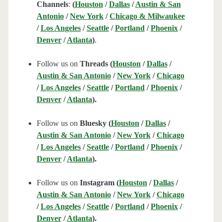
Channels
:
(
Houston
/
Dallas
/
Austin & San
Antonio
/
New York
/
Chicago & Milwaukee
/
Los Angeles
/
Seattle
/
Portland
/
Phoenix
/
Denver
/
Atlanta
)
.
Follow us on
Threads (
Houston
/
Dallas
/
Austin & San Antonio
/
New York
/
Chicago
/
Los Angeles
/
Seattle
/
Portland
/
Phoenix
/
Denver
/
Atlanta
).
Follow us on
Bluesky (
Houston
/
Dallas
/
Austin & San Antonio
/
New York
/
Chicago
/
Los Angeles
/
Seattle
/
Portland
/
Phoenix
/
Denver
/
Atlanta
).
Follow us on
Instagram (
Houston
/
Dallas
/
Austin & San Antonio
/
New York
/
Chicago
/
Los Angeles
/
Seattle
/
Portland
/
Phoenix
/
Denver
/
Atlanta
).