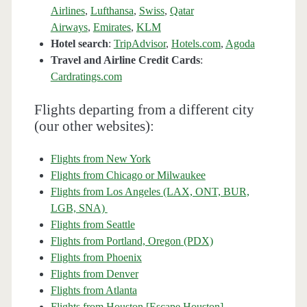
Airlines
,
Lufthansa
,
Swiss
,
Qatar
Airways
,
Emirates
,
KLM
Hotel search
:
TripAdvisor
,
Hotels.com
,
Agoda
Travel and Airline Credit Cards
:
Cardratings.com
Flights departing from a different city
(our other websites):
Flights from New York
Flights from Chicago or Milwaukee
Flights from Los Angeles (LAX, ONT, BUR,
LGB, SNA)
Flights from Seattle
Flights from Portland, Oregon (PDX)
Flights from Phoenix
Flights from Denver
Flights from Atlanta
Flights from Houston [Escape Houston]