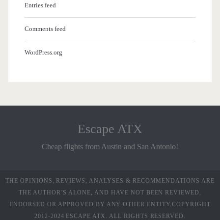
Entries feed
Comments feed
WordPress.org
Escape ATX
Cheap flights from Austin and San Antonio!
THE OPINIONS, REVIEWS, ANALYSES & RECOMMENDATIONS ARE
THE AUTHOR’S ALONE, AND HAVE NOT BEEN REVIEWED,
ENDORSED OR APPROVED BY ANY OTHER ENTITY.COPYRIGHT
2012-2024 ESCAPE ATX. ALL RIGHTS RESERVED.