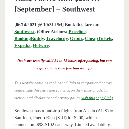
[September] – Southwest
[06/14/2021 @ 10:31 PM] Book this fare on:
Southwest
, (Other Airlines:
Priceline
,
BookingBuddy
,
Travelocity
,
Orbitz
,
CheapTickets
,
Expedia
,
Hotwire
.
Deals are usually valid 24 to 72 hours after posting, but can
expire at any time (see time-stamp).
This website contains cookies and links to companies that may
compensate this site when you click on their links or ads.
To
view our ad disclosure and privacy policy,
visit this page (link)
.
Southwest has round-trip flights from Austin (AUS) to
San Juan, Puerto Rico (SJU) for $200, with a
connection. $98-$102 each-way. Limited availability.