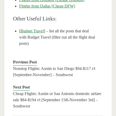
Flights from Dallas [Cheap DFW]
Other Useful Links:
[
Budget Travel
] – list all the posts that deal
with Budget Travel (filter out all the flight deal
posts)
Previous Post
Nonstop Flights: Austin to San Diego $94-$117 r/t
[September-November] – Southwest
Next Post
Cheap Flights: Austin or San Antonio domestic airfare
sale $84-$194 r/t [September 15th-November 3rd] –
Southwest