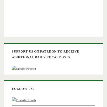
SUPPORT US ON PATREON TO RECEIVE
ADDITIONAL DAILY RECAP POSTS
Patreon
FOLLOW US!
Threads