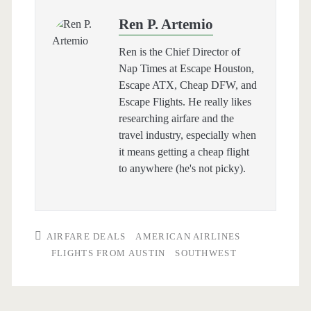
Ren P. Artemio
Ren is the Chief Director of
Nap Times at Escape Houston,
Escape ATX, Cheap DFW, and
Escape Flights. He really likes
researching airfare and the
travel industry, especially when
it means getting a cheap flight
to anywhere (he's not picky).
AIRFARE DEALS
AMERICAN AIRLINES
FLIGHTS FROM AUSTIN
SOUTHWEST