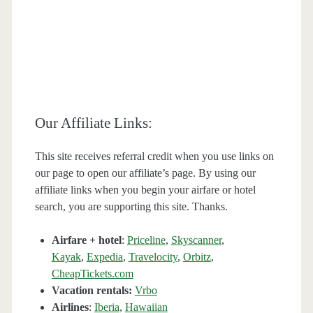
Our Affiliate Links:
This site receives referral credit when you use links on
our page to open our affiliate’s page. By using our
affiliate links when you begin your airfare or hotel
search, you are supporting this site. Thanks.
Airfare + hotel
:
Priceline
,
Skyscanner
,
Kayak
,
Expedia
,
Travelocity
,
Orbitz
,
CheapTickets.com
Vacation rentals:
Vrbo
Airlines
:
Iberia
,
Hawaiian