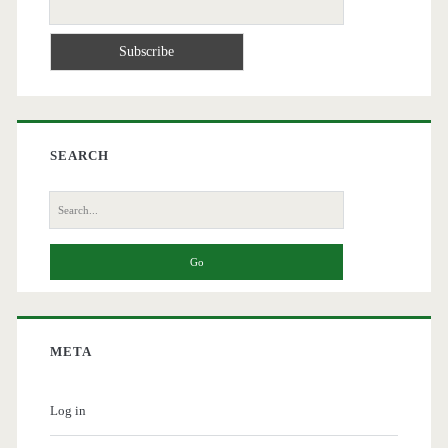
SEARCH
Search
for:
META
Log in