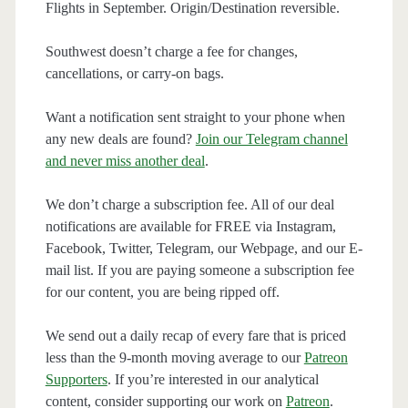
Flights in September. Origin/Destination reversible.
Southwest doesn’t charge a fee for changes,
cancellations, or carry-on bags.
Want a notification sent straight to your phone when
any new deals are found?
Join our Telegram channel
and never miss another deal
.
We don’t charge a subscription fee. All of our deal
notifications are available for FREE via Instagram,
Facebook, Twitter, Telegram, our Webpage, and our E-
mail list. If you are paying someone a subscription fee
for our content, you are being ripped off.
We send out a daily recap of every fare that is priced
less than the 9-month moving average to our
Patreon
Supporters
. If you’re interested in our analytical
content, consider supporting our work on
Patreon
.