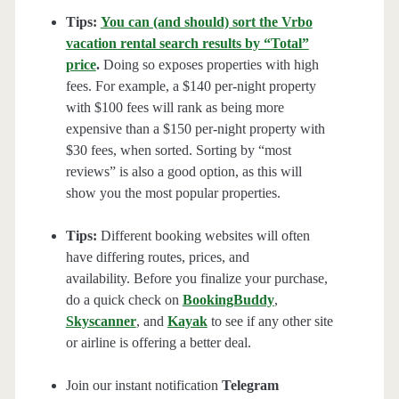
Tips:
You can (and should) sort the Vrbo
vacation rental search results by “Total”
price
.
Doing so exposes properties with high
fees. For example, a $140 per-night property
with $100 fees will rank as being more
expensive than a $150 per-night property with
$30 fees, when sorted. Sorting by “most
reviews” is also a good option, as this will
show you the most popular properties.
Tips:
Different booking websites will often
have differing routes, prices, and
availability. Before you finalize your purchase,
do a quick check on
BookingBuddy
,
Skyscanner
, and
Kayak
to see if any other site
or airline is offering a better deal.
Join our instant notification
Telegram