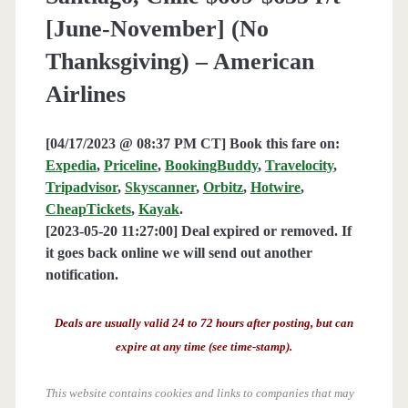
[June-November] (No
Thanksgiving) – American
Airlines
[04/17/2023 @ 08:37 PM CT] Book this fare on:
Expedia
,
Priceline
,
BookingBuddy
,
Travelocity
,
Tripadvisor
,
Skyscanner
,
Orbitz
,
Hotwire
,
CheapTickets
,
Kayak
.
[2023-05-20 11:27:00] Deal expired or removed. If
it goes back online we will send out another
notification.
Deals are usually valid 24 to 72 hours after posting, but can
expire at any time (see time-stamp).
This website contains cookies and links to companies that may