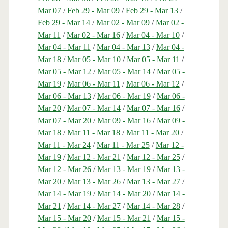
Mar 07
/
Feb 29 - Mar 09
/
Feb 29 - Mar 13
/
Feb 29 - Mar 14
/
Mar 02 - Mar 09
/
Mar 02 -
Mar 11
/
Mar 02 - Mar 16
/
Mar 04 - Mar 10
/
Mar 04 - Mar 11
/
Mar 04 - Mar 13
/
Mar 04 -
Mar 18
/
Mar 05 - Mar 10
/
Mar 05 - Mar 11
/
Mar 05 - Mar 12
/
Mar 05 - Mar 14
/
Mar 05 -
Mar 19
/
Mar 06 - Mar 11
/
Mar 06 - Mar 12
/
Mar 06 - Mar 13
/
Mar 06 - Mar 19
/
Mar 06 -
Mar 20
/
Mar 07 - Mar 14
/
Mar 07 - Mar 16
/
Mar 07 - Mar 20
/
Mar 09 - Mar 16
/
Mar 09 -
Mar 18
/
Mar 11 - Mar 18
/
Mar 11 - Mar 20
/
Mar 11 - Mar 24
/
Mar 11 - Mar 25
/
Mar 12 -
Mar 19
/
Mar 12 - Mar 21
/
Mar 12 - Mar 25
/
Mar 12 - Mar 26
/
Mar 13 - Mar 19
/
Mar 13 -
Mar 20
/
Mar 13 - Mar 26
/
Mar 13 - Mar 27
/
Mar 14 - Mar 19
/
Mar 14 - Mar 20
/
Mar 14 -
Mar 21
/
Mar 14 - Mar 27
/
Mar 14 - Mar 28
/
Mar 15 - Mar 20
/
Mar 15 - Mar 21
/
Mar 15 -