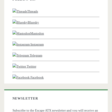
Threads
Bluesky
Mastodon
Instagram
Telegram
Twitter
Facebook
NEWSLETTER
Subscribe to the Escape ATX newsletter and you will receive an