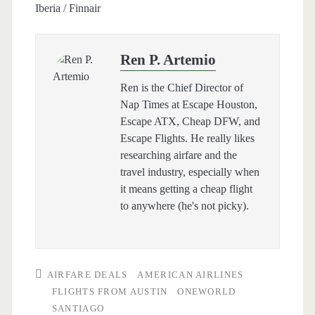
Iberia / Finnair
Ren P. Artemio
Ren is the Chief Director of
Nap Times at Escape Houston,
Escape ATX, Cheap DFW, and
Escape Flights. He really likes
researching airfare and the
travel industry, especially when
it means getting a cheap flight
to anywhere (he's not picky).
AIRFARE DEALS
AMERICAN AIRLINES
FLIGHTS FROM AUSTIN
ONEWORLD
SANTIAGO