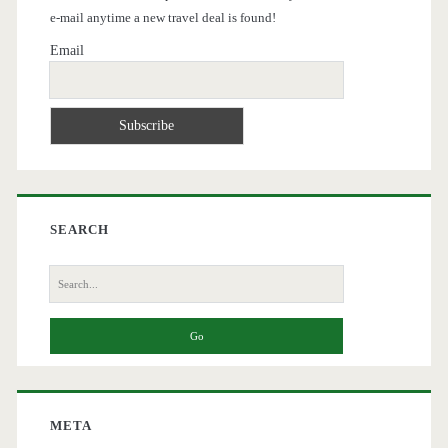
e-mail anytime a new travel deal is found!
Email
SEARCH
Search
for:
META