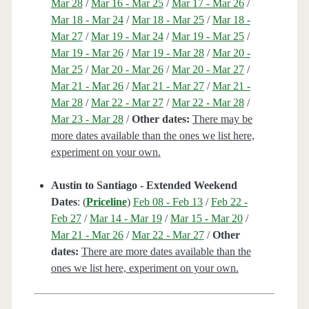
Mar 28
/
Mar 16 - Mar 25
/
Mar 17 - Mar 26
/
Mar 18 - Mar 24
/
Mar 18 - Mar 25
/
Mar 18 -
Mar 27
/
Mar 19 - Mar 24
/
Mar 19 - Mar 25
/
Mar 19 - Mar 26
/
Mar 19 - Mar 28
/
Mar 20 -
Mar 25
/
Mar 20 - Mar 26
/
Mar 20 - Mar 27
/
Mar 21 - Mar 26
/
Mar 21 - Mar 27
/
Mar 21 -
Mar 28
/
Mar 22 - Mar 27
/
Mar 22 - Mar 28
/
Mar 23 - Mar 28
/
Other dates:
There may be
more dates available than the ones we list here,
experiment on your own.
Austin to Santiago - Extended Weekend
Dates
: (
Priceline
)
Feb 08 - Feb 13
/
Feb 22 -
Feb 27
/
Mar 14 - Mar 19
/
Mar 15 - Mar 20
/
Mar 21 - Mar 26
/
Mar 22 - Mar 27
/
Other
dates:
There are more dates available than the
ones we list here, experiment on your own.