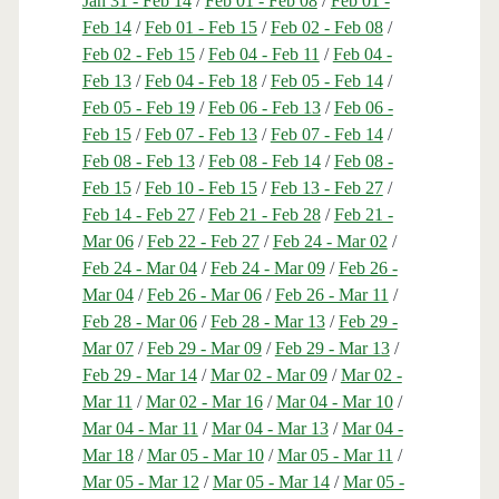
Jan 31 - Feb 14
/
Feb 01 - Feb 08
/
Feb 01 -
Feb 14
/
Feb 01 - Feb 15
/
Feb 02 - Feb 08
/
Feb 02 - Feb 15
/
Feb 04 - Feb 11
/
Feb 04 -
Feb 13
/
Feb 04 - Feb 18
/
Feb 05 - Feb 14
/
Feb 05 - Feb 19
/
Feb 06 - Feb 13
/
Feb 06 -
Feb 15
/
Feb 07 - Feb 13
/
Feb 07 - Feb 14
/
Feb 08 - Feb 13
/
Feb 08 - Feb 14
/
Feb 08 -
Feb 15
/
Feb 10 - Feb 15
/
Feb 13 - Feb 27
/
Feb 14 - Feb 27
/
Feb 21 - Feb 28
/
Feb 21 -
Mar 06
/
Feb 22 - Feb 27
/
Feb 24 - Mar 02
/
Feb 24 - Mar 04
/
Feb 24 - Mar 09
/
Feb 26 -
Mar 04
/
Feb 26 - Mar 06
/
Feb 26 - Mar 11
/
Feb 28 - Mar 06
/
Feb 28 - Mar 13
/
Feb 29 -
Mar 07
/
Feb 29 - Mar 09
/
Feb 29 - Mar 13
/
Feb 29 - Mar 14
/
Mar 02 - Mar 09
/
Mar 02 -
Mar 11
/
Mar 02 - Mar 16
/
Mar 04 - Mar 10
/
Mar 04 - Mar 11
/
Mar 04 - Mar 13
/
Mar 04 -
Mar 18
/
Mar 05 - Mar 10
/
Mar 05 - Mar 11
/
Mar 05 - Mar 12
/
Mar 05 - Mar 14
/
Mar 05 -