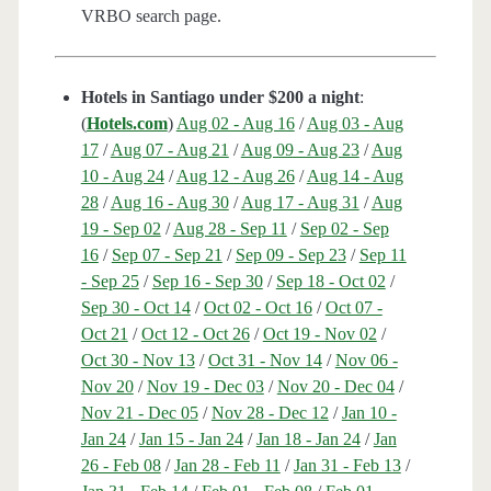
VRBO search page.
Hotels in Santiago under $200 a night
:
(
Hotels.com
)
Aug 02 - Aug 16
/
Aug 03 - Aug
17
/
Aug 07 - Aug 21
/
Aug 09 - Aug 23
/
Aug
10 - Aug 24
/
Aug 12 - Aug 26
/
Aug 14 - Aug
28
/
Aug 16 - Aug 30
/
Aug 17 - Aug 31
/
Aug
19 - Sep 02
/
Aug 28 - Sep 11
/
Sep 02 - Sep
16
/
Sep 07 - Sep 21
/
Sep 09 - Sep 23
/
Sep 11
- Sep 25
/
Sep 16 - Sep 30
/
Sep 18 - Oct 02
/
Sep 30 - Oct 14
/
Oct 02 - Oct 16
/
Oct 07 -
Oct 21
/
Oct 12 - Oct 26
/
Oct 19 - Nov 02
/
Oct 30 - Nov 13
/
Oct 31 - Nov 14
/
Nov 06 -
Nov 20
/
Nov 19 - Dec 03
/
Nov 20 - Dec 04
/
Nov 21 - Dec 05
/
Nov 28 - Dec 12
/
Jan 10 -
Jan 24
/
Jan 15 - Jan 24
/
Jan 18 - Jan 24
/
Jan
26 - Feb 08
/
Jan 28 - Feb 11
/
Jan 31 - Feb 13
/