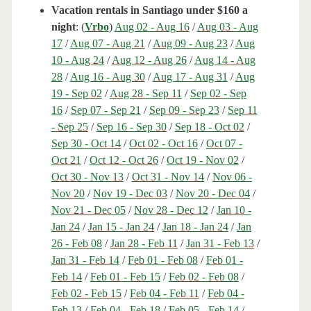
Vacation rentals in Santiago under $160 a
night
: (
Vrbo
)
Aug 02 - Aug 16
/
Aug 03 - Aug
17
/
Aug 07 - Aug 21
/
Aug 09 - Aug 23
/
Aug
10 - Aug 24
/
Aug 12 - Aug 26
/
Aug 14 - Aug
28
/
Aug 16 - Aug 30
/
Aug 17 - Aug 31
/
Aug
19 - Sep 02
/
Aug 28 - Sep 11
/
Sep 02 - Sep
16
/
Sep 07 - Sep 21
/
Sep 09 - Sep 23
/
Sep 11
- Sep 25
/
Sep 16 - Sep 30
/
Sep 18 - Oct 02
/
Sep 30 - Oct 14
/
Oct 02 - Oct 16
/
Oct 07 -
Oct 21
/
Oct 12 - Oct 26
/
Oct 19 - Nov 02
/
Oct 30 - Nov 13
/
Oct 31 - Nov 14
/
Nov 06 -
Nov 20
/
Nov 19 - Dec 03
/
Nov 20 - Dec 04
/
Nov 21 - Dec 05
/
Nov 28 - Dec 12
/
Jan 10 -
Jan 24
/
Jan 15 - Jan 24
/
Jan 18 - Jan 24
/
Jan
26 - Feb 08
/
Jan 28 - Feb 11
/
Jan 31 - Feb 13
/
Jan 31 - Feb 14
/
Feb 01 - Feb 08
/
Feb 01 -
Feb 14
/
Feb 01 - Feb 15
/
Feb 02 - Feb 08
/
Feb 02 - Feb 15
/
Feb 04 - Feb 11
/
Feb 04 -
Feb 13
/
Feb 04 - Feb 18
/
Feb 05 - Feb 14
/