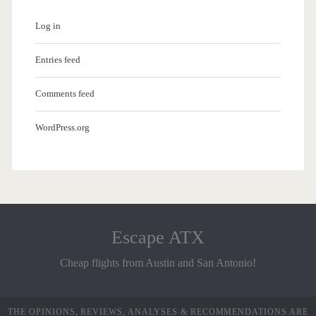
Log in
Entries feed
Comments feed
WordPress.org
Escape ATX
Cheap flights from Austin and San Antonio!
THE OPINIONS, REVIEWS, ANALYSES & RECOMMENDATIONS ARE