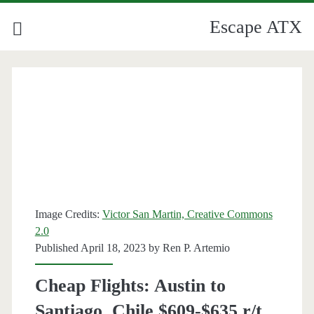
Escape ATX
Image Credits:
Victor San Martin, Creative Commons
2.0
Published April 18, 2023 by
Ren P. Artemio
Cheap Flights: Austin to
Santiago, Chile $609-$635 r/t