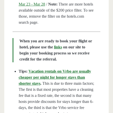
Mar 23 - Mar 28
/
Note:
There are more hotels
available outside of the $200 price filter. To see
those, remove the filter on the hotels.com
search page.
When you are ready to book your flight or
hotel, please use the
links
on our site to
begin your booking process so we receive
credit for the referral.
Tips:
Vacation rentals on Vrbo are usually
cheaper per night for longer stays than
shorter stays
.
This is due to three main factors;
The first is that most properties have a cleaning
fee that is a fixed rate, the second is that many
hosts provide discounts for stays longer than 6-
days, the third is that the Vrbo service fee