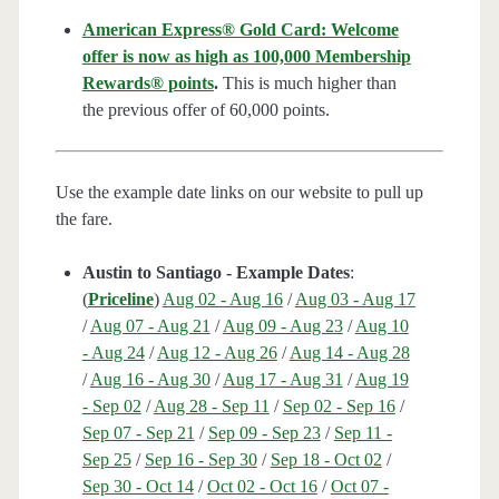
American Express® Gold Card: Welcome
offer is now as high as 100,000 Membership
Rewards® points
.
This is much higher than
the previous offer of 60,000 points.
Use the example date links on our website to pull up
the fare.
Austin to Santiago - Example Dates
:
(
Priceline
)
Aug 02 - Aug 16
/
Aug 03 - Aug 17
/
Aug 07 - Aug 21
/
Aug 09 - Aug 23
/
Aug 10
- Aug 24
/
Aug 12 - Aug 26
/
Aug 14 - Aug 28
/
Aug 16 - Aug 30
/
Aug 17 - Aug 31
/
Aug 19
- Sep 02
/
Aug 28 - Sep 11
/
Sep 02 - Sep 16
/
Sep 07 - Sep 21
/
Sep 09 - Sep 23
/
Sep 11 -
Sep 25
/
Sep 16 - Sep 30
/
Sep 18 - Oct 02
/
Sep 30 - Oct 14
/
Oct 02 - Oct 16
/
Oct 07 -