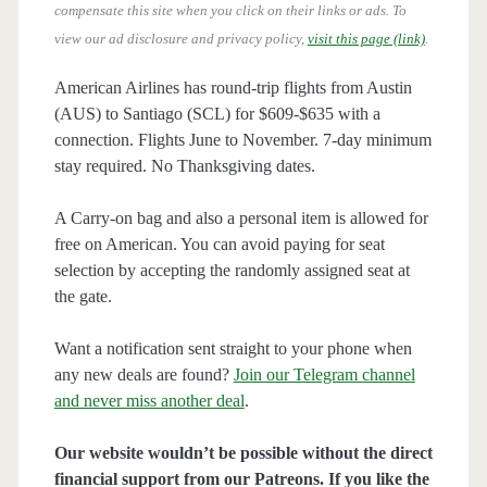
compensate this site when you click on their links or ads.
To
view our ad disclosure and privacy policy,
visit this page (link)
.
American Airlines has round-trip flights from Austin
(AUS) to Santiago (SCL) for $609-$635 with a
connection. Flights June to November. 7-day minimum
stay required. No Thanksgiving dates.
A Carry-on bag and also a personal item is allowed for
free on American. You can avoid paying for seat
selection by accepting the randomly assigned seat at
the gate.
Want a notification sent straight to your phone when
any new deals are found?
Join our Telegram channel
and never miss another deal
.
Our website wouldn’t be possible without the direct
financial support from our Patreons. If you like the