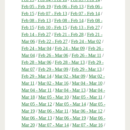
Feb 05 - Feb 19
/
Feb 06 - Feb 13
/
Feb 06 -
Feb 15
/
Feb 07 - Feb 13
/
Feb 07 - Feb 14
/
Feb 08 - Feb 13
/
Feb 08 - Feb 14
/
Feb 08 -
Feb 15
/
Feb 10 - Feb 15
/
Feb 13 - Feb 27
/
Feb 14 - Feb 27
/
Feb 21 - Feb 28
/
Feb 21 -
Mar 06
/
Feb 22 - Feb 27
/
Feb 24 - Mar 02
/
Feb 24 - Mar 04
/
Feb 24 - Mar 09
/
Feb 26 -
Mar 04
/
Feb 26 - Mar 06
/
Feb 26 - Mar 11
/
Feb 28 - Mar 06
/
Feb 28 - Mar 13
/
Feb 29 -
Mar 07
/
Feb 29 - Mar 09
/
Feb 29 - Mar 13
/
Feb 29 - Mar 14
/
Mar 02 - Mar 09
/
Mar 02 -
Mar 11
/
Mar 02 - Mar 16
/
Mar 04 - Mar 10
/
Mar 04 - Mar 11
/
Mar 04 - Mar 13
/
Mar 04 -
Mar 18
/
Mar 05 - Mar 10
/
Mar 05 - Mar 11
/
Mar 05 - Mar 12
/
Mar 05 - Mar 14
/
Mar 05 -
Mar 19
/
Mar 06 - Mar 11
/
Mar 06 - Mar 12
/
Mar 06 - Mar 13
/
Mar 06 - Mar 19
/
Mar 06 -
Mar 20
/
Mar 07 - Mar 14
/
Mar 07 - Mar 16
/