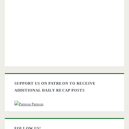
SUPPORT US ON PATREON TO RECEIVE
ADDITIONAL DAILY RECAP POSTS
Patreon
FOLLOW US!