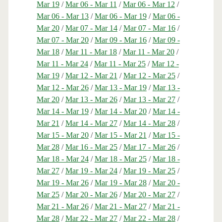
Mar 19
/
Mar 06 - Mar 11
/
Mar 06 - Mar 12
/
Mar 06 - Mar 13
/
Mar 06 - Mar 19
/
Mar 06 -
Mar 20
/
Mar 07 - Mar 14
/
Mar 07 - Mar 16
/
Mar 07 - Mar 20
/
Mar 09 - Mar 16
/
Mar 09 -
Mar 18
/
Mar 11 - Mar 18
/
Mar 11 - Mar 20
/
Mar 11 - Mar 24
/
Mar 11 - Mar 25
/
Mar 12 -
Mar 19
/
Mar 12 - Mar 21
/
Mar 12 - Mar 25
/
Mar 12 - Mar 26
/
Mar 13 - Mar 19
/
Mar 13 -
Mar 20
/
Mar 13 - Mar 26
/
Mar 13 - Mar 27
/
Mar 14 - Mar 19
/
Mar 14 - Mar 20
/
Mar 14 -
Mar 21
/
Mar 14 - Mar 27
/
Mar 14 - Mar 28
/
Mar 15 - Mar 20
/
Mar 15 - Mar 21
/
Mar 15 -
Mar 28
/
Mar 16 - Mar 25
/
Mar 17 - Mar 26
/
Mar 18 - Mar 24
/
Mar 18 - Mar 25
/
Mar 18 -
Mar 27
/
Mar 19 - Mar 24
/
Mar 19 - Mar 25
/
Mar 19 - Mar 26
/
Mar 19 - Mar 28
/
Mar 20 -
Mar 25
/
Mar 20 - Mar 26
/
Mar 20 - Mar 27
/
Mar 21 - Mar 26
/
Mar 21 - Mar 27
/
Mar 21 -
Mar 28
/
Mar 22 - Mar 27
/
Mar 22 - Mar 28
/