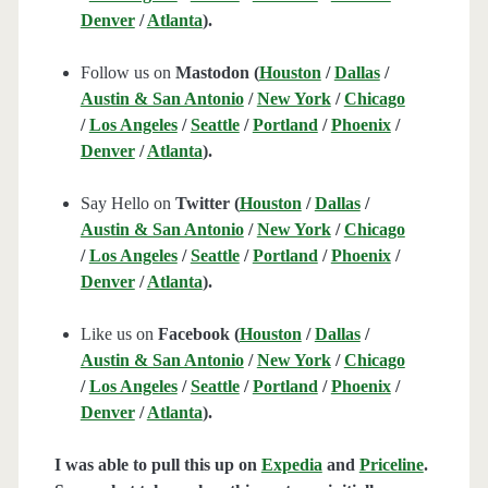
Denver
/
Atlanta
).
Follow us on
Mastodon (
Houston
/
Dallas
/
Austin & San Antonio
/
New York
/
Chicago
/
Los Angeles
/
Seattle
/
Portland
/
Phoenix
/
Denver
/
Atlanta
).
Say Hello on
Twitter (
Houston
/
Dallas
/
Austin & San Antonio
/
New York
/
Chicago
/
Los Angeles
/
Seattle
/
Portland
/
Phoenix
/
Denver
/
Atlanta
).
Like us on
Facebook (
Houston
/
Dallas
/
Austin & San Antonio
/
New York
/
Chicago
/
Los Angeles
/
Seattle
/
Portland
/
Phoenix
/
Denver
/
Atlanta
).
I was able to pull this up on
Expedia
and
Priceline
.