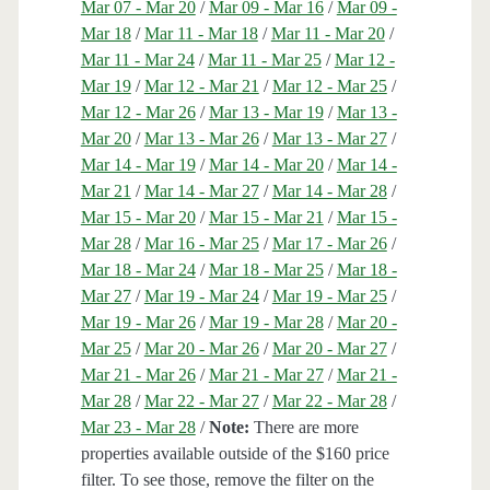
Mar 07 - Mar 20
/
Mar 09 - Mar 16
/
Mar 09 -
Mar 18
/
Mar 11 - Mar 18
/
Mar 11 - Mar 20
/
Mar 11 - Mar 24
/
Mar 11 - Mar 25
/
Mar 12 -
Mar 19
/
Mar 12 - Mar 21
/
Mar 12 - Mar 25
/
Mar 12 - Mar 26
/
Mar 13 - Mar 19
/
Mar 13 -
Mar 20
/
Mar 13 - Mar 26
/
Mar 13 - Mar 27
/
Mar 14 - Mar 19
/
Mar 14 - Mar 20
/
Mar 14 -
Mar 21
/
Mar 14 - Mar 27
/
Mar 14 - Mar 28
/
Mar 15 - Mar 20
/
Mar 15 - Mar 21
/
Mar 15 -
Mar 28
/
Mar 16 - Mar 25
/
Mar 17 - Mar 26
/
Mar 18 - Mar 24
/
Mar 18 - Mar 25
/
Mar 18 -
Mar 27
/
Mar 19 - Mar 24
/
Mar 19 - Mar 25
/
Mar 19 - Mar 26
/
Mar 19 - Mar 28
/
Mar 20 -
Mar 25
/
Mar 20 - Mar 26
/
Mar 20 - Mar 27
/
Mar 21 - Mar 26
/
Mar 21 - Mar 27
/
Mar 21 -
Mar 28
/
Mar 22 - Mar 27
/
Mar 22 - Mar 28
/
Mar 23 - Mar 28
/
Note:
There are more
properties available outside of the $160 price
filter. To see those, remove the filter on the