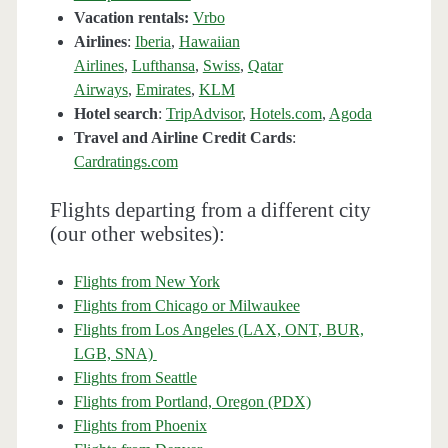
Vacation rentals:
Vrbo
Airlines
:
Iberia
,
Hawaiian
Airlines
,
Lufthansa
,
Swiss
,
Qatar
Airways
,
Emirates
,
KLM
Hotel search
:
TripAdvisor
,
Hotels.com
,
Agoda
Travel and Airline Credit Cards
:
Cardratings.com
Flights departing from a different city
(our other websites):
Flights from New York
Flights from Chicago or Milwaukee
Flights from Los Angeles (LAX, ONT, BUR,
LGB, SNA)
Flights from Seattle
Flights from Portland, Oregon (PDX)
Flights from Phoenix