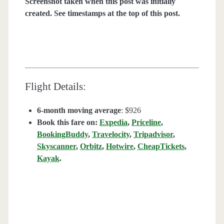
Screenshot taken when this post was initially
created. See timestamps at the top of this post.
Flight Details:
6-month moving average
: $926
Book this fare on:
Expedia
,
Priceline
,
BookingBuddy
,
Travelocity
,
Tripadvisor
,
Skyscanner
,
Orbitz
,
Hotwire
,
CheapTickets
,
Kayak
.