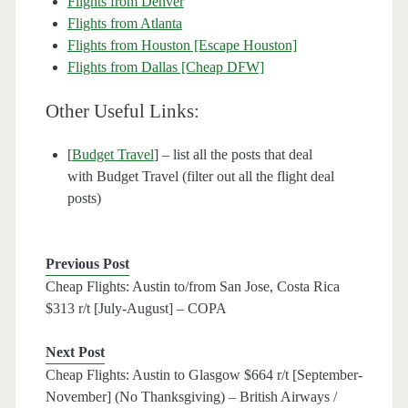
Flights from Denver
Flights from Atlanta
Flights from Houston [Escape Houston]
Flights from Dallas [Cheap DFW]
Other Useful Links:
[
Budget Travel
] – list all the posts that deal
with Budget Travel (filter out all the flight deal
posts)
Previous Post
Cheap Flights: Austin to/from San Jose, Costa Rica
$313 r/t [July-August] – COPA
Next Post
Cheap Flights: Austin to Glasgow $664 r/t [September-
November] (No Thanksgiving) – British Airways /