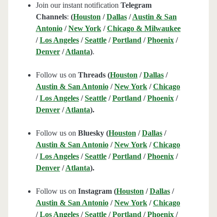
Join our instant notification
Telegram
Channels
:
(
Houston
/
Dallas
/
Austin & San
Antonio
/
New York
/
Chicago & Milwaukee
/
Los Angeles
/
Seattle
/
Portland
/
Phoenix
/
Denver
/
Atlanta
)
.
Follow us on
Threads (
Houston
/
Dallas
/
Austin & San Antonio
/
New York
/
Chicago
/
Los Angeles
/
Seattle
/
Portland
/
Phoenix
/
Denver
/
Atlanta
).
Follow us on
Bluesky (
Houston
/
Dallas
/
Austin & San Antonio
/
New York
/
Chicago
/
Los Angeles
/
Seattle
/
Portland
/
Phoenix
/
Denver
/
Atlanta
).
Follow us on
Instagram (
Houston
/
Dallas
/
Austin & San Antonio
/
New York
/
Chicago
/
Los Angeles
/
Seattle
/
Portland
/
Phoenix
/