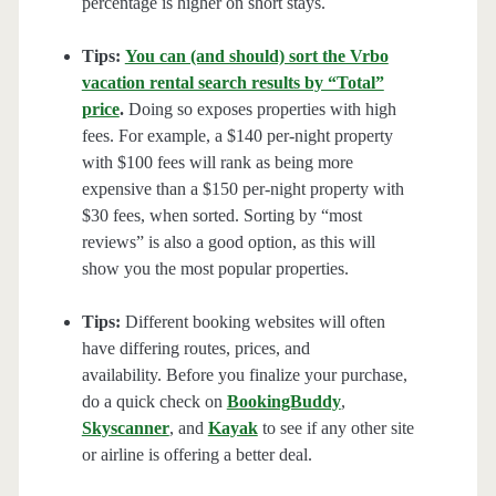
percentage is higher on short stays.
Tips:
You can (and should) sort the Vrbo
vacation rental search results by “Total”
price
.
Doing so exposes properties with high
fees. For example, a $140 per-night property
with $100 fees will rank as being more
expensive than a $150 per-night property with
$30 fees, when sorted. Sorting by “most
reviews” is also a good option, as this will
show you the most popular properties.
Tips:
Different booking websites will often
have differing routes, prices, and
availability. Before you finalize your purchase,
do a quick check on
BookingBuddy
,
Skyscanner
, and
Kayak
to see if any other site
or airline is offering a better deal.