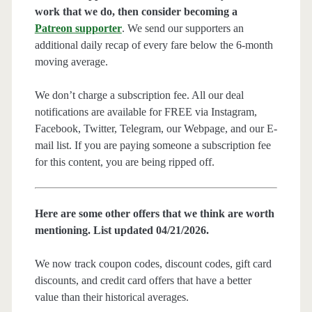
work that we do, then consider becoming a
Patreon supporter
. We send our supporters an
additional daily recap of every fare below the 6-month
moving average.
We don’t charge a subscription fee. All our deal
notifications are available for FREE via Instagram,
Facebook, Twitter, Telegram, our Webpage, and our E-
mail list. If you are paying someone a subscription fee
for this content, you are being ripped off.
Here are some other offers that we think are worth
mentioning. List updated 04/21/2026.
We now track coupon codes, discount codes, gift card
discounts, and credit card offers that have a better
value than their historical averages.