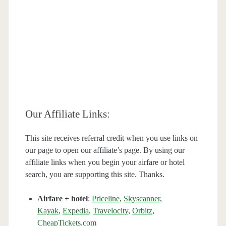
Our Affiliate Links:
This site receives referral credit when you use links on
our page to open our affiliate’s page. By using our
affiliate links when you begin your airfare or hotel
search, you are supporting this site. Thanks.
Airfare + hotel
:
Priceline
,
Skyscanner
,
Kayak
,
Expedia
,
Travelocity
,
Orbitz
,
CheapTickets.com