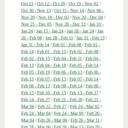
Oct 21
/
Oct 12 - Oct 26
/
Oct 19 - Nov 02
/
Oct 30 - Nov 13
/
Oct 31 - Nov 14
/
Nov 06 -
Nov 20
/
Nov 19 - Dec 03
/
Nov 20 - Dec 04
/
Nov 21 - Dec 05
/
Nov 28 - Dec 12
/
Jan 10 -
Jan 24
/
Jan 15 - Jan 24
/
Jan 18 - Jan 24
/
Jan
26 - Feb 08
/
Jan 28 - Feb 11
/
Jan 31 - Feb 13
/
Jan 31 - Feb 14
/
Feb 01 - Feb 08
/
Feb 01 -
Feb 14
/
Feb 01 - Feb 15
/
Feb 02 - Feb 08
/
Feb 02 - Feb 15
/
Feb 04 - Feb 11
/
Feb 04 -
Feb 13
/
Feb 04 - Feb 18
/
Feb 05 - Feb 14
/
Feb 05 - Feb 19
/
Feb 06 - Feb 13
/
Feb 06 -
Feb 15
/
Feb 07 - Feb 13
/
Feb 07 - Feb 14
/
Feb 08 - Feb 13
/
Feb 08 - Feb 14
/
Feb 08 -
Feb 15
/
Feb 10 - Feb 15
/
Feb 13 - Feb 27
/
Feb 14 - Feb 27
/
Feb 21 - Feb 28
/
Feb 21 -
Mar 06
/
Feb 22 - Feb 27
/
Feb 24 - Mar 02
/
Feb 24 - Mar 04
/
Feb 24 - Mar 09
/
Feb 26 -
Mar 04
/
Feb 26 - Mar 06
/
Feb 26 - Mar 11
/
Feb 28 - Mar 06
/
Feb 28 - Mar 13
/
Feb 29 -