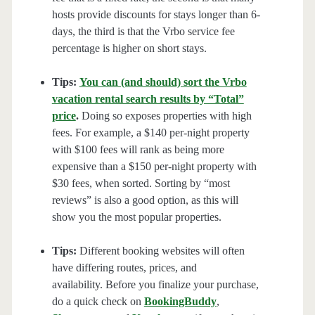
hosts provide discounts for stays longer than 6-
days, the third is that the Vrbo service fee
percentage is higher on short stays.
Tips:
You can (and should) sort the Vrbo
vacation rental search results by “Total”
price
.
Doing so exposes properties with high
fees. For example, a $140 per-night property
with $100 fees will rank as being more
expensive than a $150 per-night property with
$30 fees, when sorted. Sorting by “most
reviews” is also a good option, as this will
show you the most popular properties.
Tips:
Different booking websites will often
have differing routes, prices, and
availability. Before you finalize your purchase,
do a quick check on
BookingBuddy
,