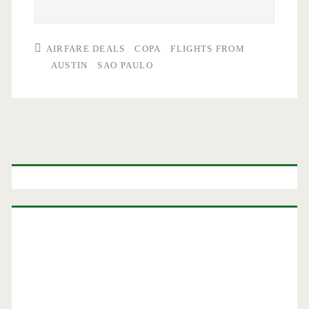
AIRFARE DEALS
COPA
FLIGHTS FROM
AUSTIN
SAO PAULO
Primary
Sidebar