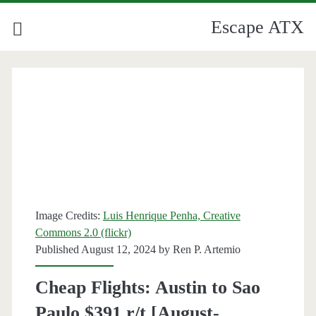
Escape ATX
Image Credits:
Luis Henrique Penha, Creative
Commons 2.0 (flickr)
Published August 12, 2024 by
Ren P. Artemio
Cheap Flights: Austin to Sao
Paulo $391 r/t [August-