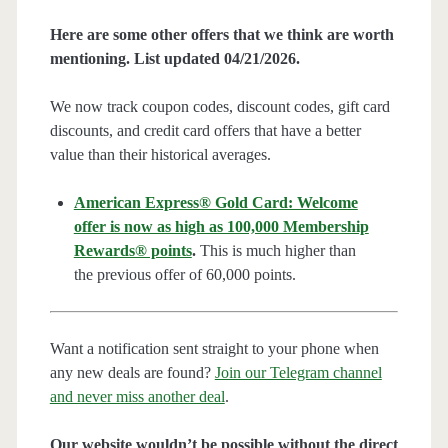
Here are some other offers that we think are worth
mentioning. List updated 04/21/2026.
We now track coupon codes, discount codes, gift card
discounts, and credit card offers that have a better
value than their historical averages.
American Express® Gold Card: Welcome
offer is now as high as 100,000 Membership
Rewards® points
.
This is much higher than
the previous offer of 60,000 points.
Want a notification sent straight to your phone when
any new deals are found?
Join our Telegram channel
and never miss another deal
.
Our website wouldn’t be possible without the direct