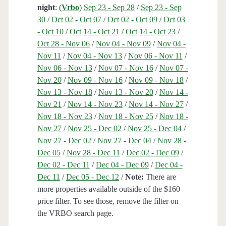
night
: (
Vrbo
)
Sep 23 - Sep 28
/
Sep 23 - Sep
30
/
Oct 02 - Oct 07
/
Oct 02 - Oct 09
/
Oct 03
- Oct 10
/
Oct 14 - Oct 21
/
Oct 14 - Oct 23
/
Oct 28 - Nov 06
/
Nov 04 - Nov 09
/
Nov 04 -
Nov 11
/
Nov 04 - Nov 13
/
Nov 06 - Nov 11
/
Nov 06 - Nov 13
/
Nov 07 - Nov 16
/
Nov 07 -
Nov 20
/
Nov 09 - Nov 16
/
Nov 09 - Nov 18
/
Nov 13 - Nov 18
/
Nov 13 - Nov 20
/
Nov 14 -
Nov 21
/
Nov 14 - Nov 23
/
Nov 14 - Nov 27
/
Nov 18 - Nov 23
/
Nov 18 - Nov 25
/
Nov 18 -
Nov 27
/
Nov 25 - Dec 02
/
Nov 25 - Dec 04
/
Nov 27 - Dec 02
/
Nov 27 - Dec 04
/
Nov 28 -
Dec 05
/
Nov 28 - Dec 11
/
Dec 02 - Dec 09
/
Dec 02 - Dec 11
/
Dec 04 - Dec 09
/
Dec 04 -
Dec 11
/
Dec 05 - Dec 12
/
Note:
There are
more properties available outside of the $160
price filter. To see those, remove the filter on
the VRBO search page.