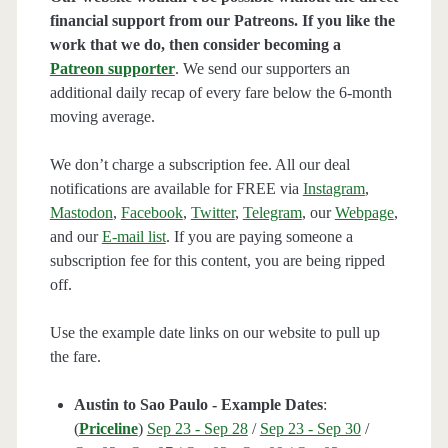
financial support from our Patreons. If you like the
work that we do, then consider becoming a
Patreon supporter
. We send our supporters an
additional daily recap of every fare below the 6-month
moving average.
We don’t charge a subscription fee. All our deal
notifications are available for FREE via
Instagram
,
Mastodon
,
Facebook
,
Twitter
,
Telegram
, our
Webpage
,
and our
E-mail list
. If you are paying someone a
subscription fee for this content, you are being ripped
off.
Use the example date links on our website to pull up
the fare.
Austin to Sao Paulo - Example Dates
:
(
Priceline
)
Sep 23 - Sep 28
/
Sep 23 - Sep 30
/