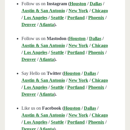
Follow us on
Instagram (
Houston
/
Dallas
/
Austin & San Antonio
/
New York
/
Chicago
/
Los Angeles
/
Seattle
/
Portland
/
Phoenix
/
Denver
/
Atlanta
).
Follow us on
Mastodon (
Houston
/
Dallas
/
Austin & San Antonio
/
New York
/
Chicago
/
Los Angeles
/
Seattle
/
Portland
/
Phoenix
/
Denver
/
Atlanta
).
Say Hello on
Twitter (
Houston
/
Dallas
/
Austin & San Antonio
/
New York
/
Chicago
/
Los Angeles
/
Seattle
/
Portland
/
Phoenix
/
Denver
/
Atlanta
).
Like us on
Facebook (
Houston
/
Dallas
/
Austin & San Antonio
/
New York
/
Chicago
/
Los Angeles
/
Seattle
/
Portland
/
Phoenix
/
Denver
/
Atlanta
).