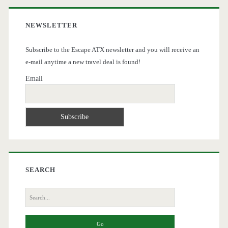
NEWSLETTER
Subscribe to the Escape ATX newsletter and you will receive an
e-mail anytime a new travel deal is found!
Email
SEARCH
Search
for: