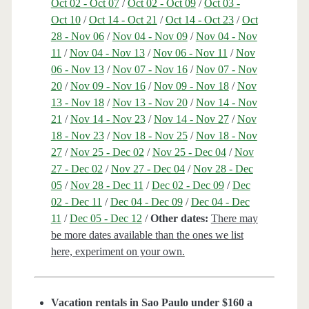
Oct 02 - Oct 07
/
Oct 02 - Oct 09
/
Oct 03 -
Oct 10
/
Oct 14 - Oct 21
/
Oct 14 - Oct 23
/
Oct
28 - Nov 06
/
Nov 04 - Nov 09
/
Nov 04 - Nov
11
/
Nov 04 - Nov 13
/
Nov 06 - Nov 11
/
Nov
06 - Nov 13
/
Nov 07 - Nov 16
/
Nov 07 - Nov
20
/
Nov 09 - Nov 16
/
Nov 09 - Nov 18
/
Nov
13 - Nov 18
/
Nov 13 - Nov 20
/
Nov 14 - Nov
21
/
Nov 14 - Nov 23
/
Nov 14 - Nov 27
/
Nov
18 - Nov 23
/
Nov 18 - Nov 25
/
Nov 18 - Nov
27
/
Nov 25 - Dec 02
/
Nov 25 - Dec 04
/
Nov
27 - Dec 02
/
Nov 27 - Dec 04
/
Nov 28 - Dec
05
/
Nov 28 - Dec 11
/
Dec 02 - Dec 09
/
Dec
02 - Dec 11
/
Dec 04 - Dec 09
/
Dec 04 - Dec
11
/
Dec 05 - Dec 12
/
Other dates:
There may
be more dates available than the ones we list
here, experiment on your own.
Vacation rentals in Sao Paulo under $160 a