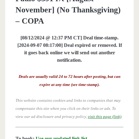
November] (No Thanksgiving)
– COPA
[08/12/2024 @ 12:37 PM CT] Deal time-stamp.
[2024-09-07 08:17:00] Deal expired or removed. If
it goes back online we will send out another
notification.
Deals are usually valid 24 to 72 hours after posting, but can
expire at any time (see time-stamp).
This website contains cookies and links to companies that may
compensate this site when you click on their links or ads.
To
view our ad disclosure and privacy policy,
visit this page (link)
.
To book:
Use our updated link list
.