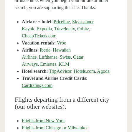
affiliate links when you begin your airfare or hotel
search, you are supporting this site. Thanks.
Airfare + hotel
:
Priceline
,
Skyscanner
,
Kayak
,
Expedia
,
Travelocity
,
Orbitz
,
CheapTickets.com
Vacation rentals:
Vrbo
Airlines
:
Iberia
,
Hawaiian
Airlines
,
Lufthansa
,
Swiss
,
Qatar
Airways
,
Emirates
,
KLM
Hotel search
:
TripAdvisor
,
Hotels.com
,
Agoda
Travel and Airline Credit Cards
:
Cardratings.com
Flights departing from a different city
(our other websites):
Flights from New York
Flights from Chicago or Milwaukee