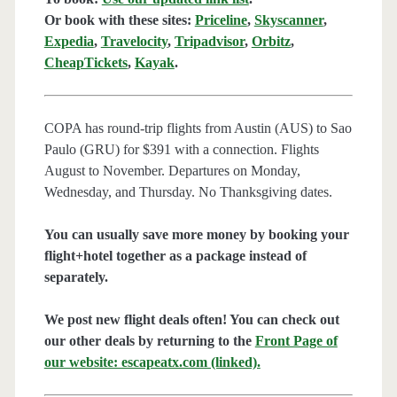
Or book with these sites:
Priceline
,
Skyscanner
,
Expedia
,
Travelocity
,
Tripadvisor
,
Orbitz
,
CheapTickets
,
Kayak
.
COPA has round-trip flights from Austin (AUS) to Sao
Paulo (GRU) for $391 with a connection. Flights
August to November. Departures on Monday,
Wednesday, and Thursday. No Thanksgiving dates.
You can usually save more money by booking your
flight+hotel together as a package instead of
separately.
We post new flight deals often! You can check out
our other deals by returning to the
Front Page of
our website: escapeatx.com (linked).