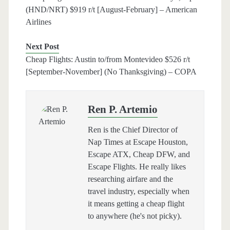
(HND/NRT) $919 r/t [August-February] – American
Airlines
Next Post
Cheap Flights: Austin to/from Montevideo $526 r/t
[September-November] (No Thanksgiving) – COPA
Ren P. Artemio
Ren is the Chief Director of
Nap Times at Escape Houston,
Escape ATX, Cheap DFW, and
Escape Flights. He really likes
researching airfare and the
travel industry, especially when
it means getting a cheap flight
to anywhere (he's not picky).