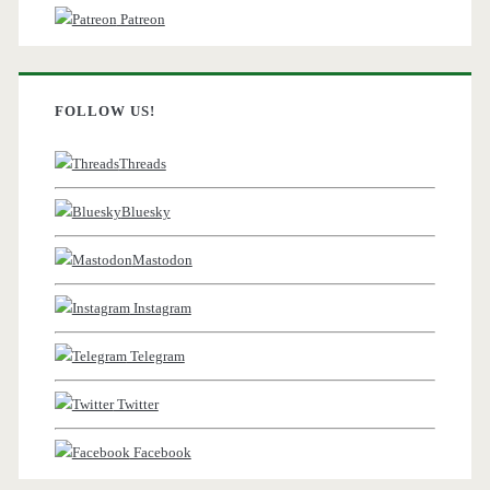
Patreon
FOLLOW US!
Threads
Bluesky
Mastodon
Instagram
Telegram
Twitter
Facebook