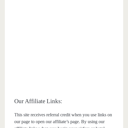
Our Affiliate Links:
This site receives referral credit when you use links on
our page to open our affiliate’s page. By using our