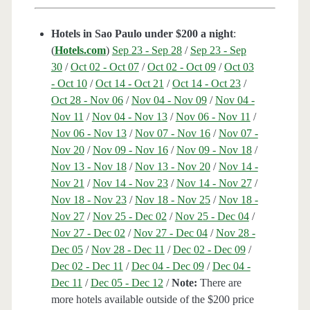
Hotels in Sao Paulo under $200 a night
:
(
Hotels.com
)
Sep 23 - Sep 28
/
Sep 23 - Sep
30
/
Oct 02 - Oct 07
/
Oct 02 - Oct 09
/
Oct 03
- Oct 10
/
Oct 14 - Oct 21
/
Oct 14 - Oct 23
/
Oct 28 - Nov 06
/
Nov 04 - Nov 09
/
Nov 04 -
Nov 11
/
Nov 04 - Nov 13
/
Nov 06 - Nov 11
/
Nov 06 - Nov 13
/
Nov 07 - Nov 16
/
Nov 07 -
Nov 20
/
Nov 09 - Nov 16
/
Nov 09 - Nov 18
/
Nov 13 - Nov 18
/
Nov 13 - Nov 20
/
Nov 14 -
Nov 21
/
Nov 14 - Nov 23
/
Nov 14 - Nov 27
/
Nov 18 - Nov 23
/
Nov 18 - Nov 25
/
Nov 18 -
Nov 27
/
Nov 25 - Dec 02
/
Nov 25 - Dec 04
/
Nov 27 - Dec 02
/
Nov 27 - Dec 04
/
Nov 28 -
Dec 05
/
Nov 28 - Dec 11
/
Dec 02 - Dec 09
/
Dec 02 - Dec 11
/
Dec 04 - Dec 09
/
Dec 04 -
Dec 11
/
Dec 05 - Dec 12
/
Note:
There are
more hotels available outside of the $200 price