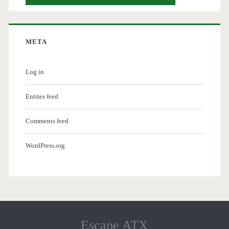
META
Log in
Entries feed
Comments feed
WordPress.org
Escape ATX