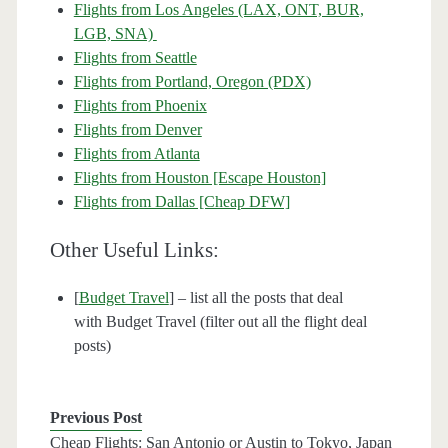
Flights from Los Angeles (LAX, ONT, BUR,
LGB, SNA)
Flights from Seattle
Flights from Portland, Oregon (PDX)
Flights from Phoenix
Flights from Denver
Flights from Atlanta
Flights from Houston [Escape Houston]
Flights from Dallas [Cheap DFW]
Other Useful Links:
[
Budget Travel
] – list all the posts that deal
with Budget Travel (filter out all the flight deal
posts)
Previous Post
Cheap Flights: San Antonio or Austin to Tokyo, Japan