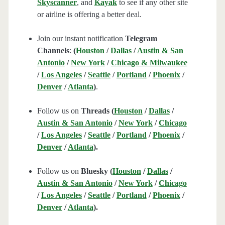
Skyscanner
, and
Kayak
to see if any other site
or airline is offering a better deal.
Join our instant notification
Telegram
Channels
:
(
Houston
/
Dallas
/
Austin & San
Antonio
/
New York
/
Chicago & Milwaukee
/
Los Angeles
/
Seattle
/
Portland
/
Phoenix
/
Denver
/
Atlanta
)
.
Follow us on
Threads (
Houston
/
Dallas
/
Austin & San Antonio
/
New York
/
Chicago
/
Los Angeles
/
Seattle
/
Portland
/
Phoenix
/
Denver
/
Atlanta
).
Follow us on
Bluesky (
Houston
/
Dallas
/
Austin & San Antonio
/
New York
/
Chicago
/
Los Angeles
/
Seattle
/
Portland
/
Phoenix
/
Denver
/
Atlanta
).