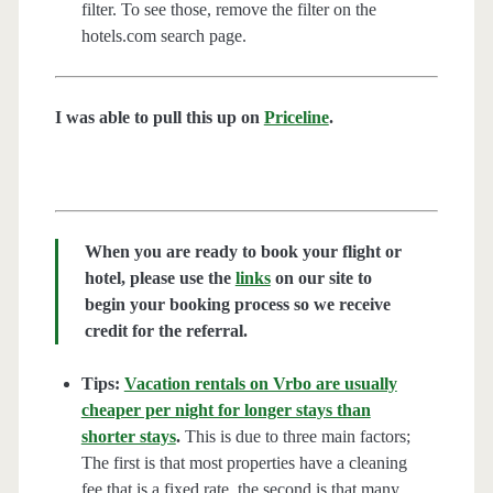
filter. To see those, remove the filter on the
hotels.com search page.
I was able to pull this up on
Priceline
.
When you are ready to book your flight or
hotel, please use the
links
on our site to
begin your booking process so we receive
credit for the referral.
Tips:
Vacation rentals on Vrbo are usually
cheaper per night for longer stays than
shorter stays
.
This is due to three main factors;
The first is that most properties have a cleaning
fee that is a fixed rate, the second is that many