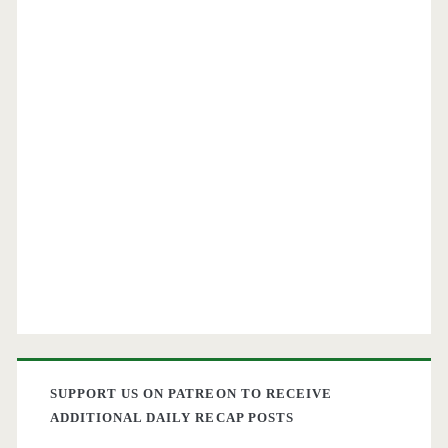
SUPPORT US ON PATREON TO RECEIVE
ADDITIONAL DAILY RECAP POSTS