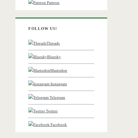
Patreon
FOLLOW US!
Threads
Bluesky
Mastodon
Instagram
Telegram
Twitter
Facebook