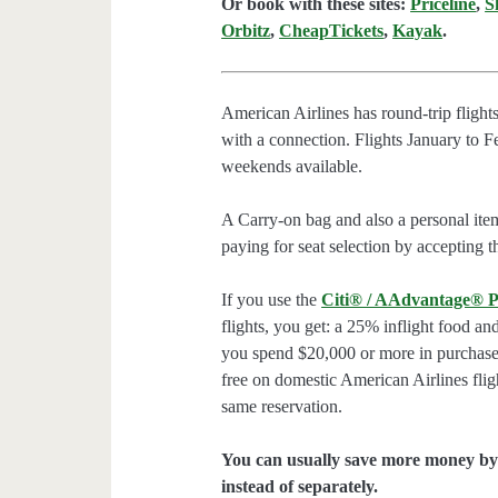
Or book with these sites:
Priceline
,
S
Orbitz
,
CheapTickets
,
Kayak
.
American Airlines has round-trip flig
with a connection. Flights January to 
weekends available.
A Carry-on bag and also a personal ite
paying for seat selection by accepting t
If you use the
Citi® / AAdvantage® P
flights, you get: a 25% inflight food an
you spend $20,000 or more in purchases
free on domestic American Airlines flig
same reservation.
You can usually save more money by 
instead of separately.