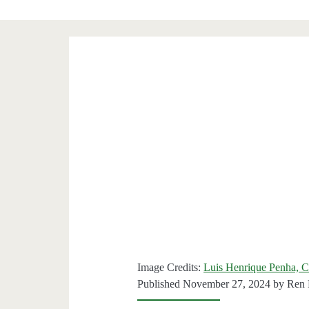
Image Credits:
Luis Henrique Penha, C
Published November 27, 2024 by
Ren 