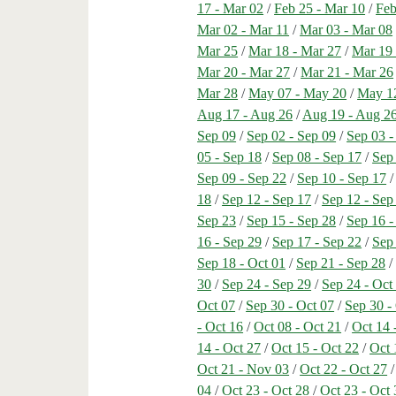
17 - Mar 02
/
Feb 25 - Mar 10
/
Feb
Mar 02 - Mar 11
/
Mar 03 - Mar 08
Mar 25
/
Mar 18 - Mar 27
/
Mar 19 
Mar 20 - Mar 27
/
Mar 21 - Mar 26
Mar 28
/
May 07 - May 20
/
May 1
Aug 17 - Aug 26
/
Aug 19 - Aug 2
Sep 09
/
Sep 02 - Sep 09
/
Sep 03 -
05 - Sep 18
/
Sep 08 - Sep 17
/
Sep
Sep 09 - Sep 22
/
Sep 10 - Sep 17
18
/
Sep 12 - Sep 17
/
Sep 12 - Sep
Sep 23
/
Sep 15 - Sep 28
/
Sep 16 -
16 - Sep 29
/
Sep 17 - Sep 22
/
Sep
Sep 18 - Oct 01
/
Sep 21 - Sep 28
30
/
Sep 24 - Sep 29
/
Sep 24 - Oct
Oct 07
/
Sep 30 - Oct 07
/
Sep 30 -
- Oct 16
/
Oct 08 - Oct 21
/
Oct 14 
14 - Oct 27
/
Oct 15 - Oct 22
/
Oct 
Oct 21 - Nov 03
/
Oct 22 - Oct 27
04
/
Oct 23 - Oct 28
/
Oct 23 - Oct 