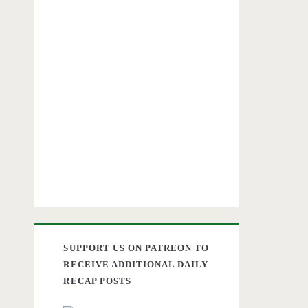
SUPPORT US ON PATREON TO
RECEIVE ADDITIONAL DAILY
RECAP POSTS