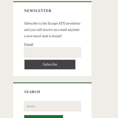
NEWSLETTER
Subscribe to the Escape ATX newsletter
and you will receive an e-mail anytime
a new travel deal is found!
Email
SEARCH
Search
for: