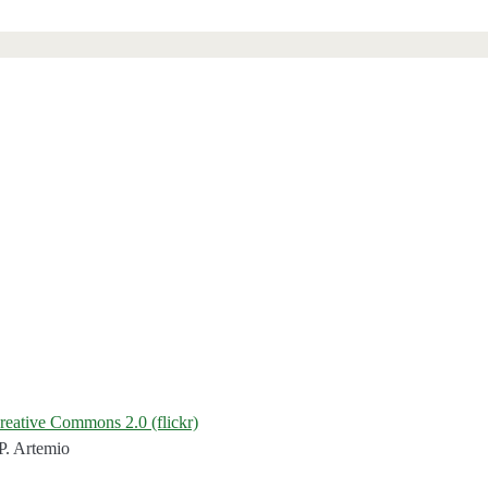
reative Commons 2.0 (flickr)
P. Artemio