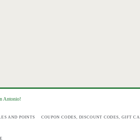
an Antonio!
LES AND POINTS
COUPON CODES, DISCOUNT CODES, GIFT CA
E