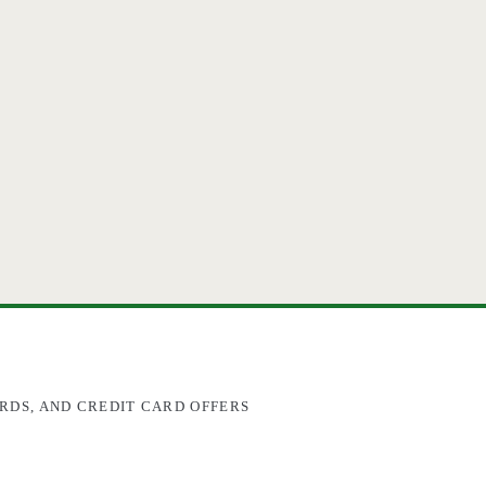
RDS, AND CREDIT CARD OFFERS