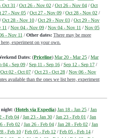
- Oct 31
/
Oct 26 - Nov 02
/
Oct 26 - Nov 04
/
Oct
t 27 - Nov 05
/
Oct 27 - Nov 09
/
Oct 28 - Nov 02
/
/
Oct 28 - Nov 10
/
Oct 29 - Nov 03
/
Oct 29 - Nov
v 11
/
Nov 04 - Nov 09
/
Nov 04 - Nov 11
/
Nov 05
06 - Nov 11
/
Other dates:
There may be more
st here, experiment on your own.
 Weekend Dates
: (
Priceline
)
Mar 20 - Mar 25
/
Mar
p 04 - Sep 09
/
Sep 11 - Sep 16
/
Sep 12 - Sep 17
/
/
Oct 02 - Oct 07
/
Oct 23 - Oct 28
/
Nov 06 - Nov
tes available than the ones we list here, experiment
 night
: (
Hotels via Expedia
)
Jan 18 - Jan 25
/
Jan
2 - Feb 04
/
Jan 23 - Jan 30
/
Jan 23 - Feb 01
/
Jan
6 - Feb 02
/
Jan 26 - Feb 04
/
Jan 28 - Feb 02
/
Jan
28 - Feb 10
/
Feb 05 - Feb 12
/
Feb 05 - Feb 14
/