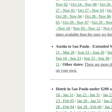
Nov 02
/
Oct 24 - Nov 06
/
Oct 26 
27 - Nov 01
/
Oct 27 - Nov 03
/
Oc
Oct 28 - Nov 04
/
Oct 28 - Nov 06
05
/
Oct 29 - Nov 07
/
Oct 29 - No
- Nov 10
/
Nov 05 - Nov 12
/
Nov 
dates available than the ones we li
Austin to Sao Paulo - Extended
21 - Mar 26
/
Aug 21 - Aug 26
/
Se
Sep 18 - Sep 23
/
Sep 25 - Sep 30
11
/
Other dates:
There are more da
on your own.
Hotels in Sao Paulo under $200 a
18 - Jan 31
/
Jan 22 - Jan 31
/
Jan 2
23 - Feb 05
/
Jan 26 - Jan 31
/
Jan 2
28 - Feb 04
/
Jan 28 - Feb 06
/
Jan 