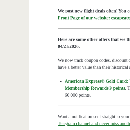
We post new flight deals often! You c
Front Page of our website: escapeatx
Here are some other offers that we t
04/21/2026.
We now track coupon codes, discount cod
have a better value than their historical
American Express® Gold Card: We
Membership Rewards® points
.
Th
60,000 points.
Want a notification sent straight to y
Telegram channel and never miss anoth