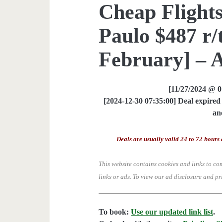
Cheap Flights
Paulo $487 r/
February] – 
[11/27/2024 @ 
[2024-12-30 07:35:00] Deal expired 
an
Deals are usually valid 24 to 72 hours 
This website contains cookies and links to co
links or ads.
To view our ad disclosure and pr
To book:
Use our updated link list
.