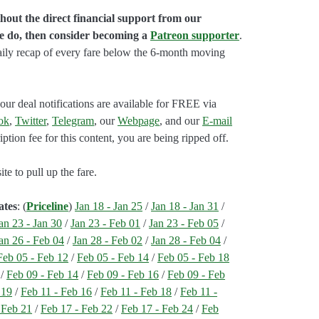
hout the direct financial support from our
we do, then consider becoming a
Patreon supporter
.
aily recap of every fare below the 6-month moving
our deal notifications are available for FREE via
ok
,
Twitter
,
Telegram
, our
Webpage
, and our
E-mail
ption fee for this content, you are being ripped off.
e to pull up the fare.
ates
: (
Priceline
)
Jan 18 - Jan 25
/
Jan 18 - Jan 31
/
an 23 - Jan 30
/
Jan 23 - Feb 01
/
Jan 23 - Feb 05
/
an 26 - Feb 04
/
Jan 28 - Feb 02
/
Jan 28 - Feb 04
/
Feb 05 - Feb 12
/
Feb 05 - Feb 14
/
Feb 05 - Feb 18
/
Feb 09 - Feb 14
/
Feb 09 - Feb 16
/
Feb 09 - Feb
 19
/
Feb 11 - Feb 16
/
Feb 11 - Feb 18
/
Feb 11 -
 Feb 21
/
Feb 17 - Feb 22
/
Feb 17 - Feb 24
/
Feb