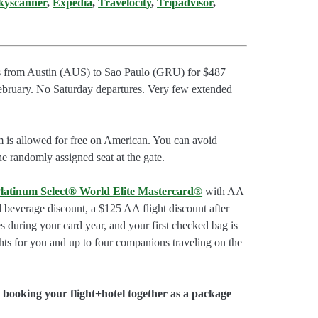
kyscanner
,
Expedia
,
Travelocity
,
Tripadvisor
,
hts from Austin (AUS) to Sao Paulo (GRU) for $487
February. No Saturday departures. Very few extended
m is allowed for free on American. You can avoid
he randomly assigned seat at the gate.
latinum Select® World Elite Mastercard®
with AA
d beverage discount, a $125 AA flight discount after
 during your card year, and your first checked bag is
hts for you and up to four companions traveling on the
booking your flight+hotel together as a package