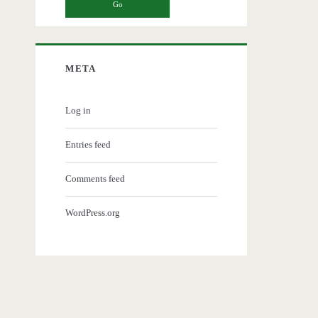
META
Log in
Entries feed
Comments feed
WordPress.org