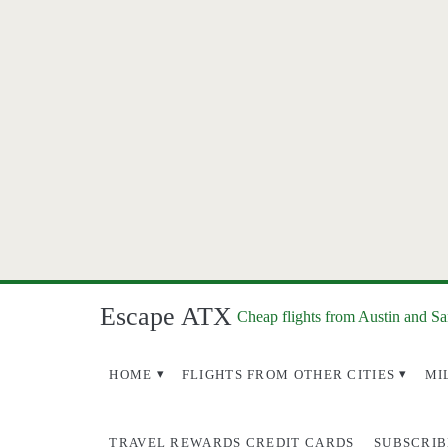
Escape ATX
Cheap flights from Austin and S
HOME
FLIGHTS FROM OTHER CITIES
MI
TRAVEL REWARDS CREDIT CARDS
SUBSCRIB