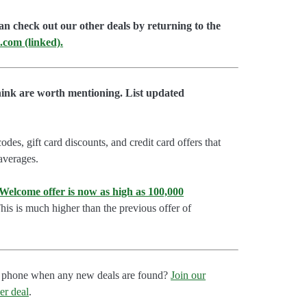
an check out our other deals by returning to the
.com (linked).
hink are worth mentioning. List updated
es, gift card discounts, and credit card offers that
 averages.
lcome offer is now as high as 100,000
is is much higher than the previous offer of
our phone when any new deals are found?
Join our
er deal
.