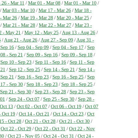
 26 - Mar 11
/
Mar 01 - Mar 08
/
Mar 01 - Mar 10
/
/
Mar 03 - Mar 10
/
Mar 17 - Mar 26
/
Mar 18 -
- Mar 26
/
Mar 19 - Mar 28
/
Mar 20 - Mar 25
/
/
Mar 21 - Mar 28
/
Mar 22 - Mar 27
/
Mar 23 -
2 - May 21
/
May 12 - May 25
/
Aug 13 - Aug 26
/
6
/
Aug 21 - Aug 26
/
Aug 27 - Sep 09
/
Aug 31 -
 Sep 16
/
Sep 04 - Sep 09
/
Sep 04 - Sep 17
/
Sep
 08 - Sep 21
/
Sep 09 - Sep 16
/
Sep 09 - Sep 18
/
/
Sep 10 - Sep 23
/
Sep 11 - Sep 16
/
Sep 11 - Sep
 21
/
Sep 12 - Sep 25
/
Sep 14 - Sep 21
/
Sep 14 -
 Sep 21
/
Sep 16 - Sep 23
/
Sep 16 - Sep 25
/
Sep
 17 - Sep 30
/
Sep 18 - Sep 23
/
Sep 18 - Sep 25
/
/
Sep 21 - Sep 30
/
Sep 23 - Sep 28
/
Sep 23 - Sep
 01
/
Sep 24 - Oct 07
/
Sep 25 - Sep 30
/
Sep 28 -
 Oct 13
/
Oct 02 - Oct 07
/
Oct 06 - Oct 19
/
Oct 07
- Oct 19
/
Oct 14 - Oct 21
/
Oct 14 - Oct 23
/
Oct
15 - Oct 28
/
Oct 21 - Oct 28
/
Oct 21 - Oct 30
/
/
Oct 22 - Oct 29
/
Oct 22 - Oct 31
/
Oct 22 - Nov
30
/
Oct 23 - Nov 05
/
Oct 24 - Oct 31
/
Oct 24 -