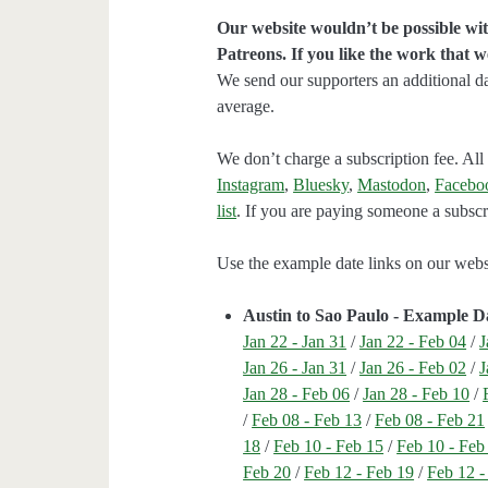
Our website wouldn’t be possible wit
Patreons. If you like the work that 
We send our supporters an additional d
average.
We don’t charge a subscription fee. All 
Instagram
,
Bluesky
,
Mastodon
,
Facebo
list
. If you are paying someone a subscri
Use the example date links on our websit
Austin to Sao Paulo - Example D
Jan 22 - Jan 31
/
Jan 22 - Feb 04
/
J
Jan 26 - Jan 31
/
Jan 26 - Feb 02
/
J
Jan 28 - Feb 06
/
Jan 28 - Feb 10
/
/
Feb 08 - Feb 13
/
Feb 08 - Feb 21
18
/
Feb 10 - Feb 15
/
Feb 10 - Feb
Feb 20
/
Feb 12 - Feb 19
/
Feb 12 -