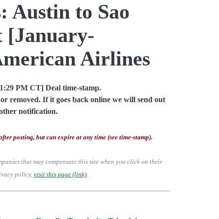
: Austin to Sao
t [January-
American Airlines
01:29 PM CT] Deal time-stamp.
or removed. If it goes back online we will send out
other notification.
after posting, but can expire at any time (see time-stamp).
mpanies that may compensate this site when you click on their
ivacy policy,
visit this page (link)
.