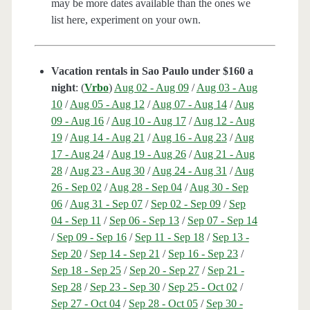
may be more dates available than the ones we
list here, experiment on your own.
Vacation rentals in Sao Paulo under $160 a
night
: (
Vrbo
)
Aug 02 - Aug 09
/
Aug 03 - Aug
10
/
Aug 05 - Aug 12
/
Aug 07 - Aug 14
/
Aug
09 - Aug 16
/
Aug 10 - Aug 17
/
Aug 12 - Aug
19
/
Aug 14 - Aug 21
/
Aug 16 - Aug 23
/
Aug
17 - Aug 24
/
Aug 19 - Aug 26
/
Aug 21 - Aug
28
/
Aug 23 - Aug 30
/
Aug 24 - Aug 31
/
Aug
26 - Sep 02
/
Aug 28 - Sep 04
/
Aug 30 - Sep
06
/
Aug 31 - Sep 07
/
Sep 02 - Sep 09
/
Sep
04 - Sep 11
/
Sep 06 - Sep 13
/
Sep 07 - Sep 14
/
Sep 09 - Sep 16
/
Sep 11 - Sep 18
/
Sep 13 -
Sep 20
/
Sep 14 - Sep 21
/
Sep 16 - Sep 23
/
Sep 18 - Sep 25
/
Sep 20 - Sep 27
/
Sep 21 -
Sep 28
/
Sep 23 - Sep 30
/
Sep 25 - Oct 02
/
Sep 27 - Oct 04
/
Sep 28 - Oct 05
/
Sep 30 -