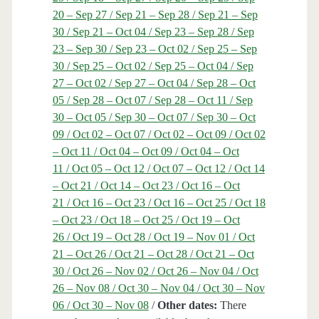
20 – Sep 27 / Sep 21 – Sep 28 / Sep 21 – Sep
30 / Sep 21 – Oct 04 / Sep 23 – Sep 28 / Sep
23 – Sep 30 / Sep 23 – Oct 02 / Sep 25 – Sep
30 / Sep 25 – Oct 02 / Sep 25 – Oct 04 / Sep
27 – Oct 02 / Sep 27 – Oct 04 / Sep 28 – Oct
05 / Sep 28 – Oct 07 / Sep 28 – Oct 11 / Sep
30 – Oct 05 / Sep 30 – Oct 07 / Sep 30 – Oct
09 / Oct 02 – Oct 07 / Oct 02 – Oct 09 / Oct 02
– Oct 11 / Oct 04 – Oct 09 / Oct 04 – Oct
11 / Oct 05 – Oct 12 / Oct 07 – Oct 12 / Oct 14
– Oct 21 / Oct 14 – Oct 23 / Oct 16 – Oct
21 / Oct 16 – Oct 23 / Oct 16 – Oct 25 / Oct 18
– Oct 23 / Oct 18 – Oct 25 / Oct 19 – Oct
26 / Oct 19 – Oct 28 / Oct 19 – Nov 01 / Oct
21 – Oct 26 / Oct 21 – Oct 28 / Oct 21 – Oct
30 / Oct 26 – Nov 02 / Oct 26 – Nov 04 / Oct
26 – Nov 08 / Oct 30 – Nov 04 / Oct 30 – Nov
06 / Oct 30 – Nov 08
/
Other dates:
There