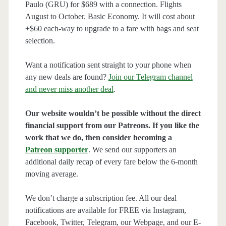
Paulo (GRU) for $689 with a connection. Flights
August to October. Basic Economy. It will cost about
+$60 each-way to upgrade to a fare with bags and seat
selection.
Want a notification sent straight to your phone when
any new deals are found?
Join our Telegram channel
and never miss another deal
.
Our website wouldn’t be possible without the direct
financial support from our Patreons. If you like the
work that we do, then consider becoming a
Patreon supporter
. We send our supporters an
additional daily recap of every fare below the 6-month
moving average.
We don’t charge a subscription fee. All our deal
notifications are available for FREE via Instagram,
Facebook, Twitter, Telegram, our Webpage, and our E-