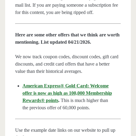
mail list. If you are paying someone a subscription fee
for this content, you are being ripped off.
Here are some other offers that we think are worth
mentioning. List updated 04/21/2026.
We now track coupon codes, discount codes, gift card
discounts, and credit card offers that have a better
value than their historical averages.
American Express® Gold Card: Welcome
offer is now as high as 100,000 Membership
Rewards® points
.
This is much higher than
the previous offer of 60,000 points.
Use the example date links on our website to pull up