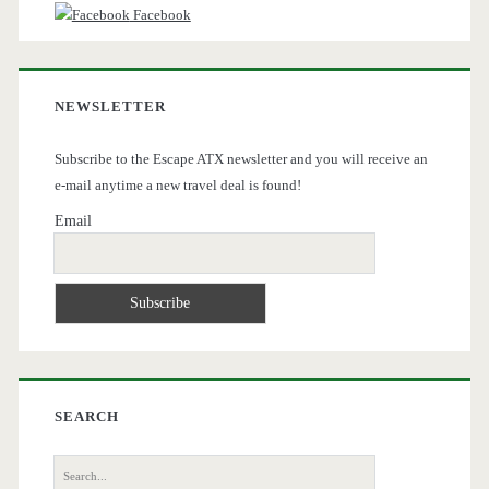
Facebook
NEWSLETTER
Subscribe to the Escape ATX newsletter and you will receive an
e-mail anytime a new travel deal is found!
Email
SEARCH
Search