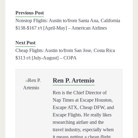
Previous Post
Nonstop Flights: Austin to/from Santa Ana, California
$138-$167 r/t [April-May] – American Airlines
Next Post
Cheap Flights: Austin to/from San Jose, Costa Rica
$313 r/t [July-August] – COPA
Ren P. Artemio
Ren is the Chief Director of
Nap Times at Escape Houston,
Escape ATX, Cheap DFW, and
Escape Flights. He really likes
researching airfare and the
travel industry, especially when
it means getting a cheap flight