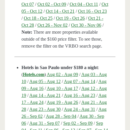
Oct 07
/
Oct 02 - Oct 09
/
Oct 04 - Oct 11
/
Oct
05 - Oct 12
/
Oct 14 - Oct 21
/
Oct 16 - Oct 23
/
Oct 18 - Oct 25
/
Oct 19 - Oct 26
/
Oct 21 -
Oct 28
/
Oct 26 - Nov 02
/
Oct 30 - Nov 06
/
Note:
There are more properties available
outside of the $160 price filter. To see those,
remove the filter on the VRBO search page.
Hotels in Sao Paulo under $180 a night
:
(
Hotels.com
)
Aug 02 - Aug 09
/
Aug 03 - Aug
10
/
Aug 05 - Aug 12
/
Aug 07 - Aug 14
/
Aug
09 - Aug 16
/
Aug 10 - Aug 17
/
Aug 12 - Aug
19
/
Aug 14 - Aug 21
/
Aug 16 - Aug 23
/
Aug
17 - Aug 24
/
Aug 19 - Aug 26
/
Aug 21 - Aug
28
/
Aug 23 - Aug 30
/
Aug 24 - Aug 31
/
Aug
26 - Sep 02
/
Aug 28 - Sep 04
/
Aug 30 - Sep
06
/
Aug 31 - Sep 07
/
Sep 02 - Sep 09
/
Sep