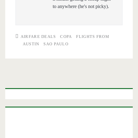
to anywhere (he's not picky).
AIRFARE DEALS
COPA
FLIGHTS FROM
AUSTIN
SAO PAULO
Primary
Sidebar