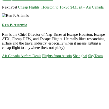
Next Post
Cheap Flights: Houston to Tokyo $431 r/t – Air Canada
Ren P. Artemio
Ren is the Chief Director of Nap Times at Escape Houston, Escape
ATX, Cheap DFW, and Escape Flights. He really likes researching
airfare and the travel industry, especially when it means getting a
cheap flight to anywhere (he's not picky).
Air Canada
Airfare Deals
Flights from Austin
Shanghai
SkyTeam
Primary
Sidebar