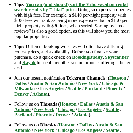
Tips:
You can (and should) sort the Vrbo vacation rental
search results by “Total” price
.
Doing so exposes properties
with high fees. For example, a $140 per-night property with
$100 fees will rank as being more expensive than a $150 per-
night property with $30 fees, when sorted. Sorting by “most
reviews” is also a good option, as this will show you the most
popular properties.
Tips:
Different booking websites will often have differing
routes, prices, and availability. Before you finalize your
purchase, do a quick check on
BookingBuddy
,
Skyscanner
,
and
Kayak
to see if any other site or airline is offering a better
deal.
Join our instant notification
Telegram Channels
:
(
Houston
/
Dallas
/
Austin & San Antonio
/
New York
/
Chicago &
Milwaukee
/
Los Angeles
/
Seattle
/
Portland
/
Phoenix
/
Denver
/
Atlanta
)
.
Follow us on
Threads (
Houston
/
Dallas
/
Austin & San
Antonio
/
New York
/
Chicago
/
Los Angeles
/
Seattle
/
Portland
/
Phoenix
/
Denver
/
Atlanta
).
Follow us on
Bluesky (
Houston
/
Dallas
/
Austin & San
Antonio
/
New York
/
Chicago
/
Los Angeles
/
Seattle
/