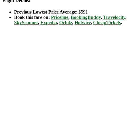
Flight Details:
Previous Lowest Price Average
: $591
Book this fare on:
Priceline
,
BookingBuddy
,
Travelocity
,
SkyScanner
,
Expedia
,
Orbitz
,
Hotwire
,
CheapTickets
.