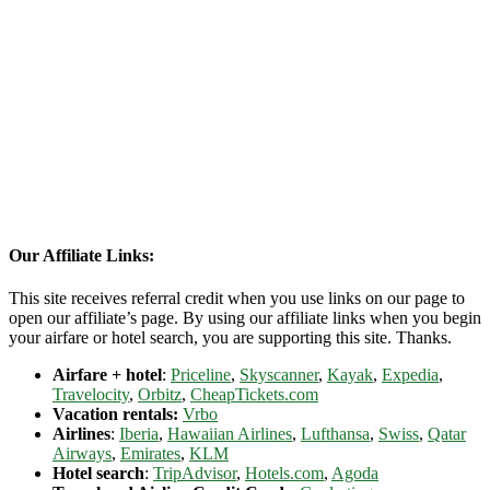
Our Affiliate Links:
This site receives referral credit when you use links on our page to
open our affiliate’s page. By using our affiliate links when you begin
your airfare or hotel search, you are supporting this site. Thanks.
Airfare + hotel
:
Priceline
,
Skyscanner
,
Kayak
,
Expedia
,
Travelocity
,
Orbitz
,
CheapTickets.com
Vacation rentals:
Vrbo
Airlines
:
Iberia
,
Hawaiian Airlines
,
Lufthansa
,
Swiss
,
Qatar
Airways
,
Emirates
,
KLM
Hotel search
:
TripAdvisor
,
Hotels.com
,
Agoda