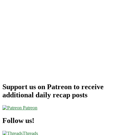
Support us on Patreon to receive
additional daily recap posts
Patreon
Follow us!
Threads