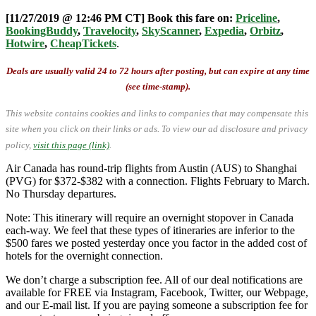
[11/27/2019 @ 12:46 PM CT] Book this fare on:
Priceline
,
BookingBuddy
,
Travelocity
,
SkyScanner
,
Expedia
,
Orbitz
,
Hotwire
,
CheapTickets
.
Deals are usually valid 24 to 72 hours after posting, but can expire at any time
(see time-stamp).
This website contains cookies and links to companies that may compensate this
site when you click on their links or ads.
To view our ad disclosure and privacy
policy,
visit this page (link)
.
Air Canada has round-trip flights from Austin (AUS) to Shanghai
(PVG) for $372-$382 with a connection. Flights February to March.
No Thursday departures.
Note: This itinerary will require an overnight stopover in Canada
each-way. We feel that these types of itineraries are inferior to the
$500 fares we posted yesterday once you factor in the added cost of
hotels for the overnight connection.
We don’t charge a subscription fee. All of our deal notifications are
available for FREE via Instagram, Facebook, Twitter, our Webpage,
and our E-mail list. If you are paying someone a subscription fee for