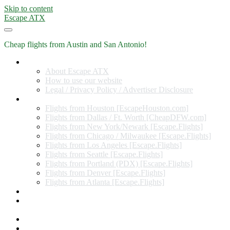
Skip to content
Escape ATX
Cheap flights from Austin and San Antonio!
Home
About Escape ATX
How to use our website
Legal / Privacy Policy / Advertiser Disclosure
Flights from Other Cities
Flights from Houston [EscapeHouston.com]
Flights from Dallas / Ft. Worth [CheapDFW.com]
Flights from New York/Newark [Escape.Flights]
Flights from Chicago / Milwaukee [Escape.Flights]
Flights from Los Angeles [Escape.Flights]
Flights from Seattle [Escape.Flights]
Flights from Portland (PDX) [Escape.Flights]
Flights from Denver [Escape.Flights]
Flights from Atlanta [Escape.Flights]
Miles and Points
Coupon codes, discount codes, gift cards, and credit card
offers
Travel Rewards Credit Cards
Subscribe