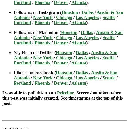
Portland
/
Phoenix
/
Denver
/
Atlanta
).
Follow us on
Instagram (
Houston
/
Dallas
/
Austin & San
Antonio
/
New York
/
Chicago
/
Los Angeles
/
Seattle
/
Portland
/
Phoenix
/
Denver
/
Atlanta
).
Follow us on
Mastodon (
Houston
/
Dallas
/
Austin & San
Antonio
/
New York
/
Chicago
/
Los Angeles
/
Seattle
/
Portland
/
Phoenix
/
Denver
/
Atlanta
).
Say Hello on
Twitter (
Houston
/
Dallas
/
Austin & San
Antonio
/
New York
/
Chicago
/
Los Angeles
/
Seattle
/
Portland
/
Phoenix
/
Denver
/
Atlanta
).
Like us on
Facebook (
Houston
/
Dallas
/
Austin & San
Antonio
/
New York
/
Chicago
/
Los Angeles
/
Seattle
/
Portland
/
Phoenix
/
Denver
/
Atlanta
).
I was able to pull this up on
Priceline
. Screenshot taken when
this post was initially created. See timestamps at the top of this
post.