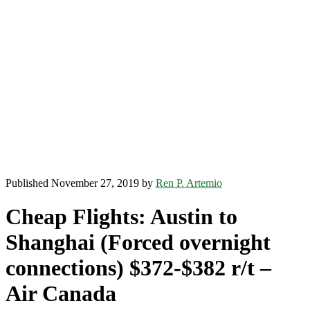
Published November 27, 2019 by
Ren P. Artemio
Cheap Flights: Austin to
Shanghai (Forced overnight
connections) $372-$382 r/t –
Air Canada