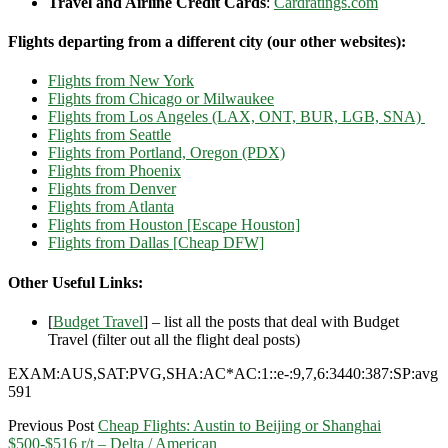
Travel and Airline Credit Cards
:
Cardratings.com
Flights departing from a different city (our other websites):
Flights from New York
Flights from Chicago or Milwaukee
Flights from Los Angeles (LAX, ONT, BUR, LGB, SNA)
Flights from Seattle
Flights from Portland, Oregon (PDX)
Flights from Phoenix
Flights from Denver
Flights from Atlanta
Flights from Houston [Escape Houston]
Flights from Dallas [Cheap DFW]
Other Useful Links:
[
Budget Travel
] – list all the posts that deal with Budget
Travel (filter out all the flight deal posts)
EXAM:AUS,SAT:PVG,SHA:AC*AC:1::e-:9,7,6:3440:387:SP:avg
591
Previous Post
Cheap Flights: Austin to Beijing or Shanghai
$500-$516 r/t – Delta / American