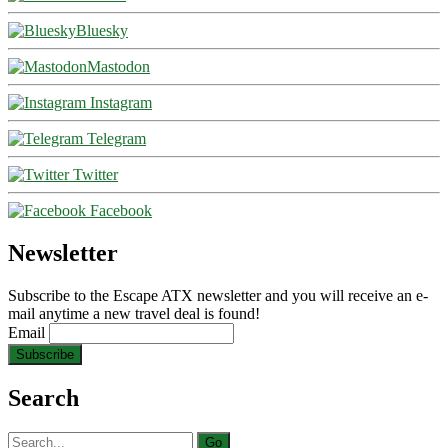
Bluesky
Mastodon
Instagram
Telegram
Twitter
Facebook
Newsletter
Subscribe to the Escape ATX newsletter and you will receive an e-
mail anytime a new travel deal is found!
Email
Search
Search