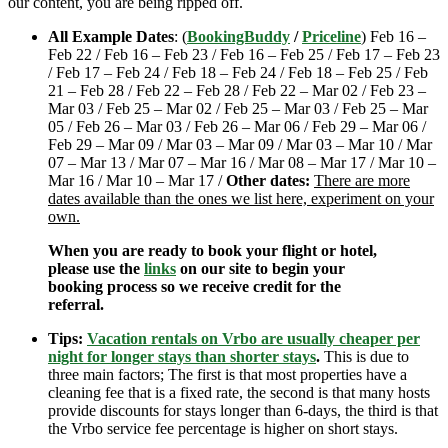
our content, you are being ripped off.
All Example Dates
: (
BookingBuddy
/
Priceline
) Feb 16 –
Feb 22 / Feb 16 – Feb 23 / Feb 16 – Feb 25 / Feb 17 – Feb 23
/ Feb 17 – Feb 24 / Feb 18 – Feb 24 / Feb 18 – Feb 25 / Feb
21 – Feb 28 / Feb 22 – Feb 28 / Feb 22 – Mar 02 / Feb 23 –
Mar 03 / Feb 25 – Mar 02 / Feb 25 – Mar 03 / Feb 25 – Mar
05 / Feb 26 – Mar 03 / Feb 26 – Mar 06 / Feb 29 – Mar 06 /
Feb 29 – Mar 09 / Mar 03 – Mar 09 / Mar 03 – Mar 10 / Mar
07 – Mar 13 / Mar 07 – Mar 16 / Mar 08 – Mar 17 / Mar 10 –
Mar 16 / Mar 10 – Mar 17 /
Other dates:
There are more
dates available than the ones we list here, experiment on your
own.
When you are ready to book your flight or hotel,
please use the
links
on our site to begin your
booking process so we receive credit for the
referral.
Tips:
Vacation rentals on Vrbo are usually cheaper per
night for longer stays than shorter stays
.
This is due to
three main factors; The first is that most properties have a
cleaning fee that is a fixed rate, the second is that many hosts
provide discounts for stays longer than 6-days, the third is that
the Vrbo service fee percentage is higher on short stays.