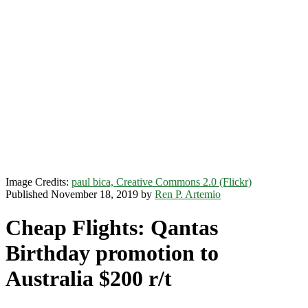
Image Credits:
paul bica, Creative Commons 2.0 (Flickr)
Published November 18, 2019 by
Ren P. Artemio
Cheap Flights: Qantas
Birthday promotion to
Australia $200 r/t