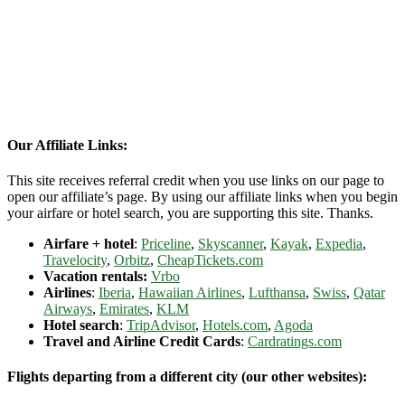
Our Affiliate Links:
This site receives referral credit when you use links on our page to
open our affiliate’s page. By using our affiliate links when you begin
your airfare or hotel search, you are supporting this site. Thanks.
Airfare + hotel
:
Priceline
,
Skyscanner
,
Kayak
,
Expedia
,
Travelocity
,
Orbitz
,
CheapTickets.com
Vacation rentals:
Vrbo
Airlines
:
Iberia
,
Hawaiian Airlines
,
Lufthansa
,
Swiss
,
Qatar
Airways
,
Emirates
,
KLM
Hotel search
:
TripAdvisor
,
Hotels.com
,
Agoda
Travel and Airline Credit Cards
:
Cardratings.com
Flights departing from a different city (our other websites):