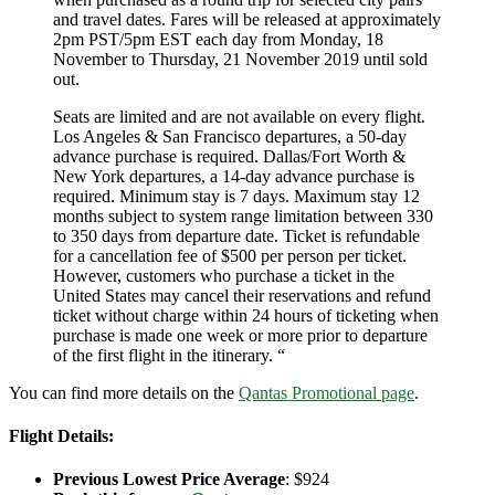
and travel dates. Fares will be released at approximately
2pm PST/5pm EST each day from Monday, 18
November to Thursday, 21 November 2019 until sold
out.
Seats are limited and are not available on every flight.
Los Angeles & San Francisco departures, a 50-day
advance purchase is required. Dallas/Fort Worth &
New York departures, a 14-day advance purchase is
required. Minimum stay is 7 days. Maximum stay 12
months subject to system range limitation between 330
to 350 days from departure date. Ticket is refundable
for a cancellation fee of $500 per person per ticket.
However, customers who purchase a ticket in the
United States may cancel their reservations and refund
ticket without charge within 24 hours of ticketing when
purchase is made one week or more prior to departure
of the first flight in the itinerary. “
You can find more details on the
Qantas Promotional page
.
Flight Details:
P
revious Lowest Price Average
: $924