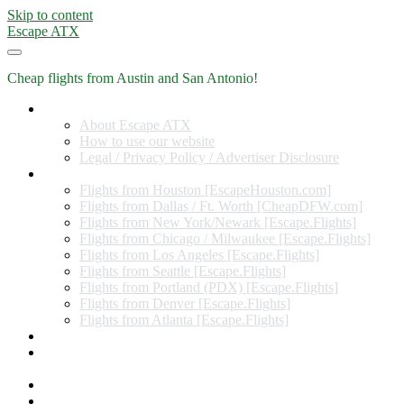
Skip to content
Escape ATX
Cheap flights from Austin and San Antonio!
Home
About Escape ATX
How to use our website
Legal / Privacy Policy / Advertiser Disclosure
Flights from Other Cities
Flights from Houston [EscapeHouston.com]
Flights from Dallas / Ft. Worth [CheapDFW.com]
Flights from New York/Newark [Escape.Flights]
Flights from Chicago / Milwaukee [Escape.Flights]
Flights from Los Angeles [Escape.Flights]
Flights from Seattle [Escape.Flights]
Flights from Portland (PDX) [Escape.Flights]
Flights from Denver [Escape.Flights]
Flights from Atlanta [Escape.Flights]
Miles and Points
Coupon codes, discount codes, gift cards, and credit card
offers
Travel Rewards Credit Cards
Subscribe