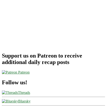
Support us on Patreon to receive
additional daily recap posts
Patreon
Follow us!
Threads
Bluesky