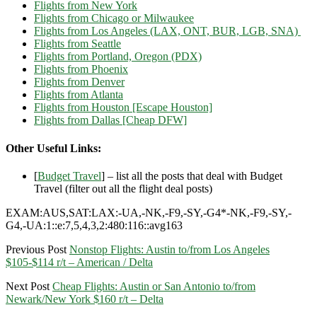
Flights from New York
Flights from Chicago or Milwaukee
Flights from Los Angeles (LAX, ONT, BUR, LGB, SNA)
Flights from Seattle
Flights from Portland, Oregon (PDX)
Flights from Phoenix
Flights from Denver
Flights from Atlanta
Flights from Houston [Escape Houston]
Flights from Dallas [Cheap DFW]
Other Useful Links:
[
Budget Travel
] – list all the posts that deal with Budget
Travel (filter out all the flight deal posts)
EXAM:AUS,SAT:LAX:-UA,-NK,-F9,-SY,-G4*-NK,-F9,-SY,-
G4,-UA:1::e:7,5,4,3,2:480:116::avg163
Previous Post
Nonstop Flights: Austin to/from Los Angeles
$105-$114 r/t – American / Delta
Next Post
Cheap Flights: Austin or San Antonio to/from
Newark/New York $160 r/t – Delta