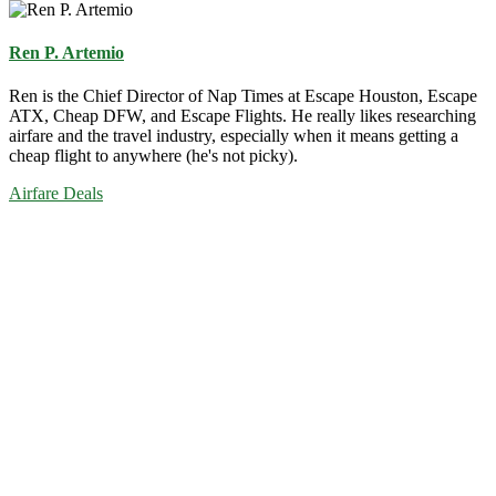
Ren P. Artemio
Ren is the Chief Director of Nap Times at Escape Houston, Escape
ATX, Cheap DFW, and Escape Flights. He really likes researching
airfare and the travel industry, especially when it means getting a
cheap flight to anywhere (he's not picky).
Airfare Deals
Primary
Sidebar