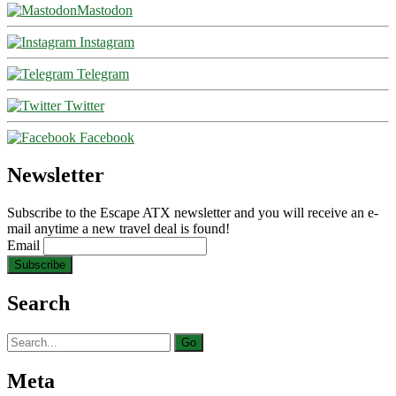
Mastodon
Instagram
Telegram
Twitter
Facebook
Newsletter
Subscribe to the Escape ATX newsletter and you will receive an e-
mail anytime a new travel deal is found!
Email
Search
Search
for:
Meta