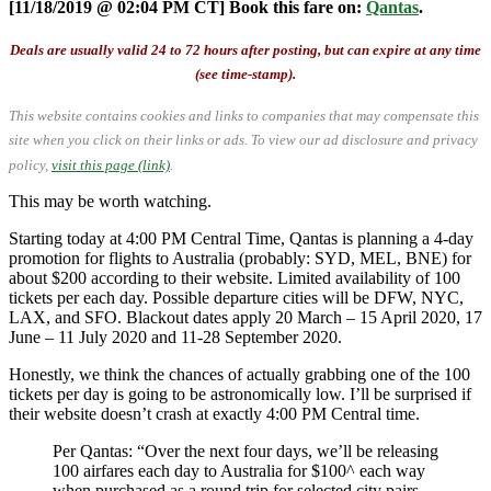
[11/18/2019 @ 02:04 PM CT] Book this fare on:
Qantas
.
Deals are usually valid 24 to 72 hours after posting, but can expire at any time
(see time-stamp).
This website contains cookies and links to companies that may compensate this
site when you click on their links or ads.
To view our ad disclosure and privacy
policy,
visit this page (link)
.
This may be worth watching.
Starting today at 4:00 PM Central Time, Qantas is planning a 4-day
promotion for flights to Australia (probably: SYD, MEL, BNE) for
about $200 according to their website. Limited availability of 100
tickets per each day. Possible departure cities will be DFW, NYC,
LAX, and SFO. Blackout dates apply 20 March – 15 April 2020, 17
June – 11 July 2020 and 11-28 September 2020.
Honestly, we think the chances of actually grabbing one of the 100
tickets per day is going to be astronomically low. I’ll be surprised if
their website doesn’t crash at exactly 4:00 PM Central time.
Per Qantas: “Over the next four days, we’ll be releasing
100 airfares each day to Australia for $100^ each way
when purchased as a round trip for selected city pairs