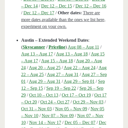
– Dec 14
/
Dec 12 – Dec 15
/
Dec 12 – Dec 16
/
Dec 12 – Dec 17
/
Other dates:
There are
more dates available than the ones we list here,
experiment on your own.
Austin – Extended Weekend Dates
:
(
Skyscanner
/
Priceline
)
Aug 08 – Aug 11
/
Aug 13 – Aug 17
/
Aug 13 – Aug 18
/
Aug 15
– Aug 17
/
Aug 15 – Aug 18
/
Aug 20 – Aug
24
/
Aug 20 – Aug 25
/
Aug 22 – Aug 24
/
Aug
22 – Aug 25
/
Aug 27 – Aug 31
/
Aug 27 – Sep
01
/
Aug 29 – Aug 31
/
Aug 29 – Sep 01
/
Sep
12 – Sep 15
/
Sep 19 – Sep 22
/
Sep 26 – Sep
29
/
Oct 10 – Oct 13
/
Oct 17 – Oct 19
/
Oct 17
– Oct 20
/
Oct 24 – Oct 27
/
Oct 29 – Nov 03
/
Oct 31 – Nov 03
/
Nov 05 – Nov 09
/
Nov 05
– Nov 10
/
Nov 07 – Nov 09
/
Nov 07 – Nov
10
/
Nov 14 – Nov 17
/
Dec 05 – Dec 07
/
Dec