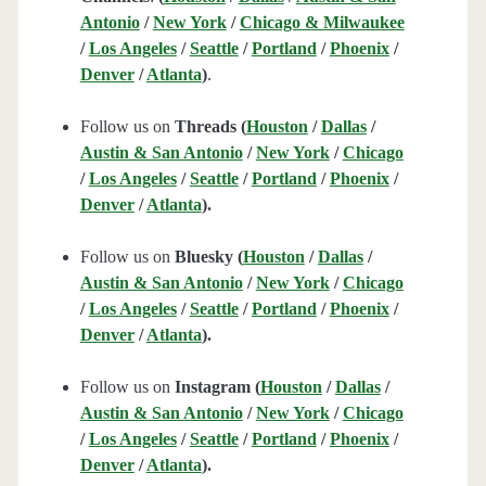
Antonio
/
New York
/
Chicago & Milwaukee
/
Los Angeles
/
Seattle
/
Portland
/
Phoenix
/
Denver
/
Atlanta
)
.
Follow us on
Threads (
Houston
/
Dallas
/
Austin & San Antonio
/
New York
/
Chicago
/
Los Angeles
/
Seattle
/
Portland
/
Phoenix
/
Denver
/
Atlanta
).
Follow us on
Bluesky (
Houston
/
Dallas
/
Austin & San Antonio
/
New York
/
Chicago
/
Los Angeles
/
Seattle
/
Portland
/
Phoenix
/
Denver
/
Atlanta
).
Follow us on
Instagram (
Houston
/
Dallas
/
Austin & San Antonio
/
New York
/
Chicago
/
Los Angeles
/
Seattle
/
Portland
/
Phoenix
/
Denver
/
Atlanta
).