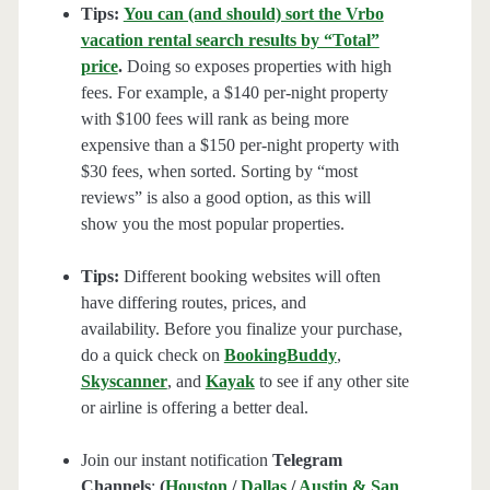
Tips:
You can (and should) sort the Vrbo
vacation rental search results by “Total”
price
.
Doing so exposes properties with high
fees. For example, a $140 per-night property
with $100 fees will rank as being more
expensive than a $150 per-night property with
$30 fees, when sorted. Sorting by “most
reviews” is also a good option, as this will
show you the most popular properties.
Tips:
Different booking websites will often
have differing routes, prices, and
availability. Before you finalize your purchase,
do a quick check on
BookingBuddy
,
Skyscanner
, and
Kayak
to see if any other site
or airline is offering a better deal.
Join our instant notification
Telegram
Channels
:
(
Houston
/
Dallas
/
Austin & San