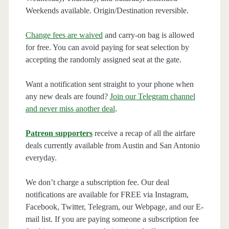
Weekends available. Origin/Destination reversible.
Change fees are waived
and carry-on bag is allowed
for free. You can avoid paying for seat selection by
accepting the randomly assigned seat at the gate.
Want a notification sent straight to your phone when
any new deals are found?
Join our Telegram channel
and never miss another deal
.
Patreon supporters
receive a recap of all the airfare
deals currently available from Austin and San Antonio
everyday.
We don’t charge a subscription fee. Our deal
notifications are available for FREE via Instagram,
Facebook, Twitter, Telegram, our Webpage, and our E-
mail list. If you are paying someone a subscription fee