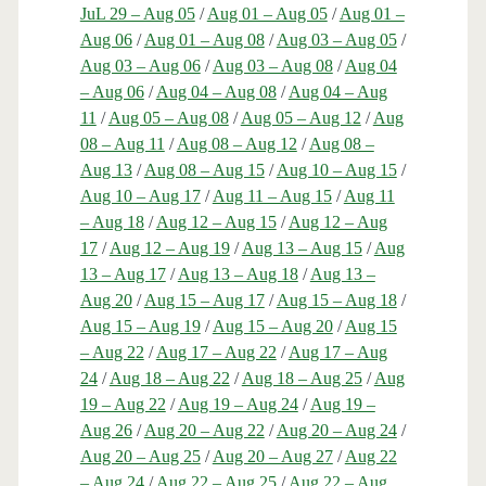
JuL 29 – Aug 05
/
Aug 01 – Aug 05
/
Aug 01 –
Aug 06
/
Aug 01 – Aug 08
/
Aug 03 – Aug 05
/
Aug 03 – Aug 06
/
Aug 03 – Aug 08
/
Aug 04
– Aug 06
/
Aug 04 – Aug 08
/
Aug 04 – Aug
11
/
Aug 05 – Aug 08
/
Aug 05 – Aug 12
/
Aug
08 – Aug 11
/
Aug 08 – Aug 12
/
Aug 08 –
Aug 13
/
Aug 08 – Aug 15
/
Aug 10 – Aug 15
/
Aug 10 – Aug 17
/
Aug 11 – Aug 15
/
Aug 11
– Aug 18
/
Aug 12 – Aug 15
/
Aug 12 – Aug
17
/
Aug 12 – Aug 19
/
Aug 13 – Aug 15
/
Aug
13 – Aug 17
/
Aug 13 – Aug 18
/
Aug 13 –
Aug 20
/
Aug 15 – Aug 17
/
Aug 15 – Aug 18
/
Aug 15 – Aug 19
/
Aug 15 – Aug 20
/
Aug 15
– Aug 22
/
Aug 17 – Aug 22
/
Aug 17 – Aug
24
/
Aug 18 – Aug 22
/
Aug 18 – Aug 25
/
Aug
19 – Aug 22
/
Aug 19 – Aug 24
/
Aug 19 –
Aug 26
/
Aug 20 – Aug 22
/
Aug 20 – Aug 24
/
Aug 20 – Aug 25
/
Aug 20 – Aug 27
/
Aug 22
– Aug 24
/
Aug 22 – Aug 25
/
Aug 22 – Aug