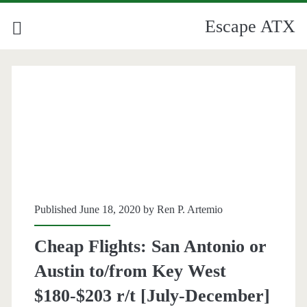
Escape ATX
Published June 18, 2020 by
Ren P. Artemio
Cheap Flights: San Antonio or
Austin to/from Key West
$180-$203 r/t [July-December]