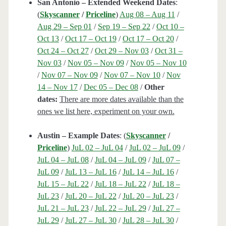
San Antonio – Extended Weekend Dates
:
(
Skyscanner
/
Priceline
)
Aug 08 – Aug 11
/
Aug 29 – Sep 01
/
Sep 19 – Sep 22
/
Oct 10 –
Oct 13
/
Oct 17 – Oct 19
/
Oct 17 – Oct 20
/
Oct 24 – Oct 27
/
Oct 29 – Nov 03
/
Oct 31 –
Nov 03
/
Nov 05 – Nov 09
/
Nov 05 – Nov 10
/
Nov 07 – Nov 09
/
Nov 07 – Nov 10
/
Nov
14 – Nov 17
/
Dec 05 – Dec 08
/
Other
dates:
There are more dates available than the
ones we list here, experiment on your own.
Austin – Example Dates
: (
Skyscanner
/
Priceline
)
JuL 02 – JuL 04
/
JuL 02 – JuL 09
/
JuL 04 – JuL 08
/
JuL 04 – JuL 09
/
JuL 07 –
JuL 09
/
JuL 13 – JuL 16
/
JuL 14 – JuL 16
/
JuL 15 – JuL 22
/
JuL 18 – JuL 22
/
JuL 18 –
JuL 23
/
JuL 20 – JuL 22
/
JuL 20 – JuL 23
/
JuL 21 – JuL 23
/
JuL 22 – JuL 29
/
JuL 27 –
JuL 29
/
JuL 27 – JuL 30
/
JuL 28 – JuL 30
/