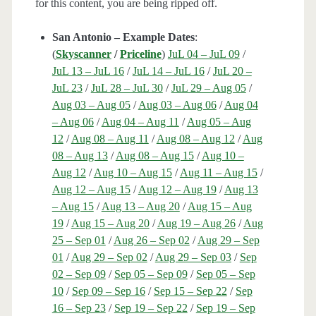
for this content, you are being ripped off.
San Antonio – Example Dates
:
(
Skyscanner
/
Priceline
)
JuL 04 – JuL 09
/
JuL 13 – JuL 16
/
JuL 14 – JuL 16
/
JuL 20 –
JuL 23
/
JuL 28 – JuL 30
/
JuL 29 – Aug 05
/
Aug 03 – Aug 05
/
Aug 03 – Aug 06
/
Aug 04
– Aug 06
/
Aug 04 – Aug 11
/
Aug 05 – Aug
12
/
Aug 08 – Aug 11
/
Aug 08 – Aug 12
/
Aug
08 – Aug 13
/
Aug 08 – Aug 15
/
Aug 10 –
Aug 12
/
Aug 10 – Aug 15
/
Aug 11 – Aug 15
/
Aug 12 – Aug 15
/
Aug 12 – Aug 19
/
Aug 13
– Aug 15
/
Aug 13 – Aug 20
/
Aug 15 – Aug
19
/
Aug 15 – Aug 20
/
Aug 19 – Aug 26
/
Aug
25 – Sep 01
/
Aug 26 – Sep 02
/
Aug 29 – Sep
01
/
Aug 29 – Sep 02
/
Aug 29 – Sep 03
/
Sep
02 – Sep 09
/
Sep 05 – Sep 09
/
Sep 05 – Sep
10
/
Sep 09 – Sep 16
/
Sep 15 – Sep 22
/
Sep
16 – Sep 23
/
Sep 19 – Sep 22
/
Sep 19 – Sep