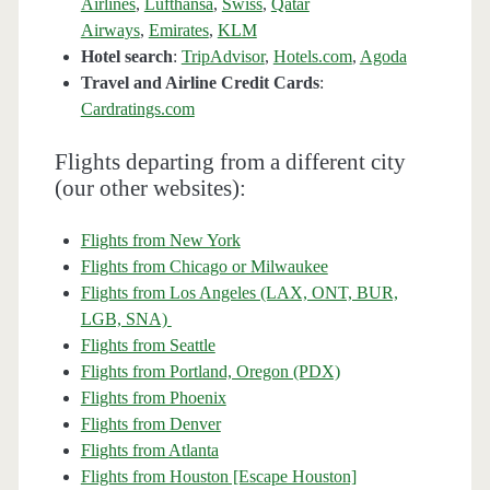
Airlines
,
Lufthansa
,
Swiss
,
Qatar
Airways
,
Emirates
,
KLM
Hotel search
:
TripAdvisor
,
Hotels.com
,
Agoda
Travel and Airline Credit Cards
:
Cardratings.com
Flights departing from a different city
(our other websites):
Flights from New York
Flights from Chicago or Milwaukee
Flights from Los Angeles (LAX, ONT, BUR,
LGB, SNA)
Flights from Seattle
Flights from Portland, Oregon (PDX)
Flights from Phoenix
Flights from Denver
Flights from Atlanta
Flights from Houston [Escape Houston]