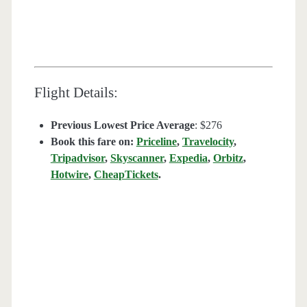
Flight Details:
Previous Lowest Price Average
: $276
Book this fare on:
Priceline
,
Travelocity
,
Tripadvisor
,
Skyscanner
,
Expedia
,
Orbitz
,
Hotwire
,
CheapTickets
.