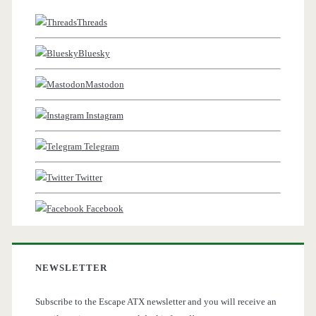
Threads
Bluesky
Mastodon
Instagram
Telegram
Twitter
Facebook
NEWSLETTER
Subscribe to the Escape ATX newsletter and you will receive an