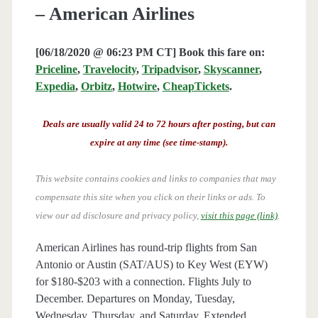
– American Airlines
[06/18/2020 @ 06:23 PM CT] Book this fare on:
Priceline
,
Travelocity
,
Tripadvisor
,
Skyscanner
,
Expedia
,
Orbitz
,
Hotwire
,
CheapTickets
.
Deals are usually valid 24 to 72 hours after posting, but can
expire at any time (see time-stamp).
This website contains cookies and links to companies that may
compensate this site when you click on their links or ads.
To
view our ad disclosure and privacy policy,
visit this page (link)
.
American Airlines has round-trip flights from San
Antonio or Austin (SAT/AUS) to Key West (EYW)
for $180-$203 with a connection. Flights July to
December. Departures on Monday, Tuesday,
Wednesday, Thursday, and Saturday. Extended