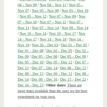
04 – Nov 09
/
Nov 04 – Nov 11
/
Nov 05 –
Nov 07
/
Nov 05 – Nov 09
/
Nov 05 – Nov 10
/
Nov 05 – Nov 12
/
Nov 07 – Nov 09
/
Nov
07 – Nov 10
/
Nov 07 – Nov 11
/
Nov 07 –
Nov 12
/
Nov 07 – Nov 14
/
Nov 09 – Nov 14
/
Nov 10 – Nov 14
/
Nov 10 – Nov 17
/
Nov
14 – Nov 17
/
Nov 14 – Nov 18
/
Nov 14 –
Nov 19
/
Nov 26 – Dec 03
/
Dec 01 – Dec 05
/
Dec 01 – Dec 08
/
Dec 02 – Dec 05
/
Dec 02 –
Dec 09
/
Dec 05 – Dec 08
/
Dec 05 – Dec 09
/
Dec 05 – Dec 10
/
Dec 05 – Dec 12
/
Dec 07 –
Dec 12
/
Dec 07 – Dec 14
/
Dec 08 – Dec 12
/
Dec 08 – Dec 15
/
Dec 09 – Dec 12
/
Dec 09 –
Dec 14
/
Dec 09 – Dec 16
/
Dec 15 – Dec 22
/
Dec 16 – Dec 23
/
Other dates:
There are
more dates available than the ones we list here,
experiment on your own.