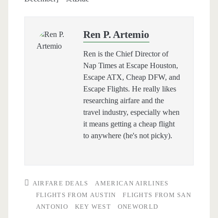
Ren P. Artemio
Ren is the Chief Director of
Nap Times at Escape Houston,
Escape ATX, Cheap DFW, and
Escape Flights. He really likes
researching airfare and the
travel industry, especially when
it means getting a cheap flight
to anywhere (he's not picky).
AIRFARE DEALS
AMERICAN AIRLINES
FLIGHTS FROM AUSTIN
FLIGHTS FROM SAN
ANTONIO
KEY WEST
ONEWORLD