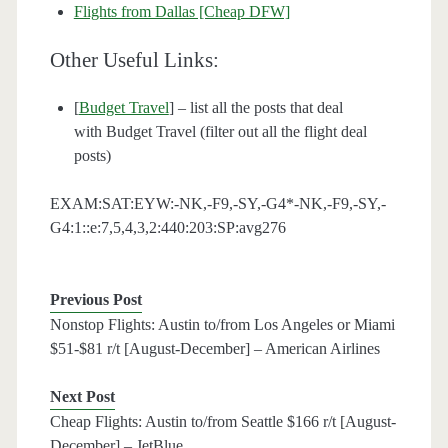
Flights from Dallas [Cheap DFW]
Other Useful Links:
[
Budget Travel
] – list all the posts that deal
with Budget Travel (filter out all the flight deal
posts)
EXAM:SAT:EYW:-NK,-F9,-SY,-G4*-NK,-F9,-SY,-
G4:1::e:7,5,4,3,2:440:203:SP:avg276
Previous Post
Nonstop Flights: Austin to/from Los Angeles or Miami
$51-$81 r/t [August-December] – American Airlines
Next Post
Cheap Flights: Austin to/from Seattle $166 r/t [August-
December] – JetBlue