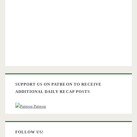
SUPPORT US ON PATREON TO RECEIVE
ADDITIONAL DAILY RECAP POSTS
Patreon
FOLLOW US!