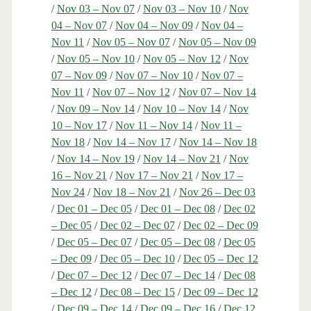
/
Nov 03 – Nov 07
/
Nov 03 – Nov 10
/
Nov
04 – Nov 07
/
Nov 04 – Nov 09
/
Nov 04 –
Nov 11
/
Nov 05 – Nov 07
/
Nov 05 – Nov 09
/
Nov 05 – Nov 10
/
Nov 05 – Nov 12
/
Nov
07 – Nov 09
/
Nov 07 – Nov 10
/
Nov 07 –
Nov 11
/
Nov 07 – Nov 12
/
Nov 07 – Nov 14
/
Nov 09 – Nov 14
/
Nov 10 – Nov 14
/
Nov
10 – Nov 17
/
Nov 11 – Nov 14
/
Nov 11 –
Nov 18
/
Nov 14 – Nov 17
/
Nov 14 – Nov 18
/
Nov 14 – Nov 19
/
Nov 14 – Nov 21
/
Nov
16 – Nov 21
/
Nov 17 – Nov 21
/
Nov 17 –
Nov 24
/
Nov 18 – Nov 21
/
Nov 26 – Dec 03
/
Dec 01 – Dec 05
/
Dec 01 – Dec 08
/
Dec 02
– Dec 05
/
Dec 02 – Dec 07
/
Dec 02 – Dec 09
/
Dec 05 – Dec 07
/
Dec 05 – Dec 08
/
Dec 05
– Dec 09
/
Dec 05 – Dec 10
/
Dec 05 – Dec 12
/
Dec 07 – Dec 12
/
Dec 07 – Dec 14
/
Dec 08
– Dec 12
/
Dec 08 – Dec 15
/
Dec 09 – Dec 12
/
Dec 09 – Dec 14
/
Dec 09 – Dec 16
/
Dec 12