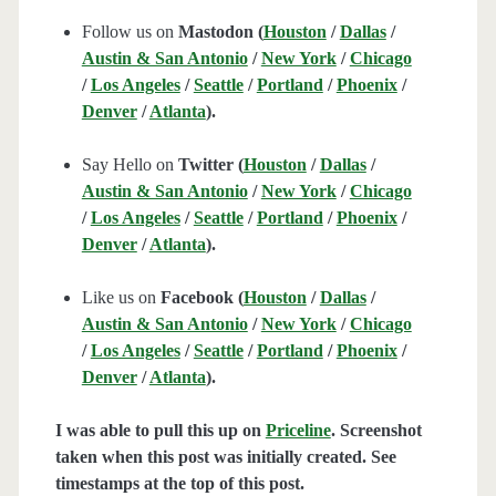
Follow us on
Mastodon (
Houston
/
Dallas
/
Austin & San Antonio
/
New York
/
Chicago
/
Los Angeles
/
Seattle
/
Portland
/
Phoenix
/
Denver
/
Atlanta
).
Say Hello on
Twitter (
Houston
/
Dallas
/
Austin & San Antonio
/
New York
/
Chicago
/
Los Angeles
/
Seattle
/
Portland
/
Phoenix
/
Denver
/
Atlanta
).
Like us on
Facebook (
Houston
/
Dallas
/
Austin & San Antonio
/
New York
/
Chicago
/
Los Angeles
/
Seattle
/
Portland
/
Phoenix
/
Denver
/
Atlanta
).
I was able to pull this up on
Priceline
. Screenshot
taken when this post was initially created. See
timestamps at the top of this post.