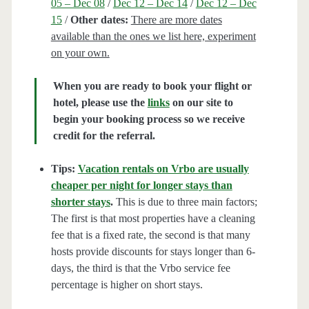
05 – Dec 08
/
Dec 12 – Dec 14
/
Dec 12 – Dec
15
/
Other dates:
There are more dates
available than the ones we list here, experiment
on your own.
When you are ready to book your flight or
hotel, please use the
links
on our site to
begin your booking process so we receive
credit for the referral.
Tips:
Vacation rentals on Vrbo are usually
cheaper per night for longer stays than
shorter stays
.
This is due to three main factors;
The first is that most properties have a cleaning
fee that is a fixed rate, the second is that many
hosts provide discounts for stays longer than 6-
days, the third is that the Vrbo service fee
percentage is higher on short stays.