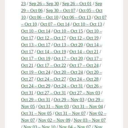
23
/
Sep 26 – Sep 30
/
Sep 26 – Oct 01
/
Sep
29 – Oct 06
/
Sep 30 – Oct 07
/
Oct 05 – Oct
10
/
Oct 06 – Oct 10
/
Oct 06 – Oct 13
/
Oct 07
– Oct 10
/
Oct 07 – Oct 14
/
Oct 10 – Oct 13
/
Oct 10 – Oct 14
/
Oct 10 – Oct 15
/
Oct 10 –
Oct 17
/
Oct 12 – Oct 17
/
Oct 12 – Oct 19
/
Oct 13 – Oct 17
/
Oct 13 – Oct 20
/
Oct 14 –
Oct 17
/
Oct 14 – Oct 19
/
Oct 14 – Oct 21
/
Oct 17 – Oct 19
/
Oct 17 – Oct 20
/
Oct 17 –
Oct 21
/
Oct 17 – Oct 22
/
Oct 17 – Oct 24
/
Oct 19 – Oct 24
/
Oct 20 – Oct 24
/
Oct 20 –
Oct 27
/
Oct 24 – Oct 27
/
Oct 24 – Oct 28
/
Oct 24 – Oct 29
/
Oct 24 – Oct 31
/
Oct 26 –
Oct 31
/
Oct 27 – Oct 31
/
Oct 27 – Nov 03
/
Oct 29 – Oct 31
/
Oct 29 – Nov 03
/
Oct 29 –
Nov 05
/
Oct 31 – Nov 03
/
Oct 31 – Nov 04
/
Oct 31 – Nov 05
/
Oct 31 – Nov 07
/
Nov 02 –
Nov 07
/
Nov 02 – Nov 09
/
Nov 03 – Nov 07
/
Nov 03 – Nov 10
/
Nov 04 – Nov 07
/
Nov