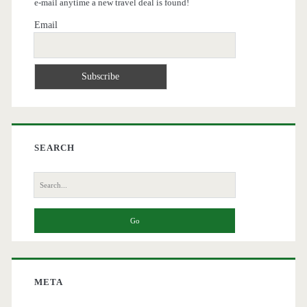
e-mail anytime a new travel deal is found!
Email
SEARCH
Search
for:
META