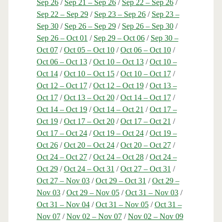
Sep 26
/
Sep 21 – Sep 26
/
Sep 22 – Sep 26
/
Sep 22 – Sep 29
/
Sep 23 – Sep 26
/
Sep 23 –
Sep 30
/
Sep 26 – Sep 29
/
Sep 26 – Sep 30
/
Sep 26 – Oct 01
/
Sep 29 – Oct 06
/
Sep 30 –
Oct 07
/
Oct 05 – Oct 10
/
Oct 06 – Oct 10
/
Oct 06 – Oct 13
/
Oct 10 – Oct 13
/
Oct 10 –
Oct 14
/
Oct 10 – Oct 15
/
Oct 10 – Oct 17
/
Oct 12 – Oct 17
/
Oct 12 – Oct 19
/
Oct 13 –
Oct 17
/
Oct 13 – Oct 20
/
Oct 14 – Oct 17
/
Oct 14 – Oct 19
/
Oct 14 – Oct 21
/
Oct 17 –
Oct 19
/
Oct 17 – Oct 20
/
Oct 17 – Oct 21
/
Oct 17 – Oct 24
/
Oct 19 – Oct 24
/
Oct 19 –
Oct 26
/
Oct 20 – Oct 24
/
Oct 20 – Oct 27
/
Oct 24 – Oct 27
/
Oct 24 – Oct 28
/
Oct 24 –
Oct 29
/
Oct 24 – Oct 31
/
Oct 27 – Oct 31
/
Oct 27 – Nov 03
/
Oct 29 – Oct 31
/
Oct 29 –
Nov 03
/
Oct 29 – Nov 05
/
Oct 31 – Nov 03
/
Oct 31 – Nov 04
/
Oct 31 – Nov 05
/
Oct 31 –
Nov 07
/
Nov 02 – Nov 07
/
Nov 02 – Nov 09