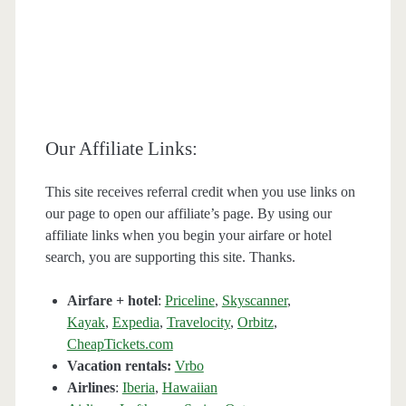
Our Affiliate Links:
This site receives referral credit when you use links on
our page to open our affiliate’s page. By using our
affiliate links when you begin your airfare or hotel
search, you are supporting this site. Thanks.
Airfare + hotel
:
Priceline
,
Skyscanner
,
Kayak
,
Expedia
,
Travelocity
,
Orbitz
,
CheapTickets.com
Vacation rentals:
Vrbo
Airlines
:
Iberia
,
Hawaiian