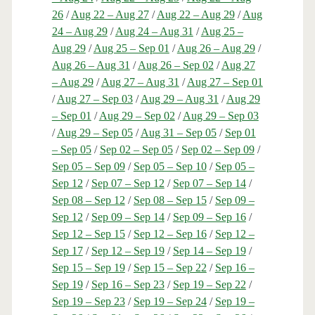
26
/
Aug 22 – Aug 27
/
Aug 22 – Aug 29
/
Aug
24 – Aug 29
/
Aug 24 – Aug 31
/
Aug 25 –
Aug 29
/
Aug 25 – Sep 01
/
Aug 26 – Aug 29
/
Aug 26 – Aug 31
/
Aug 26 – Sep 02
/
Aug 27
– Aug 29
/
Aug 27 – Aug 31
/
Aug 27 – Sep 01
/
Aug 27 – Sep 03
/
Aug 29 – Aug 31
/
Aug 29
– Sep 01
/
Aug 29 – Sep 02
/
Aug 29 – Sep 03
/
Aug 29 – Sep 05
/
Aug 31 – Sep 05
/
Sep 01
– Sep 05
/
Sep 02 – Sep 05
/
Sep 02 – Sep 09
/
Sep 05 – Sep 09
/
Sep 05 – Sep 10
/
Sep 05 –
Sep 12
/
Sep 07 – Sep 12
/
Sep 07 – Sep 14
/
Sep 08 – Sep 12
/
Sep 08 – Sep 15
/
Sep 09 –
Sep 12
/
Sep 09 – Sep 14
/
Sep 09 – Sep 16
/
Sep 12 – Sep 15
/
Sep 12 – Sep 16
/
Sep 12 –
Sep 17
/
Sep 12 – Sep 19
/
Sep 14 – Sep 19
/
Sep 15 – Sep 19
/
Sep 15 – Sep 22
/
Sep 16 –
Sep 19
/
Sep 16 – Sep 23
/
Sep 19 – Sep 22
/
Sep 19 – Sep 23
/
Sep 19 – Sep 24
/
Sep 19 –