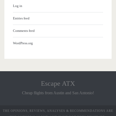
Log in
Entries feed
Comments feed
WordPress.org
Escape ATX
Cheap flights from Austin and San Antonio!
THE OPINIONS, REVIEWS, ANALYSES & RECOMMENDATIONS ARE