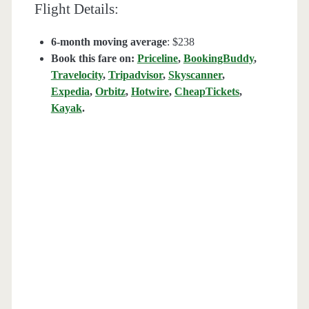
Flight Details:
6-month moving average
: $238
Book this fare on:
Priceline
,
BookingBuddy
,
Travelocity
,
Tripadvisor
,
Skyscanner
,
Expedia
,
Orbitz
,
Hotwire
,
CheapTickets
,
Kayak
.