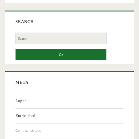
SEARCH
Search
for:
META
Log in
Entries feed
Comments feed