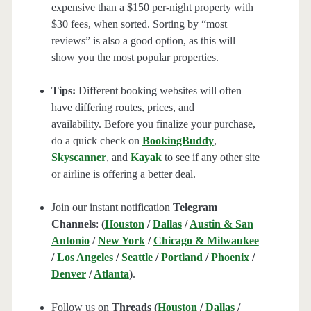
expensive than a $150 per-night property with
$30 fees, when sorted. Sorting by “most
reviews” is also a good option, as this will
show you the most popular properties.
Tips:
Different booking websites will often
have differing routes, prices, and
availability. Before you finalize your purchase,
do a quick check on
BookingBuddy
,
Skyscanner
, and
Kayak
to see if any other site
or airline is offering a better deal.
Join our instant notification
Telegram
Channels
:
(
Houston
/
Dallas
/
Austin & San
Antonio
/
New York
/
Chicago & Milwaukee
/
Los Angeles
/
Seattle
/
Portland
/
Phoenix
/
Denver
/
Atlanta
)
.
Follow us on
Threads (
Houston
/
Dallas
/