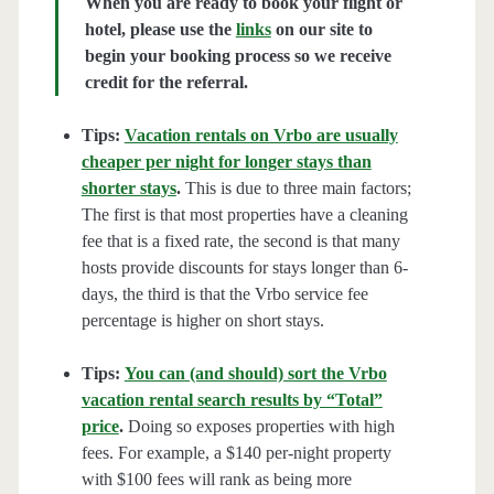
When you are ready to book your flight or
hotel, please use the
links
on our site to
begin your booking process so we receive
credit for the referral.
Tips:
Vacation rentals on Vrbo are usually
cheaper per night for longer stays than
shorter stays
.
This is due to three main factors;
The first is that most properties have a cleaning
fee that is a fixed rate, the second is that many
hosts provide discounts for stays longer than 6-
days, the third is that the Vrbo service fee
percentage is higher on short stays.
Tips:
You can (and should) sort the Vrbo
vacation rental search results by “Total”
price
.
Doing so exposes properties with high
fees. For example, a $140 per-night property
with $100 fees will rank as being more