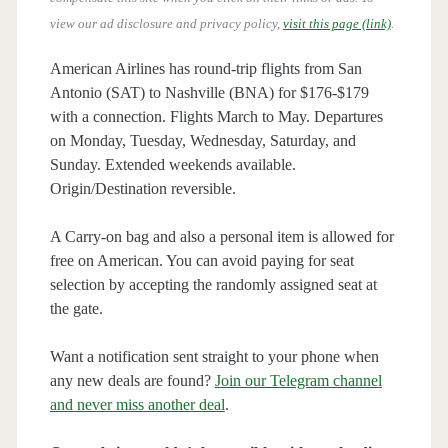
view our ad disclosure and privacy policy,
visit this page (link)
.
American Airlines has round-trip flights from San
Antonio (SAT) to Nashville (BNA) for $176-$179
with a connection. Flights March to May. Departures
on Monday, Tuesday, Wednesday, Saturday, and
Sunday. Extended weekends available.
Origin/Destination reversible.
A Carry-on bag and also a personal item is allowed for
free on American. You can avoid paying for seat
selection by accepting the randomly assigned seat at
the gate.
Want a notification sent straight to your phone when
any new deals are found?
Join our Telegram channel
and never miss another deal
.