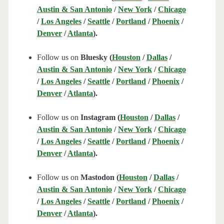
Austin & San Antonio
/
New York
/
Chicago
/
Los Angeles
/
Seattle
/
Portland
/
Phoenix
/
Denver
/
Atlanta
).
Follow us on
Bluesky (
Houston
/
Dallas
/
Austin & San Antonio
/
New York
/
Chicago
/
Los Angeles
/
Seattle
/
Portland
/
Phoenix
/
Denver
/
Atlanta
).
Follow us on
Instagram (
Houston
/
Dallas
/
Austin & San Antonio
/
New York
/
Chicago
/
Los Angeles
/
Seattle
/
Portland
/
Phoenix
/
Denver
/
Atlanta
).
Follow us on
Mastodon (
Houston
/
Dallas
/
Austin & San Antonio
/
New York
/
Chicago
/
Los Angeles
/
Seattle
/
Portland
/
Phoenix
/
Denver
/
Atlanta
).