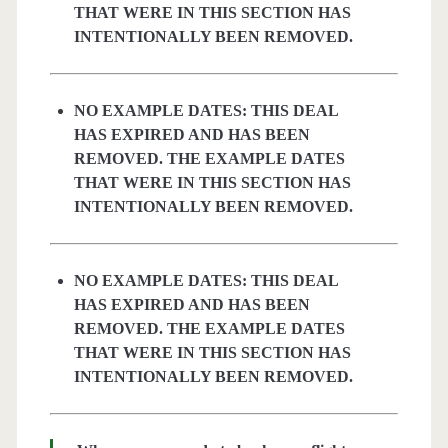
THAT WERE IN THIS SECTION HAS
INTENTIONALLY BEEN REMOVED.
NO EXAMPLE DATES: THIS DEAL
HAS EXPIRED AND HAS BEEN
REMOVED. THE EXAMPLE DATES
THAT WERE IN THIS SECTION HAS
INTENTIONALLY BEEN REMOVED.
NO EXAMPLE DATES: THIS DEAL
HAS EXPIRED AND HAS BEEN
REMOVED. THE EXAMPLE DATES
THAT WERE IN THIS SECTION HAS
INTENTIONALLY BEEN REMOVED.