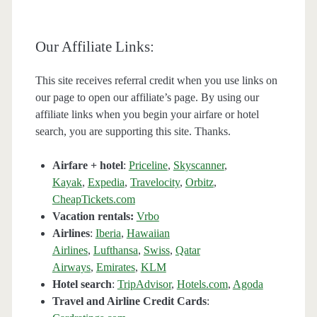
Our Affiliate Links:
This site receives referral credit when you use links on
our page to open our affiliate’s page. By using our
affiliate links when you begin your airfare or hotel
search, you are supporting this site. Thanks.
Airfare + hotel
:
Priceline
,
Skyscanner
,
Kayak
,
Expedia
,
Travelocity
,
Orbitz
,
CheapTickets.com
Vacation rentals:
Vrbo
Airlines
:
Iberia
,
Hawaiian
Airlines
,
Lufthansa
,
Swiss
,
Qatar
Airways
,
Emirates
,
KLM
Hotel search
:
TripAdvisor
,
Hotels.com
,
Agoda
Travel and Airline Credit Cards
: