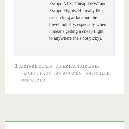
Escape ATX, Cheap DFW, and
Escape Flights. He really likes
researching airfare and the
travel industry, especially when
it means getting a cheap flight
to anywhere (he's not picky).
AIRFARE DEALS
AMERICAN AIRLINES
FLIGHTS FROM SAN ANTONIO
NASHVILLE
ONEWORLD
Primary