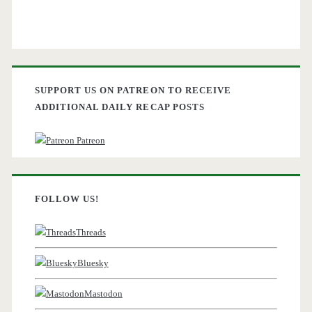
SUPPORT US ON PATREON TO RECEIVE
ADDITIONAL DAILY RECAP POSTS
Patreon
FOLLOW US!
Threads
Bluesky
Mastodon