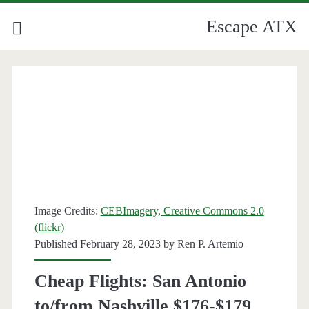
Escape ATX
Image Credits:
CEBImagery, Creative Commons 2.0
(flickr)
Published February 28, 2023 by
Ren P. Artemio
Cheap Flights: San Antonio
to/from Nashville $176-$179