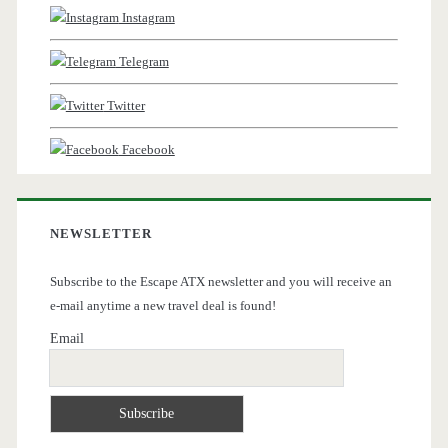
Instagram
Telegram
Twitter
Facebook
NEWSLETTER
Subscribe to the Escape ATX newsletter and you will receive an
e-mail anytime a new travel deal is found!
Email