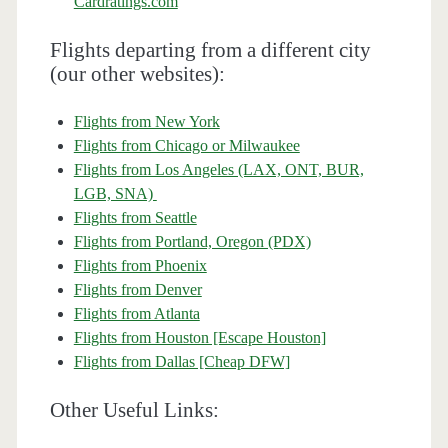
Cardratings.com
Flights departing from a different city
(our other websites):
Flights from New York
Flights from Chicago or Milwaukee
Flights from Los Angeles (LAX, ONT, BUR,
LGB, SNA)
Flights from Seattle
Flights from Portland, Oregon (PDX)
Flights from Phoenix
Flights from Denver
Flights from Atlanta
Flights from Houston [Escape Houston]
Flights from Dallas [Cheap DFW]
Other Useful Links: