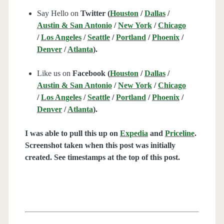
Say Hello on
Twitter (
Houston
/
Dallas
/
Austin & San Antonio
/
New York
/
Chicago
/
Los Angeles
/
Seattle
/
Portland
/
Phoenix
/
Denver
/
Atlanta
).
Like us on
Facebook (
Houston
/
Dallas
/
Austin & San Antonio
/
New York
/
Chicago
/
Los Angeles
/
Seattle
/
Portland
/
Phoenix
/
Denver
/
Atlanta
).
I was able to pull this up on
Expedia
and
Priceline
.
Screenshot taken when this post was initially
created. See timestamps at the top of this post.