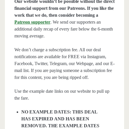
Our website wouldn’t be possible without the direct
financial support from our Patreons. If you like the
work that we do, then consider becoming a
Patreon supporter
. We send our supporters an
additional daily recap of every fare below the 6-month
moving average.
We don’t charge a subscription fee. All our deal
notifications are available for FREE via Instagram,
Facebook, Twitter, Telegram, our Webpage, and our E-
mail list. If you are paying someone a subscription fee
for this content, you are being ripped off.
Use the example date links on our website to pull up
the fare.
NO EXAMPLE DATES: THIS DEAL
HAS EXPIRED AND HAS BEEN
REMOVED. THE EXAMPLE DATES