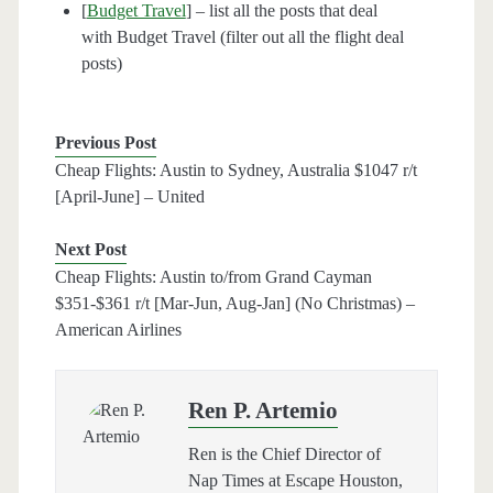
[
Budget Travel
] – list all the posts that deal
with Budget Travel (filter out all the flight deal
posts)
Previous Post
Cheap Flights: Austin to Sydney, Australia $1047 r/t
[April-June] – United
Next Post
Cheap Flights: Austin to/from Grand Cayman
$351-$361 r/t [Mar-Jun, Aug-Jan] (No Christmas) –
American Airlines
Ren P. Artemio
Ren is the Chief Director of
Nap Times at Escape Houston,