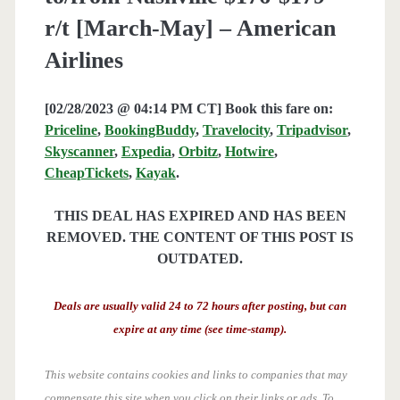
r/t [March-May] – American
Airlines
[02/28/2023 @ 04:14 PM CT] Book this fare on:
Priceline
,
BookingBuddy
,
Travelocity
,
Tripadvisor
,
Skyscanner
,
Expedia
,
Orbitz
,
Hotwire
,
CheapTickets
,
Kayak
.
THIS DEAL HAS EXPIRED AND HAS BEEN
REMOVED. THE CONTENT OF THIS POST IS
OUTDATED.
Deals are usually valid 24 to 72 hours after posting, but can
expire at any time (see time-stamp).
This website contains cookies and links to companies that may
compensate this site when you click on their links or ads.
To