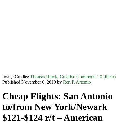
Image Credits:
Thomas Hawk, Creative Commons 2.0 (flickr)
Published November 6, 2019 by
Ren P. Artemio
Cheap Flights: San Antonio
to/from New York/Newark
$121-$124 r/t – American