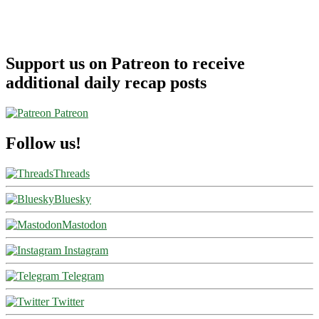
Support us on Patreon to receive
additional daily recap posts
Patreon
Follow us!
Threads
Bluesky
Mastodon
Instagram
Telegram
Twitter