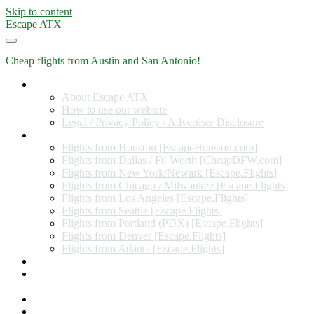
Skip to content
Escape ATX
Cheap flights from Austin and San Antonio!
Home
About Escape ATX
How to use our website
Legal / Privacy Policy / Advertiser Disclosure
Flights from Other Cities
Flights from Houston [EscapeHouston.com]
Flights from Dallas / Ft. Worth [CheapDFW.com]
Flights from New York/Newark [Escape.Flights]
Flights from Chicago / Milwaukee [Escape.Flights]
Flights from Los Angeles [Escape.Flights]
Flights from Seattle [Escape.Flights]
Flights from Portland (PDX) [Escape.Flights]
Flights from Denver [Escape.Flights]
Flights from Atlanta [Escape.Flights]
Miles and Points
Coupon codes, discount codes, gift cards, and credit card
offers
Travel Rewards Credit Cards
Subscribe