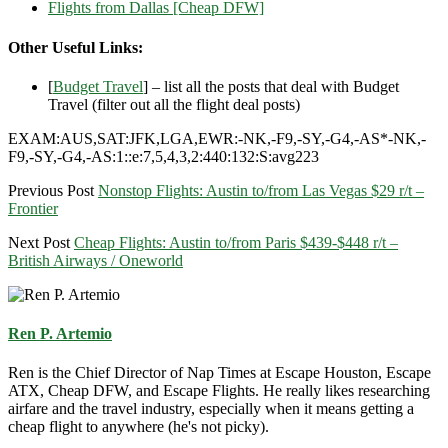
Flights from Dallas [Cheap DFW]
Other Useful Links:
[
Budget Travel
] – list all the posts that deal with Budget
Travel (filter out all the flight deal posts)
EXAM:AUS,SAT:JFK,LGA,EWR:-NK,-F9,-SY,-G4,-AS*-NK,-
F9,-SY,-G4,-AS:1::e:7,5,4,3,2:440:132:S:avg223
Previous Post
Nonstop Flights: Austin to/from Las Vegas $29 r/t –
Frontier
Next Post
Cheap Flights: Austin to/from Paris $439-$448 r/t –
British Airways / Oneworld
Ren P. Artemio
Ren is the Chief Director of Nap Times at Escape Houston, Escape
ATX, Cheap DFW, and Escape Flights. He really likes researching
airfare and the travel industry, especially when it means getting a
cheap flight to anywhere (he's not picky).