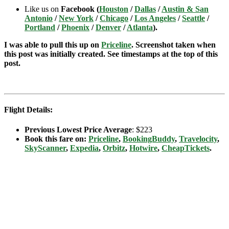
Like us on
Facebook (
Houston
/
Dallas
/
Austin & San
Antonio
/
New York
/
Chicago
/
Los Angeles
/
Seattle
/
Portland
/
Phoenix
/
Denver
/
Atlanta
).
I was able to pull this up on
Priceline
. Screenshot taken when
this post was initially created. See timestamps at the top of this
post.
Flight Details:
Previous Lowest Price Average
: $223
Book this fare on:
Priceline
,
BookingBuddy
,
Travelocity
,
SkyScanner
,
Expedia
,
Orbitz
,
Hotwire
,
CheapTickets
.