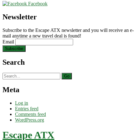
Facebook
Newsletter
Subscribe to the Escape ATX newsletter and you will receive an e-
mail anytime a new travel deal is found!
Email
Search
Search
for:
Meta
Log in
Entries feed
Comments feed
WordPress.org
Escape ATX