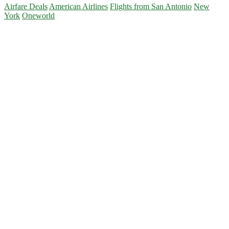
Airfare Deals
American Airlines
Flights from San Antonio
New
York
Oneworld
Primary
Sidebar