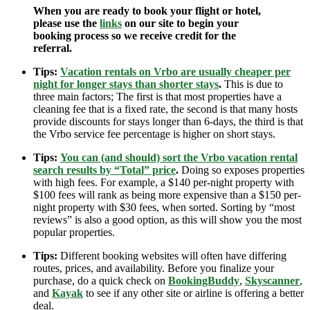
When you are ready to book your flight or hotel,
please use the
links
on our site to begin your
booking process so we receive credit for the
referral.
Tips:
Vacation rentals on Vrbo are usually cheaper per
night for longer stays than shorter stays
.
This is due to
three main factors; The first is that most properties have a
cleaning fee that is a fixed rate, the second is that many hosts
provide discounts for stays longer than 6-days, the third is that
the Vrbo service fee percentage is higher on short stays.
Tips:
You can (and should) sort the Vrbo vacation rental
search results by “Total” price
.
Doing so exposes properties
with high fees. For example, a $140 per-night property with
$100 fees will rank as being more expensive than a $150 per-
night property with $30 fees, when sorted. Sorting by “most
reviews” is also a good option, as this will show you the most
popular properties.
Tips:
Different booking websites will often have differing
routes, prices, and availability. Before you finalize your
purchase, do a quick check on
BookingBuddy
,
Skyscanner
,
and
Kayak
to see if any other site or airline is offering a better
deal.