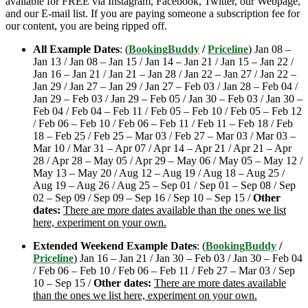
available for FREE via Instagram, Facebook, Twitter, our Webpage,
and our E-mail list. If you are paying someone a subscription fee for
our content, you are being ripped off.
All Example Dates
: (
BookingBuddy
/
Priceline
) Jan 08 –
Jan 13 / Jan 08 – Jan 15 / Jan 14 – Jan 21 / Jan 15 – Jan 22 /
Jan 16 – Jan 21 / Jan 21 – Jan 28 / Jan 22 – Jan 27 / Jan 22 –
Jan 29 / Jan 27 – Jan 29 / Jan 27 – Feb 03 / Jan 28 – Feb 04 /
Jan 29 – Feb 03 / Jan 29 – Feb 05 / Jan 30 – Feb 03 / Jan 30 –
Feb 04 / Feb 04 – Feb 11 / Feb 05 – Feb 10 / Feb 05 – Feb 12
/ Feb 06 – Feb 10 / Feb 06 – Feb 11 / Feb 11 – Feb 18 / Feb
18 – Feb 25 / Feb 25 – Mar 03 / Feb 27 – Mar 03 / Mar 03 –
Mar 10 / Mar 31 – Apr 07 / Apr 14 – Apr 21 / Apr 21 – Apr
28 / Apr 28 – May 05 / Apr 29 – May 06 / May 05 – May 12 /
May 13 – May 20 / Aug 12 – Aug 19 / Aug 18 – Aug 25 /
Aug 19 – Aug 26 / Aug 25 – Sep 01 / Sep 01 – Sep 08 / Sep
02 – Sep 09 / Sep 09 – Sep 16 / Sep 10 – Sep 15 /
Other
dates:
There are more dates available than the ones we list
here, experiment on your own.
Extended Weekend Example Dates
: (
BookingBuddy
/
Priceline
) Jan 16 – Jan 21 / Jan 30 – Feb 03 / Jan 30 – Feb 04
/ Feb 06 – Feb 10 / Feb 06 – Feb 11 / Feb 27 – Mar 03 / Sep
10 – Sep 15 /
Other dates:
There are more dates available
than the ones we list here, experiment on your own.