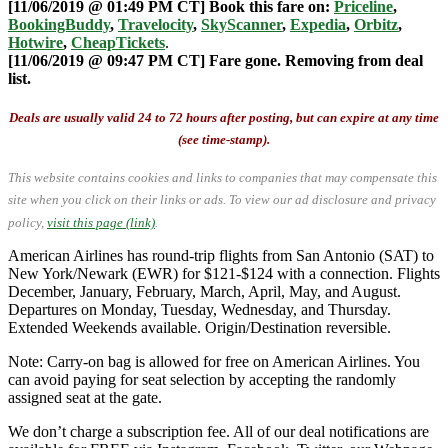
[11/06/2019 @ 01:49 PM CT] Book this fare on:
Priceline
,
BookingBuddy
,
Travelocity
,
SkyScanner
,
Expedia
,
Orbitz
,
Hotwire
,
CheapTickets
.
[11/06/2019 @ 09:47 PM CT] Fare gone. Removing from deal
list.
Deals are usually valid 24 to 72 hours after posting, but can expire at any time
(see time-stamp).
This website contains cookies and links to companies that may compensate this
site when you click on their links or ads.
To view our ad disclosure and privacy
policy,
visit this page (link)
.
American Airlines has round-trip flights from San Antonio (SAT) to
New York/Newark (EWR) for $121-$124 with a connection. Flights
December, January, February, March, April, May, and August.
Departures on Monday, Tuesday, Wednesday, and Thursday.
Extended Weekends available. Origin/Destination reversible.
Note: Carry-on bag is allowed for free on American Airlines. You
can avoid paying for seat selection by accepting the randomly
assigned seat at the gate.
We don’t charge a subscription fee. All of our deal notifications are