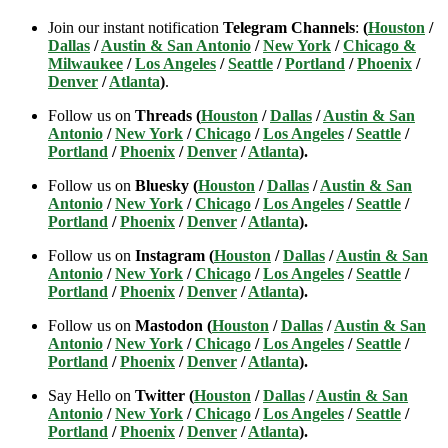
Join our instant notification
Telegram Channels
:
(
Houston
/
Dallas
/
Austin & San Antonio
/
New York
/
Chicago &
Milwaukee
/
Los Angeles
/
Seattle
/
Portland
/
Phoenix
/
Denver
/
Atlanta
)
.
Follow us on
Threads (
Houston
/
Dallas
/
Austin & San
Antonio
/
New York
/
Chicago
/
Los Angeles
/
Seattle
/
Portland
/
Phoenix
/
Denver
/
Atlanta
).
Follow us on
Bluesky (
Houston
/
Dallas
/
Austin & San
Antonio
/
New York
/
Chicago
/
Los Angeles
/
Seattle
/
Portland
/
Phoenix
/
Denver
/
Atlanta
).
Follow us on
Instagram (
Houston
/
Dallas
/
Austin & San
Antonio
/
New York
/
Chicago
/
Los Angeles
/
Seattle
/
Portland
/
Phoenix
/
Denver
/
Atlanta
).
Follow us on
Mastodon (
Houston
/
Dallas
/
Austin & San
Antonio
/
New York
/
Chicago
/
Los Angeles
/
Seattle
/
Portland
/
Phoenix
/
Denver
/
Atlanta
).
Say Hello on
Twitter (
Houston
/
Dallas
/
Austin & San
Antonio
/
New York
/
Chicago
/
Los Angeles
/
Seattle
/
Portland
/
Phoenix
/
Denver
/
Atlanta
).