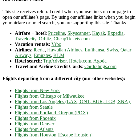
This site receives referral credit when you use links on our page to
open our affiliate’s page. By using our affiliate links when you begin
your airfare or hotel search, you are supporting this site. Thanks.
Airfare + hotel
:
Priceline
,
Skyscanner
,
Kayak
,
Expedia
,
Travelocity
,
Orbitz
,
CheapTickets.com
Vacation rentals:
Vrbo
Airlines
:
Iberia
,
Hawaiian Airlines
,
Lufthansa
,
Swiss
,
Qatar
Airways
,
Emirates
,
KLM
Hotel search
:
TripAdvisor
,
Hotels.com
,
Agoda
Travel and Airline Credit Cards
:
Cardratings.com
Flights departing from a different city (our other websites):
Flights from New York
Flights from Chicago or Milwaukee
Flights from Los Angeles (LAX, ONT, BUR, LGB, SNA)
Flights from Seattle
Flights from Portland, Oregon (PDX)
Flights from Phoenix
Flights from Denver
Flights from Atlanta
Flights from Houston [Escape Houston]